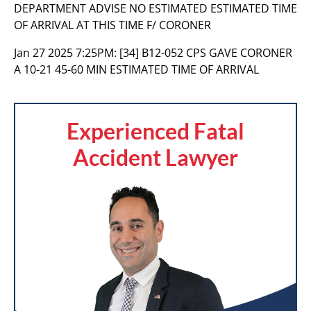
DEPARTMENT ADVISE NO ESTIMATED ESTIMATED TIME
OF ARRIVAL AT THIS TIME F/ CORONER
Jan 27 2025 7:25PM:
[34] B12-052 CPS GAVE CORONER
A 10-21 45-60 MIN ESTIMATED TIME OF ARRIVAL
Experienced Fatal
Accident Lawyer