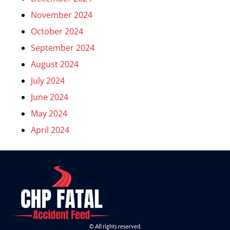
November 2024
October 2024
September 2024
August 2024
July 2024
June 2024
May 2024
April 2024
© All rights reserved.