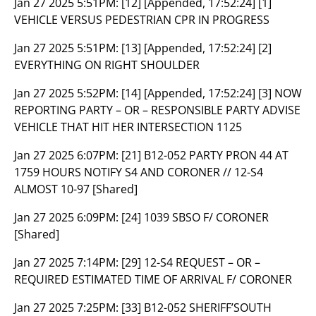
Jan 27 2025 5:51PM:
[12] [Appended, 17:52:24] [1]
VEHICLE VERSUS PEDESTRIAN CPR IN PROGRESS
Jan 27 2025 5:51PM:
[13] [Appended, 17:52:24] [2]
EVERYTHING ON RIGHT SHOULDER
Jan 27 2025 5:52PM:
[14] [Appended, 17:52:24] [3] NOW
REPORTING PARTY – OR – RESPONSIBLE PARTY ADVISE
VEHICLE THAT HIT HER INTERSECTION 1125
Jan 27 2025 6:07PM:
[21] B12-052 PARTY PRON 44 AT
1759 HOURS NOTIFY S4 AND CORONER // 12-S4
ALMOST 10-97 [Shared]
Jan 27 2025 6:09PM:
[24] 1039 SBSO F/ CORONER
[Shared]
Jan 27 2025 7:14PM:
[29] 12-S4 REQUEST – OR –
REQUIRED ESTIMATED TIME OF ARRIVAL F/ CORONER
Jan 27 2025 7:25PM:
[33] B12-052 SHERIFF’SOUTH