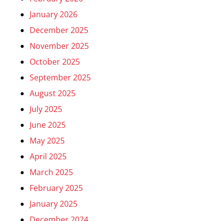
January 2026
December 2025
November 2025
October 2025
September 2025
August 2025
July 2025
June 2025
May 2025
April 2025
March 2025
February 2025
January 2025
December 2024