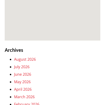
Archives
August 2026
July 2026
June 2026
May 2026
April 2026
March 2026
February 2026