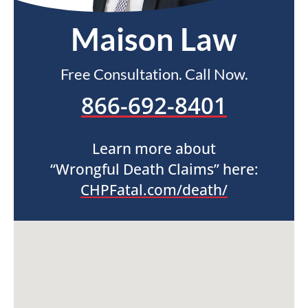
Maison Law
Free Consultation. Call Now.
866-692-8401
Learn more about
“Wrongful Death Claims” here:
CHPFatal.com/death/