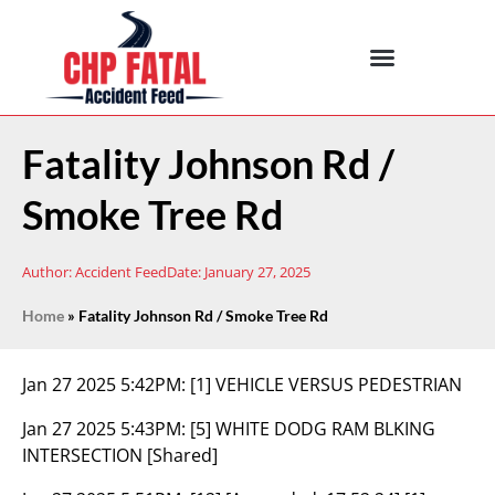
Fatality Johnson Rd /
Smoke Tree Rd
Author:
Accident Feed
Date:
January 27, 2025
Home
»
Fatality Johnson Rd / Smoke Tree Rd
Jan 27 2025 5:42PM:
[1] VEHICLE VERSUS PEDESTRIAN
Jan 27 2025 5:43PM:
[5] WHITE DODG RAM BLKING
INTERSECTION [Shared]