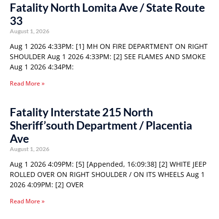
Fatality North Lomita Ave / State Route
33
August 1, 2026
Aug 1 2026 4:33PM: [1] MH ON FIRE DEPARTMENT ON RIGHT
SHOULDER Aug 1 2026 4:33PM: [2] SEE FLAMES AND SMOKE
Aug 1 2026 4:34PM:
Read More »
Fatality Interstate 215 North
Sheriff’south Department / Placentia
Ave
August 1, 2026
Aug 1 2026 4:09PM: [5] [Appended, 16:09:38] [2] WHITE JEEP
ROLLED OVER ON RIGHT SHOULDER / ON ITS WHEELS Aug 1
2026 4:09PM: [2] OVER
Read More »