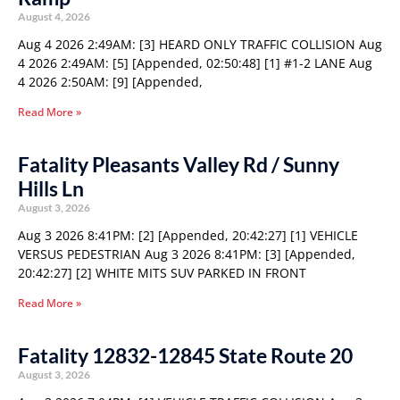
August 4, 2026
Aug 4 2026 2:49AM: [3] HEARD ONLY TRAFFIC COLLISION Aug
4 2026 2:49AM: [5] [Appended, 02:50:48] [1] #1-2 LANE Aug
4 2026 2:50AM: [9] [Appended,
Read More »
Fatality Pleasants Valley Rd / Sunny
Hills Ln
August 3, 2026
Aug 3 2026 8:41PM: [2] [Appended, 20:42:27] [1] VEHICLE
VERSUS PEDESTRIAN Aug 3 2026 8:41PM: [3] [Appended,
20:42:27] [2] WHITE MITS SUV PARKED IN FRONT
Read More »
Fatality 12832-12845 State Route 20
August 3, 2026