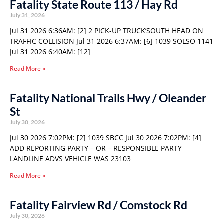
Fatality State Route 113 / Hay Rd
July 31, 2026
Jul 31 2026 6:36AM: [2] 2 PICK-UP TRUCK’SOUTH HEAD ON
TRAFFIC COLLISION Jul 31 2026 6:37AM: [6] 1039 SOLSO 1141
Jul 31 2026 6:40AM: [12]
Read More »
Fatality National Trails Hwy / Oleander
St
July 30, 2026
Jul 30 2026 7:02PM: [2] 1039 SBCC Jul 30 2026 7:02PM: [4]
ADD REPORTING PARTY – OR – RESPONSIBLE PARTY
LANDLINE ADVS VEHICLE WAS 23103
Read More »
Fatality Fairview Rd / Comstock Rd
July 30, 2026