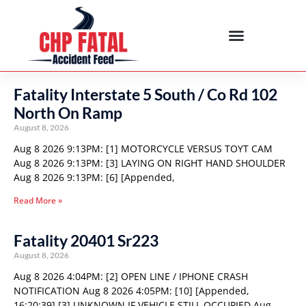
Fatality Interstate 5 South / Co Rd 102
North On Ramp
August 8, 2026
Aug 8 2026 9:13PM: [1] MOTORCYCLE VERSUS TOYT CAM
Aug 8 2026 9:13PM: [3] LAYING ON RIGHT HAND SHOULDER
Aug 8 2026 9:13PM: [6] [Appended,
Read More »
Fatality 20401 Sr223
August 8, 2026
Aug 8 2026 4:04PM: [2] OPEN LINE / IPHONE CRASH
NOTIFICATION Aug 8 2026 4:05PM: [10] [Appended,
16:20:39] [3] UNKNOWN IF VEHICLE STILL OCCUPIED Aug