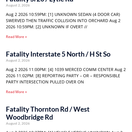
August 2, 2026
Aug 2 2026 10:59PM: [1] UNKNOWN SEDAN (4 DOOR CAR)
SWERVED THEN TRAFFIC COLLISION INTO ORCHARD Aug 2
2026 10:59PM: [2] UNKNOWN IF OVERT //
Read More »
Fatality Interstate 5 North / H St So
August 2, 2026
Aug 2 2026 11:00PM: [4] 1039 MERCED COMM CENTER Aug 2
2026 11:02PM: [8] REPORTING PARTY – OR – RESPONSIBLE
PARTY INTERSECTION PULLED OVER ON
Read More »
Fatality Thornton Rd / West
Woodbridge Rd
August 2, 2026