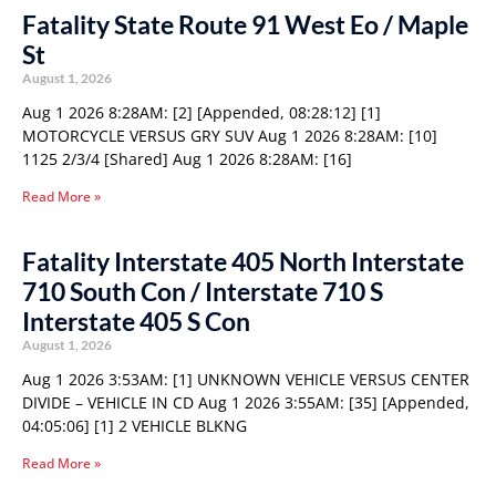
Fatality State Route 91 West Eo / Maple
St
August 1, 2026
Aug 1 2026 8:28AM: [2] [Appended, 08:28:12] [1]
MOTORCYCLE VERSUS GRY SUV Aug 1 2026 8:28AM: [10]
1125 2/3/4 [Shared] Aug 1 2026 8:28AM: [16]
Read More »
Fatality Interstate 405 North Interstate
710 South Con / Interstate 710 S
Interstate 405 S Con
August 1, 2026
Aug 1 2026 3:53AM: [1] UNKNOWN VEHICLE VERSUS CENTER
DIVIDE – VEHICLE IN CD Aug 1 2026 3:55AM: [35] [Appended,
04:05:06] [1] 2 VEHICLE BLKNG
Read More »