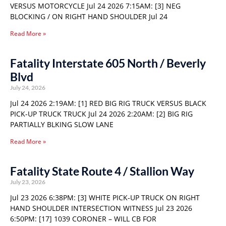
VERSUS MOTORCYCLE Jul 24 2026 7:15AM: [3] NEG
BLOCKING / ON RIGHT HAND SHOULDER Jul 24
Read More »
Fatality Interstate 605 North / Beverly
Blvd
July 24, 2026
Jul 24 2026 2:19AM: [1] RED BIG RIG TRUCK VERSUS BLACK
PICK-UP TRUCK TRUCK Jul 24 2026 2:20AM: [2] BIG RIG
PARTIALLY BLKING SLOW LANE
Read More »
Fatality State Route 4 / Stallion Way
July 23, 2026
Jul 23 2026 6:38PM: [3] WHITE PICK-UP TRUCK ON RIGHT
HAND SHOULDER INTERSECTION WITNESS Jul 23 2026
6:50PM: [17] 1039 CORONER – WILL CB FOR