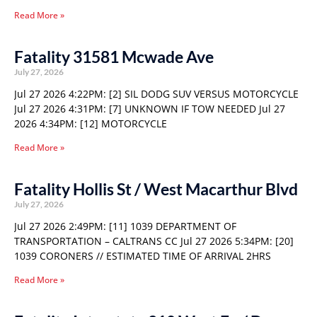
Read More »
Fatality 31581 Mcwade Ave
July 27, 2026
Jul 27 2026 4:22PM: [2] SIL DODG SUV VERSUS MOTORCYCLE
Jul 27 2026 4:31PM: [7] UNKNOWN IF TOW NEEDED Jul 27
2026 4:34PM: [12] MOTORCYCLE
Read More »
Fatality Hollis St / West Macarthur Blvd
July 27, 2026
Jul 27 2026 2:49PM: [11] 1039 DEPARTMENT OF
TRANSPORTATION – CALTRANS CC Jul 27 2026 5:34PM: [20]
1039 CORONERS // ESTIMATED TIME OF ARRIVAL 2HRS
Read More »