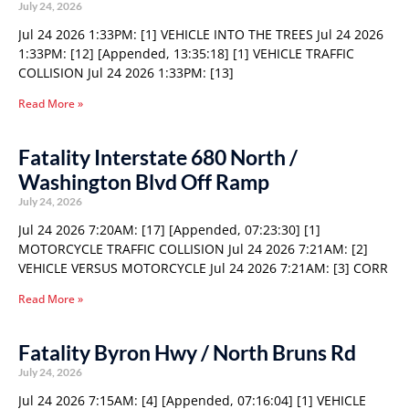
July 24, 2026
Jul 24 2026 1:33PM: [1] VEHICLE INTO THE TREES Jul 24 2026
1:33PM: [12] [Appended, 13:35:18] [1] VEHICLE TRAFFIC
COLLISION Jul 24 2026 1:33PM: [13]
Read More »
Fatality Interstate 680 North /
Washington Blvd Off Ramp
July 24, 2026
Jul 24 2026 7:20AM: [17] [Appended, 07:23:30] [1]
MOTORCYCLE TRAFFIC COLLISION Jul 24 2026 7:21AM: [2]
VEHICLE VERSUS MOTORCYCLE Jul 24 2026 7:21AM: [3] CORR
Read More »
Fatality Byron Hwy / North Bruns Rd
July 24, 2026
Jul 24 2026 7:15AM: [4] [Appended, 07:16:04] [1] VEHICLE