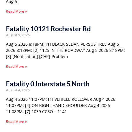
Aug 5
Read More »
Fatality 10121 Rochester Rd
August 5, 2026
Aug 5 2026 8:18PM: [1] BLACK SEDAN VERSUS TREE Aug 5
2026 8:18PM: [2] 1125 IN THE ROADWAY Aug 5 2026 8:18PM:
[3] [Notification] [CHP]-Problem
Read More »
Fatality 0 Interstate 5 North
August 4, 2026
Aug 4 2026 11:07PM: [1] VEHICLE ROLLOVER Aug 4 2026
11:07PM: [4] ON RIGHT HAND SHOULDER Aug 4 2026
11:08PM: [7] 1039 CCSO – 1141
Read More »