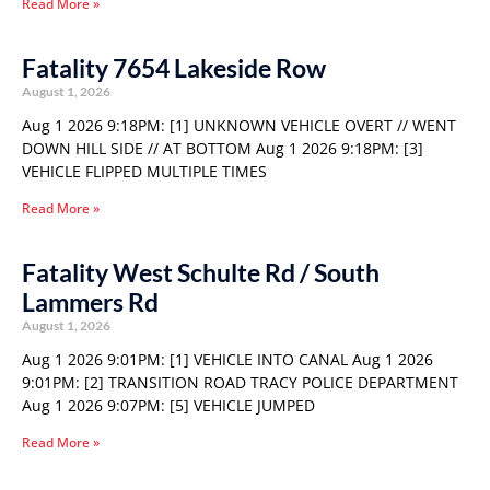
Read More »
Fatality 7654 Lakeside Row
August 1, 2026
Aug 1 2026 9:18PM: [1] UNKNOWN VEHICLE OVERT // WENT
DOWN HILL SIDE // AT BOTTOM Aug 1 2026 9:18PM: [3]
VEHICLE FLIPPED MULTIPLE TIMES
Read More »
Fatality West Schulte Rd / South
Lammers Rd
August 1, 2026
Aug 1 2026 9:01PM: [1] VEHICLE INTO CANAL Aug 1 2026
9:01PM: [2] TRANSITION ROAD TRACY POLICE DEPARTMENT
Aug 1 2026 9:07PM: [5] VEHICLE JUMPED
Read More »