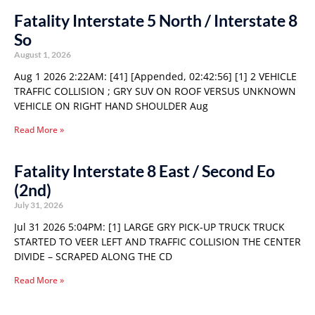
Fatality Interstate 5 North / Interstate 8
So
August 1, 2026
Aug 1 2026 2:22AM: [41] [Appended, 02:42:56] [1] 2 VEHICLE
TRAFFIC COLLISION ; GRY SUV ON ROOF VERSUS UNKNOWN
VEHICLE ON RIGHT HAND SHOULDER Aug
Read More »
Fatality Interstate 8 East / Second Eo
(2nd)
July 31, 2026
Jul 31 2026 5:04PM: [1] LARGE GRY PICK-UP TRUCK TRUCK
STARTED TO VEER LEFT AND TRAFFIC COLLISION THE CENTER
DIVIDE – SCRAPED ALONG THE CD
Read More »