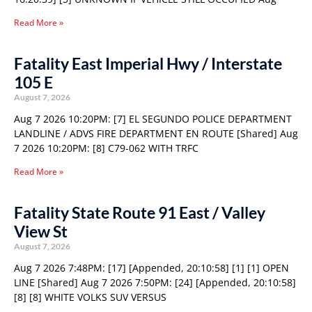
Read More »
Fatality East Imperial Hwy / Interstate
105 E
August 7, 2026
Aug 7 2026 10:20PM: [7] EL SEGUNDO POLICE DEPARTMENT
LANDLINE / ADVS FIRE DEPARTMENT EN ROUTE [Shared] Aug
7 2026 10:20PM: [8] C79-062 WITH TRFC
Read More »
Fatality State Route 91 East / Valley
View St
August 7, 2026
Aug 7 2026 7:48PM: [17] [Appended, 20:10:58] [1] [1] OPEN
LINE [Shared] Aug 7 2026 7:50PM: [24] [Appended, 20:10:58]
[8] [8] WHITE VOLKS SUV VERSUS