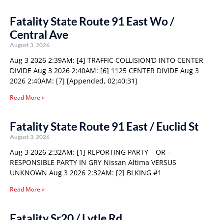
Fatality State Route 91 East Wo /
Central Ave
August 3, 2026
Aug 3 2026 2:39AM: [4] TRAFFIC COLLISION’D INTO CENTER
DIVIDE Aug 3 2026 2:40AM: [6] 1125 CENTER DIVIDE Aug 3
2026 2:40AM: [7] [Appended, 02:40:31]
Read More »
Fatality State Route 91 East / Euclid St
August 3, 2026
Aug 3 2026 2:32AM: [1] REPORTING PARTY – OR –
RESPONSIBLE PARTY IN GRY Nissan Altima VERSUS
UNKNOWN Aug 3 2026 2:32AM: [2] BLKING #1
Read More »
Fatality Sr20 / Lytle Rd