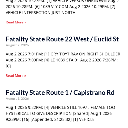
Aug 2 2026 10:27PM: [1] VEHICLE VERSUS UNKNOWN Aug 2
2026 10:28PM: [6] 1039 VLY COM Aug 2 2026 10:29PM: [7]
VEHICLE INTERSECTION JUST NORTH
Read More »
Fatality State Route 22 West / Euclid St
August 2, 2026
Aug 2 2026 7:01PM: [1] GRY TOYT RAV ON RIGHT SHOULDER
Aug 2 2026 7:09PM: [4] LE 1039 STA 91 Aug 2 2026 7:26PM:
[6]
Read More »
Fatality State Route 1 / Capistrano Rd
August 1, 2026
Aug 1 2026 9:22PM: [4] VEHICLE STILL 1097 , FEMALE TOO
HYSTERICAL TO GIVE DESCRIPTION [Shared] Aug 1 2026
9:23PM: [16] [Appended, 21:25:32] [1] VEHICLE