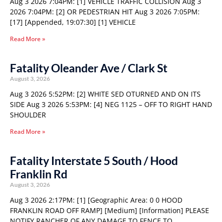
Aug 3 2026 7:04PM: [1] VEHICLE TRAFFIC COLLISION Aug 3
2026 7:04PM: [2] OR PEDESTRIAN HIT Aug 3 2026 7:05PM:
[17] [Appended, 19:07:30] [1] VEHICLE
Read More »
Fatality Oleander Ave / Clark St
August 3, 2026
Aug 3 2026 5:52PM: [2] WHITE SED OTURNED AND ON ITS
SIDE Aug 3 2026 5:53PM: [4] NEG 1125 – OFF TO RIGHT HAND
SHOULDER
Read More »
Fatality Interstate 5 South / Hood
Franklin Rd
August 3, 2026
Aug 3 2026 2:17PM: [1] [Geographic Area: 0 0 HOOD
FRANKLIN ROAD OFF RAMP] [Medium] [Information] PLEASE
NOTIFY RANCHER OF ANY DAMAGE TO FENCE TO