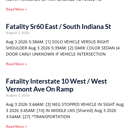
Read More »
Fatality Sr60 East / South Indiana St
August 3, 2026
Aug 3 2026 5:38AM: [1] SOLO VEHICLE VERSUS RIGHT
SHOULDER Aug 3 2026 5:39AM: [2] DARK COLOR SEDAN (4
DOOR CAR)// UNKNOWN IF VEHICLE INTERSECTION
Read More »
Fatality Interstate 10 West / West
Vermont Ave On Ramp
August 3, 2026
Aug 3 2026 3:44AM: [3] NEG STOPPED VEHICLE IN SIGHT Aug
3 2026 3:45AM: [10] IN MIDDLE LNS [Shared] Aug 3 2026
3:54AM: [27] ^TRANSPORTATION
Read More »