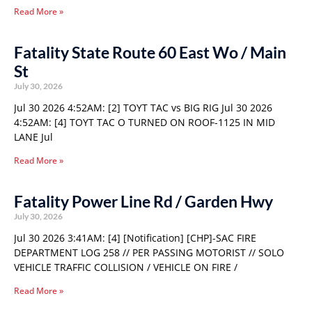
Read More »
Fatality State Route 60 East Wo / Main
St
July 30, 2026
Jul 30 2026 4:52AM: [2] TOYT TAC vs BIG RIG Jul 30 2026
4:52AM: [4] TOYT TAC O TURNED ON ROOF-1125 IN MID
LANE Jul
Read More »
Fatality Power Line Rd / Garden Hwy
July 30, 2026
Jul 30 2026 3:41AM: [4] [Notification] [CHP]-SAC FIRE
DEPARTMENT LOG 258 // PER PASSING MOTORIST // SOLO
VEHICLE TRAFFIC COLLISION / VEHICLE ON FIRE /
Read More »