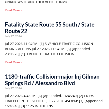
UNKNOWN IF ANOTHER VEHICLE INVD
Read More »
Fatality State Route 55 South / State
Route 22
July 27, 2026
Jul 27 2026 11:04PM: [1] 5 VEHICLE TRAFFIC COLLISION –
BLKING ALL LNS Jul 27 2026 11:04PM: [8] [Appended,
23:05:20] [1] 3 VEHICLE TRAFFIC COLLISION
Read More »
1180-traffic Collision-major Inj Gilman
Springs Rd / Alessandro Blvd
July 27, 2026
Jul 27 2026 4:43PM: [6] [Appended, 16:45:40] [2] PRTYS
TRAPPED IN THE VEHICLE Jul 27 2026 4:43PM: [7] [Appended,
16:45:40] [3] 1125 IN THE LNS