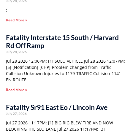
July 28, 2026
:
Read More »
Fatality Interstate 15 South / Harvard
Rd Off Ramp
July 28, 2026
Jul 28 2026 12:06PM: [1] SOLO VEHICLE Jul 28 2026 12:07PM:
[5] [Notification] [CHP]-Problem changed from Traffic
Collision Unknown Injuries to 1179-TRAFFIC Collision-1141
EN ROUTE
Read More »
Fatality Sr91 East Eo / Lincoln Ave
July 27, 2026
Jul 27 2026 11:17PM: [1] BIG RIG BLEW TIRE AND NOW
BLOCKING THE SLO LANE Jul 27 2026 11:17PM: [3]