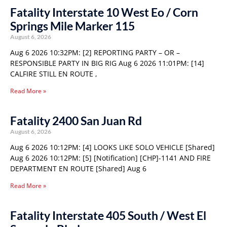
Fatality Interstate 10 West Eo / Corn
Springs Mile Marker 115
August 6, 2026
Aug 6 2026 10:32PM: [2] REPORTING PARTY – OR –
RESPONSIBLE PARTY IN BIG RIG Aug 6 2026 11:01PM: [14]
CALFIRE STILL EN ROUTE ,
Read More »
Fatality 2400 San Juan Rd
August 6, 2026
Aug 6 2026 10:12PM: [4] LOOKS LIKE SOLO VEHICLE [Shared]
Aug 6 2026 10:12PM: [5] [Notification] [CHP]-1141 AND FIRE
DEPARTMENT EN ROUTE [Shared] Aug 6
Read More »
Fatality Interstate 405 South / West El