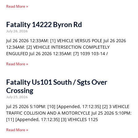
Read More »
Fatality 14222 Byron Rd
July 26, 2026
Jul 26 2026 12:33AM: [1] VEHICLE VERSUS POLE Jul 26 2026
12:34AM: [2] VEHICLE INTERSECTION COMPLETELY
ENGULFED Jul 26 2026 12:35AM: [7] 1039 103-14 /
Read More »
Fatality Us101 South / Sgts Over
Crossing
July 25, 2026
Jul 25 2026 5:10PM: [10] [Appended, 17:12:35] [2] 3 VEHICLE
TRAFFIC COLLISION AND A MOTORCYCLE Jul 25 2026 5:10PM:
[11] [Appended, 17:12:35] [3] VEHICLES 1125
Read More »