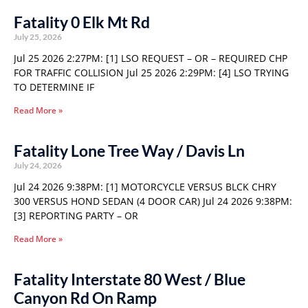
Fatality 0 Elk Mt Rd
July 25, 2026
Jul 25 2026 2:27PM: [1] LSO REQUEST – OR – REQUIRED CHP
FOR TRAFFIC COLLISION Jul 25 2026 2:29PM: [4] LSO TRYING
TO DETERMINE IF
Read More »
Fatality Lone Tree Way / Davis Ln
July 24, 2026
Jul 24 2026 9:38PM: [1] MOTORCYCLE VERSUS BLCK CHRY
300 VERSUS HOND SEDAN (4 DOOR CAR) Jul 24 2026 9:38PM:
[3] REPORTING PARTY – OR
Read More »
Fatality Interstate 80 West / Blue
Canyon Rd On Ramp