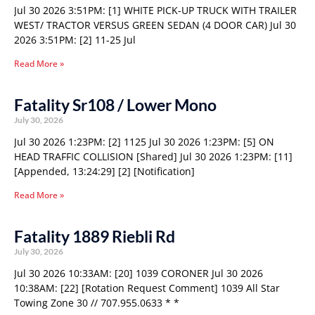
Jul 30 2026 3:51PM: [1] WHITE PICK-UP TRUCK WITH TRAILER
WEST/ TRACTOR VERSUS GREEN SEDAN (4 DOOR CAR) Jul 30
2026 3:51PM: [2] 11-25 Jul
Read More »
Fatality Sr108 / Lower Mono
July 30, 2026
Jul 30 2026 1:23PM: [2] 1125 Jul 30 2026 1:23PM: [5] ON
HEAD TRAFFIC COLLISION [Shared] Jul 30 2026 1:23PM: [11]
[Appended, 13:24:29] [2] [Notification]
Read More »
Fatality 1889 Riebli Rd
July 30, 2026
Jul 30 2026 10:33AM: [20] 1039 CORONER Jul 30 2026
10:38AM: [22] [Rotation Request Comment] 1039 All Star
Towing Zone 30 // 707.955.0633 * *