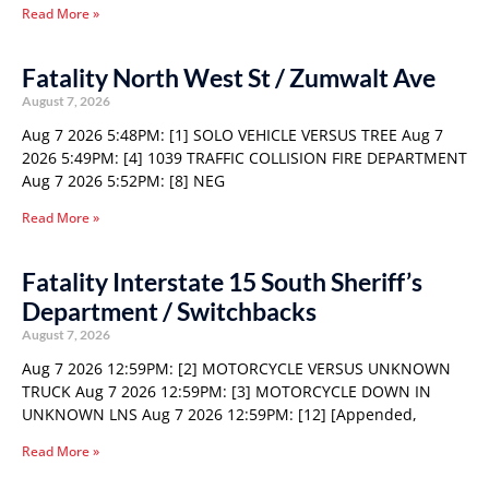
Read More »
Fatality North West St / Zumwalt Ave
August 7, 2026
Aug 7 2026 5:48PM: [1] SOLO VEHICLE VERSUS TREE Aug 7
2026 5:49PM: [4] 1039 TRAFFIC COLLISION FIRE DEPARTMENT
Aug 7 2026 5:52PM: [8] NEG
Read More »
Fatality Interstate 15 South Sheriff’s
Department / Switchbacks
August 7, 2026
Aug 7 2026 12:59PM: [2] MOTORCYCLE VERSUS UNKNOWN
TRUCK Aug 7 2026 12:59PM: [3] MOTORCYCLE DOWN IN
UNKNOWN LNS Aug 7 2026 12:59PM: [12] [Appended,
Read More »