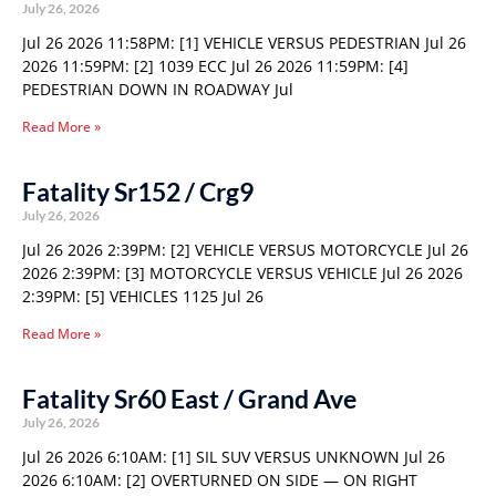
July 26, 2026
Jul 26 2026 11:58PM: [1] VEHICLE VERSUS PEDESTRIAN Jul 26
2026 11:59PM: [2] 1039 ECC Jul 26 2026 11:59PM: [4]
PEDESTRIAN DOWN IN ROADWAY Jul
Read More »
Fatality Sr152 / Crg9
July 26, 2026
Jul 26 2026 2:39PM: [2] VEHICLE VERSUS MOTORCYCLE Jul 26
2026 2:39PM: [3] MOTORCYCLE VERSUS VEHICLE Jul 26 2026
2:39PM: [5] VEHICLES 1125 Jul 26
Read More »
Fatality Sr60 East / Grand Ave
July 26, 2026
Jul 26 2026 6:10AM: [1] SIL SUV VERSUS UNKNOWN Jul 26
2026 6:10AM: [2] OVERTURNED ON SIDE — ON RIGHT