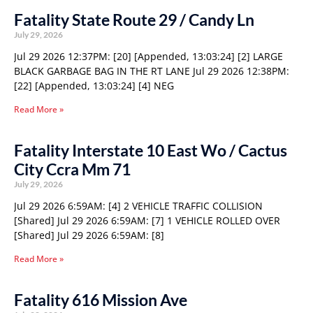
Fatality State Route 29 / Candy Ln
July 29, 2026
Jul 29 2026 12:37PM: [20] [Appended, 13:03:24] [2] LARGE
BLACK GARBAGE BAG IN THE RT LANE Jul 29 2026 12:38PM:
[22] [Appended, 13:03:24] [4] NEG
Read More »
Fatality Interstate 10 East Wo / Cactus
City Ccra Mm 71
July 29, 2026
Jul 29 2026 6:59AM: [4] 2 VEHICLE TRAFFIC COLLISION
[Shared] Jul 29 2026 6:59AM: [7] 1 VEHICLE ROLLED OVER
[Shared] Jul 29 2026 6:59AM: [8]
Read More »
Fatality 616 Mission Ave