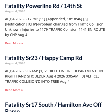
Fatality Powerline Rd / 14th St
August 4, 2026
Aug 4 2026 6:17PM: [11] [Appended, 18:18:46] [3]
[Notification] [CHP]-Problem changed from Traffic Collision
Unknown Injuries to 1179-TRAFFIC Collision-1141 EN ROUTE
by CHP Aug 4
Read More »
Fatality Sr23 / Happy Camp Rd
August 4, 2026
Aug 4 2026 3:02AM: [1] VEHICLE ON FIRE DEPARTMENT ON
RIGHT HAND SHOULDER Aug 4 2026 3:05AM: [3] VEHICLE
TRAFFIC COLLISION’D INTO TREE Aug 4
Read More »
Fatality Sr17 South / Hamilton Ave Off
Ramp