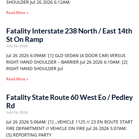
SHOULDER Jul 26 2026 6:12AM:
Read More »
Fatality Interstate 238 North / East 14th
St On Ramp
July 26, 2026
Jul 26 2026 6:09AM: [1] GLD SEDAN (4 DOOR CAR) VERSUS
RIGHT HAND SHOULDER – BARRIER Jul 26 2026 6:10AM: [2]
RIGHT HAND SHOULDER Jul
Read More »
Fatality State Route 60 West Eo / Pedley
Rd
July 26, 2026
Jul 26 2026 5:06AM: [1] ,,VEHICLE 1125 // 23 EN ROUTE START
FIRE DEPARTMENT // VEHICLE ON FIRE Jul 26 2026 5:07AM:
[5] REPORTING PARTY