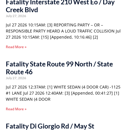
Fatality Interstate 210 West Eo / Day
Creek Blvd
July 27, 2026
Jul 27 2026 10:15AM: [3] REPORTING PARTY – OR –
RESPONSIBLE PARTY HEARD A LOUD TRAFFIC COLLISION Jul
27 2026 10:15AM: [15] [Appended, 10:16:46] [2]
Read More »
Fatality State Route 99 North / State
Route 46
July 27, 2026
Jul 27 2026 12:37AM: [1] WHITE SEDAN (4 DOOR CAR) -1125
#1 LANE Jul 27 2026 12:40AM: [3] [Appended, 00:41:27] [1]
WHITE SEDAN (4 DOOR
Read More »
Fatality Di Giorgio Rd / May St