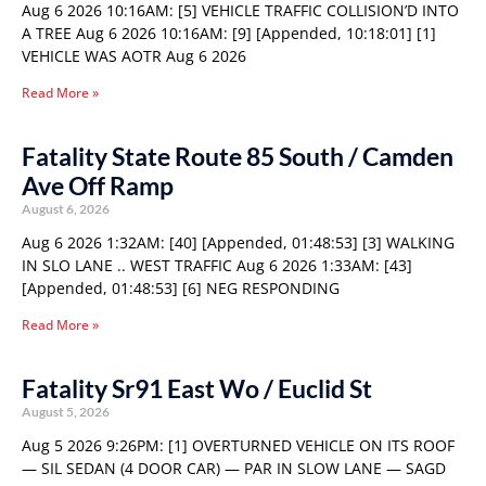
Aug 6 2026 10:16AM: [5] VEHICLE TRAFFIC COLLISION’D INTO
A TREE Aug 6 2026 10:16AM: [9] [Appended, 10:18:01] [1]
VEHICLE WAS AOTR Aug 6 2026
Read More »
Fatality State Route 85 South / Camden
Ave Off Ramp
August 6, 2026
Aug 6 2026 1:32AM: [40] [Appended, 01:48:53] [3] WALKING
IN SLO LANE .. WEST TRAFFIC Aug 6 2026 1:33AM: [43]
[Appended, 01:48:53] [6] NEG RESPONDING
Read More »
Fatality Sr91 East Wo / Euclid St
August 5, 2026
Aug 5 2026 9:26PM: [1] OVERTURNED VEHICLE ON ITS ROOF
— SIL SEDAN (4 DOOR CAR) — PAR IN SLOW LANE — SAGD