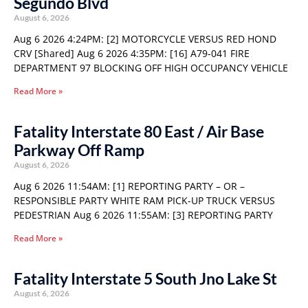
Segundo Blvd
August 6, 2026
Aug 6 2026 4:24PM: [2] MOTORCYCLE VERSUS RED HOND
CRV [Shared] Aug 6 2026 4:35PM: [16] A79-041 FIRE
DEPARTMENT 97 BLOCKING OFF HIGH OCCUPANCY VEHICLE
Read More »
Fatality Interstate 80 East / Air Base
Parkway Off Ramp
August 6, 2026
Aug 6 2026 11:54AM: [1] REPORTING PARTY – OR –
RESPONSIBLE PARTY WHITE RAM PICK-UP TRUCK VERSUS
PEDESTRIAN Aug 6 2026 11:55AM: [3] REPORTING PARTY
Read More »
Fatality Interstate 5 South Jno Lake St
August 6, 2026