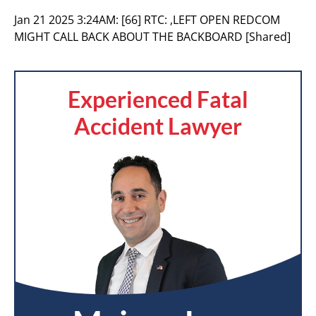
Jan 21 2025 3:24AM:
[66] RTC: ,LEFT OPEN REDCOM
MIGHT CALL BACK ABOUT THE BACKBOARD [Shared]
Experienced Fatal
Accident Lawyer