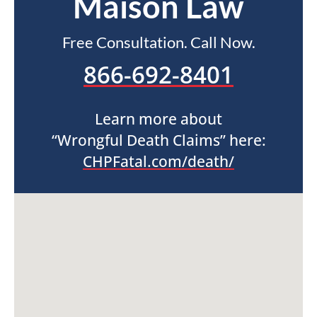
Maison Law
Free Consultation. Call Now.
866-692-8401
Learn more about
“Wrongful Death Claims” here:
CHPFatal.com/death/