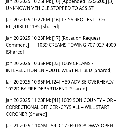
Jan 20 2025 10:25PM:
[10] [Appended, 22:26:00] [3]
UNKNOWN VEHICLE STOPPED TO ASSIST
Jan 20 2025 10:27PM:
[16] 17-S6 REQUEST – OR –
REQUIRED 1185 [Shared]
Jan 20 2025 10:28PM:
[17] [Rotation Request
Comment] —- 1039 CREAMS TOWING 707-927-4000
[Shared]
Jan 20 2025 10:35PM:
[22] 1039 CREAMS /
INTERSECTION EN ROUTE WEST FLT BED [Shared]
Jan 20 2025 10:36PM:
[24] H30 ADVISE OVERHEAD/
1022D BY FIRE DEPARTMENT [Shared]
Jan 20 2025 11:23PM:
[41] 1039 SON COUNTY – OR –
CORRECTIONAL OFFICER -CPYS ALL – WILL START
CORONER [Shared]
Jan 21 2025 1:10AM:
[54] C17-040 ROADWAY OPEN