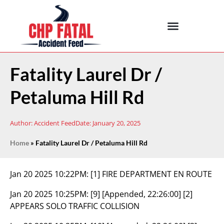
Fatality Laurel Dr /
Petaluma Hill Rd
Author:
Accident Feed
Date:
January 20, 2025
Home
»
Fatality Laurel Dr / Petaluma Hill Rd
Jan 20 2025 10:22PM:
[1] FIRE DEPARTMENT EN ROUTE
Jan 20 2025 10:25PM:
[9] [Appended, 22:26:00] [2]
APPEARS SOLO TRAFFIC COLLISION