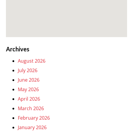
Archives
August 2026
July 2026
June 2026
May 2026
April 2026
March 2026
February 2026
January 2026