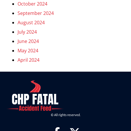
October 2024
September 2024
August 2024
July 2024
June 2024
May 2024
April 2024
© All rights reserved.