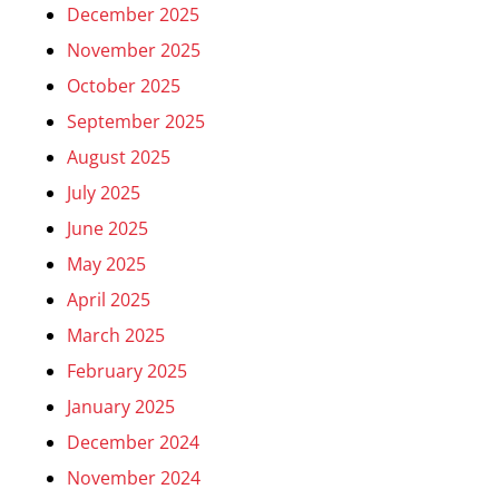
December 2025
November 2025
October 2025
September 2025
August 2025
July 2025
June 2025
May 2025
April 2025
March 2025
February 2025
January 2025
December 2024
November 2024