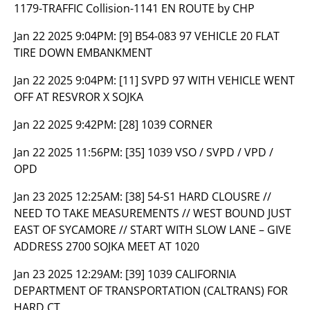
1179-TRAFFIC Collision-1141 EN ROUTE by CHP
Jan 22 2025 9:04PM:
[9] B54-083 97 VEHICLE 20 FLAT
TIRE DOWN EMBANKMENT
Jan 22 2025 9:04PM:
[11] SVPD 97 WITH VEHICLE WENT
OFF AT RESVROR X SOJKA
Jan 22 2025 9:42PM:
[28] 1039 CORNER
Jan 22 2025 11:56PM:
[35] 1039 VSO / SVPD / VPD /
OPD
Jan 23 2025 12:25AM:
[38] 54-S1 HARD CLOUSRE //
NEED TO TAKE MEASUREMENTS // WEST BOUND JUST
EAST OF SYCAMORE // START WITH SLOW LANE – GIVE
ADDRESS 2700 SOJKA MEET AT 1020
Jan 23 2025 12:29AM:
[39] 1039 CALIFORNIA
DEPARTMENT OF TRANSPORTATION (CALTRANS) FOR
HARD CT