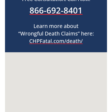
866-692-8401
Learn more about
“Wrongful Death Claims” here:
CHPFatal.com/death/