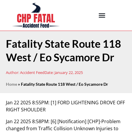
Fatality State Route 118
West / Eo Sycamore Dr
Author:
Accident Feed
Date:
January 22, 2025
Home
»
Fatality State Route 118 West / Eo Sycamore Dr
Jan 22 2025 8:55PM:
[1] FORD LIGHTENING DROVE OFF
RIGHT SHOULDER
Jan 22 2025 8:58PM:
[6] [Notification] [CHP]-Problem
changed from Traffic Collision Unknown Injuries to