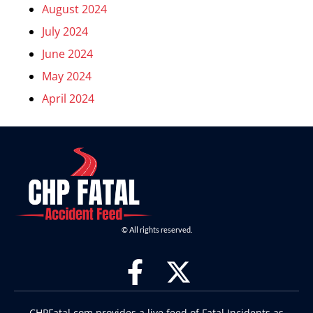
August 2024
July 2024
June 2024
May 2024
April 2024
© All rights reserved.
CHPFatal.com provides a live feed of Fatal Incidents as