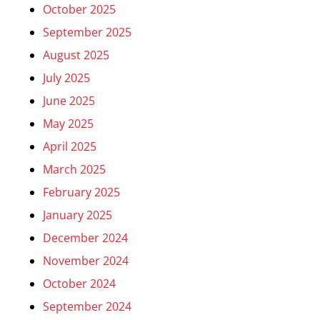
October 2025
September 2025
August 2025
July 2025
June 2025
May 2025
April 2025
March 2025
February 2025
January 2025
December 2024
November 2024
October 2024
September 2024