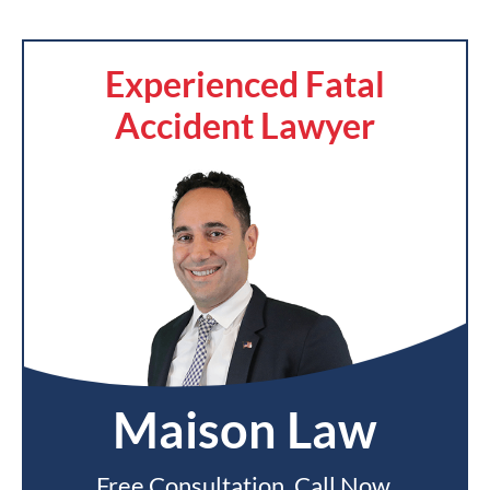
Experienced Fatal
Accident Lawyer
Maison Law
Free Consultation. Call Now.