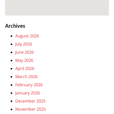
Archives
August 2026
July 2026
June 2026
May 2026
April 2026
March 2026
February 2026
January 2026
December 2025
November 2025