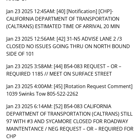
Jan 23 2025 12:45AM:
[40] [Notification] [CHP]-
CALIFORNIA DEPARTMENT OF TRANSPORTATION
(CALTRANS) ESTIMATED TIME OF ARRIVAL 20 MIN
Jan 23 2025 12:56AM:
[42] 31-N5 ADVISE LANE 2 /3
CLOSED NO ISSUES GOING THRU ON NORTH BOUND
SIDE OF 101
Jan 23 2025 3:58AM:
[44] B54-083 REQUEST – OR –
REQUIRED 1185 // MEET ON SURFACE STREET
Jan 23 2025 4:00AM:
[45] [Rotation Request Comment]
1039 Swinks Tow 805-522-2262
Jan 23 2025 6:14AM:
[52] B54-083 CALIFORNIA
DEPARTMENT OF TRANSPORTATION (CALTRANS) STILL
97 WITH #3 AND SYCAMORE CLOSED FOR ROADWAY
MAINTENTANCE / NEG REQUEST – OR – REQUIRED FOR
CHP