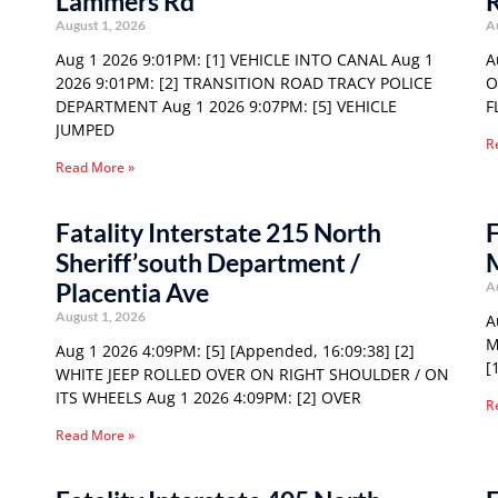
Lammers Rd
August 1, 2026
A
Aug 1 2026 9:01PM: [1] VEHICLE INTO CANAL Aug 1
A
2026 9:01PM: [2] TRANSITION ROAD TRACY POLICE
O
DEPARTMENT Aug 1 2026 9:07PM: [5] VEHICLE
F
JUMPED
R
Read More »
Fatality Interstate 215 North
F
Sheriff’south Department /
Placentia Ave
A
August 1, 2026
A
M
Aug 1 2026 4:09PM: [5] [Appended, 16:09:38] [2]
[
WHITE JEEP ROLLED OVER ON RIGHT SHOULDER / ON
ITS WHEELS Aug 1 2026 4:09PM: [2] OVER
R
Read More »