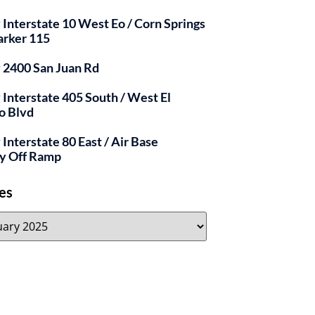
y Interstate 10 West Eo / Corn Springs
arker 115
y 2400 San Juan Rd
y Interstate 405 South / West El
o Blvd
 Interstate 80 East / Air Base
y Off Ramp
es