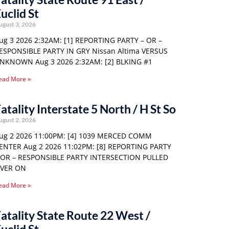
uclid St
ugust 3, 2026
ug 3 2026 2:32AM: [1] REPORTING PARTY – OR –
ESPONSIBLE PARTY IN GRY Nissan Altima VERSUS
NKNOWN Aug 3 2026 2:32AM: [2] BLKING #1
ead More »
atality Interstate 5 North / H St So
ugust 2, 2026
ug 2 2026 11:00PM: [4] 1039 MERCED COMM
ENTER Aug 2 2026 11:02PM: [8] REPORTING PARTY
 OR – RESPONSIBLE PARTY INTERSECTION PULLED
VER ON
ead More »
atality State Route 22 West /