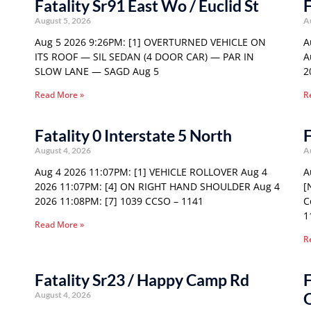
Fatality Sr91 East Wo / Euclid St
F
August 5, 2026
A
Aug 5 2026 9:26PM: [1] OVERTURNED VEHICLE ON
A
ITS ROOF — SIL SEDAN (4 DOOR CAR) — PAR IN
A
SLOW LANE — SAGD Aug 5
2
Read More »
R
Fatality 0 Interstate 5 North
F
August 4, 2026
A
Aug 4 2026 11:07PM: [1] VEHICLE ROLLOVER Aug 4
A
2026 11:07PM: [4] ON RIGHT HAND SHOULDER Aug 4
[
2026 11:08PM: [7] 1039 CCSO – 1141
C
1
Read More »
R
Fatality Sr23 / Happy Camp Rd
F
August 4, 2026