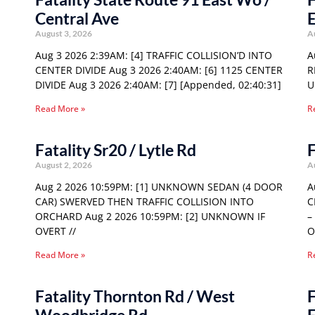
Central Ave
E
August 3, 2026
A
Aug 3 2026 2:39AM: [4] TRAFFIC COLLISION’D INTO
A
CENTER DIVIDE Aug 3 2026 2:40AM: [6] 1125 CENTER
R
DIVIDE Aug 3 2026 2:40AM: [7] [Appended, 02:40:31]
U
Read More »
R
Fatality Sr20 / Lytle Rd
F
August 2, 2026
A
Aug 2 2026 10:59PM: [1] UNKNOWN SEDAN (4 DOOR
A
CAR) SWERVED THEN TRAFFIC COLLISION INTO
C
ORCHARD Aug 2 2026 10:59PM: [2] UNKNOWN IF
–
OVERT //
O
Read More »
R
Fatality Thornton Rd / West
F