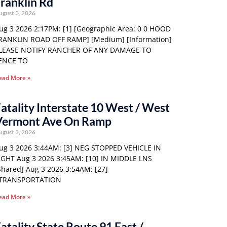
ranklin Rd
ugust 3, 2026
ug 3 2026 2:17PM: [1] [Geographic Area: 0 0 HOOD
RANKLIN ROAD OFF RAMP] [Medium] [Information]
LEASE NOTIFY RANCHER OF ANY DAMAGE TO
ENCE TO
ead More »
atality Interstate 10 West / West
Vermont Ave On Ramp
ugust 3, 2026
ug 3 2026 3:44AM: [3] NEG STOPPED VEHICLE IN
IGHT Aug 3 2026 3:45AM: [10] IN MIDDLE LNS
Shared] Aug 3 2026 3:54AM: [27]
TRANSPORTATION
ead More »
atality State Route 91 East /