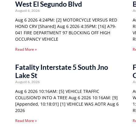
West El Segundo Blvd
August 6, 2026
A
Aug 6 2026 4:24PM: [2] MOTORCYCLE VERSUS RED
A
HOND CRV [Shared] Aug 6 2026 4:35PM: [16] A79-
R
041 FIRE DEPARTMENT 97 BLOCKING OFF HIGH
V
OCCUPANCY VEHICLE
R
Read More »
R
Fatality Interstate 5 South Jno
F
Lake St
August 6, 2026
A
Aug 6 2026 10:16AM: [5] VEHICLE TRAFFIC
A
COLLISION’D INTO A TREE Aug 6 2026 10:16AM: [9]
W
[Appended, 10:18:01] [1] VEHICLE WAS AOTR Aug 6
1
2026
R
Read More »
R