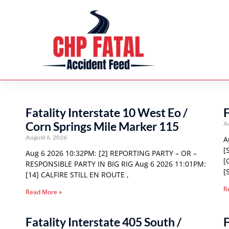
Fatality Interstate 10 West Eo /
F
Corn Springs Mile Marker 115
A
August 6, 2026
A
[
Aug 6 2026 10:32PM: [2] REPORTING PARTY – OR –
[
RESPONSIBLE PARTY IN BIG RIG Aug 6 2026 11:01PM:
[
[14] CALFIRE STILL EN ROUTE ,
R
Read More »
Fatality Interstate 405 South /
F