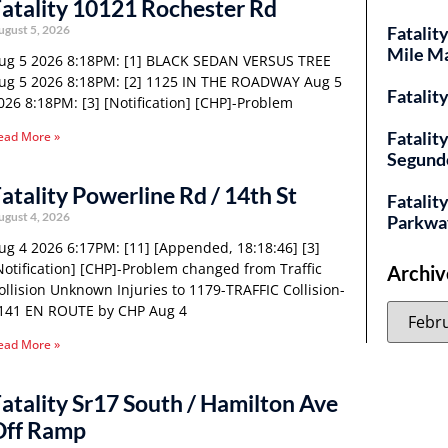
atality 10121 Rochester Rd
ugust 5, 2026
Fatalit
Mile M
ug 5 2026 8:18PM: [1] BLACK SEDAN VERSUS TREE
ug 5 2026 8:18PM: [2] 1125 IN THE ROADWAY Aug 5
Fatalit
026 8:18PM: [3] [Notification] [CHP]-Problem
Fatalit
ead More »
Segund
atality Powerline Rd / 14th St
Fatality
ugust 4, 2026
Parkwa
ug 4 2026 6:17PM: [11] [Appended, 18:18:46] [3]
Notification] [CHP]-Problem changed from Traffic
Archiv
ollision Unknown Injuries to 1179-TRAFFIC Collision-
141 EN ROUTE by CHP Aug 4
ead More »
atality Sr17 South / Hamilton Ave
Off Ramp