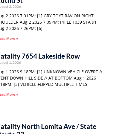
uclid St
ugust 2, 2026
ug 2 2026 7:01PM: [1] GRY TOYT RAV ON RIGHT
HOULDER Aug 2 2026 7:09PM: [4] LE 1039 STA 91
ug 2 2026 7:26PM: [6]
ead More »
atality 7654 Lakeside Row
ugust 1, 2026
ug 1 2026 9:18PM: [1] UNKNOWN VEHICLE OVERT //
ENT DOWN HILL SIDE // AT BOTTOM Aug 1 2026
:18PM: [3] VEHICLE FLIPPED MULTIPLE TIMES
ead More »
atality North Lomita Ave / State