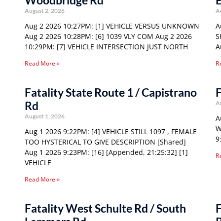
Woodbridge Rd
E
August 2, 2026
A
Aug 2 2026 10:27PM: [1] VEHICLE VERSUS UNKNOWN
A
Aug 2 2026 10:28PM: [6] 1039 VLY COM Aug 2 2026
S
10:29PM: [7] VEHICLE INTERSECTION JUST NORTH
A
Read More »
R
Fatality State Route 1 / Capistrano
F
Rd
A
August 1, 2026
A
W
Aug 1 2026 9:22PM: [4] VEHICLE STILL 1097 , FEMALE
9
TOO HYSTERICAL TO GIVE DESCRIPTION [Shared]
Aug 1 2026 9:23PM: [16] [Appended, 21:25:32] [1]
R
VEHICLE
Read More »
Fatality West Schulte Rd / South
F