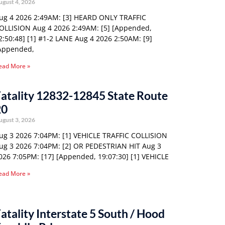
ugust 4, 2026
ug 4 2026 2:49AM: [3] HEARD ONLY TRAFFIC
OLLISION Aug 4 2026 2:49AM: [5] [Appended,
2:50:48] [1] #1-2 LANE Aug 4 2026 2:50AM: [9]
Appended,
ead More »
atality 12832-12845 State Route
20
ugust 3, 2026
ug 3 2026 7:04PM: [1] VEHICLE TRAFFIC COLLISION
ug 3 2026 7:04PM: [2] OR PEDESTRIAN HIT Aug 3
026 7:05PM: [17] [Appended, 19:07:30] [1] VEHICLE
ead More »
atality Interstate 5 South / Hood