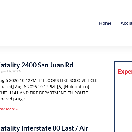
Home
Acci
atality 2400 San Juan Rd
Expe
ugust 6, 2026
ug 6 2026 10:12PM: [4] LOOKS LIKE SOLO VEHICLE
Shared] Aug 6 2026 10:12PM: [5] [Notification]
CHP]-1141 AND FIRE DEPARTMENT EN ROUTE
Shared] Aug 6
ead More »
atality Interstate 80 East / Air