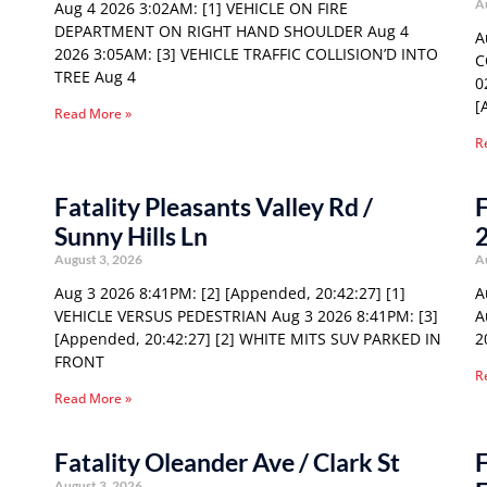
A
Aug 4 2026 3:02AM: [1] VEHICLE ON FIRE
DEPARTMENT ON RIGHT HAND SHOULDER Aug 4
A
2026 3:05AM: [3] VEHICLE TRAFFIC COLLISION’D INTO
C
TREE Aug 4
0
[
Read More »
R
Fatality Pleasants Valley Rd /
F
Sunny Hills Ln
August 3, 2026
A
Aug 3 2026 8:41PM: [2] [Appended, 20:42:27] [1]
A
VEHICLE VERSUS PEDESTRIAN Aug 3 2026 8:41PM: [3]
A
[Appended, 20:42:27] [2] WHITE MITS SUV PARKED IN
2
FRONT
R
Read More »
Fatality Oleander Ave / Clark St
F
August 3, 2026