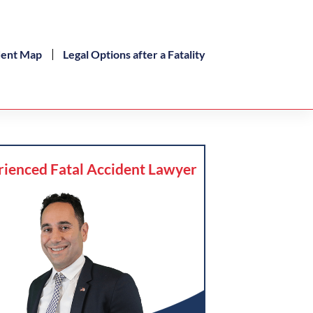
dent Map
Legal Options after a Fatality
rienced Fatal Accident Lawyer