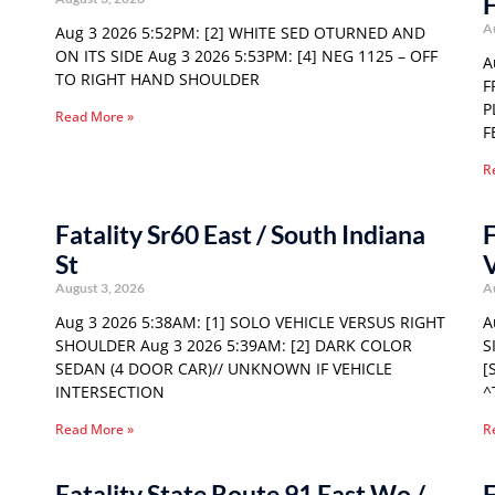
F
A
Aug 3 2026 5:52PM: [2] WHITE SED OTURNED AND
ON ITS SIDE Aug 3 2026 5:53PM: [4] NEG 1125 – OFF
A
TO RIGHT HAND SHOULDER
F
P
Read More »
F
R
Fatality Sr60 East / South Indiana
F
St
August 3, 2026
A
Aug 3 2026 5:38AM: [1] SOLO VEHICLE VERSUS RIGHT
A
SHOULDER Aug 3 2026 5:39AM: [2] DARK COLOR
S
SEDAN (4 DOOR CAR)// UNKNOWN IF VEHICLE
[
INTERSECTION
^
Read More »
R
Fatality State Route 91 East Wo /
F