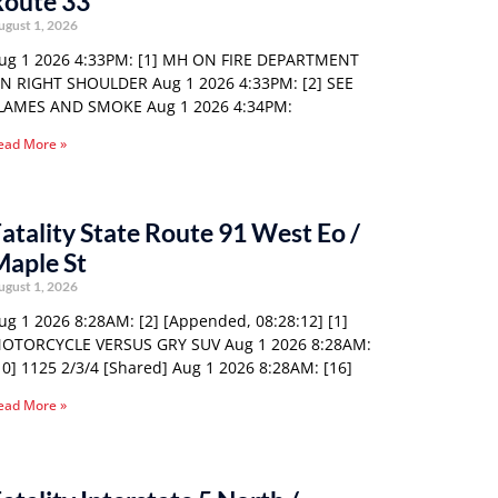
Route 33
ugust 1, 2026
ug 1 2026 4:33PM: [1] MH ON FIRE DEPARTMENT
N RIGHT SHOULDER Aug 1 2026 4:33PM: [2] SEE
LAMES AND SMOKE Aug 1 2026 4:34PM:
ead More »
atality State Route 91 West Eo /
Maple St
ugust 1, 2026
ug 1 2026 8:28AM: [2] [Appended, 08:28:12] [1]
OTORCYCLE VERSUS GRY SUV Aug 1 2026 8:28AM:
10] 1125 2/3/4 [Shared] Aug 1 2026 8:28AM: [16]
ead More »