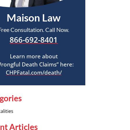
Maison Law
Free Consultation. Call Now.
866-692-8401
Learn more about
rongful Death Claims” here:
CHPFatal.com/death/
gories
alities
nt Articles