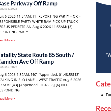
Base Parkway Off Ramp
ugust 6, 2026
ug 6 2026 11:54AM: [1] REPORTING PARTY – OR –
ESPONSIBLE PARTY WHITE RAM PICK-UP TRUCK
ERSUS PEDESTRIAN Aug 6 2026 11:55AM: [3]
EPORTING PARTY
ead More »
atality State Route 85 South /
“W
Camden Ave Off Ramp
ugust 6, 2026
ug 6 2026 1:32AM: [40] [Appended, 01:48:53] [3]
ALKING IN SLO LANE .. WEST TRAFFIC Aug 6 2026
Cate
:33AM: [43] [Appended, 01:48:53] [6] NEG
ESPONDING
Fat
ead More »
Rece