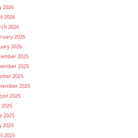
y 2026
il 2026
rch 2026
ruary 2026
uary 2026
cember 2025
vember 2025
ober 2025
ptember 2025
ust 2025
y 2025
e 2025
y 2025
il 2025