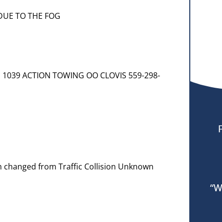
DUE TO THE FOG
] 1039 ACTION TOWING OO CLOVIS 559-298-
em changed from Traffic Collision Unknown
“W