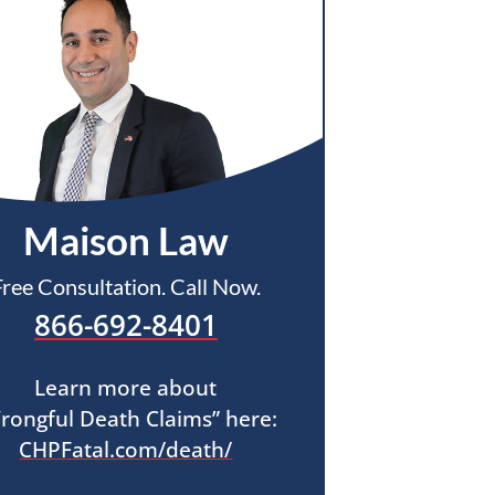
Maison Law
Free Consultation. Call Now.
866-692-8401
Learn more about
rongful Death Claims” here:
CHPFatal.com/death/