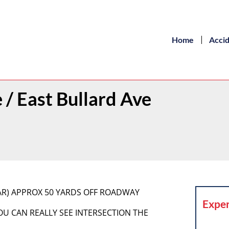
Home
Acci
/ East Bullard Ave
CAR) APPROX 50 YARDS OFF ROADWAY
Exper
YOU CAN REALLY SEE INTERSECTION THE