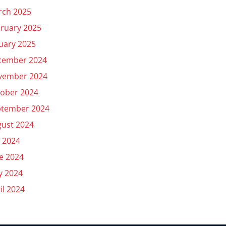
rch 2025
ruary 2025
uary 2025
cember 2024
vember 2024
ober 2024
ptember 2024
ust 2024
y 2024
e 2024
y 2024
il 2024