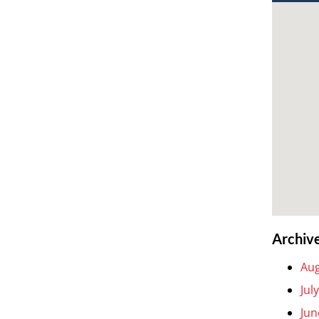
Archiv
Aug
Jul
Jun