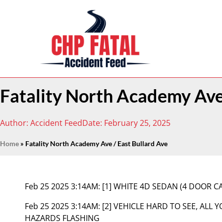
Fatality North Academy Ave 
Author:
Accident Feed
Date:
February 25, 2025
Home
»
Fatality North Academy Ave / East Bullard Ave
Feb 25 2025 3:14AM:
[1] WHITE 4D SEDAN (4 DOOR 
Feb 25 2025 3:14AM:
[2] VEHICLE HARD TO SEE, ALL 
HAZARDS FLASHING