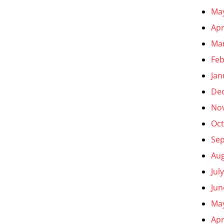
Ma
Apr
Ma
Feb
Jan
De
No
Oct
Se
Aug
Jul
Jun
Ma
Apr