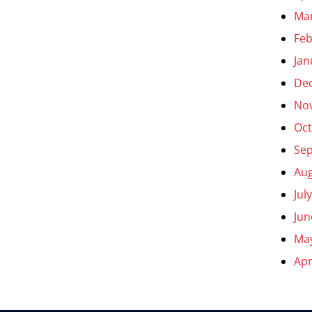
Ma
Feb
Jan
De
No
Oct
Se
Aug
Jul
Jun
Ma
Apr