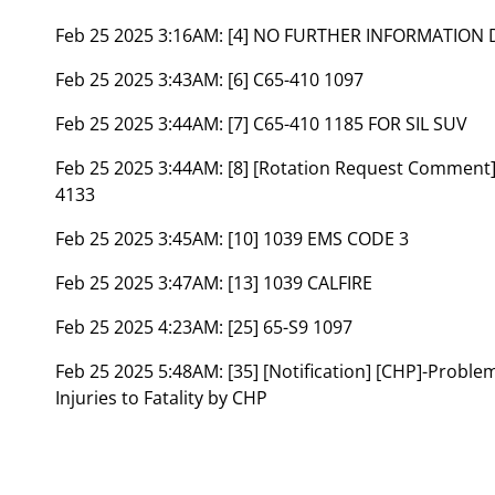
Feb 25 2025 3:16AM:
[4] NO FURTHER INFORMATION 
Feb 25 2025 3:43AM:
[6] C65-410 1097
Feb 25 2025 3:44AM:
[7] C65-410 1185 FOR SIL SUV
Feb 25 2025 3:44AM:
[8] [Rotation Request Comment
4133
Feb 25 2025 3:45AM:
[10] 1039 EMS CODE 3
Feb 25 2025 3:47AM:
[13] 1039 CALFIRE
Feb 25 2025 4:23AM:
[25] 65-S9 1097
Feb 25 2025 5:48AM:
[35] [Notification] [CHP]-Probl
Injuries to Fatality by CHP