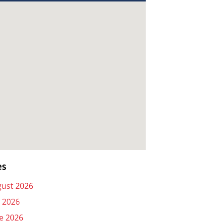
es
ust 2026
y 2026
e 2026