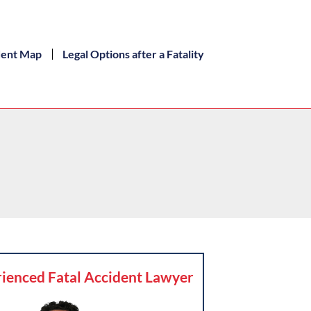
dent Map
Legal Options after a Fatality
ienced Fatal Accident Lawyer