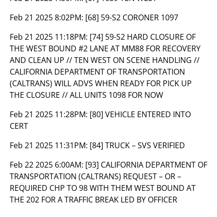
Feb 21 2025 8:02PM:
[68] 59-S2 CORONER 1097
Feb 21 2025 11:18PM:
[74] 59-S2 HARD CLOSURE OF
THE WEST BOUND #2 LANE AT MM88 FOR RECOVERY
AND CLEAN UP // TEN WEST ON SCENE HANDLING //
CALIFORNIA DEPARTMENT OF TRANSPORTATION
(CALTRANS) WILL ADVS WHEN READY FOR PICK UP
THE CLOSURE // ALL UNITS 1098 FOR NOW
Feb 21 2025 11:28PM:
[80] VEHICLE ENTERED INTO
CERT
Feb 21 2025 11:31PM:
[84] TRUCK – SVS VERIFIED
Feb 22 2025 6:00AM:
[93] CALIFORNIA DEPARTMENT OF
TRANSPORTATION (CALTRANS) REQUEST – OR –
REQUIRED CHP TO 98 WITH THEM WEST BOUND AT
THE 202 FOR A TRAFFIC BREAK LED BY OFFICER