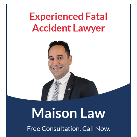
Experienced Fatal
Accident Lawyer
Maison Law
Free Consultation. Call Now.