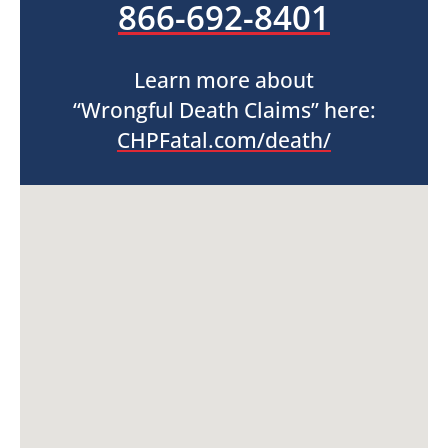
866-692-8401
Learn more about
“Wrongful Death Claims” here:
CHPFatal.com/death/