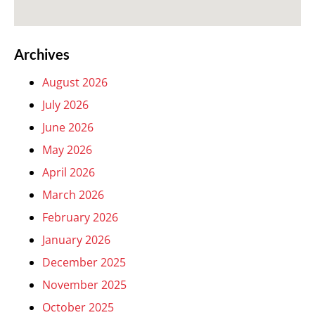
Archives
August 2026
July 2026
June 2026
May 2026
April 2026
March 2026
February 2026
January 2026
December 2025
November 2025
October 2025