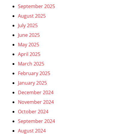
September 2025
August 2025
July 2025
June 2025
May 2025
April 2025
March 2025
February 2025
January 2025
December 2024
November 2024
October 2024
September 2024
August 2024