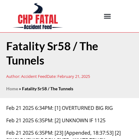
Fatality Sr58 / The
Tunnels
Author:
Accident Feed
Date:
February 21, 2025
Home
»
Fatality Sr58 / The Tunnels
Feb 21 2025 6:34PM:
[1] OVERTURNED BIG RIG
Feb 21 2025 6:35PM:
[2] UNKNOWN IF 1125
Feb 21 2025 6:35PM:
[23] [Appended, 18:37:53] [2]