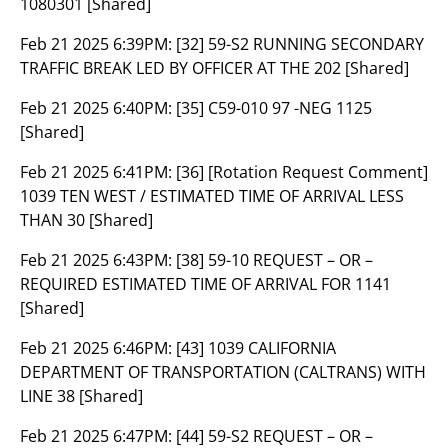
1080301 [Shared]
Feb 21 2025 6:39PM:
[32] 59-S2 RUNNING SECONDARY
TRAFFIC BREAK LED BY OFFICER AT THE 202 [Shared]
Feb 21 2025 6:40PM:
[35] C59-010 97 -NEG 1125
[Shared]
Feb 21 2025 6:41PM:
[36] [Rotation Request Comment]
1039 TEN WEST / ESTIMATED TIME OF ARRIVAL LESS
THAN 30 [Shared]
Feb 21 2025 6:43PM:
[38] 59-10 REQUEST – OR –
REQUIRED ESTIMATED TIME OF ARRIVAL FOR 1141
[Shared]
Feb 21 2025 6:46PM:
[43] 1039 CALIFORNIA
DEPARTMENT OF TRANSPORTATION (CALTRANS) WITH
LINE 38 [Shared]
Feb 21 2025 6:47PM:
[44] 59-S2 REQUEST – OR –