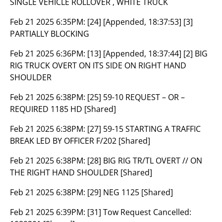
SINGLE VEHICLE ROLLOVER , WHITE TRUCK
Feb 21 2025 6:35PM:
[24] [Appended, 18:37:53] [3]
PARTIALLY BLOCKING
Feb 21 2025 6:36PM:
[13] [Appended, 18:37:44] [2] BIG
RIG TRUCK OVERT ON ITS SIDE ON RIGHT HAND
SHOULDER
Feb 21 2025 6:38PM:
[25] 59-10 REQUEST – OR –
REQUIRED 1185 HD [Shared]
Feb 21 2025 6:38PM:
[27] 59-15 STARTING A TRAFFIC
BREAK LED BY OFFICER F/202 [Shared]
Feb 21 2025 6:38PM:
[28] BIG RIG TR/TL OVERT // ON
THE RIGHT HAND SHOULDER [Shared]
Feb 21 2025 6:38PM:
[29] NEG 1125 [Shared]
Feb 21 2025 6:39PM:
[31] Tow Request Cancelled: