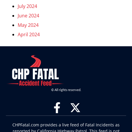
July 2024
June 2024
May 2024
April 2024
© All rights reserved.
CHPFatal.com provides a live feed of Fatal Incidents as
reported by California Highway Patrol. This feed is not