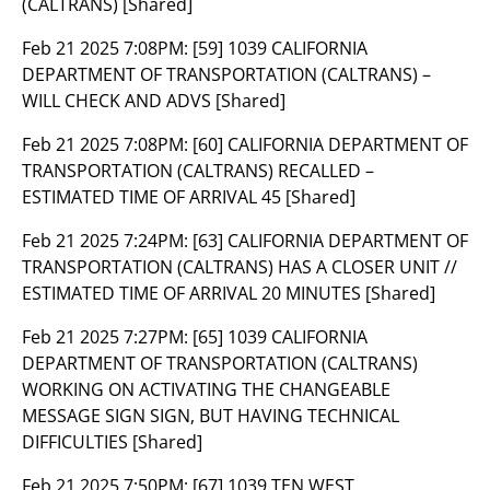
(CALTRANS) [Shared]
Feb 21 2025 7:08PM:
[59] 1039 CALIFORNIA
DEPARTMENT OF TRANSPORTATION (CALTRANS) –
WILL CHECK AND ADVS [Shared]
Feb 21 2025 7:08PM:
[60] CALIFORNIA DEPARTMENT OF
TRANSPORTATION (CALTRANS) RECALLED –
ESTIMATED TIME OF ARRIVAL 45 [Shared]
Feb 21 2025 7:24PM:
[63] CALIFORNIA DEPARTMENT OF
TRANSPORTATION (CALTRANS) HAS A CLOSER UNIT //
ESTIMATED TIME OF ARRIVAL 20 MINUTES [Shared]
Feb 21 2025 7:27PM:
[65] 1039 CALIFORNIA
DEPARTMENT OF TRANSPORTATION (CALTRANS)
WORKING ON ACTIVATING THE CHANGEABLE
MESSAGE SIGN SIGN, BUT HAVING TECHNICAL
DIFFICULTIES [Shared]
Feb 21 2025 7:50PM:
[67] 1039 TEN WEST