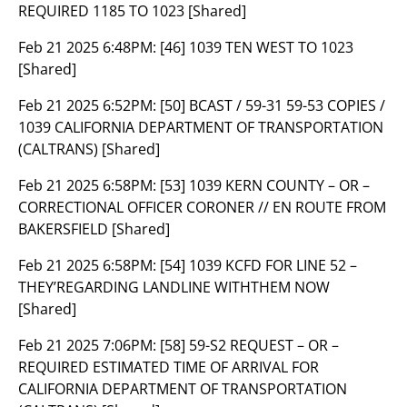
REQUIRED 1185 TO 1023 [Shared]
Feb 21 2025 6:48PM:
[46] 1039 TEN WEST TO 1023
[Shared]
Feb 21 2025 6:52PM:
[50] BCAST / 59-31 59-53 COPIES /
1039 CALIFORNIA DEPARTMENT OF TRANSPORTATION
(CALTRANS) [Shared]
Feb 21 2025 6:58PM:
[53] 1039 KERN COUNTY – OR –
CORRECTIONAL OFFICER CORONER // EN ROUTE FROM
BAKERSFIELD [Shared]
Feb 21 2025 6:58PM:
[54] 1039 KCFD FOR LINE 52 –
THEY’REGARDING LANDLINE WITHTHEM NOW
[Shared]
Feb 21 2025 7:06PM:
[58] 59-S2 REQUEST – OR –
REQUIRED ESTIMATED TIME OF ARRIVAL FOR
CALIFORNIA DEPARTMENT OF TRANSPORTATION