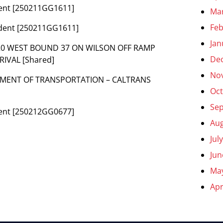
ident [250211GG1611]
Ma
Feb
cident [250211GG1611]
Jan
-S20 WEST BOUND 37 ON WILSON OFF RAMP
De
IVAL [Shared]
No
PARTMENT OF TRANSPORTATION – CALTRANS
Oct
Se
ident [250212GG0677]
Aug
Jul
Jun
Ma
Apr