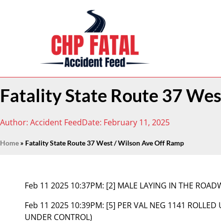
Fatality State Route 37 We
Author:
Accident Feed
Date:
February 11, 2025
Home
»
Fatality State Route 37 West / Wilson Ave Off Ramp
Feb 11 2025 10:37PM:
[2] MALE LAYING IN THE ROA
Feb 11 2025 10:39PM:
[5] PER VAL NEG 1141 ROLLED
UNDER CONTROL)