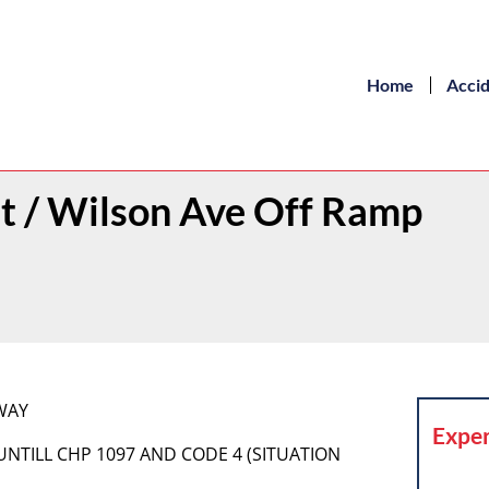
Home
Acci
st / Wilson Ave Off Ramp
DWAY
Exper
 UNTILL CHP 1097 AND CODE 4 (SITUATION