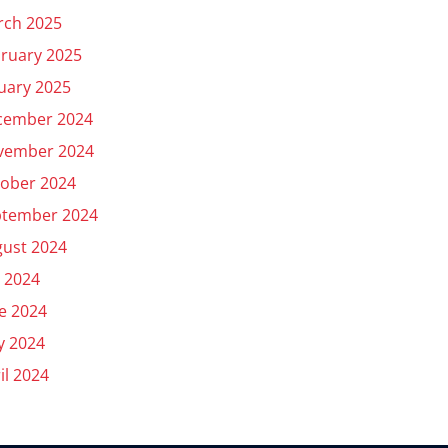
rch 2025
ruary 2025
uary 2025
cember 2024
vember 2024
ober 2024
ptember 2024
ust 2024
y 2024
e 2024
y 2024
il 2024