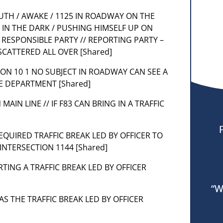
OUTH / AWAKE / 1125 IN ROADWAY ON THE
IN THE DARK / PUSHING HIMSELF UP ON
 RESPONSIBLE PARTY // REPORTING PARTY –
SCATTERED ALL OVER [Shared]
TION 10 1 NO SUBJECT IN ROADWAY CAN SEE A
CE DEPARTMENT [Shared]
MAIN LINE // IF F83 CAN BRING IN A TRAFFIC
REQUIRED TRAFFIC BREAK LED BY OFFICER TO
INTERSECTION 1144 [Shared]
ARTING A TRAFFIC BREAK LED BY OFFICER
“W
HAS THE TRAFFIC BREAK LED BY OFFICER