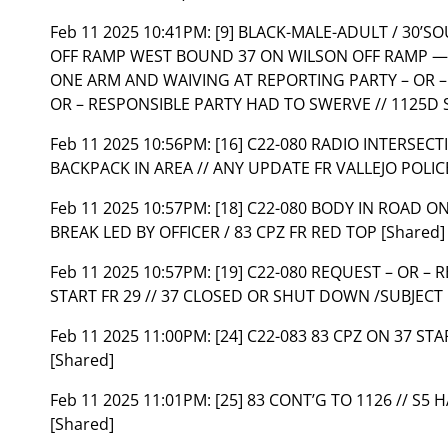
Feb 11 2025 10:41PM:
[9] BLACK-MALE-ADULT / 30’S
OFF RAMP WEST BOUND 37 ON WILSON OFF RAMP — 
ONE ARM AND WAIVING AT REPORTING PARTY – OR –
OR – RESPONSIBLE PARTY HAD TO SWERVE // 1125D 
Feb 11 2025 10:56PM:
[16] C22-080 RADIO INTERSEC
BACKPACK IN AREA // ANY UPDATE FR VALLEJO POLI
Feb 11 2025 10:57PM:
[18] C22-080 BODY IN ROAD ON 
BREAK LED BY OFFICER / 83 CPZ FR RED TOP [Shared]
Feb 11 2025 10:57PM:
[19] C22-080 REQUEST – OR – 
START FR 29 // 37 CLOSED OR SHUT DOWN /SUBJECT 
Feb 11 2025 11:00PM:
[24] C22-083 83 CPZ ON 37 ST
[Shared]
Feb 11 2025 11:01PM:
[25] 83 CONT’G TO 1126 // S5 
[Shared]