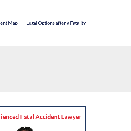
dent Map
Legal Options after a Fatality
ienced Fatal Accident Lawyer