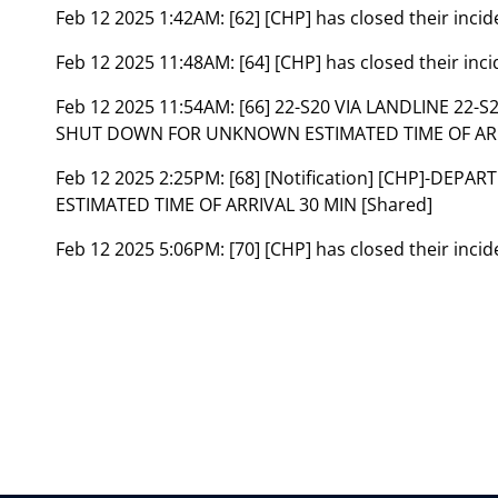
Feb 12 2025 1:42AM:
[62] [CHP] has closed their inc
Feb 12 2025 11:48AM:
[64] [CHP] has closed their in
Feb 12 2025 11:54AM:
[66] 22-S20 VIA LANDLINE 22
SHUT DOWN FOR UNKNOWN ESTIMATED TIME OF ARR
Feb 12 2025 2:25PM:
[68] [Notification] [CHP]-DE
ESTIMATED TIME OF ARRIVAL 30 MIN [Shared]
Feb 12 2025 5:06PM:
[70] [CHP] has closed their inc