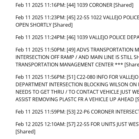
Feb 11 2025 11:16PM:
[44] 1039 CORONER [Shared]
Feb 11 2025 11:23PM:
[45] 22-S5 1022 VALLEJO POLI
OPEN SHORTLY [Shared]
Feb 11 2025 11:24PM:
[46] 1039 VALLEJO POLICE DEP
Feb 11 2025 11:50PM:
[49] ADVS TRANSPORTATION 
INTERSECTION OFF RAMP / AND MAIN LINE IS STILL 
TRANSPORTATION MANAGEMENT CENTER *** [Share
Feb 11 2025 11:56PM:
[51] C22-080 INFO FOR VALLEJ
DEPARTMENT INTERSECTION BLOCKING WILSON ON 
NEEDS TO GET THRU / TO CONTACT VEHICLE JUST WE
ASSIST REMOVING PLASTC FR A VEHICLE UP AHEAD [
Feb 11 2025 11:59PM:
[53] 22-P6 CORONER INTERSEC
Feb 12 2025 12:10AM:
[57] 22-S5 FOR UNITS JUST 
[Shared]