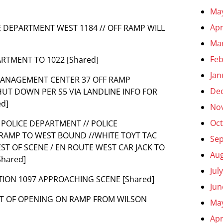
Ma
Apr
CE DEPARTMENT WEST 1184 // OFF RAMP WILL
Ma
Feb
ARTMENT TO 1022 [Shared]
Jan
MANAGEMENT CENTER 37 OFF RAMP
De
SHUT DOWN PER S5 VIA LANDLINE INFO FOR
d]
No
Oct
O POLICE DEPARTMENT // POLICE
RAMP TO WEST BOUND //WHITE TOYT TAC
Se
ST OF SCENE / EN ROUTE WEST CAR JACK TO
Aug
Shared]
Jul
TION 1097 APPROACHING SCENE [Shared]
Jun
WEST OF OPENING ON RAMP FROM WILSON
Ma
Apr