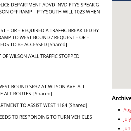
L POLICE DEPARTMENT ADVD INVD PTYS SPEAK’G
LSON OFF RAMP – PTY’SOUTH WILL 1023 WHEN
UEST – OR – REQUIRED A TRAFFIC BREAK LED BY
 RAMP TO WEST BOUND / REQUEST – OR –
EDS TO BE ACCESSED [Shared]
T OF WILSON //ALL TRAFFIC STOPPED
 WEST BOUND SR37 AT WILSON AVE. ALL
 ALT ROUTES. [Shared]
Archiv
ARTMENT TO ASSIST WEST 1184 [Shared]
Aug
NEEDS TO RESPONDING TO TURN VEHICLES
Jul
Jun