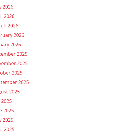
y 2026
il 2026
rch 2026
ruary 2026
uary 2026
cember 2025
vember 2025
ober 2025
ptember 2025
ust 2025
y 2025
e 2025
y 2025
il 2025