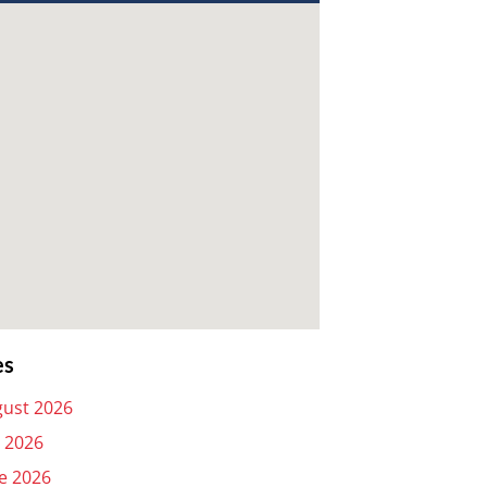
es
ust 2026
y 2026
e 2026