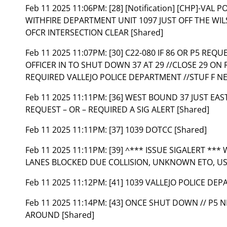
Feb 11 2025 11:06PM:
[28] [Notification] [CHP]-VA
WITHFIRE DEPARTMENT UNIT 1097 JUST OFF THE WI
OFCR INTERSECTION CLEAR [Shared]
Feb 11 2025 11:07PM:
[30] C22-080 IF 86 OR P5 REQ
OFFICER IN TO SHUT DOWN 37 AT 29 //CLOSE 29 ON
REQUIRED VALLEJO POLICE DEPARTMENT //STUF F NE
Feb 11 2025 11:11PM:
[36] WEST BOUND 37 JUST EAS
REQUEST – OR – REQUIRED A SIG ALERT [Shared]
Feb 11 2025 11:11PM:
[37] 1039 DOTCC [Shared]
Feb 11 2025 11:11PM:
[39] ^*** ISSUE SIGALERT ***
LANES BLOCKED DUE COLLISION, UNKNOWN ETO, USE
Feb 11 2025 11:12PM:
[41] 1039 VALLEJO POLICE DEP
Feb 11 2025 11:14PM:
[43] ONCE SHUT DOWN // P5 
AROUND [Shared]