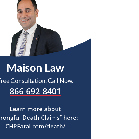
Maison Law
Free Consultation. Call Now.
866-692-8401
Learn more about
rongful Death Claims” here:
CHPFatal.com/death/