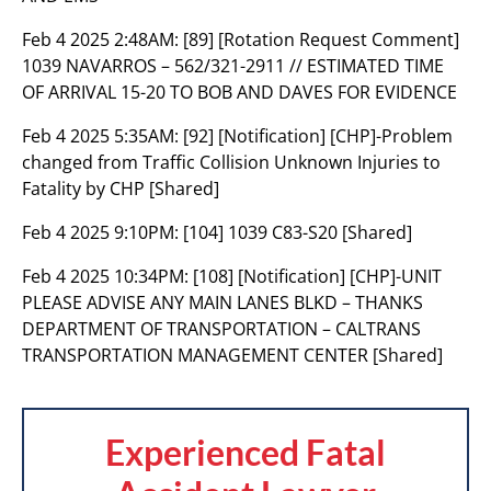
Feb 4 2025 2:48AM:
[89] [Rotation Request Comment]
1039 NAVARROS – 562/321-2911 // ESTIMATED TIME
OF ARRIVAL 15-20 TO BOB AND DAVES FOR EVIDENCE
Feb 4 2025 5:35AM:
[92] [Notification] [CHP]-Problem
changed from Traffic Collision Unknown Injuries to
Fatality by CHP [Shared]
Feb 4 2025 9:10PM:
[104] 1039 C83-S20 [Shared]
Feb 4 2025 10:34PM:
[108] [Notification] [CHP]-UNIT
PLEASE ADVISE ANY MAIN LANES BLKD – THANKS
DEPARTMENT OF TRANSPORTATION – CALTRANS
TRANSPORTATION MANAGEMENT CENTER [Shared]
Experienced Fatal