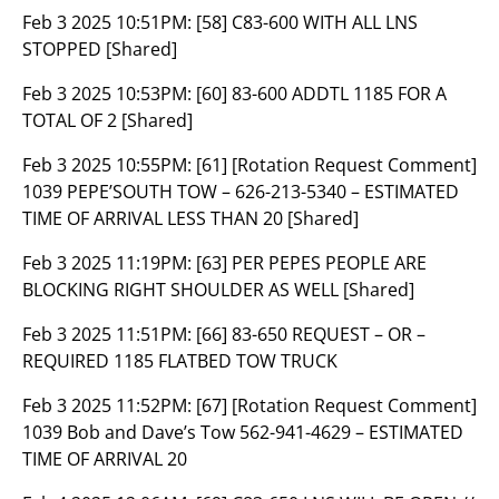
Feb 3 2025 10:51PM:
[58] C83-600 WITH ALL LNS
STOPPED [Shared]
Feb 3 2025 10:53PM:
[60] 83-600 ADDTL 1185 FOR A
TOTAL OF 2 [Shared]
Feb 3 2025 10:55PM:
[61] [Rotation Request Comment]
1039 PEPE’SOUTH TOW – 626-213-5340 – ESTIMATED
TIME OF ARRIVAL LESS THAN 20 [Shared]
Feb 3 2025 11:19PM:
[63] PER PEPES PEOPLE ARE
BLOCKING RIGHT SHOULDER AS WELL [Shared]
Feb 3 2025 11:51PM:
[66] 83-650 REQUEST – OR –
REQUIRED 1185 FLATBED TOW TRUCK
Feb 3 2025 11:52PM:
[67] [Rotation Request Comment]
1039 Bob and Dave’s Tow 562-941-4629 – ESTIMATED
TIME OF ARRIVAL 20