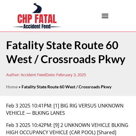
Fatality State Route 60
West / Crossroads Pkwy
Author:
Accident Feed
Date:
February 3, 2025
Home
»
Fatality State Route 60 West / Crossroads Pkwy
Feb 3 2025 10:41PM:
[1] BIG RIG VERSUS UNKNOWN
VEHICLE — BLKING LANES
Feb 3 2025 10:42PM:
[9] 2 UNKNOWN VEHICLE BLKING
HIGH OCCUPANCY VEHICLE (CAR POOL) [Shared]