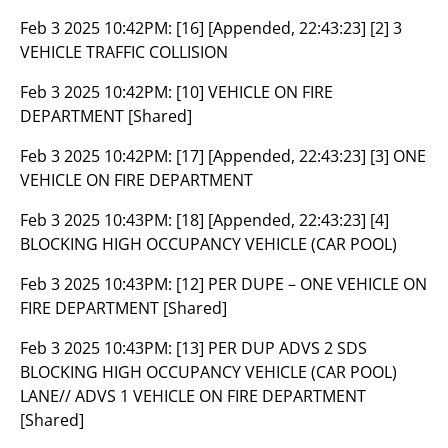
Feb 3 2025 10:42PM:
[16] [Appended, 22:43:23] [2] 3
VEHICLE TRAFFIC COLLISION
Feb 3 2025 10:42PM:
[10] VEHICLE ON FIRE
DEPARTMENT [Shared]
Feb 3 2025 10:42PM:
[17] [Appended, 22:43:23] [3] ONE
VEHICLE ON FIRE DEPARTMENT
Feb 3 2025 10:43PM:
[18] [Appended, 22:43:23] [4]
BLOCKING HIGH OCCUPANCY VEHICLE (CAR POOL)
Feb 3 2025 10:43PM:
[12] PER DUPE – ONE VEHICLE ON
FIRE DEPARTMENT [Shared]
Feb 3 2025 10:43PM:
[13] PER DUP ADVS 2 SDS
BLOCKING HIGH OCCUPANCY VEHICLE (CAR POOL)
LANE// ADVS 1 VEHICLE ON FIRE DEPARTMENT
[Shared]