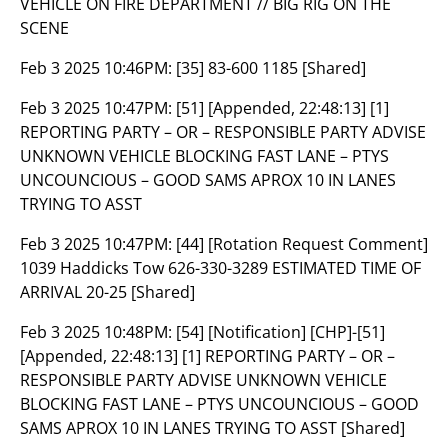
VEHICLE ON FIRE DEPARTMENT // BIG RIG ON THE
SCENE
Feb 3 2025 10:46PM:
[35] 83-600 1185 [Shared]
Feb 3 2025 10:47PM:
[51] [Appended, 22:48:13] [1]
REPORTING PARTY – OR – RESPONSIBLE PARTY ADVISE
UNKNOWN VEHICLE BLOCKING FAST LANE – PTYS
UNCOUNCIOUS – GOOD SAMS APROX 10 IN LANES
TRYING TO ASST
Feb 3 2025 10:47PM:
[44] [Rotation Request Comment]
1039 Haddicks Tow 626-330-3289 ESTIMATED TIME OF
ARRIVAL 20-25 [Shared]
Feb 3 2025 10:48PM:
[54] [Notification] [CHP]-[51]
[Appended, 22:48:13] [1] REPORTING PARTY – OR –
RESPONSIBLE PARTY ADVISE UNKNOWN VEHICLE
BLOCKING FAST LANE – PTYS UNCOUNCIOUS – GOOD
SAMS APROX 10 IN LANES TRYING TO ASST [Shared]