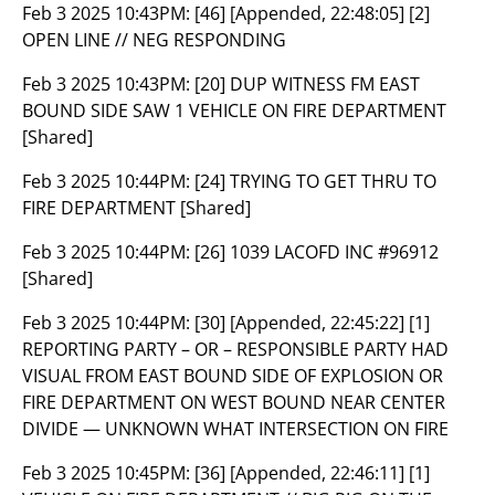
Feb 3 2025 10:43PM:
[46] [Appended, 22:48:05] [2]
OPEN LINE // NEG RESPONDING
Feb 3 2025 10:43PM:
[20] DUP WITNESS FM EAST
BOUND SIDE SAW 1 VEHICLE ON FIRE DEPARTMENT
[Shared]
Feb 3 2025 10:44PM:
[24] TRYING TO GET THRU TO
FIRE DEPARTMENT [Shared]
Feb 3 2025 10:44PM:
[26] 1039 LACOFD INC #96912
[Shared]
Feb 3 2025 10:44PM:
[30] [Appended, 22:45:22] [1]
REPORTING PARTY – OR – RESPONSIBLE PARTY HAD
VISUAL FROM EAST BOUND SIDE OF EXPLOSION OR
FIRE DEPARTMENT ON WEST BOUND NEAR CENTER
DIVIDE — UNKNOWN WHAT INTERSECTION ON FIRE
Feb 3 2025 10:45PM:
[36] [Appended, 22:46:11] [1]