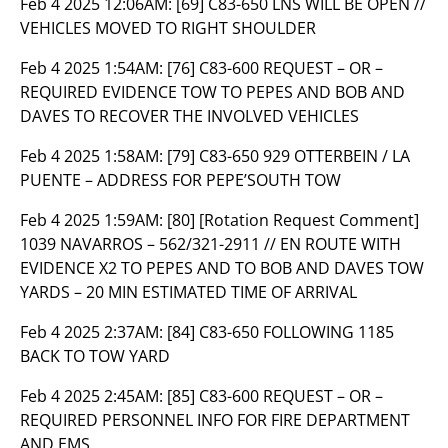
Feb 4 2025 12:06AM:
[69] C83-650 LNS WILL BE OPEN //
VEHICLES MOVED TO RIGHT SHOULDER
Feb 4 2025 1:54AM:
[76] C83-600 REQUEST – OR –
REQUIRED EVIDENCE TOW TO PEPES AND BOB AND
DAVES TO RECOVER THE INVOLVED VEHICLES
Feb 4 2025 1:58AM:
[79] C83-650 929 OTTERBEIN / LA
PUENTE – ADDRESS FOR PEPE’SOUTH TOW
Feb 4 2025 1:59AM:
[80] [Rotation Request Comment]
1039 NAVARROS – 562/321-2911 // EN ROUTE WITH
EVIDENCE X2 TO PEPES AND TO BOB AND DAVES TOW
YARDS – 20 MIN ESTIMATED TIME OF ARRIVAL
Feb 4 2025 2:37AM:
[84] C83-650 FOLLOWING 1185
BACK TO TOW YARD
Feb 4 2025 2:45AM:
[85] C83-600 REQUEST – OR –
REQUIRED PERSONNEL INFO FOR FIRE DEPARTMENT
AND EMS