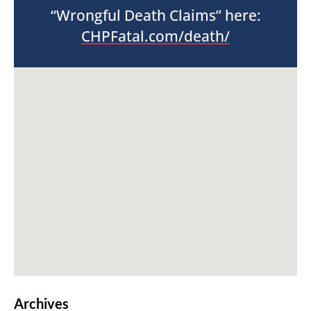
“Wrongful Death Claims” here:
CHPFatal.com/death/
Archives