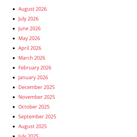
August 2026
July 2026
June 2026
May 2026
April 2026
March 2026
February 2026
January 2026
December 2025
November 2025
October 2025
September 2025
August 2025
July 2025