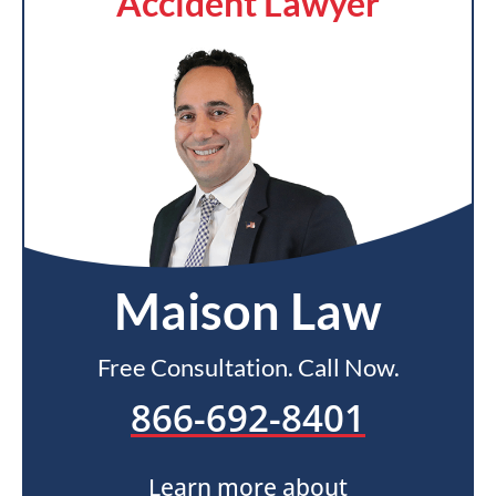
Accident Lawyer
Maison Law
Free Consultation. Call Now.
866-692-8401
Learn more about