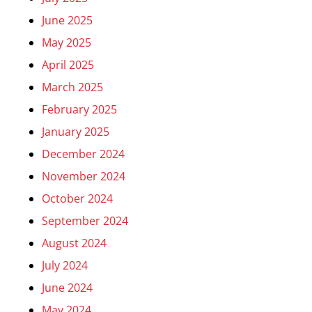
June 2025
May 2025
April 2025
March 2025
February 2025
January 2025
December 2024
November 2024
October 2024
September 2024
August 2024
July 2024
June 2024
May 2024