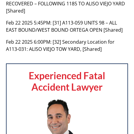
RECOVERED – FOLLOWING 1185 TO ALISO VIEJO YARD
[Shared]
Feb 22 2025 5:45PM:
[31] A113-059 UNITS 98 – ALL
EAST BOUND/WEST BOUND ORTEGA OPEN [Shared]
Feb 22 2025 6:00PM:
[32] Secondary Location for
A113-031: ALISO VIEJO TOW YARD, [Shared]
Experienced Fatal
Accident Lawyer