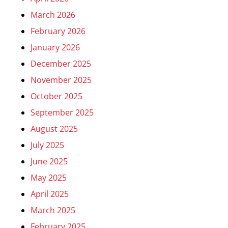
March 2026
February 2026
January 2026
December 2025
November 2025
October 2025
September 2025
August 2025
July 2025
June 2025
May 2025
April 2025
March 2025
February 2025