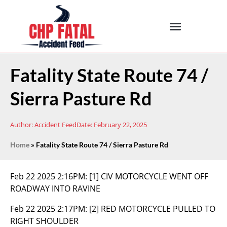
Fatality State Route 74 /
Sierra Pasture Rd
Author:
Accident Feed
Date:
February 22, 2025
Home
»
Fatality State Route 74 / Sierra Pasture Rd
Feb 22 2025 2:16PM:
[1] CIV MOTORCYCLE WENT OFF
ROADWAY INTO RAVINE
Feb 22 2025 2:17PM:
[2] RED MOTORCYCLE PULLED TO
RIGHT SHOULDER