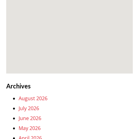
Archives
August 2026
July 2026
June 2026
May 2026
April 2026