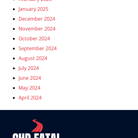
January 2025
December 2024
November 2024
October 2024
September 2024
August 2024
July 2024
June 2024
May 2024
April 2024