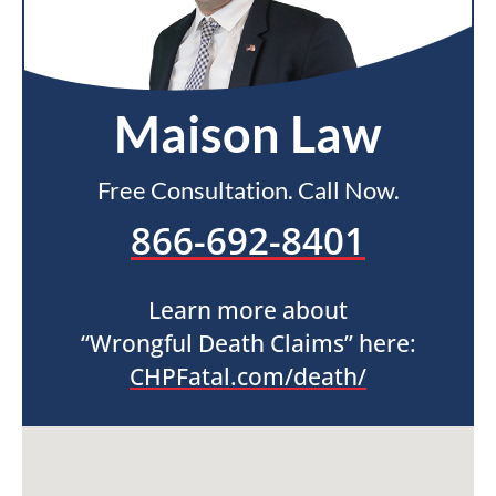
Maison Law
Free Consultation. Call Now.
866-692-8401
Learn more about
“Wrongful Death Claims” here:
CHPFatal.com/death/