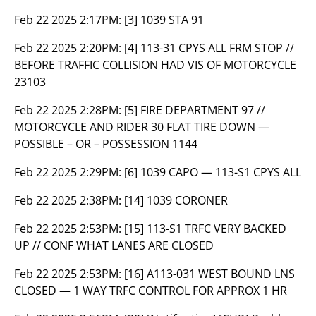
Feb 22 2025 2:17PM:
[3] 1039 STA 91
Feb 22 2025 2:20PM:
[4] 113-31 CPYS ALL FRM STOP //
BEFORE TRAFFIC COLLISION HAD VIS OF MOTORCYCLE
23103
Feb 22 2025 2:28PM:
[5] FIRE DEPARTMENT 97 //
MOTORCYCLE AND RIDER 30 FLAT TIRE DOWN —
POSSIBLE – OR – POSSESSION 1144
Feb 22 2025 2:29PM:
[6] 1039 CAPO — 113-S1 CPYS ALL
Feb 22 2025 2:38PM:
[14] 1039 CORONER
Feb 22 2025 2:53PM:
[15] 113-S1 TRFC VERY BACKED
UP // CONF WHAT LANES ARE CLOSED
Feb 22 2025 2:53PM:
[16] A113-031 WEST BOUND LNS
CLOSED — 1 WAY TRFC CONTROL FOR APPROX 1 HR