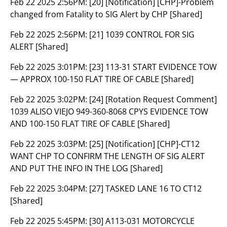
Feb 22 2025 2:56PM:
[20] [Notification] [CHP]-Problem
changed from Fatality to SIG Alert by CHP [Shared]
Feb 22 2025 2:56PM:
[21] 1039 CONTROL FOR SIG
ALERT [Shared]
Feb 22 2025 3:01PM:
[23] 113-31 START EVIDENCE TOW
— APPROX 100-150 FLAT TIRE OF CABLE [Shared]
Feb 22 2025 3:02PM:
[24] [Rotation Request Comment]
1039 ALISO VIEJO 949-360-8068 CPYS EVIDENCE TOW
AND 100-150 FLAT TIRE OF CABLE [Shared]
Feb 22 2025 3:03PM:
[25] [Notification] [CHP]-CT12
WANT CHP TO CONFIRM THE LENGTH OF SIG ALERT
AND PUT THE INFO IN THE LOG [Shared]
Feb 22 2025 3:04PM:
[27] TASKED LANE 16 TO CT12
[Shared]
Feb 22 2025 5:45PM:
[30] A113-031 MOTORCYCLE