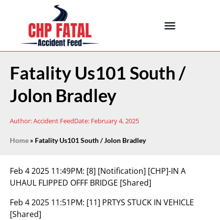
Fatality Us101 South /
Jolon Bradley
Author:
Accident Feed
Date:
February 4, 2025
Home
»
Fatality Us101 South / Jolon Bradley
Feb 4 2025 11:49PM:
[8] [Notification] [CHP]-IN A
UHAUL FLIPPED OFFF BRIDGE [Shared]
Feb 4 2025 11:51PM:
[11] PRTYS STUCK IN VEHICLE
[Shared]