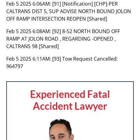
Feb 5 2025 6:06AM:
[91] [Notification] [CHP]-PER
CALTRANS DIST 5, SUP ADVISE NORTH BOUND JOLON
OFF RAMP INTERSECTION REOPEN [Shared]
Feb 5 2025 6:08AM:
[92] 8-S2 NORTH BOUND OFF
RAMP AT JOLON ROAD , REGARDING -OPENED ,
CALTRANS 98 [Shared]
Feb 5 2025 6:11AM:
[93] Tow Request Cancelled:
964797
Experienced Fatal
Accident Lawyer