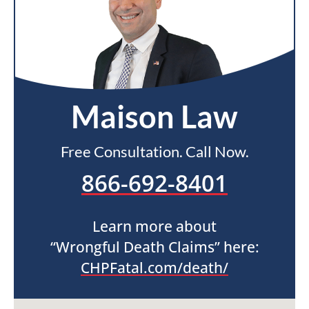
Maison Law
Free Consultation. Call Now.
866-692-8401
Learn more about
“Wrongful Death Claims” here:
CHPFatal.com/death/