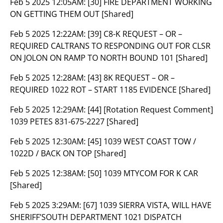
Feb 5 2025 12:05AM:
[30] FIRE DEPARTMENT WORKING
ON GETTING THEM OUT [Shared]
Feb 5 2025 12:22AM:
[39] C8-K REQUEST – OR –
REQUIRED CALTRANS TO RESPONDING OUT FOR CLSR
ON JOLON ON RAMP TO NORTH BOUND 101 [Shared]
Feb 5 2025 12:28AM:
[43] 8K REQUEST – OR –
REQUIRED 1022 ROT – START 1185 EVIDENCE [Shared]
Feb 5 2025 12:29AM:
[44] [Rotation Request Comment]
1039 PETES 831-675-2227 [Shared]
Feb 5 2025 12:30AM:
[45] 1039 WEST COAST TOW /
1022D / BACK ON TOP [Shared]
Feb 5 2025 12:38AM:
[50] 1039 MTYCOM FOR K CAR
[Shared]
Feb 5 2025 3:29AM:
[67] 1039 SIERRA VISTA, WILL HAVE
SHERIFF’SOUTH DEPARTMENT 1021 DISPATCH