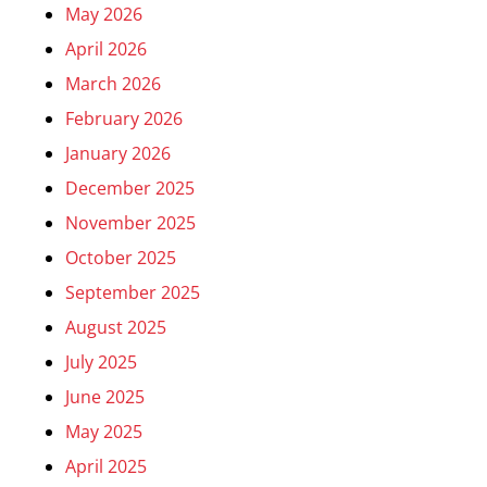
May 2026
April 2026
March 2026
February 2026
January 2026
December 2025
November 2025
October 2025
September 2025
August 2025
July 2025
June 2025
May 2025
April 2025