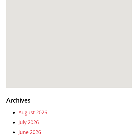
Archives
August 2026
July 2026
June 2026