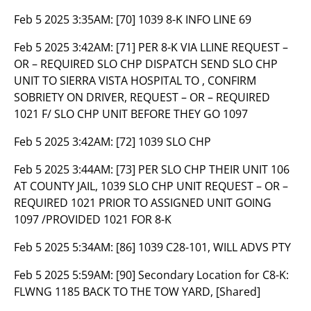
Feb 5 2025 3:35AM:
[70] 1039 8-K INFO LINE 69
Feb 5 2025 3:42AM:
[71] PER 8-K VIA LLINE REQUEST –
OR – REQUIRED SLO CHP DISPATCH SEND SLO CHP
UNIT TO SIERRA VISTA HOSPITAL TO , CONFIRM
SOBRIETY ON DRIVER, REQUEST – OR – REQUIRED
1021 F/ SLO CHP UNIT BEFORE THEY GO 1097
Feb 5 2025 3:42AM:
[72] 1039 SLO CHP
Feb 5 2025 3:44AM:
[73] PER SLO CHP THEIR UNIT 106
AT COUNTY JAIL, 1039 SLO CHP UNIT REQUEST – OR –
REQUIRED 1021 PRIOR TO ASSIGNED UNIT GOING
1097 /PROVIDED 1021 FOR 8-K
Feb 5 2025 5:34AM:
[86] 1039 C28-101, WILL ADVS PTY
Feb 5 2025 5:59AM:
[90] Secondary Location for C8-K:
FLWNG 1185 BACK TO THE TOW YARD, [Shared]