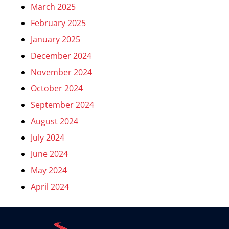
March 2025
February 2025
January 2025
December 2024
November 2024
October 2024
September 2024
August 2024
July 2024
June 2024
May 2024
April 2024