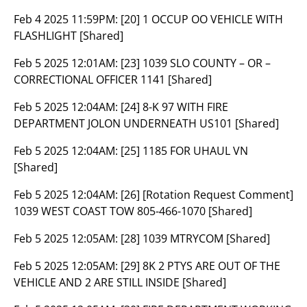
Feb 4 2025 11:59PM:
[20] 1 OCCUP OO VEHICLE WITH
FLASHLIGHT [Shared]
Feb 5 2025 12:01AM:
[23] 1039 SLO COUNTY – OR –
CORRECTIONAL OFFICER 1141 [Shared]
Feb 5 2025 12:04AM:
[24] 8-K 97 WITH FIRE
DEPARTMENT JOLON UNDERNEATH US101 [Shared]
Feb 5 2025 12:04AM:
[25] 1185 FOR UHAUL VN
[Shared]
Feb 5 2025 12:04AM:
[26] [Rotation Request Comment]
1039 WEST COAST TOW 805-466-1070 [Shared]
Feb 5 2025 12:05AM:
[28] 1039 MTRYCOM [Shared]
Feb 5 2025 12:05AM:
[29] 8K 2 PTYS ARE OUT OF THE
VEHICLE AND 2 ARE STILL INSIDE [Shared]