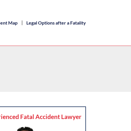
dent Map
Legal Options after a Fatality
ienced Fatal Accident Lawyer