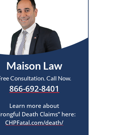
Maison Law
Free Consultation. Call Now.
866-692-8401
Learn more about
rongful Death Claims” here:
CHPFatal.com/death/