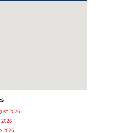
es
ust 2026
y 2026
e 2026