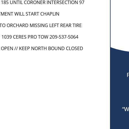
 1185 UNTIL CORONER INTERSECTION 97
TMENT WILL START CHAPLIN
 INTO ORCHARD MISSING LEFT REAR TIRE
] 1039 CERES PRO TOW 209-537-5064
S OPEN // KEEP NORTH BOUND CLOSED
“W