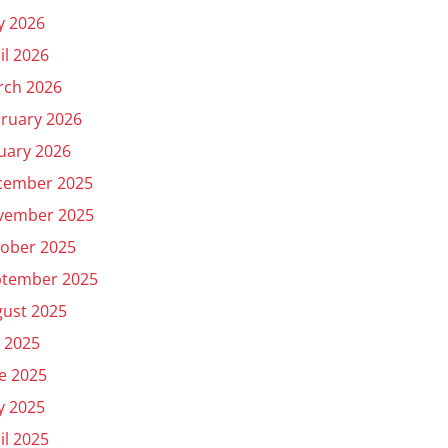
y 2026
il 2026
rch 2026
ruary 2026
uary 2026
cember 2025
vember 2025
ober 2025
ptember 2025
ust 2025
y 2025
e 2025
y 2025
il 2025