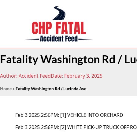
Fatality Washington Rd / L
Author:
Accident Feed
Date:
February 3, 2025
Home
»
Fatality Washington Rd / Lucinda Ave
Feb 3 2025 2:56PM:
[1] VEHICLE INTO ORCHARD
Feb 3 2025 2:56PM:
[2] WHITE PICK-UP TRUCK OFF 