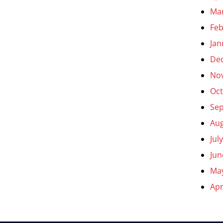
Ma
Feb
Jan
De
No
Oct
Se
Aug
Jul
Jun
Ma
Apr