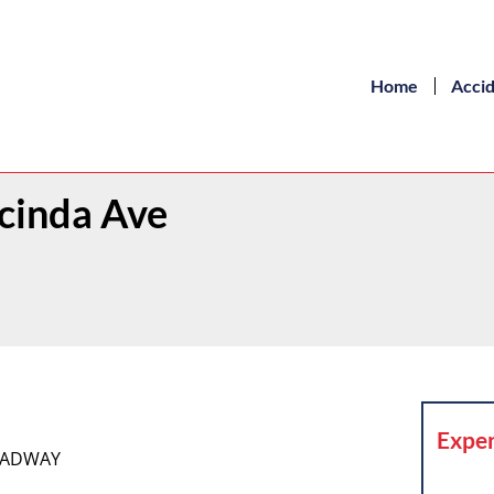
Home
Acci
ucinda Ave
Exper
ROADWAY