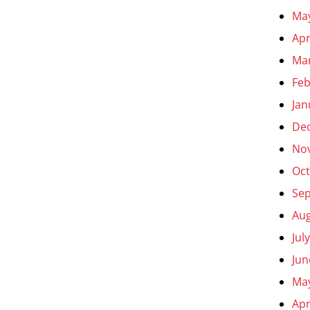
Ma
Apr
Ma
Feb
Jan
De
No
Oct
Se
Aug
Jul
Jun
Ma
Apr