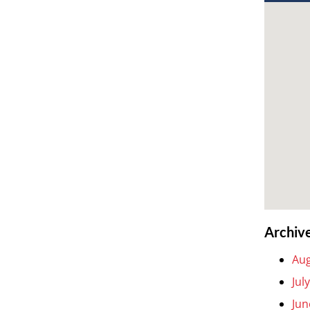
Archiv
Aug
Jul
Jun