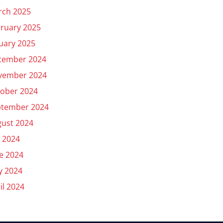
rch 2025
ruary 2025
uary 2025
cember 2024
vember 2024
ober 2024
ptember 2024
ust 2024
y 2024
e 2024
y 2024
il 2024