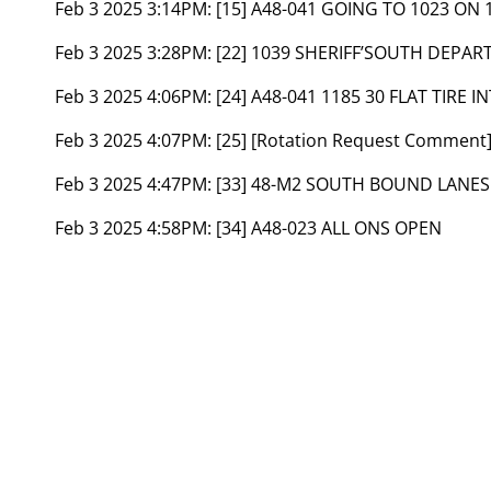
Feb 3 2025 3:14PM:
[15] A48-041 GOING TO 1023 ON
Feb 3 2025 3:28PM:
[22] 1039 SHERIFF’SOUTH DEPAR
Feb 3 2025 4:06PM:
[24] A48-041 1185 30 FLAT TIRE
Feb 3 2025 4:07PM:
[25] [Rotation Request Comment
Feb 3 2025 4:47PM:
[33] 48-M2 SOUTH BOUND LANE
Feb 3 2025 4:58PM:
[34] A48-023 ALL ONS OPEN