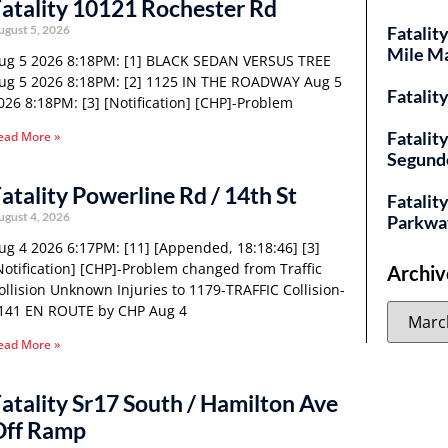
atality 10121 Rochester Rd
ugust 5, 2026
Fatalit
Mile M
ug 5 2026 8:18PM: [1] BLACK SEDAN VERSUS TREE
ug 5 2026 8:18PM: [2] 1125 IN THE ROADWAY Aug 5
Fatalit
026 8:18PM: [3] [Notification] [CHP]-Problem
Fatalit
ead More »
Segund
atality Powerline Rd / 14th St
Fatality
ugust 4, 2026
Parkwa
ug 4 2026 6:17PM: [11] [Appended, 18:18:46] [3]
Notification] [CHP]-Problem changed from Traffic
Archiv
ollision Unknown Injuries to 1179-TRAFFIC Collision-
141 EN ROUTE by CHP Aug 4
ead More »
atality Sr17 South / Hamilton Ave
Off Ramp