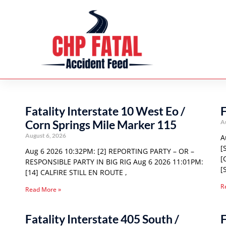
Fatality Interstate 10 West Eo /
F
Corn Springs Mile Marker 115
A
August 6, 2026
A
[
Aug 6 2026 10:32PM: [2] REPORTING PARTY – OR –
[
RESPONSIBLE PARTY IN BIG RIG Aug 6 2026 11:01PM:
[
[14] CALFIRE STILL EN ROUTE ,
R
Read More »
Fatality Interstate 405 South /
F