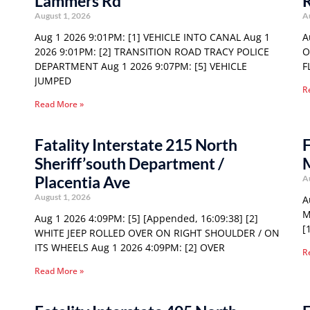
Lammers Rd
August 1, 2026
A
Aug 1 2026 9:01PM: [1] VEHICLE INTO CANAL Aug 1
A
2026 9:01PM: [2] TRANSITION ROAD TRACY POLICE
O
DEPARTMENT Aug 1 2026 9:07PM: [5] VEHICLE
F
JUMPED
R
Read More »
Fatality Interstate 215 North
F
Sheriff’south Department /
Placentia Ave
A
August 1, 2026
A
M
Aug 1 2026 4:09PM: [5] [Appended, 16:09:38] [2]
[
WHITE JEEP ROLLED OVER ON RIGHT SHOULDER / ON
ITS WHEELS Aug 1 2026 4:09PM: [2] OVER
R
Read More »