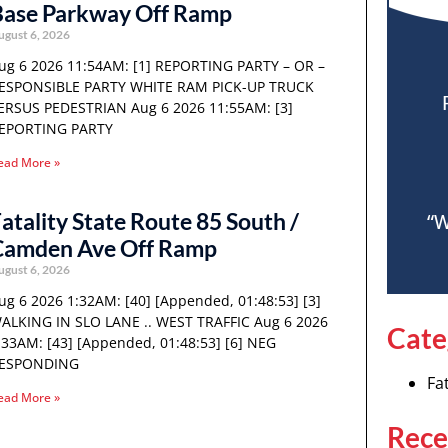
Base Parkway Off Ramp
ugust 6, 2026
ug 6 2026 11:54AM: [1] REPORTING PARTY – OR –
ESPONSIBLE PARTY WHITE RAM PICK-UP TRUCK
ERSUS PEDESTRIAN Aug 6 2026 11:55AM: [3]
EPORTING PARTY
ead More »
atality State Route 85 South /
“W
Camden Ave Off Ramp
ugust 6, 2026
ug 6 2026 1:32AM: [40] [Appended, 01:48:53] [3]
ALKING IN SLO LANE .. WEST TRAFFIC Aug 6 2026
Cate
:33AM: [43] [Appended, 01:48:53] [6] NEG
ESPONDING
Fat
ead More »
Rece