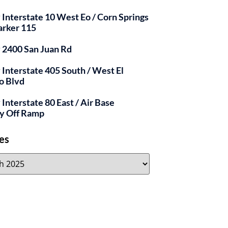
y Interstate 10 West Eo / Corn Springs
arker 115
y 2400 San Juan Rd
y Interstate 405 South / West El
o Blvd
 Interstate 80 East / Air Base
y Off Ramp
es