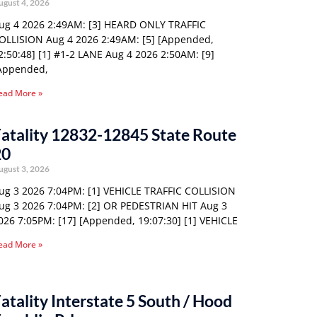
ugust 4, 2026
ug 4 2026 2:49AM: [3] HEARD ONLY TRAFFIC
OLLISION Aug 4 2026 2:49AM: [5] [Appended,
2:50:48] [1] #1-2 LANE Aug 4 2026 2:50AM: [9]
Appended,
ead More »
atality 12832-12845 State Route
20
ugust 3, 2026
ug 3 2026 7:04PM: [1] VEHICLE TRAFFIC COLLISION
ug 3 2026 7:04PM: [2] OR PEDESTRIAN HIT Aug 3
026 7:05PM: [17] [Appended, 19:07:30] [1] VEHICLE
ead More »
atality Interstate 5 South / Hood