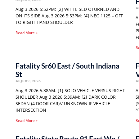
F
A
Aug 3 2026 5:52PM: [2] WHITE SED OTURNED AND
ON ITS SIDE Aug 3 2026 5:53PM: [4] NEG 1125 – OFF
A
TO RIGHT HAND SHOULDER
F
P
Read More »
F
R
Fatality Sr60 East / South Indiana
F
St
August 3, 2026
A
Aug 3 2026 5:38AM: [1] SOLO VEHICLE VERSUS RIGHT
A
SHOULDER Aug 3 2026 5:39AM: [2] DARK COLOR
S
SEDAN (4 DOOR CAR)// UNKNOWN IF VEHICLE
[
INTERSECTION
^
Read More »
R
Fatality State Route 91 East Wo /
F