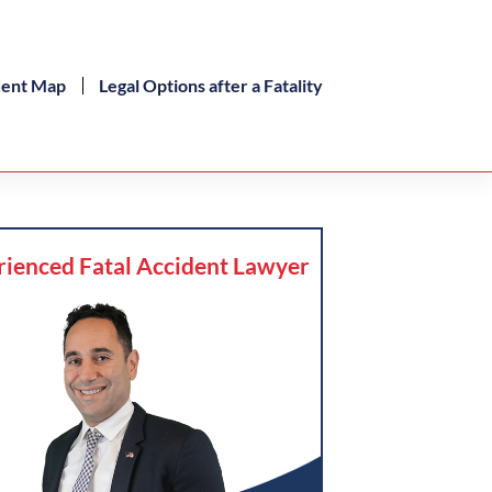
dent Map
Legal Options after a Fatality
rienced Fatal Accident Lawyer