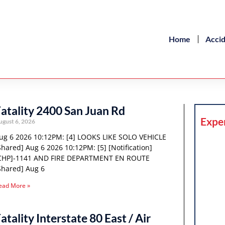
Home
Acci
atality 2400 San Juan Rd
Expe
ugust 6, 2026
ug 6 2026 10:12PM: [4] LOOKS LIKE SOLO VEHICLE
Shared] Aug 6 2026 10:12PM: [5] [Notification]
CHP]-1141 AND FIRE DEPARTMENT EN ROUTE
Shared] Aug 6
ead More »
atality Interstate 80 East / Air