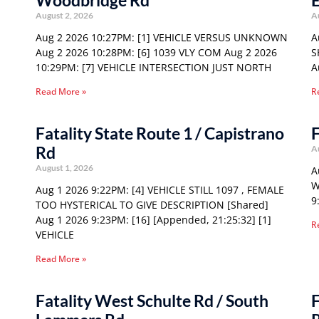
Woodbridge Rd
E
August 2, 2026
A
Aug 2 2026 10:27PM: [1] VEHICLE VERSUS UNKNOWN
A
Aug 2 2026 10:28PM: [6] 1039 VLY COM Aug 2 2026
S
10:29PM: [7] VEHICLE INTERSECTION JUST NORTH
A
Read More »
R
Fatality State Route 1 / Capistrano
F
Rd
A
August 1, 2026
A
W
Aug 1 2026 9:22PM: [4] VEHICLE STILL 1097 , FEMALE
9
TOO HYSTERICAL TO GIVE DESCRIPTION [Shared]
Aug 1 2026 9:23PM: [16] [Appended, 21:25:32] [1]
R
VEHICLE
Read More »
Fatality West Schulte Rd / South
F