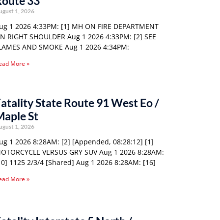
Route 33
ugust 1, 2026
ug 1 2026 4:33PM: [1] MH ON FIRE DEPARTMENT
N RIGHT SHOULDER Aug 1 2026 4:33PM: [2] SEE
LAMES AND SMOKE Aug 1 2026 4:34PM:
ead More »
atality State Route 91 West Eo /
Maple St
ugust 1, 2026
ug 1 2026 8:28AM: [2] [Appended, 08:28:12] [1]
OTORCYCLE VERSUS GRY SUV Aug 1 2026 8:28AM:
10] 1125 2/3/4 [Shared] Aug 1 2026 8:28AM: [16]
ead More »