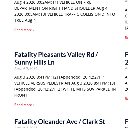
A
Aug 4 2026 3:02AM: [1] VEHICLE ON FIRE
DEPARTMENT ON RIGHT HAND SHOULDER Aug 4
A
2026 3:05AM: [3] VEHICLE TRAFFIC COLLISION’D INTO
C
TREE Aug 4
0
[
Read More »
R
Fatality Pleasants Valley Rd /
F
Sunny Hills Ln
August 3, 2026
A
Aug 3 2026 8:41PM: [2] [Appended, 20:42:27] [1]
A
VEHICLE VERSUS PEDESTRIAN Aug 3 2026 8:41PM: [3]
A
[Appended, 20:42:27] [2] WHITE MITS SUV PARKED IN
2
FRONT
R
Read More »
Fatality Oleander Ave / Clark St
F
August 3, 2026