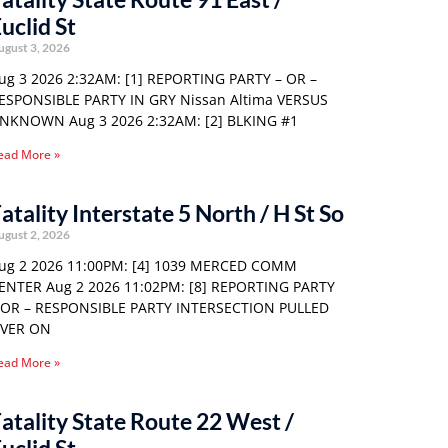
uclid St
ugust 3, 2026
ug 3 2026 2:32AM: [1] REPORTING PARTY – OR –
ESPONSIBLE PARTY IN GRY Nissan Altima VERSUS
NKNOWN Aug 3 2026 2:32AM: [2] BLKING #1
ead More »
atality Interstate 5 North / H St So
ugust 2, 2026
ug 2 2026 11:00PM: [4] 1039 MERCED COMM
ENTER Aug 2 2026 11:02PM: [8] REPORTING PARTY
 OR – RESPONSIBLE PARTY INTERSECTION PULLED
VER ON
ead More »
atality State Route 22 West /