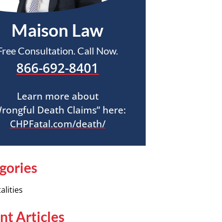
Maison Law
Free Consultation. Call Now.
866-692-8401
Learn more about
rongful Death Claims” here:
CHPFatal.com/death/
gories
alities
nt Articles