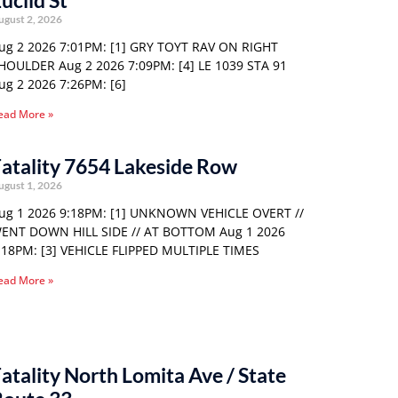
uclid St
ugust 2, 2026
ug 2 2026 7:01PM: [1] GRY TOYT RAV ON RIGHT
HOULDER Aug 2 2026 7:09PM: [4] LE 1039 STA 91
ug 2 2026 7:26PM: [6]
ead More »
atality 7654 Lakeside Row
ugust 1, 2026
ug 1 2026 9:18PM: [1] UNKNOWN VEHICLE OVERT //
ENT DOWN HILL SIDE // AT BOTTOM Aug 1 2026
:18PM: [3] VEHICLE FLIPPED MULTIPLE TIMES
ead More »
atality North Lomita Ave / State