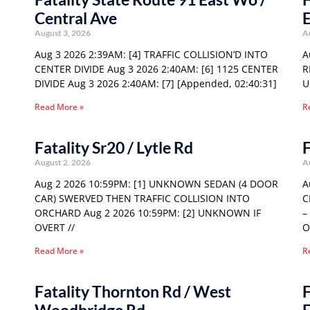
Central Ave
E
August 3, 2026
A
Aug 3 2026 2:39AM: [4] TRAFFIC COLLISION’D INTO
A
CENTER DIVIDE Aug 3 2026 2:40AM: [6] 1125 CENTER
R
DIVIDE Aug 3 2026 2:40AM: [7] [Appended, 02:40:31]
U
Read More »
R
Fatality Sr20 / Lytle Rd
F
August 2, 2026
A
Aug 2 2026 10:59PM: [1] UNKNOWN SEDAN (4 DOOR
A
CAR) SWERVED THEN TRAFFIC COLLISION INTO
C
ORCHARD Aug 2 2026 10:59PM: [2] UNKNOWN IF
–
OVERT //
O
Read More »
R
Fatality Thornton Rd / West
F