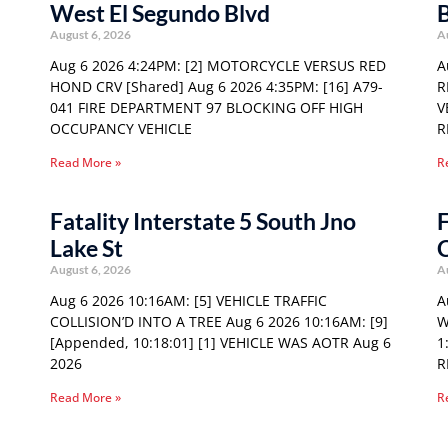
West El Segundo Blvd
August 6, 2026
A
Aug 6 2026 4:24PM: [2] MOTORCYCLE VERSUS RED
A
HOND CRV [Shared] Aug 6 2026 4:35PM: [16] A79-
R
041 FIRE DEPARTMENT 97 BLOCKING OFF HIGH
V
OCCUPANCY VEHICLE
R
Read More »
R
Fatality Interstate 5 South Jno
F
Lake St
August 6, 2026
A
Aug 6 2026 10:16AM: [5] VEHICLE TRAFFIC
A
COLLISION’D INTO A TREE Aug 6 2026 10:16AM: [9]
W
[Appended, 10:18:01] [1] VEHICLE WAS AOTR Aug 6
1
2026
R
Read More »
R