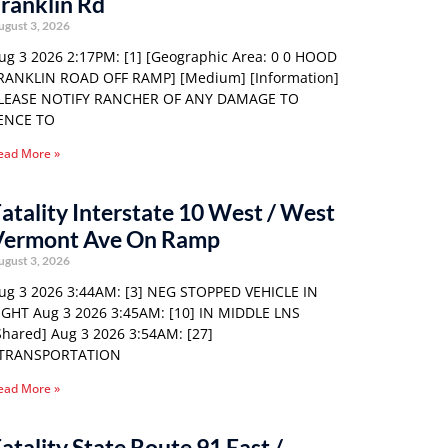
ranklin Rd
ugust 3, 2026
ug 3 2026 2:17PM: [1] [Geographic Area: 0 0 HOOD
RANKLIN ROAD OFF RAMP] [Medium] [Information]
LEASE NOTIFY RANCHER OF ANY DAMAGE TO
ENCE TO
ead More »
atality Interstate 10 West / West
Vermont Ave On Ramp
ugust 3, 2026
ug 3 2026 3:44AM: [3] NEG STOPPED VEHICLE IN
IGHT Aug 3 2026 3:45AM: [10] IN MIDDLE LNS
Shared] Aug 3 2026 3:54AM: [27]
TRANSPORTATION
ead More »
atality State Route 91 East /