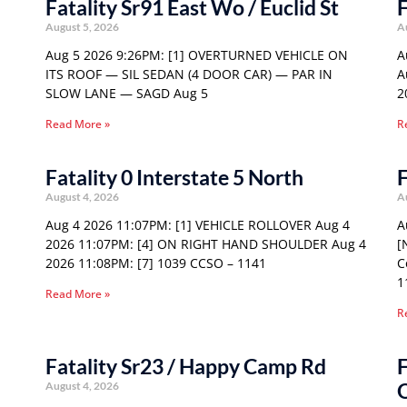
Fatality Sr91 East Wo / Euclid St
F
August 5, 2026
A
Aug 5 2026 9:26PM: [1] OVERTURNED VEHICLE ON
A
ITS ROOF — SIL SEDAN (4 DOOR CAR) — PAR IN
A
SLOW LANE — SAGD Aug 5
2
Read More »
R
Fatality 0 Interstate 5 North
F
August 4, 2026
A
Aug 4 2026 11:07PM: [1] VEHICLE ROLLOVER Aug 4
A
2026 11:07PM: [4] ON RIGHT HAND SHOULDER Aug 4
[
2026 11:08PM: [7] 1039 CCSO – 1141
C
1
Read More »
R
Fatality Sr23 / Happy Camp Rd
F
August 4, 2026