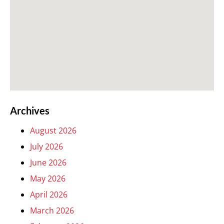
Archives
August 2026
July 2026
June 2026
May 2026
April 2026
March 2026