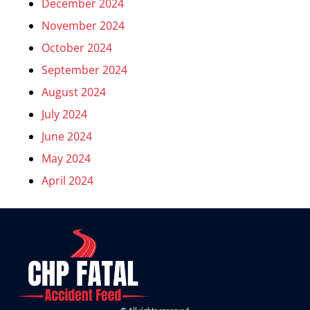
December 2024
November 2024
October 2024
September 2024
August 2024
July 2024
June 2024
May 2024
April 2024