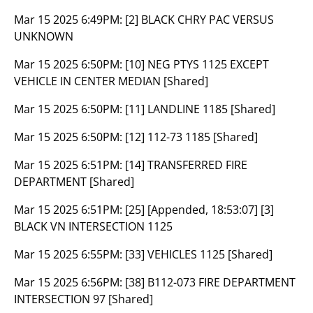
Mar 15 2025 6:49PM:
[2] BLACK CHRY PAC VERSUS
UNKNOWN
Mar 15 2025 6:50PM:
[10] NEG PTYS 1125 EXCEPT
VEHICLE IN CENTER MEDIAN [Shared]
Mar 15 2025 6:50PM:
[11] LANDLINE 1185 [Shared]
Mar 15 2025 6:50PM:
[12] 112-73 1185 [Shared]
Mar 15 2025 6:51PM:
[14] TRANSFERRED FIRE
DEPARTMENT [Shared]
Mar 15 2025 6:51PM:
[25] [Appended, 18:53:07] [3]
BLACK VN INTERSECTION 1125
Mar 15 2025 6:55PM:
[33] VEHICLES 1125 [Shared]
Mar 15 2025 6:56PM:
[38] B112-073 FIRE DEPARTMENT
INTERSECTION 97 [Shared]