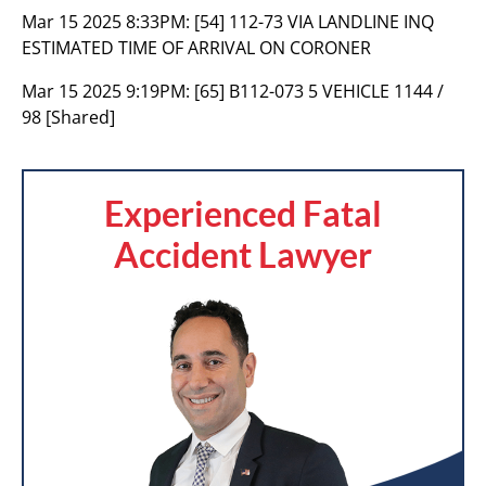
Mar 15 2025 8:33PM:
[54] 112-73 VIA LANDLINE INQ
ESTIMATED TIME OF ARRIVAL ON CORONER
Mar 15 2025 9:19PM:
[65] B112-073 5 VEHICLE 1144 /
98 [Shared]
Experienced Fatal
Accident Lawyer