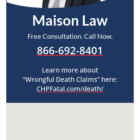
Maison Law
Free Consultation. Call Now.
866-692-8401
Learn more about
“Wrongful Death Claims” here:
CHPFatal.com/death/