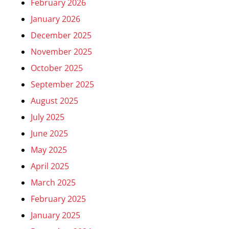
February 2026
January 2026
December 2025
November 2025
October 2025
September 2025
August 2025
July 2025
June 2025
May 2025
April 2025
March 2025
February 2025
January 2025