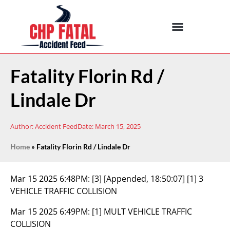
Fatality Florin Rd /
Lindale Dr
Author:
Accident Feed
Date:
March 15, 2025
Home
»
Fatality Florin Rd / Lindale Dr
Mar 15 2025 6:48PM:
[3] [Appended, 18:50:07] [1] 3
VEHICLE TRAFFIC COLLISION
Mar 15 2025 6:49PM:
[1] MULT VEHICLE TRAFFIC
COLLISION