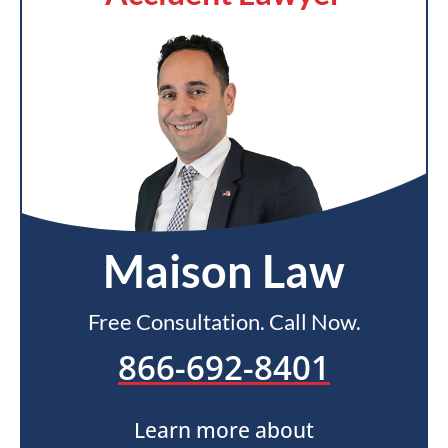
Maison Law
Free Consultation. Call Now.
866-692-8401
Learn more about