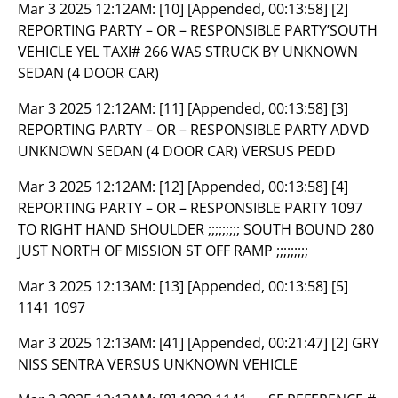
Mar 3 2025 12:12AM:
[10] [Appended, 00:13:58] [2]
REPORTING PARTY – OR – RESPONSIBLE PARTY’SOUTH
VEHICLE YEL TAXI# 266 WAS STRUCK BY UNKNOWN
SEDAN (4 DOOR CAR)
Mar 3 2025 12:12AM:
[11] [Appended, 00:13:58] [3]
REPORTING PARTY – OR – RESPONSIBLE PARTY ADVD
UNKNOWN SEDAN (4 DOOR CAR) VERSUS PEDD
Mar 3 2025 12:12AM:
[12] [Appended, 00:13:58] [4]
REPORTING PARTY – OR – RESPONSIBLE PARTY 1097
TO RIGHT HAND SHOULDER ;;;;;;;;; SOUTH BOUND 280
JUST NORTH OF MISSION ST OFF RAMP ;;;;;;;;;
Mar 3 2025 12:13AM:
[13] [Appended, 00:13:58] [5]
1141 1097
Mar 3 2025 12:13AM:
[41] [Appended, 00:21:47] [2] GRY
NISS SENTRA VERSUS UNKNOWN VEHICLE