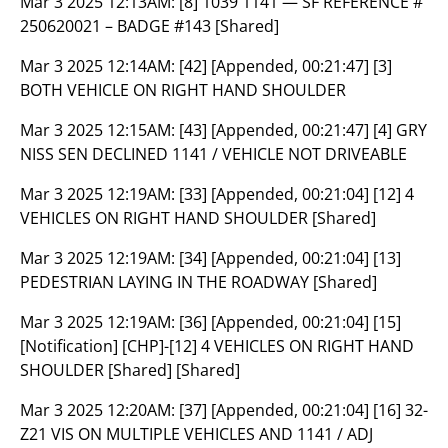
Mar 3 2025 12:13AM:
[8] 1039 1141 — SF REFERENCE #
250620021 – BADGE #143 [Shared]
Mar 3 2025 12:14AM:
[42] [Appended, 00:21:47] [3]
BOTH VEHICLE ON RIGHT HAND SHOULDER
Mar 3 2025 12:15AM:
[43] [Appended, 00:21:47] [4] GRY
NISS SEN DECLINED 1141 / VEHICLE NOT DRIVEABLE
Mar 3 2025 12:19AM:
[33] [Appended, 00:21:04] [12] 4
VEHICLES ON RIGHT HAND SHOULDER [Shared]
Mar 3 2025 12:19AM:
[34] [Appended, 00:21:04] [13]
PEDESTRIAN LAYING IN THE ROADWAY [Shared]
Mar 3 2025 12:19AM:
[36] [Appended, 00:21:04] [15]
[Notification] [CHP]-[12] 4 VEHICLES ON RIGHT HAND
SHOULDER [Shared] [Shared]
Mar 3 2025 12:20AM:
[37] [Appended, 00:21:04] [16] 32-
Z21 VIS ON MULTIPLE VEHICLES AND 1141 / ADJ