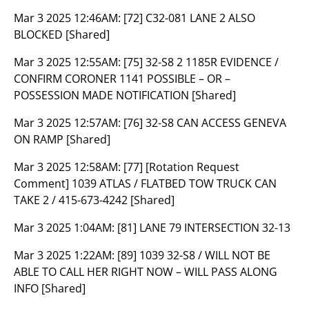
Mar 3 2025 12:46AM:
[72] C32-081 LANE 2 ALSO
BLOCKED [Shared]
Mar 3 2025 12:55AM:
[75] 32-S8 2 1185R EVIDENCE /
CONFIRM CORONER 1141 POSSIBLE – OR –
POSSESSION MADE NOTIFICATION [Shared]
Mar 3 2025 12:57AM:
[76] 32-S8 CAN ACCESS GENEVA
ON RAMP [Shared]
Mar 3 2025 12:58AM:
[77] [Rotation Request
Comment] 1039 ATLAS / FLATBED TOW TRUCK CAN
TAKE 2 / 415-673-4242 [Shared]
Mar 3 2025 1:04AM:
[81] LANE 79 INTERSECTION 32-13
Mar 3 2025 1:22AM:
[89] 1039 32-S8 / WILL NOT BE
ABLE TO CALL HER RIGHT NOW – WILL PASS ALONG
INFO [Shared]