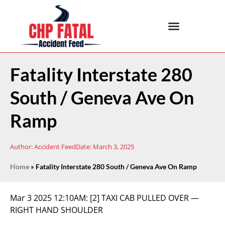
Fatality Interstate 280
South / Geneva Ave On
Ramp
Author:
Accident Feed
Date:
March 3, 2025
Home
»
Fatality Interstate 280 South / Geneva Ave On Ramp
Mar 3 2025 12:10AM:
[2] TAXI CAB PULLED OVER —
RIGHT HAND SHOULDER