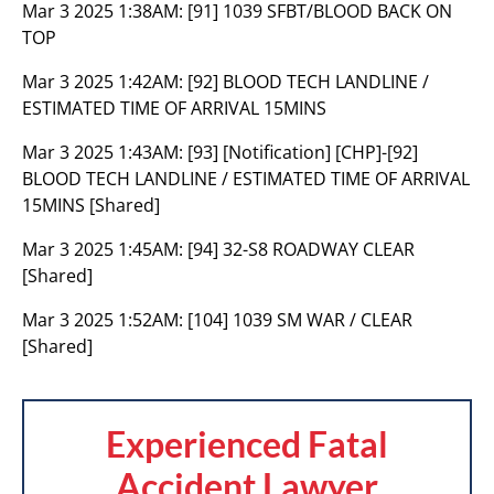
Mar 3 2025 1:38AM:
[91] 1039 SFBT/BLOOD BACK ON
TOP
Mar 3 2025 1:42AM:
[92] BLOOD TECH LANDLINE /
ESTIMATED TIME OF ARRIVAL 15MINS
Mar 3 2025 1:43AM:
[93] [Notification] [CHP]-[92]
BLOOD TECH LANDLINE / ESTIMATED TIME OF ARRIVAL
15MINS [Shared]
Mar 3 2025 1:45AM:
[94] 32-S8 ROADWAY CLEAR
[Shared]
Mar 3 2025 1:52AM:
[104] 1039 SM WAR / CLEAR
[Shared]
Experienced Fatal
Accident Lawyer