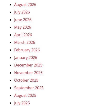
August 2026
July 2026
June 2026
May 2026
April 2026
March 2026
February 2026
January 2026
December 2025
November 2025
October 2025
September 2025
August 2025
July 2025