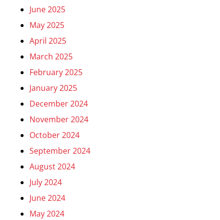
June 2025
May 2025
April 2025
March 2025
February 2025
January 2025
December 2024
November 2024
October 2024
September 2024
August 2024
July 2024
June 2024
May 2024