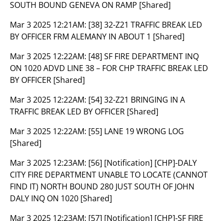
SOUTH BOUND GENEVA ON RAMP [Shared]
Mar 3 2025 12:21AM:
[38] 32-Z21 TRAFFIC BREAK LED
BY OFFICER FRM ALEMANY IN ABOUT 1 [Shared]
Mar 3 2025 12:22AM:
[48] SF FIRE DEPARTMENT INQ
ON 1020 ADVD LINE 38 – FOR CHP TRAFFIC BREAK LED
BY OFFICER [Shared]
Mar 3 2025 12:22AM:
[54] 32-Z21 BRINGING IN A
TRAFFIC BREAK LED BY OFFICER [Shared]
Mar 3 2025 12:22AM:
[55] LANE 19 WRONG LOG
[Shared]
Mar 3 2025 12:23AM:
[56] [Notification] [CHP]-DALY
CITY FIRE DEPARTMENT UNABLE TO LOCATE (CANNOT
FIND IT) NORTH BOUND 280 JUST SOUTH OF JOHN
DALY INQ ON 1020 [Shared]
Mar 3 2025 12:23AM:
[57] [Notification] [CHP]-SF FIRE