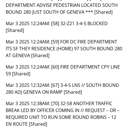
DEPARTMENT ADVISE PEDESTRIAN LOCATED SOUTH
BOUND 280 JUST SOUTH OF GENEVA *** [Shared]
Mar 3 2025 12:24AM:
[58] 32-Z21 3-4-5 BLOCKED
[Shared]
Mar 3 2025 12:24AM:
[59] FOR DC FIRE DEPARTMENT
ITS SF THEY RESIDENCE (HOME) 97 SOUTH BOUND 280
AT GENEVA [Shared]
Mar 3 2025 12:24AM:
[60] FIRE DEPARTMENT CPY LINE
59 [Shared]
Mar 3 2025 12:32AM:
[67] 3-4-5 LNS // SOUTH BOUND
280 ADJ GENEVA ON RAMP [Shared]
Mar 3 2025 12:38AM:
[70] 32-S8 ANOTHER TRAFFIC
BREAK LED BY OFFICER COMING IN // REQUEST – OR –
REQUIRED UNIT TO RUN SOME ROUND ROBINS – 12
EN ROUTE [Shared]