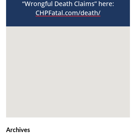
“Wrongful Death Claims” here:
CHPFatal.com/death/
Archives