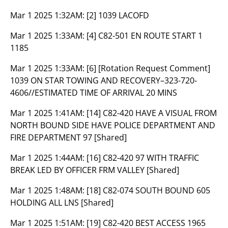
Mar 1 2025 1:32AM:
[2] 1039 LACOFD
Mar 1 2025 1:33AM:
[4] C82-501 EN ROUTE START 1
1185
Mar 1 2025 1:33AM:
[6] [Rotation Request Comment]
1039 ON STAR TOWING AND RECOVERY–323-720-
4606//ESTIMATED TIME OF ARRIVAL 20 MINS
Mar 1 2025 1:41AM:
[14] C82-420 HAVE A VISUAL FROM
NORTH BOUND SIDE HAVE POLICE DEPARTMENT AND
FIRE DEPARTMENT 97 [Shared]
Mar 1 2025 1:44AM:
[16] C82-420 97 WITH TRAFFIC
BREAK LED BY OFFICER FRM VALLEY [Shared]
Mar 1 2025 1:48AM:
[18] C82-074 SOUTH BOUND 605
HOLDING ALL LNS [Shared]
Mar 1 2025 1:51AM:
[19] C82-420 BEST ACCESS 1965