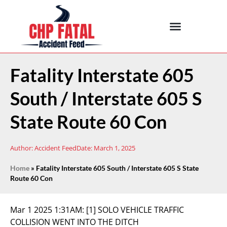
Fatality Interstate 605
South / Interstate 605 S
State Route 60 Con
Author:
Accident Feed
Date:
March 1, 2025
Home
»
Fatality Interstate 605 South / Interstate 605 S State
Route 60 Con
Mar 1 2025 1:31AM:
[1] SOLO VEHICLE TRAFFIC
COLLISION WENT INTO THE DITCH