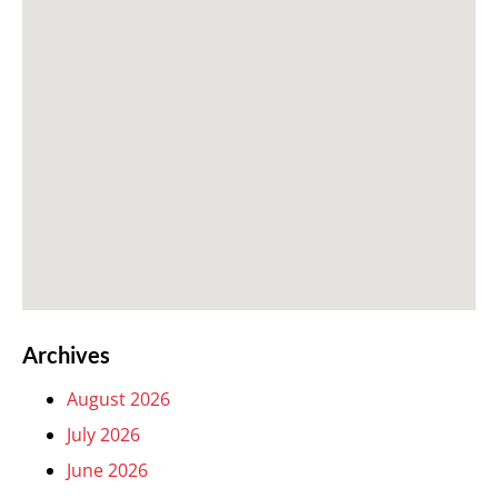
Archives
August 2026
July 2026
June 2026