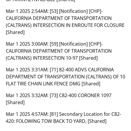
Mar 1 2025 2:54AM:
[53] [Notification] [CHP]-
CALIFORNIA DEPARTMENT OF TRANSPORTATION
(CALTRANS) INTERSECTION IN ENROUTE FOR CLOSURE
[Shared]
Mar 1 2025 3:00AM:
[59] [Notification] [CHP]-
CALIFORNIA DEPARTMENT OF TRANSPORTATION
(CALTRANS) INTERSECTION 10-97 [Shared]
Mar 1 2025 3:31AM:
[71] 82-400 ADVS CALIFORNIA
DEPARTMENT OF TRANSPORTATION (CALTRANS) OF 10
FLAT TIRE CHAIN LINK FENCE DMG [Shared]
Mar 1 2025 3:32AM:
[73] C82-400 CORONER 1097
[Shared]
Mar 1 2025 4:57AM:
[81] Secondary Location for C82-
420: FOLOWING TOW BACK TO YARD, [Shared]