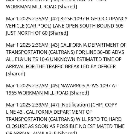
WORKMAN MILL ROAD [Shared]
Mar 1 2025 2:35AM:
[42] 82-S6 1097 HIGH OCCUPANCY
VEHICLE (CAR POOL) LANE OPEN SOUTH BOUND 605
JUST NORTH OF 60 [Shared]
Mar 1 2025 2:36AM:
[43] CALIFORNIA DEPARTMENT OF
TRANSPORTATION (CALTRANS) FOR LINE 36–BE ADVS
ALL ELA UNITS 10-6 UNKNOWN ESTIMATED TIME OF
ARRIVAL FOR THE TRAFFIC BREAK LED BY OFFICER
[Shared]
Mar 1 2025 2:37AM:
[45] NAVARROS ADVS 1097 AT
1965 WORKMAN MILL ROAD [Shared]
Mar 1 2025 2:39AM:
[47] [Notification] [CHP]-COPY
LINE 43.. CALIFORNIA DEPARTMENT OF
TRANSPORTATION (CALTRANS) WILL RSPD TO HARD
CLOSURE AS SOON AS POSSIBLE NO ESTIMATED TIME
OF ARRIVAL AVAILABLE [Shared]