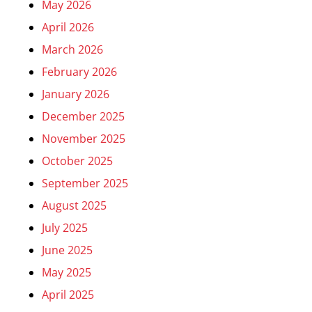
May 2026
April 2026
March 2026
February 2026
January 2026
December 2025
November 2025
October 2025
September 2025
August 2025
July 2025
June 2025
May 2025
April 2025