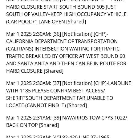
HARD CLOSURE START SOUTH BOUND 605 JUST
SOUTH OF VALLEY–KEEP HIGH OCCUPANCY VEHICLE
(CAR POOL)/1 LANE OPEN [Shared]
Mar 1 2025 2:30AM:
[36] [Notification] [CHP]-
CALIFORNIA DEPARTMENT OF TRANSPORTATION
(CALTRANS) INTERSECTION WAITING FOR TRAFFIC
TRAFFIC BREAK LED BY OFFICER AT WEST BOUND 60
AND SANTA ANITA AND THEN CAN BE IN ROUTE FOR
HARD CLOSURE [Shared]
Mar 1 2025 2:30AM:
[37] [Notification] [CHP]-LANDLINE
WITH 1185 PLEASE CONFIRM BEST ACCESS/
SHERIFF’SOUTH DEPARTMENT FAR UNABLE TO
LOCATE (CANNOT FIND IT) [Shared]
Mar 1 2025 2:31AM:
[39] NAVARROS TOW CPYS 1022/
BACK ON TOP [Shared]
Mar 1 2025 2:32AM:
[40] 82-420 LINE 37–1965