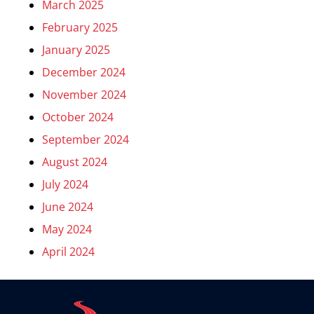
March 2025
February 2025
January 2025
December 2024
November 2024
October 2024
September 2024
August 2024
July 2024
June 2024
May 2024
April 2024