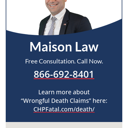
Maison Law
Free Consultation. Call Now.
866-692-8401
Learn more about
“Wrongful Death Claims” here:
CHPFatal.com/death/