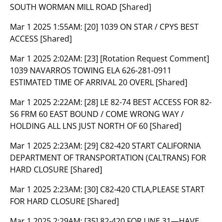
SOUTH WORMAN MILL ROAD [Shared]
Mar 1 2025 1:55AM:
[20] 1039 ON STAR / CPYS BEST
ACCESS [Shared]
Mar 1 2025 2:02AM:
[23] [Rotation Request Comment]
1039 NAVARROS TOWING ELA 626-281-0911
ESTIMATED TIME OF ARRIVAL 20 OVERL [Shared]
Mar 1 2025 2:22AM:
[28] LE 82-74 BEST ACCESS FOR 82-
S6 FRM 60 EAST BOUND / COME WRONG WAY /
HOLDING ALL LNS JUST NORTH OF 60 [Shared]
Mar 1 2025 2:23AM:
[29] C82-420 START CALIFORNIA
DEPARTMENT OF TRANSPORTATION (CALTRANS) FOR
HARD CLOSURE [Shared]
Mar 1 2025 2:23AM:
[30] C82-420 CTLA,PLEASE START
FOR HARD CLOSURE [Shared]
Mar 1 2025 2:29AM:
[35] 82-420 FOR LINE 31—HAVE