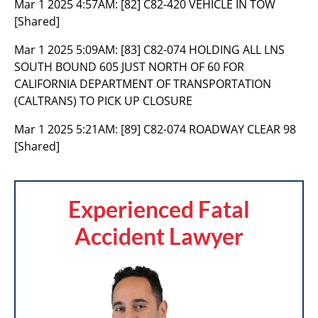
Mar 1 2025 4:57AM:
[82] C82-420 VEHICLE IN TOW
[Shared]
Mar 1 2025 5:09AM:
[83] C82-074 HOLDING ALL LNS
SOUTH BOUND 605 JUST NORTH OF 60 FOR
CALIFORNIA DEPARTMENT OF TRANSPORTATION
(CALTRANS) TO PICK UP CLOSURE
Mar 1 2025 5:21AM:
[89] C82-074 ROADWAY CLEAR 98
[Shared]
Experienced Fatal
Accident Lawyer