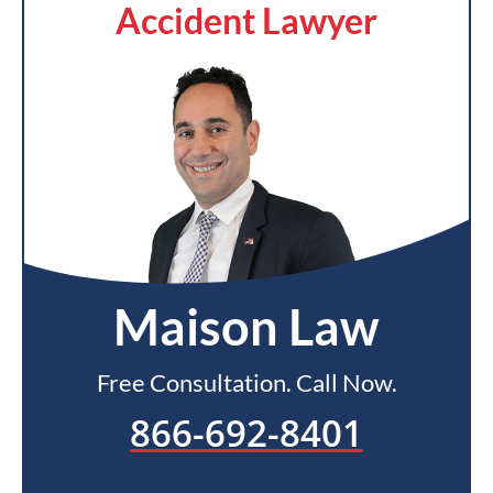
Accident Lawyer
Maison Law
Free Consultation. Call Now.
866-692-8401