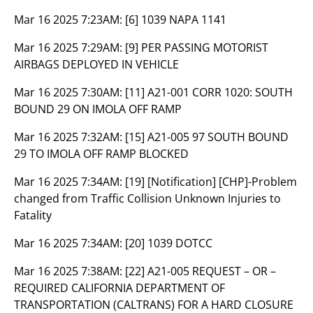
Mar 16 2025 7:23AM:
[6] 1039 NAPA 1141
Mar 16 2025 7:29AM:
[9] PER PASSING MOTORIST
AIRBAGS DEPLOYED IN VEHICLE
Mar 16 2025 7:30AM:
[11] A21-001 CORR 1020: SOUTH
BOUND 29 ON IMOLA OFF RAMP
Mar 16 2025 7:32AM:
[15] A21-005 97 SOUTH BOUND
29 TO IMOLA OFF RAMP BLOCKED
Mar 16 2025 7:34AM:
[19] [Notification] [CHP]-Problem
changed from Traffic Collision Unknown Injuries to
Fatality
Mar 16 2025 7:34AM:
[20] 1039 DOTCC
Mar 16 2025 7:38AM:
[22] A21-005 REQUEST – OR –
REQUIRED CALIFORNIA DEPARTMENT OF
TRANSPORTATION (CALTRANS) FOR A HARD CLOSURE