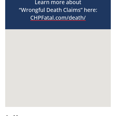
Learn more about
“Wrongful Death Claims” here:
CHPFatal.com/death/