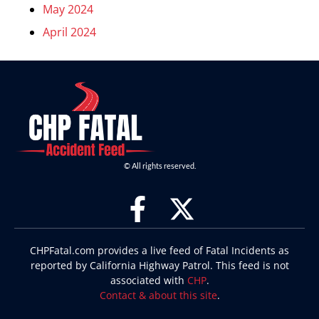
May 2024
April 2024
© All rights reserved.
CHPFatal.com provides a live feed of Fatal Incidents as
reported by California Highway Patrol. This feed is not
associated with
CHP
.
Contact & about this site
.