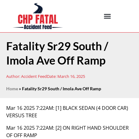
Fatality Sr29 South /
Imola Ave Off Ramp
Author:
Accident Feed
Date:
March 16, 2025
Home
»
Fatality Sr29 South / Imola Ave Off Ramp
Mar 16 2025 7:22AM:
[1] BLACK SEDAN (4 DOOR CAR)
VERSUS TREE
Mar 16 2025 7:22AM:
[2] ON RIGHT HAND SHOULDER
OF OFF RAMP