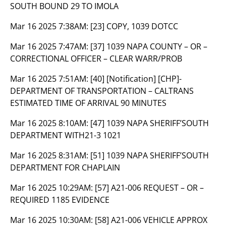
SOUTH BOUND 29 TO IMOLA
Mar 16 2025 7:38AM:
[23] COPY, 1039 DOTCC
Mar 16 2025 7:47AM:
[37] 1039 NAPA COUNTY – OR –
CORRECTIONAL OFFICER – CLEAR WARR/PROB
Mar 16 2025 7:51AM:
[40] [Notification] [CHP]-
DEPARTMENT OF TRANSPORTATION – CALTRANS
ESTIMATED TIME OF ARRIVAL 90 MINUTES
Mar 16 2025 8:10AM:
[47] 1039 NAPA SHERIFF’SOUTH
DEPARTMENT WITH21-3 1021
Mar 16 2025 8:31AM:
[51] 1039 NAPA SHERIFF’SOUTH
DEPARTMENT FOR CHAPLAIN
Mar 16 2025 10:29AM:
[57] A21-006 REQUEST – OR –
REQUIRED 1185 EVIDENCE
Mar 16 2025 10:30AM:
[58] A21-006 VEHICLE APPROX