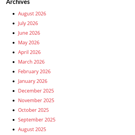
Archives
August 2026
July 2026
June 2026
May 2026
April 2026
March 2026
February 2026
January 2026
December 2025
November 2025
October 2025
September 2025
August 2025