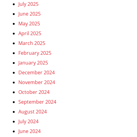
July 2025
June 2025
May 2025
April 2025
March 2025
February 2025
January 2025
December 2024
November 2024
October 2024
September 2024
August 2024
July 2024
June 2024