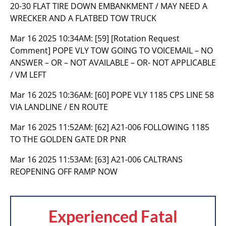
20-30 FLAT TIRE DOWN EMBANKMENT / MAY NEED A
WRECKER AND A FLATBED TOW TRUCK
Mar 16 2025 10:34AM:
[59] [Rotation Request
Comment] POPE VLY TOW GOING TO VOICEMAIL – NO
ANSWER – OR – NOT AVAILABLE – OR- NOT APPLICABLE
/ VM LEFT
Mar 16 2025 10:36AM:
[60] POPE VLY 1185 CPS LINE 58
VIA LANDLINE / EN ROUTE
Mar 16 2025 11:52AM:
[62] A21-006 FOLLOWING 1185
TO THE GOLDEN GATE DR PNR
Mar 16 2025 11:53AM:
[63] A21-006 CALTRANS
REOPENING OFF RAMP NOW
Experienced Fatal