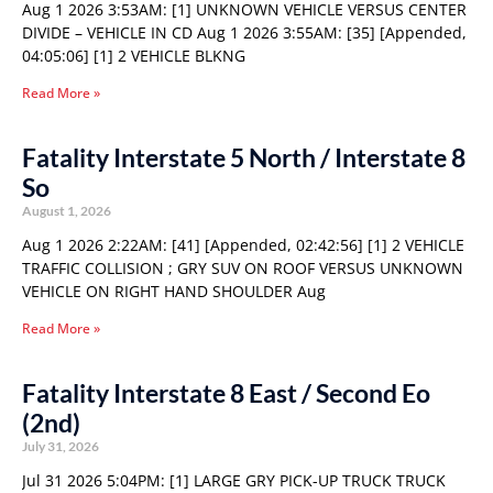
Aug 1 2026 3:53AM: [1] UNKNOWN VEHICLE VERSUS CENTER
DIVIDE – VEHICLE IN CD Aug 1 2026 3:55AM: [35] [Appended,
04:05:06] [1] 2 VEHICLE BLKNG
Read More »
Fatality Interstate 5 North / Interstate 8
So
August 1, 2026
Aug 1 2026 2:22AM: [41] [Appended, 02:42:56] [1] 2 VEHICLE
TRAFFIC COLLISION ; GRY SUV ON ROOF VERSUS UNKNOWN
VEHICLE ON RIGHT HAND SHOULDER Aug
Read More »
Fatality Interstate 8 East / Second Eo
(2nd)
July 31, 2026
Jul 31 2026 5:04PM: [1] LARGE GRY PICK-UP TRUCK TRUCK