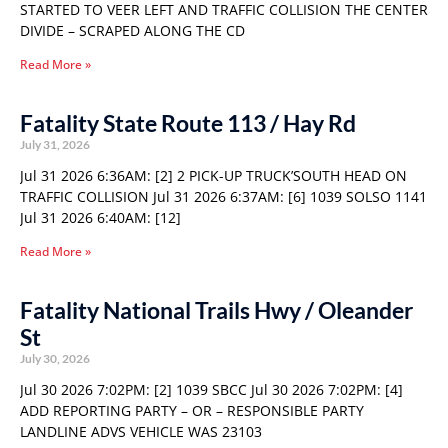
STARTED TO VEER LEFT AND TRAFFIC COLLISION THE CENTER
DIVIDE – SCRAPED ALONG THE CD
Read More »
Fatality State Route 113 / Hay Rd
July 31, 2026
Jul 31 2026 6:36AM: [2] 2 PICK-UP TRUCK’SOUTH HEAD ON
TRAFFIC COLLISION Jul 31 2026 6:37AM: [6] 1039 SOLSO 1141
Jul 31 2026 6:40AM: [12]
Read More »
Fatality National Trails Hwy / Oleander
St
July 30, 2026
Jul 30 2026 7:02PM: [2] 1039 SBCC Jul 30 2026 7:02PM: [4]
ADD REPORTING PARTY – OR – RESPONSIBLE PARTY
LANDLINE ADVS VEHICLE WAS 23103