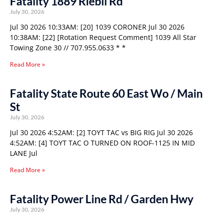
Fatality 1889 Riebli Rd
July 30, 2026
Jul 30 2026 10:33AM: [20] 1039 CORONER Jul 30 2026
10:38AM: [22] [Rotation Request Comment] 1039 All Star
Towing Zone 30 // 707.955.0633 * *
Read More »
Fatality State Route 60 East Wo / Main
St
July 30, 2026
Jul 30 2026 4:52AM: [2] TOYT TAC vs BIG RIG Jul 30 2026
4:52AM: [4] TOYT TAC O TURNED ON ROOF-1125 IN MID
LANE Jul
Read More »
Fatality Power Line Rd / Garden Hwy
July 30, 2026