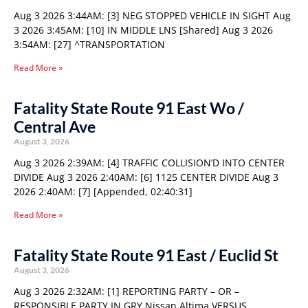
Aug 3 2026 3:44AM: [3] NEG STOPPED VEHICLE IN SIGHT Aug
3 2026 3:45AM: [10] IN MIDDLE LNS [Shared] Aug 3 2026
3:54AM: [27] ^TRANSPORTATION
Read More »
Fatality State Route 91 East Wo /
Central Ave
August 3, 2026
Aug 3 2026 2:39AM: [4] TRAFFIC COLLISION’D INTO CENTER
DIVIDE Aug 3 2026 2:40AM: [6] 1125 CENTER DIVIDE Aug 3
2026 2:40AM: [7] [Appended, 02:40:31]
Read More »
Fatality State Route 91 East / Euclid St
August 3, 2026
Aug 3 2026 2:32AM: [1] REPORTING PARTY – OR –
RESPONSIBLE PARTY IN GRY Nissan Altima VERSUS