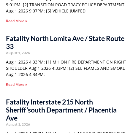
9:01PM: [2] TRANSITION ROAD TRACY POLICE DEPARTMENT
Aug 1 2026 9:07PM: [5] VEHICLE JUMPED
Read More »
Fatality North Lomita Ave / State Route
33
August 1, 2026
Aug 1 2026 4:33PM: [1] MH ON FIRE DEPARTMENT ON RIGHT
SHOULDER Aug 1 2026 4:33PM: [2] SEE FLAMES AND SMOKE
Aug 1 2026 4:34PM:
Read More »
Fatality Interstate 215 North
Sheriff’south Department / Placentia
Ave
August 1, 2026