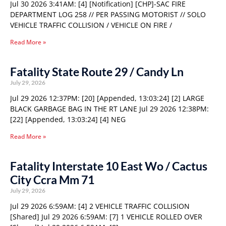
Jul 30 2026 3:41AM: [4] [Notification] [CHP]-SAC FIRE
DEPARTMENT LOG 258 // PER PASSING MOTORIST // SOLO
VEHICLE TRAFFIC COLLISION / VEHICLE ON FIRE /
Read More »
Fatality State Route 29 / Candy Ln
July 29, 2026
Jul 29 2026 12:37PM: [20] [Appended, 13:03:24] [2] LARGE
BLACK GARBAGE BAG IN THE RT LANE Jul 29 2026 12:38PM:
[22] [Appended, 13:03:24] [4] NEG
Read More »
Fatality Interstate 10 East Wo / Cactus
City Ccra Mm 71
July 29, 2026
Jul 29 2026 6:59AM: [4] 2 VEHICLE TRAFFIC COLLISION
[Shared] Jul 29 2026 6:59AM: [7] 1 VEHICLE ROLLED OVER