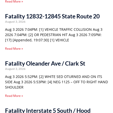
Read More »
Fatality 12832-12845 State Route 20
August 3, 2026
Aug 3 2026 7:04PM: [1] VEHICLE TRAFFIC COLLISION Aug 3
2026 7:04PM: [2] OR PEDESTRIAN HIT Aug 3 2026 7:05PM:
[17] [Appended, 19:07:30] [1] VEHICLE
Read More »
Fatality Oleander Ave / Clark St
August 3, 2026
Aug 3 2026 5:52PM: [2] WHITE SED OTURNED AND ON ITS
SIDE Aug 3 2026 5:53PM: [4] NEG 1125 – OFF TO RIGHT HAND
SHOULDER
Read More »
Fatality Interstate 5 South / Hood