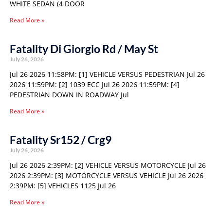
WHITE SEDAN (4 DOOR
Read More »
Fatality Di Giorgio Rd / May St
July 26, 2026
Jul 26 2026 11:58PM: [1] VEHICLE VERSUS PEDESTRIAN Jul 26
2026 11:59PM: [2] 1039 ECC Jul 26 2026 11:59PM: [4]
PEDESTRIAN DOWN IN ROADWAY Jul
Read More »
Fatality Sr152 / Crg9
July 26, 2026
Jul 26 2026 2:39PM: [2] VEHICLE VERSUS MOTORCYCLE Jul 26
2026 2:39PM: [3] MOTORCYCLE VERSUS VEHICLE Jul 26 2026
2:39PM: [5] VEHICLES 1125 Jul 26
Read More »