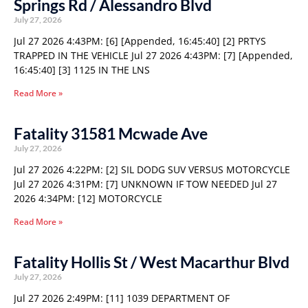
Springs Rd / Alessandro Blvd
July 27, 2026
Jul 27 2026 4:43PM: [6] [Appended, 16:45:40] [2] PRTYS
TRAPPED IN THE VEHICLE Jul 27 2026 4:43PM: [7] [Appended,
16:45:40] [3] 1125 IN THE LNS
Read More »
Fatality 31581 Mcwade Ave
July 27, 2026
Jul 27 2026 4:22PM: [2] SIL DODG SUV VERSUS MOTORCYCLE
Jul 27 2026 4:31PM: [7] UNKNOWN IF TOW NEEDED Jul 27
2026 4:34PM: [12] MOTORCYCLE
Read More »
Fatality Hollis St / West Macarthur Blvd
July 27, 2026
Jul 27 2026 2:49PM: [11] 1039 DEPARTMENT OF