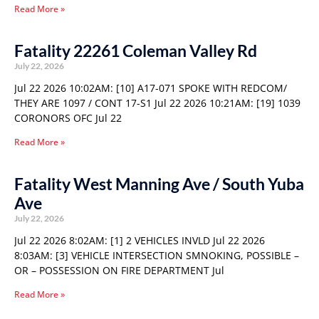
Read More »
Fatality 22261 Coleman Valley Rd
July 22, 2026
Jul 22 2026 10:02AM: [10] A17-071 SPOKE WITH REDCOM/
THEY ARE 1097 / CONT 17-S1 Jul 22 2026 10:21AM: [19] 1039
CORONORS OFC Jul 22
Read More »
Fatality West Manning Ave / South Yuba
Ave
July 22, 2026
Jul 22 2026 8:02AM: [1] 2 VEHICLES INVLD Jul 22 2026
8:03AM: [3] VEHICLE INTERSECTION SMNOKING, POSSIBLE –
OR – POSSESSION ON FIRE DEPARTMENT Jul
Read More »