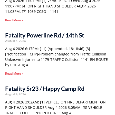
Aug 4 2026 11:07PM: [1] VEHICLE ROLLOVER Aug 4 2026
11:07PM: [4] ON RIGHT HAND SHOULDER Aug 4 2026
11:08PM: [7] 1039 CCSO – 1141
Read More »
Fatality Powerline Rd / 14th St
August 4, 2026
Aug 4 2026 6:17PM: [11] [Appended, 18:18:46] [3]
[Notification] [CHP]-Problem changed from Traffic Collision
Unknown Injuries to 1179-TRAFFIC Collision-1141 EN ROUTE
by CHP Aug 4
Read More »
Fatality Sr23 / Happy Camp Rd
August 4, 2026
Aug 4 2026 3:02AM: [1] VEHICLE ON FIRE DEPARTMENT ON
RIGHT HAND SHOULDER Aug 4 2026 3:05AM: [3] VEHICLE
TRAFFIC COLLISION’D INTO TREE Aug 4