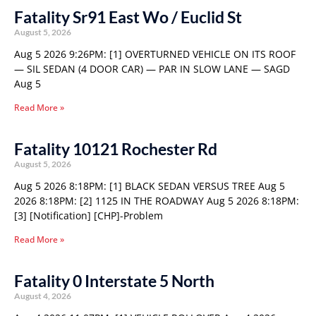
Fatality Sr91 East Wo / Euclid St
August 5, 2026
Aug 5 2026 9:26PM: [1] OVERTURNED VEHICLE ON ITS ROOF
— SIL SEDAN (4 DOOR CAR) — PAR IN SLOW LANE — SAGD
Aug 5
Read More »
Fatality 10121 Rochester Rd
August 5, 2026
Aug 5 2026 8:18PM: [1] BLACK SEDAN VERSUS TREE Aug 5
2026 8:18PM: [2] 1125 IN THE ROADWAY Aug 5 2026 8:18PM:
[3] [Notification] [CHP]-Problem
Read More »
Fatality 0 Interstate 5 North
August 4, 2026