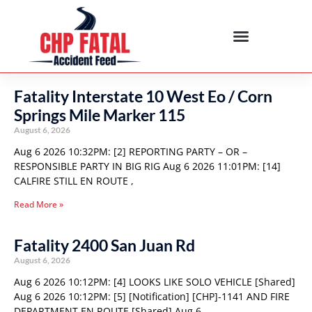
Fatality Interstate 10 West Eo / Corn
Springs Mile Marker 115
August 6, 2026
Aug 6 2026 10:32PM: [2] REPORTING PARTY – OR –
RESPONSIBLE PARTY IN BIG RIG Aug 6 2026 11:01PM: [14]
CALFIRE STILL EN ROUTE ,
Read More »
Fatality 2400 San Juan Rd
August 6, 2026
Aug 6 2026 10:12PM: [4] LOOKS LIKE SOLO VEHICLE [Shared]
Aug 6 2026 10:12PM: [5] [Notification] [CHP]-1141 AND FIRE
DEPARTMENT EN ROUTE [Shared] Aug 6