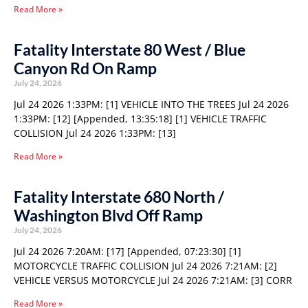
Read More »
Fatality Interstate 80 West / Blue
Canyon Rd On Ramp
July 24, 2026
Jul 24 2026 1:33PM: [1] VEHICLE INTO THE TREES Jul 24 2026
1:33PM: [12] [Appended, 13:35:18] [1] VEHICLE TRAFFIC
COLLISION Jul 24 2026 1:33PM: [13]
Read More »
Fatality Interstate 680 North /
Washington Blvd Off Ramp
July 24, 2026
Jul 24 2026 7:20AM: [17] [Appended, 07:23:30] [1]
MOTORCYCLE TRAFFIC COLLISION Jul 24 2026 7:21AM: [2]
VEHICLE VERSUS MOTORCYCLE Jul 24 2026 7:21AM: [3] CORR
Read More »