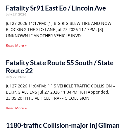
Fatality Sr91 East Eo / Lincoln Ave
July 27, 2026
Jul 27 2026 11:17PM: [1] BIG RIG BLEW TIRE AND NOW
BLOCKING THE SLO LANE Jul 27 2026 11:17PM: [3]
UNKNOWN IF ANOTHER VEHICLE INVD
Read More »
Fatality State Route 55 South / State
Route 22
July 27, 2026
Jul 27 2026 11:04PM: [1] 5 VEHICLE TRAFFIC COLLISION –
BLKING ALL LNS Jul 27 2026 11:04PM: [8] [Appended,
23:05:20] [1] 3 VEHICLE TRAFFIC COLLISION
Read More »
1180-traffic Collision-major Inj Gilman