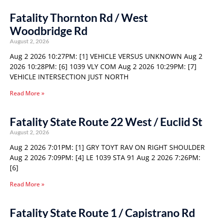
Fatality Thornton Rd / West
Woodbridge Rd
August 2, 2026
Aug 2 2026 10:27PM: [1] VEHICLE VERSUS UNKNOWN Aug 2
2026 10:28PM: [6] 1039 VLY COM Aug 2 2026 10:29PM: [7]
VEHICLE INTERSECTION JUST NORTH
Read More »
Fatality State Route 22 West / Euclid St
August 2, 2026
Aug 2 2026 7:01PM: [1] GRY TOYT RAV ON RIGHT SHOULDER
Aug 2 2026 7:09PM: [4] LE 1039 STA 91 Aug 2 2026 7:26PM:
[6]
Read More »
Fatality State Route 1 / Capistrano Rd