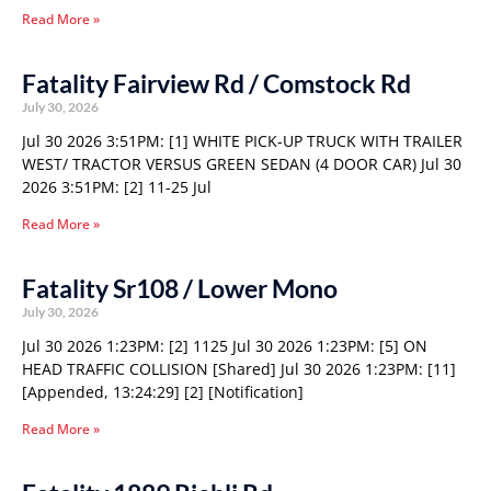
Read More »
Fatality Fairview Rd / Comstock Rd
July 30, 2026
Jul 30 2026 3:51PM: [1] WHITE PICK-UP TRUCK WITH TRAILER
WEST/ TRACTOR VERSUS GREEN SEDAN (4 DOOR CAR) Jul 30
2026 3:51PM: [2] 11-25 Jul
Read More »
Fatality Sr108 / Lower Mono
July 30, 2026
Jul 30 2026 1:23PM: [2] 1125 Jul 30 2026 1:23PM: [5] ON
HEAD TRAFFIC COLLISION [Shared] Jul 30 2026 1:23PM: [11]
[Appended, 13:24:29] [2] [Notification]
Read More »