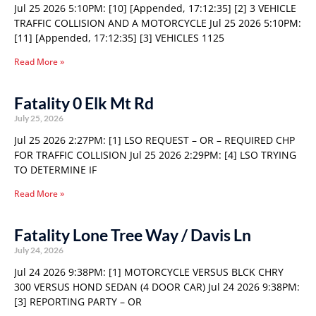
Jul 25 2026 5:10PM: [10] [Appended, 17:12:35] [2] 3 VEHICLE
TRAFFIC COLLISION AND A MOTORCYCLE Jul 25 2026 5:10PM:
[11] [Appended, 17:12:35] [3] VEHICLES 1125
Read More »
Fatality 0 Elk Mt Rd
July 25, 2026
Jul 25 2026 2:27PM: [1] LSO REQUEST – OR – REQUIRED CHP
FOR TRAFFIC COLLISION Jul 25 2026 2:29PM: [4] LSO TRYING
TO DETERMINE IF
Read More »
Fatality Lone Tree Way / Davis Ln
July 24, 2026
Jul 24 2026 9:38PM: [1] MOTORCYCLE VERSUS BLCK CHRY
300 VERSUS HOND SEDAN (4 DOOR CAR) Jul 24 2026 9:38PM:
[3] REPORTING PARTY – OR