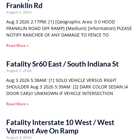
Franklin Rd
August 3, 2026
Aug 3 2026 2:17PM: [1] [Geographic Area: 0 0 HOOD
FRANKLIN ROAD OFF RAMP] [Medium] [Information] PLEASE
NOTIFY RANCHER OF ANY DAMAGE TO FENCE TO
Read More »
Fatality Sr60 East / South Indiana St
August 3, 2026
Aug 3 2026 5:38AM: [1] SOLO VEHICLE VERSUS RIGHT
SHOULDER Aug 3 2026 5:39AM: [2] DARK COLOR SEDAN (4
DOOR CAR)// UNKNOWN IF VEHICLE INTERSECTION
Read More »
Fatality Interstate 10 West / West
Vermont Ave On Ramp
August 3, 2026