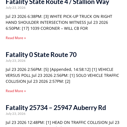
Fatality State Route 4 / Stallion Way
July 23, 2026
Jul 23 2026 6:38PM: [3] WHITE PICK-UP TRUCK ON RIGHT
HAND SHOULDER INTERSECTION WITNESS Jul 23 2026
6:50PM: [17] 1039 CORONER – WILL CB FOR
Read More »
Fatality 0 State Route 70
July 23, 2026
Jul 23 2026 2:56PM: [5] [Appended, 14:58:12] [1] VEHICLE
VERSUS POLL Jul 23 2026 2:56PM: [1] SOLO VEHICLE TRAFFIC
COLLISION Jul 23 2026 2:57PM: [2]
Read More »
Fatality 25734 – 25947 Auberry Rd
July 23, 2026
Jul 23 2026 12:48PM: [1] HEAD ON TRAFFIC COLLISION Jul 23