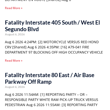
Read More »
Fatality Interstate 405 South / West El
Segundo Blvd
August 6, 2026
Aug 6 2026 4:24PM: [2] MOTORCYCLE VERSUS RED HOND
CRV [Shared] Aug 6 2026 4:35PM: [16] A79-041 FIRE
DEPARTMENT 97 BLOCKING OFF HIGH OCCUPANCY VEHICLE
Read More »
Fatality Interstate 80 East / Air Base
Parkway Off Ramp
August 6, 2026
Aug 6 2026 11:54AM: [1] REPORTING PARTY – OR –
RESPONSIBLE PARTY WHITE RAM PICK-UP TRUCK VERSUS
PEDESTRIAN Aug 6 2026 11:55AM: [3] REPORTING PARTY