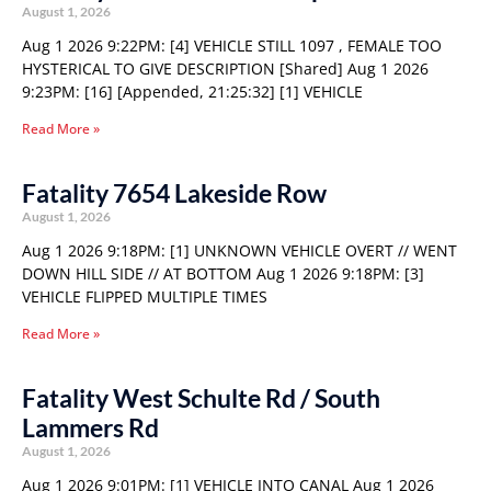
August 1, 2026
Aug 1 2026 9:22PM: [4] VEHICLE STILL 1097 , FEMALE TOO
HYSTERICAL TO GIVE DESCRIPTION [Shared] Aug 1 2026
9:23PM: [16] [Appended, 21:25:32] [1] VEHICLE
Read More »
Fatality 7654 Lakeside Row
August 1, 2026
Aug 1 2026 9:18PM: [1] UNKNOWN VEHICLE OVERT // WENT
DOWN HILL SIDE // AT BOTTOM Aug 1 2026 9:18PM: [3]
VEHICLE FLIPPED MULTIPLE TIMES
Read More »
Fatality West Schulte Rd / South
Lammers Rd
August 1, 2026
Aug 1 2026 9:01PM: [1] VEHICLE INTO CANAL Aug 1 2026