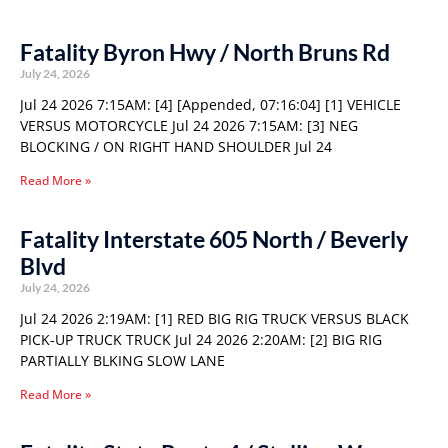
Fatality Byron Hwy / North Bruns Rd
July 24, 2026
Jul 24 2026 7:15AM: [4] [Appended, 07:16:04] [1] VEHICLE
VERSUS MOTORCYCLE Jul 24 2026 7:15AM: [3] NEG
BLOCKING / ON RIGHT HAND SHOULDER Jul 24
Read More »
Fatality Interstate 605 North / Beverly
Blvd
July 24, 2026
Jul 24 2026 2:19AM: [1] RED BIG RIG TRUCK VERSUS BLACK
PICK-UP TRUCK TRUCK Jul 24 2026 2:20AM: [2] BIG RIG
PARTIALLY BLKING SLOW LANE
Read More »