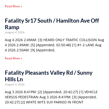
Read More »
Fatality Sr17 South / Hamilton Ave Off
Ramp
August 4, 2026
Aug 4 2026 2:49AM: [3] HEARD ONLY TRAFFIC COLLISION Aug
4 2026 2:49AM: [5] [Appended, 02:50:48] [1] #1-2 LANE Aug
4 2026 2:50AM: [9] [Appended,
Read More »
Fatality Pleasants Valley Rd / Sunny
Hills Ln
August 3, 2026
Aug 3 2026 8:41PM: [2] [Appended, 20:42:27] [1] VEHICLE
VERSUS PEDESTRIAN Aug 3 2026 8:41PM: [3] [Appended,
20:42:27] [2] WHITE MITS SUV PARKED IN FRONT