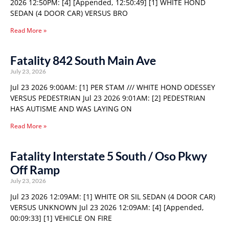
2026 12:50PM: [4] [Appended, 12:50:49] [1] WHITE HOND
SEDAN (4 DOOR CAR) VERSUS BRO
Read More »
Fatality 842 South Main Ave
July 23, 2026
Jul 23 2026 9:00AM: [1] PER STAM /// WHITE HOND ODESSEY
VERSUS PEDESTRIAN Jul 23 2026 9:01AM: [2] PEDESTRIAN
HAS AUTISME AND WAS LAYING ON
Read More »
Fatality Interstate 5 South / Oso Pkwy
Off Ramp
July 23, 2026
Jul 23 2026 12:09AM: [1] WHITE OR SIL SEDAN (4 DOOR CAR)
VERSUS UNKNOWN Jul 23 2026 12:09AM: [4] [Appended,
00:09:33] [1] VEHICLE ON FIRE