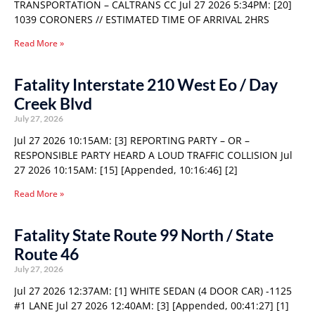
TRANSPORTATION – CALTRANS CC Jul 27 2026 5:34PM: [20]
1039 CORONERS // ESTIMATED TIME OF ARRIVAL 2HRS
Read More »
Fatality Interstate 210 West Eo / Day
Creek Blvd
July 27, 2026
Jul 27 2026 10:15AM: [3] REPORTING PARTY – OR –
RESPONSIBLE PARTY HEARD A LOUD TRAFFIC COLLISION Jul
27 2026 10:15AM: [15] [Appended, 10:16:46] [2]
Read More »
Fatality State Route 99 North / State
Route 46
July 27, 2026
Jul 27 2026 12:37AM: [1] WHITE SEDAN (4 DOOR CAR) -1125
#1 LANE Jul 27 2026 12:40AM: [3] [Appended, 00:41:27] [1]