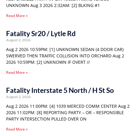
UNKNOWN Aug 3 2026 2:32AM: [2] BLKING #1
Read More »
Fatality Sr20 / Lytle Rd
August 2, 2026
Aug 2 2026 10:59PM: [1] UNKNOWN SEDAN (4 DOOR CAR)
SWERVED THEN TRAFFIC COLLISION INTO ORCHARD Aug 2
2026 10:59PM: [2] UNKNOWN IF OVERT //
Read More »
Fatality Interstate 5 North / H St So
August 2, 2026
Aug 2 2026 11:00PM: [4] 1039 MERCED COMM CENTER Aug 2
2026 11:02PM: [8] REPORTING PARTY – OR – RESPONSIBLE
PARTY INTERSECTION PULLED OVER ON
Read More »