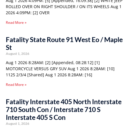
Aug 1 2026 4:09PM: [5] [Appended, 16:09:38] [2] WHITE JEEP
ROLLED OVER ON RIGHT SHOULDER / ON ITS WHEELS Aug 1
2026 4:09PM: [2] OVER
Read More »
Fatality State Route 91 West Eo / Maple
St
August 1, 2026
Aug 1 2026 8:28AM: [2] [Appended, 08:28:12] [1]
MOTORCYCLE VERSUS GRY SUV Aug 1 2026 8:28AM: [10]
1125 2/3/4 [Shared] Aug 1 2026 8:28AM: [16]
Read More »
Fatality Interstate 405 North Interstate
710 South Con / Interstate 710 S
Interstate 405 S Con
August 1, 2026