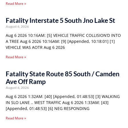
Read More »
Fatality Interstate 5 South Jno Lake St
August 6, 2026
Aug 6 2026 10:16AM: [5] VEHICLE TRAFFIC COLLISION’D INTO
A TREE Aug 6 2026 10:16AM: [9] [Appended, 10:18:01] [1]
VEHICLE WAS AOTR Aug 6 2026
Read More »
Fatality State Route 85 South / Camden
Ave Off Ramp
August 6, 2026
Aug 6 2026 1:32AM: [40] [Appended, 01:48:53] [3] WALKING
IN SLO LANE .. WEST TRAFFIC Aug 6 2026 1:33AM: [43]
[Appended, 01:48:53] [6] NEG RESPONDING
Read More »