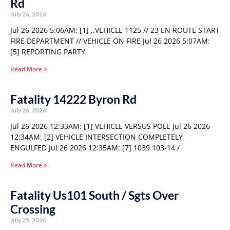
Rd
July 26, 2026
Jul 26 2026 5:06AM: [1] ,,VEHICLE 1125 // 23 EN ROUTE START
FIRE DEPARTMENT // VEHICLE ON FIRE Jul 26 2026 5:07AM:
[5] REPORTING PARTY
Read More »
Fatality 14222 Byron Rd
July 26, 2026
Jul 26 2026 12:33AM: [1] VEHICLE VERSUS POLE Jul 26 2026
12:34AM: [2] VEHICLE INTERSECTION COMPLETELY
ENGULFED Jul 26 2026 12:35AM: [7] 1039 103-14 /
Read More »
Fatality Us101 South / Sgts Over
Crossing
July 25, 2026