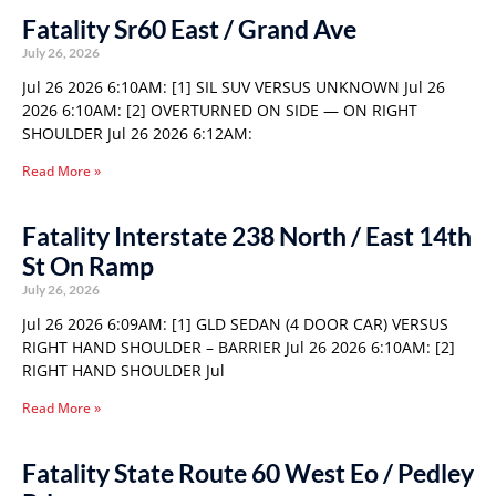
Fatality Sr60 East / Grand Ave
July 26, 2026
Jul 26 2026 6:10AM: [1] SIL SUV VERSUS UNKNOWN Jul 26
2026 6:10AM: [2] OVERTURNED ON SIDE — ON RIGHT
SHOULDER Jul 26 2026 6:12AM:
Read More »
Fatality Interstate 238 North / East 14th
St On Ramp
July 26, 2026
Jul 26 2026 6:09AM: [1] GLD SEDAN (4 DOOR CAR) VERSUS
RIGHT HAND SHOULDER – BARRIER Jul 26 2026 6:10AM: [2]
RIGHT HAND SHOULDER Jul
Read More »
Fatality State Route 60 West Eo / Pedley