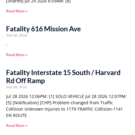
[Shared] Jul 29 2026 6:59AM: [8]
Read More »
Fatality 616 Mission Ave
July 28, 2026
:
Read More »
Fatality Interstate 15 South / Harvard
Rd Off Ramp
July 28, 2026
Jul 28 2026 12:06PM: [1] SOLO VEHICLE Jul 28 2026 12:07PM:
[5] [Notification] [CHP]-Problem changed from Traffic
Collision Unknown Injuries to 1179-TRAFFIC Collision-1141
EN ROUTE
Read More »