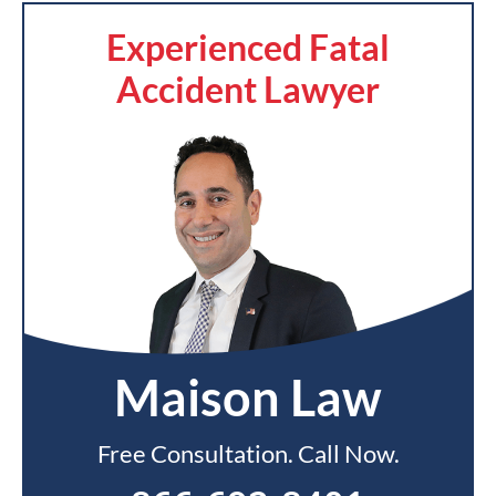
Experienced Fatal
Accident Lawyer
Maison Law
Free Consultation. Call Now.