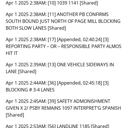
Apr 1 2025 2:38AM:
[10] 1039 1141 [Shared]
Apr 1 2025 2:38AM:
[11] ANOTHER PB CONFIRMS
SOUTH BOUND JUST NORTH OF PAGE MILL BLOCKING
BOTH SLOW LANES [Shared]
Apr 1 2025 2:38AM:
[17] [Appended, 02:40:24] [3]
REPORTING PARTY – OR – RESPONSIBLE PARTY ALMOS
HIT IT
Apr 1 2025 2:39AM:
[13] ONE VEHICLE SIDEWAYS IN
LANE [Shared]
Apr 1 2025 2:44AM:
[36] [Appended, 02:45:18] [3]
BLOCKING # 3-4 LANES
Apr 1 2025 2:45AM:
[39] SAFETY ADMONISHMENT
GIVEN X 2/ PSBY REMAINS 1097 INTERPRET’G SPANISH
[Shared]
Apr 1 2025 2:53AM:
[56] LANDLINE 1185 [Shared]