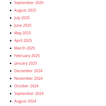
September 2025
August 2025
July 2025
June 2025
May 2025
April 2025
March 2025
February 2025
January 2025
December 2024
November 2024
October 2024
September 2024
August 2024