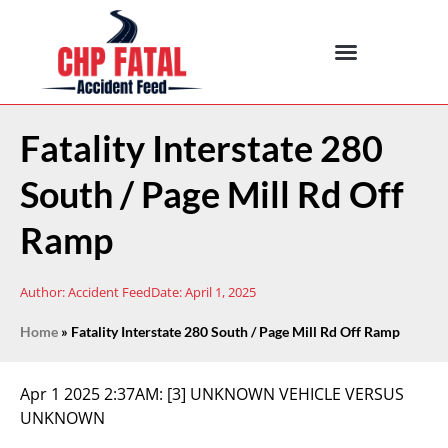
Fatality Interstate 280
South / Page Mill Rd Off
Ramp
Author:
Accident Feed
Date:
April 1, 2025
Home
»
Fatality Interstate 280 South / Page Mill Rd Off Ramp
Apr 1 2025 2:37AM:
[3] UNKNOWN VEHICLE VERSUS
UNKNOWN