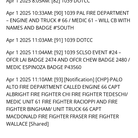
Apr 1 2025 8:05AM:
[82] 1039 DOTCC
Apr 1 2025 10:33AM:
[90] 1039 PAL FIRE DEPARTMENT
– ENGINE AND TRUCK # 66 / MEDIC 61 – WILL CB WITH
NAMES AND BADGE #’SOUTH
Apr 1 2025 11:03AM:
[91] 1039 DOTCC
Apr 1 2025 11:04AM:
[92] 1039 SCLSO EVENT #24 –
OFCR LAI BADGE 2474 AND OFCR CHEW BADGE 2480 /
MEDIC ESPINOZA BADGE P43560
Apr 1 2025 11:10AM:
[93] [Notification] [CHP]-PALO
ALTO FIRE DEPARTMENT CALLED ENGINE 66 CAPT
ALBRIGHT FIRE FIGHTER CHI FIRE FIGHTER TEDESCHI/
MEDIC UNIT 61 FIRE FIGHTER RACIOPPI AND FIRE
FIGHTER BINGHAM/ UNIT TRUCK 66 CAPT
MACDONALD FIRE FIGHTER FRASER FIRE FIGHTER
WALLACE [Shared]