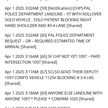
Apr 1 2025 3:02AM:
[59] [Notification] [CHP]-PAL
POLICE DEPARTMENT LANDLINE – 97 WITH ROLLOVER
SOLO VEHICLE , SOLO PATIENT BLOCKING RIGHT
HAND SHOULDER AND #3-4 LANE [Shared]
Apr 1 2025 3:02AM:
[60] PAL POLICE DEPARTMENT
REQUEST – OR – REQUIRED ESTIMATED TIME OF
ARRIVAL [Shared]
Apr 1 2025 3:16AM:
[65] SF CHP NOT YET 1097 – PAFD
INTERSECTION 1097 [Shared]
Apr 1 2025 3:17AM:
[67] SCLSO ADVD THEIR DEPUTY
1097 CONF’D VEHICLE 1125V BLOCKING # 3-4 LNS
[Shared]
Apr 1 2025 3:18AM:
[69] ANYONE ELSE LANDLINE WITH
ANYONE 1097 * PLEASE * CONFIRM 1020 [Shared]