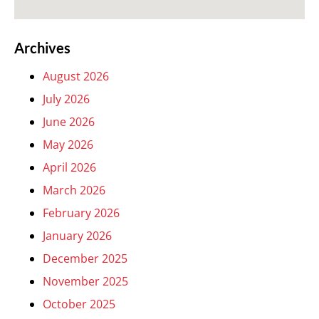
Archives
August 2026
July 2026
June 2026
May 2026
April 2026
March 2026
February 2026
January 2026
December 2025
November 2025
October 2025