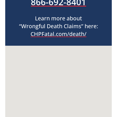
866-692-8401
Learn more about
“Wrongful Death Claims” here:
CHPFatal.com/death/