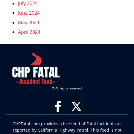
July 2024
June 2024
May 2024
April 2024
© All rights reserved.
CHPFatal.com provides a live feed of Fatal Incidents as
reported by California Highway Patrol. This feed is not