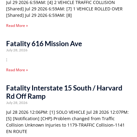
Jul 29 2026 6:59AM: [4] 2 VEHICLE TRAFFIC COLLISION
[Shared] Jul 29 2026 6:59AM: [7] 1 VEHICLE ROLLED OVER
[Shared] Jul 29 2026 6:59AM: [8]
Read More »
Fatality 616 Mission Ave
July 28, 2026
:
Read More »
Fatality Interstate 15 South / Harvard
Rd Off Ramp
July 28, 2026
Jul 28 2026 12:06PM: [1] SOLO VEHICLE Jul 28 2026 12:07PM:
[5] [Notification] [CHP]-Problem changed from Traffic
Collision Unknown Injuries to 1179-TRAFFIC Collision-1141
EN ROUTE