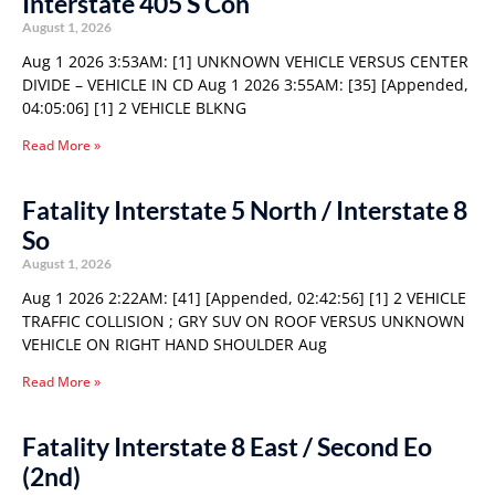
Interstate 405 S Con
August 1, 2026
Aug 1 2026 3:53AM: [1] UNKNOWN VEHICLE VERSUS CENTER
DIVIDE – VEHICLE IN CD Aug 1 2026 3:55AM: [35] [Appended,
04:05:06] [1] 2 VEHICLE BLKNG
Read More »
Fatality Interstate 5 North / Interstate 8
So
August 1, 2026
Aug 1 2026 2:22AM: [41] [Appended, 02:42:56] [1] 2 VEHICLE
TRAFFIC COLLISION ; GRY SUV ON ROOF VERSUS UNKNOWN
VEHICLE ON RIGHT HAND SHOULDER Aug
Read More »
Fatality Interstate 8 East / Second Eo
(2nd)