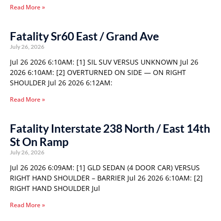
Read More »
Fatality Sr60 East / Grand Ave
July 26, 2026
Jul 26 2026 6:10AM: [1] SIL SUV VERSUS UNKNOWN Jul 26
2026 6:10AM: [2] OVERTURNED ON SIDE — ON RIGHT
SHOULDER Jul 26 2026 6:12AM:
Read More »
Fatality Interstate 238 North / East 14th
St On Ramp
July 26, 2026
Jul 26 2026 6:09AM: [1] GLD SEDAN (4 DOOR CAR) VERSUS
RIGHT HAND SHOULDER – BARRIER Jul 26 2026 6:10AM: [2]
RIGHT HAND SHOULDER Jul
Read More »