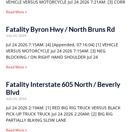
VEHICLE VERSUS MOTORCYCLE Jul 24 2026 7:21AM: [3] CORR
Read More »
Fatality Byron Hwy / North Bruns Rd
July 24, 2026
Jul 24 2026 7:15AM: [4] [Appended, 07:16:04] [1] VEHICLE
VERSUS MOTORCYCLE Jul 24 2026 7:15AM: [3] NEG
BLOCKING / ON RIGHT HAND SHOULDER Jul 24
Read More »
Fatality Interstate 605 North / Beverly
Blvd
July 24, 2026
Jul 24 2026 2:19AM: [1] RED BIG RIG TRUCK VERSUS BLACK
PICK-UP TRUCK TRUCK Jul 24 2026 2:20AM: [2] BIG RIG
PARTIALLY BLKING SLOW LANE
Read More »