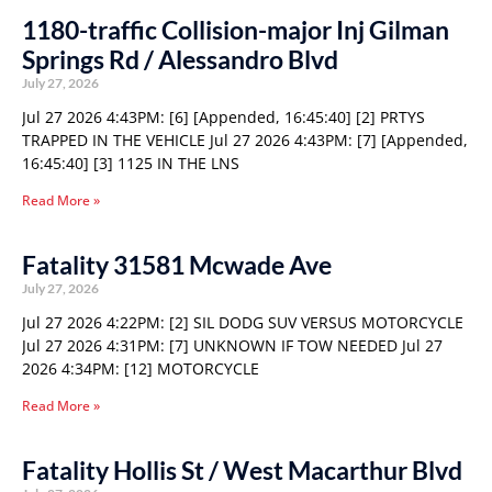
1180-traffic Collision-major Inj Gilman
Springs Rd / Alessandro Blvd
July 27, 2026
Jul 27 2026 4:43PM: [6] [Appended, 16:45:40] [2] PRTYS
TRAPPED IN THE VEHICLE Jul 27 2026 4:43PM: [7] [Appended,
16:45:40] [3] 1125 IN THE LNS
Read More »
Fatality 31581 Mcwade Ave
July 27, 2026
Jul 27 2026 4:22PM: [2] SIL DODG SUV VERSUS MOTORCYCLE
Jul 27 2026 4:31PM: [7] UNKNOWN IF TOW NEEDED Jul 27
2026 4:34PM: [12] MOTORCYCLE
Read More »
Fatality Hollis St / West Macarthur Blvd