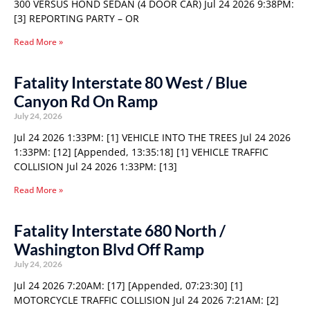
300 VERSUS HOND SEDAN (4 DOOR CAR) Jul 24 2026 9:38PM:
[3] REPORTING PARTY – OR
Read More »
Fatality Interstate 80 West / Blue
Canyon Rd On Ramp
July 24, 2026
Jul 24 2026 1:33PM: [1] VEHICLE INTO THE TREES Jul 24 2026
1:33PM: [12] [Appended, 13:35:18] [1] VEHICLE TRAFFIC
COLLISION Jul 24 2026 1:33PM: [13]
Read More »
Fatality Interstate 680 North /
Washington Blvd Off Ramp
July 24, 2026
Jul 24 2026 7:20AM: [17] [Appended, 07:23:30] [1]
MOTORCYCLE TRAFFIC COLLISION Jul 24 2026 7:21AM: [2]