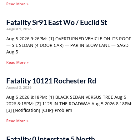
Read More »
Fatality Sr91 East Wo / Euclid St
August 5, 2026
Aug 5 2026 9:26PM: [1] OVERTURNED VEHICLE ON ITS ROOF
— SIL SEDAN (4 DOOR CAR) — PAR IN SLOW LANE — SAGD
Aug 5
Read More »
Fatality 10121 Rochester Rd
August 5, 2026
Aug 5 2026 8:18PM: [1] BLACK SEDAN VERSUS TREE Aug 5
2026 8:18PM: [2] 1125 IN THE ROADWAY Aug 5 2026 8:18PM:
[3] [Notification] [CHP]-Problem
Read More »
Fatality 0 Interstate 5 North