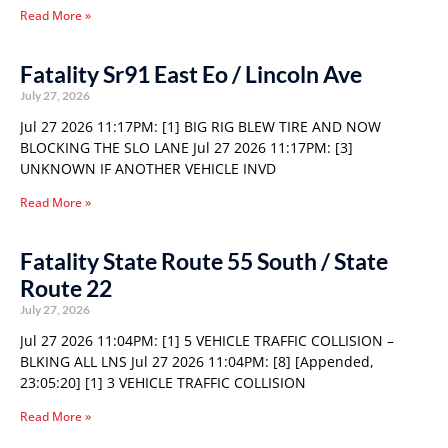
Read More »
Fatality Sr91 East Eo / Lincoln Ave
July 27, 2026
Jul 27 2026 11:17PM: [1] BIG RIG BLEW TIRE AND NOW
BLOCKING THE SLO LANE Jul 27 2026 11:17PM: [3]
UNKNOWN IF ANOTHER VEHICLE INVD
Read More »
Fatality State Route 55 South / State
Route 22
July 27, 2026
Jul 27 2026 11:04PM: [1] 5 VEHICLE TRAFFIC COLLISION –
BLKING ALL LNS Jul 27 2026 11:04PM: [8] [Appended,
23:05:20] [1] 3 VEHICLE TRAFFIC COLLISION
Read More »