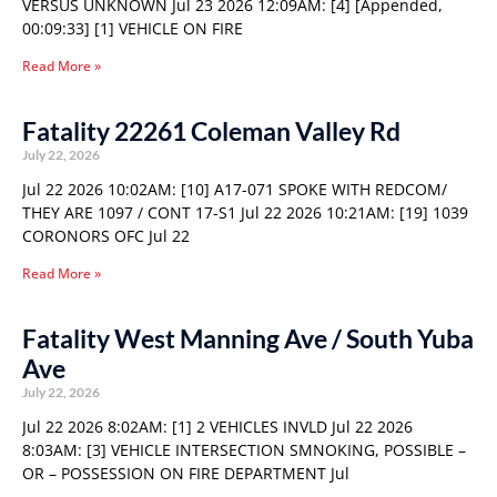
VERSUS UNKNOWN Jul 23 2026 12:09AM: [4] [Appended,
00:09:33] [1] VEHICLE ON FIRE
Read More »
Fatality 22261 Coleman Valley Rd
July 22, 2026
Jul 22 2026 10:02AM: [10] A17-071 SPOKE WITH REDCOM/
THEY ARE 1097 / CONT 17-S1 Jul 22 2026 10:21AM: [19] 1039
CORONORS OFC Jul 22
Read More »
Fatality West Manning Ave / South Yuba
Ave
July 22, 2026
Jul 22 2026 8:02AM: [1] 2 VEHICLES INVLD Jul 22 2026
8:03AM: [3] VEHICLE INTERSECTION SMNOKING, POSSIBLE –
OR – POSSESSION ON FIRE DEPARTMENT Jul