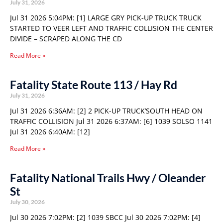
July 31, 2026
Jul 31 2026 5:04PM: [1] LARGE GRY PICK-UP TRUCK TRUCK
STARTED TO VEER LEFT AND TRAFFIC COLLISION THE CENTER
DIVIDE – SCRAPED ALONG THE CD
Read More »
Fatality State Route 113 / Hay Rd
July 31, 2026
Jul 31 2026 6:36AM: [2] 2 PICK-UP TRUCK’SOUTH HEAD ON
TRAFFIC COLLISION Jul 31 2026 6:37AM: [6] 1039 SOLSO 1141
Jul 31 2026 6:40AM: [12]
Read More »
Fatality National Trails Hwy / Oleander
St
July 30, 2026
Jul 30 2026 7:02PM: [2] 1039 SBCC Jul 30 2026 7:02PM: [4]