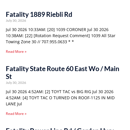
Fatality 1889 Riebli Rd
July 30, 2026
Jul 30 2026 10:33AM: [20] 1039 CORONER Jul 30 2026
10:38AM: [22] [Rotation Request Comment] 1039 All Star
Towing Zone 30 // 707.955.0633 * *
Read More »
Fatality State Route 60 East Wo / Main
St
July 30, 2026
Jul 30 2026 4:52AM: [2] TOYT TAC vs BIG RIG Jul 30 2026
4:52AM: [4] TOYT TAC O TURNED ON ROOF-1125 IN MID
LANE Jul
Read More »