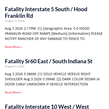
Fatality Interstate 5 South / Hood
Franklin Rd
August 3, 2026
Aug 3 2026 2:17PM: [1] [Geographic Area: 0 0 HOOD
FRANKLIN ROAD OFF RAMP] [Medium] [Information] PLEASE
NOTIFY RANCHER OF ANY DAMAGE TO FENCE TO
Read More »
Fatality Sr60 East / South Indiana St
August 3, 2026
Aug 3 2026 5:38AM: [1] SOLO VEHICLE VERSUS RIGHT
SHOULDER Aug 3 2026 5:39AM: [2] DARK COLOR SEDAN (4
DOOR CAR)// UNKNOWN IF VEHICLE INTERSECTION
Read More »
Fatality Interstate 10 West / West