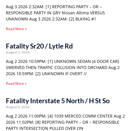
Aug 3 2026 2:32AM: [1] REPORTING PARTY – OR –
RESPONSIBLE PARTY IN GRY Nissan Altima VERSUS
UNKNOWN Aug 3 2026 2:32AM: [2] BLKING #1
Read More »
Fatality Sr20 / Lytle Rd
August 2, 2026
Aug 2 2026 10:59PM: [1] UNKNOWN SEDAN (4 DOOR CAR)
SWERVED THEN TRAFFIC COLLISION INTO ORCHARD Aug 2
2026 10:59PM: [2] UNKNOWN IF OVERT //
Read More »
Fatality Interstate 5 North / H St So
August 2, 2026
Aug 2 2026 11:00PM: [4] 1039 MERCED COMM CENTER Aug 2
2026 11:02PM: [8] REPORTING PARTY – OR – RESPONSIBLE
PARTY INTERSECTION PULLED OVER ON