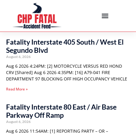
Fatality Interstate 405 South / West El
Segundo Blvd
August 6, 2026
Aug 6 2026 4:24PM: [2] MOTORCYCLE VERSUS RED HOND
CRV [Shared] Aug 6 2026 4:35PM: [16] A79-041 FIRE
DEPARTMENT 97 BLOCKING OFF HIGH OCCUPANCY VEHICLE
Read More »
Fatality Interstate 80 East / Air Base
Parkway Off Ramp
August 6, 2026
Aug 6 2026 11:54AM: [1] REPORTING PARTY – OR –