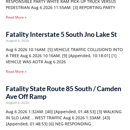
RESPONSIBLE PARTY WHITE RAM PICK-UP TRUCK VERSUS
PEDESTRIAN Aug 6 2026 11:55AM: [3] REPORTING PARTY
Read More »
Fatality Interstate 5 South Jno Lake St
August 6, 2026
Aug 6 2026 10:16AM: [5] VEHICLE TRAFFIC COLLISION’D INTO
A TREE Aug 6 2026 10:16AM: [9] [Appended, 10:18:01] [1]
VEHICLE WAS AOTR Aug 6 2026
Read More »
Fatality State Route 85 South / Camden
Ave Off Ramp
August 6, 2026
Aug 6 2026 1:32AM: [40] [Appended, 01:48:53] [3] WALKING
IN SLO LANE .. WEST TRAFFIC Aug 6 2026 1:33AM: [43]
[Appended, 01:48:53] [6] NEG RESPONDING