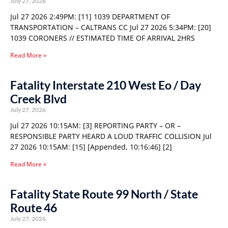
July 27, 2026
Jul 27 2026 2:49PM: [11] 1039 DEPARTMENT OF
TRANSPORTATION – CALTRANS CC Jul 27 2026 5:34PM: [20]
1039 CORONERS // ESTIMATED TIME OF ARRIVAL 2HRS
Read More »
Fatality Interstate 210 West Eo / Day
Creek Blvd
July 27, 2026
Jul 27 2026 10:15AM: [3] REPORTING PARTY – OR –
RESPONSIBLE PARTY HEARD A LOUD TRAFFIC COLLISION Jul
27 2026 10:15AM: [15] [Appended, 10:16:46] [2]
Read More »
Fatality State Route 99 North / State
Route 46
July 27, 2026