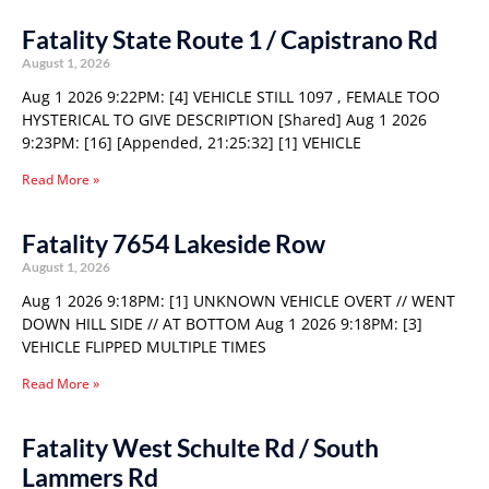
Fatality State Route 1 / Capistrano Rd
August 1, 2026
Aug 1 2026 9:22PM: [4] VEHICLE STILL 1097 , FEMALE TOO
HYSTERICAL TO GIVE DESCRIPTION [Shared] Aug 1 2026
9:23PM: [16] [Appended, 21:25:32] [1] VEHICLE
Read More »
Fatality 7654 Lakeside Row
August 1, 2026
Aug 1 2026 9:18PM: [1] UNKNOWN VEHICLE OVERT // WENT
DOWN HILL SIDE // AT BOTTOM Aug 1 2026 9:18PM: [3]
VEHICLE FLIPPED MULTIPLE TIMES
Read More »
Fatality West Schulte Rd / South
Lammers Rd