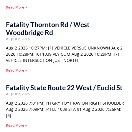
Read More »
Fatality Thornton Rd / West
Woodbridge Rd
August 2, 2026
Aug 2 2026 10:27PM: [1] VEHICLE VERSUS UNKNOWN Aug 2
2026 10:28PM: [6] 1039 VLY COM Aug 2 2026 10:29PM: [7]
VEHICLE INTERSECTION JUST NORTH
Read More »
Fatality State Route 22 West / Euclid St
August 2, 2026
Aug 2 2026 7:01PM: [1] GRY TOYT RAV ON RIGHT SHOULDER
Aug 2 2026 7:09PM: [4] LE 1039 STA 91 Aug 2 2026 7:26PM:
[6]
Read More »