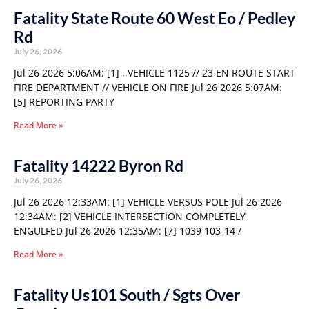
Fatality State Route 60 West Eo / Pedley
Rd
July 26, 2026
Jul 26 2026 5:06AM: [1] ,,VEHICLE 1125 // 23 EN ROUTE START
FIRE DEPARTMENT // VEHICLE ON FIRE Jul 26 2026 5:07AM:
[5] REPORTING PARTY
Read More »
Fatality 14222 Byron Rd
July 26, 2026
Jul 26 2026 12:33AM: [1] VEHICLE VERSUS POLE Jul 26 2026
12:34AM: [2] VEHICLE INTERSECTION COMPLETELY
ENGULFED Jul 26 2026 12:35AM: [7] 1039 103-14 /
Read More »
Fatality Us101 South / Sgts Over