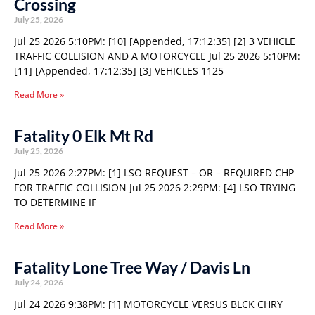
Crossing
July 25, 2026
Jul 25 2026 5:10PM: [10] [Appended, 17:12:35] [2] 3 VEHICLE
TRAFFIC COLLISION AND A MOTORCYCLE Jul 25 2026 5:10PM:
[11] [Appended, 17:12:35] [3] VEHICLES 1125
Read More »
Fatality 0 Elk Mt Rd
July 25, 2026
Jul 25 2026 2:27PM: [1] LSO REQUEST – OR – REQUIRED CHP
FOR TRAFFIC COLLISION Jul 25 2026 2:29PM: [4] LSO TRYING
TO DETERMINE IF
Read More »
Fatality Lone Tree Way / Davis Ln
July 24, 2026
Jul 24 2026 9:38PM: [1] MOTORCYCLE VERSUS BLCK CHRY