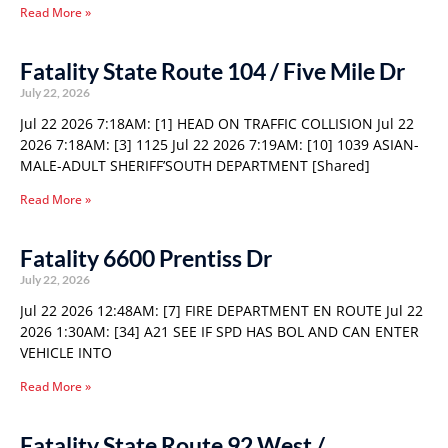
Read More »
Fatality State Route 104 / Five Mile Dr
July 22, 2026
Jul 22 2026 7:18AM: [1] HEAD ON TRAFFIC COLLISION Jul 22
2026 7:18AM: [3] 1125 Jul 22 2026 7:19AM: [10] 1039 ASIAN-
MALE-ADULT SHERIFF’SOUTH DEPARTMENT [Shared]
Read More »
Fatality 6600 Prentiss Dr
July 22, 2026
Jul 22 2026 12:48AM: [7] FIRE DEPARTMENT EN ROUTE Jul 22
2026 1:30AM: [34] A21 SEE IF SPD HAS BOL AND CAN ENTER
VEHICLE INTO
Read More »
Fatality State Route 92 West /