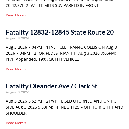
20:42:27] [2] WHITE MITS SUV PARKED IN FRONT
Read More »
Fatality 12832-12845 State Route 20
August 3, 2026
Aug 3 2026 7:04PM: [1] VEHICLE TRAFFIC COLLISION Aug 3
2026 7:04PM: [2] OR PEDESTRIAN HIT Aug 3 2026 7:05PM:
[17] [Appended, 19:07:30] [1] VEHICLE
Read More »
Fatality Oleander Ave / Clark St
August 3, 2026
Aug 3 2026 5:52PM: [2] WHITE SED OTURNED AND ON ITS
SIDE Aug 3 2026 5:53PM: [4] NEG 1125 – OFF TO RIGHT HAND
SHOULDER
Read More »