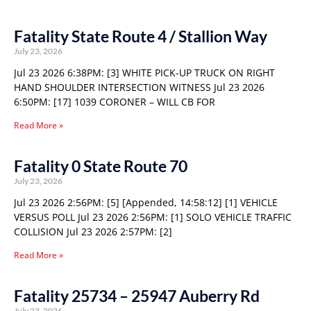
Fatality State Route 4 / Stallion Way
July 23, 2026
Jul 23 2026 6:38PM: [3] WHITE PICK-UP TRUCK ON RIGHT
HAND SHOULDER INTERSECTION WITNESS Jul 23 2026
6:50PM: [17] 1039 CORONER – WILL CB FOR
Read More »
Fatality 0 State Route 70
July 23, 2026
Jul 23 2026 2:56PM: [5] [Appended, 14:58:12] [1] VEHICLE
VERSUS POLL Jul 23 2026 2:56PM: [1] SOLO VEHICLE TRAFFIC
COLLISION Jul 23 2026 2:57PM: [2]
Read More »
Fatality 25734 – 25947 Auberry Rd
July 23, 2026