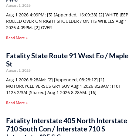
August 1, 2026
Aug 1 2026 4:09PM: [5] [Appended, 16:09:38] [2] WHITE JEEP
ROLLED OVER ON RIGHT SHOULDER / ON ITS WHEELS Aug 1
2026 4:09PM: [2] OVER
Read More »
Fatality State Route 91 West Eo / Maple
St
August 1, 2026
Aug 1 2026 8:28AM: [2] [Appended, 08:28:12] [1]
MOTORCYCLE VERSUS GRY SUV Aug 1 2026 8:28AM: [10]
1125 2/3/4 [Shared] Aug 1 2026 8:28AM: [16]
Read More »
Fatality Interstate 405 North Interstate
710 South Con / Interstate 710 S