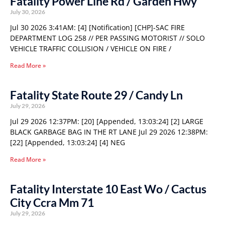
Fatality Power Line Rd / Garden Hwy
July 30, 2026
Jul 30 2026 3:41AM: [4] [Notification] [CHP]-SAC FIRE
DEPARTMENT LOG 258 // PER PASSING MOTORIST // SOLO
VEHICLE TRAFFIC COLLISION / VEHICLE ON FIRE /
Read More »
Fatality State Route 29 / Candy Ln
July 29, 2026
Jul 29 2026 12:37PM: [20] [Appended, 13:03:24] [2] LARGE
BLACK GARBAGE BAG IN THE RT LANE Jul 29 2026 12:38PM:
[22] [Appended, 13:03:24] [4] NEG
Read More »
Fatality Interstate 10 East Wo / Cactus
City Ccra Mm 71
July 29, 2026