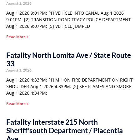
August 1, 2026
Aug 1 2026 9:01PM: [1] VEHICLE INTO CANAL Aug 1 2026
9:01PM: [2] TRANSITION ROAD TRACY POLICE DEPARTMENT
Aug 1 2026 9:07PM: [5] VEHICLE JUMPED
Read More »
Fatality North Lomita Ave / State Route
33
August 1, 2026
Aug 1 2026 4:33PM: [1] MH ON FIRE DEPARTMENT ON RIGHT
SHOULDER Aug 1 2026 4:33PM: [2] SEE FLAMES AND SMOKE
Aug 1 2026 4:34PM:
Read More »
Fatality Interstate 215 North
Sheriff’south Department / Placentia
Ave