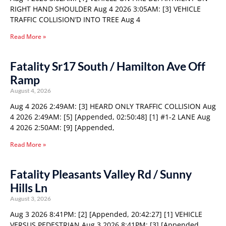
RIGHT HAND SHOULDER Aug 4 2026 3:05AM: [3] VEHICLE
TRAFFIC COLLISION’D INTO TREE Aug 4
Read More »
Fatality Sr17 South / Hamilton Ave Off
Ramp
August 4, 2026
Aug 4 2026 2:49AM: [3] HEARD ONLY TRAFFIC COLLISION Aug
4 2026 2:49AM: [5] [Appended, 02:50:48] [1] #1-2 LANE Aug
4 2026 2:50AM: [9] [Appended,
Read More »
Fatality Pleasants Valley Rd / Sunny
Hills Ln
August 3, 2026
Aug 3 2026 8:41PM: [2] [Appended, 20:42:27] [1] VEHICLE
VERSUS PEDESTRIAN Aug 3 2026 8:41PM: [3] [Appended,