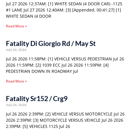
Jul 27 2026 12:37AM: [1] WHITE SEDAN (4 DOOR CAR) -1125
#1 LANE Jul 27 2026 12:40AM: [3] [Appended, 00:41:27] [1]
WHITE SEDAN (4 DOOR
Read More »
Fatality Di Giorgio Rd / May St
July 26, 2026
Jul 26 2026 11:58PM: [1] VEHICLE VERSUS PEDESTRIAN Jul 26
2026 11:59PM: [2] 1039 ECC Jul 26 2026 11:59PM: [4]
PEDESTRIAN DOWN IN ROADWAY Jul
Read More »
Fatality Sr152 / Crg9
July 26, 2026
Jul 26 2026 2:39PM: [2] VEHICLE VERSUS MOTORCYCLE Jul 26
2026 2:39PM: [3] MOTORCYCLE VERSUS VEHICLE Jul 26 2026
2:39PM: [5] VEHICLES 1125 Jul 26