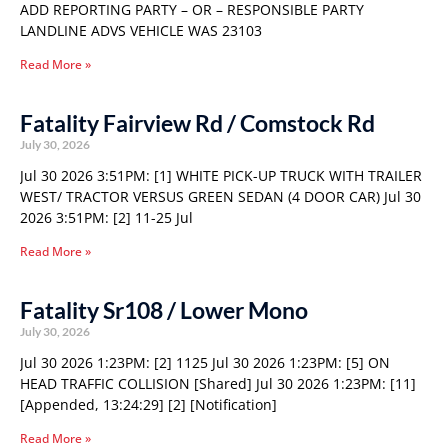
ADD REPORTING PARTY – OR – RESPONSIBLE PARTY
LANDLINE ADVS VEHICLE WAS 23103
Read More »
Fatality Fairview Rd / Comstock Rd
July 30, 2026
Jul 30 2026 3:51PM: [1] WHITE PICK-UP TRUCK WITH TRAILER
WEST/ TRACTOR VERSUS GREEN SEDAN (4 DOOR CAR) Jul 30
2026 3:51PM: [2] 11-25 Jul
Read More »
Fatality Sr108 / Lower Mono
July 30, 2026
Jul 30 2026 1:23PM: [2] 1125 Jul 30 2026 1:23PM: [5] ON
HEAD TRAFFIC COLLISION [Shared] Jul 30 2026 1:23PM: [11]
[Appended, 13:24:29] [2] [Notification]
Read More »