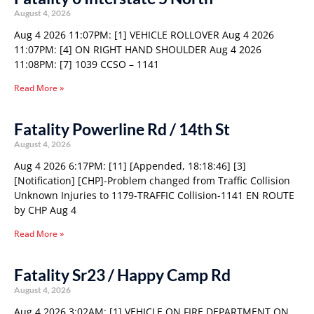
August 4, 2026
Aug 4 2026 11:07PM: [1] VEHICLE ROLLOVER Aug 4 2026
11:07PM: [4] ON RIGHT HAND SHOULDER Aug 4 2026
11:08PM: [7] 1039 CCSO – 1141
Read More »
Fatality Powerline Rd / 14th St
August 4, 2026
Aug 4 2026 6:17PM: [11] [Appended, 18:18:46] [3]
[Notification] [CHP]-Problem changed from Traffic Collision
Unknown Injuries to 1179-TRAFFIC Collision-1141 EN ROUTE
by CHP Aug 4
Read More »
Fatality Sr23 / Happy Camp Rd
August 4, 2026
Aug 4 2026 3:02AM: [1] VEHICLE ON FIRE DEPARTMENT ON