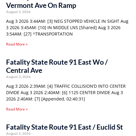
Vermont Ave On Ramp
August 3, 2026
Aug 3 2026 3:44AM: [3] NEG STOPPED VEHICLE IN SIGHT Aug
3 2026 3:45AM: [10] IN MIDDLE LNS [Shared] Aug 3 2026
3:54AM: [27] ^TRANSPORTATION
Read More »
Fatality State Route 91 East Wo /
Central Ave
August 3, 2026
Aug 3 2026 2:39AM: [4] TRAFFIC COLLISION’D INTO CENTER
DIVIDE Aug 3 2026 2:40AM: [6] 1125 CENTER DIVIDE Aug 3
2026 2:40AM: [7] [Appended, 02:40:31]
Read More »
Fatality State Route 91 East / Euclid St
August 3, 2026