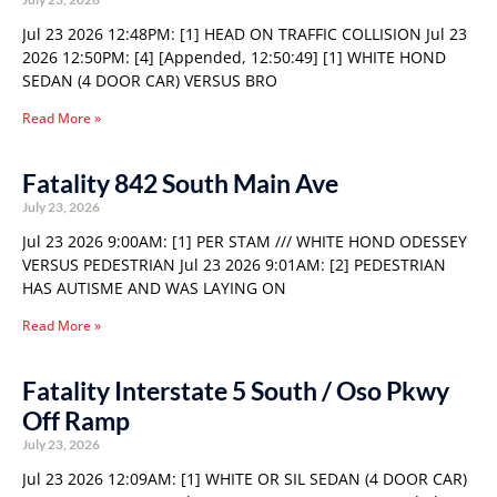
Jul 23 2026 12:48PM: [1] HEAD ON TRAFFIC COLLISION Jul 23
2026 12:50PM: [4] [Appended, 12:50:49] [1] WHITE HOND
SEDAN (4 DOOR CAR) VERSUS BRO
Read More »
Fatality 842 South Main Ave
July 23, 2026
Jul 23 2026 9:00AM: [1] PER STAM /// WHITE HOND ODESSEY
VERSUS PEDESTRIAN Jul 23 2026 9:01AM: [2] PEDESTRIAN
HAS AUTISME AND WAS LAYING ON
Read More »
Fatality Interstate 5 South / Oso Pkwy
Off Ramp
July 23, 2026
Jul 23 2026 12:09AM: [1] WHITE OR SIL SEDAN (4 DOOR CAR)