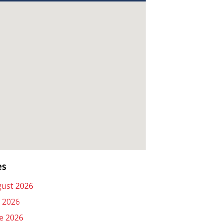
es
ust 2026
y 2026
e 2026