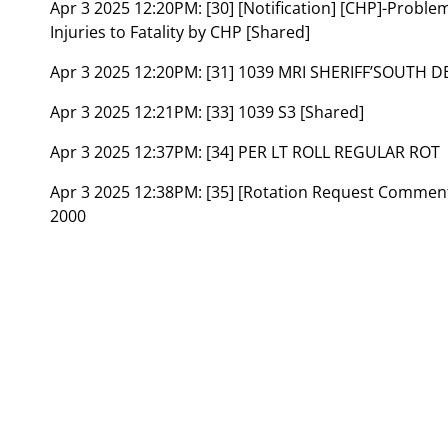
Apr 3 2025 12:20PM:
[30] [Notification] [CHP]-Probl
Injuries to Fatality by CHP [Shared]
Apr 3 2025 12:20PM:
[31] 1039 MRI SHERIFF’SOUTH 
Apr 3 2025 12:21PM:
[33] 1039 S3 [Shared]
Apr 3 2025 12:37PM:
[34] PER LT ROLL REGULAR ROT
Apr 3 2025 12:38PM:
[35] [Rotation Request Comme
2000