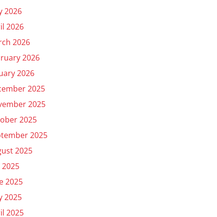
y 2026
il 2026
rch 2026
ruary 2026
uary 2026
cember 2025
vember 2025
ober 2025
ptember 2025
ust 2025
y 2025
e 2025
y 2025
il 2025