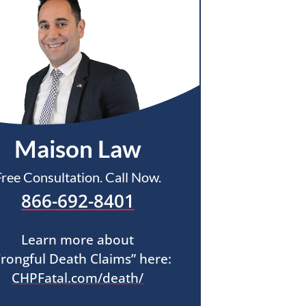
Maison Law
Free Consultation. Call Now.
866-692-8401
Learn more about
rongful Death Claims” here:
CHPFatal.com/death/