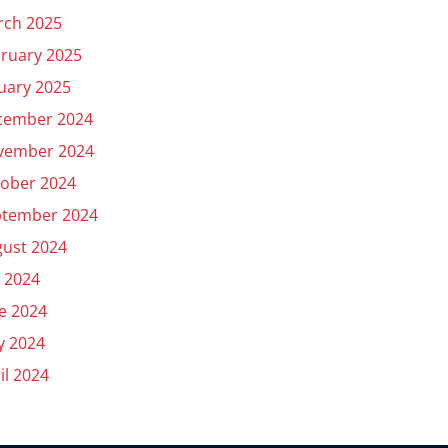
rch 2025
ruary 2025
uary 2025
cember 2024
vember 2024
ober 2024
ptember 2024
ust 2024
y 2024
e 2024
y 2024
il 2024