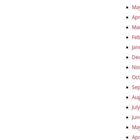
Ma
Apr
Ma
Feb
Jan
De
No
Oct
Se
Aug
Jul
Jun
Ma
Apr