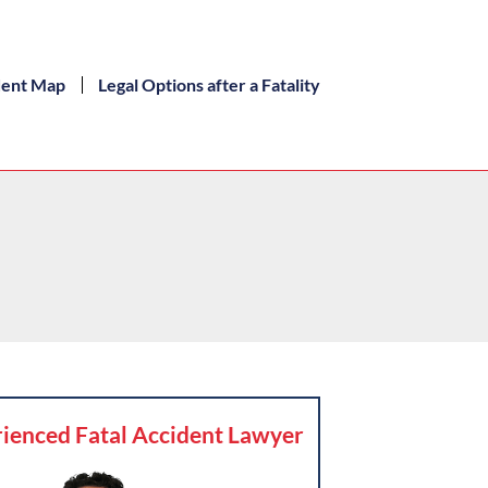
dent Map
Legal Options after a Fatality
ienced Fatal Accident Lawyer