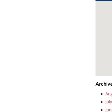
Archiv
Aug
Jul
Jun