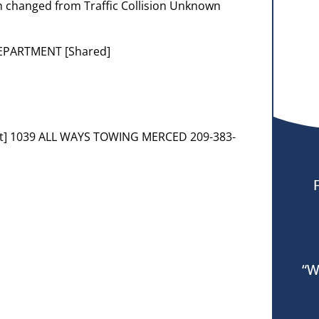
em changed from Traffic Collision Unknown
DEPARTMENT [Shared]
nt] 1039 ALL WAYS TOWING MERCED 209-383-
“W