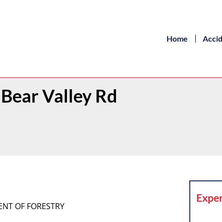
Home
Acci
 Bear Valley Rd
Exper
MENT OF FORESTRY