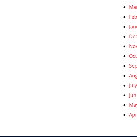
Ma
Feb
Jan
De
No
Oct
Se
Aug
Jul
Jun
Ma
Apr