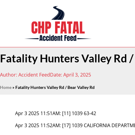
Fatality Hunters Valley Rd /
Author:
Accident Feed
Date:
April 3, 2025
Home
»
Fatality Hunters Valley Rd / Bear Valley Rd
Apr 3 2025 11:51AM:
[11] 1039 63-42
Apr 3 2025 11:52AM:
[17] 1039 CALIFORNIA DEPART