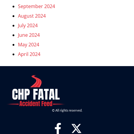
September 2024
August 2024
July 2024
June 2024
May 2024
April 2024
© All rights reserved.