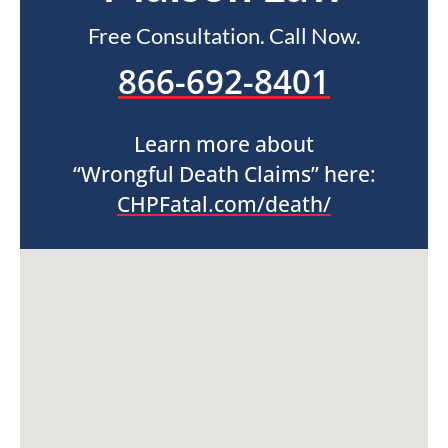
Free Consultation. Call Now.
866-692-8401
Learn more about
“Wrongful Death Claims” here:
CHPFatal.com/death/