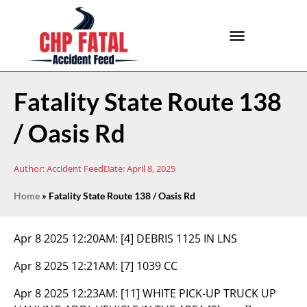
Fatality State Route 138
/ Oasis Rd
Author:
Accident Feed
Date:
April 8, 2025
Home
»
Fatality State Route 138 / Oasis Rd
Apr 8 2025 12:20AM:
[4] DEBRIS 1125 IN LNS
Apr 8 2025 12:21AM:
[7] 1039 CC
Apr 8 2025 12:23AM:
[11] WHITE PICK-UP TRUCK UP