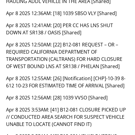
HAULING ADDL VEHICLE IN THE AREA [Shared]
Apr 8 2025 12:36AM:
[18] 1039 SBSO VLY [Shared]
Apr 8 2025 12:41AM:
[20] PER CC HAS LNS SHUT
DOWN AT SR138 / OASIS [Shared]
Apr 8 2025 12:50AM:
[22] B12-081 REQUEST – OR –
REQUIRED CALIFORNIA DEPARTMENT OF
TRANSPORTATION (CALTRANS) FOR HARD CLOSURE
OF WEST BOUND LNS AT SR138 / PHELAN [Shared]
Apr 8 2025 12:55AM:
[26] [Notification] [CHP]-10-39 8-
612 10-23 FOR ESTIMATED TIME OF ARRIVAL [Shared]
Apr 8 2025 12:56AM:
[28] 1039 VVSO [Shared]
Apr 8 2025 3:53AM:
[41] B12-081 CLOSURE PICKED UP
// CONDUCTED AREA SEARCH FOR SUSPECT VEHICLE
UNABLE TO LOCATE (CANNOT FIND IT)