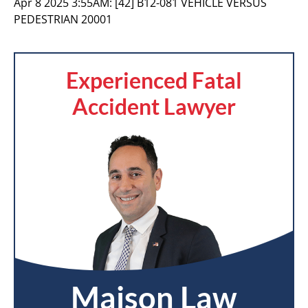
Apr 8 2025 3:55AM:
[42] B12-081 VEHICLE VERSUS
PEDESTRIAN 20001
Experienced Fatal
Accident Lawyer
Maison Law