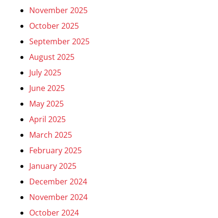
November 2025
October 2025
September 2025
August 2025
July 2025
June 2025
May 2025
April 2025
March 2025
February 2025
January 2025
December 2024
November 2024
October 2024