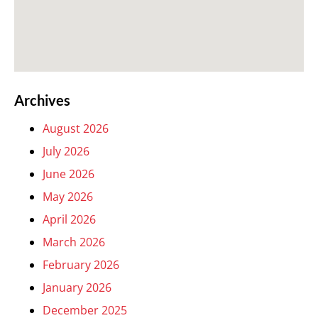
Archives
August 2026
July 2026
June 2026
May 2026
April 2026
March 2026
February 2026
January 2026
December 2025