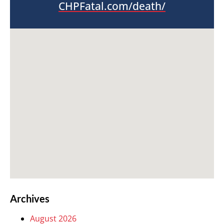
CHPFatal.com/death/
Archives
August 2026