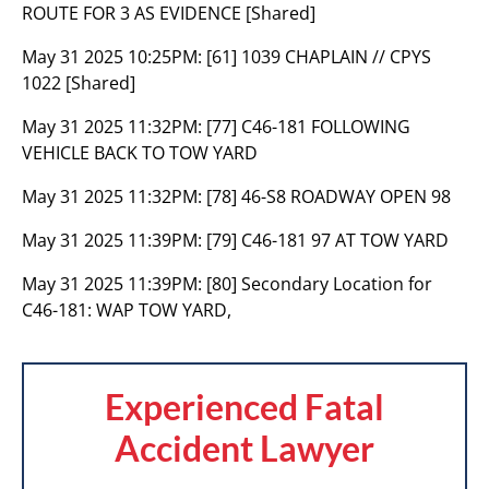
ROUTE FOR 3 AS EVIDENCE [Shared]
May 31 2025 10:25PM:
[61] 1039 CHAPLAIN // CPYS
1022 [Shared]
May 31 2025 11:32PM:
[77] C46-181 FOLLOWING
VEHICLE BACK TO TOW YARD
May 31 2025 11:32PM:
[78] 46-S8 ROADWAY OPEN 98
May 31 2025 11:39PM:
[79] C46-181 97 AT TOW YARD
May 31 2025 11:39PM:
[80] Secondary Location for
C46-181: WAP TOW YARD,
Experienced Fatal
Accident Lawyer