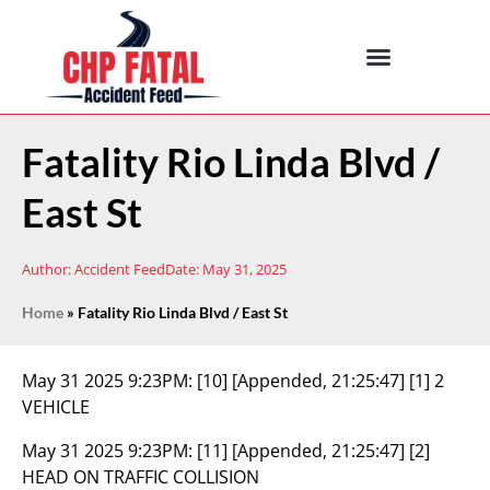
Fatality Rio Linda Blvd /
East St
Author:
Accident Feed
Date:
May 31, 2025
Home
»
Fatality Rio Linda Blvd / East St
May 31 2025 9:23PM:
[10] [Appended, 21:25:47] [1] 2
VEHICLE
May 31 2025 9:23PM:
[11] [Appended, 21:25:47] [2]
HEAD ON TRAFFIC COLLISION