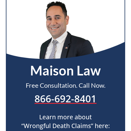
Maison Law
Free Consultation. Call Now.
866-692-8401
Learn more about
“Wrongful Death Claims” here: