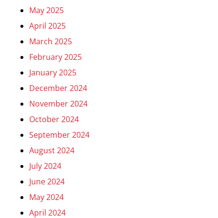
May 2025
April 2025
March 2025
February 2025
January 2025
December 2024
November 2024
October 2024
September 2024
August 2024
July 2024
June 2024
May 2024
April 2024