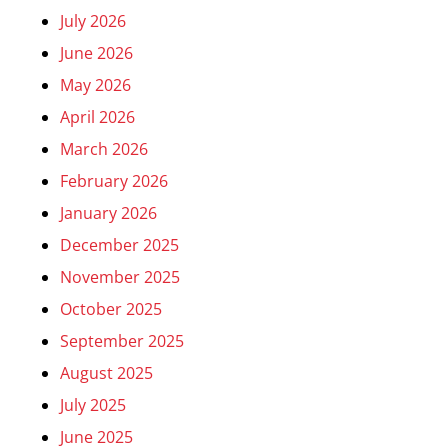
July 2026
June 2026
May 2026
April 2026
March 2026
February 2026
January 2026
December 2025
November 2025
October 2025
September 2025
August 2025
July 2025
June 2025