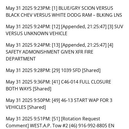
May 31 2025 9:23PM:
[1] BLUE/GRY SCION VERSUS
BLACK CHEV VERSUS WHITE DODG RAM – BLKING LNS
May 31 2025 9:24PM:
[12] [Appended, 21:25:47] [3] SUV
VERSUS UNKNOWN VEHICLE
May 31 2025 9:24PM:
[13] [Appended, 21:25:47] [4]
SAFETY ADMONISHMENT GIVEN XFR FIRE
DEPARTMENT
May 31 2025 9:28PM:
[29] 1039 SFD [Shared]
May 31 2025 9:36PM:
[41] C46-014 FULL CLOSURE
BOTH WAYS [Shared]
May 31 2025 9:50PM:
[49] 46-13 START WAP FOR 3
VEHICLES [Shared]
May 31 2025 9:51PM:
[51] [Rotation Request
Comment] WEST.A.P. Tow #2 (46) 916-992-8805 EN