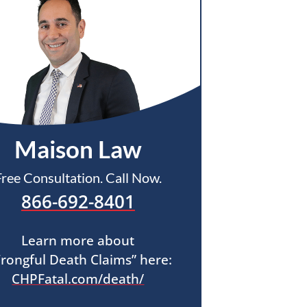
Maison Law
Free Consultation. Call Now.
866-692-8401
Learn more about
rongful Death Claims” here:
CHPFatal.com/death/