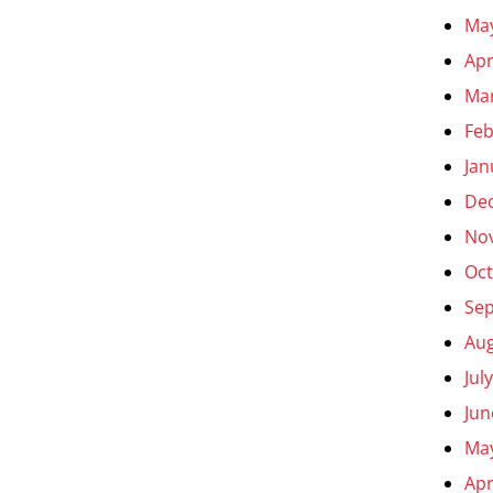
Ma
Apr
Ma
Feb
Jan
De
No
Oct
Se
Aug
Jul
Jun
Ma
Apr