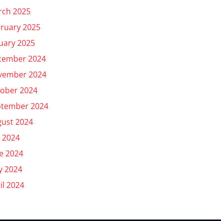
rch 2025
ruary 2025
uary 2025
cember 2024
vember 2024
ober 2024
ptember 2024
ust 2024
y 2024
e 2024
y 2024
il 2024