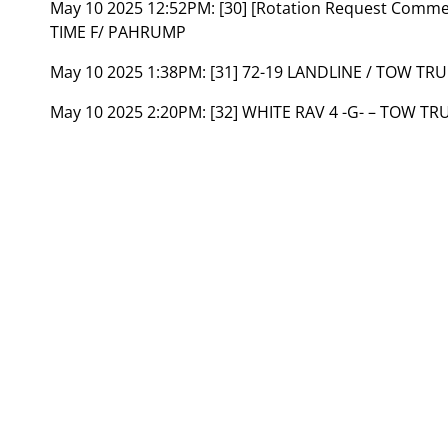
May 10 2025 12:52PM:
[30] [Rotation Request Comm
TIME F/ PAHRUMP
May 10 2025 1:38PM:
[31] 72-19 LANDLINE / TOW T
May 10 2025 2:20PM:
[32] WHITE RAV 4 -G- – TOW T