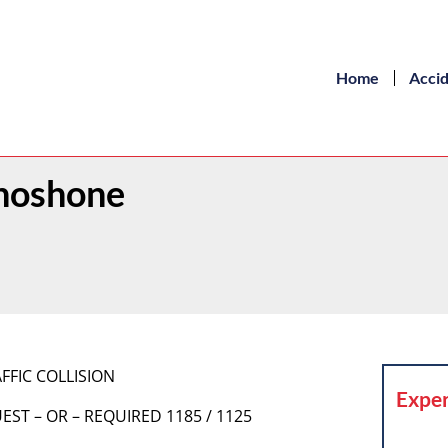
Home
Acci
Shoshone
FFIC COLLISION
Exper
EST – OR – REQUIRED 1185 / 1125