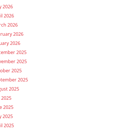
y 2026
il 2026
rch 2026
ruary 2026
uary 2026
cember 2025
vember 2025
ober 2025
ptember 2025
ust 2025
y 2025
e 2025
y 2025
il 2025