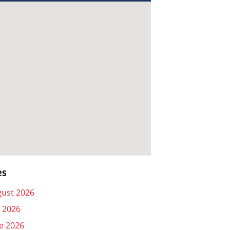
es
ust 2026
y 2026
e 2026