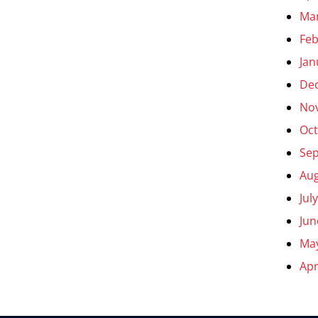
Ma
Feb
Jan
De
No
Oct
Se
Aug
Jul
Jun
Ma
Apr