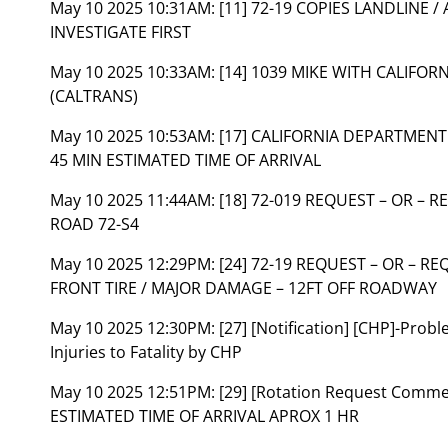
May 10 2025 10:31AM:
[11] 72-19 COPIES LANDLINE /
INVESTIGATE FIRST
May 10 2025 10:33AM:
[14] 1039 MIKE WITH CALIFO
(CALTRANS)
May 10 2025 10:53AM:
[17] CALIFORNIA DEPARTMENT
45 MIN ESTIMATED TIME OF ARRIVAL
May 10 2025 11:44AM:
[18] 72-019 REQUEST – OR – 
ROAD 72-S4
May 10 2025 12:29PM:
[24] 72-19 REQUEST – OR – 
FRONT TIRE / MAJOR DAMAGE – 12FT OFF ROADWAY
May 10 2025 12:30PM:
[27] [Notification] [CHP]-Pro
Injuries to Fatality by CHP
May 10 2025 12:51PM:
[29] [Rotation Request Com
ESTIMATED TIME OF ARRIVAL APROX 1 HR