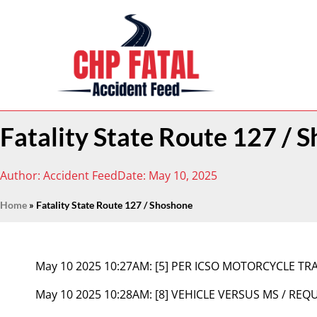
Fatality State Route 127 / 
Author:
Accident Feed
Date:
May 10, 2025
Home
»
Fatality State Route 127 / Shoshone
May 10 2025 10:27AM:
[5] PER ICSO MOTORCYCLE TRA
May 10 2025 10:28AM:
[8] VEHICLE VERSUS MS / REQU