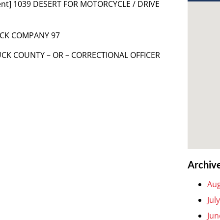
ent] 1039 DESERT FOR MOTORCYCLE / DRIVE
RUCK COMPANY 97
RUCK COUNTY – OR – CORRECTIONAL OFFICER
Archiv
Aug
Jul
Jun