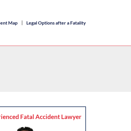
dent Map
Legal Options after a Fatality
ienced Fatal Accident Lawyer