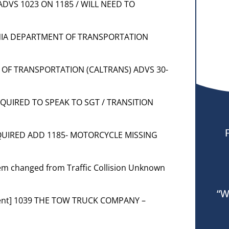
 ADVS 1023 ON 1185 / WILL NEED TO
RNIA DEPARTMENT OF TRANSPORTATION
 OF TRANSPORTATION (CALTRANS) ADVS 30-
REQUIRED TO SPEAK TO SGT / TRANSITION
REQUIRED ADD 1185- MOTORCYCLE MISSING
blem changed from Traffic Collision Unknown
“W
ment] 1039 THE TOW TRUCK COMPANY –