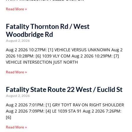
Read More »
Fatality Thornton Rd / West
Woodbridge Rd
August 2, 2026
Aug 2 2026 10:27PM: [1] VEHICLE VERSUS UNKNOWN Aug 2
2026 10:28PM: [6] 1039 VLY COM Aug 2 2026 10:29PM: [7]
VEHICLE INTERSECTION JUST NORTH
Read More »
Fatality State Route 22 West / Euclid St
August 2, 2026
Aug 2 2026 7:01PM: [1] GRY TOYT RAV ON RIGHT SHOULDER
Aug 2 2026 7:09PM: [4] LE 1039 STA 91 Aug 2 2026 7:26PM:
[6]
Read More »