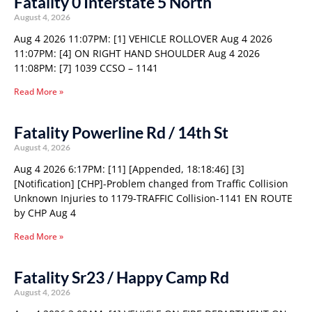
Fatality 0 Interstate 5 North
August 4, 2026
Aug 4 2026 11:07PM: [1] VEHICLE ROLLOVER Aug 4 2026
11:07PM: [4] ON RIGHT HAND SHOULDER Aug 4 2026
11:08PM: [7] 1039 CCSO – 1141
Read More »
Fatality Powerline Rd / 14th St
August 4, 2026
Aug 4 2026 6:17PM: [11] [Appended, 18:18:46] [3]
[Notification] [CHP]-Problem changed from Traffic Collision
Unknown Injuries to 1179-TRAFFIC Collision-1141 EN ROUTE
by CHP Aug 4
Read More »
Fatality Sr23 / Happy Camp Rd
August 4, 2026