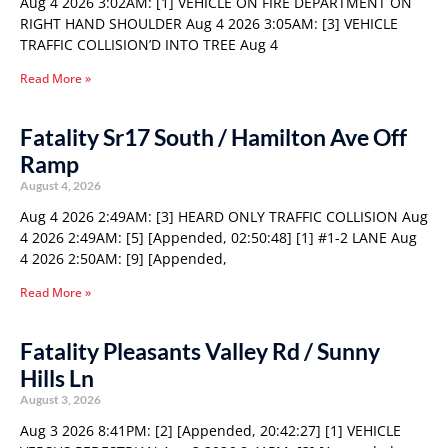
Aug 4 2026 3:02AM: [1] VEHICLE ON FIRE DEPARTMENT ON
RIGHT HAND SHOULDER Aug 4 2026 3:05AM: [3] VEHICLE
TRAFFIC COLLISION’D INTO TREE Aug 4
Read More »
Fatality Sr17 South / Hamilton Ave Off
Ramp
August 4, 2026
Aug 4 2026 2:49AM: [3] HEARD ONLY TRAFFIC COLLISION Aug
4 2026 2:49AM: [5] [Appended, 02:50:48] [1] #1-2 LANE Aug
4 2026 2:50AM: [9] [Appended,
Read More »
Fatality Pleasants Valley Rd / Sunny
Hills Ln
August 3, 2026
Aug 3 2026 8:41PM: [2] [Appended, 20:42:27] [1] VEHICLE