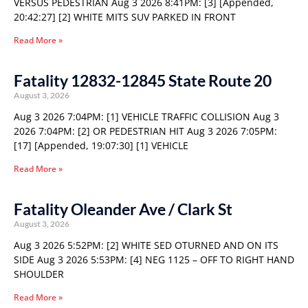
VERSUS PEDESTRIAN Aug 3 2026 8:41PM: [3] [Appended,
20:42:27] [2] WHITE MITS SUV PARKED IN FRONT
Read More »
Fatality 12832-12845 State Route 20
August 3, 2026
Aug 3 2026 7:04PM: [1] VEHICLE TRAFFIC COLLISION Aug 3
2026 7:04PM: [2] OR PEDESTRIAN HIT Aug 3 2026 7:05PM:
[17] [Appended, 19:07:30] [1] VEHICLE
Read More »
Fatality Oleander Ave / Clark St
August 3, 2026
Aug 3 2026 5:52PM: [2] WHITE SED OTURNED AND ON ITS
SIDE Aug 3 2026 5:53PM: [4] NEG 1125 – OFF TO RIGHT HAND
SHOULDER
Read More »