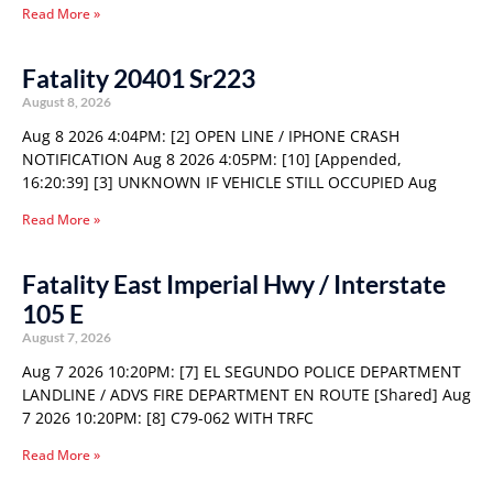
Read More »
Fatality 20401 Sr223
August 8, 2026
Aug 8 2026 4:04PM: [2] OPEN LINE / IPHONE CRASH
NOTIFICATION Aug 8 2026 4:05PM: [10] [Appended,
16:20:39] [3] UNKNOWN IF VEHICLE STILL OCCUPIED Aug
Read More »
Fatality East Imperial Hwy / Interstate
105 E
August 7, 2026
Aug 7 2026 10:20PM: [7] EL SEGUNDO POLICE DEPARTMENT
LANDLINE / ADVS FIRE DEPARTMENT EN ROUTE [Shared] Aug
7 2026 10:20PM: [8] C79-062 WITH TRFC
Read More »