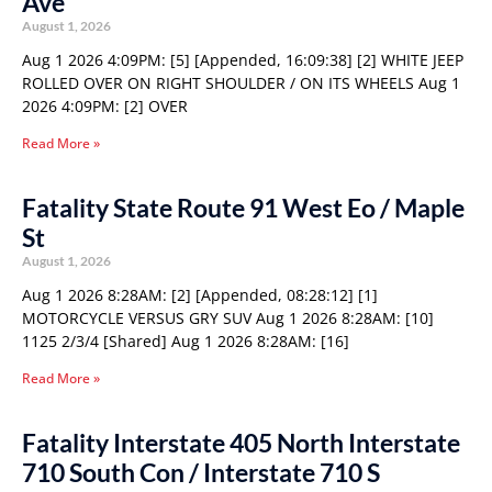
Ave
August 1, 2026
Aug 1 2026 4:09PM: [5] [Appended, 16:09:38] [2] WHITE JEEP
ROLLED OVER ON RIGHT SHOULDER / ON ITS WHEELS Aug 1
2026 4:09PM: [2] OVER
Read More »
Fatality State Route 91 West Eo / Maple
St
August 1, 2026
Aug 1 2026 8:28AM: [2] [Appended, 08:28:12] [1]
MOTORCYCLE VERSUS GRY SUV Aug 1 2026 8:28AM: [10]
1125 2/3/4 [Shared] Aug 1 2026 8:28AM: [16]
Read More »
Fatality Interstate 405 North Interstate
710 South Con / Interstate 710 S