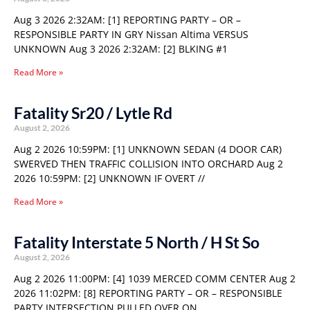
Aug 3 2026 2:32AM: [1] REPORTING PARTY – OR –
RESPONSIBLE PARTY IN GRY Nissan Altima VERSUS
UNKNOWN Aug 3 2026 2:32AM: [2] BLKING #1
Read More »
Fatality Sr20 / Lytle Rd
August 2, 2026
Aug 2 2026 10:59PM: [1] UNKNOWN SEDAN (4 DOOR CAR)
SWERVED THEN TRAFFIC COLLISION INTO ORCHARD Aug 2
2026 10:59PM: [2] UNKNOWN IF OVERT //
Read More »
Fatality Interstate 5 North / H St So
August 2, 2026
Aug 2 2026 11:00PM: [4] 1039 MERCED COMM CENTER Aug 2
2026 11:02PM: [8] REPORTING PARTY – OR – RESPONSIBLE
PARTY INTERSECTION PULLED OVER ON