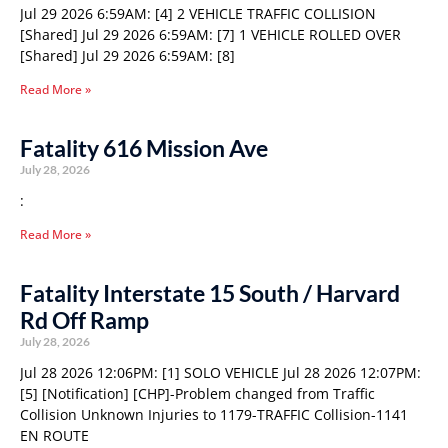
Jul 29 2026 6:59AM: [4] 2 VEHICLE TRAFFIC COLLISION
[Shared] Jul 29 2026 6:59AM: [7] 1 VEHICLE ROLLED OVER
[Shared] Jul 29 2026 6:59AM: [8]
Read More »
Fatality 616 Mission Ave
July 28, 2026
:
Read More »
Fatality Interstate 15 South / Harvard
Rd Off Ramp
July 28, 2026
Jul 28 2026 12:06PM: [1] SOLO VEHICLE Jul 28 2026 12:07PM:
[5] [Notification] [CHP]-Problem changed from Traffic
Collision Unknown Injuries to 1179-TRAFFIC Collision-1141
EN ROUTE