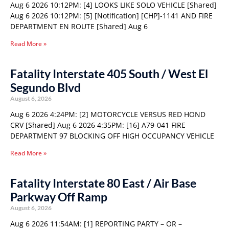
Aug 6 2026 10:12PM: [4] LOOKS LIKE SOLO VEHICLE [Shared]
Aug 6 2026 10:12PM: [5] [Notification] [CHP]-1141 AND FIRE
DEPARTMENT EN ROUTE [Shared] Aug 6
Read More »
Fatality Interstate 405 South / West El
Segundo Blvd
August 6, 2026
Aug 6 2026 4:24PM: [2] MOTORCYCLE VERSUS RED HOND
CRV [Shared] Aug 6 2026 4:35PM: [16] A79-041 FIRE
DEPARTMENT 97 BLOCKING OFF HIGH OCCUPANCY VEHICLE
Read More »
Fatality Interstate 80 East / Air Base
Parkway Off Ramp
August 6, 2026
Aug 6 2026 11:54AM: [1] REPORTING PARTY – OR –