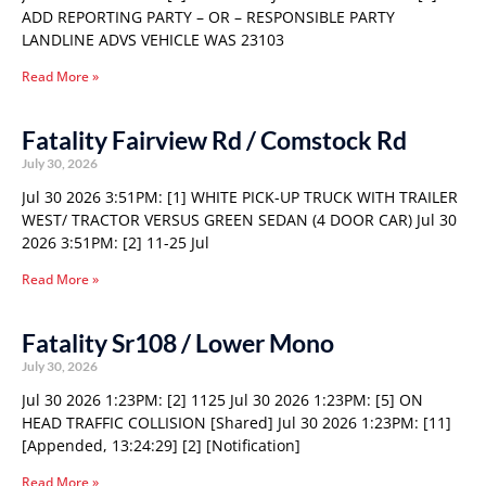
ADD REPORTING PARTY – OR – RESPONSIBLE PARTY
LANDLINE ADVS VEHICLE WAS 23103
Read More »
Fatality Fairview Rd / Comstock Rd
July 30, 2026
Jul 30 2026 3:51PM: [1] WHITE PICK-UP TRUCK WITH TRAILER
WEST/ TRACTOR VERSUS GREEN SEDAN (4 DOOR CAR) Jul 30
2026 3:51PM: [2] 11-25 Jul
Read More »
Fatality Sr108 / Lower Mono
July 30, 2026
Jul 30 2026 1:23PM: [2] 1125 Jul 30 2026 1:23PM: [5] ON
HEAD TRAFFIC COLLISION [Shared] Jul 30 2026 1:23PM: [11]
[Appended, 13:24:29] [2] [Notification]
Read More »