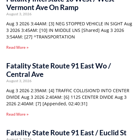
Vermont Ave On Ramp
August 3, 2026
Aug 3 2026 3:44AM: [3] NEG STOPPED VEHICLE IN SIGHT Aug
3 2026 3:45AM: [10] IN MIDDLE LNS [Shared] Aug 3 2026
3:54AM: [27] ^TRANSPORTATION
Read More »
Fatality State Route 91 East Wo /
Central Ave
August 3, 2026
Aug 3 2026 2:39AM: [4] TRAFFIC COLLISION’D INTO CENTER
DIVIDE Aug 3 2026 2:40AM: [6] 1125 CENTER DIVIDE Aug 3
2026 2:40AM: [7] [Appended, 02:40:31]
Read More »
Fatality State Route 91 East / Euclid St
August 3, 2026