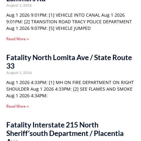
August 1, 2026
Aug 1 2026 9:01PM: [1] VEHICLE INTO CANAL Aug 1 2026
9:01PM: [2] TRANSITION ROAD TRACY POLICE DEPARTMENT
Aug 1 2026 9:07PM: [5] VEHICLE JUMPED
Read More »
Fatality North Lomita Ave / State Route
33
August 1, 2026
Aug 1 2026 4:33PM: [1] MH ON FIRE DEPARTMENT ON RIGHT
SHOULDER Aug 1 2026 4:33PM: [2] SEE FLAMES AND SMOKE
Aug 1 2026 4:34PM:
Read More »
Fatality Interstate 215 North
Sheriff’south Department / Placentia