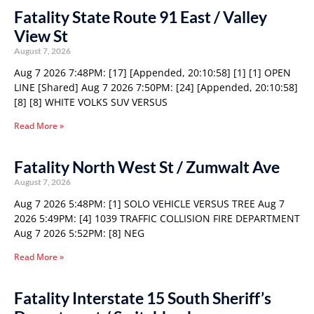
Fatality State Route 91 East / Valley
View St
August 7, 2026
Aug 7 2026 7:48PM: [17] [Appended, 20:10:58] [1] [1] OPEN
LINE [Shared] Aug 7 2026 7:50PM: [24] [Appended, 20:10:58]
[8] [8] WHITE VOLKS SUV VERSUS
Read More »
Fatality North West St / Zumwalt Ave
August 7, 2026
Aug 7 2026 5:48PM: [1] SOLO VEHICLE VERSUS TREE Aug 7
2026 5:49PM: [4] 1039 TRAFFIC COLLISION FIRE DEPARTMENT
Aug 7 2026 5:52PM: [8] NEG
Read More »
Fatality Interstate 15 South Sheriff’s