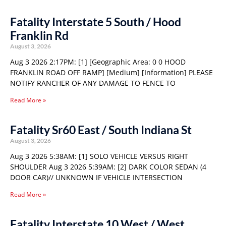
Fatality Interstate 5 South / Hood
Franklin Rd
August 3, 2026
Aug 3 2026 2:17PM: [1] [Geographic Area: 0 0 HOOD
FRANKLIN ROAD OFF RAMP] [Medium] [Information] PLEASE
NOTIFY RANCHER OF ANY DAMAGE TO FENCE TO
Read More »
Fatality Sr60 East / South Indiana St
August 3, 2026
Aug 3 2026 5:38AM: [1] SOLO VEHICLE VERSUS RIGHT
SHOULDER Aug 3 2026 5:39AM: [2] DARK COLOR SEDAN (4
DOOR CAR)// UNKNOWN IF VEHICLE INTERSECTION
Read More »
Fatality Interstate 10 West / West