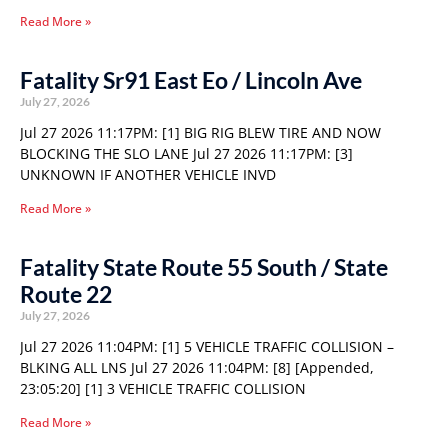
Read More »
Fatality Sr91 East Eo / Lincoln Ave
July 27, 2026
Jul 27 2026 11:17PM: [1] BIG RIG BLEW TIRE AND NOW
BLOCKING THE SLO LANE Jul 27 2026 11:17PM: [3]
UNKNOWN IF ANOTHER VEHICLE INVD
Read More »
Fatality State Route 55 South / State
Route 22
July 27, 2026
Jul 27 2026 11:04PM: [1] 5 VEHICLE TRAFFIC COLLISION –
BLKING ALL LNS Jul 27 2026 11:04PM: [8] [Appended,
23:05:20] [1] 3 VEHICLE TRAFFIC COLLISION
Read More »