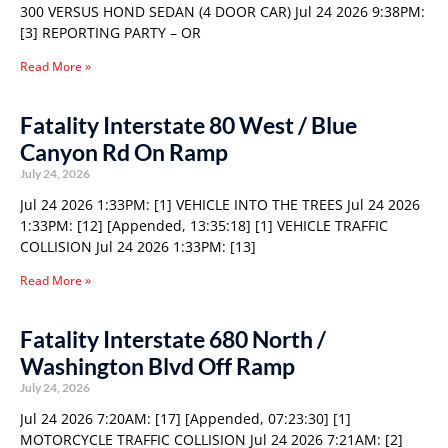
300 VERSUS HOND SEDAN (4 DOOR CAR) Jul 24 2026 9:38PM:
[3] REPORTING PARTY – OR
Read More »
Fatality Interstate 80 West / Blue
Canyon Rd On Ramp
July 24, 2026
Jul 24 2026 1:33PM: [1] VEHICLE INTO THE TREES Jul 24 2026
1:33PM: [12] [Appended, 13:35:18] [1] VEHICLE TRAFFIC
COLLISION Jul 24 2026 1:33PM: [13]
Read More »
Fatality Interstate 680 North /
Washington Blvd Off Ramp
July 24, 2026
Jul 24 2026 7:20AM: [17] [Appended, 07:23:30] [1]
MOTORCYCLE TRAFFIC COLLISION Jul 24 2026 7:21AM: [2]