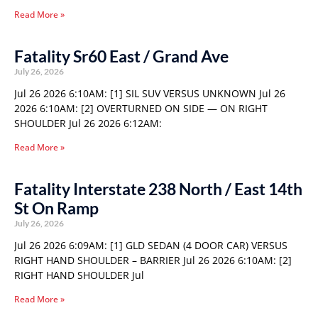
Read More »
Fatality Sr60 East / Grand Ave
July 26, 2026
Jul 26 2026 6:10AM: [1] SIL SUV VERSUS UNKNOWN Jul 26
2026 6:10AM: [2] OVERTURNED ON SIDE — ON RIGHT
SHOULDER Jul 26 2026 6:12AM:
Read More »
Fatality Interstate 238 North / East 14th
St On Ramp
July 26, 2026
Jul 26 2026 6:09AM: [1] GLD SEDAN (4 DOOR CAR) VERSUS
RIGHT HAND SHOULDER – BARRIER Jul 26 2026 6:10AM: [2]
RIGHT HAND SHOULDER Jul
Read More »