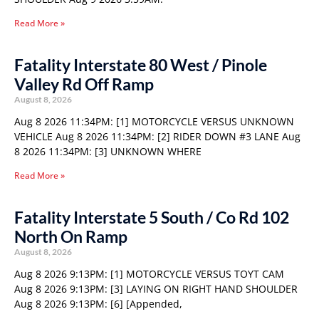
Read More »
Fatality Interstate 80 West / Pinole
Valley Rd Off Ramp
August 8, 2026
Aug 8 2026 11:34PM: [1] MOTORCYCLE VERSUS UNKNOWN
VEHICLE Aug 8 2026 11:34PM: [2] RIDER DOWN #3 LANE Aug
8 2026 11:34PM: [3] UNKNOWN WHERE
Read More »
Fatality Interstate 5 South / Co Rd 102
North On Ramp
August 8, 2026
Aug 8 2026 9:13PM: [1] MOTORCYCLE VERSUS TOYT CAM
Aug 8 2026 9:13PM: [3] LAYING ON RIGHT HAND SHOULDER
Aug 8 2026 9:13PM: [6] [Appended,