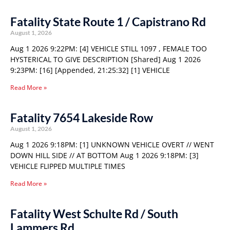
Fatality State Route 1 / Capistrano Rd
August 1, 2026
Aug 1 2026 9:22PM: [4] VEHICLE STILL 1097 , FEMALE TOO
HYSTERICAL TO GIVE DESCRIPTION [Shared] Aug 1 2026
9:23PM: [16] [Appended, 21:25:32] [1] VEHICLE
Read More »
Fatality 7654 Lakeside Row
August 1, 2026
Aug 1 2026 9:18PM: [1] UNKNOWN VEHICLE OVERT // WENT
DOWN HILL SIDE // AT BOTTOM Aug 1 2026 9:18PM: [3]
VEHICLE FLIPPED MULTIPLE TIMES
Read More »
Fatality West Schulte Rd / South
Lammers Rd