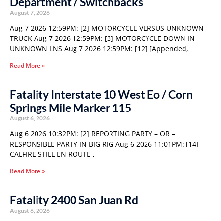
Department / Switchbacks
August 7, 2026
Aug 7 2026 12:59PM: [2] MOTORCYCLE VERSUS UNKNOWN
TRUCK Aug 7 2026 12:59PM: [3] MOTORCYCLE DOWN IN
UNKNOWN LNS Aug 7 2026 12:59PM: [12] [Appended,
Read More »
Fatality Interstate 10 West Eo / Corn
Springs Mile Marker 115
August 6, 2026
Aug 6 2026 10:32PM: [2] REPORTING PARTY – OR –
RESPONSIBLE PARTY IN BIG RIG Aug 6 2026 11:01PM: [14]
CALFIRE STILL EN ROUTE ,
Read More »
Fatality 2400 San Juan Rd
August 6, 2026