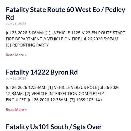
Fatality State Route 60 West Eo / Pedley
Rd
July 26, 2026
Jul 26 2026 5:06AM: [1] ,,VEHICLE 1125 // 23 EN ROUTE START
FIRE DEPARTMENT // VEHICLE ON FIRE Jul 26 2026 5:07AM:
[5] REPORTING PARTY
Read More »
Fatality 14222 Byron Rd
July 26, 2026
Jul 26 2026 12:33AM: [1] VEHICLE VERSUS POLE Jul 26 2026
12:34AM: [2] VEHICLE INTERSECTION COMPLETELY
ENGULFED Jul 26 2026 12:35AM: [7] 1039 103-14 /
Read More »
Fatality Us101 South / Sgts Over