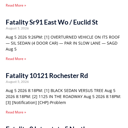
Read More »
Fatality Sr91 East Wo / Euclid St
August 5, 2026
Aug 5 2026 9:26PM: [1] OVERTURNED VEHICLE ON ITS ROOF
— SIL SEDAN (4 DOOR CAR) — PAR IN SLOW LANE — SAGD
Aug 5
Read More »
Fatality 10121 Rochester Rd
August 5, 2026
Aug 5 2026 8:18PM: [1] BLACK SEDAN VERSUS TREE Aug 5
2026 8:18PM: [2] 1125 IN THE ROADWAY Aug 5 2026 8:18PM:
[3] [Notification] [CHP]-Problem
Read More »