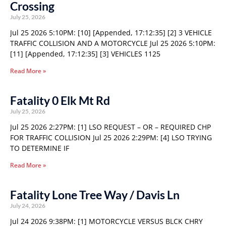
Crossing
July 25, 2026
Jul 25 2026 5:10PM: [10] [Appended, 17:12:35] [2] 3 VEHICLE
TRAFFIC COLLISION AND A MOTORCYCLE Jul 25 2026 5:10PM:
[11] [Appended, 17:12:35] [3] VEHICLES 1125
Read More »
Fatality 0 Elk Mt Rd
July 25, 2026
Jul 25 2026 2:27PM: [1] LSO REQUEST – OR – REQUIRED CHP
FOR TRAFFIC COLLISION Jul 25 2026 2:29PM: [4] LSO TRYING
TO DETERMINE IF
Read More »
Fatality Lone Tree Way / Davis Ln
July 24, 2026
Jul 24 2026 9:38PM: [1] MOTORCYCLE VERSUS BLCK CHRY