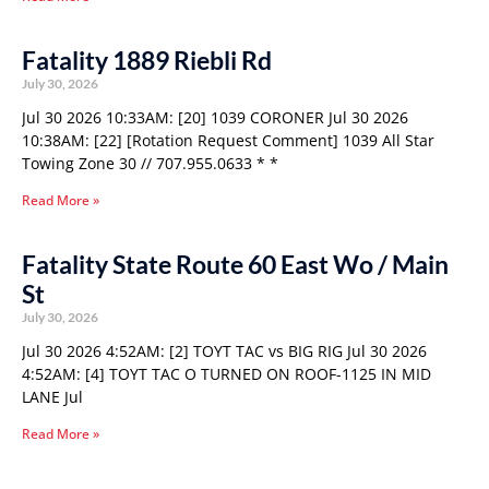
Fatality 1889 Riebli Rd
July 30, 2026
Jul 30 2026 10:33AM: [20] 1039 CORONER Jul 30 2026
10:38AM: [22] [Rotation Request Comment] 1039 All Star
Towing Zone 30 // 707.955.0633 * *
Read More »
Fatality State Route 60 East Wo / Main
St
July 30, 2026
Jul 30 2026 4:52AM: [2] TOYT TAC vs BIG RIG Jul 30 2026
4:52AM: [4] TOYT TAC O TURNED ON ROOF-1125 IN MID
LANE Jul
Read More »