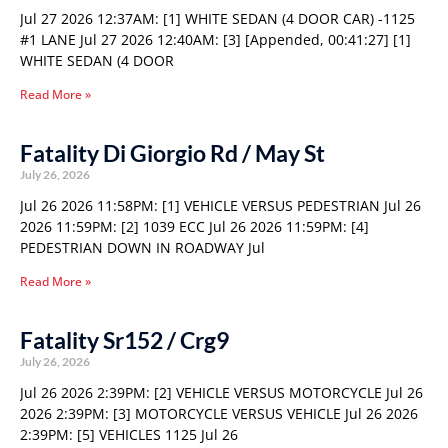
Jul 27 2026 12:37AM: [1] WHITE SEDAN (4 DOOR CAR) -1125
#1 LANE Jul 27 2026 12:40AM: [3] [Appended, 00:41:27] [1]
WHITE SEDAN (4 DOOR
Read More »
Fatality Di Giorgio Rd / May St
July 26, 2026
Jul 26 2026 11:58PM: [1] VEHICLE VERSUS PEDESTRIAN Jul 26
2026 11:59PM: [2] 1039 ECC Jul 26 2026 11:59PM: [4]
PEDESTRIAN DOWN IN ROADWAY Jul
Read More »
Fatality Sr152 / Crg9
July 26, 2026
Jul 26 2026 2:39PM: [2] VEHICLE VERSUS MOTORCYCLE Jul 26
2026 2:39PM: [3] MOTORCYCLE VERSUS VEHICLE Jul 26 2026
2:39PM: [5] VEHICLES 1125 Jul 26