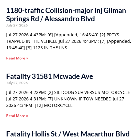
1180-traffic Collision-major Inj Gilman
Springs Rd / Alessandro Blvd
July 27, 2026
Jul 27 2026 4:43PM: [6] [Appended, 16:45:40] [2] PRTYS
TRAPPED IN THE VEHICLE Jul 27 2026 4:43PM: [7] [Appended,
16:45:40] [3] 1125 IN THE LNS
Read More »
Fatality 31581 Mcwade Ave
July 27, 2026
Jul 27 2026 4:22PM: [2] SIL DODG SUV VERSUS MOTORCYCLE
Jul 27 2026 4:31PM: [7] UNKNOWN IF TOW NEEDED Jul 27
2026 4:34PM: [12] MOTORCYCLE
Read More »
Fatality Hollis St / West Macarthur Blvd