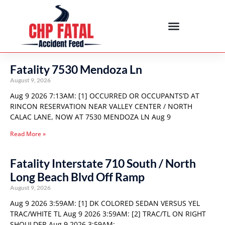
Fatality 7530 Mendoza Ln
August 9, 2026
Aug 9 2026 7:13AM: [1] OCCURRED OR OCCUPANTS’D AT
RINCON RESERVATION NEAR VALLEY CENTER / NORTH
CALAC LANE, NOW AT 7530 MENDOZA LN Aug 9
Read More »
Fatality Interstate 710 South / North
Long Beach Blvd Off Ramp
August 9, 2026
Aug 9 2026 3:59AM: [1] DK COLORED SEDAN VERSUS YEL
TRAC/WHITE TL Aug 9 2026 3:59AM: [2] TRAC/TL ON RIGHT
SHOULDER Aug 9 2026 3:59AM: