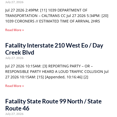
July 27, 2026
Jul 27 2026 2:49PM: [11] 1039 DEPARTMENT OF
TRANSPORTATION – CALTRANS CC Jul 27 2026 5:34PM: [20]
1039 CORONERS // ESTIMATED TIME OF ARRIVAL 2HRS
Read More »
Fatality Interstate 210 West Eo / Day
Creek Blvd
July 27, 2026
Jul 27 2026 10:15AM: [3] REPORTING PARTY – OR –
RESPONSIBLE PARTY HEARD A LOUD TRAFFIC COLLISION Jul
27 2026 10:15AM: [15] [Appended, 10:16:46] [2]
Read More »
Fatality State Route 99 North / State
Route 46
July 27, 2026