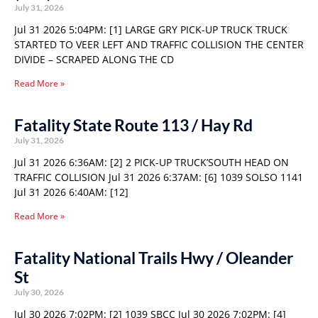
July 31, 2026
Jul 31 2026 5:04PM: [1] LARGE GRY PICK-UP TRUCK TRUCK
STARTED TO VEER LEFT AND TRAFFIC COLLISION THE CENTER
DIVIDE – SCRAPED ALONG THE CD
Read More »
Fatality State Route 113 / Hay Rd
July 31, 2026
Jul 31 2026 6:36AM: [2] 2 PICK-UP TRUCK’SOUTH HEAD ON
TRAFFIC COLLISION Jul 31 2026 6:37AM: [6] 1039 SOLSO 1141
Jul 31 2026 6:40AM: [12]
Read More »
Fatality National Trails Hwy / Oleander
St
July 30, 2026
Jul 30 2026 7:02PM: [2] 1039 SBCC Jul 30 2026 7:02PM: [4]