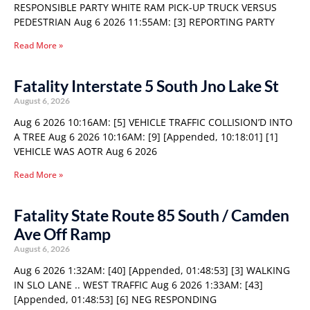
RESPONSIBLE PARTY WHITE RAM PICK-UP TRUCK VERSUS
PEDESTRIAN Aug 6 2026 11:55AM: [3] REPORTING PARTY
Read More »
Fatality Interstate 5 South Jno Lake St
August 6, 2026
Aug 6 2026 10:16AM: [5] VEHICLE TRAFFIC COLLISION’D INTO
A TREE Aug 6 2026 10:16AM: [9] [Appended, 10:18:01] [1]
VEHICLE WAS AOTR Aug 6 2026
Read More »
Fatality State Route 85 South / Camden
Ave Off Ramp
August 6, 2026
Aug 6 2026 1:32AM: [40] [Appended, 01:48:53] [3] WALKING
IN SLO LANE .. WEST TRAFFIC Aug 6 2026 1:33AM: [43]
[Appended, 01:48:53] [6] NEG RESPONDING