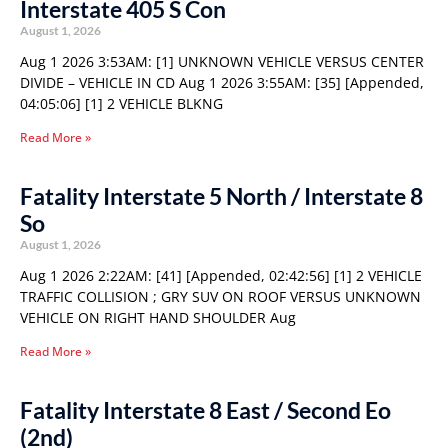
Interstate 405 S Con
August 1, 2026
Aug 1 2026 3:53AM: [1] UNKNOWN VEHICLE VERSUS CENTER
DIVIDE – VEHICLE IN CD Aug 1 2026 3:55AM: [35] [Appended,
04:05:06] [1] 2 VEHICLE BLKNG
Read More »
Fatality Interstate 5 North / Interstate 8
So
August 1, 2026
Aug 1 2026 2:22AM: [41] [Appended, 02:42:56] [1] 2 VEHICLE
TRAFFIC COLLISION ; GRY SUV ON ROOF VERSUS UNKNOWN
VEHICLE ON RIGHT HAND SHOULDER Aug
Read More »
Fatality Interstate 8 East / Second Eo
(2nd)