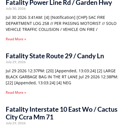
Fatality Power Line Rd / Garden Hwy
July 30, 2026
Jul 30 2026 3:41AM: [4] [Notification] [CHP]-SAC FIRE
DEPARTMENT LOG 258 // PER PASSING MOTORIST // SOLO
VEHICLE TRAFFIC COLLISION / VEHICLE ON FIRE /
Read More »
Fatality State Route 29 / Candy Ln
July 29, 2026
Jul 29 2026 12:37PM: [20] [Appended, 13:03:24] [2] LARGE
BLACK GARBAGE BAG IN THE RT LANE Jul 29 2026 12:38PM:
[22] [Appended, 13:03:24] [4] NEG
Read More »
Fatality Interstate 10 East Wo / Cactus
City Ccra Mm 71
July 29, 2026