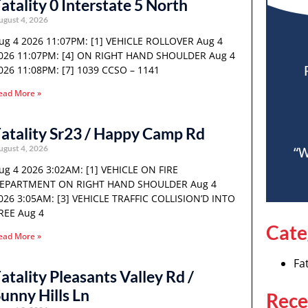
atality 0 Interstate 5 North
ugust 4, 2026
ug 4 2026 11:07PM: [1] VEHICLE ROLLOVER Aug 4
026 11:07PM: [4] ON RIGHT HAND SHOULDER Aug 4
026 11:08PM: [7] 1039 CCSO – 1141
ead More »
atality Sr23 / Happy Camp Rd
ugust 4, 2026
“W
ug 4 2026 3:02AM: [1] VEHICLE ON FIRE
EPARTMENT ON RIGHT HAND SHOULDER Aug 4
026 3:05AM: [3] VEHICLE TRAFFIC COLLISION’D INTO
REE Aug 4
Cate
ead More »
Fat
atality Pleasants Valley Rd /
unny Hills Ln
Rece