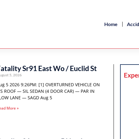
Home
Acci
atality Sr91 East Wo / Euclid St
Expe
ugust 5, 2026
ug 5 2026 9:26PM: [1] OVERTURNED VEHICLE ON
TS ROOF — SIL SEDAN (4 DOOR CAR) — PAR IN
LOW LANE — SAGD Aug 5
ead More »