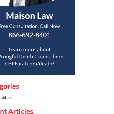
Maison Law
Free Consultation. Call Now.
866-692-8401
Learn more about
rongful Death Claims” here:
CHPFatal.com/death/
gories
alities
nt Articles