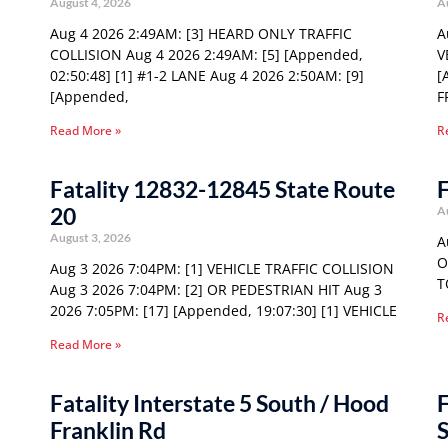
August 4, 2026
A
Aug 4 2026 2:49AM: [3] HEARD ONLY TRAFFIC
A
COLLISION Aug 4 2026 2:49AM: [5] [Appended,
V
02:50:48] [1] #1-2 LANE Aug 4 2026 2:50AM: [9]
[
[Appended,
F
Read More »
R
Fatality 12832-12845 State Route
F
20
A
August 3, 2026
A
O
Aug 3 2026 7:04PM: [1] VEHICLE TRAFFIC COLLISION
T
Aug 3 2026 7:04PM: [2] OR PEDESTRIAN HIT Aug 3
2026 7:05PM: [17] [Appended, 19:07:30] [1] VEHICLE
R
Read More »
Fatality Interstate 5 South / Hood
F
Franklin Rd
S