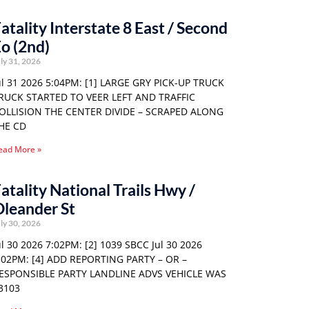
atality Interstate 8 East / Second
o (2nd)
ly 31, 2026
ul 31 2026 5:04PM: [1] LARGE GRY PICK-UP TRUCK
RUCK STARTED TO VEER LEFT AND TRAFFIC
OLLISION THE CENTER DIVIDE – SCRAPED ALONG
HE CD
ead More »
atality National Trails Hwy /
leander St
ly 30, 2026
ul 30 2026 7:02PM: [2] 1039 SBCC Jul 30 2026
:02PM: [4] ADD REPORTING PARTY – OR –
ESPONSIBLE PARTY LANDLINE ADVS VEHICLE WAS
3103