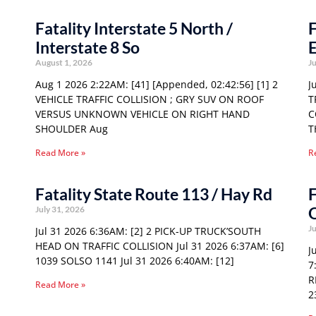
Fatality Interstate 5 North /
F
Interstate 8 So
E
August 1, 2026
Ju
Aug 1 2026 2:22AM: [41] [Appended, 02:42:56] [1] 2
J
VEHICLE TRAFFIC COLLISION ; GRY SUV ON ROOF
T
VERSUS UNKNOWN VEHICLE ON RIGHT HAND
C
SHOULDER Aug
T
Read More »
R
Fatality State Route 113 / Hay Rd
F
O
July 31, 2026
Ju
Jul 31 2026 6:36AM: [2] 2 PICK-UP TRUCK’SOUTH
HEAD ON TRAFFIC COLLISION Jul 31 2026 6:37AM: [6]
J
1039 SOLSO 1141 Jul 31 2026 6:40AM: [12]
7
R
Read More »
2