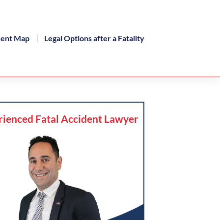
dent Map
Legal Options after a Fatality
rienced Fatal Accident Lawyer