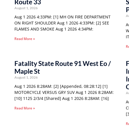
Route 33
S
P
August 1, 2026
A
Aug 1 2026 4:33PM: [1] MH ON FIRE DEPARTMENT
ON RIGHT SHOULDER Aug 1 2026 4:33PM: [2] SEE
A
FLAMES AND SMOKE Aug 1 2026 4:34PM:
W
I
Read More »
R
Fatality State Route 91 West Eo /
F
Maple St
I
I
August 1, 2026
Aug 1 2026 8:28AM: [2] [Appended, 08:28:12] [1]
MOTORCYCLE VERSUS GRY SUV Aug 1 2026 8:28AM:
A
[10] 1125 2/3/4 [Shared] Aug 1 2026 8:28AM: [16]
A
C
Read More »
[
R