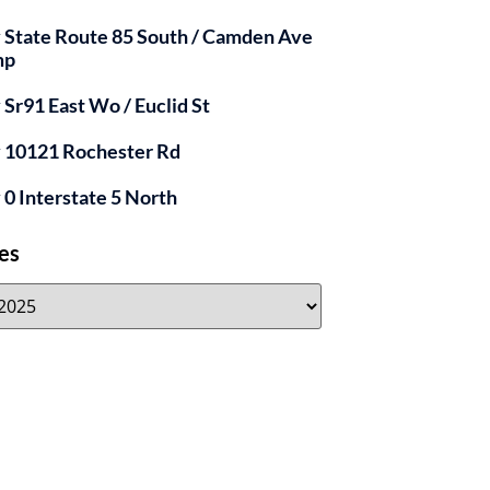
y State Route 85 South / Camden Ave
mp
y Sr91 East Wo / Euclid St
y 10121 Rochester Rd
y 0 Interstate 5 North
es