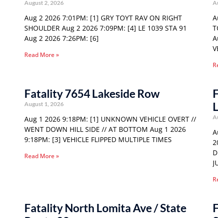
August 2, 2026
A
Aug 2 2026 7:01PM: [1] GRY TOYT RAV ON RIGHT
A
SHOULDER Aug 2 2026 7:09PM: [4] LE 1039 STA 91
T
Aug 2 2026 7:26PM: [6]
A
V
Read More »
R
Fatality 7654 Lakeside Row
F
August 1, 2026
A
Aug 1 2026 9:18PM: [1] UNKNOWN VEHICLE OVERT //
WENT DOWN HILL SIDE // AT BOTTOM Aug 1 2026
A
9:18PM: [3] VEHICLE FLIPPED MULTIPLE TIMES
2
D
Read More »
J
R
Fatality North Lomita Ave / State
F