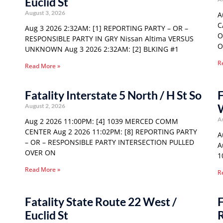
Euclid St
August 3, 2026
A
C
Aug 3 2026 2:32AM: [1] REPORTING PARTY – OR –
O
RESPONSIBLE PARTY IN GRY Nissan Altima VERSUS
O
UNKNOWN Aug 3 2026 2:32AM: [2] BLKING #1
R
Read More »
Fatality Interstate 5 North / H St So
F
August 2, 2026
A
Aug 2 2026 11:00PM: [4] 1039 MERCED COMM
CENTER Aug 2 2026 11:02PM: [8] REPORTING PARTY
A
– OR – RESPONSIBLE PARTY INTERSECTION PULLED
A
OVER ON
1
Read More »
R
Fatality State Route 22 West /
F
Euclid St