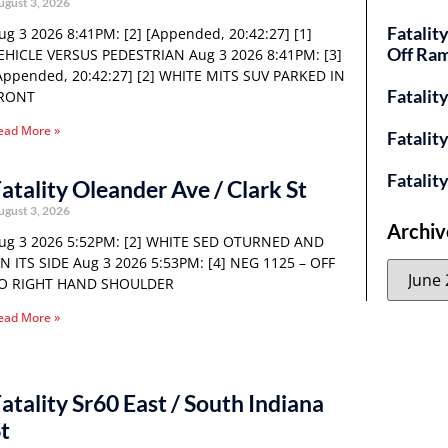
ugust 3, 2026
Fatalit
ug 3 2026 8:41PM: [2] [Appended, 20:42:27] [1]
Off Ra
EHICLE VERSUS PEDESTRIAN Aug 3 2026 8:41PM: [3]
Appended, 20:42:27] [2] WHITE MITS SUV PARKED IN
Fatalit
RONT
ead More »
Fatalit
Fatalit
atality Oleander Ave / Clark St
ugust 3, 2026
Archiv
ug 3 2026 5:52PM: [2] WHITE SED OTURNED AND
N ITS SIDE Aug 3 2026 5:53PM: [4] NEG 1125 – OFF
O RIGHT HAND SHOULDER
ead More »
atality Sr60 East / South Indiana
t