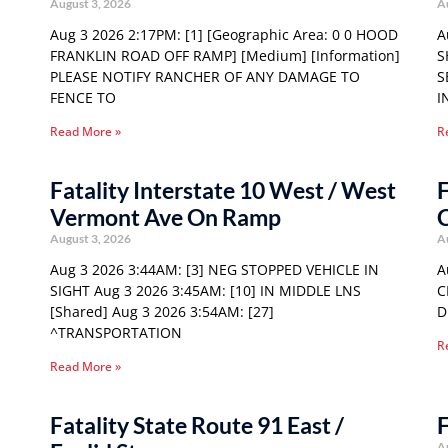
August 3, 2026
A
Aug 3 2026 2:17PM: [1] [Geographic Area: 0 0 HOOD
A
FRANKLIN ROAD OFF RAMP] [Medium] [Information]
S
PLEASE NOTIFY RANCHER OF ANY DAMAGE TO
S
FENCE TO
I
Read More »
R
Fatality Interstate 10 West / West
F
Vermont Ave On Ramp
C
August 3, 2026
A
Aug 3 2026 3:44AM: [3] NEG STOPPED VEHICLE IN
A
SIGHT Aug 3 2026 3:45AM: [10] IN MIDDLE LNS
C
[Shared] Aug 3 2026 3:54AM: [27]
D
^TRANSPORTATION
R
Read More »
Fatality State Route 91 East /
F
A