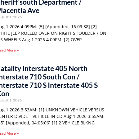
heriff’south Department /
lacentia Ave
ugust 1, 2026
ug 1 2026 4:09PM: [5] [Appended, 16:09:38] [2]
HITE JEEP ROLLED OVER ON RIGHT SHOULDER / ON
TS WHEELS Aug 1 2026 4:09PM: [2] OVER
ead More »
atality Interstate 405 North
nterstate 710 South Con /
nterstate 710 S Interstate 405 S
Con
ugust 1, 2026
ug 1 2026 3:53AM: [1] UNKNOWN VEHICLE VERSUS
ENTER DIVIDE – VEHICLE IN CD Aug 1 2026 3:55AM:
35] [Appended, 04:05:06] [1] 2 VEHICLE BLKNG
ead More »