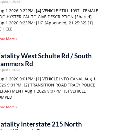
ugust 1, 2026
ug 1 2026 9:22PM: [4] VEHICLE STILL 1097 , FEMALE
OO HYSTERICAL TO GIVE DESCRIPTION [Shared]
ug 1 2026 9:23PM: [16] [Appended, 21:25:32] [1]
EHICLE
ead More »
atality West Schulte Rd / South
Lammers Rd
ugust 1, 2026
ug 1 2026 9:01PM: [1] VEHICLE INTO CANAL Aug 1
026 9:01PM: [2] TRANSITION ROAD TRACY POLICE
EPARTMENT Aug 1 2026 9:07PM: [5] VEHICLE
UMPED
ead More »
atality Interstate 215 North