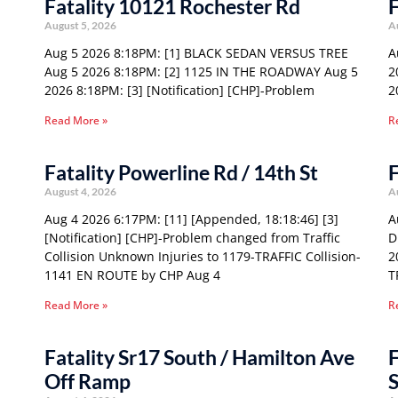
Fatality 10121 Rochester Rd
F
August 5, 2026
A
Aug 5 2026 8:18PM: [1] BLACK SEDAN VERSUS TREE
A
Aug 5 2026 8:18PM: [2] 1125 IN THE ROADWAY Aug 5
2
2026 8:18PM: [3] [Notification] [CHP]-Problem
2
Read More »
R
Fatality Powerline Rd / 14th St
F
August 4, 2026
A
Aug 4 2026 6:17PM: [11] [Appended, 18:18:46] [3]
A
[Notification] [CHP]-Problem changed from Traffic
D
Collision Unknown Injuries to 1179-TRAFFIC Collision-
2
1141 EN ROUTE by CHP Aug 4
T
Read More »
R
Fatality Sr17 South / Hamilton Ave
F
Off Ramp
S