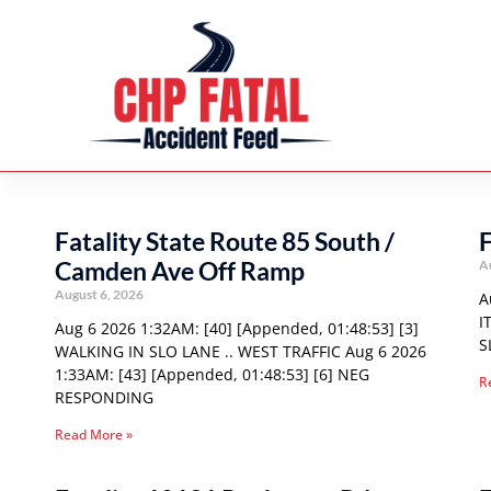
Fatality State Route 85 South /
F
Camden Ave Off Ramp
A
August 6, 2026
A
I
Aug 6 2026 1:32AM: [40] [Appended, 01:48:53] [3]
S
WALKING IN SLO LANE .. WEST TRAFFIC Aug 6 2026
1:33AM: [43] [Appended, 01:48:53] [6] NEG
R
RESPONDING
Read More »