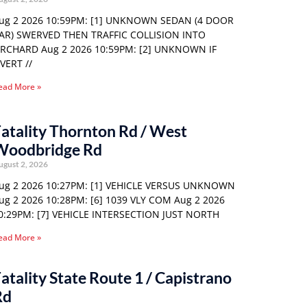
ug 2 2026 10:59PM: [1] UNKNOWN SEDAN (4 DOOR
AR) SWERVED THEN TRAFFIC COLLISION INTO
RCHARD Aug 2 2026 10:59PM: [2] UNKNOWN IF
VERT //
ead More »
atality Thornton Rd / West
Woodbridge Rd
ugust 2, 2026
ug 2 2026 10:27PM: [1] VEHICLE VERSUS UNKNOWN
ug 2 2026 10:28PM: [6] 1039 VLY COM Aug 2 2026
0:29PM: [7] VEHICLE INTERSECTION JUST NORTH
ead More »
atality State Route 1 / Capistrano
Rd