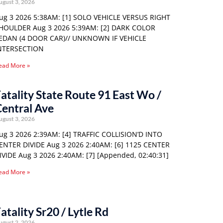
ugust 3, 2026
ug 3 2026 5:38AM: [1] SOLO VEHICLE VERSUS RIGHT
HOULDER Aug 3 2026 5:39AM: [2] DARK COLOR
EDAN (4 DOOR CAR)// UNKNOWN IF VEHICLE
NTERSECTION
ead More »
atality State Route 91 East Wo /
entral Ave
ugust 3, 2026
ug 3 2026 2:39AM: [4] TRAFFIC COLLISION’D INTO
ENTER DIVIDE Aug 3 2026 2:40AM: [6] 1125 CENTER
IVIDE Aug 3 2026 2:40AM: [7] [Appended, 02:40:31]
ead More »
atality Sr20 / Lytle Rd
ugust 2, 2026