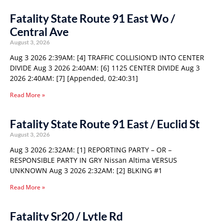
Fatality State Route 91 East Wo /
Central Ave
August 3, 2026
Aug 3 2026 2:39AM: [4] TRAFFIC COLLISION’D INTO CENTER
DIVIDE Aug 3 2026 2:40AM: [6] 1125 CENTER DIVIDE Aug 3
2026 2:40AM: [7] [Appended, 02:40:31]
Read More »
Fatality State Route 91 East / Euclid St
August 3, 2026
Aug 3 2026 2:32AM: [1] REPORTING PARTY – OR –
RESPONSIBLE PARTY IN GRY Nissan Altima VERSUS
UNKNOWN Aug 3 2026 2:32AM: [2] BLKING #1
Read More »
Fatality Sr20 / Lytle Rd