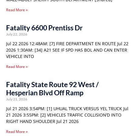
Read More »
Fatality 6600 Prentiss Dr
July 22, 2026
Jul 22 2026 12:48AM: [7] FIRE DEPARTMENT EN ROUTE Jul 22
2026 1:30AM: [34] A21 SEE IF SPD HAS BOL AND CAN ENTER
VEHICLE INTO
Read More »
Fatality State Route 92 West /
Hesperian Blvd Off Ramp
July 21, 2026
Jul 21 2026 3:54PM: [1] UHUAL TRUCK VERSUS YEL TRUCK Jul
21 2026 3:55PM: [2] VEHICLES TRAFFIC COLLISION’D INTO
RIGHT HAND SHOULDER Jul 21 2026
Read More »