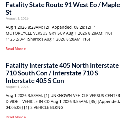
Fatality State Route 91 West Eo / Maple
St
August 1, 2026
Aug 1 2026 8:28AM: [2] [Appended, 08:28:12] [1]
MOTORCYCLE VERSUS GRY SUV Aug 1 2026 8:28AM: [10]
1125 2/3/4 [Shared] Aug 1 2026 8:28AM: [16]
Read More »
Fatality Interstate 405 North Interstate
710 South Con / Interstate 710 S
Interstate 405 S Con
August 1, 2026
Aug 1 2026 3:53AM: [1] UNKNOWN VEHICLE VERSUS CENTER
DIVIDE – VEHICLE IN CD Aug 1 2026 3:55AM: [35] [Appended,
04:05:06] [1] 2 VEHICLE BLKNG
Read More »