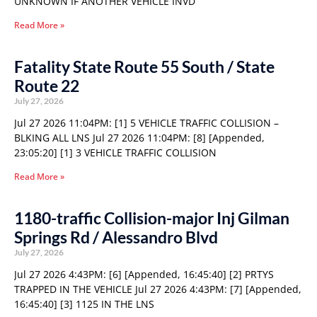
UNKNOWN IF ANOTHER VEHICLE INVD
Read More »
Fatality State Route 55 South / State
Route 22
July 27, 2026
Jul 27 2026 11:04PM: [1] 5 VEHICLE TRAFFIC COLLISION –
BLKING ALL LNS Jul 27 2026 11:04PM: [8] [Appended,
23:05:20] [1] 3 VEHICLE TRAFFIC COLLISION
Read More »
1180-traffic Collision-major Inj Gilman
Springs Rd / Alessandro Blvd
July 27, 2026
Jul 27 2026 4:43PM: [6] [Appended, 16:45:40] [2] PRTYS
TRAPPED IN THE VEHICLE Jul 27 2026 4:43PM: [7] [Appended,
16:45:40] [3] 1125 IN THE LNS