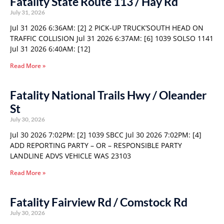
Fatality State Route 113 / Hay Rd
July 31, 2026
Jul 31 2026 6:36AM: [2] 2 PICK-UP TRUCK’SOUTH HEAD ON
TRAFFIC COLLISION Jul 31 2026 6:37AM: [6] 1039 SOLSO 1141
Jul 31 2026 6:40AM: [12]
Read More »
Fatality National Trails Hwy / Oleander
St
July 30, 2026
Jul 30 2026 7:02PM: [2] 1039 SBCC Jul 30 2026 7:02PM: [4]
ADD REPORTING PARTY – OR – RESPONSIBLE PARTY
LANDLINE ADVS VEHICLE WAS 23103
Read More »
Fatality Fairview Rd / Comstock Rd
July 30, 2026