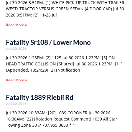
Jul 30 2026 3:51PM: [1] WHITE PICK-UP TRUCK WITH TRAILER
WEST/ TRACTOR VERSUS GREEN SEDAN (4 DOOR CAR) Jul 30
2026 3:51PM: [2] 11-25 Jul
Read More »
Fatality Sr108 / Lower Mono
July 30, 2026
Jul 30 2026 1:23PM: [2] 1125 Jul 30 2026 1:23PM: [5] ON
HEAD TRAFFIC COLLISION [Shared] Jul 30 2026 1:23PM: [11]
[Appended, 13:24:29] [2] [Notification]
Read More »
Fatality 1889 Riebli Rd
July 30, 2026
Jul 30 2026 10:33AM: [20] 1039 CORONER Jul 30 2026
10:38AM: [22] [Rotation Request Comment] 1039 All Star
Towing Zone 30 // 707.955.0633 * *