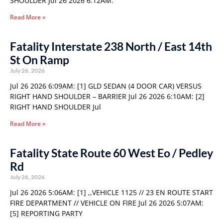
SHOULDER Jul 26 2026 6:12AM:
Read More »
Fatality Interstate 238 North / East 14th
St On Ramp
July 26, 2026
Jul 26 2026 6:09AM: [1] GLD SEDAN (4 DOOR CAR) VERSUS
RIGHT HAND SHOULDER – BARRIER Jul 26 2026 6:10AM: [2]
RIGHT HAND SHOULDER Jul
Read More »
Fatality State Route 60 West Eo / Pedley
Rd
July 26, 2026
Jul 26 2026 5:06AM: [1] ,,VEHICLE 1125 // 23 EN ROUTE START
FIRE DEPARTMENT // VEHICLE ON FIRE Jul 26 2026 5:07AM:
[5] REPORTING PARTY