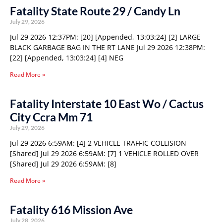
Fatality State Route 29 / Candy Ln
July 29, 2026
Jul 29 2026 12:37PM: [20] [Appended, 13:03:24] [2] LARGE
BLACK GARBAGE BAG IN THE RT LANE Jul 29 2026 12:38PM:
[22] [Appended, 13:03:24] [4] NEG
Read More »
Fatality Interstate 10 East Wo / Cactus
City Ccra Mm 71
July 29, 2026
Jul 29 2026 6:59AM: [4] 2 VEHICLE TRAFFIC COLLISION
[Shared] Jul 29 2026 6:59AM: [7] 1 VEHICLE ROLLED OVER
[Shared] Jul 29 2026 6:59AM: [8]
Read More »
Fatality 616 Mission Ave
July 28, 2026