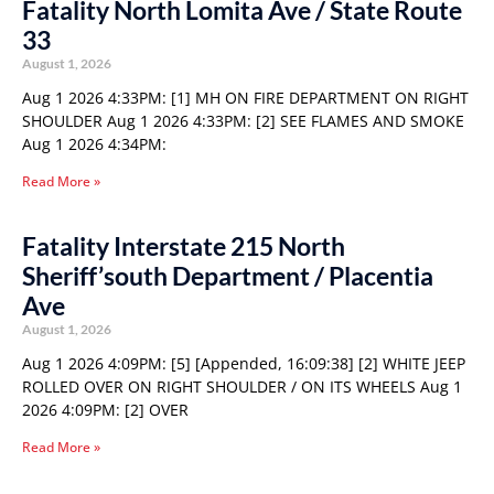
Fatality North Lomita Ave / State Route
33
August 1, 2026
Aug 1 2026 4:33PM: [1] MH ON FIRE DEPARTMENT ON RIGHT
SHOULDER Aug 1 2026 4:33PM: [2] SEE FLAMES AND SMOKE
Aug 1 2026 4:34PM:
Read More »
Fatality Interstate 215 North
Sheriff’south Department / Placentia
Ave
August 1, 2026
Aug 1 2026 4:09PM: [5] [Appended, 16:09:38] [2] WHITE JEEP
ROLLED OVER ON RIGHT SHOULDER / ON ITS WHEELS Aug 1
2026 4:09PM: [2] OVER
Read More »