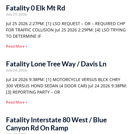
Fatality 0 Elk Mt Rd
July 25, 2026
Jul 25 2026 2:27PM: [1] LSO REQUEST – OR – REQUIRED CHP
FOR TRAFFIC COLLISION Jul 25 2026 2:29PM: [4] LSO TRYING
TO DETERMINE IF
Read More »
Fatality Lone Tree Way / Davis Ln
July 24, 2026
Jul 24 2026 9:38PM: [1] MOTORCYCLE VERSUS BLCK CHRY
300 VERSUS HOND SEDAN (4 DOOR CAR) Jul 24 2026 9:38PM:
[3] REPORTING PARTY – OR
Read More »
Fatality Interstate 80 West / Blue
Canyon Rd On Ramp