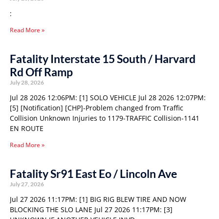
:
Read More »
Fatality Interstate 15 South / Harvard
Rd Off Ramp
July 28, 2026
Jul 28 2026 12:06PM: [1] SOLO VEHICLE Jul 28 2026 12:07PM:
[5] [Notification] [CHP]-Problem changed from Traffic
Collision Unknown Injuries to 1179-TRAFFIC Collision-1141
EN ROUTE
Read More »
Fatality Sr91 East Eo / Lincoln Ave
July 27, 2026
Jul 27 2026 11:17PM: [1] BIG RIG BLEW TIRE AND NOW
BLOCKING THE SLO LANE Jul 27 2026 11:17PM: [3]