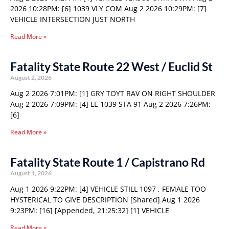
2026 10:28PM: [6] 1039 VLY COM Aug 2 2026 10:29PM: [7]
VEHICLE INTERSECTION JUST NORTH
Read More »
Fatality State Route 22 West / Euclid St
August 2, 2026
Aug 2 2026 7:01PM: [1] GRY TOYT RAV ON RIGHT SHOULDER
Aug 2 2026 7:09PM: [4] LE 1039 STA 91 Aug 2 2026 7:26PM:
[6]
Read More »
Fatality State Route 1 / Capistrano Rd
August 1, 2026
Aug 1 2026 9:22PM: [4] VEHICLE STILL 1097 , FEMALE TOO
HYSTERICAL TO GIVE DESCRIPTION [Shared] Aug 1 2026
9:23PM: [16] [Appended, 21:25:32] [1] VEHICLE
Read More »