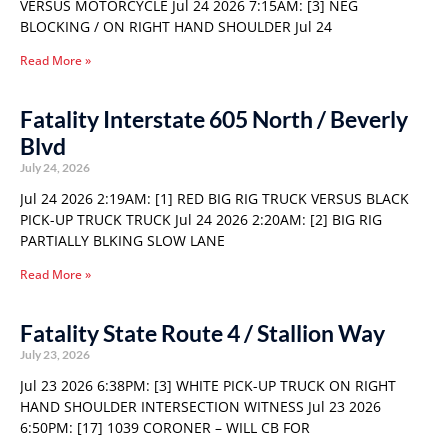
VERSUS MOTORCYCLE Jul 24 2026 7:15AM: [3] NEG
BLOCKING / ON RIGHT HAND SHOULDER Jul 24
Read More »
Fatality Interstate 605 North / Beverly
Blvd
July 24, 2026
Jul 24 2026 2:19AM: [1] RED BIG RIG TRUCK VERSUS BLACK
PICK-UP TRUCK TRUCK Jul 24 2026 2:20AM: [2] BIG RIG
PARTIALLY BLKING SLOW LANE
Read More »
Fatality State Route 4 / Stallion Way
July 23, 2026
Jul 23 2026 6:38PM: [3] WHITE PICK-UP TRUCK ON RIGHT
HAND SHOULDER INTERSECTION WITNESS Jul 23 2026
6:50PM: [17] 1039 CORONER – WILL CB FOR