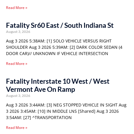
Read More »
Fatality Sr60 East / South Indiana St
August 3, 2026
Aug 3 2026 5:38AM: [1] SOLO VEHICLE VERSUS RIGHT
SHOULDER Aug 3 2026 5:39AM: [2] DARK COLOR SEDAN (4
DOOR CAR)// UNKNOWN IF VEHICLE INTERSECTION
Read More »
Fatality Interstate 10 West / West
Vermont Ave On Ramp
August 3, 2026
Aug 3 2026 3:44AM: [3] NEG STOPPED VEHICLE IN SIGHT Aug
3 2026 3:45AM: [10] IN MIDDLE LNS [Shared] Aug 3 2026
3:54AM: [27] ^TRANSPORTATION
Read More »