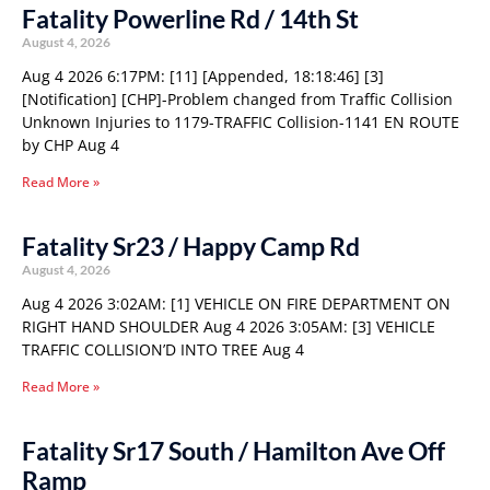
Fatality Powerline Rd / 14th St
August 4, 2026
Aug 4 2026 6:17PM: [11] [Appended, 18:18:46] [3]
[Notification] [CHP]-Problem changed from Traffic Collision
Unknown Injuries to 1179-TRAFFIC Collision-1141 EN ROUTE
by CHP Aug 4
Read More »
Fatality Sr23 / Happy Camp Rd
August 4, 2026
Aug 4 2026 3:02AM: [1] VEHICLE ON FIRE DEPARTMENT ON
RIGHT HAND SHOULDER Aug 4 2026 3:05AM: [3] VEHICLE
TRAFFIC COLLISION’D INTO TREE Aug 4
Read More »
Fatality Sr17 South / Hamilton Ave Off
Ramp