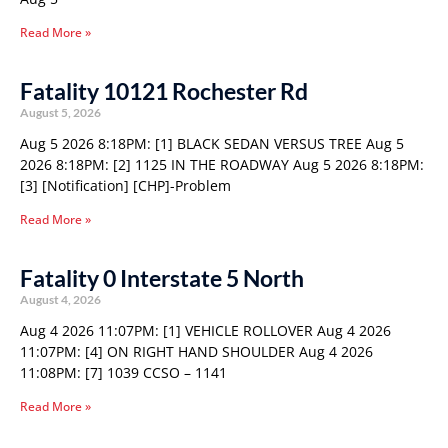
Read More »
Fatality 10121 Rochester Rd
August 5, 2026
Aug 5 2026 8:18PM: [1] BLACK SEDAN VERSUS TREE Aug 5
2026 8:18PM: [2] 1125 IN THE ROADWAY Aug 5 2026 8:18PM:
[3] [Notification] [CHP]-Problem
Read More »
Fatality 0 Interstate 5 North
August 4, 2026
Aug 4 2026 11:07PM: [1] VEHICLE ROLLOVER Aug 4 2026
11:07PM: [4] ON RIGHT HAND SHOULDER Aug 4 2026
11:08PM: [7] 1039 CCSO – 1141
Read More »