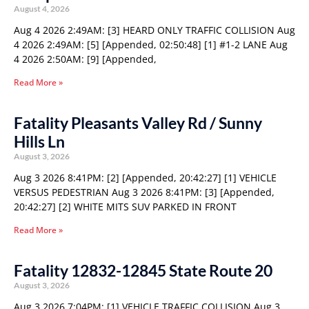
August 4, 2026
Aug 4 2026 2:49AM: [3] HEARD ONLY TRAFFIC COLLISION Aug
4 2026 2:49AM: [5] [Appended, 02:50:48] [1] #1-2 LANE Aug
4 2026 2:50AM: [9] [Appended,
Read More »
Fatality Pleasants Valley Rd / Sunny
Hills Ln
August 3, 2026
Aug 3 2026 8:41PM: [2] [Appended, 20:42:27] [1] VEHICLE
VERSUS PEDESTRIAN Aug 3 2026 8:41PM: [3] [Appended,
20:42:27] [2] WHITE MITS SUV PARKED IN FRONT
Read More »
Fatality 12832-12845 State Route 20
August 3, 2026
Aug 3 2026 7:04PM: [1] VEHICLE TRAFFIC COLLISION Aug 3