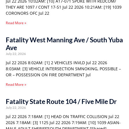
Jul 22 2026 10:02AM: [10] A17-071 SPOKE WITH REDCOM/
THEY ARE 1097 / CONT 17-S1 Jul 22 2026 10:21AM: [19] 1039
CORONORS OFC Jul 22
Read More »
Fatality West Manning Ave / South Yuba
Ave
July 22, 2026
Jul 22 2026 8:02AM: [1] 2 VEHICLES INVLD Jul 22 2026
8:03AM: [3] VEHICLE INTERSECTION SMNOKING, POSSIBLE –
OR – POSSESSION ON FIRE DEPARTMENT Jul
Read More »
Fatality State Route 104 / Five Mile Dr
July 22, 2026
Jul 22 2026 7:18AM: [1] HEAD ON TRAFFIC COLLISION Jul 22
2026 7:18AM: [3] 1125 Jul 22 2026 7:19AM: [10] 1039 ASIAN-
MALE-ADULT SHERIFF’SOUTH DEPARTMENT [Shared]