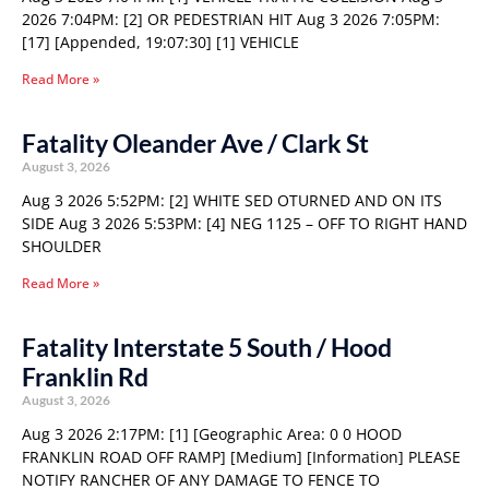
2026 7:04PM: [2] OR PEDESTRIAN HIT Aug 3 2026 7:05PM:
[17] [Appended, 19:07:30] [1] VEHICLE
Read More »
Fatality Oleander Ave / Clark St
August 3, 2026
Aug 3 2026 5:52PM: [2] WHITE SED OTURNED AND ON ITS
SIDE Aug 3 2026 5:53PM: [4] NEG 1125 – OFF TO RIGHT HAND
SHOULDER
Read More »
Fatality Interstate 5 South / Hood
Franklin Rd
August 3, 2026
Aug 3 2026 2:17PM: [1] [Geographic Area: 0 0 HOOD
FRANKLIN ROAD OFF RAMP] [Medium] [Information] PLEASE
NOTIFY RANCHER OF ANY DAMAGE TO FENCE TO