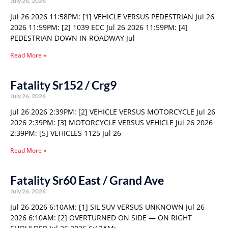
July 26, 2026
Jul 26 2026 11:58PM: [1] VEHICLE VERSUS PEDESTRIAN Jul 26
2026 11:59PM: [2] 1039 ECC Jul 26 2026 11:59PM: [4]
PEDESTRIAN DOWN IN ROADWAY Jul
Read More »
Fatality Sr152 / Crg9
July 26, 2026
Jul 26 2026 2:39PM: [2] VEHICLE VERSUS MOTORCYCLE Jul 26
2026 2:39PM: [3] MOTORCYCLE VERSUS VEHICLE Jul 26 2026
2:39PM: [5] VEHICLES 1125 Jul 26
Read More »
Fatality Sr60 East / Grand Ave
July 26, 2026
Jul 26 2026 6:10AM: [1] SIL SUV VERSUS UNKNOWN Jul 26
2026 6:10AM: [2] OVERTURNED ON SIDE — ON RIGHT