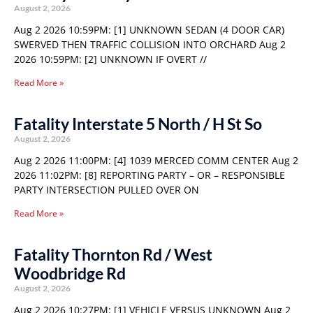
August 2, 2026
Aug 2 2026 10:59PM: [1] UNKNOWN SEDAN (4 DOOR CAR)
SWERVED THEN TRAFFIC COLLISION INTO ORCHARD Aug 2
2026 10:59PM: [2] UNKNOWN IF OVERT //
Read More »
Fatality Interstate 5 North / H St So
August 2, 2026
Aug 2 2026 11:00PM: [4] 1039 MERCED COMM CENTER Aug 2
2026 11:02PM: [8] REPORTING PARTY – OR – RESPONSIBLE
PARTY INTERSECTION PULLED OVER ON
Read More »
Fatality Thornton Rd / West
Woodbridge Rd
August 2, 2026
Aug 2 2026 10:27PM: [1] VEHICLE VERSUS UNKNOWN Aug 2