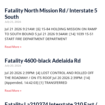
Fatality North Mission Rd / Interstate 5
South
July 21, 2026
Jul 21 2026 9:21AM: [6] 15-84 HOLDING MISSION ON RAMP
TO SOUTH BOUND 5 Jul 21 2026 9:34AM: [14] 1039 15-S1
START FIRE DEPARTMENT DEPARTMENT
Read More »
Fatality 4600-black Adelaida Rd
July 20, 2026
Jul 20 2026 2:39PM: [4] LOST CONTROL AND ROLLED OFF
THE ROADWAY / ON ITS ROOF Jul 20 2026 2:39PM: [14]
[Appended, 14:42:03] [1] TRANSFERRED
Read More »
Fatality La210374 Interstate 210 East /