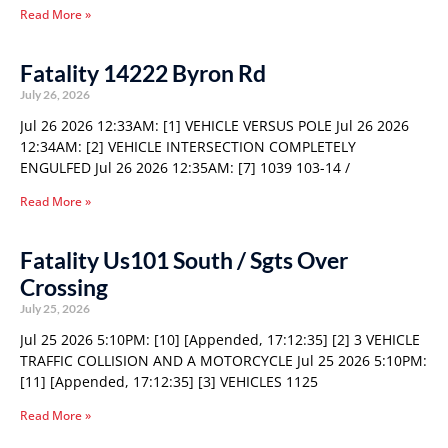
Read More »
Fatality 14222 Byron Rd
July 26, 2026
Jul 26 2026 12:33AM: [1] VEHICLE VERSUS POLE Jul 26 2026
12:34AM: [2] VEHICLE INTERSECTION COMPLETELY
ENGULFED Jul 26 2026 12:35AM: [7] 1039 103-14 /
Read More »
Fatality Us101 South / Sgts Over
Crossing
July 25, 2026
Jul 25 2026 5:10PM: [10] [Appended, 17:12:35] [2] 3 VEHICLE
TRAFFIC COLLISION AND A MOTORCYCLE Jul 25 2026 5:10PM:
[11] [Appended, 17:12:35] [3] VEHICLES 1125
Read More »