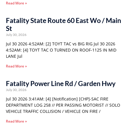
Read More »
Fatality State Route 60 East Wo / Main
St
July 30, 2026
Jul 30 2026 4:52AM: [2] TOYT TAC vs BIG RIG Jul 30 2026
4:52AM: [4] TOYT TAC O TURNED ON ROOF-1125 IN MID
LANE Jul
Read More »
Fatality Power Line Rd / Garden Hwy
July 30, 2026
Jul 30 2026 3:41AM: [4] [Notification] [CHP]-SAC FIRE
DEPARTMENT LOG 258 // PER PASSING MOTORIST // SOLO
VEHICLE TRAFFIC COLLISION / VEHICLE ON FIRE /
Read More »