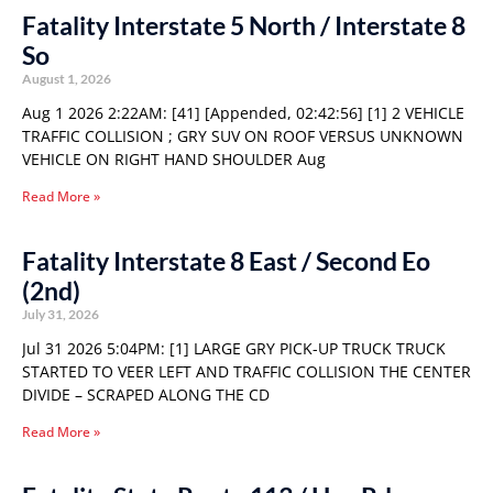
Fatality Interstate 5 North / Interstate 8
So
August 1, 2026
Aug 1 2026 2:22AM: [41] [Appended, 02:42:56] [1] 2 VEHICLE
TRAFFIC COLLISION ; GRY SUV ON ROOF VERSUS UNKNOWN
VEHICLE ON RIGHT HAND SHOULDER Aug
Read More »
Fatality Interstate 8 East / Second Eo
(2nd)
July 31, 2026
Jul 31 2026 5:04PM: [1] LARGE GRY PICK-UP TRUCK TRUCK
STARTED TO VEER LEFT AND TRAFFIC COLLISION THE CENTER
DIVIDE – SCRAPED ALONG THE CD
Read More »