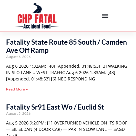
Fatality State Route 85 South / Camden
Ave Off Ramp
August 6, 2026
Aug 6 2026 1:32AM: [40] [Appended, 01:48:53] [3] WALKING
IN SLO LANE .. WEST TRAFFIC Aug 6 2026 1:33AM: [43]
[Appended, 01:48:53] [6] NEG RESPONDING
Read More »
Fatality Sr91 East Wo / Euclid St
August 5, 2026
Aug 5 2026 9:26PM: [1] OVERTURNED VEHICLE ON ITS ROOF
— SIL SEDAN (4 DOOR CAR) — PAR IN SLOW LANE — SAGD
Aug 5