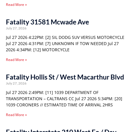
Read More »
Fatality 31581 Mcwade Ave
July 27, 2026
Jul 27 2026 4:22PM: [2] SIL DODG SUV VERSUS MOTORCYCLE
Jul 27 2026 4:31PM: [7] UNKNOWN IF TOW NEEDED Jul 27
2026 4:34PM: [12] MOTORCYCLE
Read More »
Fatality Hollis St / West Macarthur Blvd
July 27, 2026
Jul 27 2026 2:49PM: [11] 1039 DEPARTMENT OF
TRANSPORTATION – CALTRANS CC Jul 27 2026 5:34PM: [20]
1039 CORONERS // ESTIMATED TIME OF ARRIVAL 2HRS
Read More »