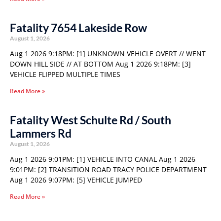
Fatality 7654 Lakeside Row
August 1, 2026
Aug 1 2026 9:18PM: [1] UNKNOWN VEHICLE OVERT // WENT
DOWN HILL SIDE // AT BOTTOM Aug 1 2026 9:18PM: [3]
VEHICLE FLIPPED MULTIPLE TIMES
Read More »
Fatality West Schulte Rd / South
Lammers Rd
August 1, 2026
Aug 1 2026 9:01PM: [1] VEHICLE INTO CANAL Aug 1 2026
9:01PM: [2] TRANSITION ROAD TRACY POLICE DEPARTMENT
Aug 1 2026 9:07PM: [5] VEHICLE JUMPED
Read More »