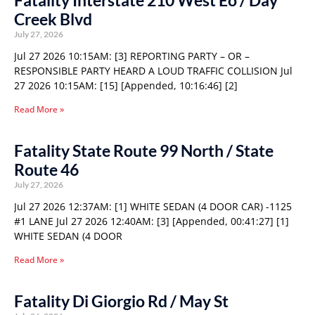
Fatality Interstate 210 West Eo / Day
Creek Blvd
July 27, 2026
Jul 27 2026 10:15AM: [3] REPORTING PARTY – OR –
RESPONSIBLE PARTY HEARD A LOUD TRAFFIC COLLISION Jul
27 2026 10:15AM: [15] [Appended, 10:16:46] [2]
Read More »
Fatality State Route 99 North / State
Route 46
July 27, 2026
Jul 27 2026 12:37AM: [1] WHITE SEDAN (4 DOOR CAR) -1125
#1 LANE Jul 27 2026 12:40AM: [3] [Appended, 00:41:27] [1]
WHITE SEDAN (4 DOOR
Read More »
Fatality Di Giorgio Rd / May St