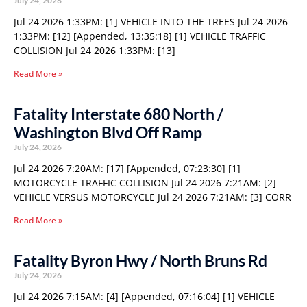
July 24, 2026
Jul 24 2026 1:33PM: [1] VEHICLE INTO THE TREES Jul 24 2026
1:33PM: [12] [Appended, 13:35:18] [1] VEHICLE TRAFFIC
COLLISION Jul 24 2026 1:33PM: [13]
Read More »
Fatality Interstate 680 North /
Washington Blvd Off Ramp
July 24, 2026
Jul 24 2026 7:20AM: [17] [Appended, 07:23:30] [1]
MOTORCYCLE TRAFFIC COLLISION Jul 24 2026 7:21AM: [2]
VEHICLE VERSUS MOTORCYCLE Jul 24 2026 7:21AM: [3] CORR
Read More »
Fatality Byron Hwy / North Bruns Rd
July 24, 2026
Jul 24 2026 7:15AM: [4] [Appended, 07:16:04] [1] VEHICLE