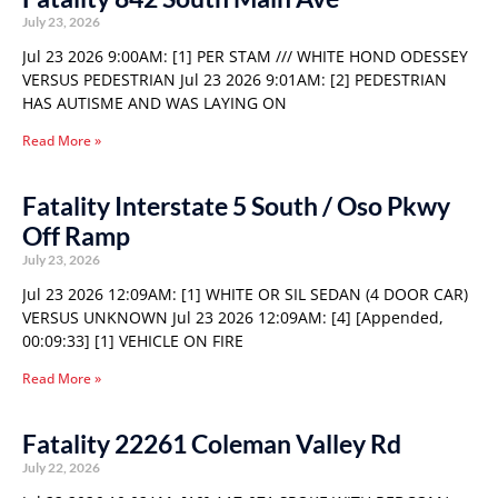
July 23, 2026
Jul 23 2026 9:00AM: [1] PER STAM /// WHITE HOND ODESSEY
VERSUS PEDESTRIAN Jul 23 2026 9:01AM: [2] PEDESTRIAN
HAS AUTISME AND WAS LAYING ON
Read More »
Fatality Interstate 5 South / Oso Pkwy
Off Ramp
July 23, 2026
Jul 23 2026 12:09AM: [1] WHITE OR SIL SEDAN (4 DOOR CAR)
VERSUS UNKNOWN Jul 23 2026 12:09AM: [4] [Appended,
00:09:33] [1] VEHICLE ON FIRE
Read More »
Fatality 22261 Coleman Valley Rd
July 22, 2026