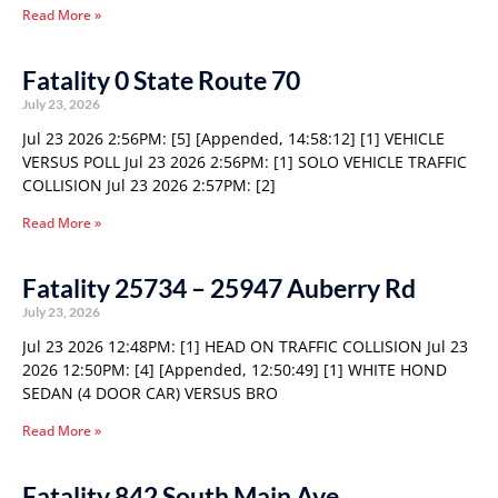
Read More »
Fatality 0 State Route 70
July 23, 2026
Jul 23 2026 2:56PM: [5] [Appended, 14:58:12] [1] VEHICLE
VERSUS POLL Jul 23 2026 2:56PM: [1] SOLO VEHICLE TRAFFIC
COLLISION Jul 23 2026 2:57PM: [2]
Read More »
Fatality 25734 – 25947 Auberry Rd
July 23, 2026
Jul 23 2026 12:48PM: [1] HEAD ON TRAFFIC COLLISION Jul 23
2026 12:50PM: [4] [Appended, 12:50:49] [1] WHITE HOND
SEDAN (4 DOOR CAR) VERSUS BRO
Read More »
Fatality 842 South Main Ave