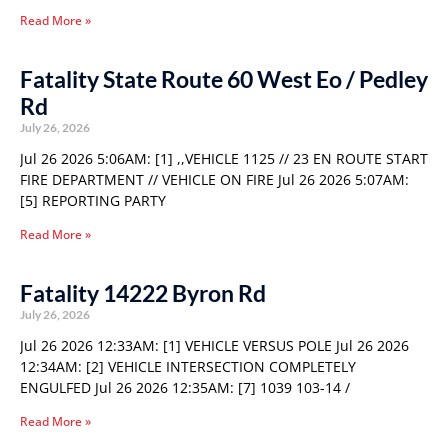
Read More »
Fatality State Route 60 West Eo / Pedley
Rd
July 26, 2026
Jul 26 2026 5:06AM: [1] ,,VEHICLE 1125 // 23 EN ROUTE START
FIRE DEPARTMENT // VEHICLE ON FIRE Jul 26 2026 5:07AM:
[5] REPORTING PARTY
Read More »
Fatality 14222 Byron Rd
July 26, 2026
Jul 26 2026 12:33AM: [1] VEHICLE VERSUS POLE Jul 26 2026
12:34AM: [2] VEHICLE INTERSECTION COMPLETELY
ENGULFED Jul 26 2026 12:35AM: [7] 1039 103-14 /
Read More »