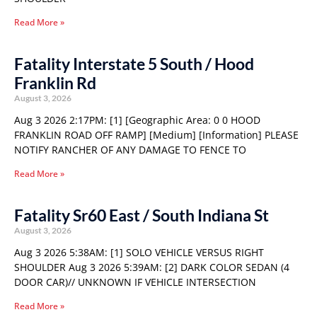
Read More »
Fatality Interstate 5 South / Hood
Franklin Rd
August 3, 2026
Aug 3 2026 2:17PM: [1] [Geographic Area: 0 0 HOOD
FRANKLIN ROAD OFF RAMP] [Medium] [Information] PLEASE
NOTIFY RANCHER OF ANY DAMAGE TO FENCE TO
Read More »
Fatality Sr60 East / South Indiana St
August 3, 2026
Aug 3 2026 5:38AM: [1] SOLO VEHICLE VERSUS RIGHT
SHOULDER Aug 3 2026 5:39AM: [2] DARK COLOR SEDAN (4
DOOR CAR)// UNKNOWN IF VEHICLE INTERSECTION
Read More »