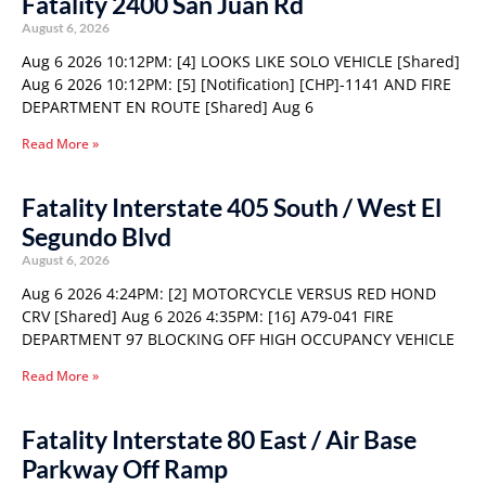
Fatality 2400 San Juan Rd
August 6, 2026
Aug 6 2026 10:12PM: [4] LOOKS LIKE SOLO VEHICLE [Shared]
Aug 6 2026 10:12PM: [5] [Notification] [CHP]-1141 AND FIRE
DEPARTMENT EN ROUTE [Shared] Aug 6
Read More »
Fatality Interstate 405 South / West El
Segundo Blvd
August 6, 2026
Aug 6 2026 4:24PM: [2] MOTORCYCLE VERSUS RED HOND
CRV [Shared] Aug 6 2026 4:35PM: [16] A79-041 FIRE
DEPARTMENT 97 BLOCKING OFF HIGH OCCUPANCY VEHICLE
Read More »
Fatality Interstate 80 East / Air Base
Parkway Off Ramp