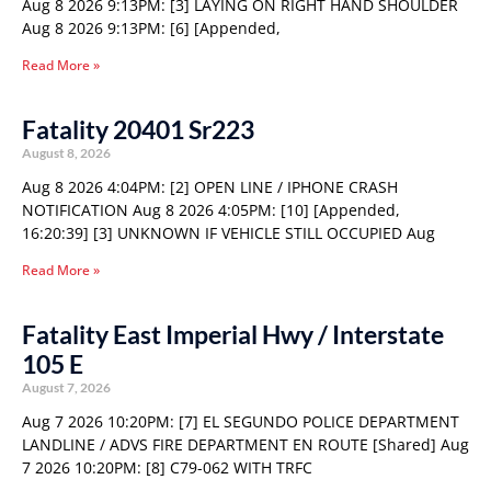
Aug 8 2026 9:13PM: [3] LAYING ON RIGHT HAND SHOULDER
Aug 8 2026 9:13PM: [6] [Appended,
Read More »
Fatality 20401 Sr223
August 8, 2026
Aug 8 2026 4:04PM: [2] OPEN LINE / IPHONE CRASH
NOTIFICATION Aug 8 2026 4:05PM: [10] [Appended,
16:20:39] [3] UNKNOWN IF VEHICLE STILL OCCUPIED Aug
Read More »
Fatality East Imperial Hwy / Interstate
105 E
August 7, 2026
Aug 7 2026 10:20PM: [7] EL SEGUNDO POLICE DEPARTMENT
LANDLINE / ADVS FIRE DEPARTMENT EN ROUTE [Shared] Aug
7 2026 10:20PM: [8] C79-062 WITH TRFC