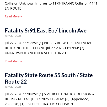
Collision Unknown Injuries to 1179-TRAFFIC Collision-1141
EN ROUTE
Read More »
Fatality Sr91 East Eo / Lincoln Ave
July 27, 2026
Jul 27 2026 11:17PM: [1] BIG RIG BLEW TIRE AND NOW
BLOCKING THE SLO LANE Jul 27 2026 11:17PM: [3]
UNKNOWN IF ANOTHER VEHICLE INVD
Read More »
Fatality State Route 55 South / State
Route 22
July 27, 2026
Jul 27 2026 11:04PM: [1] 5 VEHICLE TRAFFIC COLLISION –
BLKING ALL LNS Jul 27 2026 11:04PM: [8] [Appended,
23:05:20] [1] 3 VEHICLE TRAFFIC COLLISION