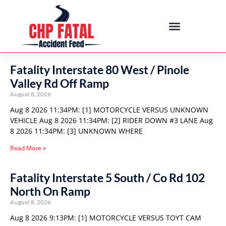
Fatality Interstate 80 West / Pinole
Valley Rd Off Ramp
August 8, 2026
Aug 8 2026 11:34PM: [1] MOTORCYCLE VERSUS UNKNOWN
VEHICLE Aug 8 2026 11:34PM: [2] RIDER DOWN #3 LANE Aug
8 2026 11:34PM: [3] UNKNOWN WHERE
Read More »
Fatality Interstate 5 South / Co Rd 102
North On Ramp
August 8, 2026
Aug 8 2026 9:13PM: [1] MOTORCYCLE VERSUS TOYT CAM