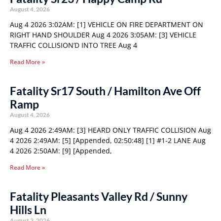
August 4, 2026
Aug 4 2026 3:02AM: [1] VEHICLE ON FIRE DEPARTMENT ON
RIGHT HAND SHOULDER Aug 4 2026 3:05AM: [3] VEHICLE
TRAFFIC COLLISION’D INTO TREE Aug 4
Read More »
Fatality Sr17 South / Hamilton Ave Off
Ramp
August 4, 2026
Aug 4 2026 2:49AM: [3] HEARD ONLY TRAFFIC COLLISION Aug
4 2026 2:49AM: [5] [Appended, 02:50:48] [1] #1-2 LANE Aug
4 2026 2:50AM: [9] [Appended,
Read More »
Fatality Pleasants Valley Rd / Sunny
Hills Ln
August 3, 2026