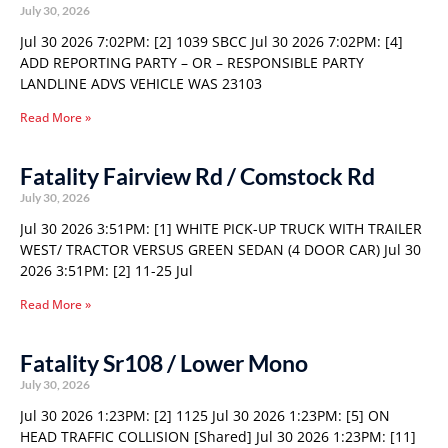
July 30, 2026
Jul 30 2026 7:02PM: [2] 1039 SBCC Jul 30 2026 7:02PM: [4]
ADD REPORTING PARTY – OR – RESPONSIBLE PARTY
LANDLINE ADVS VEHICLE WAS 23103
Read More »
Fatality Fairview Rd / Comstock Rd
July 30, 2026
Jul 30 2026 3:51PM: [1] WHITE PICK-UP TRUCK WITH TRAILER
WEST/ TRACTOR VERSUS GREEN SEDAN (4 DOOR CAR) Jul 30
2026 3:51PM: [2] 11-25 Jul
Read More »
Fatality Sr108 / Lower Mono
July 30, 2026
Jul 30 2026 1:23PM: [2] 1125 Jul 30 2026 1:23PM: [5] ON
HEAD TRAFFIC COLLISION [Shared] Jul 30 2026 1:23PM: [11]