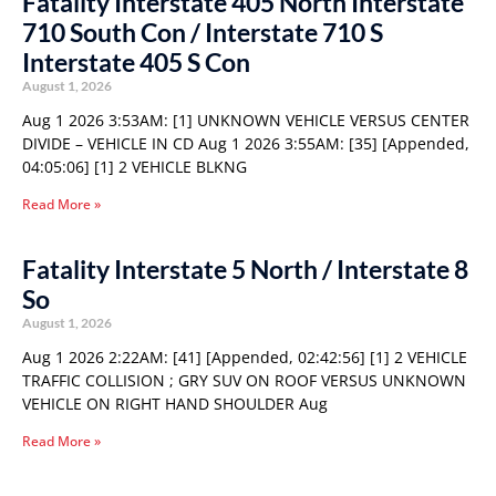
Fatality Interstate 405 North Interstate
710 South Con / Interstate 710 S
Interstate 405 S Con
August 1, 2026
Aug 1 2026 3:53AM: [1] UNKNOWN VEHICLE VERSUS CENTER
DIVIDE – VEHICLE IN CD Aug 1 2026 3:55AM: [35] [Appended,
04:05:06] [1] 2 VEHICLE BLKNG
Read More »
Fatality Interstate 5 North / Interstate 8
So
August 1, 2026
Aug 1 2026 2:22AM: [41] [Appended, 02:42:56] [1] 2 VEHICLE
TRAFFIC COLLISION ; GRY SUV ON ROOF VERSUS UNKNOWN
VEHICLE ON RIGHT HAND SHOULDER Aug
Read More »