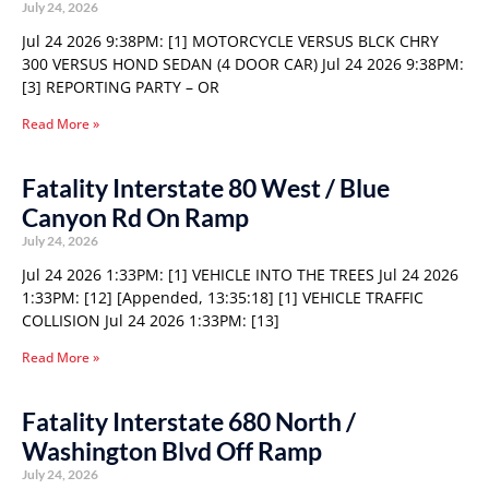
July 24, 2026
Jul 24 2026 9:38PM: [1] MOTORCYCLE VERSUS BLCK CHRY
300 VERSUS HOND SEDAN (4 DOOR CAR) Jul 24 2026 9:38PM:
[3] REPORTING PARTY – OR
Read More »
Fatality Interstate 80 West / Blue
Canyon Rd On Ramp
July 24, 2026
Jul 24 2026 1:33PM: [1] VEHICLE INTO THE TREES Jul 24 2026
1:33PM: [12] [Appended, 13:35:18] [1] VEHICLE TRAFFIC
COLLISION Jul 24 2026 1:33PM: [13]
Read More »
Fatality Interstate 680 North /
Washington Blvd Off Ramp
July 24, 2026