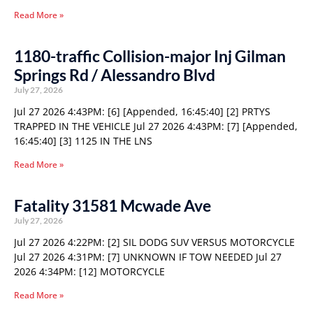
Read More »
1180-traffic Collision-major Inj Gilman
Springs Rd / Alessandro Blvd
July 27, 2026
Jul 27 2026 4:43PM: [6] [Appended, 16:45:40] [2] PRTYS
TRAPPED IN THE VEHICLE Jul 27 2026 4:43PM: [7] [Appended,
16:45:40] [3] 1125 IN THE LNS
Read More »
Fatality 31581 Mcwade Ave
July 27, 2026
Jul 27 2026 4:22PM: [2] SIL DODG SUV VERSUS MOTORCYCLE
Jul 27 2026 4:31PM: [7] UNKNOWN IF TOW NEEDED Jul 27
2026 4:34PM: [12] MOTORCYCLE
Read More »