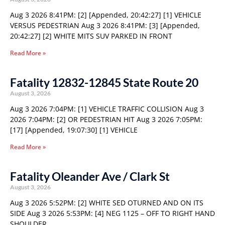
Aug 3 2026 8:41PM: [2] [Appended, 20:42:27] [1] VEHICLE
VERSUS PEDESTRIAN Aug 3 2026 8:41PM: [3] [Appended,
20:42:27] [2] WHITE MITS SUV PARKED IN FRONT
Read More »
Fatality 12832-12845 State Route 20
August 3, 2026
Aug 3 2026 7:04PM: [1] VEHICLE TRAFFIC COLLISION Aug 3
2026 7:04PM: [2] OR PEDESTRIAN HIT Aug 3 2026 7:05PM:
[17] [Appended, 19:07:30] [1] VEHICLE
Read More »
Fatality Oleander Ave / Clark St
August 3, 2026
Aug 3 2026 5:52PM: [2] WHITE SED OTURNED AND ON ITS
SIDE Aug 3 2026 5:53PM: [4] NEG 1125 – OFF TO RIGHT HAND
SHOULDER