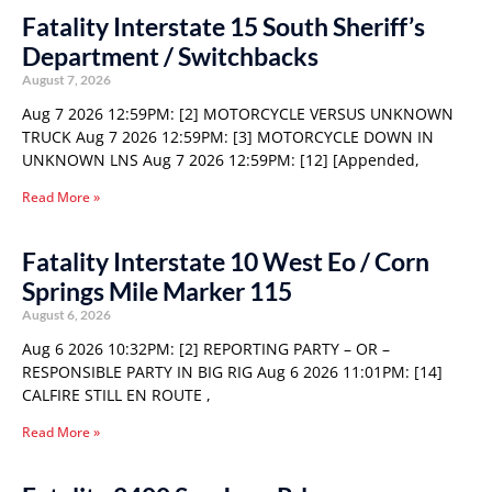
Fatality Interstate 15 South Sheriff’s
Department / Switchbacks
August 7, 2026
Aug 7 2026 12:59PM: [2] MOTORCYCLE VERSUS UNKNOWN
TRUCK Aug 7 2026 12:59PM: [3] MOTORCYCLE DOWN IN
UNKNOWN LNS Aug 7 2026 12:59PM: [12] [Appended,
Read More »
Fatality Interstate 10 West Eo / Corn
Springs Mile Marker 115
August 6, 2026
Aug 6 2026 10:32PM: [2] REPORTING PARTY – OR –
RESPONSIBLE PARTY IN BIG RIG Aug 6 2026 11:01PM: [14]
CALFIRE STILL EN ROUTE ,
Read More »