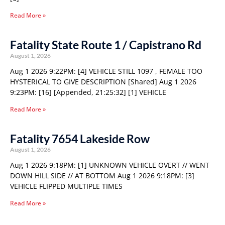
Read More »
Fatality State Route 1 / Capistrano Rd
August 1, 2026
Aug 1 2026 9:22PM: [4] VEHICLE STILL 1097 , FEMALE TOO
HYSTERICAL TO GIVE DESCRIPTION [Shared] Aug 1 2026
9:23PM: [16] [Appended, 21:25:32] [1] VEHICLE
Read More »
Fatality 7654 Lakeside Row
August 1, 2026
Aug 1 2026 9:18PM: [1] UNKNOWN VEHICLE OVERT // WENT
DOWN HILL SIDE // AT BOTTOM Aug 1 2026 9:18PM: [3]
VEHICLE FLIPPED MULTIPLE TIMES
Read More »