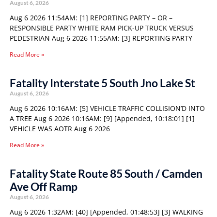
August 6, 2026
Aug 6 2026 11:54AM: [1] REPORTING PARTY – OR –
RESPONSIBLE PARTY WHITE RAM PICK-UP TRUCK VERSUS
PEDESTRIAN Aug 6 2026 11:55AM: [3] REPORTING PARTY
Read More »
Fatality Interstate 5 South Jno Lake St
August 6, 2026
Aug 6 2026 10:16AM: [5] VEHICLE TRAFFIC COLLISION’D INTO
A TREE Aug 6 2026 10:16AM: [9] [Appended, 10:18:01] [1]
VEHICLE WAS AOTR Aug 6 2026
Read More »
Fatality State Route 85 South / Camden
Ave Off Ramp
August 6, 2026
Aug 6 2026 1:32AM: [40] [Appended, 01:48:53] [3] WALKING