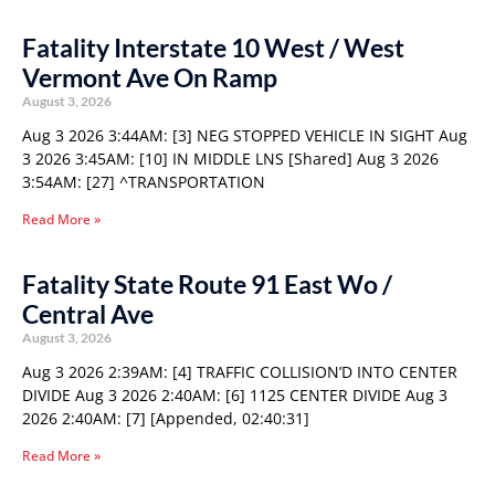
Fatality Interstate 10 West / West
Vermont Ave On Ramp
August 3, 2026
Aug 3 2026 3:44AM: [3] NEG STOPPED VEHICLE IN SIGHT Aug
3 2026 3:45AM: [10] IN MIDDLE LNS [Shared] Aug 3 2026
3:54AM: [27] ^TRANSPORTATION
Read More »
Fatality State Route 91 East Wo /
Central Ave
August 3, 2026
Aug 3 2026 2:39AM: [4] TRAFFIC COLLISION’D INTO CENTER
DIVIDE Aug 3 2026 2:40AM: [6] 1125 CENTER DIVIDE Aug 3
2026 2:40AM: [7] [Appended, 02:40:31]
Read More »