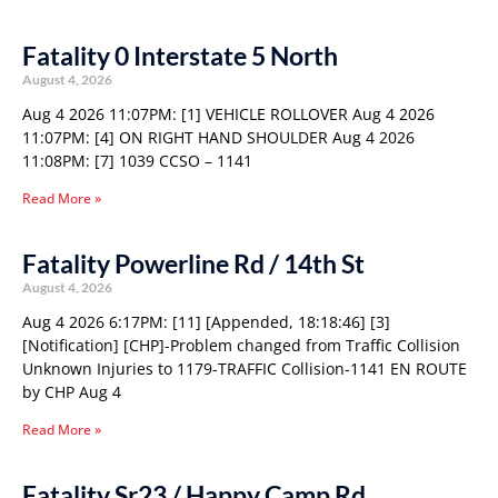
Fatality 0 Interstate 5 North
August 4, 2026
Aug 4 2026 11:07PM: [1] VEHICLE ROLLOVER Aug 4 2026
11:07PM: [4] ON RIGHT HAND SHOULDER Aug 4 2026
11:08PM: [7] 1039 CCSO – 1141
Read More »
Fatality Powerline Rd / 14th St
August 4, 2026
Aug 4 2026 6:17PM: [11] [Appended, 18:18:46] [3]
[Notification] [CHP]-Problem changed from Traffic Collision
Unknown Injuries to 1179-TRAFFIC Collision-1141 EN ROUTE
by CHP Aug 4
Read More »
Fatality Sr23 / Happy Camp Rd