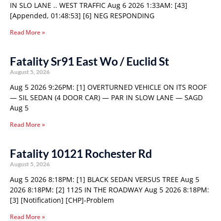
IN SLO LANE .. WEST TRAFFIC Aug 6 2026 1:33AM: [43]
[Appended, 01:48:53] [6] NEG RESPONDING
Read More »
Fatality Sr91 East Wo / Euclid St
August 5, 2026
Aug 5 2026 9:26PM: [1] OVERTURNED VEHICLE ON ITS ROOF
— SIL SEDAN (4 DOOR CAR) — PAR IN SLOW LANE — SAGD
Aug 5
Read More »
Fatality 10121 Rochester Rd
August 5, 2026
Aug 5 2026 8:18PM: [1] BLACK SEDAN VERSUS TREE Aug 5
2026 8:18PM: [2] 1125 IN THE ROADWAY Aug 5 2026 8:18PM:
[3] [Notification] [CHP]-Problem
Read More »