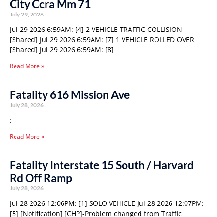
City Ccra Mm 71
July 29, 2026
Jul 29 2026 6:59AM: [4] 2 VEHICLE TRAFFIC COLLISION
[Shared] Jul 29 2026 6:59AM: [7] 1 VEHICLE ROLLED OVER
[Shared] Jul 29 2026 6:59AM: [8]
Read More »
Fatality 616 Mission Ave
July 28, 2026
:
Read More »
Fatality Interstate 15 South / Harvard
Rd Off Ramp
July 28, 2026
Jul 28 2026 12:06PM: [1] SOLO VEHICLE Jul 28 2026 12:07PM:
[5] [Notification] [CHP]-Problem changed from Traffic