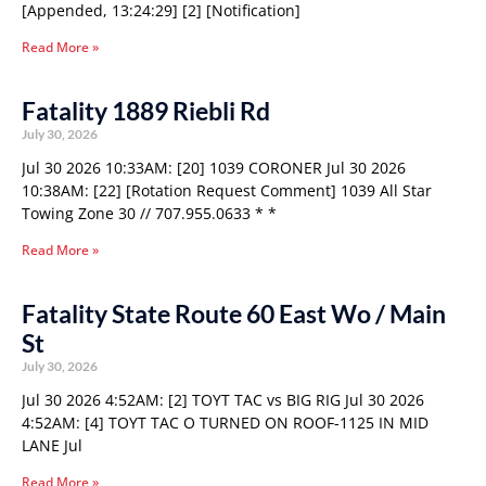
[Appended, 13:24:29] [2] [Notification]
Read More »
Fatality 1889 Riebli Rd
July 30, 2026
Jul 30 2026 10:33AM: [20] 1039 CORONER Jul 30 2026
10:38AM: [22] [Rotation Request Comment] 1039 All Star
Towing Zone 30 // 707.955.0633 * *
Read More »
Fatality State Route 60 East Wo / Main
St
July 30, 2026
Jul 30 2026 4:52AM: [2] TOYT TAC vs BIG RIG Jul 30 2026
4:52AM: [4] TOYT TAC O TURNED ON ROOF-1125 IN MID
LANE Jul
Read More »