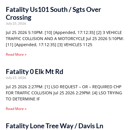
Fatality Us101 South / Sgts Over
Crossing
July 25, 2026
Jul 25 2026 5:10PM: [10] [Appended, 17:12:35] [2] 3 VEHICLE
TRAFFIC COLLISION AND A MOTORCYCLE Jul 25 2026 5:10PM:
[11] [Appended, 17:12:35] [3] VEHICLES 1125
Read More »
Fatality 0 Elk Mt Rd
July 25, 2026
Jul 25 2026 2:27PM: [1] LSO REQUEST – OR – REQUIRED CHP
FOR TRAFFIC COLLISION Jul 25 2026 2:29PM: [4] LSO TRYING
TO DETERMINE IF
Read More »
Fatality Lone Tree Way / Davis Ln