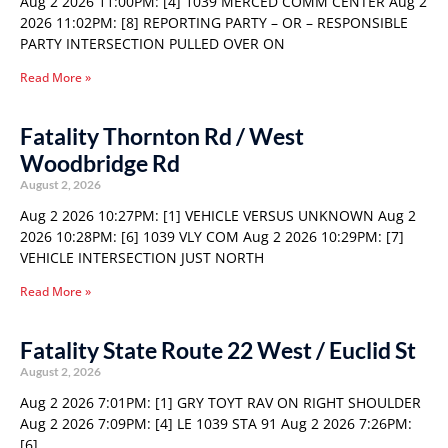
Aug 2 2026 11:00PM: [4] 1039 MERCED COMM CENTER Aug 2
2026 11:02PM: [8] REPORTING PARTY – OR – RESPONSIBLE
PARTY INTERSECTION PULLED OVER ON
Read More »
Fatality Thornton Rd / West
Woodbridge Rd
August 2, 2026
Aug 2 2026 10:27PM: [1] VEHICLE VERSUS UNKNOWN Aug 2
2026 10:28PM: [6] 1039 VLY COM Aug 2 2026 10:29PM: [7]
VEHICLE INTERSECTION JUST NORTH
Read More »
Fatality State Route 22 West / Euclid St
August 2, 2026
Aug 2 2026 7:01PM: [1] GRY TOYT RAV ON RIGHT SHOULDER
Aug 2 2026 7:09PM: [4] LE 1039 STA 91 Aug 2 2026 7:26PM:
[6]