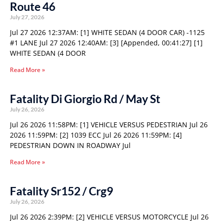
Route 46
July 27, 2026
Jul 27 2026 12:37AM: [1] WHITE SEDAN (4 DOOR CAR) -1125
#1 LANE Jul 27 2026 12:40AM: [3] [Appended, 00:41:27] [1]
WHITE SEDAN (4 DOOR
Read More »
Fatality Di Giorgio Rd / May St
July 26, 2026
Jul 26 2026 11:58PM: [1] VEHICLE VERSUS PEDESTRIAN Jul 26
2026 11:59PM: [2] 1039 ECC Jul 26 2026 11:59PM: [4]
PEDESTRIAN DOWN IN ROADWAY Jul
Read More »
Fatality Sr152 / Crg9
July 26, 2026
Jul 26 2026 2:39PM: [2] VEHICLE VERSUS MOTORCYCLE Jul 26