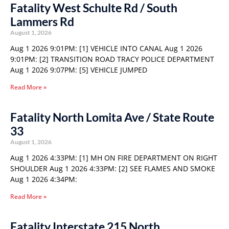
Fatality West Schulte Rd / South
Lammers Rd
August 1, 2026
Aug 1 2026 9:01PM: [1] VEHICLE INTO CANAL Aug 1 2026
9:01PM: [2] TRANSITION ROAD TRACY POLICE DEPARTMENT
Aug 1 2026 9:07PM: [5] VEHICLE JUMPED
Read More »
Fatality North Lomita Ave / State Route
33
August 1, 2026
Aug 1 2026 4:33PM: [1] MH ON FIRE DEPARTMENT ON RIGHT
SHOULDER Aug 1 2026 4:33PM: [2] SEE FLAMES AND SMOKE
Aug 1 2026 4:34PM:
Read More »
Fatality Interstate 215 North