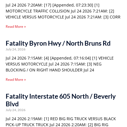
Jul 24 2026 7:20AM: [17] [Appended, 07:23:30] [1]
MOTORCYCLE TRAFFIC COLLISION Jul 24 2026 7:21AM: [2]
VEHICLE VERSUS MOTORCYCLE Jul 24 2026 7:21AM: [3] CORR
Read More »
Fatality Byron Hwy / North Bruns Rd
July 24, 2026
Jul 24 2026 7:15AM: [4] [Appended, 07:16:04] [1] VEHICLE
VERSUS MOTORCYCLE Jul 24 2026 7:15AM: [3] NEG
BLOCKING / ON RIGHT HAND SHOULDER Jul 24
Read More »
Fatality Interstate 605 North / Beverly
Blvd
July 24, 2026
Jul 24 2026 2:19AM: [1] RED BIG RIG TRUCK VERSUS BLACK
PICK-UP TRUCK TRUCK Jul 24 2026 2:20AM: [2] BIG RIG