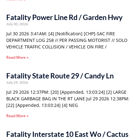
Fatality Power Line Rd / Garden Hwy
July 30, 2026
Jul 30 2026 3:41AM: [4] [Notification] [CHP]-SAC FIRE
DEPARTMENT LOG 258 // PER PASSING MOTORIST // SOLO
VEHICLE TRAFFIC COLLISION / VEHICLE ON FIRE /
Read More »
Fatality State Route 29 / Candy Ln
July 29, 2026
Jul 29 2026 12:37PM: [20] [Appended, 13:03:24] [2] LARGE
BLACK GARBAGE BAG IN THE RT LANE Jul 29 2026 12:38PM:
[22] [Appended, 13:03:24] [4] NEG
Read More »
Fatality Interstate 10 East Wo / Cactus