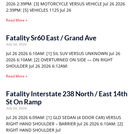
2026 2:39PM: [3] MOTORCYCLE VERSUS VEHICLE Jul 26 2026
2:39PM: [5] VEHICLES 1125 Jul 26
Read More »
Fatality Sr60 East / Grand Ave
July 26, 2026
Jul 26 2026 6:10AM: [1] SIL SUV VERSUS UNKNOWN Jul 26
2026 6:10AM: [2] OVERTURNED ON SIDE — ON RIGHT
SHOULDER Jul 26 2026 6:12AM:
Read More »
Fatality Interstate 238 North / East 14th
St On Ramp
July 26, 2026
Jul 26 2026 6:09AM: [1] GLD SEDAN (4 DOOR CAR) VERSUS
RIGHT HAND SHOULDER – BARRIER Jul 26 2026 6:10AM: [2]
RIGHT HAND SHOULDER Jul