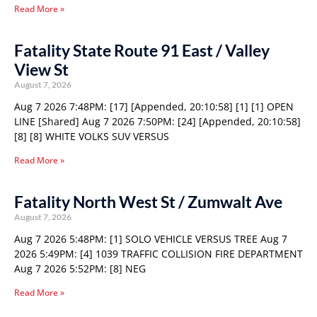
Read More »
Fatality State Route 91 East / Valley
View St
August 7, 2026
Aug 7 2026 7:48PM: [17] [Appended, 20:10:58] [1] [1] OPEN
LINE [Shared] Aug 7 2026 7:50PM: [24] [Appended, 20:10:58]
[8] [8] WHITE VOLKS SUV VERSUS
Read More »
Fatality North West St / Zumwalt Ave
August 7, 2026
Aug 7 2026 5:48PM: [1] SOLO VEHICLE VERSUS TREE Aug 7
2026 5:49PM: [4] 1039 TRAFFIC COLLISION FIRE DEPARTMENT
Aug 7 2026 5:52PM: [8] NEG
Read More »