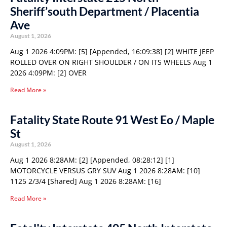
Sheriff’south Department / Placentia
Ave
August 1, 2026
Aug 1 2026 4:09PM: [5] [Appended, 16:09:38] [2] WHITE JEEP
ROLLED OVER ON RIGHT SHOULDER / ON ITS WHEELS Aug 1
2026 4:09PM: [2] OVER
Read More »
Fatality State Route 91 West Eo / Maple
St
August 1, 2026
Aug 1 2026 8:28AM: [2] [Appended, 08:28:12] [1]
MOTORCYCLE VERSUS GRY SUV Aug 1 2026 8:28AM: [10]
1125 2/3/4 [Shared] Aug 1 2026 8:28AM: [16]
Read More »