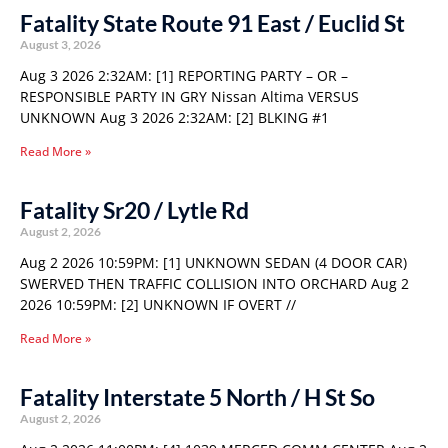
Fatality State Route 91 East / Euclid St
August 3, 2026
Aug 3 2026 2:32AM: [1] REPORTING PARTY – OR –
RESPONSIBLE PARTY IN GRY Nissan Altima VERSUS
UNKNOWN Aug 3 2026 2:32AM: [2] BLKING #1
Read More »
Fatality Sr20 / Lytle Rd
August 2, 2026
Aug 2 2026 10:59PM: [1] UNKNOWN SEDAN (4 DOOR CAR)
SWERVED THEN TRAFFIC COLLISION INTO ORCHARD Aug 2
2026 10:59PM: [2] UNKNOWN IF OVERT //
Read More »
Fatality Interstate 5 North / H St So
August 2, 2026