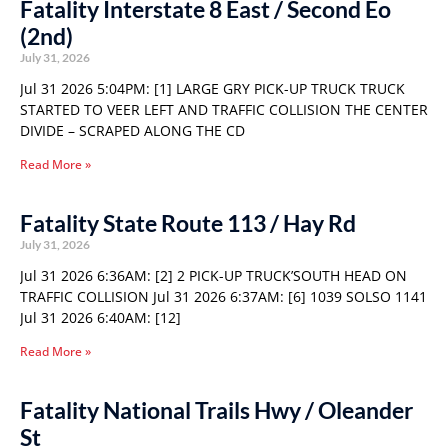
Fatality Interstate 8 East / Second Eo
(2nd)
July 31, 2026
Jul 31 2026 5:04PM: [1] LARGE GRY PICK-UP TRUCK TRUCK
STARTED TO VEER LEFT AND TRAFFIC COLLISION THE CENTER
DIVIDE – SCRAPED ALONG THE CD
Read More »
Fatality State Route 113 / Hay Rd
July 31, 2026
Jul 31 2026 6:36AM: [2] 2 PICK-UP TRUCK’SOUTH HEAD ON
TRAFFIC COLLISION Jul 31 2026 6:37AM: [6] 1039 SOLSO 1141
Jul 31 2026 6:40AM: [12]
Read More »
Fatality National Trails Hwy / Oleander
St