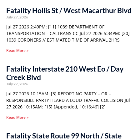
Fatality Hollis St / West Macarthur Blvd
July 27, 2026
Jul 27 2026 2:49PM: [11] 1039 DEPARTMENT OF
TRANSPORTATION – CALTRANS CC Jul 27 2026 5:34PM: [20]
1039 CORONERS // ESTIMATED TIME OF ARRIVAL 2HRS
Read More »
Fatality Interstate 210 West Eo / Day
Creek Blvd
July 27, 2026
Jul 27 2026 10:15AM: [3] REPORTING PARTY – OR –
RESPONSIBLE PARTY HEARD A LOUD TRAFFIC COLLISION Jul
27 2026 10:15AM: [15] [Appended, 10:16:46] [2]
Read More »
Fatality State Route 99 North / State