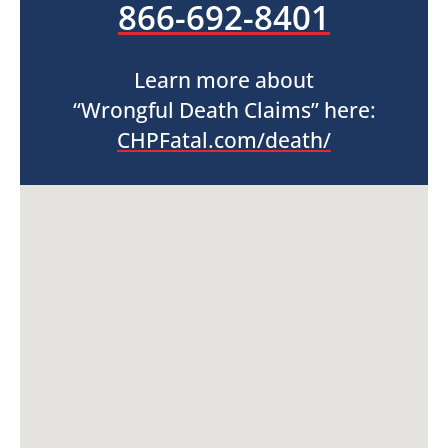
866-692-8401
Learn more about
“Wrongful Death Claims” here:
CHPFatal.com/death/