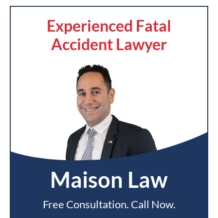
Experienced Fatal
Accident Lawyer
Maison Law
Free Consultation. Call Now.