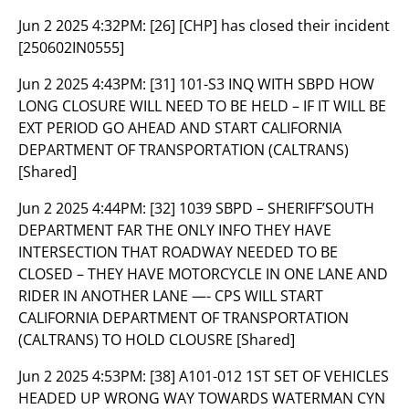
Jun 2 2025 4:32PM:
[26] [CHP] has closed their incident
[250602IN0555]
Jun 2 2025 4:43PM:
[31] 101-S3 INQ WITH SBPD HOW
LONG CLOSURE WILL NEED TO BE HELD – IF IT WILL BE
EXT PERIOD GO AHEAD AND START CALIFORNIA
DEPARTMENT OF TRANSPORTATION (CALTRANS)
[Shared]
Jun 2 2025 4:44PM:
[32] 1039 SBPD – SHERIFF’SOUTH
DEPARTMENT FAR THE ONLY INFO THEY HAVE
INTERSECTION THAT ROADWAY NEEDED TO BE
CLOSED – THEY HAVE MOTORCYCLE IN ONE LANE AND
RIDER IN ANOTHER LANE —- CPS WILL START
CALIFORNIA DEPARTMENT OF TRANSPORTATION
(CALTRANS) TO HOLD CLOUSRE [Shared]
Jun 2 2025 4:53PM:
[38] A101-012 1ST SET OF VEHICLES
HEADED UP WRONG WAY TOWARDS WATERMAN CYN