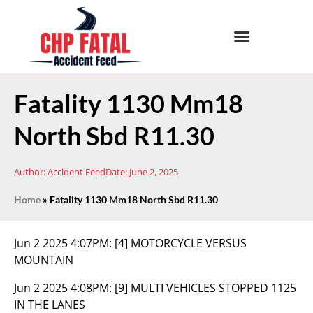
Fatality 1130 Mm18
North Sbd R11.30
Author:
Accident Feed
Date:
June 2, 2025
Home
»
Fatality 1130 Mm18 North Sbd R11.30
Jun 2 2025 4:07PM:
[4] MOTORCYCLE VERSUS
MOUNTAIN
Jun 2 2025 4:08PM:
[9] MULTI VEHICLES STOPPED 1125
IN THE LANES