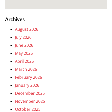
Archives
August 2026
July 2026
June 2026
May 2026
April 2026
March 2026
February 2026
January 2026
December 2025
November 2025
October 2025