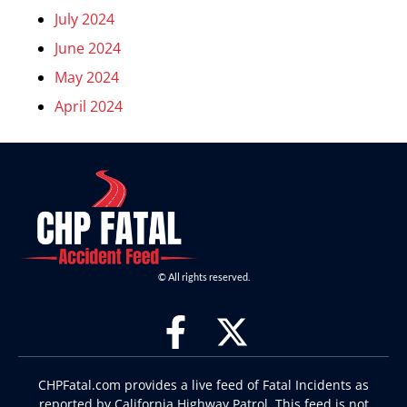
July 2024
June 2024
May 2024
April 2024
© All rights reserved.
CHPFatal.com provides a live feed of Fatal Incidents as
reported by California Highway Patrol. This feed is not