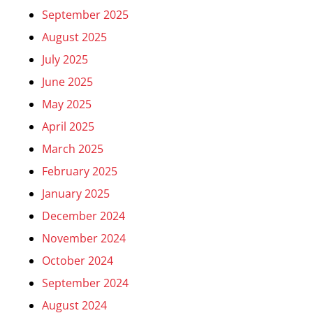
September 2025
August 2025
July 2025
June 2025
May 2025
April 2025
March 2025
February 2025
January 2025
December 2024
November 2024
October 2024
September 2024
August 2024