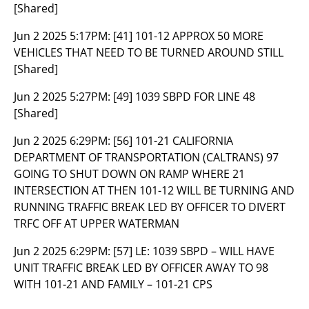
[Shared]
Jun 2 2025 5:17PM:
[41] 101-12 APPROX 50 MORE
VEHICLES THAT NEED TO BE TURNED AROUND STILL
[Shared]
Jun 2 2025 5:27PM:
[49] 1039 SBPD FOR LINE 48
[Shared]
Jun 2 2025 6:29PM:
[56] 101-21 CALIFORNIA
DEPARTMENT OF TRANSPORTATION (CALTRANS) 97
GOING TO SHUT DOWN ON RAMP WHERE 21
INTERSECTION AT THEN 101-12 WILL BE TURNING AND
RUNNING TRAFFIC BREAK LED BY OFFICER TO DIVERT
TRFC OFF AT UPPER WATERMAN
Jun 2 2025 6:29PM:
[57] LE: 1039 SBPD – WILL HAVE
UNIT TRAFFIC BREAK LED BY OFFICER AWAY TO 98
WITH 101-21 AND FAMILY – 101-21 CPS