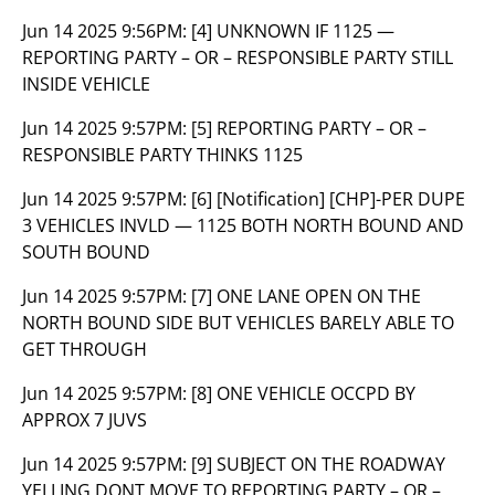
Jun 14 2025 9:56PM:
[4] UNKNOWN IF 1125 —
REPORTING PARTY – OR – RESPONSIBLE PARTY STILL
INSIDE VEHICLE
Jun 14 2025 9:57PM:
[5] REPORTING PARTY – OR –
RESPONSIBLE PARTY THINKS 1125
Jun 14 2025 9:57PM:
[6] [Notification] [CHP]-PER DUPE
3 VEHICLES INVLD — 1125 BOTH NORTH BOUND AND
SOUTH BOUND
Jun 14 2025 9:57PM:
[7] ONE LANE OPEN ON THE
NORTH BOUND SIDE BUT VEHICLES BARELY ABLE TO
GET THROUGH
Jun 14 2025 9:57PM:
[8] ONE VEHICLE OCCPD BY
APPROX 7 JUVS
Jun 14 2025 9:57PM:
[9] SUBJECT ON THE ROADWAY
YELLING DONT MOVE TO REPORTING PARTY – OR –