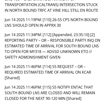
TRANSPORTATION (CALTRANS) INTERSECTION STUCK
IN NORTH BOUND TRFC AT VINE HILL STILL EN ROUTE
Jun 14 2025 11:19PM:
[110] 26-S5 CPS NORTH BOUND
LNS SHOULD OPEN IN APPRX 30
Jun 14 2025 11:34PM:
[112] [Appended, 23:35:10] [2]
REPORTING PARTY – OR – RESPONSIBLE PARTY INQ ON
ESTIMATED TIME OF ARRIVAL FOR SOUTH BOUND LNS
TO OPEN FOR MY318 — ADVSD UNKNOWN ETO //
SAFETY ADMONISHMENT GIVEN
Jun 14 2025 11:46PM:
[114] S5 REQUEST – OR –
REQUIRED ESTIMATED TIME OF ARRIVAL ON KCAR
[Shared]
Jun 14 2025 11:46PM:
[115] S5 NOTIFY ENTAC THAT
SOUTH BOUND LNS ARE CLOSED AND WILL REMAIN
CLOSED FOR THE NEXT 90-120 MIN [Shared]