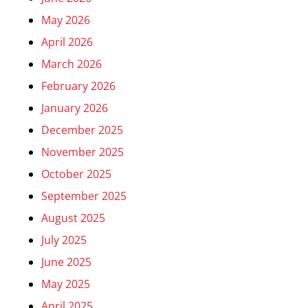
May 2026
April 2026
March 2026
February 2026
January 2026
December 2025
November 2025
October 2025
September 2025
August 2025
July 2025
June 2025
May 2025
April 2025