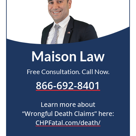
Maison Law
Free Consultation. Call Now.
866-692-8401
Learn more about
“Wrongful Death Claims” here:
CHPFatal.com/death/