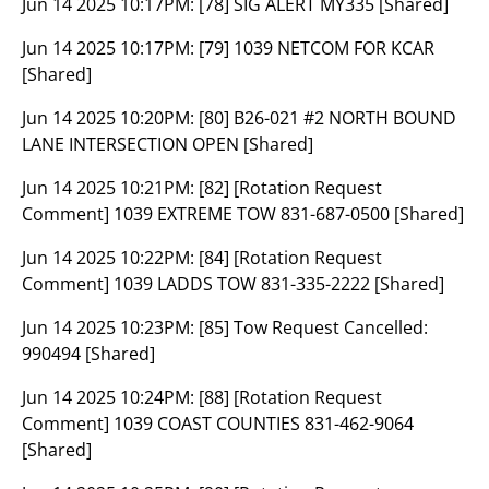
Jun 14 2025 10:17PM:
[78] SIG ALERT MY335 [Shared]
Jun 14 2025 10:17PM:
[79] 1039 NETCOM FOR KCAR
[Shared]
Jun 14 2025 10:20PM:
[80] B26-021 #2 NORTH BOUND
LANE INTERSECTION OPEN [Shared]
Jun 14 2025 10:21PM:
[82] [Rotation Request
Comment] 1039 EXTREME TOW 831-687-0500 [Shared]
Jun 14 2025 10:22PM:
[84] [Rotation Request
Comment] 1039 LADDS TOW 831-335-2222 [Shared]
Jun 14 2025 10:23PM:
[85] Tow Request Cancelled:
990494 [Shared]
Jun 14 2025 10:24PM:
[88] [Rotation Request
Comment] 1039 COAST COUNTIES 831-462-9064
[Shared]