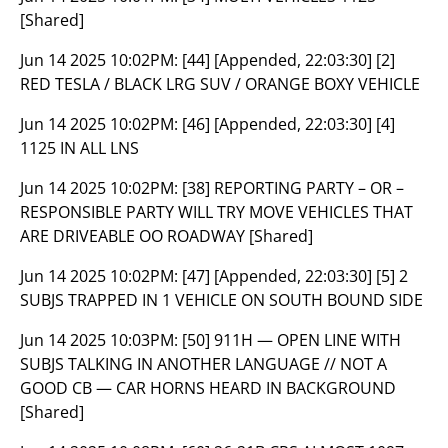
[Shared]
Jun 14 2025 10:02PM:
[44] [Appended, 22:03:30] [2]
RED TESLA / BLACK LRG SUV / ORANGE BOXY VEHICLE
Jun 14 2025 10:02PM:
[46] [Appended, 22:03:30] [4]
1125 IN ALL LNS
Jun 14 2025 10:02PM:
[38] REPORTING PARTY – OR –
RESPONSIBLE PARTY WILL TRY MOVE VEHICLES THAT
ARE DRIVEABLE OO ROADWAY [Shared]
Jun 14 2025 10:02PM:
[47] [Appended, 22:03:30] [5] 2
SUBJS TRAPPED IN 1 VEHICLE ON SOUTH BOUND SIDE
Jun 14 2025 10:03PM:
[50] 911H — OPEN LINE WITH
SUBJS TALKING IN ANOTHER LANGUAGE // NOT A
GOOD CB — CAR HORNS HEARD IN BACKGROUND
[Shared]