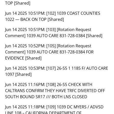
TOP [Shared]
Jun 14 2025 10:51PM:
[102] 1039 COAST COUNTIES
1022 — BACK ON TOP [Shared]
Jun 14 2025 10:51PM:
[103] [Rotation Request
Comment] 1039 AUTO CARE 831-728-0384 [Shared]
Jun 14 2025 10:52PM:
[105] [Rotation Request
Comment] 1039 AUTO CARE 831-728-0384 FOR
EVIDENCE [Shared]
Jun 14 2025 10:53PM:
[107] 26-S5 1 1185 F/ AUTO CARE
1097 [Shared]
Jun 14 2025 11:16PM:
[108] 26-S5 CHECK WITH
CALTRANS CONFIRM THEY HAVE TRFC DIVERTED OFF
SOUTH BOUND SR17 /// BOTH LNS CLOSED
Jun 14 2025 11:18PM:
[109] 1039 DC MYERS / ADVSD
LINE 108 – CALIFORNIA DEPARTMENT OF