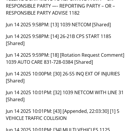
RESPONSIBLE PARTY —- REPORTING PARTY – OR –
RESPONSIBLE PARTY ADVISE 1182
Jun 14 2025 9:58PM:
[13] 1039 NETCOM [Shared]
Jun 14 2025 9:58PM:
[14] 26-21B CPS START 1185
[Shared]
Jun 14 2025 9:59PM:
[18] [Rotation Request Comment]
1039 AUTO CARE 831-728-0384 [Shared]
Jun 14 2025 10:00PM:
[30] 26-S5 INQ EXT OF INJURIES
[Shared]
Jun 14 2025 10:01PM:
[32] 1039 NETCOM WITH LINE 31
[Shared]
Jun 14 2025 10:01PM:
[43] [Appended, 22:03:30] [1] 5
VEHICLE TRAFFIC COLLISION
Jun 14 2025 10:01PM:
[34] MULTI VEHICLES 1125