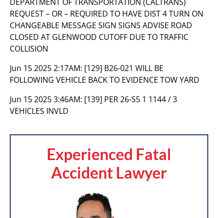
DEPARTMENT OF TRANSPORTATION (CALTRANS)
REQUEST – OR – REQUIRED TO HAVE DIST 4 TURN ON
CHANGEABLE MESSAGE SIGN SIGNS ADVISE ROAD
CLOSED AT GLENWOOD CUTOFF DUE TO TRAFFIC
COLLISION
Jun 15 2025 2:17AM:
[129] B26-021 WILL BE
FOLLOWING VEHICLE BACK TO EVIDENCE TOW YARD
Jun 15 2025 3:46AM:
[139] PER 26-S5 1 1144 / 3
VEHICLES INVLD
Experienced Fatal
Accident Lawyer