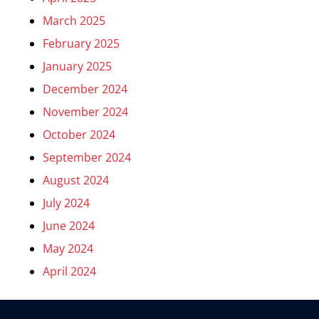
March 2025
February 2025
January 2025
December 2024
November 2024
October 2024
September 2024
August 2024
July 2024
June 2024
May 2024
April 2024