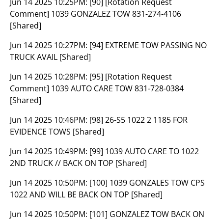
Jun 14 2025 10:25PM:
[90] [Rotation Request
Comment] 1039 GONZALEZ TOW 831-274-4106
[Shared]
Jun 14 2025 10:27PM:
[94] EXTREME TOW PASSING NO
TRUCK AVAIL [Shared]
Jun 14 2025 10:28PM:
[95] [Rotation Request
Comment] 1039 AUTO CARE TOW 831-728-0384
[Shared]
Jun 14 2025 10:46PM:
[98] 26-S5 1022 2 1185 FOR
EVIDENCE TOWS [Shared]
Jun 14 2025 10:49PM:
[99] 1039 AUTO CARE TO 1022
2ND TRUCK // BACK ON TOP [Shared]
Jun 14 2025 10:50PM:
[100] 1039 GONZALES TOW CPS
1022 AND WILL BE BACK ON TOP [Shared]
Jun 14 2025 10:50PM:
[101] GONZALEZ TOW BACK ON