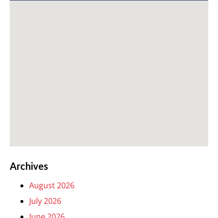
Archives
August 2026
July 2026
June 2026