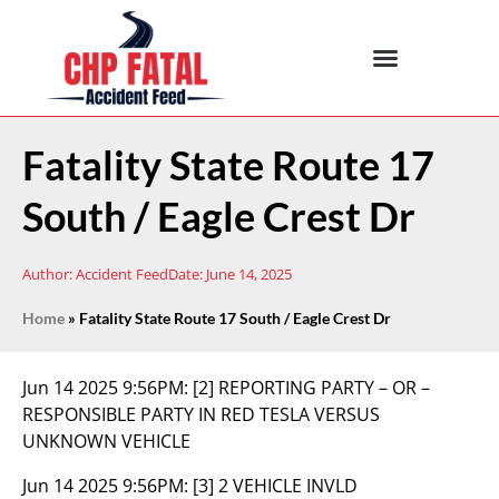
Fatality State Route 17
South / Eagle Crest Dr
Author:
Accident Feed
Date:
June 14, 2025
Home
»
Fatality State Route 17 South / Eagle Crest Dr
Jun 14 2025 9:56PM:
[2] REPORTING PARTY – OR –
RESPONSIBLE PARTY IN RED TESLA VERSUS
UNKNOWN VEHICLE
Jun 14 2025 9:56PM:
[3] 2 VEHICLE INVLD