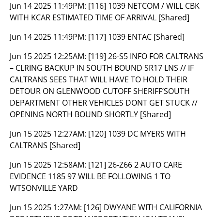
Jun 14 2025 11:49PM:
[116] 1039 NETCOM / WILL CBK
WITH KCAR ESTIMATED TIME OF ARRIVAL [Shared]
Jun 14 2025 11:49PM:
[117] 1039 ENTAC [Shared]
Jun 15 2025 12:25AM:
[119] 26-S5 INFO FOR CALTRANS
– CLRING BACKUP IN SOUTH BOUND SR17 LNS // IF
CALTRANS SEES THAT WILL HAVE TO HOLD THEIR
DETOUR ON GLENWOOD CUTOFF SHERIFF’SOUTH
DEPARTMENT OTHER VEHICLES DONT GET STUCK //
OPENING NORTH BOUND SHORTLY [Shared]
Jun 15 2025 12:27AM:
[120] 1039 DC MYERS WITH
CALTRANS [Shared]
Jun 15 2025 12:58AM:
[121] 26-Z66 2 AUTO CARE
EVIDENCE 1185 97 WILL BE FOLLOWING 1 TO
WTSONVILLE YARD
Jun 15 2025 1:27AM:
[126] DWYANE WITH CALIFORNIA