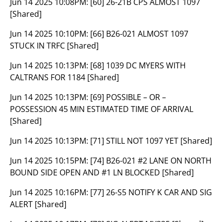
Jun 14 2025 10:08PM:
[60] 26-21B CPS ALMOST 1097
[Shared]
Jun 14 2025 10:10PM:
[66] B26-021 ALMOST 1097
STUCK IN TRFC [Shared]
Jun 14 2025 10:13PM:
[68] 1039 DC MYERS WITH
CALTRANS FOR 1184 [Shared]
Jun 14 2025 10:13PM:
[69] POSSIBLE – OR –
POSSESSION 45 MIN ESTIMATED TIME OF ARRIVAL
[Shared]
Jun 14 2025 10:13PM:
[71] STILL NOT 1097 YET [Shared]
Jun 14 2025 10:15PM:
[74] B26-021 #2 LANE ON NORTH
BOUND SIDE OPEN AND #1 LN BLOCKED [Shared]
Jun 14 2025 10:16PM:
[77] 26-S5 NOTIFY K CAR AND SIG
ALERT [Shared]