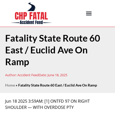
Fatality State Route 60
East / Euclid Ave On
Ramp
Author:
Accident Feed
Date:
June 18, 2025
Home
»
Fatality State Route 60 East / Euclid Ave On Ramp
Jun 18 2025 3:59AM:
[1] ONTFD 97 ON RIGHT
SHOULDER — WITH OVERDOSE PTY