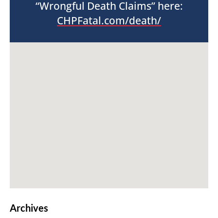
“Wrongful Death Claims” here:
CHPFatal.com/death/
Archives