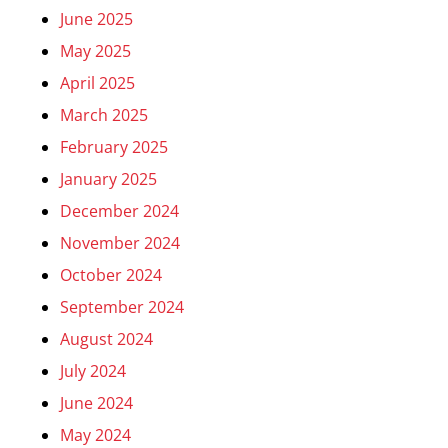
June 2025
May 2025
April 2025
March 2025
February 2025
January 2025
December 2024
November 2024
October 2024
September 2024
August 2024
July 2024
June 2024
May 2024