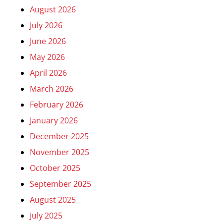
August 2026
July 2026
June 2026
May 2026
April 2026
March 2026
February 2026
January 2026
December 2025
November 2025
October 2025
September 2025
August 2025
July 2025