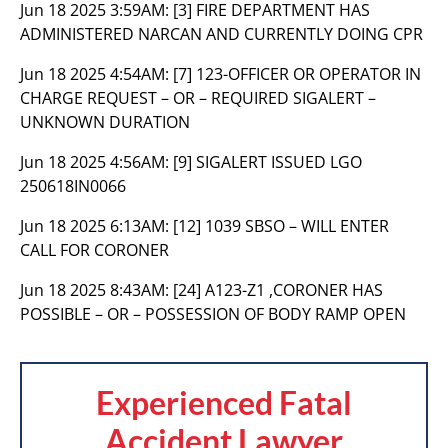
Jun 18 2025 3:59AM:
[3] FIRE DEPARTMENT HAS
ADMINISTERED NARCAN AND CURRENTLY DOING CPR
Jun 18 2025 4:54AM:
[7] 123-OFFICER OR OPERATOR IN
CHARGE REQUEST – OR – REQUIRED SIGALERT –
UNKNOWN DURATION
Jun 18 2025 4:56AM:
[9] SIGALERT ISSUED LGO
250618IN0066
Jun 18 2025 6:13AM:
[12] 1039 SBSO – WILL ENTER
CALL FOR CORONER
Jun 18 2025 8:43AM:
[24] A123-Z1 ,CORONER HAS
POSSIBLE – OR – POSSESSION OF BODY RAMP OPEN
Experienced Fatal
Accident Lawyer