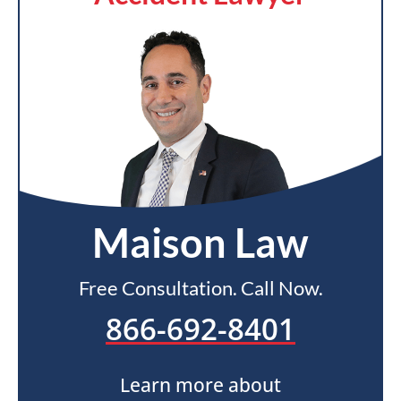
Maison Law
Free Consultation. Call Now.
866-692-8401
Learn more about