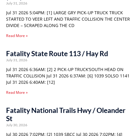
July 31, 2026
Jul 31 2026 5:04PM: [1] LARGE GRY PICK-UP TRUCK TRUCK
STARTED TO VEER LEFT AND TRAFFIC COLLISION THE CENTER
DIVIDE – SCRAPED ALONG THE CD
Read More »
Fatality State Route 113 / Hay Rd
July 31, 2026
Jul 31 2026 6:36AM: [2] 2 PICK-UP TRUCK’SOUTH HEAD ON
TRAFFIC COLLISION Jul 31 2026 6:37AM: [6] 1039 SOLSO 1141
Jul 31 2026 6:40AM: [12]
Read More »
Fatality National Trails Hwy / Oleander
St
July 30, 2026
Jul 30 2026 7:02PM: [2] 1039 SBCC Jul 30 2026 7:02PM: [4]