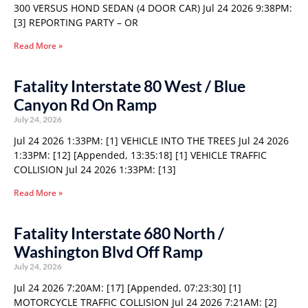
300 VERSUS HOND SEDAN (4 DOOR CAR) Jul 24 2026 9:38PM:
[3] REPORTING PARTY – OR
Read More »
Fatality Interstate 80 West / Blue
Canyon Rd On Ramp
July 24, 2026
Jul 24 2026 1:33PM: [1] VEHICLE INTO THE TREES Jul 24 2026
1:33PM: [12] [Appended, 13:35:18] [1] VEHICLE TRAFFIC
COLLISION Jul 24 2026 1:33PM: [13]
Read More »
Fatality Interstate 680 North /
Washington Blvd Off Ramp
July 24, 2026
Jul 24 2026 7:20AM: [17] [Appended, 07:23:30] [1]
MOTORCYCLE TRAFFIC COLLISION Jul 24 2026 7:21AM: [2]