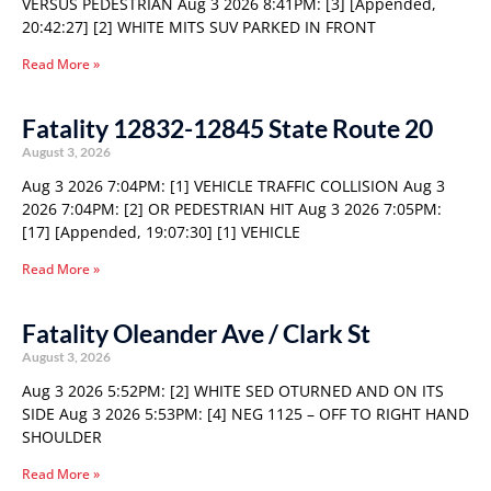
VERSUS PEDESTRIAN Aug 3 2026 8:41PM: [3] [Appended,
20:42:27] [2] WHITE MITS SUV PARKED IN FRONT
Read More »
Fatality 12832-12845 State Route 20
August 3, 2026
Aug 3 2026 7:04PM: [1] VEHICLE TRAFFIC COLLISION Aug 3
2026 7:04PM: [2] OR PEDESTRIAN HIT Aug 3 2026 7:05PM:
[17] [Appended, 19:07:30] [1] VEHICLE
Read More »
Fatality Oleander Ave / Clark St
August 3, 2026
Aug 3 2026 5:52PM: [2] WHITE SED OTURNED AND ON ITS
SIDE Aug 3 2026 5:53PM: [4] NEG 1125 – OFF TO RIGHT HAND
SHOULDER
Read More »