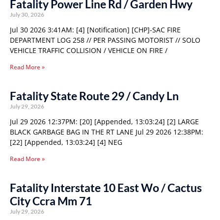
Fatality Power Line Rd / Garden Hwy
July 30, 2026
Jul 30 2026 3:41AM: [4] [Notification] [CHP]-SAC FIRE
DEPARTMENT LOG 258 // PER PASSING MOTORIST // SOLO
VEHICLE TRAFFIC COLLISION / VEHICLE ON FIRE /
Read More »
Fatality State Route 29 / Candy Ln
July 29, 2026
Jul 29 2026 12:37PM: [20] [Appended, 13:03:24] [2] LARGE
BLACK GARBAGE BAG IN THE RT LANE Jul 29 2026 12:38PM:
[22] [Appended, 13:03:24] [4] NEG
Read More »
Fatality Interstate 10 East Wo / Cactus
City Ccra Mm 71
July 29, 2026