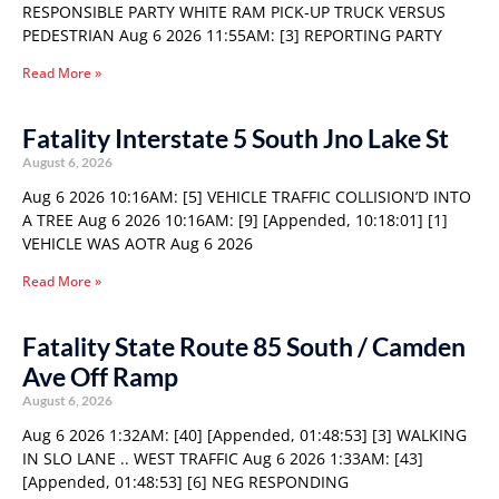
RESPONSIBLE PARTY WHITE RAM PICK-UP TRUCK VERSUS
PEDESTRIAN Aug 6 2026 11:55AM: [3] REPORTING PARTY
Read More »
Fatality Interstate 5 South Jno Lake St
August 6, 2026
Aug 6 2026 10:16AM: [5] VEHICLE TRAFFIC COLLISION’D INTO
A TREE Aug 6 2026 10:16AM: [9] [Appended, 10:18:01] [1]
VEHICLE WAS AOTR Aug 6 2026
Read More »
Fatality State Route 85 South / Camden
Ave Off Ramp
August 6, 2026
Aug 6 2026 1:32AM: [40] [Appended, 01:48:53] [3] WALKING
IN SLO LANE .. WEST TRAFFIC Aug 6 2026 1:33AM: [43]
[Appended, 01:48:53] [6] NEG RESPONDING