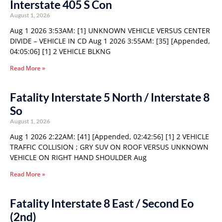
Interstate 405 S Con
August 1, 2026
Aug 1 2026 3:53AM: [1] UNKNOWN VEHICLE VERSUS CENTER
DIVIDE – VEHICLE IN CD Aug 1 2026 3:55AM: [35] [Appended,
04:05:06] [1] 2 VEHICLE BLKNG
Read More »
Fatality Interstate 5 North / Interstate 8
So
August 1, 2026
Aug 1 2026 2:22AM: [41] [Appended, 02:42:56] [1] 2 VEHICLE
TRAFFIC COLLISION ; GRY SUV ON ROOF VERSUS UNKNOWN
VEHICLE ON RIGHT HAND SHOULDER Aug
Read More »
Fatality Interstate 8 East / Second Eo
(2nd)