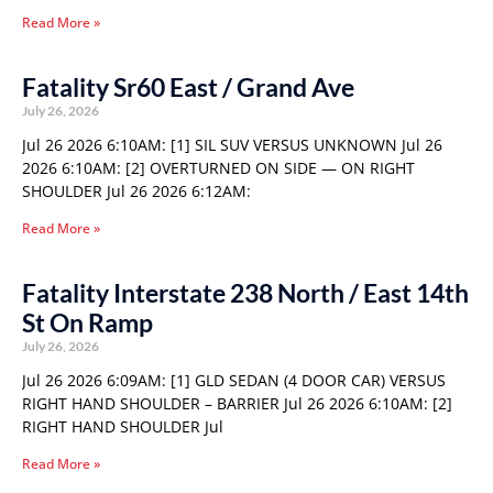
Read More »
Fatality Sr60 East / Grand Ave
July 26, 2026
Jul 26 2026 6:10AM: [1] SIL SUV VERSUS UNKNOWN Jul 26
2026 6:10AM: [2] OVERTURNED ON SIDE — ON RIGHT
SHOULDER Jul 26 2026 6:12AM:
Read More »
Fatality Interstate 238 North / East 14th
St On Ramp
July 26, 2026
Jul 26 2026 6:09AM: [1] GLD SEDAN (4 DOOR CAR) VERSUS
RIGHT HAND SHOULDER – BARRIER Jul 26 2026 6:10AM: [2]
RIGHT HAND SHOULDER Jul
Read More »