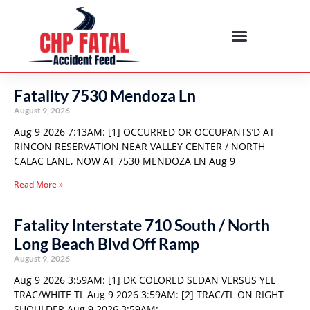
Fatality 7530 Mendoza Ln
August 9, 2026
Aug 9 2026 7:13AM: [1] OCCURRED OR OCCUPANTS’D AT
RINCON RESERVATION NEAR VALLEY CENTER / NORTH
CALAC LANE, NOW AT 7530 MENDOZA LN Aug 9
Read More »
Fatality Interstate 710 South / North
Long Beach Blvd Off Ramp
August 9, 2026
Aug 9 2026 3:59AM: [1] DK COLORED SEDAN VERSUS YEL
TRAC/WHITE TL Aug 9 2026 3:59AM: [2] TRAC/TL ON RIGHT
SHOULDER Aug 9 2026 3:59AM: