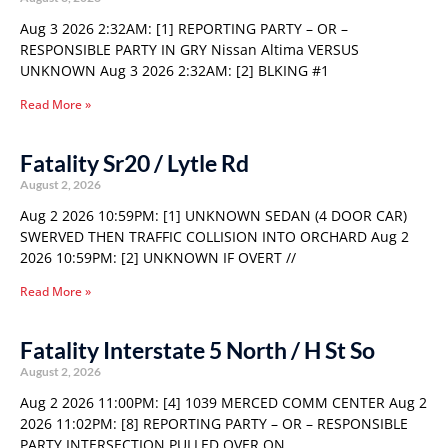
Aug 3 2026 2:32AM: [1] REPORTING PARTY – OR –
RESPONSIBLE PARTY IN GRY Nissan Altima VERSUS
UNKNOWN Aug 3 2026 2:32AM: [2] BLKING #1
Read More »
Fatality Sr20 / Lytle Rd
August 2, 2026
Aug 2 2026 10:59PM: [1] UNKNOWN SEDAN (4 DOOR CAR)
SWERVED THEN TRAFFIC COLLISION INTO ORCHARD Aug 2
2026 10:59PM: [2] UNKNOWN IF OVERT //
Read More »
Fatality Interstate 5 North / H St So
August 2, 2026
Aug 2 2026 11:00PM: [4] 1039 MERCED COMM CENTER Aug 2
2026 11:02PM: [8] REPORTING PARTY – OR – RESPONSIBLE
PARTY INTERSECTION PULLED OVER ON