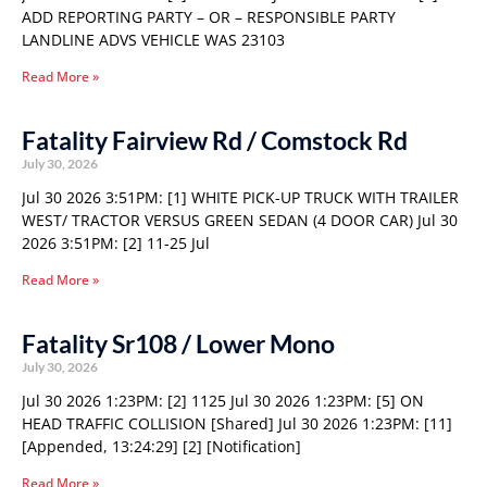
ADD REPORTING PARTY – OR – RESPONSIBLE PARTY
LANDLINE ADVS VEHICLE WAS 23103
Read More »
Fatality Fairview Rd / Comstock Rd
July 30, 2026
Jul 30 2026 3:51PM: [1] WHITE PICK-UP TRUCK WITH TRAILER
WEST/ TRACTOR VERSUS GREEN SEDAN (4 DOOR CAR) Jul 30
2026 3:51PM: [2] 11-25 Jul
Read More »
Fatality Sr108 / Lower Mono
July 30, 2026
Jul 30 2026 1:23PM: [2] 1125 Jul 30 2026 1:23PM: [5] ON
HEAD TRAFFIC COLLISION [Shared] Jul 30 2026 1:23PM: [11]
[Appended, 13:24:29] [2] [Notification]
Read More »