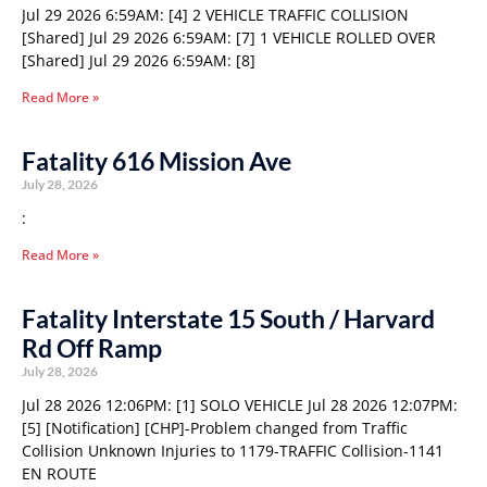
Jul 29 2026 6:59AM: [4] 2 VEHICLE TRAFFIC COLLISION
[Shared] Jul 29 2026 6:59AM: [7] 1 VEHICLE ROLLED OVER
[Shared] Jul 29 2026 6:59AM: [8]
Read More »
Fatality 616 Mission Ave
July 28, 2026
:
Read More »
Fatality Interstate 15 South / Harvard
Rd Off Ramp
July 28, 2026
Jul 28 2026 12:06PM: [1] SOLO VEHICLE Jul 28 2026 12:07PM:
[5] [Notification] [CHP]-Problem changed from Traffic
Collision Unknown Injuries to 1179-TRAFFIC Collision-1141
EN ROUTE