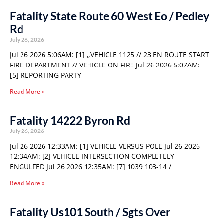
Fatality State Route 60 West Eo / Pedley
Rd
July 26, 2026
Jul 26 2026 5:06AM: [1] ,,VEHICLE 1125 // 23 EN ROUTE START
FIRE DEPARTMENT // VEHICLE ON FIRE Jul 26 2026 5:07AM:
[5] REPORTING PARTY
Read More »
Fatality 14222 Byron Rd
July 26, 2026
Jul 26 2026 12:33AM: [1] VEHICLE VERSUS POLE Jul 26 2026
12:34AM: [2] VEHICLE INTERSECTION COMPLETELY
ENGULFED Jul 26 2026 12:35AM: [7] 1039 103-14 /
Read More »
Fatality Us101 South / Sgts Over