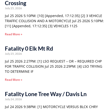
Crossing
July 25, 2026
Jul 25 2026 5:10PM: [10] [Appended, 17:12:35] [2] 3 VEHICLE
TRAFFIC COLLISION AND A MOTORCYCLE Jul 25 2026 5:10PM:
[11] [Appended, 17:12:35] [3] VEHICLES 1125
Read More »
Fatality 0 Elk Mt Rd
July 25, 2026
Jul 25 2026 2:27PM: [1] LSO REQUEST – OR – REQUIRED CHP
FOR TRAFFIC COLLISION Jul 25 2026 2:29PM: [4] LSO TRYING
TO DETERMINE IF
Read More »
Fatality Lone Tree Way / Davis Ln
July 24, 2026
Jul 24 2026 9:38PM: [1] MOTORCYCLE VERSUS BLCK CHRY