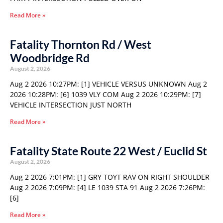
Read More »
Fatality Thornton Rd / West
Woodbridge Rd
August 2, 2026
Aug 2 2026 10:27PM: [1] VEHICLE VERSUS UNKNOWN Aug 2
2026 10:28PM: [6] 1039 VLY COM Aug 2 2026 10:29PM: [7]
VEHICLE INTERSECTION JUST NORTH
Read More »
Fatality State Route 22 West / Euclid St
August 2, 2026
Aug 2 2026 7:01PM: [1] GRY TOYT RAV ON RIGHT SHOULDER
Aug 2 2026 7:09PM: [4] LE 1039 STA 91 Aug 2 2026 7:26PM:
[6]
Read More »