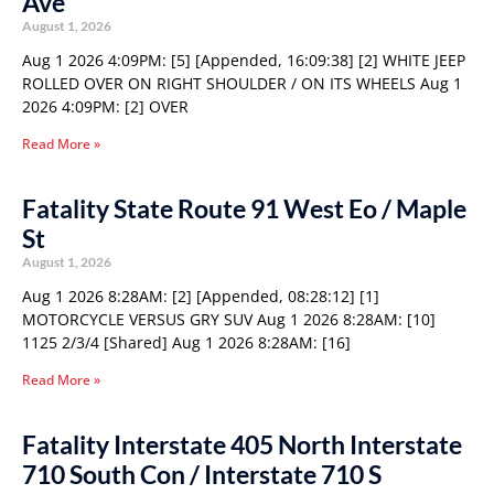
Ave
August 1, 2026
Aug 1 2026 4:09PM: [5] [Appended, 16:09:38] [2] WHITE JEEP
ROLLED OVER ON RIGHT SHOULDER / ON ITS WHEELS Aug 1
2026 4:09PM: [2] OVER
Read More »
Fatality State Route 91 West Eo / Maple
St
August 1, 2026
Aug 1 2026 8:28AM: [2] [Appended, 08:28:12] [1]
MOTORCYCLE VERSUS GRY SUV Aug 1 2026 8:28AM: [10]
1125 2/3/4 [Shared] Aug 1 2026 8:28AM: [16]
Read More »
Fatality Interstate 405 North Interstate
710 South Con / Interstate 710 S