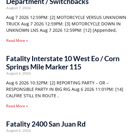
Department / Switchbacks
August 7, 2026
Aug 7 2026 12:59PM: [2] MOTORCYCLE VERSUS UNKNOWN
TRUCK Aug 7 2026 12:59PM: [3] MOTORCYCLE DOWN IN
UNKNOWN LNS Aug 7 2026 12:59PM: [12] [Appended,
Read More »
Fatality Interstate 10 West Eo / Corn
Springs Mile Marker 115
August 6, 2026
Aug 6 2026 10:32PM: [2] REPORTING PARTY – OR –
RESPONSIBLE PARTY IN BIG RIG Aug 6 2026 11:01PM: [14]
CALFIRE STILL EN ROUTE ,
Read More »
Fatality 2400 San Juan Rd
August 6, 2026