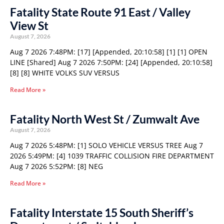
Fatality State Route 91 East / Valley
View St
August 7, 2026
Aug 7 2026 7:48PM: [17] [Appended, 20:10:58] [1] [1] OPEN
LINE [Shared] Aug 7 2026 7:50PM: [24] [Appended, 20:10:58]
[8] [8] WHITE VOLKS SUV VERSUS
Read More »
Fatality North West St / Zumwalt Ave
August 7, 2026
Aug 7 2026 5:48PM: [1] SOLO VEHICLE VERSUS TREE Aug 7
2026 5:49PM: [4] 1039 TRAFFIC COLLISION FIRE DEPARTMENT
Aug 7 2026 5:52PM: [8] NEG
Read More »
Fatality Interstate 15 South Sheriff’s