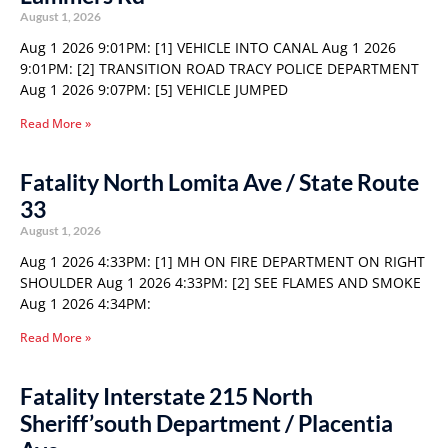
August 1, 2026
Aug 1 2026 9:01PM: [1] VEHICLE INTO CANAL Aug 1 2026
9:01PM: [2] TRANSITION ROAD TRACY POLICE DEPARTMENT
Aug 1 2026 9:07PM: [5] VEHICLE JUMPED
Read More »
Fatality North Lomita Ave / State Route
33
August 1, 2026
Aug 1 2026 4:33PM: [1] MH ON FIRE DEPARTMENT ON RIGHT
SHOULDER Aug 1 2026 4:33PM: [2] SEE FLAMES AND SMOKE
Aug 1 2026 4:34PM:
Read More »
Fatality Interstate 215 North
Sheriff’south Department / Placentia