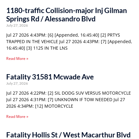
1180-traffic Collision-major Inj Gilman
Springs Rd / Alessandro Blvd
July 27, 2026
Jul 27 2026 4:43PM: [6] [Appended, 16:45:40] [2] PRTYS
TRAPPED IN THE VEHICLE Jul 27 2026 4:43PM: [7] [Appended,
16:45:40] [3] 1125 IN THE LNS
Read More »
Fatality 31581 Mcwade Ave
July 27, 2026
Jul 27 2026 4:22PM: [2] SIL DODG SUV VERSUS MOTORCYCLE
Jul 27 2026 4:31PM: [7] UNKNOWN IF TOW NEEDED Jul 27
2026 4:34PM: [12] MOTORCYCLE
Read More »
Fatality Hollis St / West Macarthur Blvd