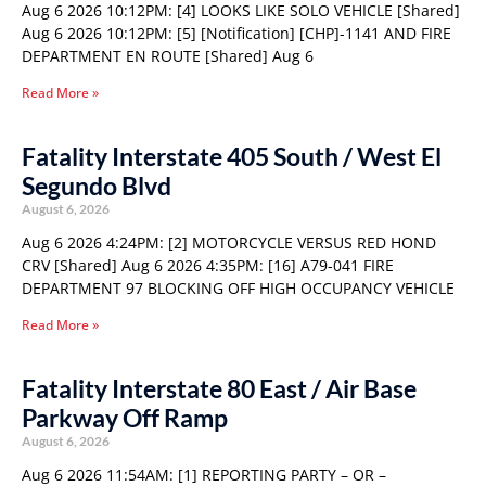
Aug 6 2026 10:12PM: [4] LOOKS LIKE SOLO VEHICLE [Shared]
Aug 6 2026 10:12PM: [5] [Notification] [CHP]-1141 AND FIRE
DEPARTMENT EN ROUTE [Shared] Aug 6
Read More »
Fatality Interstate 405 South / West El
Segundo Blvd
August 6, 2026
Aug 6 2026 4:24PM: [2] MOTORCYCLE VERSUS RED HOND
CRV [Shared] Aug 6 2026 4:35PM: [16] A79-041 FIRE
DEPARTMENT 97 BLOCKING OFF HIGH OCCUPANCY VEHICLE
Read More »
Fatality Interstate 80 East / Air Base
Parkway Off Ramp
August 6, 2026
Aug 6 2026 11:54AM: [1] REPORTING PARTY – OR –