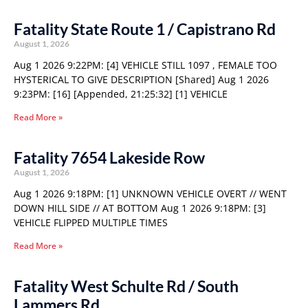
Fatality State Route 1 / Capistrano Rd
August 1, 2026
Aug 1 2026 9:22PM: [4] VEHICLE STILL 1097 , FEMALE TOO
HYSTERICAL TO GIVE DESCRIPTION [Shared] Aug 1 2026
9:23PM: [16] [Appended, 21:25:32] [1] VEHICLE
Read More »
Fatality 7654 Lakeside Row
August 1, 2026
Aug 1 2026 9:18PM: [1] UNKNOWN VEHICLE OVERT // WENT
DOWN HILL SIDE // AT BOTTOM Aug 1 2026 9:18PM: [3]
VEHICLE FLIPPED MULTIPLE TIMES
Read More »
Fatality West Schulte Rd / South
Lammers Rd