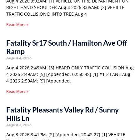
Aug 4 2026 3:02AM: [1] VEHICLE ON FIRE DEPARTMENT ON
RIGHT HAND SHOULDER Aug 4 2026 3:05AM: [3] VEHICLE
TRAFFIC COLLISION’D INTO TREE Aug 4
Read More »
Fatality Sr17 South / Hamilton Ave Off
Ramp
August 4, 2026
Aug 4 2026 2:49AM: [3] HEARD ONLY TRAFFIC COLLISION Aug
4 2026 2:49AM: [5] [Appended, 02:50:48] [1] #1-2 LANE Aug
4 2026 2:50AM: [9] [Appended,
Read More »
Fatality Pleasants Valley Rd / Sunny
Hills Ln
August 3, 2026
Aug 3 2026 8:41PM: [2] [Appended, 20:42:27] [1] VEHICLE