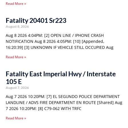
Read More »
Fatality 20401 Sr223
August 8, 2026
Aug 8 2026 4:04PM: [2] OPEN LINE / IPHONE CRASH
NOTIFICATION Aug 8 2026 4:05PM: [10] [Appended,
16:20:39] [3] UNKNOWN IF VEHICLE STILL OCCUPIED Aug
Read More »
Fatality East Imperial Hwy / Interstate
105 E
August 7, 2026
Aug 7 2026 10:20PM: [7] EL SEGUNDO POLICE DEPARTMENT
LANDLINE / ADVS FIRE DEPARTMENT EN ROUTE [Shared] Aug
7 2026 10:20PM: [8] C79-062 WITH TRFC
Read More »