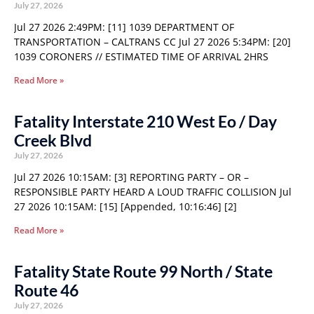
July 27, 2026
Jul 27 2026 2:49PM: [11] 1039 DEPARTMENT OF
TRANSPORTATION – CALTRANS CC Jul 27 2026 5:34PM: [20]
1039 CORONERS // ESTIMATED TIME OF ARRIVAL 2HRS
Read More »
Fatality Interstate 210 West Eo / Day
Creek Blvd
July 27, 2026
Jul 27 2026 10:15AM: [3] REPORTING PARTY – OR –
RESPONSIBLE PARTY HEARD A LOUD TRAFFIC COLLISION Jul
27 2026 10:15AM: [15] [Appended, 10:16:46] [2]
Read More »
Fatality State Route 99 North / State
Route 46
July 27, 2026