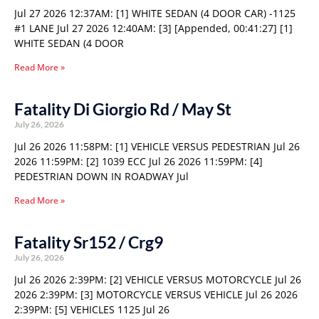
Jul 27 2026 12:37AM: [1] WHITE SEDAN (4 DOOR CAR) -1125
#1 LANE Jul 27 2026 12:40AM: [3] [Appended, 00:41:27] [1]
WHITE SEDAN (4 DOOR
Read More »
Fatality Di Giorgio Rd / May St
July 26, 2026
Jul 26 2026 11:58PM: [1] VEHICLE VERSUS PEDESTRIAN Jul 26
2026 11:59PM: [2] 1039 ECC Jul 26 2026 11:59PM: [4]
PEDESTRIAN DOWN IN ROADWAY Jul
Read More »
Fatality Sr152 / Crg9
July 26, 2026
Jul 26 2026 2:39PM: [2] VEHICLE VERSUS MOTORCYCLE Jul 26
2026 2:39PM: [3] MOTORCYCLE VERSUS VEHICLE Jul 26 2026
2:39PM: [5] VEHICLES 1125 Jul 26