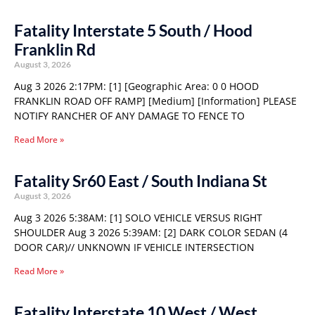
Fatality Interstate 5 South / Hood
Franklin Rd
August 3, 2026
Aug 3 2026 2:17PM: [1] [Geographic Area: 0 0 HOOD
FRANKLIN ROAD OFF RAMP] [Medium] [Information] PLEASE
NOTIFY RANCHER OF ANY DAMAGE TO FENCE TO
Read More »
Fatality Sr60 East / South Indiana St
August 3, 2026
Aug 3 2026 5:38AM: [1] SOLO VEHICLE VERSUS RIGHT
SHOULDER Aug 3 2026 5:39AM: [2] DARK COLOR SEDAN (4
DOOR CAR)// UNKNOWN IF VEHICLE INTERSECTION
Read More »
Fatality Interstate 10 West / West