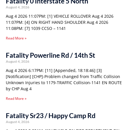
Fatality 0 Interstate 5 North
August 4, 2026
Aug 4 2026 11:07PM: [1] VEHICLE ROLLOVER Aug 4 2026
11:07PM: [4] ON RIGHT HAND SHOULDER Aug 4 2026
11:08PM: [7] 1039 CCSO – 1141
Read More »
Fatality Powerline Rd / 14th St
August 4, 2026
Aug 4 2026 6:17PM: [11] [Appended, 18:18:46] [3]
[Notification] [CHP]-Problem changed from Traffic Collision
Unknown Injuries to 1179-TRAFFIC Collision-1141 EN ROUTE
by CHP Aug 4
Read More »
Fatality Sr23 / Happy Camp Rd
August 4, 2026