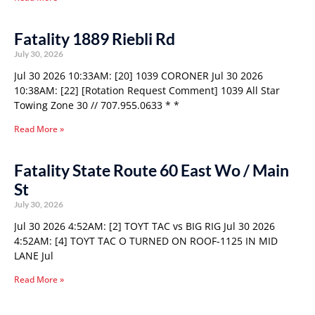
Fatality 1889 Riebli Rd
July 30, 2026
Jul 30 2026 10:33AM: [20] 1039 CORONER Jul 30 2026
10:38AM: [22] [Rotation Request Comment] 1039 All Star
Towing Zone 30 // 707.955.0633 * *
Read More »
Fatality State Route 60 East Wo / Main
St
July 30, 2026
Jul 30 2026 4:52AM: [2] TOYT TAC vs BIG RIG Jul 30 2026
4:52AM: [4] TOYT TAC O TURNED ON ROOF-1125 IN MID
LANE Jul
Read More »