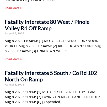
Read More »
Fatality Interstate 80 West / Pinole
Valley Rd Off Ramp
August 8, 2026
Aug 8 2026 11:34PM: [1] MOTORCYCLE VERSUS UNKNOWN
VEHICLE Aug 8 2026 11:34PM: [2] RIDER DOWN #3 LANE Aug
8 2026 11:34PM: [3] UNKNOWN WHERE
Read More »
Fatality Interstate 5 South / Co Rd 102
North On Ramp
August 8, 2026
Aug 8 2026 9:13PM: [1] MOTORCYCLE VERSUS TOYT CAM
Aug 8 2026 9:13PM: [3] LAYING ON RIGHT HAND SHOULDER
Aug 8 2026 9:13PM: [6] [Appended,