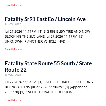
Read More »
Fatality Sr91 East Eo / Lincoln Ave
July 27, 2026
Jul 27 2026 11:17PM: [1] BIG RIG BLEW TIRE AND NOW
BLOCKING THE SLO LANE Jul 27 2026 11:17PM: [3]
UNKNOWN IF ANOTHER VEHICLE INVD
Read More »
Fatality State Route 55 South / State
Route 22
July 27, 2026
Jul 27 2026 11:04PM: [1] 5 VEHICLE TRAFFIC COLLISION –
BLKING ALL LNS Jul 27 2026 11:04PM: [8] [Appended,
23:05:20] [1] 3 VEHICLE TRAFFIC COLLISION
Read More »