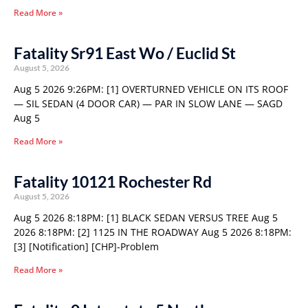
Read More »
Fatality Sr91 East Wo / Euclid St
August 5, 2026
Aug 5 2026 9:26PM: [1] OVERTURNED VEHICLE ON ITS ROOF
— SIL SEDAN (4 DOOR CAR) — PAR IN SLOW LANE — SAGD
Aug 5
Read More »
Fatality 10121 Rochester Rd
August 5, 2026
Aug 5 2026 8:18PM: [1] BLACK SEDAN VERSUS TREE Aug 5
2026 8:18PM: [2] 1125 IN THE ROADWAY Aug 5 2026 8:18PM:
[3] [Notification] [CHP]-Problem
Read More »