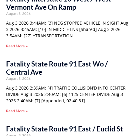
Vermont Ave On Ramp
August 3, 2026
Aug 3 2026 3:44AM: [3] NEG STOPPED VEHICLE IN SIGHT Aug
3 2026 3:45AM: [10] IN MIDDLE LNS [Shared] Aug 3 2026
3:54AM: [27] ^TRANSPORTATION
Read More »
Fatality State Route 91 East Wo /
Central Ave
August 3, 2026
Aug 3 2026 2:39AM: [4] TRAFFIC COLLISION’D INTO CENTER
DIVIDE Aug 3 2026 2:40AM: [6] 1125 CENTER DIVIDE Aug 3
2026 2:40AM: [7] [Appended, 02:40:31]
Read More »
Fatality State Route 91 East / Euclid St
August 3, 2026