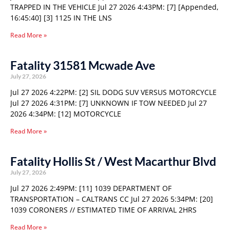
TRAPPED IN THE VEHICLE Jul 27 2026 4:43PM: [7] [Appended,
16:45:40] [3] 1125 IN THE LNS
Read More »
Fatality 31581 Mcwade Ave
July 27, 2026
Jul 27 2026 4:22PM: [2] SIL DODG SUV VERSUS MOTORCYCLE
Jul 27 2026 4:31PM: [7] UNKNOWN IF TOW NEEDED Jul 27
2026 4:34PM: [12] MOTORCYCLE
Read More »
Fatality Hollis St / West Macarthur Blvd
July 27, 2026
Jul 27 2026 2:49PM: [11] 1039 DEPARTMENT OF
TRANSPORTATION – CALTRANS CC Jul 27 2026 5:34PM: [20]
1039 CORONERS // ESTIMATED TIME OF ARRIVAL 2HRS
Read More »