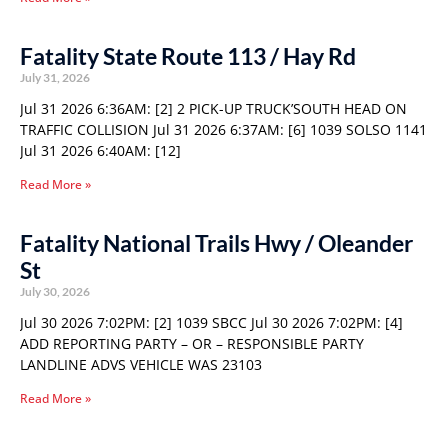
Fatality State Route 113 / Hay Rd
July 31, 2026
Jul 31 2026 6:36AM: [2] 2 PICK-UP TRUCK’SOUTH HEAD ON
TRAFFIC COLLISION Jul 31 2026 6:37AM: [6] 1039 SOLSO 1141
Jul 31 2026 6:40AM: [12]
Read More »
Fatality National Trails Hwy / Oleander
St
July 30, 2026
Jul 30 2026 7:02PM: [2] 1039 SBCC Jul 30 2026 7:02PM: [4]
ADD REPORTING PARTY – OR – RESPONSIBLE PARTY
LANDLINE ADVS VEHICLE WAS 23103
Read More »