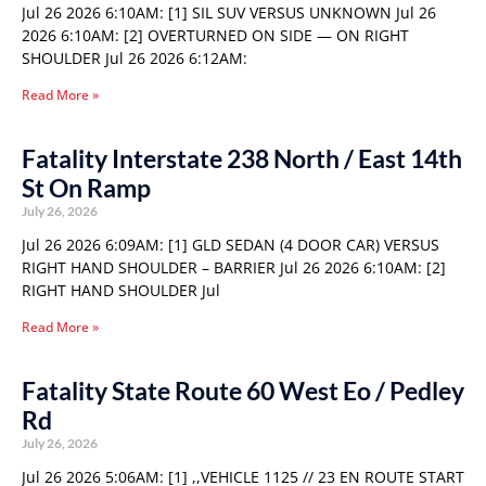
Jul 26 2026 6:10AM: [1] SIL SUV VERSUS UNKNOWN Jul 26
2026 6:10AM: [2] OVERTURNED ON SIDE — ON RIGHT
SHOULDER Jul 26 2026 6:12AM:
Read More »
Fatality Interstate 238 North / East 14th
St On Ramp
July 26, 2026
Jul 26 2026 6:09AM: [1] GLD SEDAN (4 DOOR CAR) VERSUS
RIGHT HAND SHOULDER – BARRIER Jul 26 2026 6:10AM: [2]
RIGHT HAND SHOULDER Jul
Read More »
Fatality State Route 60 West Eo / Pedley
Rd
July 26, 2026
Jul 26 2026 5:06AM: [1] ,,VEHICLE 1125 // 23 EN ROUTE START