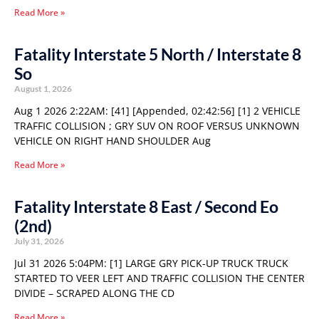
Read More »
Fatality Interstate 5 North / Interstate 8
So
August 1, 2026
Aug 1 2026 2:22AM: [41] [Appended, 02:42:56] [1] 2 VEHICLE
TRAFFIC COLLISION ; GRY SUV ON ROOF VERSUS UNKNOWN
VEHICLE ON RIGHT HAND SHOULDER Aug
Read More »
Fatality Interstate 8 East / Second Eo
(2nd)
July 31, 2026
Jul 31 2026 5:04PM: [1] LARGE GRY PICK-UP TRUCK TRUCK
STARTED TO VEER LEFT AND TRAFFIC COLLISION THE CENTER
DIVIDE – SCRAPED ALONG THE CD
Read More »