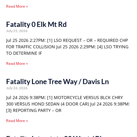
Read More »
Fatality 0 Elk Mt Rd
July 25, 2026
Jul 25 2026 2:27PM: [1] LSO REQUEST – OR – REQUIRED CHP
FOR TRAFFIC COLLISION Jul 25 2026 2:29PM: [4] LSO TRYING
TO DETERMINE IF
Read More »
Fatality Lone Tree Way / Davis Ln
July 24, 2026
Jul 24 2026 9:38PM: [1] MOTORCYCLE VERSUS BLCK CHRY
300 VERSUS HOND SEDAN (4 DOOR CAR) Jul 24 2026 9:38PM:
[3] REPORTING PARTY – OR
Read More »