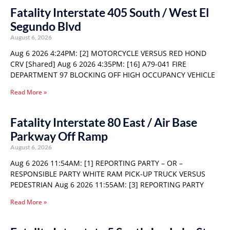
Fatality Interstate 405 South / West El
Segundo Blvd
August 6, 2026
Aug 6 2026 4:24PM: [2] MOTORCYCLE VERSUS RED HOND
CRV [Shared] Aug 6 2026 4:35PM: [16] A79-041 FIRE
DEPARTMENT 97 BLOCKING OFF HIGH OCCUPANCY VEHICLE
Read More »
Fatality Interstate 80 East / Air Base
Parkway Off Ramp
August 6, 2026
Aug 6 2026 11:54AM: [1] REPORTING PARTY – OR –
RESPONSIBLE PARTY WHITE RAM PICK-UP TRUCK VERSUS
PEDESTRIAN Aug 6 2026 11:55AM: [3] REPORTING PARTY
Read More »