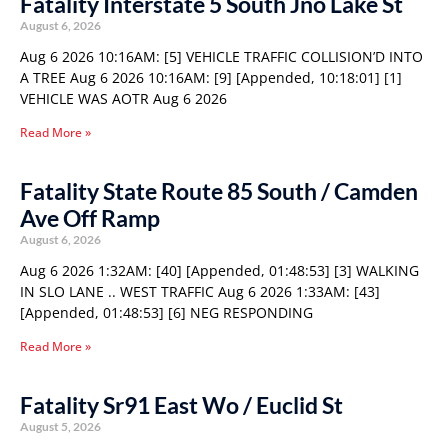
Fatality Interstate 5 South Jno Lake St
August 6, 2026
Aug 6 2026 10:16AM: [5] VEHICLE TRAFFIC COLLISION’D INTO
A TREE Aug 6 2026 10:16AM: [9] [Appended, 10:18:01] [1]
VEHICLE WAS AOTR Aug 6 2026
Read More »
Fatality State Route 85 South / Camden
Ave Off Ramp
August 6, 2026
Aug 6 2026 1:32AM: [40] [Appended, 01:48:53] [3] WALKING
IN SLO LANE .. WEST TRAFFIC Aug 6 2026 1:33AM: [43]
[Appended, 01:48:53] [6] NEG RESPONDING
Read More »
Fatality Sr91 East Wo / Euclid St
August 5, 2026