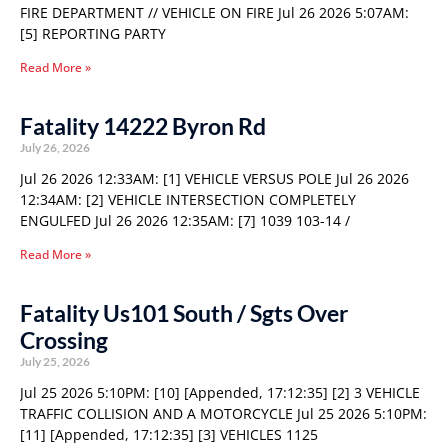
FIRE DEPARTMENT // VEHICLE ON FIRE Jul 26 2026 5:07AM:
[5] REPORTING PARTY
Read More »
Fatality 14222 Byron Rd
July 26, 2026
Jul 26 2026 12:33AM: [1] VEHICLE VERSUS POLE Jul 26 2026
12:34AM: [2] VEHICLE INTERSECTION COMPLETELY
ENGULFED Jul 26 2026 12:35AM: [7] 1039 103-14 /
Read More »
Fatality Us101 South / Sgts Over
Crossing
July 25, 2026
Jul 25 2026 5:10PM: [10] [Appended, 17:12:35] [2] 3 VEHICLE
TRAFFIC COLLISION AND A MOTORCYCLE Jul 25 2026 5:10PM:
[11] [Appended, 17:12:35] [3] VEHICLES 1125