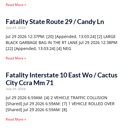
Read More »
Fatality State Route 29 / Candy Ln
July 29, 2026
Jul 29 2026 12:37PM: [20] [Appended, 13:03:24] [2] LARGE
BLACK GARBAGE BAG IN THE RT LANE Jul 29 2026 12:38PM:
[22] [Appended, 13:03:24] [4] NEG
Read More »
Fatality Interstate 10 East Wo / Cactus
City Ccra Mm 71
July 29, 2026
Jul 29 2026 6:59AM: [4] 2 VEHICLE TRAFFIC COLLISION
[Shared] Jul 29 2026 6:59AM: [7] 1 VEHICLE ROLLED OVER
[Shared] Jul 29 2026 6:59AM: [8]
Read More »