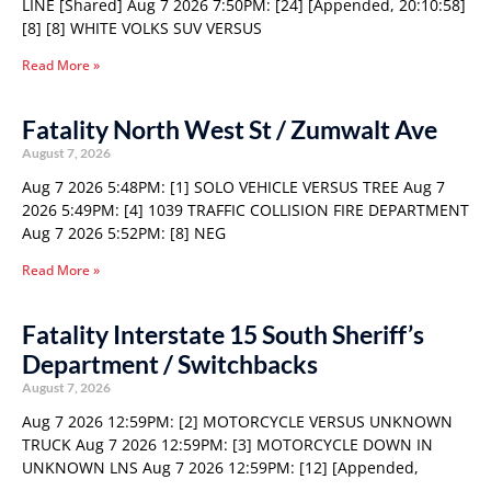
LINE [Shared] Aug 7 2026 7:50PM: [24] [Appended, 20:10:58]
[8] [8] WHITE VOLKS SUV VERSUS
Read More »
Fatality North West St / Zumwalt Ave
August 7, 2026
Aug 7 2026 5:48PM: [1] SOLO VEHICLE VERSUS TREE Aug 7
2026 5:49PM: [4] 1039 TRAFFIC COLLISION FIRE DEPARTMENT
Aug 7 2026 5:52PM: [8] NEG
Read More »
Fatality Interstate 15 South Sheriff’s
Department / Switchbacks
August 7, 2026
Aug 7 2026 12:59PM: [2] MOTORCYCLE VERSUS UNKNOWN
TRUCK Aug 7 2026 12:59PM: [3] MOTORCYCLE DOWN IN
UNKNOWN LNS Aug 7 2026 12:59PM: [12] [Appended,