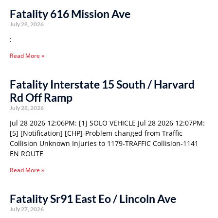
Fatality 616 Mission Ave
July 28, 2026
:
Read More »
Fatality Interstate 15 South / Harvard
Rd Off Ramp
July 28, 2026
Jul 28 2026 12:06PM: [1] SOLO VEHICLE Jul 28 2026 12:07PM:
[5] [Notification] [CHP]-Problem changed from Traffic
Collision Unknown Injuries to 1179-TRAFFIC Collision-1141
EN ROUTE
Read More »
Fatality Sr91 East Eo / Lincoln Ave
July 27, 2026