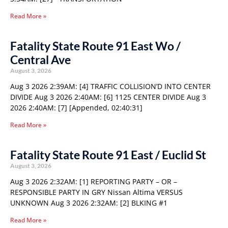
Read More »
Fatality State Route 91 East Wo /
Central Ave
August 3, 2026
Aug 3 2026 2:39AM: [4] TRAFFIC COLLISION’D INTO CENTER
DIVIDE Aug 3 2026 2:40AM: [6] 1125 CENTER DIVIDE Aug 3
2026 2:40AM: [7] [Appended, 02:40:31]
Read More »
Fatality State Route 91 East / Euclid St
August 3, 2026
Aug 3 2026 2:32AM: [1] REPORTING PARTY – OR –
RESPONSIBLE PARTY IN GRY Nissan Altima VERSUS
UNKNOWN Aug 3 2026 2:32AM: [2] BLKING #1
Read More »