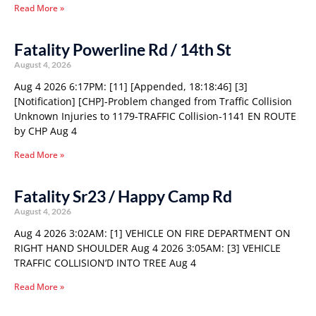
Read More »
Fatality Powerline Rd / 14th St
August 4, 2026
Aug 4 2026 6:17PM: [11] [Appended, 18:18:46] [3]
[Notification] [CHP]-Problem changed from Traffic Collision
Unknown Injuries to 1179-TRAFFIC Collision-1141 EN ROUTE
by CHP Aug 4
Read More »
Fatality Sr23 / Happy Camp Rd
August 4, 2026
Aug 4 2026 3:02AM: [1] VEHICLE ON FIRE DEPARTMENT ON
RIGHT HAND SHOULDER Aug 4 2026 3:05AM: [3] VEHICLE
TRAFFIC COLLISION’D INTO TREE Aug 4
Read More »