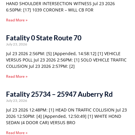
HAND SHOULDER INTERSECTION WITNESS Jul 23 2026
6:50PM: [17] 1039 CORONER – WILL CB FOR
Read More »
Fatality 0 State Route 70
July 23, 2026
Jul 23 2026 2:56PM: [5] [Appended, 14:58:12] [1] VEHICLE
VERSUS POLL Jul 23 2026 2:56PM: [1] SOLO VEHICLE TRAFFIC
COLLISION Jul 23 2026 2:57PM: [2]
Read More »
Fatality 25734 – 25947 Auberry Rd
July 23, 2026
Jul 23 2026 12:48PM: [1] HEAD ON TRAFFIC COLLISION Jul 23
2026 12:50PM: [4] [Appended, 12:50:49] [1] WHITE HOND
SEDAN (4 DOOR CAR) VERSUS BRO
Read More »