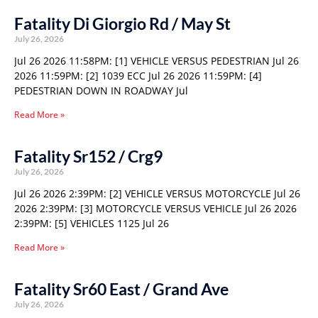
Fatality Di Giorgio Rd / May St
July 26, 2026
Jul 26 2026 11:58PM: [1] VEHICLE VERSUS PEDESTRIAN Jul 26
2026 11:59PM: [2] 1039 ECC Jul 26 2026 11:59PM: [4]
PEDESTRIAN DOWN IN ROADWAY Jul
Read More »
Fatality Sr152 / Crg9
July 26, 2026
Jul 26 2026 2:39PM: [2] VEHICLE VERSUS MOTORCYCLE Jul 26
2026 2:39PM: [3] MOTORCYCLE VERSUS VEHICLE Jul 26 2026
2:39PM: [5] VEHICLES 1125 Jul 26
Read More »
Fatality Sr60 East / Grand Ave
July 26, 2026