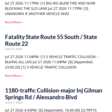
Jul 27 2026 11:17PM: [1] BIG RIG BLEW TIRE AND NOW
BLOCKING THE SLO LANE Jul 27 2026 11:17PM: [3]
UNKNOWN IF ANOTHER VEHICLE INVD
Read More »
Fatality State Route 55 South / State
Route 22
July 27, 2026
Jul 27 2026 11:04PM: [1] 5 VEHICLE TRAFFIC COLLISION –
BLKING ALL LNS Jul 27 2026 11:04PM: [8] [Appended,
23:05:20] [1] 3 VEHICLE TRAFFIC COLLISION
Read More »
1180-traffic Collision-major Inj Gilman
Springs Rd / Alessandro Blvd
July 27, 2026
Jul 27 2026 4:43PM: [6] [Appended, 16:45:40] [2] PRTYS