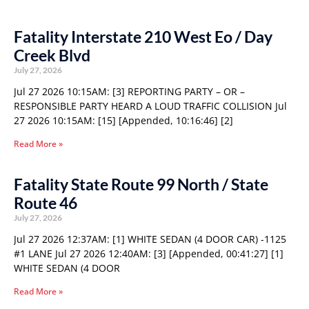
Fatality Interstate 210 West Eo / Day
Creek Blvd
July 27, 2026
Jul 27 2026 10:15AM: [3] REPORTING PARTY – OR –
RESPONSIBLE PARTY HEARD A LOUD TRAFFIC COLLISION Jul
27 2026 10:15AM: [15] [Appended, 10:16:46] [2]
Read More »
Fatality State Route 99 North / State
Route 46
July 27, 2026
Jul 27 2026 12:37AM: [1] WHITE SEDAN (4 DOOR CAR) -1125
#1 LANE Jul 27 2026 12:40AM: [3] [Appended, 00:41:27] [1]
WHITE SEDAN (4 DOOR
Read More »