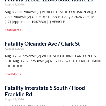
August 3, 2026
Aug 3 2026 7:04PM: [1] VEHICLE TRAFFIC COLLISION Aug 3
2026 7:04PM: [2] OR PEDESTRIAN HIT Aug 3 2026 7:05PM:
[17] [Appended, 19:07:30] [1] VEHICLE
Read More »
Fatality Oleander Ave / Clark St
August 3, 2026
Aug 3 2026 5:52PM: [2] WHITE SED OTURNED AND ON ITS
SIDE Aug 3 2026 5:53PM: [4] NEG 1125 – OFF TO RIGHT HAND
SHOULDER
Read More »
Fatality Interstate 5 South / Hood
Franklin Rd
August 3, 2026