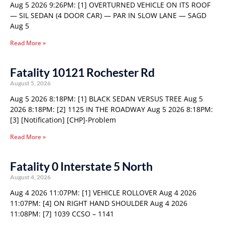
Aug 5 2026 9:26PM: [1] OVERTURNED VEHICLE ON ITS ROOF
— SIL SEDAN (4 DOOR CAR) — PAR IN SLOW LANE — SAGD
Aug 5
Read More »
Fatality 10121 Rochester Rd
August 5, 2026
Aug 5 2026 8:18PM: [1] BLACK SEDAN VERSUS TREE Aug 5
2026 8:18PM: [2] 1125 IN THE ROADWAY Aug 5 2026 8:18PM:
[3] [Notification] [CHP]-Problem
Read More »
Fatality 0 Interstate 5 North
August 4, 2026
Aug 4 2026 11:07PM: [1] VEHICLE ROLLOVER Aug 4 2026
11:07PM: [4] ON RIGHT HAND SHOULDER Aug 4 2026
11:08PM: [7] 1039 CCSO – 1141