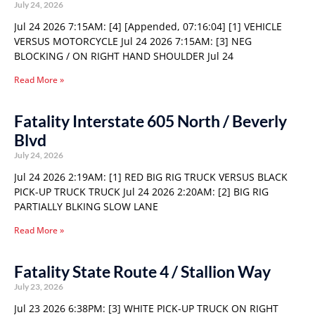
July 24, 2026
Jul 24 2026 7:15AM: [4] [Appended, 07:16:04] [1] VEHICLE
VERSUS MOTORCYCLE Jul 24 2026 7:15AM: [3] NEG
BLOCKING / ON RIGHT HAND SHOULDER Jul 24
Read More »
Fatality Interstate 605 North / Beverly
Blvd
July 24, 2026
Jul 24 2026 2:19AM: [1] RED BIG RIG TRUCK VERSUS BLACK
PICK-UP TRUCK TRUCK Jul 24 2026 2:20AM: [2] BIG RIG
PARTIALLY BLKING SLOW LANE
Read More »
Fatality State Route 4 / Stallion Way
July 23, 2026
Jul 23 2026 6:38PM: [3] WHITE PICK-UP TRUCK ON RIGHT