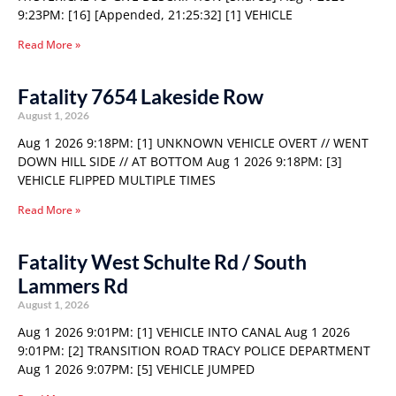
9:23PM: [16] [Appended, 21:25:32] [1] VEHICLE
Read More »
Fatality 7654 Lakeside Row
August 1, 2026
Aug 1 2026 9:18PM: [1] UNKNOWN VEHICLE OVERT // WENT
DOWN HILL SIDE // AT BOTTOM Aug 1 2026 9:18PM: [3]
VEHICLE FLIPPED MULTIPLE TIMES
Read More »
Fatality West Schulte Rd / South
Lammers Rd
August 1, 2026
Aug 1 2026 9:01PM: [1] VEHICLE INTO CANAL Aug 1 2026
9:01PM: [2] TRANSITION ROAD TRACY POLICE DEPARTMENT
Aug 1 2026 9:07PM: [5] VEHICLE JUMPED