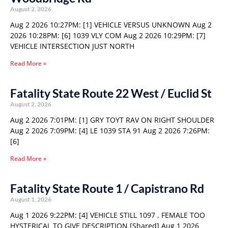
August 2, 2026
Aug 2 2026 10:27PM: [1] VEHICLE VERSUS UNKNOWN Aug 2
2026 10:28PM: [6] 1039 VLY COM Aug 2 2026 10:29PM: [7]
VEHICLE INTERSECTION JUST NORTH
Read More »
Fatality State Route 22 West / Euclid St
August 2, 2026
Aug 2 2026 7:01PM: [1] GRY TOYT RAV ON RIGHT SHOULDER
Aug 2 2026 7:09PM: [4] LE 1039 STA 91 Aug 2 2026 7:26PM:
[6]
Read More »
Fatality State Route 1 / Capistrano Rd
August 1, 2026
Aug 1 2026 9:22PM: [4] VEHICLE STILL 1097 , FEMALE TOO
HYSTERICAL TO GIVE DESCRIPTION [Shared] Aug 1 2026