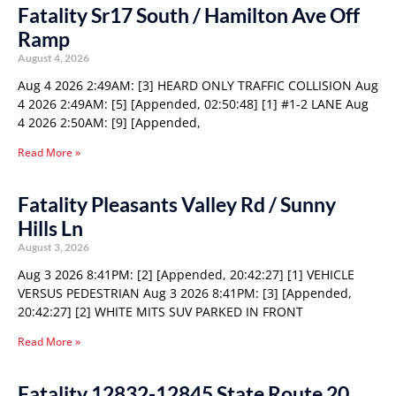
Fatality Sr17 South / Hamilton Ave Off
Ramp
August 4, 2026
Aug 4 2026 2:49AM: [3] HEARD ONLY TRAFFIC COLLISION Aug
4 2026 2:49AM: [5] [Appended, 02:50:48] [1] #1-2 LANE Aug
4 2026 2:50AM: [9] [Appended,
Read More »
Fatality Pleasants Valley Rd / Sunny
Hills Ln
August 3, 2026
Aug 3 2026 8:41PM: [2] [Appended, 20:42:27] [1] VEHICLE
VERSUS PEDESTRIAN Aug 3 2026 8:41PM: [3] [Appended,
20:42:27] [2] WHITE MITS SUV PARKED IN FRONT
Read More »
Fatality 12832-12845 State Route 20