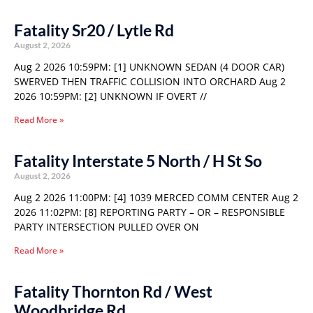
Fatality Sr20 / Lytle Rd
August 2, 2026
Aug 2 2026 10:59PM: [1] UNKNOWN SEDAN (4 DOOR CAR)
SWERVED THEN TRAFFIC COLLISION INTO ORCHARD Aug 2
2026 10:59PM: [2] UNKNOWN IF OVERT //
Read More »
Fatality Interstate 5 North / H St So
August 2, 2026
Aug 2 2026 11:00PM: [4] 1039 MERCED COMM CENTER Aug 2
2026 11:02PM: [8] REPORTING PARTY – OR – RESPONSIBLE
PARTY INTERSECTION PULLED OVER ON
Read More »
Fatality Thornton Rd / West
Woodbridge Rd