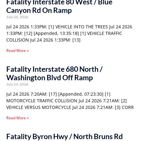
Fatality Interstate 80 West / Blue
Canyon Rd On Ramp
July 24, 2026
Jul 24 2026 1:33PM: [1] VEHICLE INTO THE TREES Jul 24 2026
1:33PM: [12] [Appended, 13:35:18] [1] VEHICLE TRAFFIC
COLLISION Jul 24 2026 1:33PM: [13]
Read More »
Fatality Interstate 680 North /
Washington Blvd Off Ramp
July 24, 2026
Jul 24 2026 7:20AM: [17] [Appended, 07:23:30] [1]
MOTORCYCLE TRAFFIC COLLISION Jul 24 2026 7:21AM: [2]
VEHICLE VERSUS MOTORCYCLE Jul 24 2026 7:21AM: [3] CORR
Read More »
Fatality Byron Hwy / North Bruns Rd