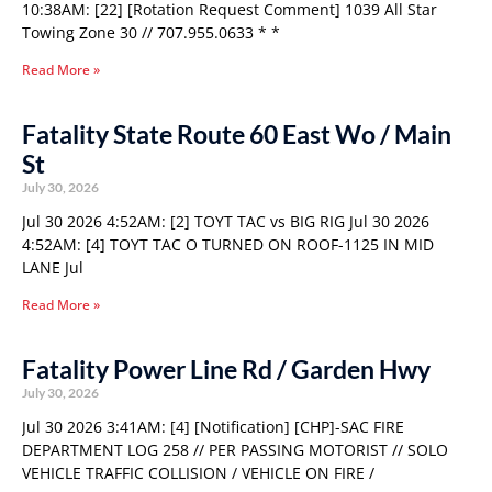
10:38AM: [22] [Rotation Request Comment] 1039 All Star
Towing Zone 30 // 707.955.0633 * *
Read More »
Fatality State Route 60 East Wo / Main
St
July 30, 2026
Jul 30 2026 4:52AM: [2] TOYT TAC vs BIG RIG Jul 30 2026
4:52AM: [4] TOYT TAC O TURNED ON ROOF-1125 IN MID
LANE Jul
Read More »
Fatality Power Line Rd / Garden Hwy
July 30, 2026
Jul 30 2026 3:41AM: [4] [Notification] [CHP]-SAC FIRE
DEPARTMENT LOG 258 // PER PASSING MOTORIST // SOLO
VEHICLE TRAFFIC COLLISION / VEHICLE ON FIRE /