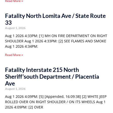
Read More »
Fatality North Lomita Ave / State Route
33
August 1, 2026
Aug 1 2026 4:33PM: [1] MH ON FIRE DEPARTMENT ON RIGHT
SHOULDER Aug 1 2026 4:33PM: [2] SEE FLAMES AND SMOKE
Aug 1 2026 4:34PM:
Read More »
Fatality Interstate 215 North
Sheriff’south Department / Placentia
Ave
August 1, 2026
Aug 1 2026 4:09PM: [5] [Appended, 16:09:38] [2] WHITE JEEP
ROLLED OVER ON RIGHT SHOULDER / ON ITS WHEELS Aug 1
2026 4:09PM: [2] OVER