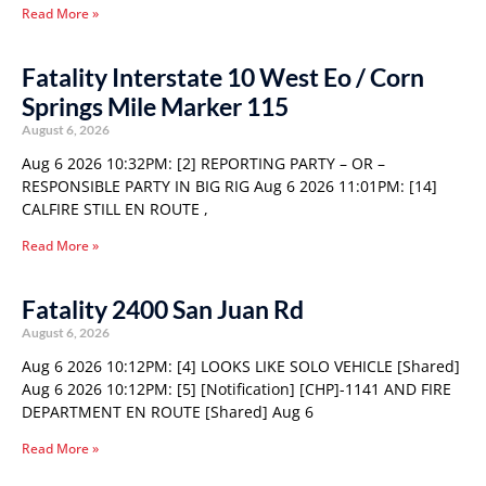
Read More »
Fatality Interstate 10 West Eo / Corn
Springs Mile Marker 115
August 6, 2026
Aug 6 2026 10:32PM: [2] REPORTING PARTY – OR –
RESPONSIBLE PARTY IN BIG RIG Aug 6 2026 11:01PM: [14]
CALFIRE STILL EN ROUTE ,
Read More »
Fatality 2400 San Juan Rd
August 6, 2026
Aug 6 2026 10:12PM: [4] LOOKS LIKE SOLO VEHICLE [Shared]
Aug 6 2026 10:12PM: [5] [Notification] [CHP]-1141 AND FIRE
DEPARTMENT EN ROUTE [Shared] Aug 6
Read More »