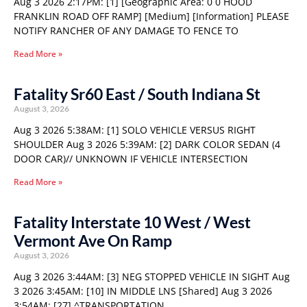
Aug 3 2026 2:17PM: [1] [Geographic Area: 0 0 HOOD
FRANKLIN ROAD OFF RAMP] [Medium] [Information] PLEASE
NOTIFY RANCHER OF ANY DAMAGE TO FENCE TO
Read More »
Fatality Sr60 East / South Indiana St
August 3, 2026
Aug 3 2026 5:38AM: [1] SOLO VEHICLE VERSUS RIGHT
SHOULDER Aug 3 2026 5:39AM: [2] DARK COLOR SEDAN (4
DOOR CAR)// UNKNOWN IF VEHICLE INTERSECTION
Read More »
Fatality Interstate 10 West / West
Vermont Ave On Ramp
August 3, 2026
Aug 3 2026 3:44AM: [3] NEG STOPPED VEHICLE IN SIGHT Aug
3 2026 3:45AM: [10] IN MIDDLE LNS [Shared] Aug 3 2026
3:54AM: [27] ^TRANSPORTATION