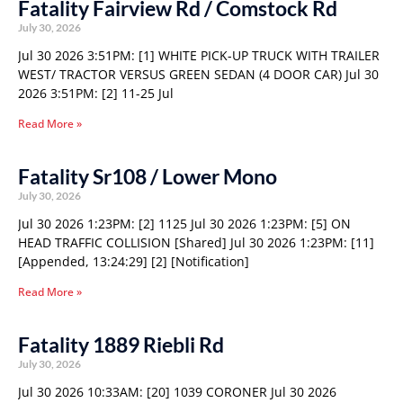
Fatality Fairview Rd / Comstock Rd
July 30, 2026
Jul 30 2026 3:51PM: [1] WHITE PICK-UP TRUCK WITH TRAILER
WEST/ TRACTOR VERSUS GREEN SEDAN (4 DOOR CAR) Jul 30
2026 3:51PM: [2] 11-25 Jul
Read More »
Fatality Sr108 / Lower Mono
July 30, 2026
Jul 30 2026 1:23PM: [2] 1125 Jul 30 2026 1:23PM: [5] ON
HEAD TRAFFIC COLLISION [Shared] Jul 30 2026 1:23PM: [11]
[Appended, 13:24:29] [2] [Notification]
Read More »
Fatality 1889 Riebli Rd
July 30, 2026
Jul 30 2026 10:33AM: [20] 1039 CORONER Jul 30 2026