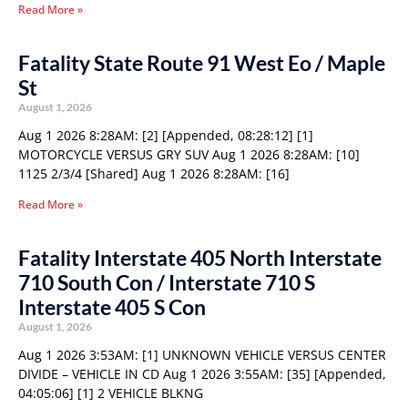
Read More »
Fatality State Route 91 West Eo / Maple
St
August 1, 2026
Aug 1 2026 8:28AM: [2] [Appended, 08:28:12] [1]
MOTORCYCLE VERSUS GRY SUV Aug 1 2026 8:28AM: [10]
1125 2/3/4 [Shared] Aug 1 2026 8:28AM: [16]
Read More »
Fatality Interstate 405 North Interstate
710 South Con / Interstate 710 S
Interstate 405 S Con
August 1, 2026
Aug 1 2026 3:53AM: [1] UNKNOWN VEHICLE VERSUS CENTER
DIVIDE – VEHICLE IN CD Aug 1 2026 3:55AM: [35] [Appended,
04:05:06] [1] 2 VEHICLE BLKNG