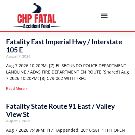
Fatality East Imperial Hwy / Interstate
105 E
August 7, 2026
Aug 7 2026 10:20PM: [7] EL SEGUNDO POLICE DEPARTMENT
LANDLINE / ADVS FIRE DEPARTMENT EN ROUTE [Shared] Aug
7 2026 10:20PM: [8] C79-062 WITH TRFC
Read More »
Fatality State Route 91 East / Valley
View St
August 7, 2026
Aug 7 2026 7:48PM: [17] [Appended, 20:10:58] [1] [1] OPEN