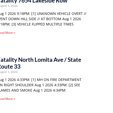
atality 7654 Lakeside Row
ugust 1, 2026
ug 1 2026 9:18PM: [1] UNKNOWN VEHICLE OVERT //
ENT DOWN HILL SIDE // AT BOTTOM Aug 1 2026
:18PM: [3] VEHICLE FLIPPED MULTIPLE TIMES
ead More »
atality North Lomita Ave / State
Route 33
ugust 1, 2026
ug 1 2026 4:33PM: [1] MH ON FIRE DEPARTMENT
N RIGHT SHOULDER Aug 1 2026 4:33PM: [2] SEE
LAMES AND SMOKE Aug 1 2026 4:34PM:
ead More »