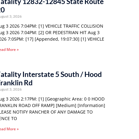
atality 12832-12845 State Route
20
ugust 3, 2026
ug 3 2026 7:04PM: [1] VEHICLE TRAFFIC COLLISION
ug 3 2026 7:04PM: [2] OR PEDESTRIAN HIT Aug 3
026 7:05PM: [17] [Appended, 19:07:30] [1] VEHICLE
ead More »
atality Interstate 5 South / Hood
ranklin Rd
ugust 3, 2026
ug 3 2026 2:17PM: [1] [Geographic Area: 0 0 HOOD
RANKLIN ROAD OFF RAMP] [Medium] [Information]
LEASE NOTIFY RANCHER OF ANY DAMAGE TO
ENCE TO
ead More »