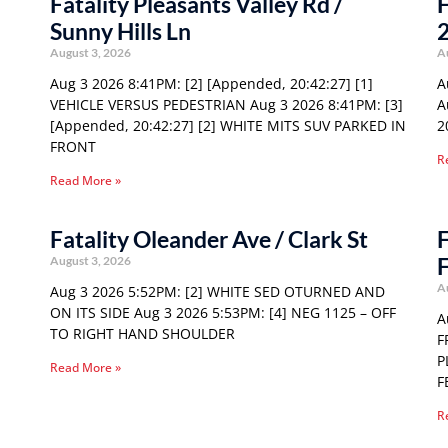
Fatality Pleasants Valley Rd /
F
Sunny Hills Ln
August 3, 2026
A
Aug 3 2026 8:41PM: [2] [Appended, 20:42:27] [1]
A
VEHICLE VERSUS PEDESTRIAN Aug 3 2026 8:41PM: [3]
A
[Appended, 20:42:27] [2] WHITE MITS SUV PARKED IN
2
FRONT
R
Read More »
Fatality Oleander Ave / Clark St
F
F
August 3, 2026
A
Aug 3 2026 5:52PM: [2] WHITE SED OTURNED AND
ON ITS SIDE Aug 3 2026 5:53PM: [4] NEG 1125 – OFF
A
TO RIGHT HAND SHOULDER
F
P
Read More »
F
R