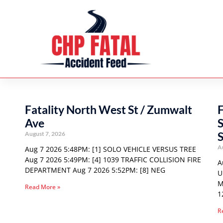
Fatality North West St / Zumwalt
F
Ave
S
August 7, 2026
A
Aug 7 2026 5:48PM: [1] SOLO VEHICLE VERSUS TREE
Aug 7 2026 5:49PM: [4] 1039 TRAFFIC COLLISION FIRE
A
DEPARTMENT Aug 7 2026 5:52PM: [8] NEG
U
M
Read More »
1
R