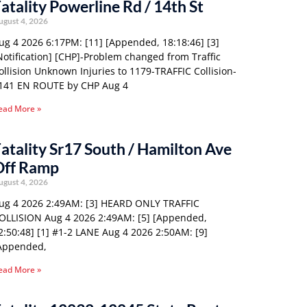
atality Powerline Rd / 14th St
ugust 4, 2026
ug 4 2026 6:17PM: [11] [Appended, 18:18:46] [3]
Notification] [CHP]-Problem changed from Traffic
ollision Unknown Injuries to 1179-TRAFFIC Collision-
141 EN ROUTE by CHP Aug 4
ead More »
atality Sr17 South / Hamilton Ave
Off Ramp
ugust 4, 2026
ug 4 2026 2:49AM: [3] HEARD ONLY TRAFFIC
OLLISION Aug 4 2026 2:49AM: [5] [Appended,
2:50:48] [1] #1-2 LANE Aug 4 2026 2:50AM: [9]
Appended,
ead More »