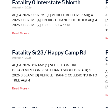
Fatality 0 Interstate 5 North
F
August 4, 2026
A
Aug 4 2026 11:07PM: [1] VEHICLE ROLLOVER Aug 4
A
2026 11:07PM: [4] ON RIGHT HAND SHOULDER Aug 4
[
2026 11:08PM: [7] 1039 CCSO – 1141
C
1
Read More »
R
Fatality Sr23 / Happy Camp Rd
F
August 4, 2026
A
Aug 4 2026 3:02AM: [1] VEHICLE ON FIRE
DEPARTMENT ON RIGHT HAND SHOULDER Aug 4
A
2026 3:05AM: [3] VEHICLE TRAFFIC COLLISION’D INTO
C
TREE Aug 4
0
[
Read More »
R