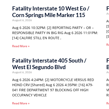
Fatality Interstate 10 West Eo /
F
Corn Springs Mile Marker 115
A
August 6, 2026
A
[
Aug 6 2026 10:32PM: [2] REPORTING PARTY – OR –
[
RESPONSIBLE PARTY IN BIG RIG Aug 6 2026 11:01PM:
[
[14] CALFIRE STILL EN ROUTE ,
R
Read More »
Fatality Interstate 405 South /
F
West El Segundo Blvd
August 6, 2026
A
Aug 6 2026 4:24PM: [2] MOTORCYCLE VERSUS RED
A
HOND CRV [Shared] Aug 6 2026 4:35PM: [16] A79-
R
041 FIRE DEPARTMENT 97 BLOCKING OFF HIGH
V
OCCUPANCY VEHICLE
R
Read More »
R