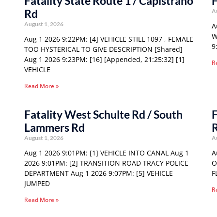
Fatality State Route 1 / Capistrano
F
Rd
A
August 1, 2026
A
W
Aug 1 2026 9:22PM: [4] VEHICLE STILL 1097 , FEMALE
9
TOO HYSTERICAL TO GIVE DESCRIPTION [Shared]
Aug 1 2026 9:23PM: [16] [Appended, 21:25:32] [1]
R
VEHICLE
Read More »
Fatality West Schulte Rd / South
F
Lammers Rd
August 1, 2026
A
Aug 1 2026 9:01PM: [1] VEHICLE INTO CANAL Aug 1
A
2026 9:01PM: [2] TRANSITION ROAD TRACY POLICE
O
DEPARTMENT Aug 1 2026 9:07PM: [5] VEHICLE
F
JUMPED
R
Read More »