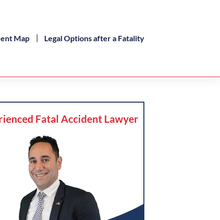
dent Map
Legal Options after a Fatality
rienced Fatal Accident Lawyer