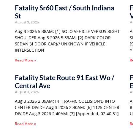
Fatality Sr60 East / South Indiana
F
St
August 3, 2026
A
Aug 3 2026 5:38AM: [1] SOLO VEHICLE VERSUS RIGHT
A
SHOULDER Aug 3 2026 5:39AM: [2] DARK COLOR
S
SEDAN (4 DOOR CAR)// UNKNOWN IF VEHICLE
[
INTERSECTION
^
Read More »
R
Fatality State Route 91 East Wo /
F
Central Ave
E
August 3, 2026
A
Aug 3 2026 2:39AM: [4] TRAFFIC COLLISION’D INTO
A
CENTER DIVIDE Aug 3 2026 2:40AM: [6] 1125 CENTER
R
DIVIDE Aug 3 2026 2:40AM: [7] [Appended, 02:40:31]
U
Read More »
R