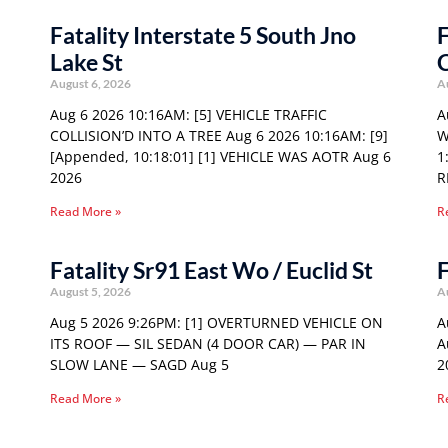
Fatality Interstate 5 South Jno
F
Lake St
August 6, 2026
A
Aug 6 2026 10:16AM: [5] VEHICLE TRAFFIC
A
COLLISION’D INTO A TREE Aug 6 2026 10:16AM: [9]
W
[Appended, 10:18:01] [1] VEHICLE WAS AOTR Aug 6
1
2026
R
Read More »
R
Fatality Sr91 East Wo / Euclid St
F
August 5, 2026
A
Aug 5 2026 9:26PM: [1] OVERTURNED VEHICLE ON
A
ITS ROOF — SIL SEDAN (4 DOOR CAR) — PAR IN
A
SLOW LANE — SAGD Aug 5
2
Read More »
R