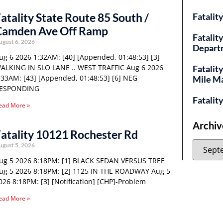
atality State Route 85 South /
Fatalit
Camden Ave Off Ramp
Fatality
ugust 6, 2026
Depart
ug 6 2026 1:32AM: [40] [Appended, 01:48:53] [3]
ALKING IN SLO LANE .. WEST TRAFFIC Aug 6 2026
Fatalit
:33AM: [43] [Appended, 01:48:53] [6] NEG
Mile M
ESPONDING
Fatalit
ead More »
Archiv
atality 10121 Rochester Rd
ugust 5, 2026
ug 5 2026 8:18PM: [1] BLACK SEDAN VERSUS TREE
ug 5 2026 8:18PM: [2] 1125 IN THE ROADWAY Aug 5
026 8:18PM: [3] [Notification] [CHP]-Problem
ead More »