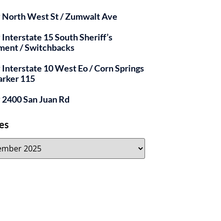
y North West St / Zumwalt Ave
 Interstate 15 South Sheriff’s
ment / Switchbacks
y Interstate 10 West Eo / Corn Springs
arker 115
y 2400 San Juan Rd
es