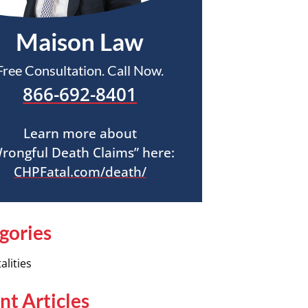
Maison Law
Free Consultation. Call Now.
866-692-8401
Learn more about
rongful Death Claims” here:
CHPFatal.com/death/
gories
alities
nt Articles