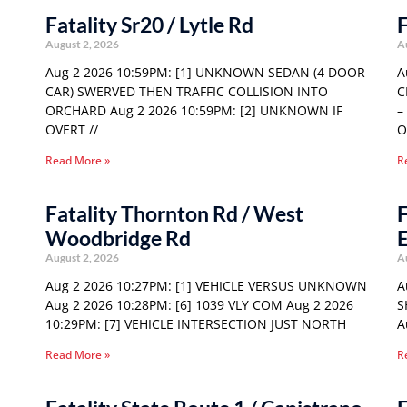
Fatality Sr20 / Lytle Rd
F
August 2, 2026
A
Aug 2 2026 10:59PM: [1] UNKNOWN SEDAN (4 DOOR
A
CAR) SWERVED THEN TRAFFIC COLLISION INTO
C
ORCHARD Aug 2 2026 10:59PM: [2] UNKNOWN IF
–
OVERT //
O
Read More »
R
Fatality Thornton Rd / West
F
Woodbridge Rd
E
August 2, 2026
A
Aug 2 2026 10:27PM: [1] VEHICLE VERSUS UNKNOWN
A
Aug 2 2026 10:28PM: [6] 1039 VLY COM Aug 2 2026
S
10:29PM: [7] VEHICLE INTERSECTION JUST NORTH
A
Read More »
R