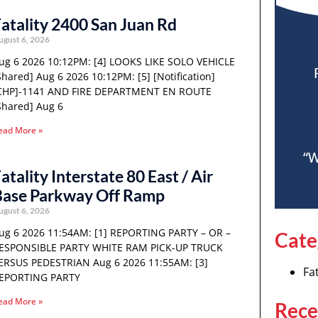
atality 2400 San Juan Rd
ugust 6, 2026
ug 6 2026 10:12PM: [4] LOOKS LIKE SOLO VEHICLE
Shared] Aug 6 2026 10:12PM: [5] [Notification]
CHP]-1141 AND FIRE DEPARTMENT EN ROUTE
Shared] Aug 6
ead More »
“W
atality Interstate 80 East / Air
Base Parkway Off Ramp
ugust 6, 2026
ug 6 2026 11:54AM: [1] REPORTING PARTY – OR –
Cate
ESPONSIBLE PARTY WHITE RAM PICK-UP TRUCK
ERSUS PEDESTRIAN Aug 6 2026 11:55AM: [3]
Fat
EPORTING PARTY
ead More »
Rece