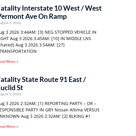
atality Interstate 10 West / West
Vermont Ave On Ramp
ugust 3, 2026
ug 3 2026 3:44AM: [3] NEG STOPPED VEHICLE IN
IGHT Aug 3 2026 3:45AM: [10] IN MIDDLE LNS
Shared] Aug 3 2026 3:54AM: [27]
TRANSPORTATION
ead More »
atality State Route 91 East /
uclid St
ugust 3, 2026
ug 3 2026 2:32AM: [1] REPORTING PARTY – OR –
ESPONSIBLE PARTY IN GRY Nissan Altima VERSUS
NKNOWN Aug 3 2026 2:32AM: [2] BLKING #1
ead More »