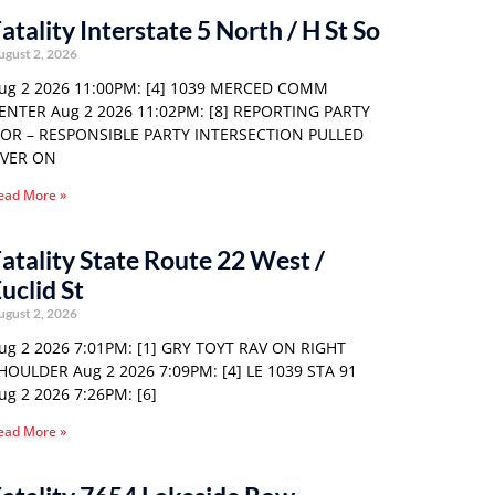
atality Interstate 5 North / H St So
ugust 2, 2026
ug 2 2026 11:00PM: [4] 1039 MERCED COMM
ENTER Aug 2 2026 11:02PM: [8] REPORTING PARTY
 OR – RESPONSIBLE PARTY INTERSECTION PULLED
VER ON
ead More »
atality State Route 22 West /
uclid St
ugust 2, 2026
ug 2 2026 7:01PM: [1] GRY TOYT RAV ON RIGHT
HOULDER Aug 2 2026 7:09PM: [4] LE 1039 STA 91
ug 2 2026 7:26PM: [6]
ead More »