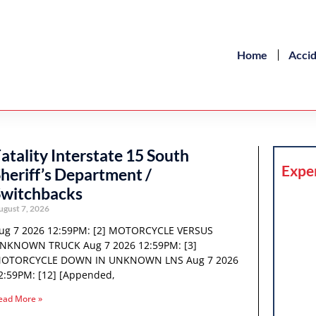
Home
Acci
atality Interstate 15 South
Expe
heriff’s Department /
Switchbacks
ugust 7, 2026
ug 7 2026 12:59PM: [2] MOTORCYCLE VERSUS
NKNOWN TRUCK Aug 7 2026 12:59PM: [3]
OTORCYCLE DOWN IN UNKNOWN LNS Aug 7 2026
2:59PM: [12] [Appended,
ead More »