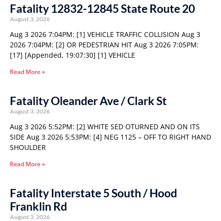
Fatality 12832-12845 State Route 20
August 3, 2026
Aug 3 2026 7:04PM: [1] VEHICLE TRAFFIC COLLISION Aug 3
2026 7:04PM: [2] OR PEDESTRIAN HIT Aug 3 2026 7:05PM:
[17] [Appended, 19:07:30] [1] VEHICLE
Read More »
Fatality Oleander Ave / Clark St
August 3, 2026
Aug 3 2026 5:52PM: [2] WHITE SED OTURNED AND ON ITS
SIDE Aug 3 2026 5:53PM: [4] NEG 1125 – OFF TO RIGHT HAND
SHOULDER
Read More »
Fatality Interstate 5 South / Hood
Franklin Rd
August 3, 2026