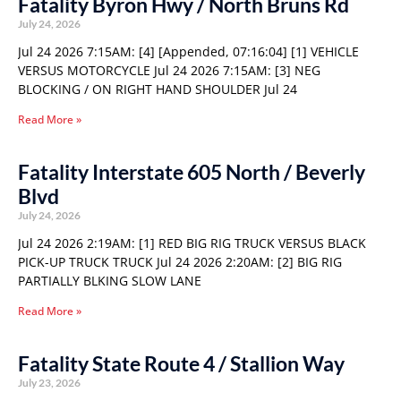
Fatality Byron Hwy / North Bruns Rd
July 24, 2026
Jul 24 2026 7:15AM: [4] [Appended, 07:16:04] [1] VEHICLE
VERSUS MOTORCYCLE Jul 24 2026 7:15AM: [3] NEG
BLOCKING / ON RIGHT HAND SHOULDER Jul 24
Read More »
Fatality Interstate 605 North / Beverly
Blvd
July 24, 2026
Jul 24 2026 2:19AM: [1] RED BIG RIG TRUCK VERSUS BLACK
PICK-UP TRUCK TRUCK Jul 24 2026 2:20AM: [2] BIG RIG
PARTIALLY BLKING SLOW LANE
Read More »
Fatality State Route 4 / Stallion Way
July 23, 2026