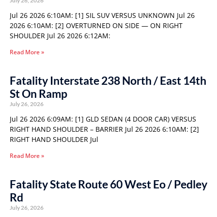
July 26, 2026
Jul 26 2026 6:10AM: [1] SIL SUV VERSUS UNKNOWN Jul 26
2026 6:10AM: [2] OVERTURNED ON SIDE — ON RIGHT
SHOULDER Jul 26 2026 6:12AM:
Read More »
Fatality Interstate 238 North / East 14th
St On Ramp
July 26, 2026
Jul 26 2026 6:09AM: [1] GLD SEDAN (4 DOOR CAR) VERSUS
RIGHT HAND SHOULDER – BARRIER Jul 26 2026 6:10AM: [2]
RIGHT HAND SHOULDER Jul
Read More »
Fatality State Route 60 West Eo / Pedley
Rd
July 26, 2026