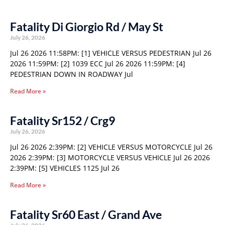
Fatality Di Giorgio Rd / May St
July 26, 2026
Jul 26 2026 11:58PM: [1] VEHICLE VERSUS PEDESTRIAN Jul 26
2026 11:59PM: [2] 1039 ECC Jul 26 2026 11:59PM: [4]
PEDESTRIAN DOWN IN ROADWAY Jul
Read More »
Fatality Sr152 / Crg9
July 26, 2026
Jul 26 2026 2:39PM: [2] VEHICLE VERSUS MOTORCYCLE Jul 26
2026 2:39PM: [3] MOTORCYCLE VERSUS VEHICLE Jul 26 2026
2:39PM: [5] VEHICLES 1125 Jul 26
Read More »
Fatality Sr60 East / Grand Ave