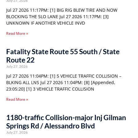
July 27, 2026
Jul 27 2026 11:17PM: [1] BIG RIG BLEW TIRE AND NOW
BLOCKING THE SLO LANE Jul 27 2026 11:17PM: [3]
UNKNOWN IF ANOTHER VEHICLE INVD
Read More »
Fatality State Route 55 South / State
Route 22
July 27, 2026
Jul 27 2026 11:04PM: [1] 5 VEHICLE TRAFFIC COLLISION –
BLKING ALL LNS Jul 27 2026 11:04PM: [8] [Appended,
23:05:20] [1] 3 VEHICLE TRAFFIC COLLISION
Read More »
1180-traffic Collision-major Inj Gilman
Springs Rd / Alessandro Blvd
July 27, 2026