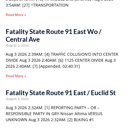
3:54AM: [27] ^TRANSPORTATION
Read More »
Fatality State Route 91 East Wo /
Central Ave
August 3, 2026
Aug 3 2026 2:39AM: [4] TRAFFIC COLLISION’D INTO CENTER
DIVIDE Aug 3 2026 2:40AM: [6] 1125 CENTER DIVIDE Aug 3
2026 2:40AM: [7] [Appended, 02:40:31]
Read More »
Fatality State Route 91 East / Euclid St
August 3, 2026
Aug 3 2026 2:32AM: [1] REPORTING PARTY – OR –
RESPONSIBLE PARTY IN GRY Nissan Altima VERSUS
UNKNOWN Aug 3 2026 2:32AM: [2] BLKING #1