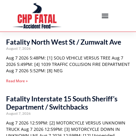
Fatality North West St / Zumwalt Ave
August 7, 2026
Aug 7 2026 5:48PM: [1] SOLO VEHICLE VERSUS TREE Aug 7
2026 5:49PM: [4] 1039 TRAFFIC COLLISION FIRE DEPARTMENT
Aug 7 2026 5:52PM: [8] NEG
Read More »
Fatality Interstate 15 South Sheriff’s
Department / Switchbacks
August 7, 2026
Aug 7 2026 12:59PM: [2] MOTORCYCLE VERSUS UNKNOWN
TRUCK Aug 7 2026 12:59PM: [3] MOTORCYCLE DOWN IN
UNKNOWN LNS Aug 7 2026 12:59PM: [12] [Appended,