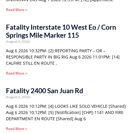
Read More »
Fatality Interstate 10 West Eo / Corn
Springs Mile Marker 115
August 6, 2026
Aug 6 2026 10:32PM: [2] REPORTING PARTY – OR –
RESPONSIBLE PARTY IN BIG RIG Aug 6 2026 11:01PM: [14]
CALFIRE STILL EN ROUTE ,
Read More »
Fatality 2400 San Juan Rd
August 6, 2026
Aug 6 2026 10:12PM: [4] LOOKS LIKE SOLO VEHICLE [Shared]
Aug 6 2026 10:12PM: [5] [Notification] [CHP]-1141 AND FIRE
DEPARTMENT EN ROUTE [Shared] Aug 6
Read More »