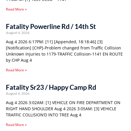
Read More »
Fatality Powerline Rd / 14th St
August 4, 2026
Aug 4 2026 6:17PM: [11] [Appended, 18:18:46] [3]
[Notification] [CHP]-Problem changed from Traffic Collision
Unknown Injuries to 1179-TRAFFIC Collision-1141 EN ROUTE
by CHP Aug 4
Read More »
Fatality Sr23 / Happy Camp Rd
August 4, 2026
Aug 4 2026 3:02AM: [1] VEHICLE ON FIRE DEPARTMENT ON
RIGHT HAND SHOULDER Aug 4 2026 3:05AM: [3] VEHICLE
TRAFFIC COLLISION’D INTO TREE Aug 4
Read More »