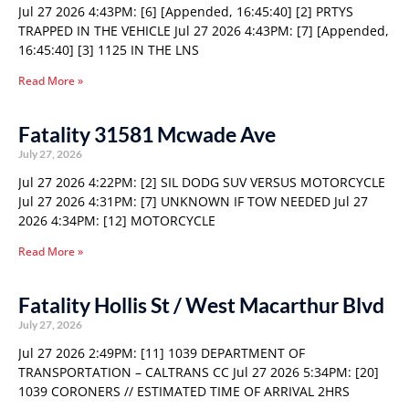
Jul 27 2026 4:43PM: [6] [Appended, 16:45:40] [2] PRTYS
TRAPPED IN THE VEHICLE Jul 27 2026 4:43PM: [7] [Appended,
16:45:40] [3] 1125 IN THE LNS
Read More »
Fatality 31581 Mcwade Ave
July 27, 2026
Jul 27 2026 4:22PM: [2] SIL DODG SUV VERSUS MOTORCYCLE
Jul 27 2026 4:31PM: [7] UNKNOWN IF TOW NEEDED Jul 27
2026 4:34PM: [12] MOTORCYCLE
Read More »
Fatality Hollis St / West Macarthur Blvd
July 27, 2026
Jul 27 2026 2:49PM: [11] 1039 DEPARTMENT OF
TRANSPORTATION – CALTRANS CC Jul 27 2026 5:34PM: [20]
1039 CORONERS // ESTIMATED TIME OF ARRIVAL 2HRS