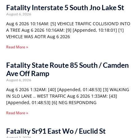
Fatality Interstate 5 South Jno Lake St
August 6, 2026
Aug 6 2026 10:16AM: [5] VEHICLE TRAFFIC COLLISION’D INTO
A TREE Aug 6 2026 10:16AM: [9] [Appended, 10:18:01] [1]
VEHICLE WAS AOTR Aug 6 2026
Read More »
Fatality State Route 85 South / Camden
Ave Off Ramp
August 6, 2026
Aug 6 2026 1:32AM: [40] [Appended, 01:48:53] [3] WALKING
IN SLO LANE .. WEST TRAFFIC Aug 6 2026 1:33AM: [43]
[Appended, 01:48:53] [6] NEG RESPONDING
Read More »
Fatality Sr91 East Wo / Euclid St
August 5, 2026