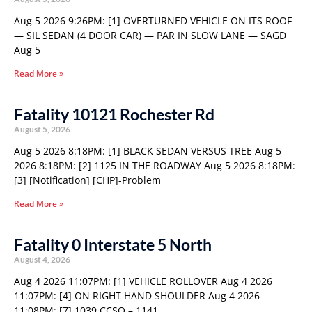
Aug 5 2026 9:26PM: [1] OVERTURNED VEHICLE ON ITS ROOF
— SIL SEDAN (4 DOOR CAR) — PAR IN SLOW LANE — SAGD
Aug 5
Read More »
Fatality 10121 Rochester Rd
August 5, 2026
Aug 5 2026 8:18PM: [1] BLACK SEDAN VERSUS TREE Aug 5
2026 8:18PM: [2] 1125 IN THE ROADWAY Aug 5 2026 8:18PM:
[3] [Notification] [CHP]-Problem
Read More »
Fatality 0 Interstate 5 North
August 4, 2026
Aug 4 2026 11:07PM: [1] VEHICLE ROLLOVER Aug 4 2026
11:07PM: [4] ON RIGHT HAND SHOULDER Aug 4 2026
11:08PM: [7] 1039 CCSO – 1141