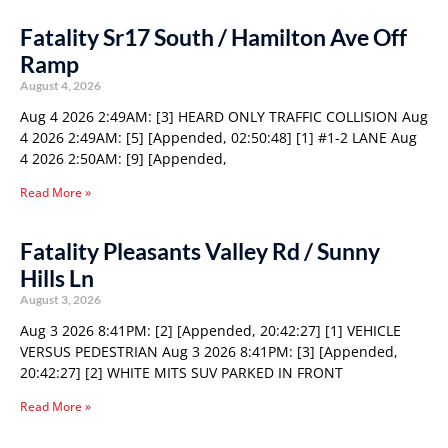
Fatality Sr17 South / Hamilton Ave Off
Ramp
August 4, 2026
Aug 4 2026 2:49AM: [3] HEARD ONLY TRAFFIC COLLISION Aug
4 2026 2:49AM: [5] [Appended, 02:50:48] [1] #1-2 LANE Aug
4 2026 2:50AM: [9] [Appended,
Read More »
Fatality Pleasants Valley Rd / Sunny
Hills Ln
August 3, 2026
Aug 3 2026 8:41PM: [2] [Appended, 20:42:27] [1] VEHICLE
VERSUS PEDESTRIAN Aug 3 2026 8:41PM: [3] [Appended,
20:42:27] [2] WHITE MITS SUV PARKED IN FRONT
Read More »