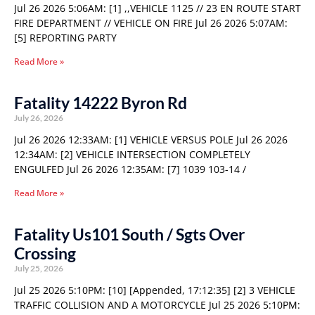
Jul 26 2026 5:06AM: [1] ,,VEHICLE 1125 // 23 EN ROUTE START
FIRE DEPARTMENT // VEHICLE ON FIRE Jul 26 2026 5:07AM:
[5] REPORTING PARTY
Read More »
Fatality 14222 Byron Rd
July 26, 2026
Jul 26 2026 12:33AM: [1] VEHICLE VERSUS POLE Jul 26 2026
12:34AM: [2] VEHICLE INTERSECTION COMPLETELY
ENGULFED Jul 26 2026 12:35AM: [7] 1039 103-14 /
Read More »
Fatality Us101 South / Sgts Over
Crossing
July 25, 2026
Jul 25 2026 5:10PM: [10] [Appended, 17:12:35] [2] 3 VEHICLE
TRAFFIC COLLISION AND A MOTORCYCLE Jul 25 2026 5:10PM: