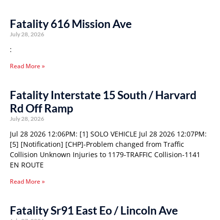
Fatality 616 Mission Ave
July 28, 2026
:
Read More »
Fatality Interstate 15 South / Harvard
Rd Off Ramp
July 28, 2026
Jul 28 2026 12:06PM: [1] SOLO VEHICLE Jul 28 2026 12:07PM:
[5] [Notification] [CHP]-Problem changed from Traffic
Collision Unknown Injuries to 1179-TRAFFIC Collision-1141
EN ROUTE
Read More »
Fatality Sr91 East Eo / Lincoln Ave