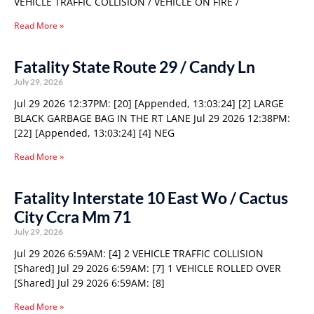
VEHICLE TRAFFIC COLLISION / VEHICLE ON FIRE /
Read More »
Fatality State Route 29 / Candy Ln
July 29, 2026
Jul 29 2026 12:37PM: [20] [Appended, 13:03:24] [2] LARGE
BLACK GARBAGE BAG IN THE RT LANE Jul 29 2026 12:38PM:
[22] [Appended, 13:03:24] [4] NEG
Read More »
Fatality Interstate 10 East Wo / Cactus
City Ccra Mm 71
July 29, 2026
Jul 29 2026 6:59AM: [4] 2 VEHICLE TRAFFIC COLLISION
[Shared] Jul 29 2026 6:59AM: [7] 1 VEHICLE ROLLED OVER
[Shared] Jul 29 2026 6:59AM: [8]
Read More »