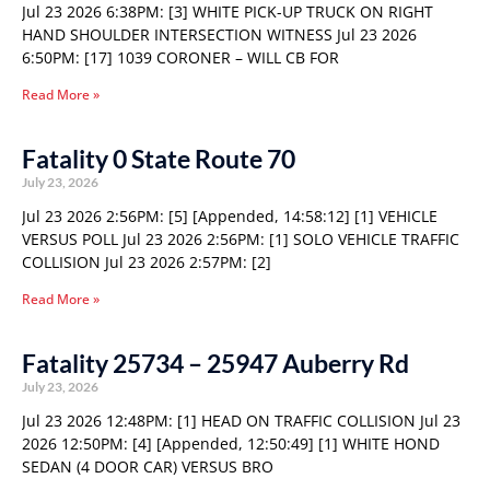
Jul 23 2026 6:38PM: [3] WHITE PICK-UP TRUCK ON RIGHT
HAND SHOULDER INTERSECTION WITNESS Jul 23 2026
6:50PM: [17] 1039 CORONER – WILL CB FOR
Read More »
Fatality 0 State Route 70
July 23, 2026
Jul 23 2026 2:56PM: [5] [Appended, 14:58:12] [1] VEHICLE
VERSUS POLL Jul 23 2026 2:56PM: [1] SOLO VEHICLE TRAFFIC
COLLISION Jul 23 2026 2:57PM: [2]
Read More »
Fatality 25734 – 25947 Auberry Rd
July 23, 2026
Jul 23 2026 12:48PM: [1] HEAD ON TRAFFIC COLLISION Jul 23
2026 12:50PM: [4] [Appended, 12:50:49] [1] WHITE HOND
SEDAN (4 DOOR CAR) VERSUS BRO