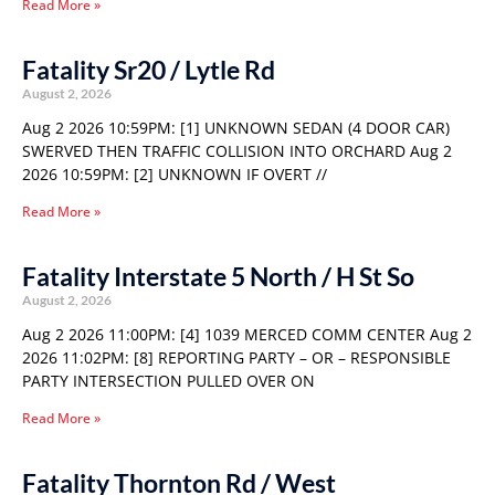
Read More »
Fatality Sr20 / Lytle Rd
August 2, 2026
Aug 2 2026 10:59PM: [1] UNKNOWN SEDAN (4 DOOR CAR)
SWERVED THEN TRAFFIC COLLISION INTO ORCHARD Aug 2
2026 10:59PM: [2] UNKNOWN IF OVERT //
Read More »
Fatality Interstate 5 North / H St So
August 2, 2026
Aug 2 2026 11:00PM: [4] 1039 MERCED COMM CENTER Aug 2
2026 11:02PM: [8] REPORTING PARTY – OR – RESPONSIBLE
PARTY INTERSECTION PULLED OVER ON
Read More »
Fatality Thornton Rd / West