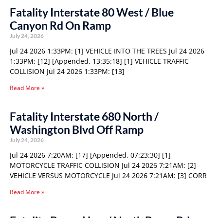
Fatality Interstate 80 West / Blue
Canyon Rd On Ramp
July 24, 2026
Jul 24 2026 1:33PM: [1] VEHICLE INTO THE TREES Jul 24 2026
1:33PM: [12] [Appended, 13:35:18] [1] VEHICLE TRAFFIC
COLLISION Jul 24 2026 1:33PM: [13]
Read More »
Fatality Interstate 680 North /
Washington Blvd Off Ramp
July 24, 2026
Jul 24 2026 7:20AM: [17] [Appended, 07:23:30] [1]
MOTORCYCLE TRAFFIC COLLISION Jul 24 2026 7:21AM: [2]
VEHICLE VERSUS MOTORCYCLE Jul 24 2026 7:21AM: [3] CORR
Read More »