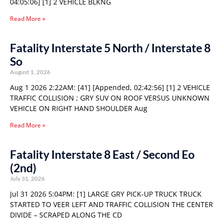
04:05:06] [1] 2 VEHICLE BLKNG
Read More »
Fatality Interstate 5 North / Interstate 8
So
August 1, 2026
Aug 1 2026 2:22AM: [41] [Appended, 02:42:56] [1] 2 VEHICLE
TRAFFIC COLLISION ; GRY SUV ON ROOF VERSUS UNKNOWN
VEHICLE ON RIGHT HAND SHOULDER Aug
Read More »
Fatality Interstate 8 East / Second Eo
(2nd)
July 31, 2026
Jul 31 2026 5:04PM: [1] LARGE GRY PICK-UP TRUCK TRUCK
STARTED TO VEER LEFT AND TRAFFIC COLLISION THE CENTER
DIVIDE – SCRAPED ALONG THE CD