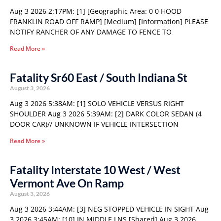
Aug 3 2026 2:17PM: [1] [Geographic Area: 0 0 HOOD
FRANKLIN ROAD OFF RAMP] [Medium] [Information] PLEASE
NOTIFY RANCHER OF ANY DAMAGE TO FENCE TO
Read More »
Fatality Sr60 East / South Indiana St
August 3, 2026
Aug 3 2026 5:38AM: [1] SOLO VEHICLE VERSUS RIGHT
SHOULDER Aug 3 2026 5:39AM: [2] DARK COLOR SEDAN (4
DOOR CAR)// UNKNOWN IF VEHICLE INTERSECTION
Read More »
Fatality Interstate 10 West / West
Vermont Ave On Ramp
August 3, 2026
Aug 3 2026 3:44AM: [3] NEG STOPPED VEHICLE IN SIGHT Aug
3 2026 3:45AM: [10] IN MIDDLE LNS [Shared] Aug 3 2026