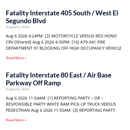
Fatality Interstate 405 South / West El
Segundo Blvd
August 6, 2026
Aug 6 2026 4:24PM: [2] MOTORCYCLE VERSUS RED HOND
CRV [Shared] Aug 6 2026 4:35PM: [16] A79-041 FIRE
DEPARTMENT 97 BLOCKING OFF HIGH OCCUPANCY VEHICLE
Read More »
Fatality Interstate 80 East / Air Base
Parkway Off Ramp
August 6, 2026
Aug 6 2026 11:54AM: [1] REPORTING PARTY – OR –
RESPONSIBLE PARTY WHITE RAM PICK-UP TRUCK VERSUS
PEDESTRIAN Aug 6 2026 11:55AM: [3] REPORTING PARTY
Read More »