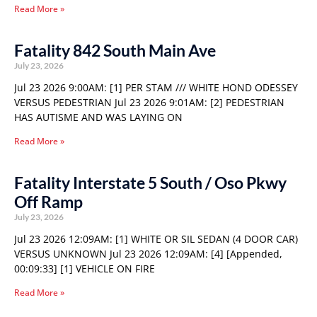
Read More »
Fatality 842 South Main Ave
July 23, 2026
Jul 23 2026 9:00AM: [1] PER STAM /// WHITE HOND ODESSEY
VERSUS PEDESTRIAN Jul 23 2026 9:01AM: [2] PEDESTRIAN
HAS AUTISME AND WAS LAYING ON
Read More »
Fatality Interstate 5 South / Oso Pkwy
Off Ramp
July 23, 2026
Jul 23 2026 12:09AM: [1] WHITE OR SIL SEDAN (4 DOOR CAR)
VERSUS UNKNOWN Jul 23 2026 12:09AM: [4] [Appended,
00:09:33] [1] VEHICLE ON FIRE
Read More »