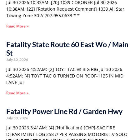
Jul 30 2026 10:33AM: [20] 1039 CORONER Jul 30 2026
10:38AM: [22] [Rotation Request Comment] 1039 All Star
Towing Zone 30 // 707.955.0633 * *
Read More »
Fatality State Route 60 East Wo / Main
St
July 30, 2026
Jul 30 2026 4:52AM: [2] TOYT TAC vs BIG RIG Jul 30 2026
4:52AM: [4] TOYT TAC O TURNED ON ROOF-1125 IN MID
LANE Jul
Read More »
Fatality Power Line Rd / Garden Hwy
July 30, 2026
Jul 30 2026 3:41AM: [4] [Notification] [CHP]-SAC FIRE
DEPARTMENT LOG 258 // PER PASSING MOTORIST // SOLO