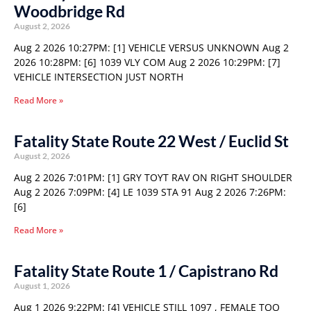
Woodbridge Rd
August 2, 2026
Aug 2 2026 10:27PM: [1] VEHICLE VERSUS UNKNOWN Aug 2
2026 10:28PM: [6] 1039 VLY COM Aug 2 2026 10:29PM: [7]
VEHICLE INTERSECTION JUST NORTH
Read More »
Fatality State Route 22 West / Euclid St
August 2, 2026
Aug 2 2026 7:01PM: [1] GRY TOYT RAV ON RIGHT SHOULDER
Aug 2 2026 7:09PM: [4] LE 1039 STA 91 Aug 2 2026 7:26PM:
[6]
Read More »
Fatality State Route 1 / Capistrano Rd
August 1, 2026
Aug 1 2026 9:22PM: [4] VEHICLE STILL 1097 , FEMALE TOO