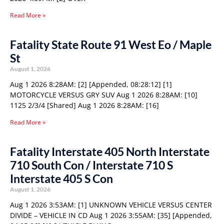
Read More »
Fatality State Route 91 West Eo / Maple
St
August 1, 2026
Aug 1 2026 8:28AM: [2] [Appended, 08:28:12] [1]
MOTORCYCLE VERSUS GRY SUV Aug 1 2026 8:28AM: [10]
1125 2/3/4 [Shared] Aug 1 2026 8:28AM: [16]
Read More »
Fatality Interstate 405 North Interstate
710 South Con / Interstate 710 S
Interstate 405 S Con
August 1, 2026
Aug 1 2026 3:53AM: [1] UNKNOWN VEHICLE VERSUS CENTER
DIVIDE – VEHICLE IN CD Aug 1 2026 3:55AM: [35] [Appended,