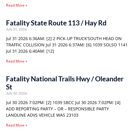
Read More »
Fatality State Route 113 / Hay Rd
July 31, 2026
Jul 31 2026 6:36AM: [2] 2 PICK-UP TRUCK’SOUTH HEAD ON
TRAFFIC COLLISION Jul 31 2026 6:37AM: [6] 1039 SOLSO 1141
Jul 31 2026 6:40AM: [12]
Read More »
Fatality National Trails Hwy / Oleander
St
July 30, 2026
Jul 30 2026 7:02PM: [2] 1039 SBCC Jul 30 2026 7:02PM: [4]
ADD REPORTING PARTY – OR – RESPONSIBLE PARTY
LANDLINE ADVS VEHICLE WAS 23103
Read More »