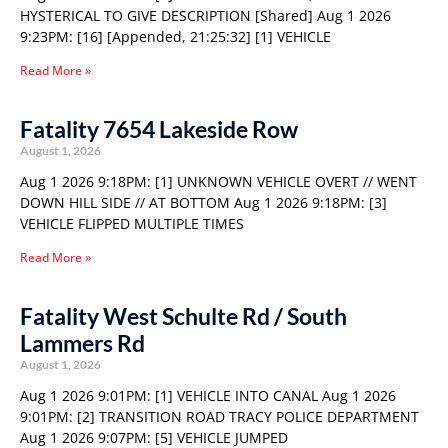
HYSTERICAL TO GIVE DESCRIPTION [Shared] Aug 1 2026
9:23PM: [16] [Appended, 21:25:32] [1] VEHICLE
Read More »
Fatality 7654 Lakeside Row
August 1, 2026
Aug 1 2026 9:18PM: [1] UNKNOWN VEHICLE OVERT // WENT
DOWN HILL SIDE // AT BOTTOM Aug 1 2026 9:18PM: [3]
VEHICLE FLIPPED MULTIPLE TIMES
Read More »
Fatality West Schulte Rd / South
Lammers Rd
August 1, 2026
Aug 1 2026 9:01PM: [1] VEHICLE INTO CANAL Aug 1 2026
9:01PM: [2] TRANSITION ROAD TRACY POLICE DEPARTMENT
Aug 1 2026 9:07PM: [5] VEHICLE JUMPED