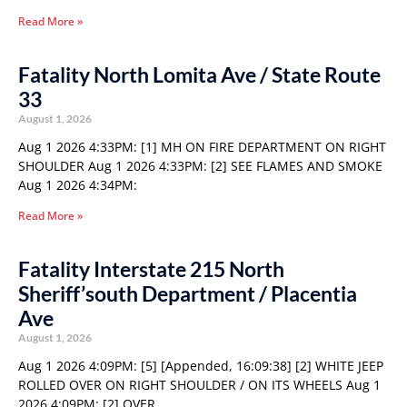
Read More »
Fatality North Lomita Ave / State Route
33
August 1, 2026
Aug 1 2026 4:33PM: [1] MH ON FIRE DEPARTMENT ON RIGHT
SHOULDER Aug 1 2026 4:33PM: [2] SEE FLAMES AND SMOKE
Aug 1 2026 4:34PM:
Read More »
Fatality Interstate 215 North
Sheriff’south Department / Placentia
Ave
August 1, 2026
Aug 1 2026 4:09PM: [5] [Appended, 16:09:38] [2] WHITE JEEP
ROLLED OVER ON RIGHT SHOULDER / ON ITS WHEELS Aug 1
2026 4:09PM: [2] OVER