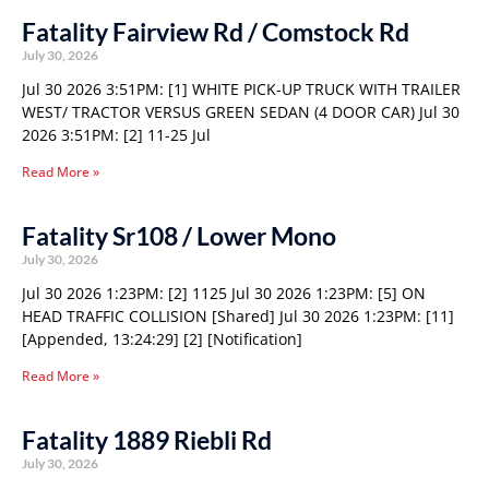
Fatality Fairview Rd / Comstock Rd
July 30, 2026
Jul 30 2026 3:51PM: [1] WHITE PICK-UP TRUCK WITH TRAILER
WEST/ TRACTOR VERSUS GREEN SEDAN (4 DOOR CAR) Jul 30
2026 3:51PM: [2] 11-25 Jul
Read More »
Fatality Sr108 / Lower Mono
July 30, 2026
Jul 30 2026 1:23PM: [2] 1125 Jul 30 2026 1:23PM: [5] ON
HEAD TRAFFIC COLLISION [Shared] Jul 30 2026 1:23PM: [11]
[Appended, 13:24:29] [2] [Notification]
Read More »
Fatality 1889 Riebli Rd
July 30, 2026