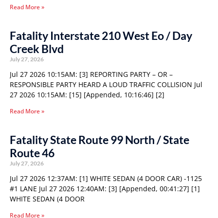
Read More »
Fatality Interstate 210 West Eo / Day
Creek Blvd
July 27, 2026
Jul 27 2026 10:15AM: [3] REPORTING PARTY – OR –
RESPONSIBLE PARTY HEARD A LOUD TRAFFIC COLLISION Jul
27 2026 10:15AM: [15] [Appended, 10:16:46] [2]
Read More »
Fatality State Route 99 North / State
Route 46
July 27, 2026
Jul 27 2026 12:37AM: [1] WHITE SEDAN (4 DOOR CAR) -1125
#1 LANE Jul 27 2026 12:40AM: [3] [Appended, 00:41:27] [1]
WHITE SEDAN (4 DOOR
Read More »