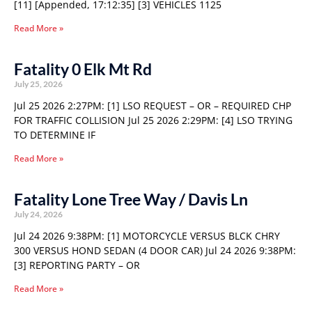
[11] [Appended, 17:12:35] [3] VEHICLES 1125
Read More »
Fatality 0 Elk Mt Rd
July 25, 2026
Jul 25 2026 2:27PM: [1] LSO REQUEST – OR – REQUIRED CHP
FOR TRAFFIC COLLISION Jul 25 2026 2:29PM: [4] LSO TRYING
TO DETERMINE IF
Read More »
Fatality Lone Tree Way / Davis Ln
July 24, 2026
Jul 24 2026 9:38PM: [1] MOTORCYCLE VERSUS BLCK CHRY
300 VERSUS HOND SEDAN (4 DOOR CAR) Jul 24 2026 9:38PM:
[3] REPORTING PARTY – OR
Read More »