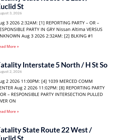
uclid St
ugust 3, 2026
ug 3 2026 2:32AM: [1] REPORTING PARTY – OR –
ESPONSIBLE PARTY IN GRY Nissan Altima VERSUS
NKNOWN Aug 3 2026 2:32AM: [2] BLKING #1
ead More »
atality Interstate 5 North / H St So
ugust 2, 2026
ug 2 2026 11:00PM: [4] 1039 MERCED COMM
ENTER Aug 2 2026 11:02PM: [8] REPORTING PARTY
 OR – RESPONSIBLE PARTY INTERSECTION PULLED
VER ON
ead More »
atality State Route 22 West /
uclid St