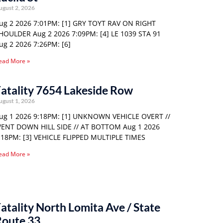
ugust 2, 2026
ug 2 2026 7:01PM: [1] GRY TOYT RAV ON RIGHT
HOULDER Aug 2 2026 7:09PM: [4] LE 1039 STA 91
ug 2 2026 7:26PM: [6]
ead More »
atality 7654 Lakeside Row
ugust 1, 2026
ug 1 2026 9:18PM: [1] UNKNOWN VEHICLE OVERT //
ENT DOWN HILL SIDE // AT BOTTOM Aug 1 2026
:18PM: [3] VEHICLE FLIPPED MULTIPLE TIMES
ead More »
atality North Lomita Ave / State
Route 33