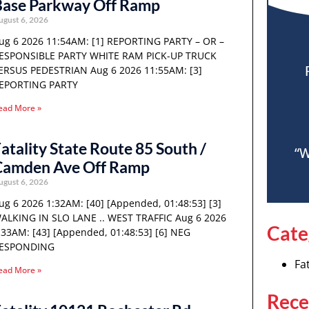
Base Parkway Off Ramp
ugust 6, 2026
ug 6 2026 11:54AM: [1] REPORTING PARTY – OR –
ESPONSIBLE PARTY WHITE RAM PICK-UP TRUCK
ERSUS PEDESTRIAN Aug 6 2026 11:55AM: [3]
EPORTING PARTY
ead More »
atality State Route 85 South /
“W
Camden Ave Off Ramp
ugust 6, 2026
ug 6 2026 1:32AM: [40] [Appended, 01:48:53] [3]
ALKING IN SLO LANE .. WEST TRAFFIC Aug 6 2026
Cate
:33AM: [43] [Appended, 01:48:53] [6] NEG
ESPONDING
Fat
ead More »
Rece