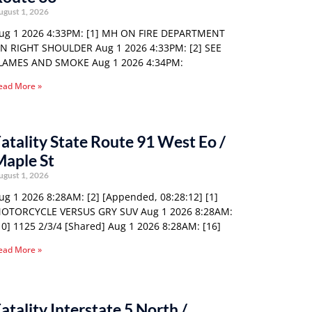
ugust 1, 2026
ug 1 2026 4:33PM: [1] MH ON FIRE DEPARTMENT
N RIGHT SHOULDER Aug 1 2026 4:33PM: [2] SEE
LAMES AND SMOKE Aug 1 2026 4:34PM:
ead More »
atality State Route 91 West Eo /
Maple St
ugust 1, 2026
ug 1 2026 8:28AM: [2] [Appended, 08:28:12] [1]
OTORCYCLE VERSUS GRY SUV Aug 1 2026 8:28AM:
10] 1125 2/3/4 [Shared] Aug 1 2026 8:28AM: [16]
ead More »
atality Interstate 5 North /