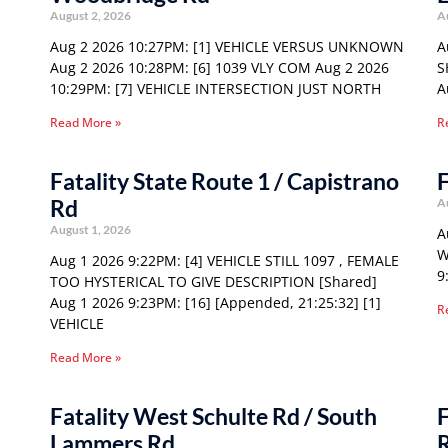
August 2, 2026
A
Aug 2 2026 10:27PM: [1] VEHICLE VERSUS UNKNOWN
A
Aug 2 2026 10:28PM: [6] 1039 VLY COM Aug 2 2026
S
10:29PM: [7] VEHICLE INTERSECTION JUST NORTH
A
Read More »
R
Fatality State Route 1 / Capistrano
F
Rd
A
August 1, 2026
A
W
Aug 1 2026 9:22PM: [4] VEHICLE STILL 1097 , FEMALE
9
TOO HYSTERICAL TO GIVE DESCRIPTION [Shared]
Aug 1 2026 9:23PM: [16] [Appended, 21:25:32] [1]
R
VEHICLE
Read More »
Fatality West Schulte Rd / South
F
Lammers Rd