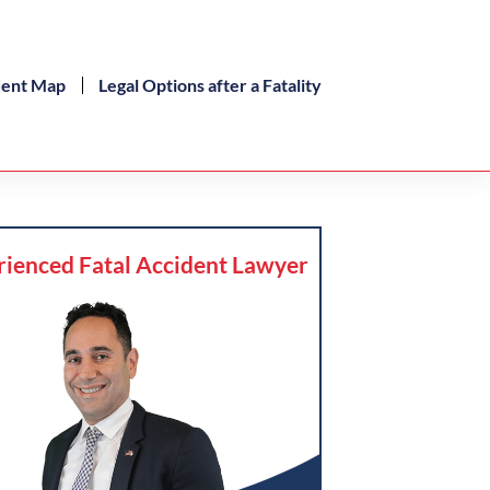
dent Map
Legal Options after a Fatality
rienced Fatal Accident Lawyer