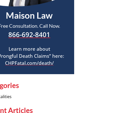
Maison Law
Free Consultation. Call Now.
866-692-8401
Learn more about
rongful Death Claims” here:
CHPFatal.com/death/
gories
alities
nt Articles