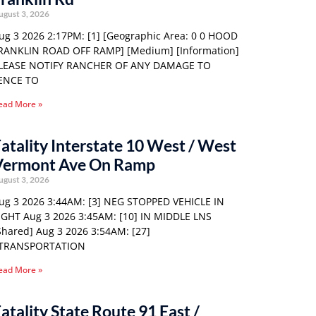
ugust 3, 2026
ug 3 2026 2:17PM: [1] [Geographic Area: 0 0 HOOD
RANKLIN ROAD OFF RAMP] [Medium] [Information]
LEASE NOTIFY RANCHER OF ANY DAMAGE TO
ENCE TO
ead More »
atality Interstate 10 West / West
Vermont Ave On Ramp
ugust 3, 2026
ug 3 2026 3:44AM: [3] NEG STOPPED VEHICLE IN
IGHT Aug 3 2026 3:45AM: [10] IN MIDDLE LNS
Shared] Aug 3 2026 3:54AM: [27]
TRANSPORTATION
ead More »
atality State Route 91 East /