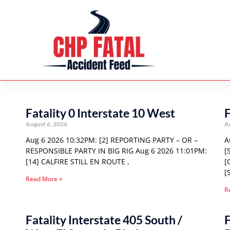
Fatality 0 Interstate 10 West
F
August 6, 2026
A
Aug 6 2026 10:32PM: [2] REPORTING PARTY – OR –
A
RESPONSIBLE PARTY IN BIG RIG Aug 6 2026 11:01PM:
[
[14] CALFIRE STILL EN ROUTE ,
[
[
Read More »
R
Fatality Interstate 405 South /
F