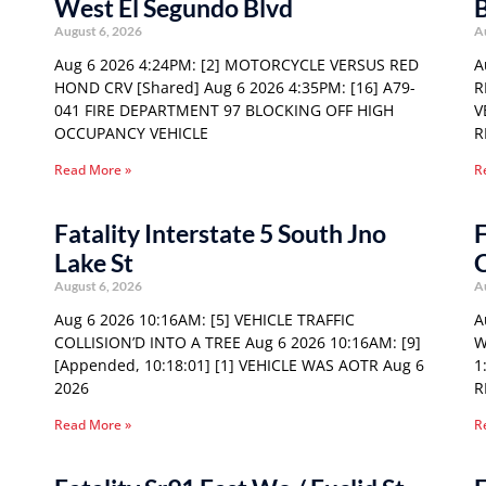
West El Segundo Blvd
August 6, 2026
A
Aug 6 2026 4:24PM: [2] MOTORCYCLE VERSUS RED
A
HOND CRV [Shared] Aug 6 2026 4:35PM: [16] A79-
R
041 FIRE DEPARTMENT 97 BLOCKING OFF HIGH
V
OCCUPANCY VEHICLE
R
Read More »
R
Fatality Interstate 5 South Jno
F
Lake St
August 6, 2026
A
Aug 6 2026 10:16AM: [5] VEHICLE TRAFFIC
A
COLLISION’D INTO A TREE Aug 6 2026 10:16AM: [9]
W
[Appended, 10:18:01] [1] VEHICLE WAS AOTR Aug 6
1
2026
R
Read More »
R