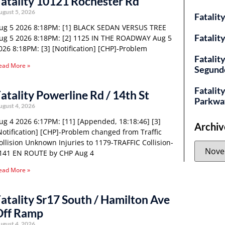
atality 10121 Rochester Rd
ugust 5, 2026
Fatalit
ug 5 2026 8:18PM: [1] BLACK SEDAN VERSUS TREE
Fatalit
ug 5 2026 8:18PM: [2] 1125 IN THE ROADWAY Aug 5
026 8:18PM: [3] [Notification] [CHP]-Problem
Fatalit
ead More »
Segund
Fatality
atality Powerline Rd / 14th St
Parkwa
ugust 4, 2026
ug 4 2026 6:17PM: [11] [Appended, 18:18:46] [3]
Archiv
Notification] [CHP]-Problem changed from Traffic
ollision Unknown Injuries to 1179-TRAFFIC Collision-
141 EN ROUTE by CHP Aug 4
ead More »
atality Sr17 South / Hamilton Ave
Off Ramp
ugust 4, 2026