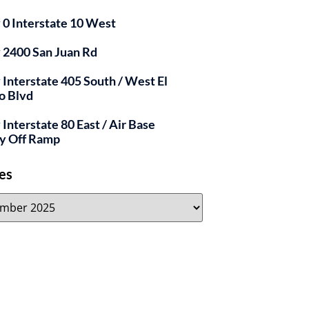
y 0 Interstate 10 West
y 2400 San Juan Rd
y Interstate 405 South / West El
o Blvd
 Interstate 80 East / Air Base
y Off Ramp
es