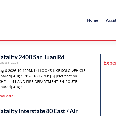
Home
Acci
atality 2400 San Juan Rd
Expe
ugust 6, 2026
ug 6 2026 10:12PM: [4] LOOKS LIKE SOLO VEHICLE
Shared] Aug 6 2026 10:12PM: [5] [Notification]
CHP]-1141 AND FIRE DEPARTMENT EN ROUTE
Shared] Aug 6
ead More »
atality Interstate 80 East / Air