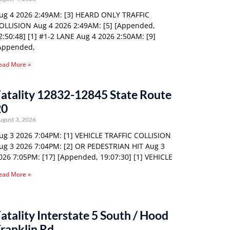
ug 4 2026 2:49AM: [3] HEARD ONLY TRAFFIC
OLLISION Aug 4 2026 2:49AM: [5] [Appended,
2:50:48] [1] #1-2 LANE Aug 4 2026 2:50AM: [9]
Appended,
ead More »
atality 12832-12845 State Route
20
ugust 3, 2026
ug 3 2026 7:04PM: [1] VEHICLE TRAFFIC COLLISION
ug 3 2026 7:04PM: [2] OR PEDESTRIAN HIT Aug 3
026 7:05PM: [17] [Appended, 19:07:30] [1] VEHICLE
ead More »
atality Interstate 5 South / Hood
ranklin Rd