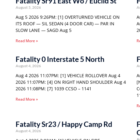
Fatality Sr91 East Wo / Euclid St
F
August 5, 2026
A
Aug 5 2026 9:26PM: [1] OVERTURNED VEHICLE ON
A
ITS ROOF — SIL SEDAN (4 DOOR CAR) — PAR IN
A
SLOW LANE — SAGD Aug 5
2
Read More »
R
Fatality 0 Interstate 5 North
F
August 4, 2026
A
Aug 4 2026 11:07PM: [1] VEHICLE ROLLOVER Aug 4
A
2026 11:07PM: [4] ON RIGHT HAND SHOULDER Aug 4
[
2026 11:08PM: [7] 1039 CCSO – 1141
C
1
Read More »
R
Fatality Sr23 / Happy Camp Rd
F
August 4, 2026
A