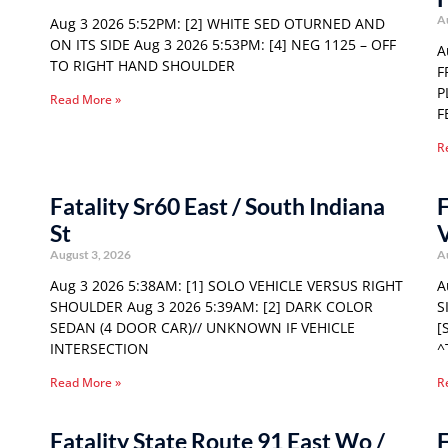
A
Aug 3 2026 5:52PM: [2] WHITE SED OTURNED AND
ON ITS SIDE Aug 3 2026 5:53PM: [4] NEG 1125 – OFF
A
TO RIGHT HAND SHOULDER
F
P
Read More »
F
R
Fatality Sr60 East / South Indiana
F
St
August 3, 2026
A
Aug 3 2026 5:38AM: [1] SOLO VEHICLE VERSUS RIGHT
A
SHOULDER Aug 3 2026 5:39AM: [2] DARK COLOR
S
SEDAN (4 DOOR CAR)// UNKNOWN IF VEHICLE
[
INTERSECTION
^
Read More »
R
Fatality State Route 91 East Wo /
F