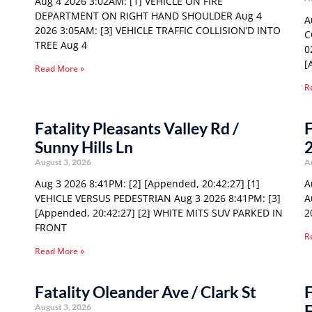
Aug 4 2026 3:02AM: [1] VEHICLE ON FIRE
DEPARTMENT ON RIGHT HAND SHOULDER Aug 4
A
2026 3:05AM: [3] VEHICLE TRAFFIC COLLISION’D INTO
C
TREE Aug 4
0
[
Read More »
R
Fatality Pleasants Valley Rd /
F
Sunny Hills Ln
August 3, 2026
A
Aug 3 2026 8:41PM: [2] [Appended, 20:42:27] [1]
A
VEHICLE VERSUS PEDESTRIAN Aug 3 2026 8:41PM: [3]
A
[Appended, 20:42:27] [2] WHITE MITS SUV PARKED IN
2
FRONT
R
Read More »
Fatality Oleander Ave / Clark St
F
F
August 3, 2026