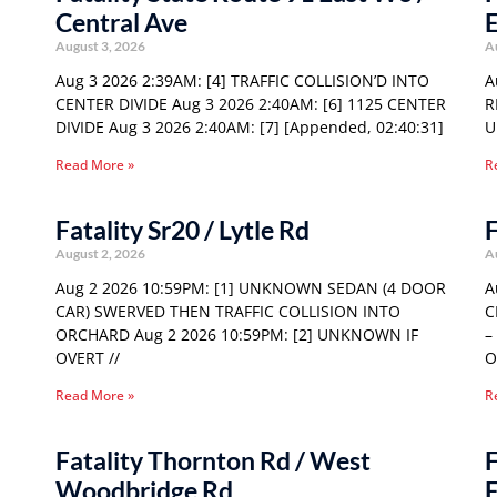
Central Ave
E
August 3, 2026
A
Aug 3 2026 2:39AM: [4] TRAFFIC COLLISION’D INTO
A
CENTER DIVIDE Aug 3 2026 2:40AM: [6] 1125 CENTER
R
DIVIDE Aug 3 2026 2:40AM: [7] [Appended, 02:40:31]
U
Read More »
R
Fatality Sr20 / Lytle Rd
F
August 2, 2026
A
Aug 2 2026 10:59PM: [1] UNKNOWN SEDAN (4 DOOR
A
CAR) SWERVED THEN TRAFFIC COLLISION INTO
C
ORCHARD Aug 2 2026 10:59PM: [2] UNKNOWN IF
–
OVERT //
O
Read More »
R
Fatality Thornton Rd / West
F
Woodbridge Rd
E