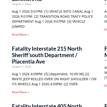
August 1, 2026
A
Aug 1 2026 9:01PM: [1] VEHICLE INTO CANAL Aug 1
A
2026 9:01PM: [2] TRANSITION ROAD TRACY POLICE
O
DEPARTMENT Aug 1 2026 9:07PM: [5] VEHICLE
F
JUMPED
R
Read More »
Fatality Interstate 215 North
F
Sheriff’south Department /
Placentia Ave
A
August 1, 2026
A
M
Aug 1 2026 4:09PM: [5] [Appended, 16:09:38] [2]
[
WHITE JEEP ROLLED OVER ON RIGHT SHOULDER / ON
ITS WHEELS Aug 1 2026 4:09PM: [2] OVER
R
Read More »
Fatality Interstate 405 North
F