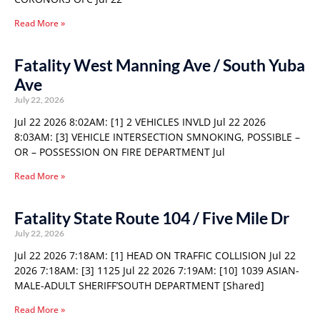
Read More »
Fatality West Manning Ave / South Yuba
Ave
July 22, 2026
Jul 22 2026 8:02AM: [1] 2 VEHICLES INVLD Jul 22 2026
8:03AM: [3] VEHICLE INTERSECTION SMNOKING, POSSIBLE –
OR – POSSESSION ON FIRE DEPARTMENT Jul
Read More »
Fatality State Route 104 / Five Mile Dr
July 22, 2026
Jul 22 2026 7:18AM: [1] HEAD ON TRAFFIC COLLISION Jul 22
2026 7:18AM: [3] 1125 Jul 22 2026 7:19AM: [10] 1039 ASIAN-
MALE-ADULT SHERIFF’SOUTH DEPARTMENT [Shared]
Read More »