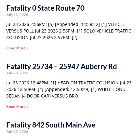
Fatality 0 State Route 70
July 23, 2026
Jul 23 2026 2:56PM: [5] [Appended, 14:58:12] [1] VEHICLE
VERSUS POLL Jul 23 2026 2:56PM: [1] SOLO VEHICLE TRAFFIC
COLLISION Jul 23 2026 2:57PM: [2]
Read More »
Fatality 25734 – 25947 Auberry Rd
July 23, 2026
Jul 23 2026 12:48PM: [1] HEAD ON TRAFFIC COLLISION Jul 23
2026 12:50PM: [4] [Appended, 12:50:49] [1] WHITE HOND
SEDAN (4 DOOR CAR) VERSUS BRO
Read More »
Fatality 842 South Main Ave
July 23, 2026