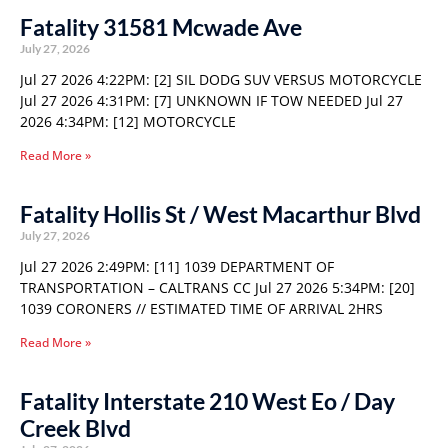
Fatality 31581 Mcwade Ave
July 27, 2026
Jul 27 2026 4:22PM: [2] SIL DODG SUV VERSUS MOTORCYCLE
Jul 27 2026 4:31PM: [7] UNKNOWN IF TOW NEEDED Jul 27
2026 4:34PM: [12] MOTORCYCLE
Read More »
Fatality Hollis St / West Macarthur Blvd
July 27, 2026
Jul 27 2026 2:49PM: [11] 1039 DEPARTMENT OF
TRANSPORTATION – CALTRANS CC Jul 27 2026 5:34PM: [20]
1039 CORONERS // ESTIMATED TIME OF ARRIVAL 2HRS
Read More »
Fatality Interstate 210 West Eo / Day
Creek Blvd