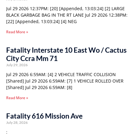
Jul 29 2026 12:37PM: [20] [Appended, 13:03:24] [2] LARGE
BLACK GARBAGE BAG IN THE RT LANE Jul 29 2026 12:38PM:
[22] [Appended, 13:03:24] [4] NEG
Read More »
Fatality Interstate 10 East Wo / Cactus
City Ccra Mm 71
July 29, 2026
Jul 29 2026 6:59AM: [4] 2 VEHICLE TRAFFIC COLLISION
[Shared] Jul 29 2026 6:59AM: [7] 1 VEHICLE ROLLED OVER
[Shared] Jul 29 2026 6:59AM: [8]
Read More »
Fatality 616 Mission Ave
July 28, 2026
: