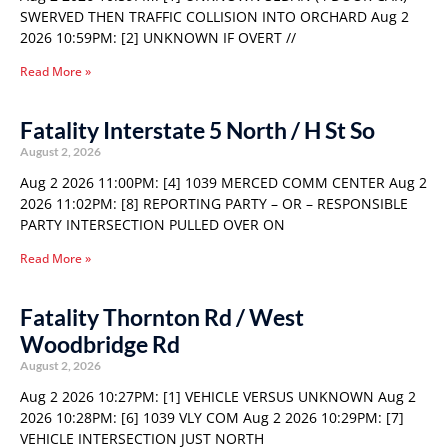
SWERVED THEN TRAFFIC COLLISION INTO ORCHARD Aug 2
2026 10:59PM: [2] UNKNOWN IF OVERT //
Read More »
Fatality Interstate 5 North / H St So
August 2, 2026
Aug 2 2026 11:00PM: [4] 1039 MERCED COMM CENTER Aug 2
2026 11:02PM: [8] REPORTING PARTY – OR – RESPONSIBLE
PARTY INTERSECTION PULLED OVER ON
Read More »
Fatality Thornton Rd / West
Woodbridge Rd
August 2, 2026
Aug 2 2026 10:27PM: [1] VEHICLE VERSUS UNKNOWN Aug 2
2026 10:28PM: [6] 1039 VLY COM Aug 2 2026 10:29PM: [7]
VEHICLE INTERSECTION JUST NORTH