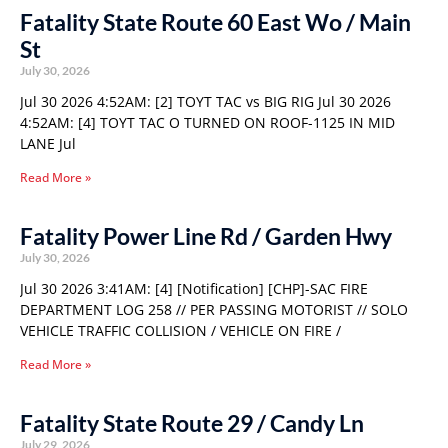
Fatality State Route 60 East Wo / Main
St
July 30, 2026
Jul 30 2026 4:52AM: [2] TOYT TAC vs BIG RIG Jul 30 2026
4:52AM: [4] TOYT TAC O TURNED ON ROOF-1125 IN MID
LANE Jul
Read More »
Fatality Power Line Rd / Garden Hwy
July 30, 2026
Jul 30 2026 3:41AM: [4] [Notification] [CHP]-SAC FIRE
DEPARTMENT LOG 258 // PER PASSING MOTORIST // SOLO
VEHICLE TRAFFIC COLLISION / VEHICLE ON FIRE /
Read More »
Fatality State Route 29 / Candy Ln
July 29, 2026