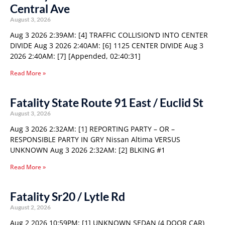
Central Ave
August 3, 2026
Aug 3 2026 2:39AM: [4] TRAFFIC COLLISION’D INTO CENTER
DIVIDE Aug 3 2026 2:40AM: [6] 1125 CENTER DIVIDE Aug 3
2026 2:40AM: [7] [Appended, 02:40:31]
Read More »
Fatality State Route 91 East / Euclid St
August 3, 2026
Aug 3 2026 2:32AM: [1] REPORTING PARTY – OR –
RESPONSIBLE PARTY IN GRY Nissan Altima VERSUS
UNKNOWN Aug 3 2026 2:32AM: [2] BLKING #1
Read More »
Fatality Sr20 / Lytle Rd
August 2, 2026
Aug 2 2026 10:59PM: [1] UNKNOWN SEDAN (4 DOOR CAR)