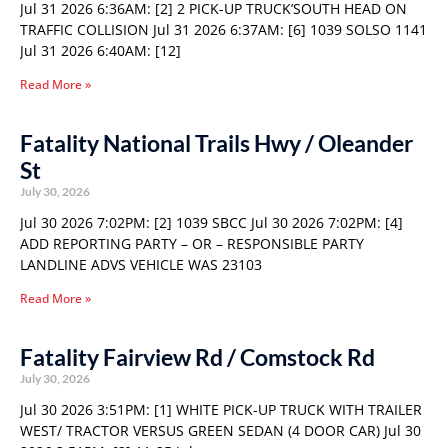
Jul 31 2026 6:36AM: [2] 2 PICK-UP TRUCK’SOUTH HEAD ON
TRAFFIC COLLISION Jul 31 2026 6:37AM: [6] 1039 SOLSO 1141
Jul 31 2026 6:40AM: [12]
Read More »
Fatality National Trails Hwy / Oleander
St
July 30, 2026
Jul 30 2026 7:02PM: [2] 1039 SBCC Jul 30 2026 7:02PM: [4]
ADD REPORTING PARTY – OR – RESPONSIBLE PARTY
LANDLINE ADVS VEHICLE WAS 23103
Read More »
Fatality Fairview Rd / Comstock Rd
July 30, 2026
Jul 30 2026 3:51PM: [1] WHITE PICK-UP TRUCK WITH TRAILER
WEST/ TRACTOR VERSUS GREEN SEDAN (4 DOOR CAR) Jul 30