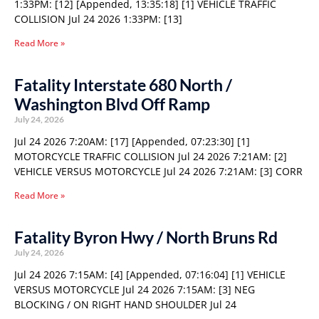
1:33PM: [12] [Appended, 13:35:18] [1] VEHICLE TRAFFIC
COLLISION Jul 24 2026 1:33PM: [13]
Read More »
Fatality Interstate 680 North /
Washington Blvd Off Ramp
July 24, 2026
Jul 24 2026 7:20AM: [17] [Appended, 07:23:30] [1]
MOTORCYCLE TRAFFIC COLLISION Jul 24 2026 7:21AM: [2]
VEHICLE VERSUS MOTORCYCLE Jul 24 2026 7:21AM: [3] CORR
Read More »
Fatality Byron Hwy / North Bruns Rd
July 24, 2026
Jul 24 2026 7:15AM: [4] [Appended, 07:16:04] [1] VEHICLE
VERSUS MOTORCYCLE Jul 24 2026 7:15AM: [3] NEG
BLOCKING / ON RIGHT HAND SHOULDER Jul 24