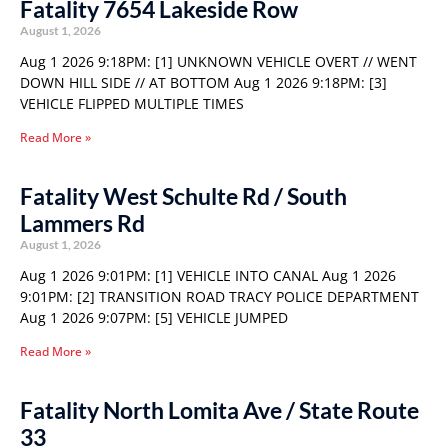
Fatality 7654 Lakeside Row
August 1, 2026
Aug 1 2026 9:18PM: [1] UNKNOWN VEHICLE OVERT // WENT
DOWN HILL SIDE // AT BOTTOM Aug 1 2026 9:18PM: [3]
VEHICLE FLIPPED MULTIPLE TIMES
Read More »
Fatality West Schulte Rd / South
Lammers Rd
August 1, 2026
Aug 1 2026 9:01PM: [1] VEHICLE INTO CANAL Aug 1 2026
9:01PM: [2] TRANSITION ROAD TRACY POLICE DEPARTMENT
Aug 1 2026 9:07PM: [5] VEHICLE JUMPED
Read More »
Fatality North Lomita Ave / State Route
33