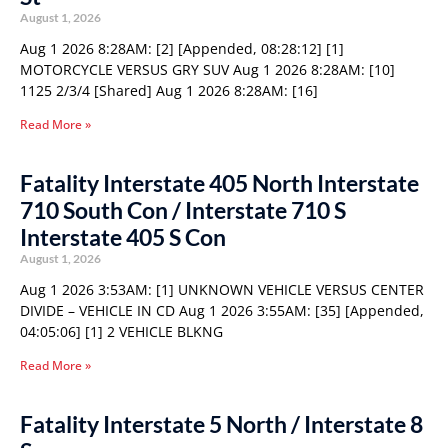
August 1, 2026
Aug 1 2026 8:28AM: [2] [Appended, 08:28:12] [1]
MOTORCYCLE VERSUS GRY SUV Aug 1 2026 8:28AM: [10]
1125 2/3/4 [Shared] Aug 1 2026 8:28AM: [16]
Read More »
Fatality Interstate 405 North Interstate
710 South Con / Interstate 710 S
Interstate 405 S Con
August 1, 2026
Aug 1 2026 3:53AM: [1] UNKNOWN VEHICLE VERSUS CENTER
DIVIDE – VEHICLE IN CD Aug 1 2026 3:55AM: [35] [Appended,
04:05:06] [1] 2 VEHICLE BLKNG
Read More »
Fatality Interstate 5 North / Interstate 8