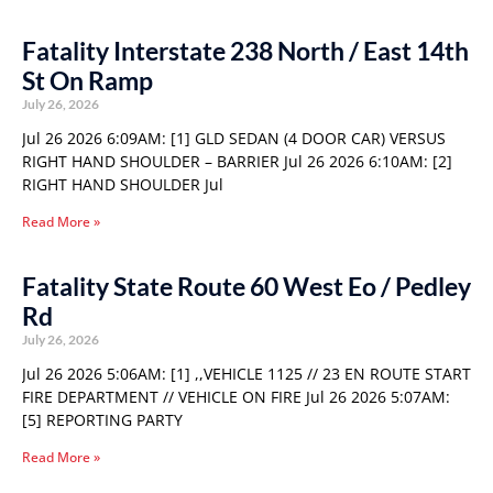
Fatality Interstate 238 North / East 14th
St On Ramp
July 26, 2026
Jul 26 2026 6:09AM: [1] GLD SEDAN (4 DOOR CAR) VERSUS
RIGHT HAND SHOULDER – BARRIER Jul 26 2026 6:10AM: [2]
RIGHT HAND SHOULDER Jul
Read More »
Fatality State Route 60 West Eo / Pedley
Rd
July 26, 2026
Jul 26 2026 5:06AM: [1] ,,VEHICLE 1125 // 23 EN ROUTE START
FIRE DEPARTMENT // VEHICLE ON FIRE Jul 26 2026 5:07AM:
[5] REPORTING PARTY
Read More »