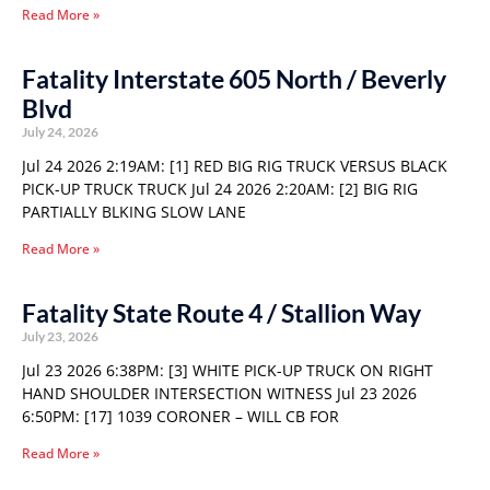
Read More »
Fatality Interstate 605 North / Beverly
Blvd
July 24, 2026
Jul 24 2026 2:19AM: [1] RED BIG RIG TRUCK VERSUS BLACK
PICK-UP TRUCK TRUCK Jul 24 2026 2:20AM: [2] BIG RIG
PARTIALLY BLKING SLOW LANE
Read More »
Fatality State Route 4 / Stallion Way
July 23, 2026
Jul 23 2026 6:38PM: [3] WHITE PICK-UP TRUCK ON RIGHT
HAND SHOULDER INTERSECTION WITNESS Jul 23 2026
6:50PM: [17] 1039 CORONER – WILL CB FOR
Read More »