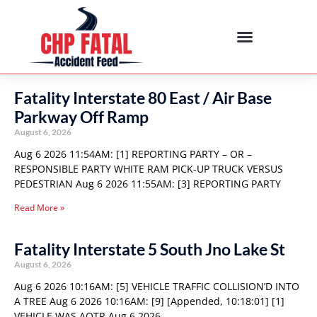
Fatality Interstate 80 East / Air Base
Parkway Off Ramp
August 6, 2026
Aug 6 2026 11:54AM: [1] REPORTING PARTY – OR –
RESPONSIBLE PARTY WHITE RAM PICK-UP TRUCK VERSUS
PEDESTRIAN Aug 6 2026 11:55AM: [3] REPORTING PARTY
Read More »
Fatality Interstate 5 South Jno Lake St
August 6, 2026
Aug 6 2026 10:16AM: [5] VEHICLE TRAFFIC COLLISION’D INTO
A TREE Aug 6 2026 10:16AM: [9] [Appended, 10:18:01] [1]
VEHICLE WAS AOTR Aug 6 2026