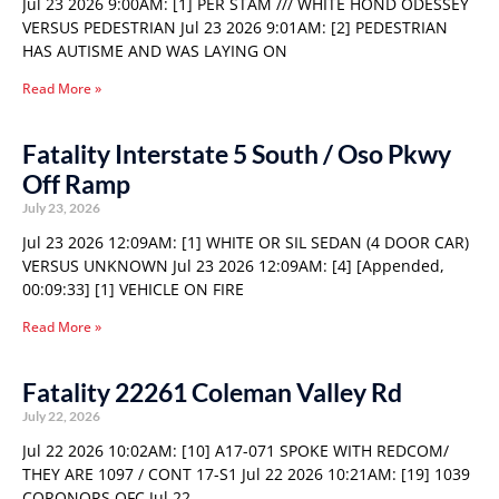
Jul 23 2026 9:00AM: [1] PER STAM /// WHITE HOND ODESSEY
VERSUS PEDESTRIAN Jul 23 2026 9:01AM: [2] PEDESTRIAN
HAS AUTISME AND WAS LAYING ON
Read More »
Fatality Interstate 5 South / Oso Pkwy
Off Ramp
July 23, 2026
Jul 23 2026 12:09AM: [1] WHITE OR SIL SEDAN (4 DOOR CAR)
VERSUS UNKNOWN Jul 23 2026 12:09AM: [4] [Appended,
00:09:33] [1] VEHICLE ON FIRE
Read More »
Fatality 22261 Coleman Valley Rd
July 22, 2026
Jul 22 2026 10:02AM: [10] A17-071 SPOKE WITH REDCOM/
THEY ARE 1097 / CONT 17-S1 Jul 22 2026 10:21AM: [19] 1039
CORONORS OFC Jul 22