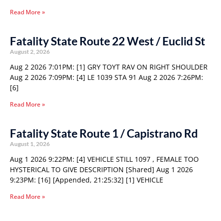
Read More »
Fatality State Route 22 West / Euclid St
August 2, 2026
Aug 2 2026 7:01PM: [1] GRY TOYT RAV ON RIGHT SHOULDER
Aug 2 2026 7:09PM: [4] LE 1039 STA 91 Aug 2 2026 7:26PM:
[6]
Read More »
Fatality State Route 1 / Capistrano Rd
August 1, 2026
Aug 1 2026 9:22PM: [4] VEHICLE STILL 1097 , FEMALE TOO
HYSTERICAL TO GIVE DESCRIPTION [Shared] Aug 1 2026
9:23PM: [16] [Appended, 21:25:32] [1] VEHICLE
Read More »