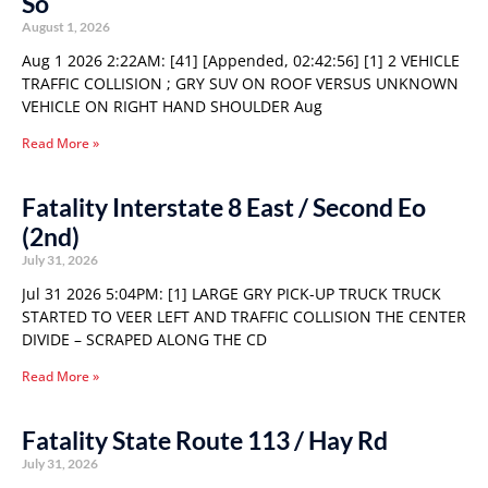
So
August 1, 2026
Aug 1 2026 2:22AM: [41] [Appended, 02:42:56] [1] 2 VEHICLE
TRAFFIC COLLISION ; GRY SUV ON ROOF VERSUS UNKNOWN
VEHICLE ON RIGHT HAND SHOULDER Aug
Read More »
Fatality Interstate 8 East / Second Eo
(2nd)
July 31, 2026
Jul 31 2026 5:04PM: [1] LARGE GRY PICK-UP TRUCK TRUCK
STARTED TO VEER LEFT AND TRAFFIC COLLISION THE CENTER
DIVIDE – SCRAPED ALONG THE CD
Read More »
Fatality State Route 113 / Hay Rd
July 31, 2026