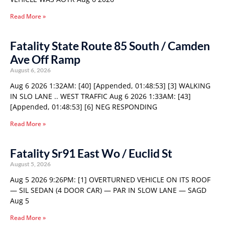
Read More »
Fatality State Route 85 South / Camden
Ave Off Ramp
August 6, 2026
Aug 6 2026 1:32AM: [40] [Appended, 01:48:53] [3] WALKING
IN SLO LANE .. WEST TRAFFIC Aug 6 2026 1:33AM: [43]
[Appended, 01:48:53] [6] NEG RESPONDING
Read More »
Fatality Sr91 East Wo / Euclid St
August 5, 2026
Aug 5 2026 9:26PM: [1] OVERTURNED VEHICLE ON ITS ROOF
— SIL SEDAN (4 DOOR CAR) — PAR IN SLOW LANE — SAGD
Aug 5
Read More »