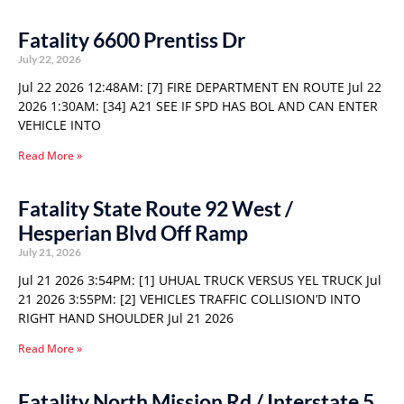
Fatality 6600 Prentiss Dr
July 22, 2026
Jul 22 2026 12:48AM: [7] FIRE DEPARTMENT EN ROUTE Jul 22
2026 1:30AM: [34] A21 SEE IF SPD HAS BOL AND CAN ENTER
VEHICLE INTO
Read More »
Fatality State Route 92 West /
Hesperian Blvd Off Ramp
July 21, 2026
Jul 21 2026 3:54PM: [1] UHUAL TRUCK VERSUS YEL TRUCK Jul
21 2026 3:55PM: [2] VEHICLES TRAFFIC COLLISION’D INTO
RIGHT HAND SHOULDER Jul 21 2026
Read More »
Fatality North Mission Rd / Interstate 5