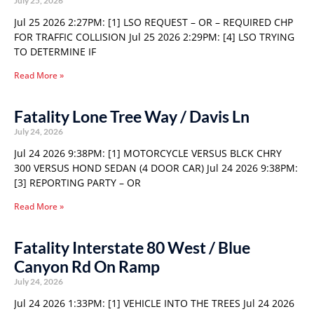
July 25, 2026
Jul 25 2026 2:27PM: [1] LSO REQUEST – OR – REQUIRED CHP
FOR TRAFFIC COLLISION Jul 25 2026 2:29PM: [4] LSO TRYING
TO DETERMINE IF
Read More »
Fatality Lone Tree Way / Davis Ln
July 24, 2026
Jul 24 2026 9:38PM: [1] MOTORCYCLE VERSUS BLCK CHRY
300 VERSUS HOND SEDAN (4 DOOR CAR) Jul 24 2026 9:38PM:
[3] REPORTING PARTY – OR
Read More »
Fatality Interstate 80 West / Blue
Canyon Rd On Ramp
July 24, 2026
Jul 24 2026 1:33PM: [1] VEHICLE INTO THE TREES Jul 24 2026