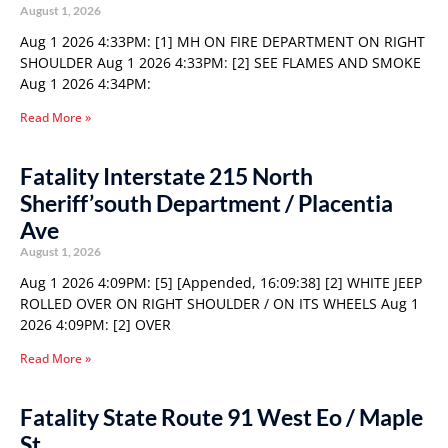
August 1, 2026
Aug 1 2026 4:33PM: [1] MH ON FIRE DEPARTMENT ON RIGHT
SHOULDER Aug 1 2026 4:33PM: [2] SEE FLAMES AND SMOKE
Aug 1 2026 4:34PM:
Read More »
Fatality Interstate 215 North
Sheriff’south Department / Placentia
Ave
August 1, 2026
Aug 1 2026 4:09PM: [5] [Appended, 16:09:38] [2] WHITE JEEP
ROLLED OVER ON RIGHT SHOULDER / ON ITS WHEELS Aug 1
2026 4:09PM: [2] OVER
Read More »
Fatality State Route 91 West Eo / Maple
St