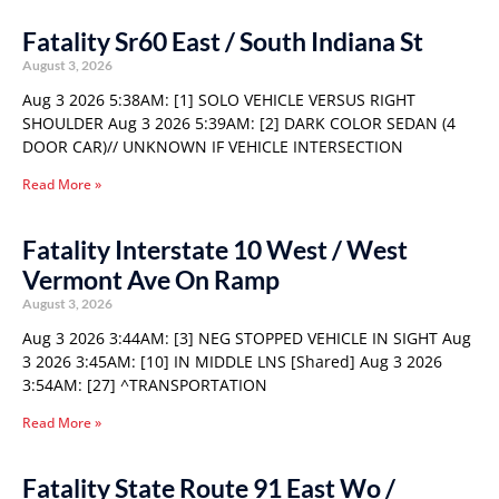
Fatality Sr60 East / South Indiana St
August 3, 2026
Aug 3 2026 5:38AM: [1] SOLO VEHICLE VERSUS RIGHT
SHOULDER Aug 3 2026 5:39AM: [2] DARK COLOR SEDAN (4
DOOR CAR)// UNKNOWN IF VEHICLE INTERSECTION
Read More »
Fatality Interstate 10 West / West
Vermont Ave On Ramp
August 3, 2026
Aug 3 2026 3:44AM: [3] NEG STOPPED VEHICLE IN SIGHT Aug
3 2026 3:45AM: [10] IN MIDDLE LNS [Shared] Aug 3 2026
3:54AM: [27] ^TRANSPORTATION
Read More »
Fatality State Route 91 East Wo /