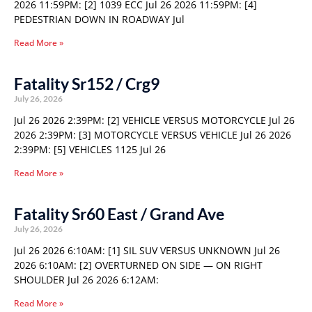
2026 11:59PM: [2] 1039 ECC Jul 26 2026 11:59PM: [4]
PEDESTRIAN DOWN IN ROADWAY Jul
Read More »
Fatality Sr152 / Crg9
July 26, 2026
Jul 26 2026 2:39PM: [2] VEHICLE VERSUS MOTORCYCLE Jul 26
2026 2:39PM: [3] MOTORCYCLE VERSUS VEHICLE Jul 26 2026
2:39PM: [5] VEHICLES 1125 Jul 26
Read More »
Fatality Sr60 East / Grand Ave
July 26, 2026
Jul 26 2026 6:10AM: [1] SIL SUV VERSUS UNKNOWN Jul 26
2026 6:10AM: [2] OVERTURNED ON SIDE — ON RIGHT
SHOULDER Jul 26 2026 6:12AM:
Read More »