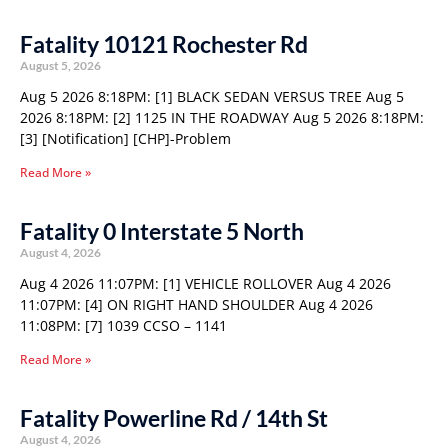
Fatality 10121 Rochester Rd
August 5, 2026
Aug 5 2026 8:18PM: [1] BLACK SEDAN VERSUS TREE Aug 5
2026 8:18PM: [2] 1125 IN THE ROADWAY Aug 5 2026 8:18PM:
[3] [Notification] [CHP]-Problem
Read More »
Fatality 0 Interstate 5 North
August 4, 2026
Aug 4 2026 11:07PM: [1] VEHICLE ROLLOVER Aug 4 2026
11:07PM: [4] ON RIGHT HAND SHOULDER Aug 4 2026
11:08PM: [7] 1039 CCSO – 1141
Read More »
Fatality Powerline Rd / 14th St
August 4, 2026