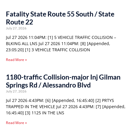
Fatality State Route 55 South / State
Route 22
July 27, 2026
Jul 27 2026 11:04PM: [1] 5 VEHICLE TRAFFIC COLLISION –
BLKING ALL LNS Jul 27 2026 11:04PM: [8] [Appended,
23:05:20] [1] 3 VEHICLE TRAFFIC COLLISION
Read More »
1180-traffic Collision-major Inj Gilman
Springs Rd / Alessandro Blvd
July 27, 2026
Jul 27 2026 4:43PM: [6] [Appended, 16:45:40] [2] PRTYS
TRAPPED IN THE VEHICLE Jul 27 2026 4:43PM: [7] [Appended,
16:45:40] [3] 1125 IN THE LNS
Read More »