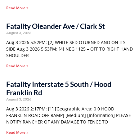
Read More »
Fatality Oleander Ave / Clark St
August 3, 2026
Aug 3 2026 5:52PM: [2] WHITE SED OTURNED AND ON ITS
SIDE Aug 3 2026 5:53PM: [4] NEG 1125 – OFF TO RIGHT HAND
SHOULDER
Read More »
Fatality Interstate 5 South / Hood
Franklin Rd
August 3, 2026
Aug 3 2026 2:17PM: [1] [Geographic Area: 0 0 HOOD
FRANKLIN ROAD OFF RAMP] [Medium] [Information] PLEASE
NOTIFY RANCHER OF ANY DAMAGE TO FENCE TO
Read More »