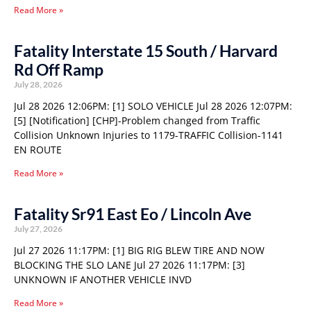
Read More »
Fatality Interstate 15 South / Harvard
Rd Off Ramp
July 28, 2026
Jul 28 2026 12:06PM: [1] SOLO VEHICLE Jul 28 2026 12:07PM:
[5] [Notification] [CHP]-Problem changed from Traffic
Collision Unknown Injuries to 1179-TRAFFIC Collision-1141
EN ROUTE
Read More »
Fatality Sr91 East Eo / Lincoln Ave
July 27, 2026
Jul 27 2026 11:17PM: [1] BIG RIG BLEW TIRE AND NOW
BLOCKING THE SLO LANE Jul 27 2026 11:17PM: [3]
UNKNOWN IF ANOTHER VEHICLE INVD
Read More »