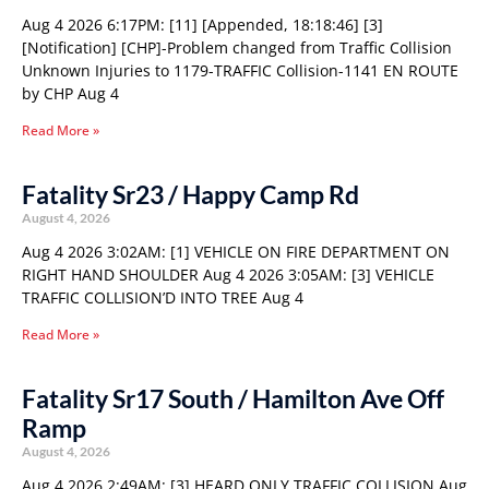
Aug 4 2026 6:17PM: [11] [Appended, 18:18:46] [3]
[Notification] [CHP]-Problem changed from Traffic Collision
Unknown Injuries to 1179-TRAFFIC Collision-1141 EN ROUTE
by CHP Aug 4
Read More »
Fatality Sr23 / Happy Camp Rd
August 4, 2026
Aug 4 2026 3:02AM: [1] VEHICLE ON FIRE DEPARTMENT ON
RIGHT HAND SHOULDER Aug 4 2026 3:05AM: [3] VEHICLE
TRAFFIC COLLISION’D INTO TREE Aug 4
Read More »
Fatality Sr17 South / Hamilton Ave Off
Ramp
August 4, 2026
Aug 4 2026 2:49AM: [3] HEARD ONLY TRAFFIC COLLISION Aug