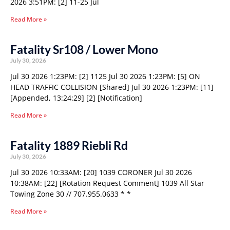
2026 3:51PM: [2] 11-25 Jul
Read More »
Fatality Sr108 / Lower Mono
July 30, 2026
Jul 30 2026 1:23PM: [2] 1125 Jul 30 2026 1:23PM: [5] ON
HEAD TRAFFIC COLLISION [Shared] Jul 30 2026 1:23PM: [11]
[Appended, 13:24:29] [2] [Notification]
Read More »
Fatality 1889 Riebli Rd
July 30, 2026
Jul 30 2026 10:33AM: [20] 1039 CORONER Jul 30 2026
10:38AM: [22] [Rotation Request Comment] 1039 All Star
Towing Zone 30 // 707.955.0633 * *
Read More »