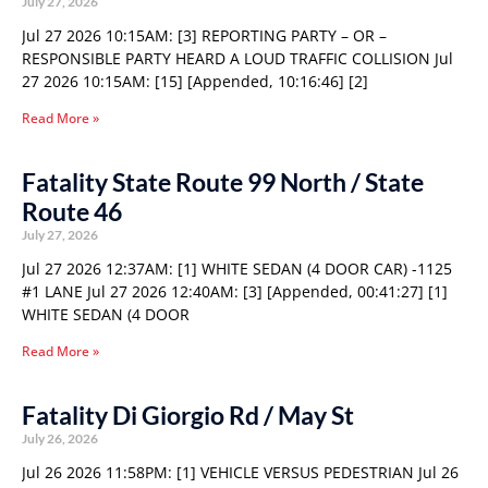
July 27, 2026
Jul 27 2026 10:15AM: [3] REPORTING PARTY – OR –
RESPONSIBLE PARTY HEARD A LOUD TRAFFIC COLLISION Jul
27 2026 10:15AM: [15] [Appended, 10:16:46] [2]
Read More »
Fatality State Route 99 North / State
Route 46
July 27, 2026
Jul 27 2026 12:37AM: [1] WHITE SEDAN (4 DOOR CAR) -1125
#1 LANE Jul 27 2026 12:40AM: [3] [Appended, 00:41:27] [1]
WHITE SEDAN (4 DOOR
Read More »
Fatality Di Giorgio Rd / May St
July 26, 2026
Jul 26 2026 11:58PM: [1] VEHICLE VERSUS PEDESTRIAN Jul 26