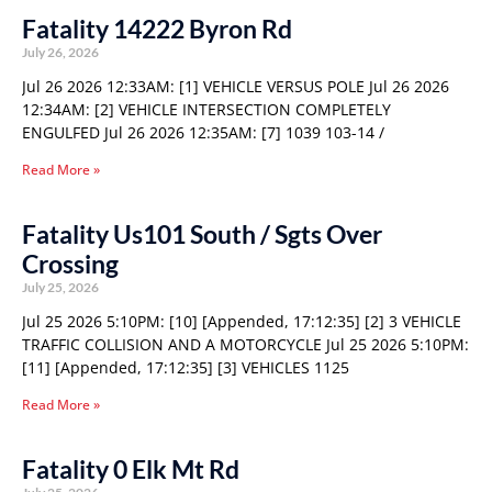
Fatality 14222 Byron Rd
July 26, 2026
Jul 26 2026 12:33AM: [1] VEHICLE VERSUS POLE Jul 26 2026
12:34AM: [2] VEHICLE INTERSECTION COMPLETELY
ENGULFED Jul 26 2026 12:35AM: [7] 1039 103-14 /
Read More »
Fatality Us101 South / Sgts Over
Crossing
July 25, 2026
Jul 25 2026 5:10PM: [10] [Appended, 17:12:35] [2] 3 VEHICLE
TRAFFIC COLLISION AND A MOTORCYCLE Jul 25 2026 5:10PM:
[11] [Appended, 17:12:35] [3] VEHICLES 1125
Read More »
Fatality 0 Elk Mt Rd