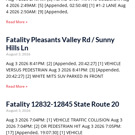
4 2026 2:49AM: [5] [Appended, 02:50:48] [1] #1-2 LANE Aug
4 2026 2:50AM: [9] [Appended,
Read More »
Fatality Pleasants Valley Rd / Sunny
Hills Ln
August 3, 2026
Aug 3 2026 8:41PM: [2] [Appended, 20:42:27] [1] VEHICLE
VERSUS PEDESTRIAN Aug 3 2026 8:41PM: [3] [Appended,
20:42:27] [2] WHITE MITS SUV PARKED IN FRONT
Read More »
Fatality 12832-12845 State Route 20
August 3, 2026
Aug 3 2026 7:04PM: [1] VEHICLE TRAFFIC COLLISION Aug 3
2026 7:04PM: [2] OR PEDESTRIAN HIT Aug 3 2026 7:05PM:
[17] [Appended, 19:07:30] [1] VEHICLE