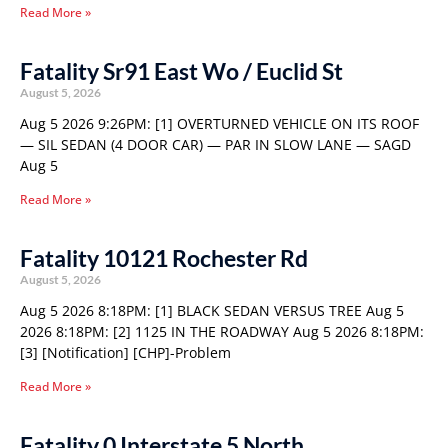
Read More »
Fatality Sr91 East Wo / Euclid St
August 5, 2026
Aug 5 2026 9:26PM: [1] OVERTURNED VEHICLE ON ITS ROOF
— SIL SEDAN (4 DOOR CAR) — PAR IN SLOW LANE — SAGD
Aug 5
Read More »
Fatality 10121 Rochester Rd
August 5, 2026
Aug 5 2026 8:18PM: [1] BLACK SEDAN VERSUS TREE Aug 5
2026 8:18PM: [2] 1125 IN THE ROADWAY Aug 5 2026 8:18PM:
[3] [Notification] [CHP]-Problem
Read More »
Fatality 0 Interstate 5 North