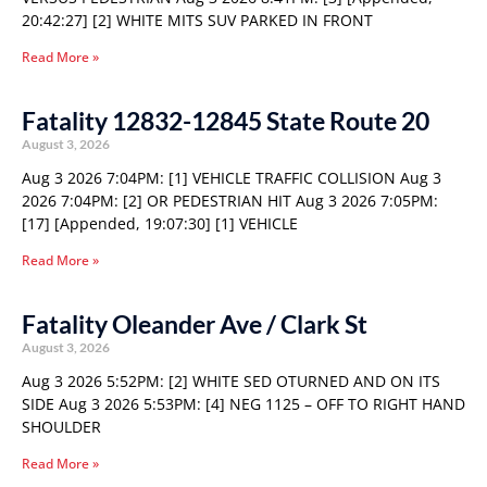
20:42:27] [2] WHITE MITS SUV PARKED IN FRONT
Read More »
Fatality 12832-12845 State Route 20
August 3, 2026
Aug 3 2026 7:04PM: [1] VEHICLE TRAFFIC COLLISION Aug 3
2026 7:04PM: [2] OR PEDESTRIAN HIT Aug 3 2026 7:05PM:
[17] [Appended, 19:07:30] [1] VEHICLE
Read More »
Fatality Oleander Ave / Clark St
August 3, 2026
Aug 3 2026 5:52PM: [2] WHITE SED OTURNED AND ON ITS
SIDE Aug 3 2026 5:53PM: [4] NEG 1125 – OFF TO RIGHT HAND
SHOULDER
Read More »