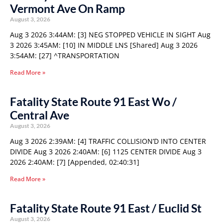
Vermont Ave On Ramp
August 3, 2026
Aug 3 2026 3:44AM: [3] NEG STOPPED VEHICLE IN SIGHT Aug
3 2026 3:45AM: [10] IN MIDDLE LNS [Shared] Aug 3 2026
3:54AM: [27] ^TRANSPORTATION
Read More »
Fatality State Route 91 East Wo /
Central Ave
August 3, 2026
Aug 3 2026 2:39AM: [4] TRAFFIC COLLISION’D INTO CENTER
DIVIDE Aug 3 2026 2:40AM: [6] 1125 CENTER DIVIDE Aug 3
2026 2:40AM: [7] [Appended, 02:40:31]
Read More »
Fatality State Route 91 East / Euclid St
August 3, 2026