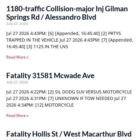
1180-traffic Collision-major Inj Gilman
Springs Rd / Alessandro Blvd
July 27, 2026
Jul 27 2026 4:43PM: [6] [Appended, 16:45:40] [2] PRTYS
TRAPPED IN THE VEHICLE Jul 27 2026 4:43PM: [7] [Appended,
16:45:40] [3] 1125 IN THE LNS
Read More »
Fatality 31581 Mcwade Ave
July 27, 2026
Jul 27 2026 4:22PM: [2] SIL DODG SUV VERSUS MOTORCYCLE
Jul 27 2026 4:31PM: [7] UNKNOWN IF TOW NEEDED Jul 27
2026 4:34PM: [12] MOTORCYCLE
Read More »
Fatality Hollis St / West Macarthur Blvd