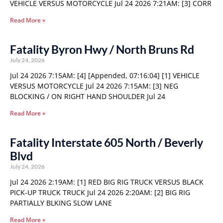
VEHICLE VERSUS MOTORCYCLE Jul 24 2026 7:21AM: [3] CORR
Read More »
Fatality Byron Hwy / North Bruns Rd
July 24, 2026
Jul 24 2026 7:15AM: [4] [Appended, 07:16:04] [1] VEHICLE
VERSUS MOTORCYCLE Jul 24 2026 7:15AM: [3] NEG
BLOCKING / ON RIGHT HAND SHOULDER Jul 24
Read More »
Fatality Interstate 605 North / Beverly
Blvd
July 24, 2026
Jul 24 2026 2:19AM: [1] RED BIG RIG TRUCK VERSUS BLACK
PICK-UP TRUCK TRUCK Jul 24 2026 2:20AM: [2] BIG RIG
PARTIALLY BLKING SLOW LANE
Read More »