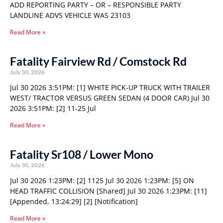
ADD REPORTING PARTY – OR – RESPONSIBLE PARTY
LANDLINE ADVS VEHICLE WAS 23103
Read More »
Fatality Fairview Rd / Comstock Rd
July 30, 2026
Jul 30 2026 3:51PM: [1] WHITE PICK-UP TRUCK WITH TRAILER
WEST/ TRACTOR VERSUS GREEN SEDAN (4 DOOR CAR) Jul 30
2026 3:51PM: [2] 11-25 Jul
Read More »
Fatality Sr108 / Lower Mono
July 30, 2026
Jul 30 2026 1:23PM: [2] 1125 Jul 30 2026 1:23PM: [5] ON
HEAD TRAFFIC COLLISION [Shared] Jul 30 2026 1:23PM: [11]
[Appended, 13:24:29] [2] [Notification]
Read More »