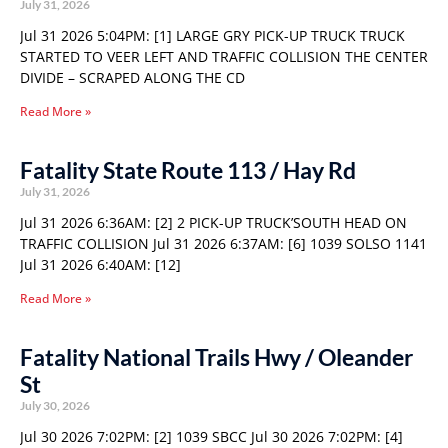
July 31, 2026
Jul 31 2026 5:04PM: [1] LARGE GRY PICK-UP TRUCK TRUCK
STARTED TO VEER LEFT AND TRAFFIC COLLISION THE CENTER
DIVIDE – SCRAPED ALONG THE CD
Read More »
Fatality State Route 113 / Hay Rd
July 31, 2026
Jul 31 2026 6:36AM: [2] 2 PICK-UP TRUCK’SOUTH HEAD ON
TRAFFIC COLLISION Jul 31 2026 6:37AM: [6] 1039 SOLSO 1141
Jul 31 2026 6:40AM: [12]
Read More »
Fatality National Trails Hwy / Oleander
St
July 30, 2026
Jul 30 2026 7:02PM: [2] 1039 SBCC Jul 30 2026 7:02PM: [4]