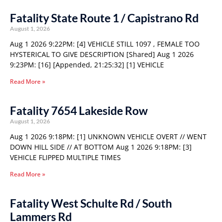
Fatality State Route 1 / Capistrano Rd
August 1, 2026
Aug 1 2026 9:22PM: [4] VEHICLE STILL 1097 , FEMALE TOO
HYSTERICAL TO GIVE DESCRIPTION [Shared] Aug 1 2026
9:23PM: [16] [Appended, 21:25:32] [1] VEHICLE
Read More »
Fatality 7654 Lakeside Row
August 1, 2026
Aug 1 2026 9:18PM: [1] UNKNOWN VEHICLE OVERT // WENT
DOWN HILL SIDE // AT BOTTOM Aug 1 2026 9:18PM: [3]
VEHICLE FLIPPED MULTIPLE TIMES
Read More »
Fatality West Schulte Rd / South
Lammers Rd