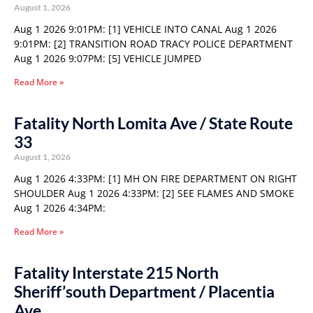
August 1, 2026
Aug 1 2026 9:01PM: [1] VEHICLE INTO CANAL Aug 1 2026
9:01PM: [2] TRANSITION ROAD TRACY POLICE DEPARTMENT
Aug 1 2026 9:07PM: [5] VEHICLE JUMPED
Read More »
Fatality North Lomita Ave / State Route
33
August 1, 2026
Aug 1 2026 4:33PM: [1] MH ON FIRE DEPARTMENT ON RIGHT
SHOULDER Aug 1 2026 4:33PM: [2] SEE FLAMES AND SMOKE
Aug 1 2026 4:34PM:
Read More »
Fatality Interstate 215 North
Sheriff’south Department / Placentia
Ave