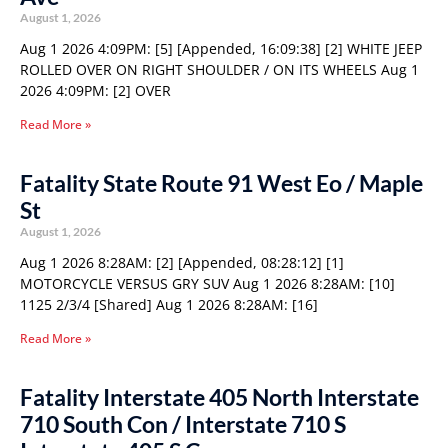
August 1, 2026
Aug 1 2026 4:09PM: [5] [Appended, 16:09:38] [2] WHITE JEEP
ROLLED OVER ON RIGHT SHOULDER / ON ITS WHEELS Aug 1
2026 4:09PM: [2] OVER
Read More »
Fatality State Route 91 West Eo / Maple
St
August 1, 2026
Aug 1 2026 8:28AM: [2] [Appended, 08:28:12] [1]
MOTORCYCLE VERSUS GRY SUV Aug 1 2026 8:28AM: [10]
1125 2/3/4 [Shared] Aug 1 2026 8:28AM: [16]
Read More »
Fatality Interstate 405 North Interstate
710 South Con / Interstate 710 S