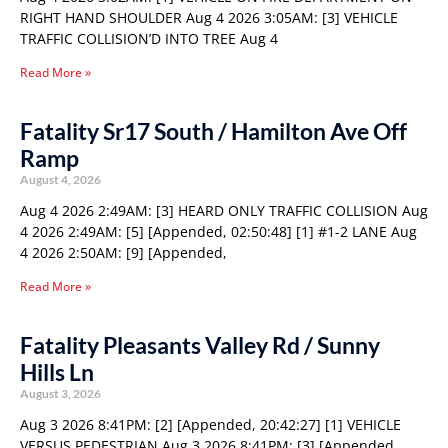
RIGHT HAND SHOULDER Aug 4 2026 3:05AM: [3] VEHICLE
TRAFFIC COLLISION’D INTO TREE Aug 4
Read More »
Fatality Sr17 South / Hamilton Ave Off
Ramp
August 4, 2026
Aug 4 2026 2:49AM: [3] HEARD ONLY TRAFFIC COLLISION Aug
4 2026 2:49AM: [5] [Appended, 02:50:48] [1] #1-2 LANE Aug
4 2026 2:50AM: [9] [Appended,
Read More »
Fatality Pleasants Valley Rd / Sunny
Hills Ln
August 3, 2026
Aug 3 2026 8:41PM: [2] [Appended, 20:42:27] [1] VEHICLE
VERSUS PEDESTRIAN Aug 3 2026 8:41PM: [3] [Appended,