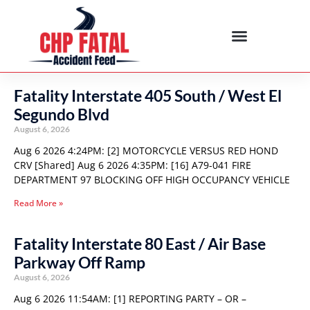
Fatality Interstate 405 South / West El
Segundo Blvd
August 6, 2026
Aug 6 2026 4:24PM: [2] MOTORCYCLE VERSUS RED HOND
CRV [Shared] Aug 6 2026 4:35PM: [16] A79-041 FIRE
DEPARTMENT 97 BLOCKING OFF HIGH OCCUPANCY VEHICLE
Read More »
Fatality Interstate 80 East / Air Base
Parkway Off Ramp
August 6, 2026
Aug 6 2026 11:54AM: [1] REPORTING PARTY – OR –