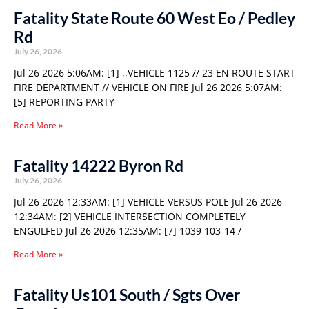
Fatality State Route 60 West Eo / Pedley
Rd
July 26, 2026
Jul 26 2026 5:06AM: [1] ,,VEHICLE 1125 // 23 EN ROUTE START
FIRE DEPARTMENT // VEHICLE ON FIRE Jul 26 2026 5:07AM:
[5] REPORTING PARTY
Read More »
Fatality 14222 Byron Rd
July 26, 2026
Jul 26 2026 12:33AM: [1] VEHICLE VERSUS POLE Jul 26 2026
12:34AM: [2] VEHICLE INTERSECTION COMPLETELY
ENGULFED Jul 26 2026 12:35AM: [7] 1039 103-14 /
Read More »
Fatality Us101 South / Sgts Over