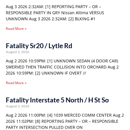
Aug 3 2026 2:32AM: [1] REPORTING PARTY – OR –
RESPONSIBLE PARTY IN GRY Nissan Altima VERSUS
UNKNOWN Aug 3 2026 2:32AM: [2] BLKING #1
Read More »
Fatality Sr20 / Lytle Rd
August 2, 2026
Aug 2 2026 10:59PM: [1] UNKNOWN SEDAN (4 DOOR CAR)
SWERVED THEN TRAFFIC COLLISION INTO ORCHARD Aug 2
2026 10:59PM: [2] UNKNOWN IF OVERT //
Read More »
Fatality Interstate 5 North / H St So
August 2, 2026
Aug 2 2026 11:00PM: [4] 1039 MERCED COMM CENTER Aug 2
2026 11:02PM: [8] REPORTING PARTY – OR – RESPONSIBLE
PARTY INTERSECTION PULLED OVER ON