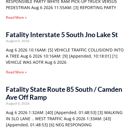
RESPONSIBLE PARTY WHITE RAM PICK-UP TRUCK VERSUS
PEDESTRIAN Aug 6 2026 11:55AM: [3] REPORTING PARTY
Read More »
Fatality Interstate 5 South Jno Lake St
August 6, 2026
Aug 6 2026 10:16AM: [5] VEHICLE TRAFFIC COLLISION’D INTO
A TREE Aug 6 2026 10:16AM: [9] [Appended, 10:18:01] [1]
VEHICLE WAS AOTR Aug 6 2026
Read More »
Fatality State Route 85 South / Camden
Ave Off Ramp
August 6, 2026
Aug 6 2026 1:32AM: [40] [Appended, 01:48:53] [3] WALKING
IN SLO LANE .. WEST TRAFFIC Aug 6 2026 1:33AM: [43]
[Appended, 01:48:53] [6] NEG RESPONDING