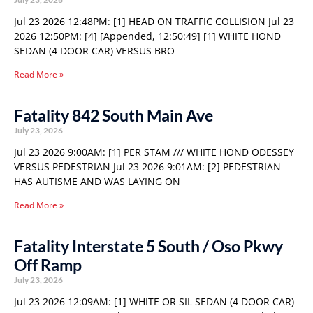
Jul 23 2026 12:48PM: [1] HEAD ON TRAFFIC COLLISION Jul 23
2026 12:50PM: [4] [Appended, 12:50:49] [1] WHITE HOND
SEDAN (4 DOOR CAR) VERSUS BRO
Read More »
Fatality 842 South Main Ave
July 23, 2026
Jul 23 2026 9:00AM: [1] PER STAM /// WHITE HOND ODESSEY
VERSUS PEDESTRIAN Jul 23 2026 9:01AM: [2] PEDESTRIAN
HAS AUTISME AND WAS LAYING ON
Read More »
Fatality Interstate 5 South / Oso Pkwy
Off Ramp
July 23, 2026
Jul 23 2026 12:09AM: [1] WHITE OR SIL SEDAN (4 DOOR CAR)