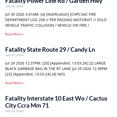
Fatality Power Line Rd / Garden Hwy
July 30, 2026
Jul 30 2026 3:41AM: [4] [Notification] [CHP]-SAC FIRE
DEPARTMENT LOG 258 // PER PASSING MOTORIST // SOLO
VEHICLE TRAFFIC COLLISION / VEHICLE ON FIRE /
Read More »
Fatality State Route 29 / Candy Ln
July 29, 2026
Jul 29 2026 12:37PM: [20] [Appended, 13:03:24] [2] LARGE
BLACK GARBAGE BAG IN THE RT LANE Jul 29 2026 12:38PM:
[22] [Appended, 13:03:24] [4] NEG
Read More »
Fatality Interstate 10 East Wo / Cactus
City Ccra Mm 71
July 29, 2026