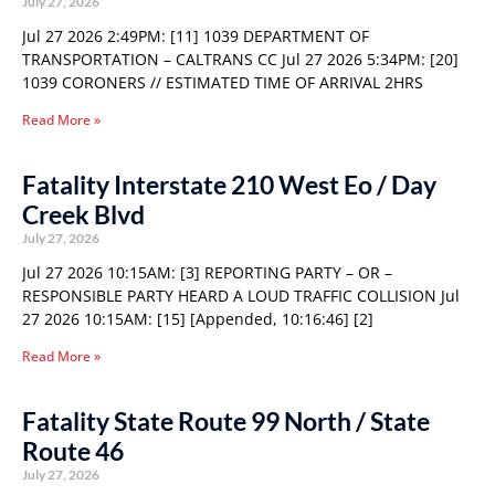
July 27, 2026
Jul 27 2026 2:49PM: [11] 1039 DEPARTMENT OF
TRANSPORTATION – CALTRANS CC Jul 27 2026 5:34PM: [20]
1039 CORONERS // ESTIMATED TIME OF ARRIVAL 2HRS
Read More »
Fatality Interstate 210 West Eo / Day
Creek Blvd
July 27, 2026
Jul 27 2026 10:15AM: [3] REPORTING PARTY – OR –
RESPONSIBLE PARTY HEARD A LOUD TRAFFIC COLLISION Jul
27 2026 10:15AM: [15] [Appended, 10:16:46] [2]
Read More »
Fatality State Route 99 North / State
Route 46
July 27, 2026