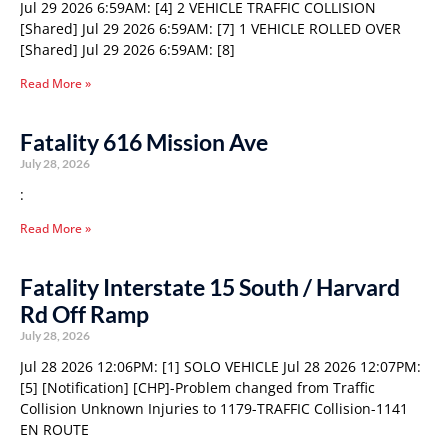
Jul 29 2026 6:59AM: [4] 2 VEHICLE TRAFFIC COLLISION
[Shared] Jul 29 2026 6:59AM: [7] 1 VEHICLE ROLLED OVER
[Shared] Jul 29 2026 6:59AM: [8]
Read More »
Fatality 616 Mission Ave
July 28, 2026
:
Read More »
Fatality Interstate 15 South / Harvard
Rd Off Ramp
July 28, 2026
Jul 28 2026 12:06PM: [1] SOLO VEHICLE Jul 28 2026 12:07PM:
[5] [Notification] [CHP]-Problem changed from Traffic
Collision Unknown Injuries to 1179-TRAFFIC Collision-1141
EN ROUTE