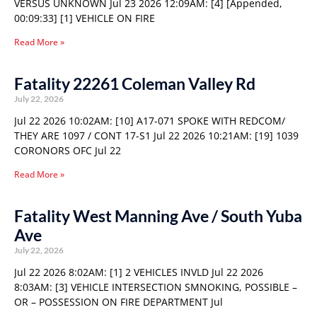
VERSUS UNKNOWN Jul 23 2026 12:09AM: [4] [Appended,
00:09:33] [1] VEHICLE ON FIRE
Read More »
Fatality 22261 Coleman Valley Rd
July 22, 2026
Jul 22 2026 10:02AM: [10] A17-071 SPOKE WITH REDCOM/
THEY ARE 1097 / CONT 17-S1 Jul 22 2026 10:21AM: [19] 1039
CORONORS OFC Jul 22
Read More »
Fatality West Manning Ave / South Yuba
Ave
July 22, 2026
Jul 22 2026 8:02AM: [1] 2 VEHICLES INVLD Jul 22 2026
8:03AM: [3] VEHICLE INTERSECTION SMNOKING, POSSIBLE –
OR – POSSESSION ON FIRE DEPARTMENT Jul