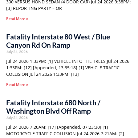
300 VERSUS HOND SEDAN (4 DOOR CAR) Jul 24 2026 9:38PM:
[3] REPORTING PARTY – OR
Read More »
Fatality Interstate 80 West / Blue
Canyon Rd On Ramp
July 24, 2026
Jul 24 2026 1:33PM: [1] VEHICLE INTO THE TREES Jul 24 2026
1:33PM: [12] [Appended, 13:35:18] [1] VEHICLE TRAFFIC
COLLISION Jul 24 2026 1:33PM: [13]
Read More »
Fatality Interstate 680 North /
Washington Blvd Off Ramp
July 24, 2026
Jul 24 2026 7:20AM: [17] [Appended, 07:23:30] [1]
MOTORCYCLE TRAFFIC COLLISION Jul 24 2026 7:21AM: [2]