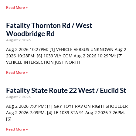
Read More »
Fatality Thornton Rd / West
Woodbridge Rd
August 2, 2026
Aug 2 2026 10:27PM: [1] VEHICLE VERSUS UNKNOWN Aug 2
2026 10:28PM: [6] 1039 VLY COM Aug 2 2026 10:29PM: [7]
VEHICLE INTERSECTION JUST NORTH
Read More »
Fatality State Route 22 West / Euclid St
August 2, 2026
Aug 2 2026 7:01PM: [1] GRY TOYT RAV ON RIGHT SHOULDER
Aug 2 2026 7:09PM: [4] LE 1039 STA 91 Aug 2 2026 7:26PM:
[6]
Read More »