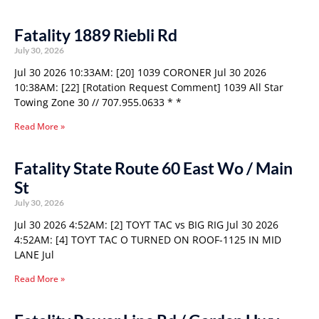
Fatality 1889 Riebli Rd
July 30, 2026
Jul 30 2026 10:33AM: [20] 1039 CORONER Jul 30 2026
10:38AM: [22] [Rotation Request Comment] 1039 All Star
Towing Zone 30 // 707.955.0633 * *
Read More »
Fatality State Route 60 East Wo / Main
St
July 30, 2026
Jul 30 2026 4:52AM: [2] TOYT TAC vs BIG RIG Jul 30 2026
4:52AM: [4] TOYT TAC O TURNED ON ROOF-1125 IN MID
LANE Jul
Read More »