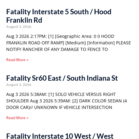
Fatality Interstate 5 South / Hood
Franklin Rd
August 3, 2026
Aug 3 2026 2:17PM: [1] [Geographic Area: 0 0 HOOD
FRANKLIN ROAD OFF RAMP] [Medium] [Information] PLEASE
NOTIFY RANCHER OF ANY DAMAGE TO FENCE TO
Read More »
Fatality Sr60 East / South Indiana St
August 3, 2026
Aug 3 2026 5:38AM: [1] SOLO VEHICLE VERSUS RIGHT
SHOULDER Aug 3 2026 5:39AM: [2] DARK COLOR SEDAN (4
DOOR CAR)// UNKNOWN IF VEHICLE INTERSECTION
Read More »
Fatality Interstate 10 West / West