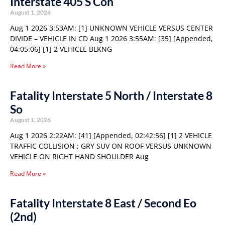
Interstate 405 S Con
August 1, 2026
Aug 1 2026 3:53AM: [1] UNKNOWN VEHICLE VERSUS CENTER
DIVIDE – VEHICLE IN CD Aug 1 2026 3:55AM: [35] [Appended,
04:05:06] [1] 2 VEHICLE BLKNG
Read More »
Fatality Interstate 5 North / Interstate 8
So
August 1, 2026
Aug 1 2026 2:22AM: [41] [Appended, 02:42:56] [1] 2 VEHICLE
TRAFFIC COLLISION ; GRY SUV ON ROOF VERSUS UNKNOWN
VEHICLE ON RIGHT HAND SHOULDER Aug
Read More »
Fatality Interstate 8 East / Second Eo
(2nd)