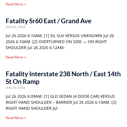
Read More »
Fatality Sr60 East / Grand Ave
July 26, 2026
Jul 26 2026 6:10AM: [1] SIL SUV VERSUS UNKNOWN Jul 26
2026 6:10AM: [2] OVERTURNED ON SIDE — ON RIGHT
SHOULDER Jul 26 2026 6:12AM:
Read More »
Fatality Interstate 238 North / East 14th
St On Ramp
July 26, 2026
Jul 26 2026 6:09AM: [1] GLD SEDAN (4 DOOR CAR) VERSUS
RIGHT HAND SHOULDER – BARRIER Jul 26 2026 6:10AM: [2]
RIGHT HAND SHOULDER Jul
Read More »