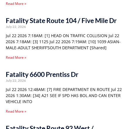
Read More »
Fatality State Route 104 / Five Mile Dr
July 22, 2026
Jul 22 2026 7:18AM: [1] HEAD ON TRAFFIC COLLISION Jul 22
2026 7:18AM: [3] 1125 Jul 22 2026 7:19AM: [10] 1039 ASIAN-
MALE-ADULT SHERIFF’SOUTH DEPARTMENT [Shared]
Read More »
Fatality 6600 Prentiss Dr
July 22, 2026
Jul 22 2026 12:48AM: [7] FIRE DEPARTMENT EN ROUTE Jul 22
2026 1:30AM: [34] A21 SEE IF SPD HAS BOL AND CAN ENTER
VEHICLE INTO
Read More »
Fatality State Route 92 West /