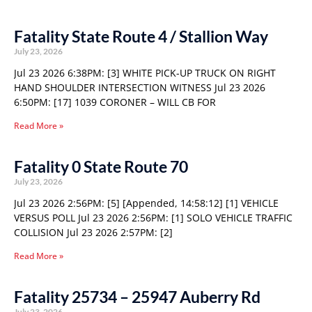
Fatality State Route 4 / Stallion Way
July 23, 2026
Jul 23 2026 6:38PM: [3] WHITE PICK-UP TRUCK ON RIGHT
HAND SHOULDER INTERSECTION WITNESS Jul 23 2026
6:50PM: [17] 1039 CORONER – WILL CB FOR
Read More »
Fatality 0 State Route 70
July 23, 2026
Jul 23 2026 2:56PM: [5] [Appended, 14:58:12] [1] VEHICLE
VERSUS POLL Jul 23 2026 2:56PM: [1] SOLO VEHICLE TRAFFIC
COLLISION Jul 23 2026 2:57PM: [2]
Read More »
Fatality 25734 – 25947 Auberry Rd
July 23, 2026