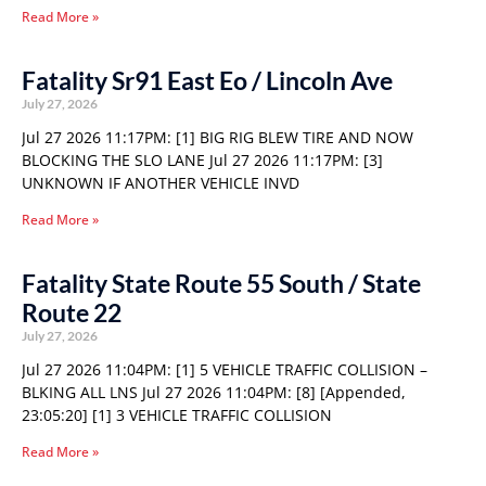
Read More »
Fatality Sr91 East Eo / Lincoln Ave
July 27, 2026
Jul 27 2026 11:17PM: [1] BIG RIG BLEW TIRE AND NOW
BLOCKING THE SLO LANE Jul 27 2026 11:17PM: [3]
UNKNOWN IF ANOTHER VEHICLE INVD
Read More »
Fatality State Route 55 South / State
Route 22
July 27, 2026
Jul 27 2026 11:04PM: [1] 5 VEHICLE TRAFFIC COLLISION –
BLKING ALL LNS Jul 27 2026 11:04PM: [8] [Appended,
23:05:20] [1] 3 VEHICLE TRAFFIC COLLISION
Read More »