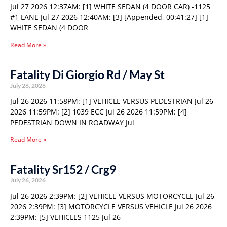
Jul 27 2026 12:37AM: [1] WHITE SEDAN (4 DOOR CAR) -1125
#1 LANE Jul 27 2026 12:40AM: [3] [Appended, 00:41:27] [1]
WHITE SEDAN (4 DOOR
Read More »
Fatality Di Giorgio Rd / May St
July 26, 2026
Jul 26 2026 11:58PM: [1] VEHICLE VERSUS PEDESTRIAN Jul 26
2026 11:59PM: [2] 1039 ECC Jul 26 2026 11:59PM: [4]
PEDESTRIAN DOWN IN ROADWAY Jul
Read More »
Fatality Sr152 / Crg9
July 26, 2026
Jul 26 2026 2:39PM: [2] VEHICLE VERSUS MOTORCYCLE Jul 26
2026 2:39PM: [3] MOTORCYCLE VERSUS VEHICLE Jul 26 2026
2:39PM: [5] VEHICLES 1125 Jul 26