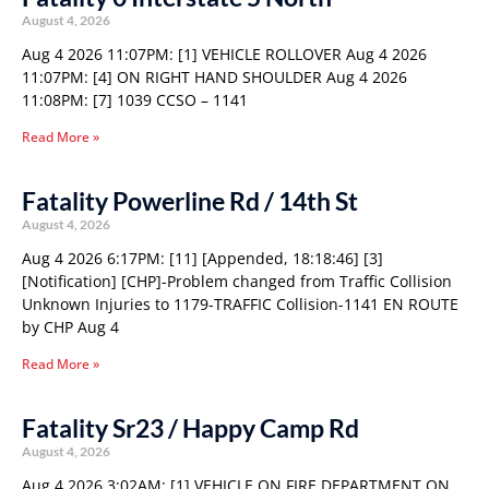
August 4, 2026
Aug 4 2026 11:07PM: [1] VEHICLE ROLLOVER Aug 4 2026
11:07PM: [4] ON RIGHT HAND SHOULDER Aug 4 2026
11:08PM: [7] 1039 CCSO – 1141
Read More »
Fatality Powerline Rd / 14th St
August 4, 2026
Aug 4 2026 6:17PM: [11] [Appended, 18:18:46] [3]
[Notification] [CHP]-Problem changed from Traffic Collision
Unknown Injuries to 1179-TRAFFIC Collision-1141 EN ROUTE
by CHP Aug 4
Read More »
Fatality Sr23 / Happy Camp Rd
August 4, 2026
Aug 4 2026 3:02AM: [1] VEHICLE ON FIRE DEPARTMENT ON