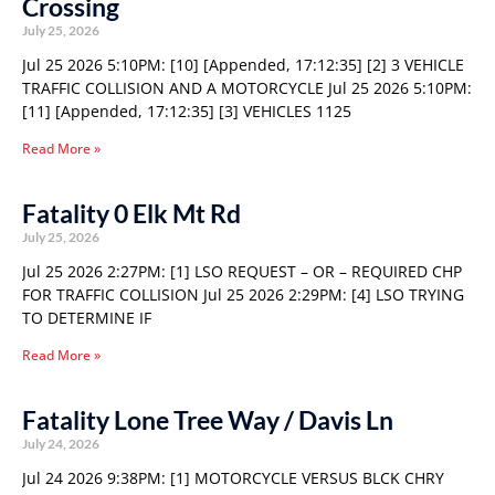
Crossing
July 25, 2026
Jul 25 2026 5:10PM: [10] [Appended, 17:12:35] [2] 3 VEHICLE
TRAFFIC COLLISION AND A MOTORCYCLE Jul 25 2026 5:10PM:
[11] [Appended, 17:12:35] [3] VEHICLES 1125
Read More »
Fatality 0 Elk Mt Rd
July 25, 2026
Jul 25 2026 2:27PM: [1] LSO REQUEST – OR – REQUIRED CHP
FOR TRAFFIC COLLISION Jul 25 2026 2:29PM: [4] LSO TRYING
TO DETERMINE IF
Read More »
Fatality Lone Tree Way / Davis Ln
July 24, 2026
Jul 24 2026 9:38PM: [1] MOTORCYCLE VERSUS BLCK CHRY