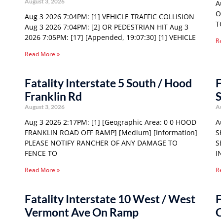
August 3, 2026
A
O
Aug 3 2026 7:04PM: [1] VEHICLE TRAFFIC COLLISION
T
Aug 3 2026 7:04PM: [2] OR PEDESTRIAN HIT Aug 3
2026 7:05PM: [17] [Appended, 19:07:30] [1] VEHICLE
R
Read More »
Fatality Interstate 5 South / Hood
F
Franklin Rd
S
August 3, 2026
A
Aug 3 2026 2:17PM: [1] [Geographic Area: 0 0 HOOD
A
FRANKLIN ROAD OFF RAMP] [Medium] [Information]
S
PLEASE NOTIFY RANCHER OF ANY DAMAGE TO
S
FENCE TO
I
Read More »
R
Fatality Interstate 10 West / West
F
Vermont Ave On Ramp
C