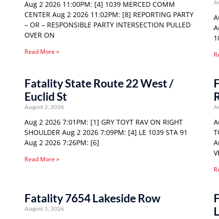
A
Aug 2 2026 11:00PM: [4] 1039 MERCED COMM
CENTER Aug 2 2026 11:02PM: [8] REPORTING PARTY
A
– OR – RESPONSIBLE PARTY INTERSECTION PULLED
A
OVER ON
1
Read More »
R
Fatality State Route 22 West /
F
Euclid St
August 2, 2026
A
Aug 2 2026 7:01PM: [1] GRY TOYT RAV ON RIGHT
A
SHOULDER Aug 2 2026 7:09PM: [4] LE 1039 STA 91
T
Aug 2 2026 7:26PM: [6]
A
V
Read More »
R
Fatality 7654 Lakeside Row
F
August 1, 2026