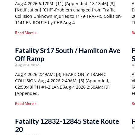
Aug 4 2026 6:17PM: [11] [Appended, 18:18:46] [3]
A
[Notification] [CHP]-Problem changed from Traffic
D
Collision Unknown Injuries to 1179-TRAFFIC Collision-
2
1141 EN ROUTE by CHP Aug 4
T
Read More »
R
Fatality Sr17 South / Hamilton Ave
F
Off Ramp
S
August 4, 2026
A
Aug 4 2026 2:49AM: [3] HEARD ONLY TRAFFIC
A
COLLISION Aug 4 2026 2:49AM: [5] [Appended,
V
02:50:48] [1] #1-2 LANE Aug 4 2026 2:50AM: [9]
[
[Appended,
F
Read More »
R
Fatality 12832-12845 State Route
F
20
A