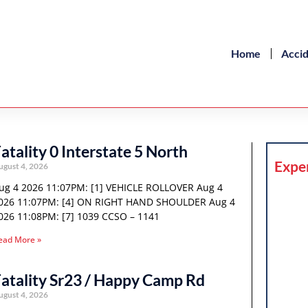
Home
Acci
atality 0 Interstate 5 North
Expe
ugust 4, 2026
ug 4 2026 11:07PM: [1] VEHICLE ROLLOVER Aug 4
026 11:07PM: [4] ON RIGHT HAND SHOULDER Aug 4
026 11:08PM: [7] 1039 CCSO – 1141
ead More »
atality Sr23 / Happy Camp Rd
ugust 4, 2026