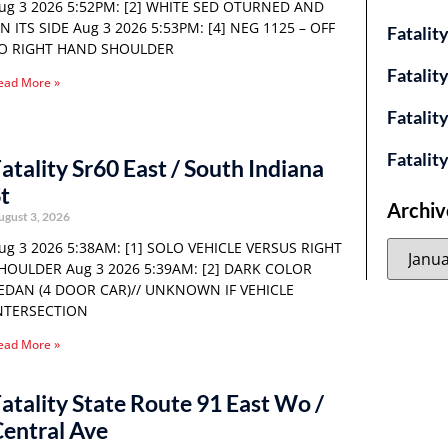
ug 3 2026 5:52PM: [2] WHITE SED OTURNED AND
N ITS SIDE Aug 3 2026 5:53PM: [4] NEG 1125 – OFF
Fatalit
O RIGHT HAND SHOULDER
Fatalit
ead More »
Fatalit
Fatalit
atality Sr60 East / South Indiana
t
Archiv
ugust 3, 2026
ug 3 2026 5:38AM: [1] SOLO VEHICLE VERSUS RIGHT
HOULDER Aug 3 2026 5:39AM: [2] DARK COLOR
EDAN (4 DOOR CAR)// UNKNOWN IF VEHICLE
NTERSECTION
ead More »
atality State Route 91 East Wo /
entral Ave