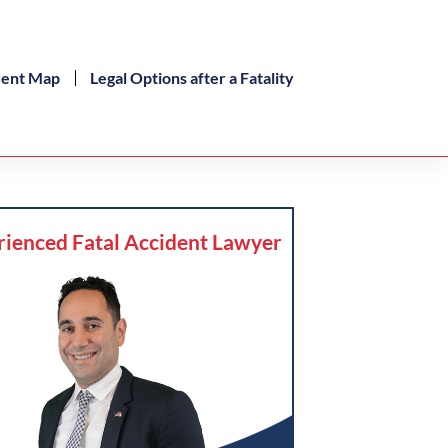
dent Map
Legal Options after a Fatality
rienced Fatal Accident Lawyer