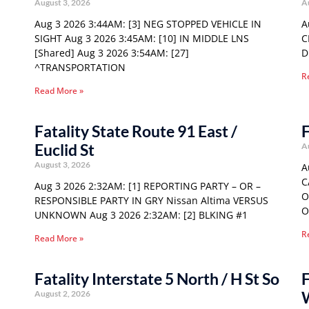
August 3, 2026
A
Aug 3 2026 3:44AM: [3] NEG STOPPED VEHICLE IN
A
SIGHT Aug 3 2026 3:45AM: [10] IN MIDDLE LNS
C
[Shared] Aug 3 2026 3:54AM: [27]
D
^TRANSPORTATION
R
Read More »
Fatality State Route 91 East /
F
Euclid St
A
August 3, 2026
A
C
Aug 3 2026 2:32AM: [1] REPORTING PARTY – OR –
O
RESPONSIBLE PARTY IN GRY Nissan Altima VERSUS
O
UNKNOWN Aug 3 2026 2:32AM: [2] BLKING #1
R
Read More »
Fatality Interstate 5 North / H St So
F
August 2, 2026