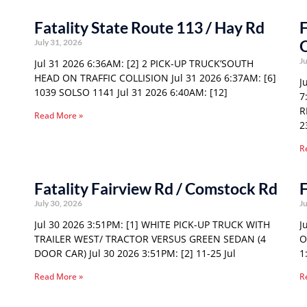
Fatality State Route 113 / Hay Rd
F
O
July 31, 2026
Ju
Jul 31 2026 6:36AM: [2] 2 PICK-UP TRUCK’SOUTH
HEAD ON TRAFFIC COLLISION Jul 31 2026 6:37AM: [6]
J
1039 SOLSO 1141 Jul 31 2026 6:40AM: [12]
7
R
Read More »
2
R
Fatality Fairview Rd / Comstock Rd
F
July 30, 2026
Ju
Jul 30 2026 3:51PM: [1] WHITE PICK-UP TRUCK WITH
J
TRAILER WEST/ TRACTOR VERSUS GREEN SEDAN (4
O
DOOR CAR) Jul 30 2026 3:51PM: [2] 11-25 Jul
1
Read More »
R