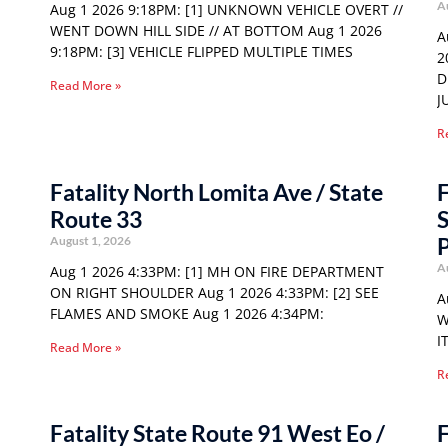
A
Aug 1 2026 9:18PM: [1] UNKNOWN VEHICLE OVERT //
WENT DOWN HILL SIDE // AT BOTTOM Aug 1 2026
A
9:18PM: [3] VEHICLE FLIPPED MULTIPLE TIMES
2
D
Read More »
J
R
Fatality North Lomita Ave / State
F
Route 33
S
P
August 1, 2026
A
Aug 1 2026 4:33PM: [1] MH ON FIRE DEPARTMENT
ON RIGHT SHOULDER Aug 1 2026 4:33PM: [2] SEE
A
FLAMES AND SMOKE Aug 1 2026 4:34PM:
W
I
Read More »
R
Fatality State Route 91 West Eo /
F