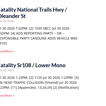
atality National Trails Hwy /
leander St
ly 30, 2026
ul 30 2026 7:02PM: [2] 1039 SBCC Jul 30 2026
:02PM: [4] ADD REPORTING PARTY – OR –
ESPONSIBLE PARTY LANDLINE ADVS VEHICLE WAS
3103
ead More »
atality Sr108 / Lower Mono
ly 30, 2026
ul 30 2026 1:23PM: [2] 1125 Jul 30 2026 1:23PM: [5]
N HEAD TRAFFIC COLLISION [Shared] Jul 30 2026
:23PM: [11] [Appended, 13:24:29] [2] [Notification]
ead More »