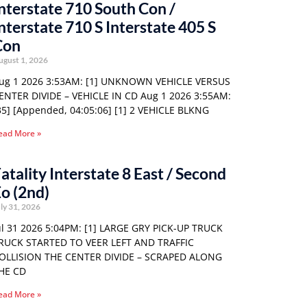
nterstate 710 South Con /
nterstate 710 S Interstate 405 S
Con
ugust 1, 2026
ug 1 2026 3:53AM: [1] UNKNOWN VEHICLE VERSUS
ENTER DIVIDE – VEHICLE IN CD Aug 1 2026 3:55AM:
35] [Appended, 04:05:06] [1] 2 VEHICLE BLKNG
ead More »
atality Interstate 8 East / Second
o (2nd)
ly 31, 2026
ul 31 2026 5:04PM: [1] LARGE GRY PICK-UP TRUCK
RUCK STARTED TO VEER LEFT AND TRAFFIC
OLLISION THE CENTER DIVIDE – SCRAPED ALONG
HE CD
ead More »