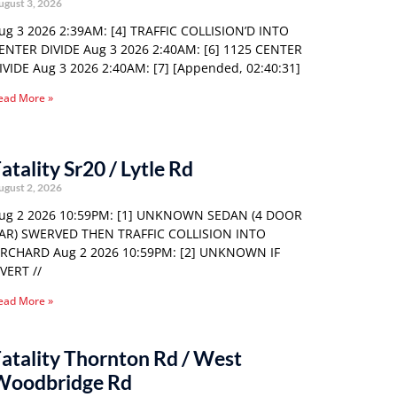
ugust 3, 2026
ug 3 2026 2:39AM: [4] TRAFFIC COLLISION’D INTO
ENTER DIVIDE Aug 3 2026 2:40AM: [6] 1125 CENTER
IVIDE Aug 3 2026 2:40AM: [7] [Appended, 02:40:31]
ead More »
atality Sr20 / Lytle Rd
ugust 2, 2026
ug 2 2026 10:59PM: [1] UNKNOWN SEDAN (4 DOOR
AR) SWERVED THEN TRAFFIC COLLISION INTO
RCHARD Aug 2 2026 10:59PM: [2] UNKNOWN IF
VERT //
ead More »
atality Thornton Rd / West
Woodbridge Rd