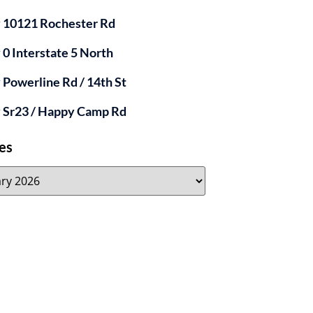
y 10121 Rochester Rd
y 0 Interstate 5 North
y Powerline Rd / 14th St
y Sr23 / Happy Camp Rd
es