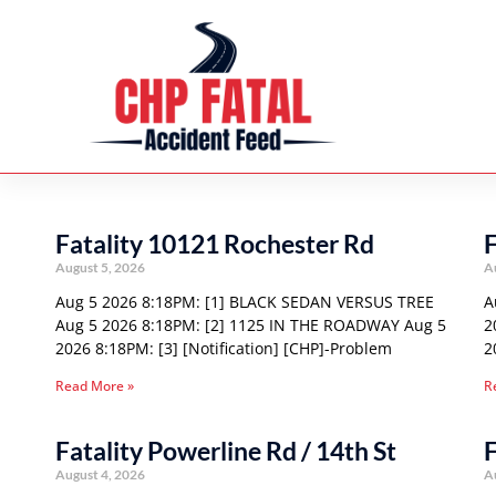
Fatality 10121 Rochester Rd
F
August 5, 2026
A
Aug 5 2026 8:18PM: [1] BLACK SEDAN VERSUS TREE
A
Aug 5 2026 8:18PM: [2] 1125 IN THE ROADWAY Aug 5
2
2026 8:18PM: [3] [Notification] [CHP]-Problem
2
Read More »
R
Fatality Powerline Rd / 14th St
F
August 4, 2026
A