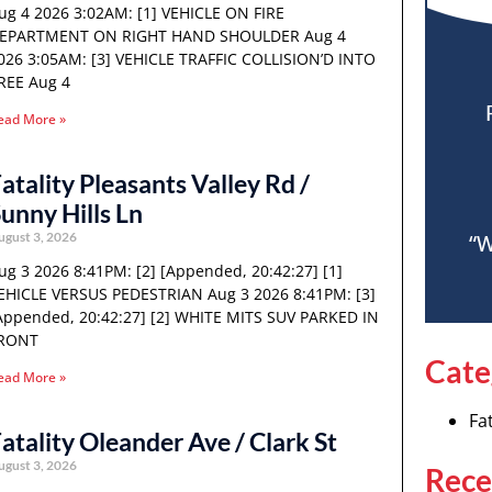
ug 4 2026 3:02AM: [1] VEHICLE ON FIRE
EPARTMENT ON RIGHT HAND SHOULDER Aug 4
026 3:05AM: [3] VEHICLE TRAFFIC COLLISION’D INTO
REE Aug 4
ead More »
atality Pleasants Valley Rd /
unny Hills Ln
ugust 3, 2026
“W
ug 3 2026 8:41PM: [2] [Appended, 20:42:27] [1]
EHICLE VERSUS PEDESTRIAN Aug 3 2026 8:41PM: [3]
Appended, 20:42:27] [2] WHITE MITS SUV PARKED IN
RONT
Cate
ead More »
Fat
atality Oleander Ave / Clark St
ugust 3, 2026
Rece