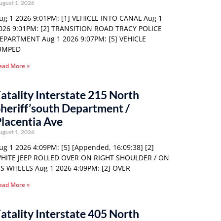
ugust 1, 2026
ug 1 2026 9:01PM: [1] VEHICLE INTO CANAL Aug 1
026 9:01PM: [2] TRANSITION ROAD TRACY POLICE
EPARTMENT Aug 1 2026 9:07PM: [5] VEHICLE
UMPED
ead More »
atality Interstate 215 North
heriff’south Department /
lacentia Ave
ugust 1, 2026
ug 1 2026 4:09PM: [5] [Appended, 16:09:38] [2]
HITE JEEP ROLLED OVER ON RIGHT SHOULDER / ON
TS WHEELS Aug 1 2026 4:09PM: [2] OVER
ead More »
atality Interstate 405 North