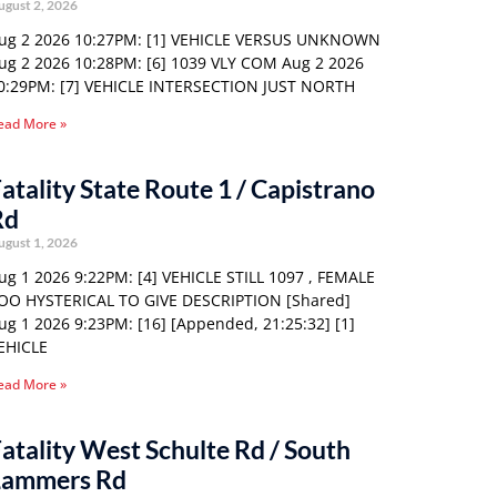
ugust 2, 2026
ug 2 2026 10:27PM: [1] VEHICLE VERSUS UNKNOWN
ug 2 2026 10:28PM: [6] 1039 VLY COM Aug 2 2026
0:29PM: [7] VEHICLE INTERSECTION JUST NORTH
ead More »
atality State Route 1 / Capistrano
Rd
ugust 1, 2026
ug 1 2026 9:22PM: [4] VEHICLE STILL 1097 , FEMALE
OO HYSTERICAL TO GIVE DESCRIPTION [Shared]
ug 1 2026 9:23PM: [16] [Appended, 21:25:32] [1]
EHICLE
ead More »
atality West Schulte Rd / South
Lammers Rd