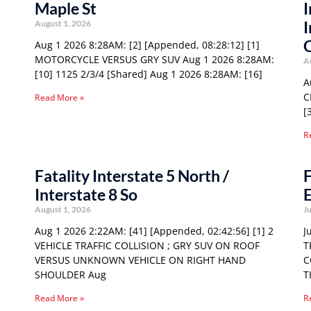
Maple St
I
I
August 1, 2026
Aug 1 2026 8:28AM: [2] [Appended, 08:28:12] [1]
MOTORCYCLE VERSUS GRY SUV Aug 1 2026 8:28AM:
A
[10] 1125 2/3/4 [Shared] Aug 1 2026 8:28AM: [16]
A
C
Read More »
[
R
Fatality Interstate 5 North /
F
Interstate 8 So
E
August 1, 2026
Ju
Aug 1 2026 2:22AM: [41] [Appended, 02:42:56] [1] 2
J
VEHICLE TRAFFIC COLLISION ; GRY SUV ON ROOF
T
VERSUS UNKNOWN VEHICLE ON RIGHT HAND
C
SHOULDER Aug
T
Read More »
R