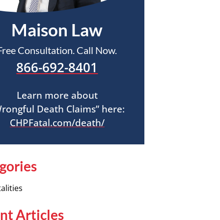
Maison Law
Free Consultation. Call Now.
866-692-8401
Learn more about
rongful Death Claims” here:
CHPFatal.com/death/
gories
alities
nt Articles