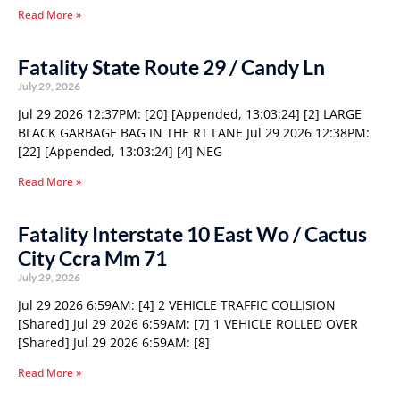
Read More »
Fatality State Route 29 / Candy Ln
July 29, 2026
Jul 29 2026 12:37PM: [20] [Appended, 13:03:24] [2] LARGE
BLACK GARBAGE BAG IN THE RT LANE Jul 29 2026 12:38PM:
[22] [Appended, 13:03:24] [4] NEG
Read More »
Fatality Interstate 10 East Wo / Cactus
City Ccra Mm 71
July 29, 2026
Jul 29 2026 6:59AM: [4] 2 VEHICLE TRAFFIC COLLISION
[Shared] Jul 29 2026 6:59AM: [7] 1 VEHICLE ROLLED OVER
[Shared] Jul 29 2026 6:59AM: [8]
Read More »