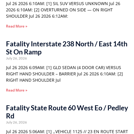
Jul 26 2026 6:10AM: [1] SIL SUV VERSUS UNKNOWN Jul 26
2026 6:10AM: [2] OVERTURNED ON SIDE — ON RIGHT
SHOULDER Jul 26 2026 6:12AM:
Read More »
Fatality Interstate 238 North / East 14th
St On Ramp
July 26, 2026
Jul 26 2026 6:09AM: [1] GLD SEDAN (4 DOOR CAR) VERSUS
RIGHT HAND SHOULDER – BARRIER Jul 26 2026 6:10AM: [2]
RIGHT HAND SHOULDER Jul
Read More »
Fatality State Route 60 West Eo / Pedley
Rd
July 26, 2026
Jul 26 2026 5:06AM: [1] ,,VEHICLE 1125 // 23 EN ROUTE START