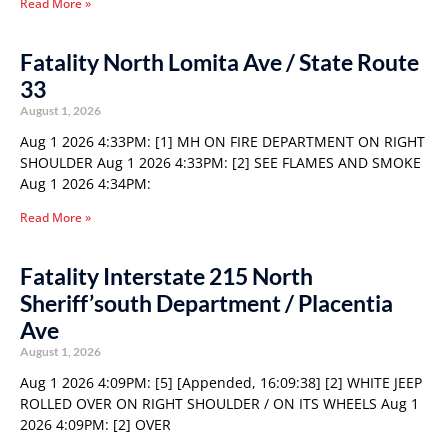
Read More »
Fatality North Lomita Ave / State Route
33
August 1, 2026
Aug 1 2026 4:33PM: [1] MH ON FIRE DEPARTMENT ON RIGHT
SHOULDER Aug 1 2026 4:33PM: [2] SEE FLAMES AND SMOKE
Aug 1 2026 4:34PM:
Read More »
Fatality Interstate 215 North
Sheriff’south Department / Placentia
Ave
August 1, 2026
Aug 1 2026 4:09PM: [5] [Appended, 16:09:38] [2] WHITE JEEP
ROLLED OVER ON RIGHT SHOULDER / ON ITS WHEELS Aug 1
2026 4:09PM: [2] OVER