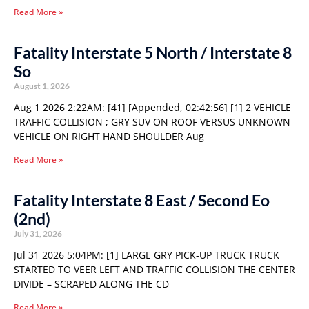
Read More »
Fatality Interstate 5 North / Interstate 8
So
August 1, 2026
Aug 1 2026 2:22AM: [41] [Appended, 02:42:56] [1] 2 VEHICLE
TRAFFIC COLLISION ; GRY SUV ON ROOF VERSUS UNKNOWN
VEHICLE ON RIGHT HAND SHOULDER Aug
Read More »
Fatality Interstate 8 East / Second Eo
(2nd)
July 31, 2026
Jul 31 2026 5:04PM: [1] LARGE GRY PICK-UP TRUCK TRUCK
STARTED TO VEER LEFT AND TRAFFIC COLLISION THE CENTER
DIVIDE – SCRAPED ALONG THE CD
Read More »