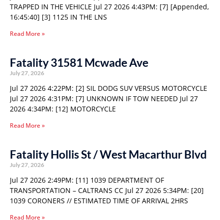
TRAPPED IN THE VEHICLE Jul 27 2026 4:43PM: [7] [Appended,
16:45:40] [3] 1125 IN THE LNS
Read More »
Fatality 31581 Mcwade Ave
July 27, 2026
Jul 27 2026 4:22PM: [2] SIL DODG SUV VERSUS MOTORCYCLE
Jul 27 2026 4:31PM: [7] UNKNOWN IF TOW NEEDED Jul 27
2026 4:34PM: [12] MOTORCYCLE
Read More »
Fatality Hollis St / West Macarthur Blvd
July 27, 2026
Jul 27 2026 2:49PM: [11] 1039 DEPARTMENT OF
TRANSPORTATION – CALTRANS CC Jul 27 2026 5:34PM: [20]
1039 CORONERS // ESTIMATED TIME OF ARRIVAL 2HRS
Read More »