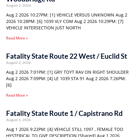
August 2, 2026
Aug 2 2026 10:27PM: [1] VEHICLE VERSUS UNKNOWN Aug 2
2026 10:28PM: [6] 1039 VLY COM Aug 2 2026 10:29PM: [7]
VEHICLE INTERSECTION JUST NORTH
Read More »
Fatality State Route 22 West / Euclid St
August 2, 2026
Aug 2 2026 7:01PM: [1] GRY TOYT RAV ON RIGHT SHOULDER
Aug 2 2026 7:09PM: [4] LE 1039 STA 91 Aug 2 2026 7:26PM:
[6]
Read More »
Fatality State Route 1 / Capistrano Rd
August 1, 2026
Aug 1 2026 9:22PM: [4] VEHICLE STILL 1097 , FEMALE TOO
HYSTERICAL TO GIVE DESCRIPTION [Shared] Aug 1 2026