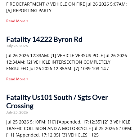
FIRE DEPARTMENT // VEHICLE ON FIRE Jul 26 2026 5:07AM:
[5] REPORTING PARTY
Read More »
Fatality 14222 Byron Rd
July 26, 2026
Jul 26 2026 12:33AM: [1] VEHICLE VERSUS POLE Jul 26 2026
12:34AM: [2] VEHICLE INTERSECTION COMPLETELY
ENGULFED Jul 26 2026 12:35AM: [7] 1039 103-14 /
Read More »
Fatality Us101 South / Sgts Over
Crossing
July 25, 2026
Jul 25 2026 5:10PM: [10] [Appended, 17:12:35] [2] 3 VEHICLE
TRAFFIC COLLISION AND A MOTORCYCLE Jul 25 2026 5:10PM:
[11] [Appended, 17:12:35] [3] VEHICLES 1125