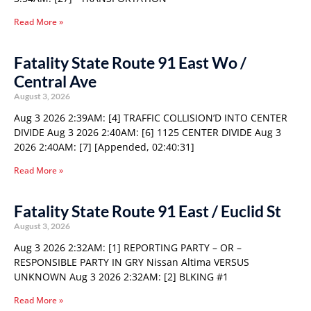
Read More »
Fatality State Route 91 East Wo /
Central Ave
August 3, 2026
Aug 3 2026 2:39AM: [4] TRAFFIC COLLISION’D INTO CENTER
DIVIDE Aug 3 2026 2:40AM: [6] 1125 CENTER DIVIDE Aug 3
2026 2:40AM: [7] [Appended, 02:40:31]
Read More »
Fatality State Route 91 East / Euclid St
August 3, 2026
Aug 3 2026 2:32AM: [1] REPORTING PARTY – OR –
RESPONSIBLE PARTY IN GRY Nissan Altima VERSUS
UNKNOWN Aug 3 2026 2:32AM: [2] BLKING #1
Read More »