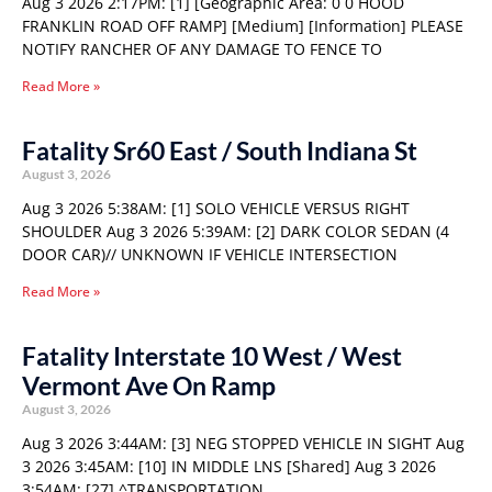
Aug 3 2026 2:17PM: [1] [Geographic Area: 0 0 HOOD
FRANKLIN ROAD OFF RAMP] [Medium] [Information] PLEASE
NOTIFY RANCHER OF ANY DAMAGE TO FENCE TO
Read More »
Fatality Sr60 East / South Indiana St
August 3, 2026
Aug 3 2026 5:38AM: [1] SOLO VEHICLE VERSUS RIGHT
SHOULDER Aug 3 2026 5:39AM: [2] DARK COLOR SEDAN (4
DOOR CAR)// UNKNOWN IF VEHICLE INTERSECTION
Read More »
Fatality Interstate 10 West / West
Vermont Ave On Ramp
August 3, 2026
Aug 3 2026 3:44AM: [3] NEG STOPPED VEHICLE IN SIGHT Aug
3 2026 3:45AM: [10] IN MIDDLE LNS [Shared] Aug 3 2026
3:54AM: [27] ^TRANSPORTATION