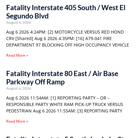
Fatality Interstate 405 South / West El
Segundo Blvd
August 6, 2026
Aug 6 2026 4:24PM: [2] MOTORCYCLE VERSUS RED HOND
CRV [Shared] Aug 6 2026 4:35PM: [16] A79-041 FIRE
DEPARTMENT 97 BLOCKING OFF HIGH OCCUPANCY VEHICLE
Read More »
Fatality Interstate 80 East / Air Base
Parkway Off Ramp
August 6, 2026
Aug 6 2026 11:54AM: [1] REPORTING PARTY – OR –
RESPONSIBLE PARTY WHITE RAM PICK-UP TRUCK VERSUS
PEDESTRIAN Aug 6 2026 11:55AM: [3] REPORTING PARTY
Read More »