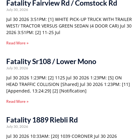
Fatality Fairview Rd / Comstock Rd
July 30, 2026
Jul 30 2026 3:51PM: [1] WHITE PICK-UP TRUCK WITH TRAILER
WEST/ TRACTOR VERSUS GREEN SEDAN (4 DOOR CAR) Jul 30
2026 3:51PM: [2] 11-25 Jul
Read More »
Fatality Sr108 / Lower Mono
July 30, 2026
Jul 30 2026 1:23PM: [2] 1125 Jul 30 2026 1:23PM: [5] ON
HEAD TRAFFIC COLLISION [Shared] Jul 30 2026 1:23PM: [11]
[Appended, 13:24:29] [2] [Notification]
Read More »
Fatality 1889 Riebli Rd
July 30, 2026
Jul 30 2026 10:33AM: [20] 1039 CORONER Jul 30 2026