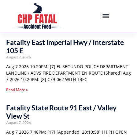
Fatality East Imperial Hwy / Interstate
105 E
August 7, 2026
Aug 7 2026 10:20PM: [7] EL SEGUNDO POLICE DEPARTMENT
LANDLINE / ADVS FIRE DEPARTMENT EN ROUTE [Shared] Aug
7 2026 10:20PM: [8] C79-062 WITH TRFC
Read More »
Fatality State Route 91 East / Valley
View St
August 7, 2026
Aug 7 2026 7:48PM: [17] [Appended, 20:10:58] [1] [1] OPEN