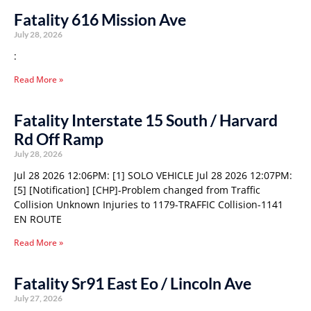
Fatality 616 Mission Ave
July 28, 2026
:
Read More »
Fatality Interstate 15 South / Harvard
Rd Off Ramp
July 28, 2026
Jul 28 2026 12:06PM: [1] SOLO VEHICLE Jul 28 2026 12:07PM:
[5] [Notification] [CHP]-Problem changed from Traffic
Collision Unknown Injuries to 1179-TRAFFIC Collision-1141
EN ROUTE
Read More »
Fatality Sr91 East Eo / Lincoln Ave
July 27, 2026