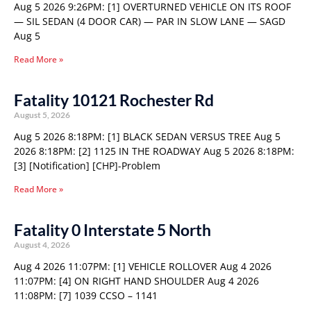
Aug 5 2026 9:26PM: [1] OVERTURNED VEHICLE ON ITS ROOF
— SIL SEDAN (4 DOOR CAR) — PAR IN SLOW LANE — SAGD
Aug 5
Read More »
Fatality 10121 Rochester Rd
August 5, 2026
Aug 5 2026 8:18PM: [1] BLACK SEDAN VERSUS TREE Aug 5
2026 8:18PM: [2] 1125 IN THE ROADWAY Aug 5 2026 8:18PM:
[3] [Notification] [CHP]-Problem
Read More »
Fatality 0 Interstate 5 North
August 4, 2026
Aug 4 2026 11:07PM: [1] VEHICLE ROLLOVER Aug 4 2026
11:07PM: [4] ON RIGHT HAND SHOULDER Aug 4 2026
11:08PM: [7] 1039 CCSO – 1141