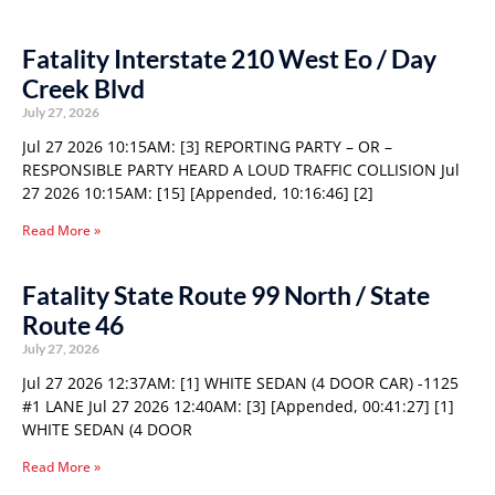
Fatality Interstate 210 West Eo / Day
Creek Blvd
July 27, 2026
Jul 27 2026 10:15AM: [3] REPORTING PARTY – OR –
RESPONSIBLE PARTY HEARD A LOUD TRAFFIC COLLISION Jul
27 2026 10:15AM: [15] [Appended, 10:16:46] [2]
Read More »
Fatality State Route 99 North / State
Route 46
July 27, 2026
Jul 27 2026 12:37AM: [1] WHITE SEDAN (4 DOOR CAR) -1125
#1 LANE Jul 27 2026 12:40AM: [3] [Appended, 00:41:27] [1]
WHITE SEDAN (4 DOOR
Read More »