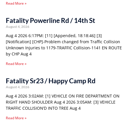
Read More »
Fatality Powerline Rd / 14th St
August 4, 2026
Aug 4 2026 6:17PM: [11] [Appended, 18:18:46] [3]
[Notification] [CHP]-Problem changed from Traffic Collision
Unknown Injuries to 1179-TRAFFIC Collision-1141 EN ROUTE
by CHP Aug 4
Read More »
Fatality Sr23 / Happy Camp Rd
August 4, 2026
Aug 4 2026 3:02AM: [1] VEHICLE ON FIRE DEPARTMENT ON
RIGHT HAND SHOULDER Aug 4 2026 3:05AM: [3] VEHICLE
TRAFFIC COLLISION’D INTO TREE Aug 4
Read More »