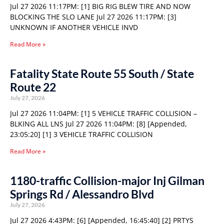
Jul 27 2026 11:17PM: [1] BIG RIG BLEW TIRE AND NOW
BLOCKING THE SLO LANE Jul 27 2026 11:17PM: [3]
UNKNOWN IF ANOTHER VEHICLE INVD
Read More »
Fatality State Route 55 South / State
Route 22
July 27, 2026
Jul 27 2026 11:04PM: [1] 5 VEHICLE TRAFFIC COLLISION –
BLKING ALL LNS Jul 27 2026 11:04PM: [8] [Appended,
23:05:20] [1] 3 VEHICLE TRAFFIC COLLISION
Read More »
1180-traffic Collision-major Inj Gilman
Springs Rd / Alessandro Blvd
July 27, 2026
Jul 27 2026 4:43PM: [6] [Appended, 16:45:40] [2] PRTYS