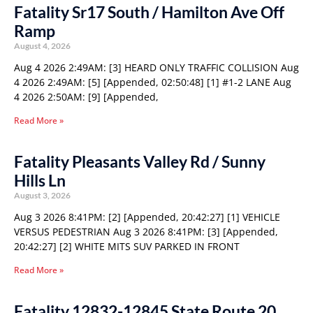
Fatality Sr17 South / Hamilton Ave Off
Ramp
August 4, 2026
Aug 4 2026 2:49AM: [3] HEARD ONLY TRAFFIC COLLISION Aug
4 2026 2:49AM: [5] [Appended, 02:50:48] [1] #1-2 LANE Aug
4 2026 2:50AM: [9] [Appended,
Read More »
Fatality Pleasants Valley Rd / Sunny
Hills Ln
August 3, 2026
Aug 3 2026 8:41PM: [2] [Appended, 20:42:27] [1] VEHICLE
VERSUS PEDESTRIAN Aug 3 2026 8:41PM: [3] [Appended,
20:42:27] [2] WHITE MITS SUV PARKED IN FRONT
Read More »
Fatality 12832-12845 State Route 20