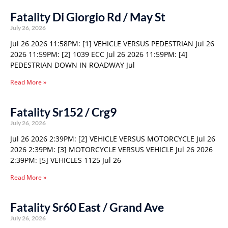
Fatality Di Giorgio Rd / May St
July 26, 2026
Jul 26 2026 11:58PM: [1] VEHICLE VERSUS PEDESTRIAN Jul 26
2026 11:59PM: [2] 1039 ECC Jul 26 2026 11:59PM: [4]
PEDESTRIAN DOWN IN ROADWAY Jul
Read More »
Fatality Sr152 / Crg9
July 26, 2026
Jul 26 2026 2:39PM: [2] VEHICLE VERSUS MOTORCYCLE Jul 26
2026 2:39PM: [3] MOTORCYCLE VERSUS VEHICLE Jul 26 2026
2:39PM: [5] VEHICLES 1125 Jul 26
Read More »
Fatality Sr60 East / Grand Ave
July 26, 2026