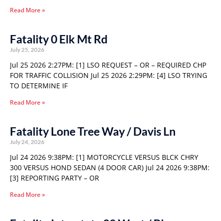
Read More »
Fatality 0 Elk Mt Rd
July 25, 2026
Jul 25 2026 2:27PM: [1] LSO REQUEST – OR – REQUIRED CHP
FOR TRAFFIC COLLISION Jul 25 2026 2:29PM: [4] LSO TRYING
TO DETERMINE IF
Read More »
Fatality Lone Tree Way / Davis Ln
July 24, 2026
Jul 24 2026 9:38PM: [1] MOTORCYCLE VERSUS BLCK CHRY
300 VERSUS HOND SEDAN (4 DOOR CAR) Jul 24 2026 9:38PM:
[3] REPORTING PARTY – OR
Read More »