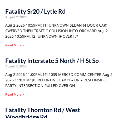
Fatality Sr20 / Lytle Rd
August 2, 2026
Aug 2 2026 10:59PM: [1] UNKNOWN SEDAN (4 DOOR CAR)
SWERVED THEN TRAFFIC COLLISION INTO ORCHARD Aug 2
2026 10:59PM: [2] UNKNOWN IF OVERT //
Read More »
Fatality Interstate 5 North / H St So
August 2, 2026
Aug 2 2026 11:00PM: [4] 1039 MERCED COMM CENTER Aug 2
2026 11:02PM: [8] REPORTING PARTY – OR – RESPONSIBLE
PARTY INTERSECTION PULLED OVER ON
Read More »
Fatality Thornton Rd / West
Woodbridge Rd