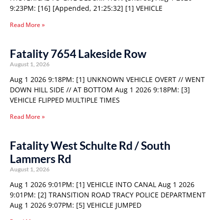
9:23PM: [16] [Appended, 21:25:32] [1] VEHICLE
Read More »
Fatality 7654 Lakeside Row
August 1, 2026
Aug 1 2026 9:18PM: [1] UNKNOWN VEHICLE OVERT // WENT
DOWN HILL SIDE // AT BOTTOM Aug 1 2026 9:18PM: [3]
VEHICLE FLIPPED MULTIPLE TIMES
Read More »
Fatality West Schulte Rd / South
Lammers Rd
August 1, 2026
Aug 1 2026 9:01PM: [1] VEHICLE INTO CANAL Aug 1 2026
9:01PM: [2] TRANSITION ROAD TRACY POLICE DEPARTMENT
Aug 1 2026 9:07PM: [5] VEHICLE JUMPED