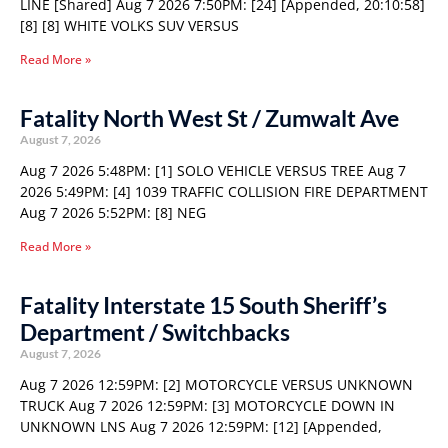
LINE [Shared] Aug 7 2026 7:50PM: [24] [Appended, 20:10:58]
[8] [8] WHITE VOLKS SUV VERSUS
Read More »
Fatality North West St / Zumwalt Ave
August 7, 2026
Aug 7 2026 5:48PM: [1] SOLO VEHICLE VERSUS TREE Aug 7
2026 5:49PM: [4] 1039 TRAFFIC COLLISION FIRE DEPARTMENT
Aug 7 2026 5:52PM: [8] NEG
Read More »
Fatality Interstate 15 South Sheriff’s
Department / Switchbacks
August 7, 2026
Aug 7 2026 12:59PM: [2] MOTORCYCLE VERSUS UNKNOWN
TRUCK Aug 7 2026 12:59PM: [3] MOTORCYCLE DOWN IN
UNKNOWN LNS Aug 7 2026 12:59PM: [12] [Appended,