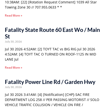
10:38AM: [22] [Rotation Request Comment] 1039 All Star
Towing Zone 30 // 707.955.0633 * *
Read More »
Fatality State Route 60 East Wo / Main
St
July 30, 2026
Jul 30 2026 4:52AM: [2] TOYT TAC vs BIG RIG Jul 30 2026
4:52AM: [4] TOYT TAC O TURNED ON ROOF-1125 IN MID
LANE Jul
Read More »
Fatality Power Line Rd / Garden Hwy
July 30, 2026
Jul 30 2026 3:41AM: [4] [Notification] [CHP]-SAC FIRE
DEPARTMENT LOG 258 // PER PASSING MOTORIST // SOLO
VEHICLE TRAFFIC COLLISION / VEHICLE ON FIRE /