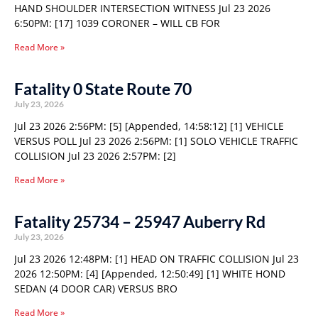
HAND SHOULDER INTERSECTION WITNESS Jul 23 2026
6:50PM: [17] 1039 CORONER – WILL CB FOR
Read More »
Fatality 0 State Route 70
July 23, 2026
Jul 23 2026 2:56PM: [5] [Appended, 14:58:12] [1] VEHICLE
VERSUS POLL Jul 23 2026 2:56PM: [1] SOLO VEHICLE TRAFFIC
COLLISION Jul 23 2026 2:57PM: [2]
Read More »
Fatality 25734 – 25947 Auberry Rd
July 23, 2026
Jul 23 2026 12:48PM: [1] HEAD ON TRAFFIC COLLISION Jul 23
2026 12:50PM: [4] [Appended, 12:50:49] [1] WHITE HOND
SEDAN (4 DOOR CAR) VERSUS BRO
Read More »