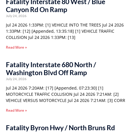
Fatality Interstate 80 West / Blue
Canyon Rd On Ramp
July 24, 2026
Jul 24 2026 1:33PM: [1] VEHICLE INTO THE TREES Jul 24 2026
1:33PM: [12] [Appended, 13:35:18] [1] VEHICLE TRAFFIC
COLLISION Jul 24 2026 1:33PM: [13]
Read More »
Fatality Interstate 680 North /
Washington Blvd Off Ramp
July 24, 2026
Jul 24 2026 7:20AM: [17] [Appended, 07:23:30] [1]
MOTORCYCLE TRAFFIC COLLISION Jul 24 2026 7:21AM: [2]
VEHICLE VERSUS MOTORCYCLE Jul 24 2026 7:21AM: [3] CORR
Read More »
Fatality Byron Hwy / North Bruns Rd