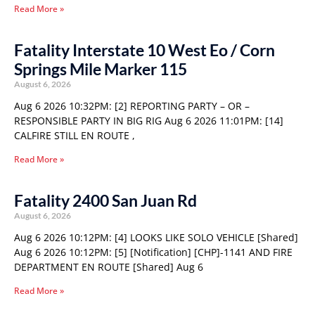
Read More »
Fatality Interstate 10 West Eo / Corn
Springs Mile Marker 115
August 6, 2026
Aug 6 2026 10:32PM: [2] REPORTING PARTY – OR –
RESPONSIBLE PARTY IN BIG RIG Aug 6 2026 11:01PM: [14]
CALFIRE STILL EN ROUTE ,
Read More »
Fatality 2400 San Juan Rd
August 6, 2026
Aug 6 2026 10:12PM: [4] LOOKS LIKE SOLO VEHICLE [Shared]
Aug 6 2026 10:12PM: [5] [Notification] [CHP]-1141 AND FIRE
DEPARTMENT EN ROUTE [Shared] Aug 6
Read More »