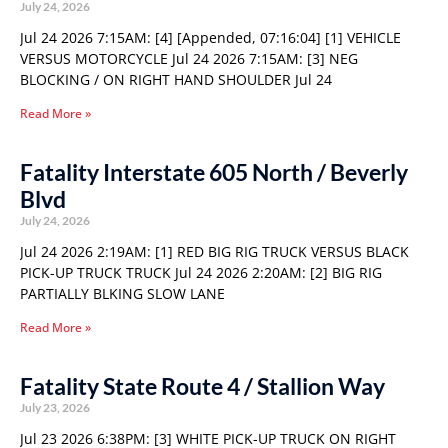
July 24, 2026
Jul 24 2026 7:15AM: [4] [Appended, 07:16:04] [1] VEHICLE
VERSUS MOTORCYCLE Jul 24 2026 7:15AM: [3] NEG
BLOCKING / ON RIGHT HAND SHOULDER Jul 24
Read More »
Fatality Interstate 605 North / Beverly
Blvd
July 24, 2026
Jul 24 2026 2:19AM: [1] RED BIG RIG TRUCK VERSUS BLACK
PICK-UP TRUCK TRUCK Jul 24 2026 2:20AM: [2] BIG RIG
PARTIALLY BLKING SLOW LANE
Read More »
Fatality State Route 4 / Stallion Way
July 23, 2026
Jul 23 2026 6:38PM: [3] WHITE PICK-UP TRUCK ON RIGHT