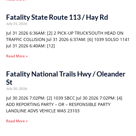
Fatality State Route 113 / Hay Rd
July 31, 2026
Jul 31 2026 6:36AM: [2] 2 PICK-UP TRUCK’SOUTH HEAD ON
TRAFFIC COLLISION Jul 31 2026 6:37AM: [6] 1039 SOLSO 1141
Jul 31 2026 6:40AM: [12]
Read More »
Fatality National Trails Hwy / Oleander
St
July 30, 2026
Jul 30 2026 7:02PM: [2] 1039 SBCC Jul 30 2026 7:02PM: [4]
ADD REPORTING PARTY – OR – RESPONSIBLE PARTY
LANDLINE ADVS VEHICLE WAS 23103
Read More »