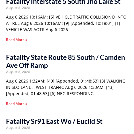
Fatality Interstate 5 South Jno Lake St
August 6, 2026
Aug 6 2026 10:16AM: [5] VEHICLE TRAFFIC COLLISION’D INTO
A TREE Aug 6 2026 10:16AM: [9] [Appended, 10:18:01] [1]
VEHICLE WAS AOTR Aug 6 2026
Read More »
Fatality State Route 85 South / Camden
Ave Off Ramp
August 6, 2026
Aug 6 2026 1:32AM: [40] [Appended, 01:48:53] [3] WALKING
IN SLO LANE .. WEST TRAFFIC Aug 6 2026 1:33AM: [43]
[Appended, 01:48:53] [6] NEG RESPONDING
Read More »
Fatality Sr91 East Wo / Euclid St
August 5, 2026