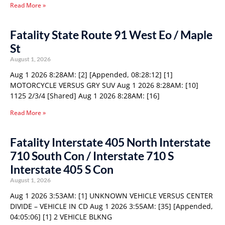
Read More »
Fatality State Route 91 West Eo / Maple
St
August 1, 2026
Aug 1 2026 8:28AM: [2] [Appended, 08:28:12] [1]
MOTORCYCLE VERSUS GRY SUV Aug 1 2026 8:28AM: [10]
1125 2/3/4 [Shared] Aug 1 2026 8:28AM: [16]
Read More »
Fatality Interstate 405 North Interstate
710 South Con / Interstate 710 S
Interstate 405 S Con
August 1, 2026
Aug 1 2026 3:53AM: [1] UNKNOWN VEHICLE VERSUS CENTER
DIVIDE – VEHICLE IN CD Aug 1 2026 3:55AM: [35] [Appended,
04:05:06] [1] 2 VEHICLE BLKNG