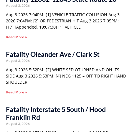
August 3, 2026
Aug 3 2026 7:04PM: [1] VEHICLE TRAFFIC COLLISION Aug 3
2026 7:04PM: [2] OR PEDESTRIAN HIT Aug 3 2026 7:05PM:
[17] [Appended, 19:07:30] [1] VEHICLE
Read More »
Fatality Oleander Ave / Clark St
August 3, 2026
Aug 3 2026 5:52PM: [2] WHITE SED OTURNED AND ON ITS
SIDE Aug 3 2026 5:53PM: [4] NEG 1125 – OFF TO RIGHT HAND
SHOULDER
Read More »
Fatality Interstate 5 South / Hood
Franklin Rd
August 3, 2026