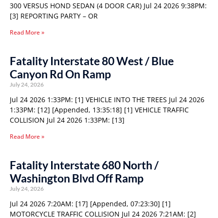
300 VERSUS HOND SEDAN (4 DOOR CAR) Jul 24 2026 9:38PM:
[3] REPORTING PARTY – OR
Read More »
Fatality Interstate 80 West / Blue
Canyon Rd On Ramp
July 24, 2026
Jul 24 2026 1:33PM: [1] VEHICLE INTO THE TREES Jul 24 2026
1:33PM: [12] [Appended, 13:35:18] [1] VEHICLE TRAFFIC
COLLISION Jul 24 2026 1:33PM: [13]
Read More »
Fatality Interstate 680 North /
Washington Blvd Off Ramp
July 24, 2026
Jul 24 2026 7:20AM: [17] [Appended, 07:23:30] [1]
MOTORCYCLE TRAFFIC COLLISION Jul 24 2026 7:21AM: [2]