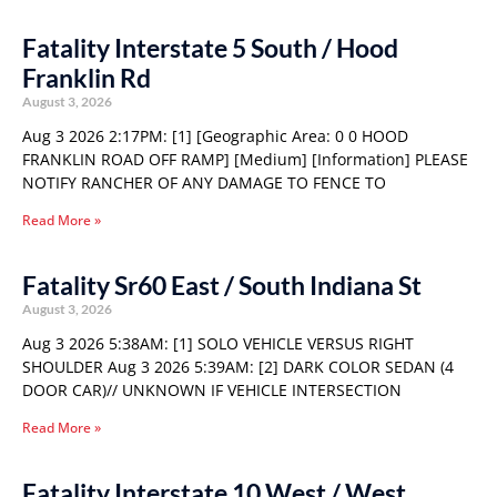
Fatality Interstate 5 South / Hood
Franklin Rd
August 3, 2026
Aug 3 2026 2:17PM: [1] [Geographic Area: 0 0 HOOD
FRANKLIN ROAD OFF RAMP] [Medium] [Information] PLEASE
NOTIFY RANCHER OF ANY DAMAGE TO FENCE TO
Read More »
Fatality Sr60 East / South Indiana St
August 3, 2026
Aug 3 2026 5:38AM: [1] SOLO VEHICLE VERSUS RIGHT
SHOULDER Aug 3 2026 5:39AM: [2] DARK COLOR SEDAN (4
DOOR CAR)// UNKNOWN IF VEHICLE INTERSECTION
Read More »
Fatality Interstate 10 West / West