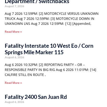
Department / Switchbacks
August 7, 2026
Aug 7 2026 12:59PM: [2] MOTORCYCLE VERSUS UNKNOWN
TRUCK Aug 7 2026 12:59PM: [3] MOTORCYCLE DOWN IN
UNKNOWN LNS Aug 7 2026 12:59PM: [12] [Appended,
Read More »
Fatality Interstate 10 West Eo / Corn
Springs Mile Marker 115
August 6, 2026
Aug 6 2026 10:32PM: [2] REPORTING PARTY – OR –
RESPONSIBLE PARTY IN BIG RIG Aug 6 2026 11:01PM: [14]
CALFIRE STILL EN ROUTE ,
Read More »
Fatality 2400 San Juan Rd
August 6, 2026