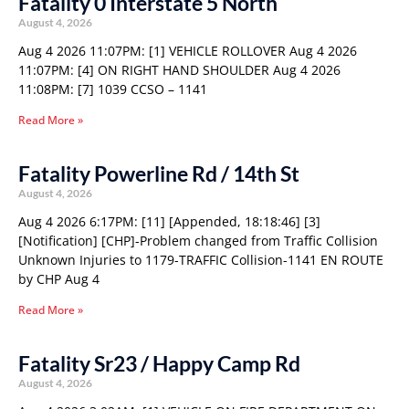
Fatality 0 Interstate 5 North
August 4, 2026
Aug 4 2026 11:07PM: [1] VEHICLE ROLLOVER Aug 4 2026
11:07PM: [4] ON RIGHT HAND SHOULDER Aug 4 2026
11:08PM: [7] 1039 CCSO – 1141
Read More »
Fatality Powerline Rd / 14th St
August 4, 2026
Aug 4 2026 6:17PM: [11] [Appended, 18:18:46] [3]
[Notification] [CHP]-Problem changed from Traffic Collision
Unknown Injuries to 1179-TRAFFIC Collision-1141 EN ROUTE
by CHP Aug 4
Read More »
Fatality Sr23 / Happy Camp Rd
August 4, 2026