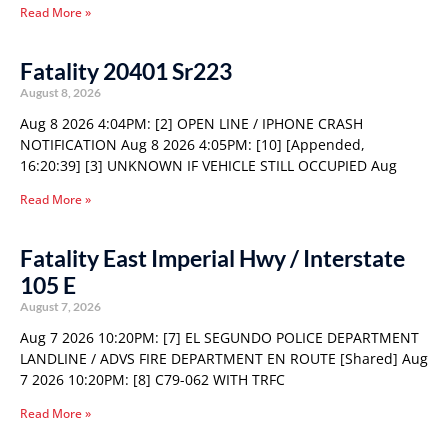
Read More »
Fatality 20401 Sr223
August 8, 2026
Aug 8 2026 4:04PM: [2] OPEN LINE / IPHONE CRASH
NOTIFICATION Aug 8 2026 4:05PM: [10] [Appended,
16:20:39] [3] UNKNOWN IF VEHICLE STILL OCCUPIED Aug
Read More »
Fatality East Imperial Hwy / Interstate
105 E
August 7, 2026
Aug 7 2026 10:20PM: [7] EL SEGUNDO POLICE DEPARTMENT
LANDLINE / ADVS FIRE DEPARTMENT EN ROUTE [Shared] Aug
7 2026 10:20PM: [8] C79-062 WITH TRFC
Read More »