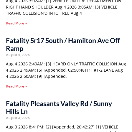
Aug 4 2026 3:02AM: [1] VEHICLE ON FIRE DEPARTMENT ON
RIGHT HAND SHOULDER Aug 4 2026 3:05AM: [3] VEHICLE
TRAFFIC COLLISION’D INTO TREE Aug 4
Read More »
Fatality Sr17 South / Hamilton Ave Off
Ramp
August 4, 2026
Aug 4 2026 2:49AM: [3] HEARD ONLY TRAFFIC COLLISION Aug
4 2026 2:49AM: [5] [Appended, 02:50:48] [1] #1-2 LANE Aug
4 2026 2:50AM: [9] [Appended,
Read More »
Fatality Pleasants Valley Rd / Sunny
Hills Ln
August 3, 2026
Aug 3 2026 8:41PM: [2] [Appended, 20:42:27] [1] VEHICLE