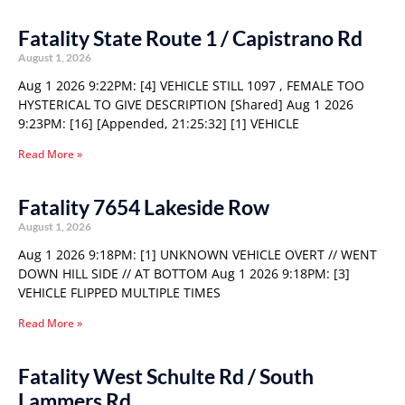
Fatality State Route 1 / Capistrano Rd
August 1, 2026
Aug 1 2026 9:22PM: [4] VEHICLE STILL 1097 , FEMALE TOO
HYSTERICAL TO GIVE DESCRIPTION [Shared] Aug 1 2026
9:23PM: [16] [Appended, 21:25:32] [1] VEHICLE
Read More »
Fatality 7654 Lakeside Row
August 1, 2026
Aug 1 2026 9:18PM: [1] UNKNOWN VEHICLE OVERT // WENT
DOWN HILL SIDE // AT BOTTOM Aug 1 2026 9:18PM: [3]
VEHICLE FLIPPED MULTIPLE TIMES
Read More »
Fatality West Schulte Rd / South
Lammers Rd