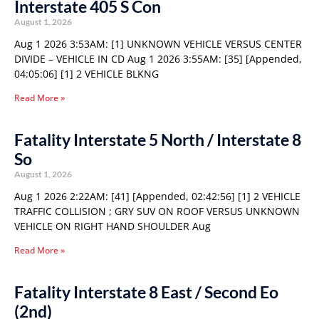
Interstate 405 S Con
August 1, 2026
Aug 1 2026 3:53AM: [1] UNKNOWN VEHICLE VERSUS CENTER
DIVIDE – VEHICLE IN CD Aug 1 2026 3:55AM: [35] [Appended,
04:05:06] [1] 2 VEHICLE BLKNG
Read More »
Fatality Interstate 5 North / Interstate 8
So
August 1, 2026
Aug 1 2026 2:22AM: [41] [Appended, 02:42:56] [1] 2 VEHICLE
TRAFFIC COLLISION ; GRY SUV ON ROOF VERSUS UNKNOWN
VEHICLE ON RIGHT HAND SHOULDER Aug
Read More »
Fatality Interstate 8 East / Second Eo
(2nd)