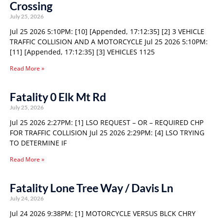
Crossing
July 25, 2026
Jul 25 2026 5:10PM: [10] [Appended, 17:12:35] [2] 3 VEHICLE
TRAFFIC COLLISION AND A MOTORCYCLE Jul 25 2026 5:10PM:
[11] [Appended, 17:12:35] [3] VEHICLES 1125
Read More »
Fatality 0 Elk Mt Rd
July 25, 2026
Jul 25 2026 2:27PM: [1] LSO REQUEST – OR – REQUIRED CHP
FOR TRAFFIC COLLISION Jul 25 2026 2:29PM: [4] LSO TRYING
TO DETERMINE IF
Read More »
Fatality Lone Tree Way / Davis Ln
July 24, 2026
Jul 24 2026 9:38PM: [1] MOTORCYCLE VERSUS BLCK CHRY