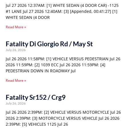
Jul 27 2026 12:37AM: [1] WHITE SEDAN (4 DOOR CAR) -1125
#1 LANE Jul 27 2026 12:40AM: [3] [Appended, 00:41:27] [1]
WHITE SEDAN (4 DOOR
Read More »
Fatality Di Giorgio Rd / May St
July 26, 2026
Jul 26 2026 11:58PM: [1] VEHICLE VERSUS PEDESTRIAN Jul 26
2026 11:59PM: [2] 1039 ECC Jul 26 2026 11:59PM: [4]
PEDESTRIAN DOWN IN ROADWAY Jul
Read More »
Fatality Sr152 / Crg9
July 26, 2026
Jul 26 2026 2:39PM: [2] VEHICLE VERSUS MOTORCYCLE Jul 26
2026 2:39PM: [3] MOTORCYCLE VERSUS VEHICLE Jul 26 2026
2:39PM: [5] VEHICLES 1125 Jul 26