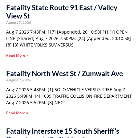
Fatality State Route 91 East / Valley
View St
August 7, 2026
Aug 7 2026 7:48PM: [17] [Appended, 20:10:58] [1] [1] OPEN
LINE [Shared] Aug 7 2026 7:50PM: [24] [Appended, 20:10:58]
[8] [8] WHITE VOLKS SUV VERSUS
Read More »
Fatality North West St / Zumwalt Ave
August 7, 2026
Aug 7 2026 5:48PM: [1] SOLO VEHICLE VERSUS TREE Aug 7
2026 5:49PM: [4] 1039 TRAFFIC COLLISION FIRE DEPARTMENT
Aug 7 2026 5:52PM: [8] NEG
Read More »
Fatality Interstate 15 South Sheriff’s