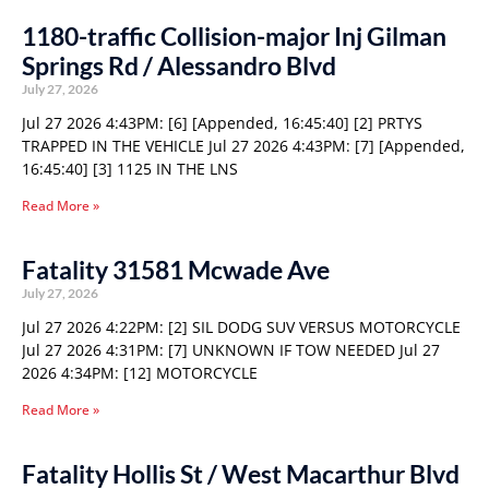
1180-traffic Collision-major Inj Gilman
Springs Rd / Alessandro Blvd
July 27, 2026
Jul 27 2026 4:43PM: [6] [Appended, 16:45:40] [2] PRTYS
TRAPPED IN THE VEHICLE Jul 27 2026 4:43PM: [7] [Appended,
16:45:40] [3] 1125 IN THE LNS
Read More »
Fatality 31581 Mcwade Ave
July 27, 2026
Jul 27 2026 4:22PM: [2] SIL DODG SUV VERSUS MOTORCYCLE
Jul 27 2026 4:31PM: [7] UNKNOWN IF TOW NEEDED Jul 27
2026 4:34PM: [12] MOTORCYCLE
Read More »
Fatality Hollis St / West Macarthur Blvd