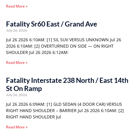
Read More »
Fatality Sr60 East / Grand Ave
July 26, 2026
Jul 26 2026 6:10AM: [1] SIL SUV VERSUS UNKNOWN Jul 26
2026 6:10AM: [2] OVERTURNED ON SIDE — ON RIGHT
SHOULDER Jul 26 2026 6:12AM:
Read More »
Fatality Interstate 238 North / East 14th
St On Ramp
July 26, 2026
Jul 26 2026 6:09AM: [1] GLD SEDAN (4 DOOR CAR) VERSUS
RIGHT HAND SHOULDER – BARRIER Jul 26 2026 6:10AM: [2]
RIGHT HAND SHOULDER Jul
Read More »