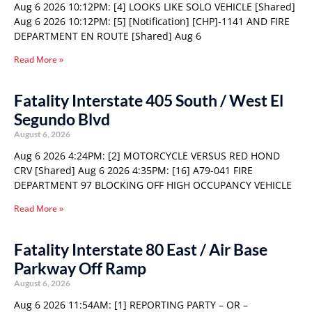
Aug 6 2026 10:12PM: [4] LOOKS LIKE SOLO VEHICLE [Shared]
Aug 6 2026 10:12PM: [5] [Notification] [CHP]-1141 AND FIRE
DEPARTMENT EN ROUTE [Shared] Aug 6
Read More »
Fatality Interstate 405 South / West El
Segundo Blvd
August 6, 2026
Aug 6 2026 4:24PM: [2] MOTORCYCLE VERSUS RED HOND
CRV [Shared] Aug 6 2026 4:35PM: [16] A79-041 FIRE
DEPARTMENT 97 BLOCKING OFF HIGH OCCUPANCY VEHICLE
Read More »
Fatality Interstate 80 East / Air Base
Parkway Off Ramp
August 6, 2026
Aug 6 2026 11:54AM: [1] REPORTING PARTY – OR –