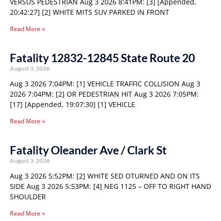
VERSUS PEDESTRIAN Aug 3 2026 8:41PM: [3] [Appended,
20:42:27] [2] WHITE MITS SUV PARKED IN FRONT
Read More »
Fatality 12832-12845 State Route 20
August 3, 2026
Aug 3 2026 7:04PM: [1] VEHICLE TRAFFIC COLLISION Aug 3
2026 7:04PM: [2] OR PEDESTRIAN HIT Aug 3 2026 7:05PM:
[17] [Appended, 19:07:30] [1] VEHICLE
Read More »
Fatality Oleander Ave / Clark St
August 3, 2026
Aug 3 2026 5:52PM: [2] WHITE SED OTURNED AND ON ITS
SIDE Aug 3 2026 5:53PM: [4] NEG 1125 – OFF TO RIGHT HAND
SHOULDER
Read More »