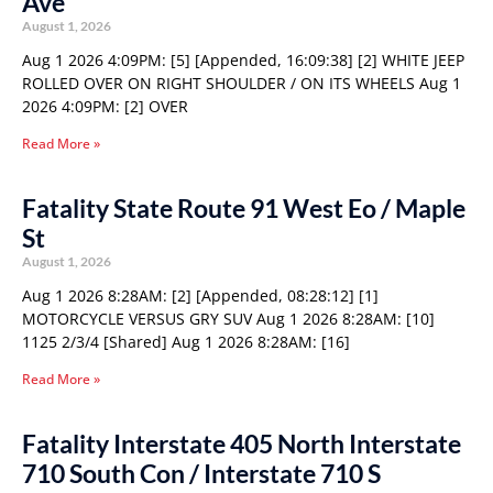
Ave
August 1, 2026
Aug 1 2026 4:09PM: [5] [Appended, 16:09:38] [2] WHITE JEEP
ROLLED OVER ON RIGHT SHOULDER / ON ITS WHEELS Aug 1
2026 4:09PM: [2] OVER
Read More »
Fatality State Route 91 West Eo / Maple
St
August 1, 2026
Aug 1 2026 8:28AM: [2] [Appended, 08:28:12] [1]
MOTORCYCLE VERSUS GRY SUV Aug 1 2026 8:28AM: [10]
1125 2/3/4 [Shared] Aug 1 2026 8:28AM: [16]
Read More »
Fatality Interstate 405 North Interstate
710 South Con / Interstate 710 S