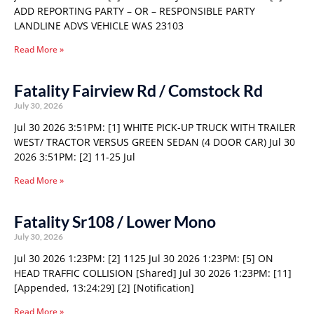
ADD REPORTING PARTY – OR – RESPONSIBLE PARTY
LANDLINE ADVS VEHICLE WAS 23103
Read More »
Fatality Fairview Rd / Comstock Rd
July 30, 2026
Jul 30 2026 3:51PM: [1] WHITE PICK-UP TRUCK WITH TRAILER
WEST/ TRACTOR VERSUS GREEN SEDAN (4 DOOR CAR) Jul 30
2026 3:51PM: [2] 11-25 Jul
Read More »
Fatality Sr108 / Lower Mono
July 30, 2026
Jul 30 2026 1:23PM: [2] 1125 Jul 30 2026 1:23PM: [5] ON
HEAD TRAFFIC COLLISION [Shared] Jul 30 2026 1:23PM: [11]
[Appended, 13:24:29] [2] [Notification]
Read More »