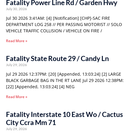
Fatality Power Line Rd / Garden Hwy
July 30, 2026
Jul 30 2026 3:41AM: [4] [Notification] [CHP]-SAC FIRE
DEPARTMENT LOG 258 // PER PASSING MOTORIST // SOLO
VEHICLE TRAFFIC COLLISION / VEHICLE ON FIRE /
Read More »
Fatality State Route 29 / Candy Ln
July 29, 2026
Jul 29 2026 12:37PM: [20] [Appended, 13:03:24] [2] LARGE
BLACK GARBAGE BAG IN THE RT LANE Jul 29 2026 12:38PM:
[22] [Appended, 13:03:24] [4] NEG
Read More »
Fatality Interstate 10 East Wo / Cactus
City Ccra Mm 71
July 29, 2026