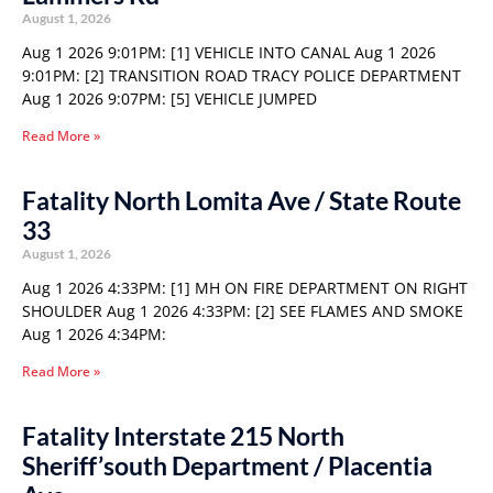
August 1, 2026
Aug 1 2026 9:01PM: [1] VEHICLE INTO CANAL Aug 1 2026
9:01PM: [2] TRANSITION ROAD TRACY POLICE DEPARTMENT
Aug 1 2026 9:07PM: [5] VEHICLE JUMPED
Read More »
Fatality North Lomita Ave / State Route
33
August 1, 2026
Aug 1 2026 4:33PM: [1] MH ON FIRE DEPARTMENT ON RIGHT
SHOULDER Aug 1 2026 4:33PM: [2] SEE FLAMES AND SMOKE
Aug 1 2026 4:34PM:
Read More »
Fatality Interstate 215 North
Sheriff’south Department / Placentia