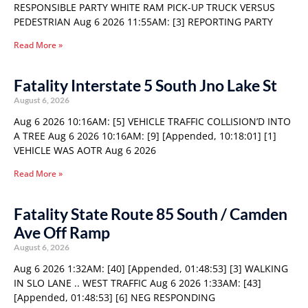
RESPONSIBLE PARTY WHITE RAM PICK-UP TRUCK VERSUS
PEDESTRIAN Aug 6 2026 11:55AM: [3] REPORTING PARTY
Read More »
Fatality Interstate 5 South Jno Lake St
August 6, 2026
Aug 6 2026 10:16AM: [5] VEHICLE TRAFFIC COLLISION’D INTO
A TREE Aug 6 2026 10:16AM: [9] [Appended, 10:18:01] [1]
VEHICLE WAS AOTR Aug 6 2026
Read More »
Fatality State Route 85 South / Camden
Ave Off Ramp
August 6, 2026
Aug 6 2026 1:32AM: [40] [Appended, 01:48:53] [3] WALKING
IN SLO LANE .. WEST TRAFFIC Aug 6 2026 1:33AM: [43]
[Appended, 01:48:53] [6] NEG RESPONDING