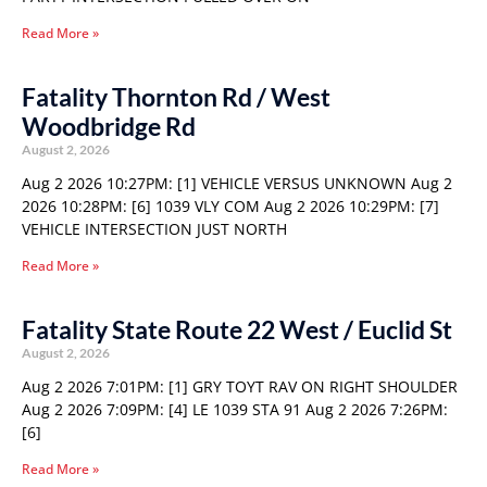
Read More »
Fatality Thornton Rd / West
Woodbridge Rd
August 2, 2026
Aug 2 2026 10:27PM: [1] VEHICLE VERSUS UNKNOWN Aug 2
2026 10:28PM: [6] 1039 VLY COM Aug 2 2026 10:29PM: [7]
VEHICLE INTERSECTION JUST NORTH
Read More »
Fatality State Route 22 West / Euclid St
August 2, 2026
Aug 2 2026 7:01PM: [1] GRY TOYT RAV ON RIGHT SHOULDER
Aug 2 2026 7:09PM: [4] LE 1039 STA 91 Aug 2 2026 7:26PM:
[6]
Read More »