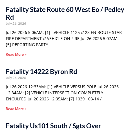
Fatality State Route 60 West Eo / Pedley
Rd
July 26, 2026
Jul 26 2026 5:06AM: [1] ,,VEHICLE 1125 // 23 EN ROUTE START
FIRE DEPARTMENT // VEHICLE ON FIRE Jul 26 2026 5:07AM:
[5] REPORTING PARTY
Read More »
Fatality 14222 Byron Rd
July 26, 2026
Jul 26 2026 12:33AM: [1] VEHICLE VERSUS POLE Jul 26 2026
12:34AM: [2] VEHICLE INTERSECTION COMPLETELY
ENGULFED Jul 26 2026 12:35AM: [7] 1039 103-14 /
Read More »
Fatality Us101 South / Sgts Over