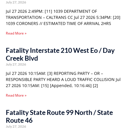
July 27, 2026
Jul 27 2026 2:49PM: [11] 1039 DEPARTMENT OF
TRANSPORTATION – CALTRANS CC Jul 27 2026 5:34PM: [20]
1039 CORONERS // ESTIMATED TIME OF ARRIVAL 2HRS
Read More »
Fatality Interstate 210 West Eo / Day
Creek Blvd
July 27, 2026
Jul 27 2026 10:15AM: [3] REPORTING PARTY – OR –
RESPONSIBLE PARTY HEARD A LOUD TRAFFIC COLLISION Jul
27 2026 10:15AM: [15] [Appended, 10:16:46] [2]
Read More »
Fatality State Route 99 North / State
Route 46
July 27, 2026