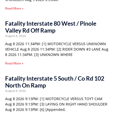
Read More »
Fatality Interstate 80 West / Pinole
Valley Rd Off Ramp
August 8, 2026
Aug 8 2026 11:34PM: [1] MOTORCYCLE VERSUS UNKNOWN
VEHICLE Aug 8 2026 11:34PM: [2] RIDER DOWN #3 LANE Aug
8 2026 11:34PM: [3] UNKNOWN WHERE
Read More »
Fatality Interstate 5 South / Co Rd 102
North On Ramp
August 8, 2026
Aug 8 2026 9:13PM: [1] MOTORCYCLE VERSUS TOYT CAM
Aug 8 2026 9:13PM: [3] LAYING ON RIGHT HAND SHOULDER
Aug 8 2026 9:13PM: [6] [Appended,