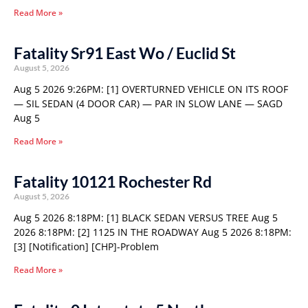
Read More »
Fatality Sr91 East Wo / Euclid St
August 5, 2026
Aug 5 2026 9:26PM: [1] OVERTURNED VEHICLE ON ITS ROOF
— SIL SEDAN (4 DOOR CAR) — PAR IN SLOW LANE — SAGD
Aug 5
Read More »
Fatality 10121 Rochester Rd
August 5, 2026
Aug 5 2026 8:18PM: [1] BLACK SEDAN VERSUS TREE Aug 5
2026 8:18PM: [2] 1125 IN THE ROADWAY Aug 5 2026 8:18PM:
[3] [Notification] [CHP]-Problem
Read More »