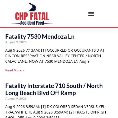
Fatality 7530 Mendoza Ln
August 9, 2026
Aug 9 2026 7:13AM: [1] OCCURRED OR OCCUPANTS’D AT
RINCON RESERVATION NEAR VALLEY CENTER / NORTH
CALAC LANE, NOW AT 7530 MENDOZA LN Aug 9
Read More »
Fatality Interstate 710 South / North
Long Beach Blvd Off Ramp
August 9, 2026
Aug 9 2026 3:59AM: [1] DK COLORED SEDAN VERSUS YEL
TRAC/WHITE TL Aug 9 2026 3:59AM: [2] TRAC/TL ON RIGHT
SHOULDER Aug 9 2026 3:59AM: