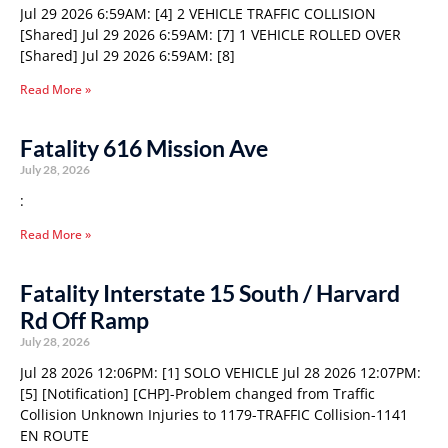
Jul 29 2026 6:59AM: [4] 2 VEHICLE TRAFFIC COLLISION
[Shared] Jul 29 2026 6:59AM: [7] 1 VEHICLE ROLLED OVER
[Shared] Jul 29 2026 6:59AM: [8]
Read More »
Fatality 616 Mission Ave
July 28, 2026
:
Read More »
Fatality Interstate 15 South / Harvard
Rd Off Ramp
July 28, 2026
Jul 28 2026 12:06PM: [1] SOLO VEHICLE Jul 28 2026 12:07PM:
[5] [Notification] [CHP]-Problem changed from Traffic
Collision Unknown Injuries to 1179-TRAFFIC Collision-1141
EN ROUTE