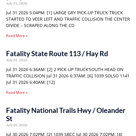
July 31, 2026
Jul 31 2026 5:04PM: [1] LARGE GRY PICK-UP TRUCK TRUCK
STARTED TO VEER LEFT AND TRAFFIC COLLISION THE CENTER
DIVIDE – SCRAPED ALONG THE CD
Read More »
Fatality State Route 113 / Hay Rd
July 31, 2026
Jul 31 2026 6:36AM: [2] 2 PICK-UP TRUCK’SOUTH HEAD ON
TRAFFIC COLLISION Jul 31 2026 6:37AM: [6] 1039 SOLSO 1141
Jul 31 2026 6:40AM: [12]
Read More »
Fatality National Trails Hwy / Oleander
St
July 30, 2026
Jul 30 2026 7:02PM: [2] 1039 SBCC Jul 30 2026 7:02PM: [4]