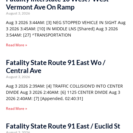
Vermont Ave On Ramp
August 3, 2026
Aug 3 2026 3:44AM: [3] NEG STOPPED VEHICLE IN SIGHT Aug
3 2026 3:45AM: [10] IN MIDDLE LNS [Shared] Aug 3 2026
3:54AM: [27] ^TRANSPORTATION
Read More »
Fatality State Route 91 East Wo /
Central Ave
August 3, 2026
Aug 3 2026 2:39AM: [4] TRAFFIC COLLISION’D INTO CENTER
DIVIDE Aug 3 2026 2:40AM: [6] 1125 CENTER DIVIDE Aug 3
2026 2:40AM: [7] [Appended, 02:40:31]
Read More »
Fatality State Route 91 East / Euclid St
August 3, 2026