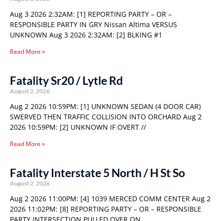
Aug 3 2026 2:32AM: [1] REPORTING PARTY – OR –
RESPONSIBLE PARTY IN GRY Nissan Altima VERSUS
UNKNOWN Aug 3 2026 2:32AM: [2] BLKING #1
Read More »
Fatality Sr20 / Lytle Rd
August 2, 2026
Aug 2 2026 10:59PM: [1] UNKNOWN SEDAN (4 DOOR CAR)
SWERVED THEN TRAFFIC COLLISION INTO ORCHARD Aug 2
2026 10:59PM: [2] UNKNOWN IF OVERT //
Read More »
Fatality Interstate 5 North / H St So
August 2, 2026
Aug 2 2026 11:00PM: [4] 1039 MERCED COMM CENTER Aug 2
2026 11:02PM: [8] REPORTING PARTY – OR – RESPONSIBLE
PARTY INTERSECTION PULLED OVER ON