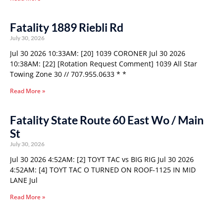
Fatality 1889 Riebli Rd
July 30, 2026
Jul 30 2026 10:33AM: [20] 1039 CORONER Jul 30 2026
10:38AM: [22] [Rotation Request Comment] 1039 All Star
Towing Zone 30 // 707.955.0633 * *
Read More »
Fatality State Route 60 East Wo / Main
St
July 30, 2026
Jul 30 2026 4:52AM: [2] TOYT TAC vs BIG RIG Jul 30 2026
4:52AM: [4] TOYT TAC O TURNED ON ROOF-1125 IN MID
LANE Jul
Read More »