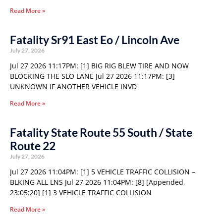
Read More »
Fatality Sr91 East Eo / Lincoln Ave
July 27, 2026
Jul 27 2026 11:17PM: [1] BIG RIG BLEW TIRE AND NOW
BLOCKING THE SLO LANE Jul 27 2026 11:17PM: [3]
UNKNOWN IF ANOTHER VEHICLE INVD
Read More »
Fatality State Route 55 South / State
Route 22
July 27, 2026
Jul 27 2026 11:04PM: [1] 5 VEHICLE TRAFFIC COLLISION –
BLKING ALL LNS Jul 27 2026 11:04PM: [8] [Appended,
23:05:20] [1] 3 VEHICLE TRAFFIC COLLISION
Read More »