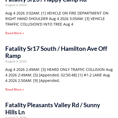
August 4, 2026
Aug 4 2026 3:02AM: [1] VEHICLE ON FIRE DEPARTMENT ON
RIGHT HAND SHOULDER Aug 4 2026 3:05AM: [3] VEHICLE
TRAFFIC COLLISION’D INTO TREE Aug 4
Read More »
Fatality Sr17 South / Hamilton Ave Off
Ramp
August 4, 2026
Aug 4 2026 2:49AM: [3] HEARD ONLY TRAFFIC COLLISION Aug
4 2026 2:49AM: [5] [Appended, 02:50:48] [1] #1-2 LANE Aug
4 2026 2:50AM: [9] [Appended,
Read More »
Fatality Pleasants Valley Rd / Sunny
Hills Ln
August 3, 2026