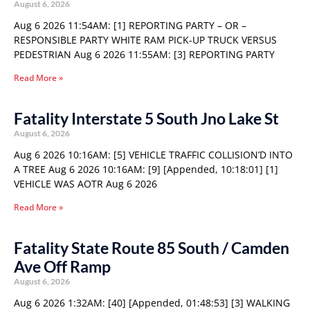
August 6, 2026
Aug 6 2026 11:54AM: [1] REPORTING PARTY – OR –
RESPONSIBLE PARTY WHITE RAM PICK-UP TRUCK VERSUS
PEDESTRIAN Aug 6 2026 11:55AM: [3] REPORTING PARTY
Read More »
Fatality Interstate 5 South Jno Lake St
August 6, 2026
Aug 6 2026 10:16AM: [5] VEHICLE TRAFFIC COLLISION’D INTO
A TREE Aug 6 2026 10:16AM: [9] [Appended, 10:18:01] [1]
VEHICLE WAS AOTR Aug 6 2026
Read More »
Fatality State Route 85 South / Camden
Ave Off Ramp
August 6, 2026
Aug 6 2026 1:32AM: [40] [Appended, 01:48:53] [3] WALKING