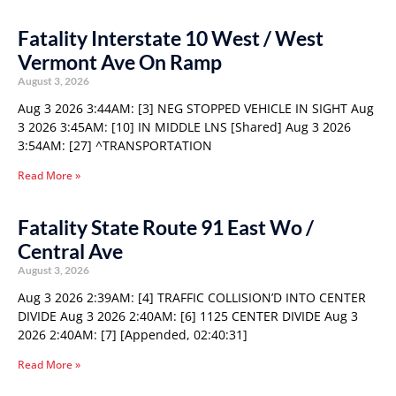
Fatality Interstate 10 West / West
Vermont Ave On Ramp
August 3, 2026
Aug 3 2026 3:44AM: [3] NEG STOPPED VEHICLE IN SIGHT Aug
3 2026 3:45AM: [10] IN MIDDLE LNS [Shared] Aug 3 2026
3:54AM: [27] ^TRANSPORTATION
Read More »
Fatality State Route 91 East Wo /
Central Ave
August 3, 2026
Aug 3 2026 2:39AM: [4] TRAFFIC COLLISION’D INTO CENTER
DIVIDE Aug 3 2026 2:40AM: [6] 1125 CENTER DIVIDE Aug 3
2026 2:40AM: [7] [Appended, 02:40:31]
Read More »