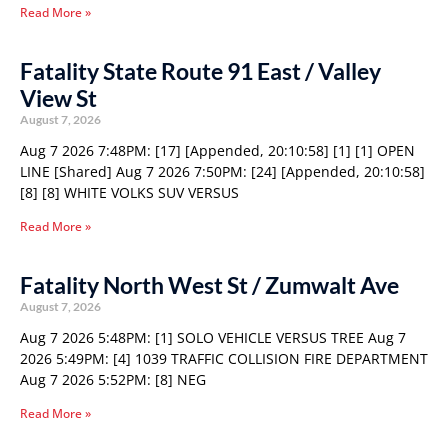
Read More »
Fatality State Route 91 East / Valley
View St
August 7, 2026
Aug 7 2026 7:48PM: [17] [Appended, 20:10:58] [1] [1] OPEN
LINE [Shared] Aug 7 2026 7:50PM: [24] [Appended, 20:10:58]
[8] [8] WHITE VOLKS SUV VERSUS
Read More »
Fatality North West St / Zumwalt Ave
August 7, 2026
Aug 7 2026 5:48PM: [1] SOLO VEHICLE VERSUS TREE Aug 7
2026 5:49PM: [4] 1039 TRAFFIC COLLISION FIRE DEPARTMENT
Aug 7 2026 5:52PM: [8] NEG
Read More »