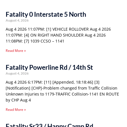
Fatality 0 Interstate 5 North
August 4, 2026
Aug 4 2026 11:07PM: [1] VEHICLE ROLLOVER Aug 4 2026
11:07PM: [4] ON RIGHT HAND SHOULDER Aug 4 2026
11:08PM: [7] 1039 CCSO – 1141
Read More »
Fatality Powerline Rd / 14th St
August 4, 2026
Aug 4 2026 6:17PM: [11] [Appended, 18:18:46] [3]
[Notification] [CHP]-Problem changed from Traffic Collision
Unknown Injuries to 1179-TRAFFIC Collision-1141 EN ROUTE
by CHP Aug 4
Read More »
Fatality Sr23 / Happy Camp Rd