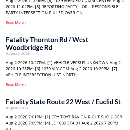
Aug 2 2026 11:00PM: [4] 1039 MERCED COMM CENTER Aug 2
2026 11:02PM: [8] REPORTING PARTY – OR – RESPONSIBLE
PARTY INTERSECTION PULLED OVER ON
Read More »
Fatality Thornton Rd / West
Woodbridge Rd
August 2, 2026
Aug 2 2026 10:27PM: [1] VEHICLE VERSUS UNKNOWN Aug 2
2026 10:28PM: [6] 1039 VLY COM Aug 2 2026 10:29PM: [7]
VEHICLE INTERSECTION JUST NORTH
Read More »
Fatality State Route 22 West / Euclid St
August 2, 2026
Aug 2 2026 7:01PM: [1] GRY TOYT RAV ON RIGHT SHOULDER
Aug 2 2026 7:09PM: [4] LE 1039 STA 91 Aug 2 2026 7:26PM:
[6]