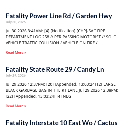
Fatality Power Line Rd / Garden Hwy
July 30, 2026
Jul 30 2026 3:41AM: [4] [Notification] [CHP]-SAC FIRE
DEPARTMENT LOG 258 // PER PASSING MOTORIST // SOLO
VEHICLE TRAFFIC COLLISION / VEHICLE ON FIRE /
Read More »
Fatality State Route 29 / Candy Ln
July 29, 2026
Jul 29 2026 12:37PM: [20] [Appended, 13:03:24] [2] LARGE
BLACK GARBAGE BAG IN THE RT LANE Jul 29 2026 12:38PM:
[22] [Appended, 13:03:24] [4] NEG
Read More »
Fatality Interstate 10 East Wo / Cactus