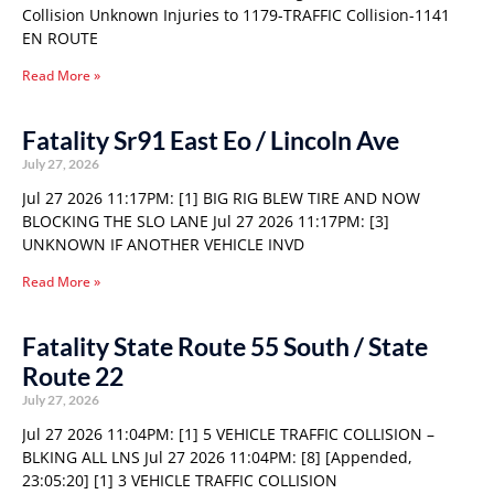
Collision Unknown Injuries to 1179-TRAFFIC Collision-1141
EN ROUTE
Read More »
Fatality Sr91 East Eo / Lincoln Ave
July 27, 2026
Jul 27 2026 11:17PM: [1] BIG RIG BLEW TIRE AND NOW
BLOCKING THE SLO LANE Jul 27 2026 11:17PM: [3]
UNKNOWN IF ANOTHER VEHICLE INVD
Read More »
Fatality State Route 55 South / State
Route 22
July 27, 2026
Jul 27 2026 11:04PM: [1] 5 VEHICLE TRAFFIC COLLISION –
BLKING ALL LNS Jul 27 2026 11:04PM: [8] [Appended,
23:05:20] [1] 3 VEHICLE TRAFFIC COLLISION