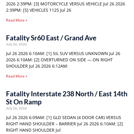
2026 2:39PM: [3] MOTORCYCLE VERSUS VEHICLE Jul 26 2026
2:39PM: [5] VEHICLES 1125 Jul 26
Read More »
Fatality Sr60 East / Grand Ave
July 26, 2026
Jul 26 2026 6:10AM: [1] SIL SUV VERSUS UNKNOWN Jul 26
2026 6:10AM: [2] OVERTURNED ON SIDE — ON RIGHT
SHOULDER Jul 26 2026 6:12AM:
Read More »
Fatality Interstate 238 North / East 14th
St On Ramp
July 26, 2026
Jul 26 2026 6:09AM: [1] GLD SEDAN (4 DOOR CAR) VERSUS
RIGHT HAND SHOULDER – BARRIER Jul 26 2026 6:10AM: [2]
RIGHT HAND SHOULDER Jul