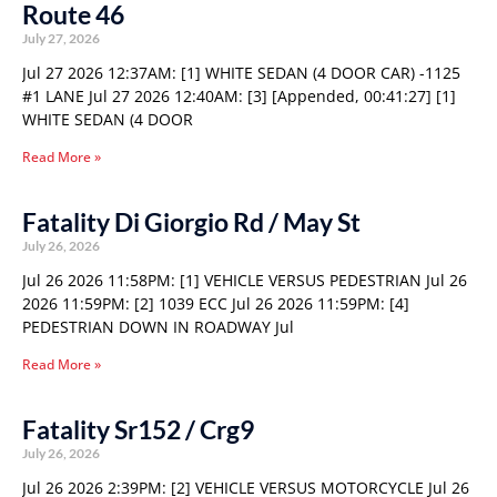
Route 46
July 27, 2026
Jul 27 2026 12:37AM: [1] WHITE SEDAN (4 DOOR CAR) -1125
#1 LANE Jul 27 2026 12:40AM: [3] [Appended, 00:41:27] [1]
WHITE SEDAN (4 DOOR
Read More »
Fatality Di Giorgio Rd / May St
July 26, 2026
Jul 26 2026 11:58PM: [1] VEHICLE VERSUS PEDESTRIAN Jul 26
2026 11:59PM: [2] 1039 ECC Jul 26 2026 11:59PM: [4]
PEDESTRIAN DOWN IN ROADWAY Jul
Read More »
Fatality Sr152 / Crg9
July 26, 2026
Jul 26 2026 2:39PM: [2] VEHICLE VERSUS MOTORCYCLE Jul 26