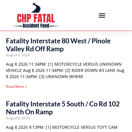
Fatality Interstate 80 West / Pinole
Valley Rd Off Ramp
August 8, 2026
Aug 8 2026 11:34PM: [1] MOTORCYCLE VERSUS UNKNOWN
VEHICLE Aug 8 2026 11:34PM: [2] RIDER DOWN #3 LANE Aug
8 2026 11:34PM: [3] UNKNOWN WHERE
Read More »
Fatality Interstate 5 South / Co Rd 102
North On Ramp
August 8, 2026
Aug 8 2026 9:13PM: [1] MOTORCYCLE VERSUS TOYT CAM