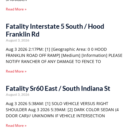
Read More »
Fatality Interstate 5 South / Hood
Franklin Rd
August 3, 2026
Aug 3 2026 2:17PM: [1] [Geographic Area: 0 0 HOOD
FRANKLIN ROAD OFF RAMP] [Medium] [Information] PLEASE
NOTIFY RANCHER OF ANY DAMAGE TO FENCE TO
Read More »
Fatality Sr60 East / South Indiana St
August 3, 2026
Aug 3 2026 5:38AM: [1] SOLO VEHICLE VERSUS RIGHT
SHOULDER Aug 3 2026 5:39AM: [2] DARK COLOR SEDAN (4
DOOR CAR)// UNKNOWN IF VEHICLE INTERSECTION
Read More »