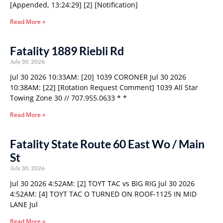
[Appended, 13:24:29] [2] [Notification]
Read More »
Fatality 1889 Riebli Rd
July 30, 2026
Jul 30 2026 10:33AM: [20] 1039 CORONER Jul 30 2026
10:38AM: [22] [Rotation Request Comment] 1039 All Star
Towing Zone 30 // 707.955.0633 * *
Read More »
Fatality State Route 60 East Wo / Main
St
July 30, 2026
Jul 30 2026 4:52AM: [2] TOYT TAC vs BIG RIG Jul 30 2026
4:52AM: [4] TOYT TAC O TURNED ON ROOF-1125 IN MID
LANE Jul
Read More »