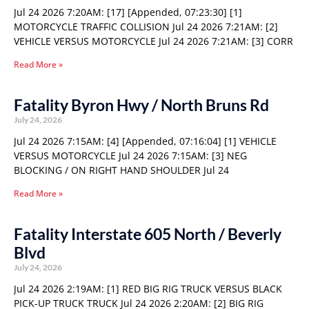
Jul 24 2026 7:20AM: [17] [Appended, 07:23:30] [1]
MOTORCYCLE TRAFFIC COLLISION Jul 24 2026 7:21AM: [2]
VEHICLE VERSUS MOTORCYCLE Jul 24 2026 7:21AM: [3] CORR
Read More »
Fatality Byron Hwy / North Bruns Rd
July 24, 2026
Jul 24 2026 7:15AM: [4] [Appended, 07:16:04] [1] VEHICLE
VERSUS MOTORCYCLE Jul 24 2026 7:15AM: [3] NEG
BLOCKING / ON RIGHT HAND SHOULDER Jul 24
Read More »
Fatality Interstate 605 North / Beverly
Blvd
July 24, 2026
Jul 24 2026 2:19AM: [1] RED BIG RIG TRUCK VERSUS BLACK
PICK-UP TRUCK TRUCK Jul 24 2026 2:20AM: [2] BIG RIG