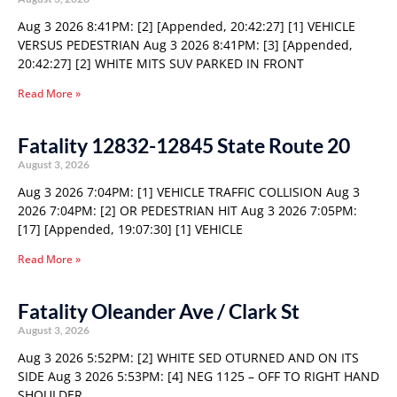
Aug 3 2026 8:41PM: [2] [Appended, 20:42:27] [1] VEHICLE
VERSUS PEDESTRIAN Aug 3 2026 8:41PM: [3] [Appended,
20:42:27] [2] WHITE MITS SUV PARKED IN FRONT
Read More »
Fatality 12832-12845 State Route 20
August 3, 2026
Aug 3 2026 7:04PM: [1] VEHICLE TRAFFIC COLLISION Aug 3
2026 7:04PM: [2] OR PEDESTRIAN HIT Aug 3 2026 7:05PM:
[17] [Appended, 19:07:30] [1] VEHICLE
Read More »
Fatality Oleander Ave / Clark St
August 3, 2026
Aug 3 2026 5:52PM: [2] WHITE SED OTURNED AND ON ITS
SIDE Aug 3 2026 5:53PM: [4] NEG 1125 – OFF TO RIGHT HAND
SHOULDER