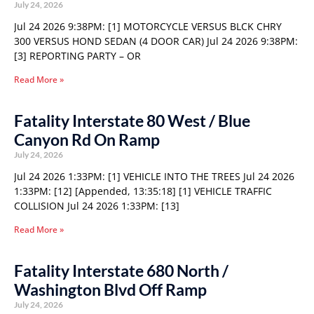
July 24, 2026
Jul 24 2026 9:38PM: [1] MOTORCYCLE VERSUS BLCK CHRY
300 VERSUS HOND SEDAN (4 DOOR CAR) Jul 24 2026 9:38PM:
[3] REPORTING PARTY – OR
Read More »
Fatality Interstate 80 West / Blue
Canyon Rd On Ramp
July 24, 2026
Jul 24 2026 1:33PM: [1] VEHICLE INTO THE TREES Jul 24 2026
1:33PM: [12] [Appended, 13:35:18] [1] VEHICLE TRAFFIC
COLLISION Jul 24 2026 1:33PM: [13]
Read More »
Fatality Interstate 680 North /
Washington Blvd Off Ramp
July 24, 2026