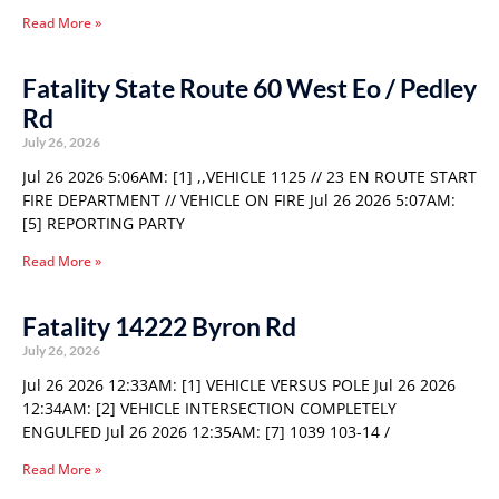
Read More »
Fatality State Route 60 West Eo / Pedley
Rd
July 26, 2026
Jul 26 2026 5:06AM: [1] ,,VEHICLE 1125 // 23 EN ROUTE START
FIRE DEPARTMENT // VEHICLE ON FIRE Jul 26 2026 5:07AM:
[5] REPORTING PARTY
Read More »
Fatality 14222 Byron Rd
July 26, 2026
Jul 26 2026 12:33AM: [1] VEHICLE VERSUS POLE Jul 26 2026
12:34AM: [2] VEHICLE INTERSECTION COMPLETELY
ENGULFED Jul 26 2026 12:35AM: [7] 1039 103-14 /
Read More »