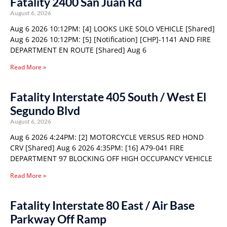
Fatality 2400 San Juan Rd
August 6, 2026
Aug 6 2026 10:12PM: [4] LOOKS LIKE SOLO VEHICLE [Shared]
Aug 6 2026 10:12PM: [5] [Notification] [CHP]-1141 AND FIRE
DEPARTMENT EN ROUTE [Shared] Aug 6
Read More »
Fatality Interstate 405 South / West El
Segundo Blvd
August 6, 2026
Aug 6 2026 4:24PM: [2] MOTORCYCLE VERSUS RED HOND
CRV [Shared] Aug 6 2026 4:35PM: [16] A79-041 FIRE
DEPARTMENT 97 BLOCKING OFF HIGH OCCUPANCY VEHICLE
Read More »
Fatality Interstate 80 East / Air Base
Parkway Off Ramp