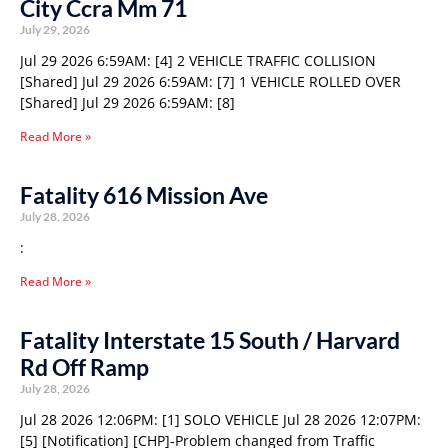
City Ccra Mm 71
July 29, 2026
Jul 29 2026 6:59AM: [4] 2 VEHICLE TRAFFIC COLLISION
[Shared] Jul 29 2026 6:59AM: [7] 1 VEHICLE ROLLED OVER
[Shared] Jul 29 2026 6:59AM: [8]
Read More »
Fatality 616 Mission Ave
July 28, 2026
:
Read More »
Fatality Interstate 15 South / Harvard
Rd Off Ramp
July 28, 2026
Jul 28 2026 12:06PM: [1] SOLO VEHICLE Jul 28 2026 12:07PM:
[5] [Notification] [CHP]-Problem changed from Traffic