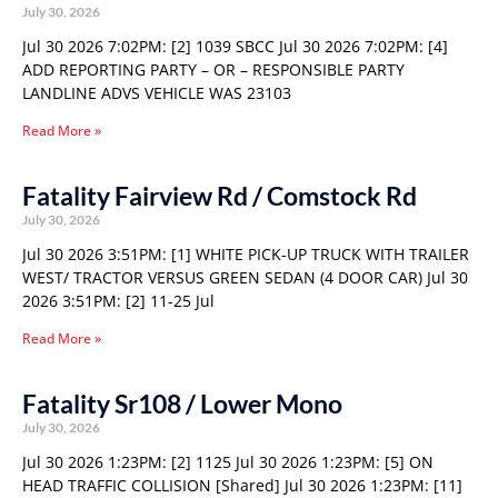
July 30, 2026
Jul 30 2026 7:02PM: [2] 1039 SBCC Jul 30 2026 7:02PM: [4]
ADD REPORTING PARTY – OR – RESPONSIBLE PARTY
LANDLINE ADVS VEHICLE WAS 23103
Read More »
Fatality Fairview Rd / Comstock Rd
July 30, 2026
Jul 30 2026 3:51PM: [1] WHITE PICK-UP TRUCK WITH TRAILER
WEST/ TRACTOR VERSUS GREEN SEDAN (4 DOOR CAR) Jul 30
2026 3:51PM: [2] 11-25 Jul
Read More »
Fatality Sr108 / Lower Mono
July 30, 2026
Jul 30 2026 1:23PM: [2] 1125 Jul 30 2026 1:23PM: [5] ON
HEAD TRAFFIC COLLISION [Shared] Jul 30 2026 1:23PM: [11]