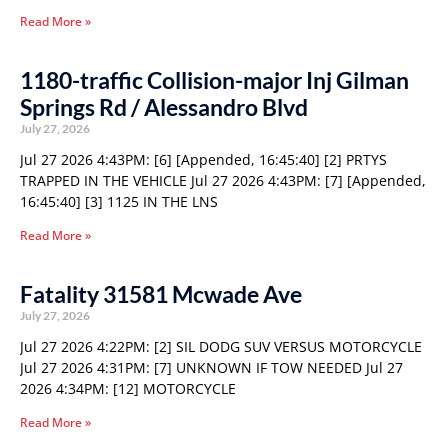
Read More »
1180-traffic Collision-major Inj Gilman
Springs Rd / Alessandro Blvd
July 27, 2026
Jul 27 2026 4:43PM: [6] [Appended, 16:45:40] [2] PRTYS
TRAPPED IN THE VEHICLE Jul 27 2026 4:43PM: [7] [Appended,
16:45:40] [3] 1125 IN THE LNS
Read More »
Fatality 31581 Mcwade Ave
July 27, 2026
Jul 27 2026 4:22PM: [2] SIL DODG SUV VERSUS MOTORCYCLE
Jul 27 2026 4:31PM: [7] UNKNOWN IF TOW NEEDED Jul 27
2026 4:34PM: [12] MOTORCYCLE
Read More »