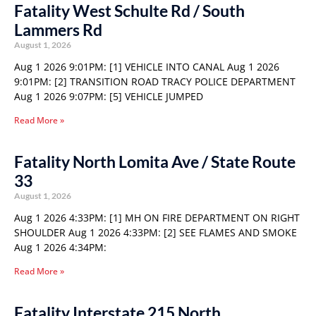
Fatality West Schulte Rd / South
Lammers Rd
August 1, 2026
Aug 1 2026 9:01PM: [1] VEHICLE INTO CANAL Aug 1 2026
9:01PM: [2] TRANSITION ROAD TRACY POLICE DEPARTMENT
Aug 1 2026 9:07PM: [5] VEHICLE JUMPED
Read More »
Fatality North Lomita Ave / State Route
33
August 1, 2026
Aug 1 2026 4:33PM: [1] MH ON FIRE DEPARTMENT ON RIGHT
SHOULDER Aug 1 2026 4:33PM: [2] SEE FLAMES AND SMOKE
Aug 1 2026 4:34PM:
Read More »
Fatality Interstate 215 North