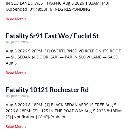
IN SLO LANE .. WEST TRAFFIC Aug 6 2026 1:33AM: [43]
[Appended, 01:48:53] [6] NEG RESPONDING
Read More »
Fatality Sr91 East Wo / Euclid St
August 5, 2026
Aug 5 2026 9:26PM: [1] OVERTURNED VEHICLE ON ITS ROOF
— SIL SEDAN (4 DOOR CAR) — PAR IN SLOW LANE — SAGD
Aug 5
Read More »
Fatality 10121 Rochester Rd
August 5, 2026
Aug 5 2026 8:18PM: [1] BLACK SEDAN VERSUS TREE Aug 5
2026 8:18PM: [2] 1125 IN THE ROADWAY Aug 5 2026 8:18PM:
[3] [Notification] [CHP]-Problem
Read More »