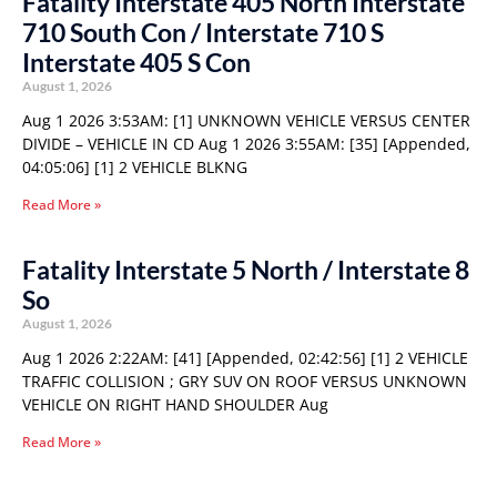
Fatality Interstate 405 North Interstate
710 South Con / Interstate 710 S
Interstate 405 S Con
August 1, 2026
Aug 1 2026 3:53AM: [1] UNKNOWN VEHICLE VERSUS CENTER
DIVIDE – VEHICLE IN CD Aug 1 2026 3:55AM: [35] [Appended,
04:05:06] [1] 2 VEHICLE BLKNG
Read More »
Fatality Interstate 5 North / Interstate 8
So
August 1, 2026
Aug 1 2026 2:22AM: [41] [Appended, 02:42:56] [1] 2 VEHICLE
TRAFFIC COLLISION ; GRY SUV ON ROOF VERSUS UNKNOWN
VEHICLE ON RIGHT HAND SHOULDER Aug
Read More »