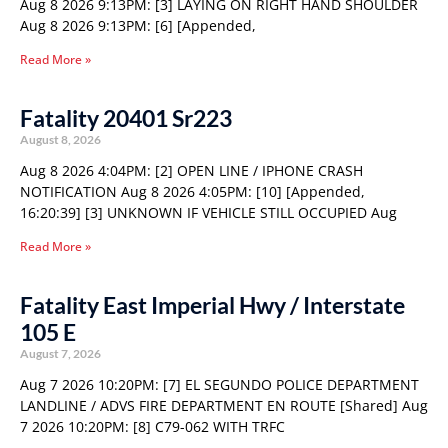
Aug 8 2026 9:13PM: [3] LAYING ON RIGHT HAND SHOULDER
Aug 8 2026 9:13PM: [6] [Appended,
Read More »
Fatality 20401 Sr223
August 8, 2026
Aug 8 2026 4:04PM: [2] OPEN LINE / IPHONE CRASH
NOTIFICATION Aug 8 2026 4:05PM: [10] [Appended,
16:20:39] [3] UNKNOWN IF VEHICLE STILL OCCUPIED Aug
Read More »
Fatality East Imperial Hwy / Interstate
105 E
August 7, 2026
Aug 7 2026 10:20PM: [7] EL SEGUNDO POLICE DEPARTMENT
LANDLINE / ADVS FIRE DEPARTMENT EN ROUTE [Shared] Aug
7 2026 10:20PM: [8] C79-062 WITH TRFC