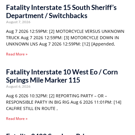
Fatality Interstate 15 South Sheriff’s
Department / Switchbacks
August 7, 2026
Aug 7 2026 12:59PM: [2] MOTORCYCLE VERSUS UNKNOWN
TRUCK Aug 7 2026 12:59PM: [3] MOTORCYCLE DOWN IN
UNKNOWN LNS Aug 7 2026 12:59PM: [12] [Appended,
Read More »
Fatality Interstate 10 West Eo / Corn
Springs Mile Marker 115
August 6, 2026
Aug 6 2026 10:32PM: [2] REPORTING PARTY – OR –
RESPONSIBLE PARTY IN BIG RIG Aug 6 2026 11:01PM: [14]
CALFIRE STILL EN ROUTE ,
Read More »