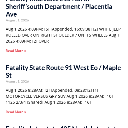
Sheriff’south Department / Placentia
Ave
August 1, 2026
Aug 1 2026 4:09PM: [5] [Appended, 16:09:38] [2] WHITE JEEP
ROLLED OVER ON RIGHT SHOULDER / ON ITS WHEELS Aug 1
2026 4:09PM: [2] OVER
Read More »
Fatality State Route 91 West Eo / Maple
St
August 1, 2026
Aug 1 2026 8:28AM: [2] [Appended, 08:28:12] [1]
MOTORCYCLE VERSUS GRY SUV Aug 1 2026 8:28AM: [10]
1125 2/3/4 [Shared] Aug 1 2026 8:28AM: [16]
Read More »