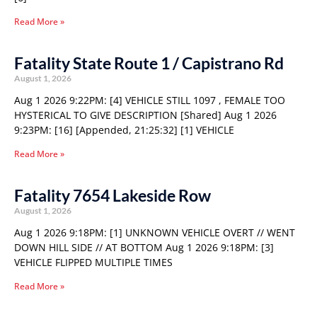
Read More »
Fatality State Route 1 / Capistrano Rd
August 1, 2026
Aug 1 2026 9:22PM: [4] VEHICLE STILL 1097 , FEMALE TOO
HYSTERICAL TO GIVE DESCRIPTION [Shared] Aug 1 2026
9:23PM: [16] [Appended, 21:25:32] [1] VEHICLE
Read More »
Fatality 7654 Lakeside Row
August 1, 2026
Aug 1 2026 9:18PM: [1] UNKNOWN VEHICLE OVERT // WENT
DOWN HILL SIDE // AT BOTTOM Aug 1 2026 9:18PM: [3]
VEHICLE FLIPPED MULTIPLE TIMES
Read More »