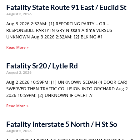
Fatality State Route 91 East / Euclid St
August 3, 2026
Aug 3 2026 2:32AM: [1] REPORTING PARTY – OR –
RESPONSIBLE PARTY IN GRY Nissan Altima VERSUS
UNKNOWN Aug 3 2026 2:32AM: [2] BLKING #1
Read More »
Fatality Sr20 / Lytle Rd
August 2, 2026
Aug 2 2026 10:59PM: [1] UNKNOWN SEDAN (4 DOOR CAR)
SWERVED THEN TRAFFIC COLLISION INTO ORCHARD Aug 2
2026 10:59PM: [2] UNKNOWN IF OVERT //
Read More »
Fatality Interstate 5 North / H St So
August 2, 2026