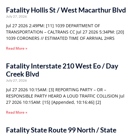
Fatality Hollis St / West Macarthur Blvd
July 27, 2026
Jul 27 2026 2:49PM: [11] 1039 DEPARTMENT OF
TRANSPORTATION – CALTRANS CC Jul 27 2026 5:34PM: [20]
1039 CORONERS // ESTIMATED TIME OF ARRIVAL 2HRS
Read More »
Fatality Interstate 210 West Eo / Day
Creek Blvd
July 27, 2026
Jul 27 2026 10:15AM: [3] REPORTING PARTY – OR –
RESPONSIBLE PARTY HEARD A LOUD TRAFFIC COLLISION Jul
27 2026 10:15AM: [15] [Appended, 10:16:46] [2]
Read More »
Fatality State Route 99 North / State