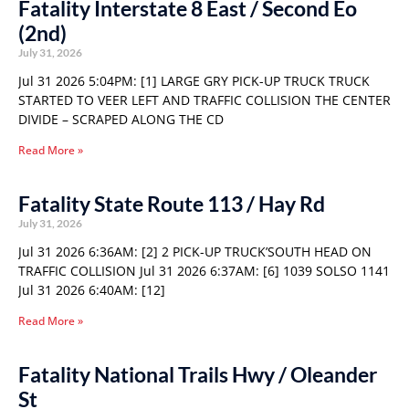
Fatality Interstate 8 East / Second Eo
(2nd)
July 31, 2026
Jul 31 2026 5:04PM: [1] LARGE GRY PICK-UP TRUCK TRUCK
STARTED TO VEER LEFT AND TRAFFIC COLLISION THE CENTER
DIVIDE – SCRAPED ALONG THE CD
Read More »
Fatality State Route 113 / Hay Rd
July 31, 2026
Jul 31 2026 6:36AM: [2] 2 PICK-UP TRUCK’SOUTH HEAD ON
TRAFFIC COLLISION Jul 31 2026 6:37AM: [6] 1039 SOLSO 1141
Jul 31 2026 6:40AM: [12]
Read More »
Fatality National Trails Hwy / Oleander
St