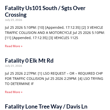
Fatality Us101 South / Sgts Over
Crossing
July 25, 2026
Jul 25 2026 5:10PM: [10] [Appended, 17:12:35] [2] 3 VEHICLE
TRAFFIC COLLISION AND A MOTORCYCLE Jul 25 2026 5:10PM:
[11] [Appended, 17:12:35] [3] VEHICLES 1125
Read More »
Fatality 0 Elk Mt Rd
July 25, 2026
Jul 25 2026 2:27PM: [1] LSO REQUEST – OR – REQUIRED CHP
FOR TRAFFIC COLLISION Jul 25 2026 2:29PM: [4] LSO TRYING
TO DETERMINE IF
Read More »
Fatality Lone Tree Way / Davis Ln