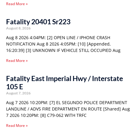
Read More »
Fatality 20401 Sr223
August 8, 2026
Aug 8 2026 4:04PM: [2] OPEN LINE / IPHONE CRASH
NOTIFICATION Aug 8 2026 4:05PM: [10] [Appended,
16:20:39] [3] UNKNOWN IF VEHICLE STILL OCCUPIED Aug
Read More »
Fatality East Imperial Hwy / Interstate
105 E
August 7, 2026
Aug 7 2026 10:20PM: [7] EL SEGUNDO POLICE DEPARTMENT
LANDLINE / ADVS FIRE DEPARTMENT EN ROUTE [Shared] Aug
7 2026 10:20PM: [8] C79-062 WITH TRFC
Read More »