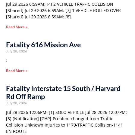
Jul 29 2026 6:59AM: [4] 2 VEHICLE TRAFFIC COLLISION
[Shared] Jul 29 2026 6:59AM: [7] 1 VEHICLE ROLLED OVER
[Shared] Jul 29 2026 6:59AM: [8]
Read More »
Fatality 616 Mission Ave
July 28, 2026
:
Read More »
Fatality Interstate 15 South / Harvard
Rd Off Ramp
July 28, 2026
Jul 28 2026 12:06PM: [1] SOLO VEHICLE Jul 28 2026 12:07PM:
[5] [Notification] [CHP]-Problem changed from Traffic
Collision Unknown Injuries to 1179-TRAFFIC Collision-1141
EN ROUTE