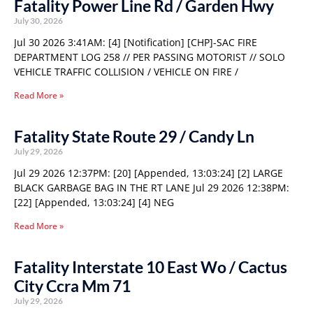
Fatality Power Line Rd / Garden Hwy
July 30, 2026
Jul 30 2026 3:41AM: [4] [Notification] [CHP]-SAC FIRE
DEPARTMENT LOG 258 // PER PASSING MOTORIST // SOLO
VEHICLE TRAFFIC COLLISION / VEHICLE ON FIRE /
Read More »
Fatality State Route 29 / Candy Ln
July 29, 2026
Jul 29 2026 12:37PM: [20] [Appended, 13:03:24] [2] LARGE
BLACK GARBAGE BAG IN THE RT LANE Jul 29 2026 12:38PM:
[22] [Appended, 13:03:24] [4] NEG
Read More »
Fatality Interstate 10 East Wo / Cactus
City Ccra Mm 71
July 29, 2026