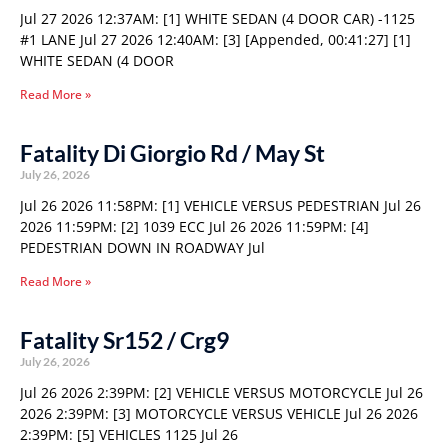
Jul 27 2026 12:37AM: [1] WHITE SEDAN (4 DOOR CAR) -1125
#1 LANE Jul 27 2026 12:40AM: [3] [Appended, 00:41:27] [1]
WHITE SEDAN (4 DOOR
Read More »
Fatality Di Giorgio Rd / May St
July 26, 2026
Jul 26 2026 11:58PM: [1] VEHICLE VERSUS PEDESTRIAN Jul 26
2026 11:59PM: [2] 1039 ECC Jul 26 2026 11:59PM: [4]
PEDESTRIAN DOWN IN ROADWAY Jul
Read More »
Fatality Sr152 / Crg9
July 26, 2026
Jul 26 2026 2:39PM: [2] VEHICLE VERSUS MOTORCYCLE Jul 26
2026 2:39PM: [3] MOTORCYCLE VERSUS VEHICLE Jul 26 2026
2:39PM: [5] VEHICLES 1125 Jul 26