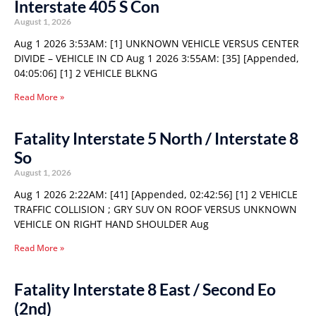
Interstate 405 S Con
August 1, 2026
Aug 1 2026 3:53AM: [1] UNKNOWN VEHICLE VERSUS CENTER
DIVIDE – VEHICLE IN CD Aug 1 2026 3:55AM: [35] [Appended,
04:05:06] [1] 2 VEHICLE BLKNG
Read More »
Fatality Interstate 5 North / Interstate 8
So
August 1, 2026
Aug 1 2026 2:22AM: [41] [Appended, 02:42:56] [1] 2 VEHICLE
TRAFFIC COLLISION ; GRY SUV ON ROOF VERSUS UNKNOWN
VEHICLE ON RIGHT HAND SHOULDER Aug
Read More »
Fatality Interstate 8 East / Second Eo
(2nd)