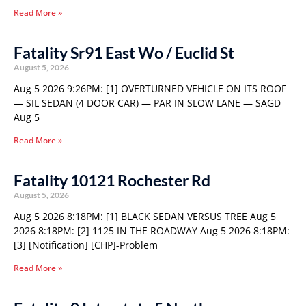
Read More »
Fatality Sr91 East Wo / Euclid St
August 5, 2026
Aug 5 2026 9:26PM: [1] OVERTURNED VEHICLE ON ITS ROOF
— SIL SEDAN (4 DOOR CAR) — PAR IN SLOW LANE — SAGD
Aug 5
Read More »
Fatality 10121 Rochester Rd
August 5, 2026
Aug 5 2026 8:18PM: [1] BLACK SEDAN VERSUS TREE Aug 5
2026 8:18PM: [2] 1125 IN THE ROADWAY Aug 5 2026 8:18PM:
[3] [Notification] [CHP]-Problem
Read More »