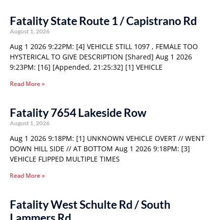
Fatality State Route 1 / Capistrano Rd
August 1, 2026
Aug 1 2026 9:22PM: [4] VEHICLE STILL 1097 , FEMALE TOO
HYSTERICAL TO GIVE DESCRIPTION [Shared] Aug 1 2026
9:23PM: [16] [Appended, 21:25:32] [1] VEHICLE
Read More »
Fatality 7654 Lakeside Row
August 1, 2026
Aug 1 2026 9:18PM: [1] UNKNOWN VEHICLE OVERT // WENT
DOWN HILL SIDE // AT BOTTOM Aug 1 2026 9:18PM: [3]
VEHICLE FLIPPED MULTIPLE TIMES
Read More »
Fatality West Schulte Rd / South
Lammers Rd