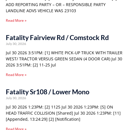
ADD REPORTING PARTY – OR – RESPONSIBLE PARTY
LANDLINE ADVS VEHICLE WAS 23103
Read More »
Fatality Fairview Rd / Comstock Rd
July 30, 2026
Jul 30 2026 3:51PM: [1] WHITE PICK-UP TRUCK WITH TRAILER
WEST/ TRACTOR VERSUS GREEN SEDAN (4 DOOR CAR) Jul 30
2026 3:51PM: [2] 11-25 Jul
Read More »
Fatality Sr108 / Lower Mono
July 30, 2026
Jul 30 2026 1:23PM: [2] 1125 Jul 30 2026 1:23PM: [5] ON
HEAD TRAFFIC COLLISION [Shared] Jul 30 2026 1:23PM: [11]
[Appended, 13:24:29] [2] [Notification]
Read More »