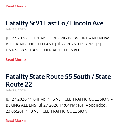
Read More »
Fatality Sr91 East Eo / Lincoln Ave
July 27, 2026
Jul 27 2026 11:17PM: [1] BIG RIG BLEW TIRE AND NOW
BLOCKING THE SLO LANE Jul 27 2026 11:17PM: [3]
UNKNOWN IF ANOTHER VEHICLE INVD
Read More »
Fatality State Route 55 South / State
Route 22
July 27, 2026
Jul 27 2026 11:04PM: [1] 5 VEHICLE TRAFFIC COLLISION –
BLKING ALL LNS Jul 27 2026 11:04PM: [8] [Appended,
23:05:20] [1] 3 VEHICLE TRAFFIC COLLISION
Read More »