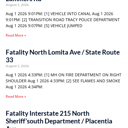
August 1, 2026
Aug 1 2026 9:01PM: [1] VEHICLE INTO CANAL Aug 1 2026
9:01PM: [2] TRANSITION ROAD TRACY POLICE DEPARTMENT
Aug 1 2026 9:07PM: [5] VEHICLE JUMPED
Read More »
Fatality North Lomita Ave / State Route
33
August 1, 2026
Aug 1 2026 4:33PM: [1] MH ON FIRE DEPARTMENT ON RIGHT
SHOULDER Aug 1 2026 4:33PM: [2] SEE FLAMES AND SMOKE
Aug 1 2026 4:34PM:
Read More »
Fatality Interstate 215 North
Sheriff’south Department / Placentia