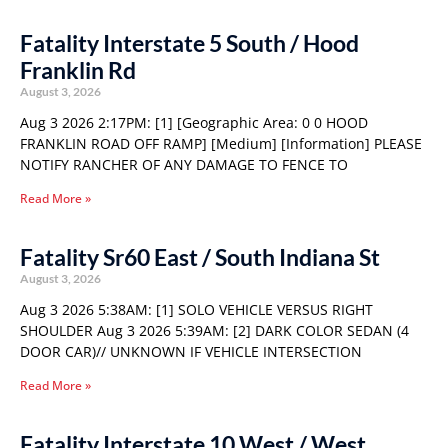
Fatality Interstate 5 South / Hood
Franklin Rd
August 3, 2026
Aug 3 2026 2:17PM: [1] [Geographic Area: 0 0 HOOD
FRANKLIN ROAD OFF RAMP] [Medium] [Information] PLEASE
NOTIFY RANCHER OF ANY DAMAGE TO FENCE TO
Read More »
Fatality Sr60 East / South Indiana St
August 3, 2026
Aug 3 2026 5:38AM: [1] SOLO VEHICLE VERSUS RIGHT
SHOULDER Aug 3 2026 5:39AM: [2] DARK COLOR SEDAN (4
DOOR CAR)// UNKNOWN IF VEHICLE INTERSECTION
Read More »
Fatality Interstate 10 West / West