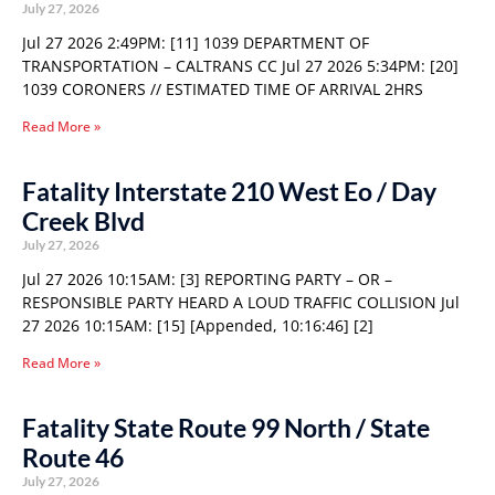
July 27, 2026
Jul 27 2026 2:49PM: [11] 1039 DEPARTMENT OF
TRANSPORTATION – CALTRANS CC Jul 27 2026 5:34PM: [20]
1039 CORONERS // ESTIMATED TIME OF ARRIVAL 2HRS
Read More »
Fatality Interstate 210 West Eo / Day
Creek Blvd
July 27, 2026
Jul 27 2026 10:15AM: [3] REPORTING PARTY – OR –
RESPONSIBLE PARTY HEARD A LOUD TRAFFIC COLLISION Jul
27 2026 10:15AM: [15] [Appended, 10:16:46] [2]
Read More »
Fatality State Route 99 North / State
Route 46
July 27, 2026