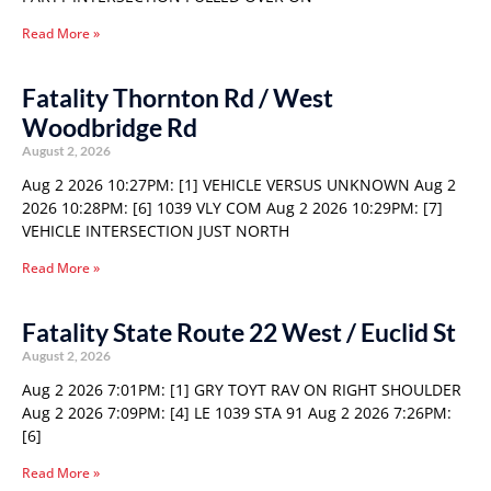
Read More »
Fatality Thornton Rd / West
Woodbridge Rd
August 2, 2026
Aug 2 2026 10:27PM: [1] VEHICLE VERSUS UNKNOWN Aug 2
2026 10:28PM: [6] 1039 VLY COM Aug 2 2026 10:29PM: [7]
VEHICLE INTERSECTION JUST NORTH
Read More »
Fatality State Route 22 West / Euclid St
August 2, 2026
Aug 2 2026 7:01PM: [1] GRY TOYT RAV ON RIGHT SHOULDER
Aug 2 2026 7:09PM: [4] LE 1039 STA 91 Aug 2 2026 7:26PM:
[6]
Read More »