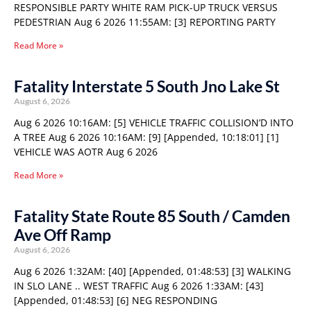
RESPONSIBLE PARTY WHITE RAM PICK-UP TRUCK VERSUS
PEDESTRIAN Aug 6 2026 11:55AM: [3] REPORTING PARTY
Read More »
Fatality Interstate 5 South Jno Lake St
August 6, 2026
Aug 6 2026 10:16AM: [5] VEHICLE TRAFFIC COLLISION’D INTO
A TREE Aug 6 2026 10:16AM: [9] [Appended, 10:18:01] [1]
VEHICLE WAS AOTR Aug 6 2026
Read More »
Fatality State Route 85 South / Camden
Ave Off Ramp
August 6, 2026
Aug 6 2026 1:32AM: [40] [Appended, 01:48:53] [3] WALKING
IN SLO LANE .. WEST TRAFFIC Aug 6 2026 1:33AM: [43]
[Appended, 01:48:53] [6] NEG RESPONDING