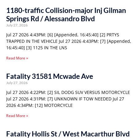
1180-traffic Collision-major Inj Gilman
Springs Rd / Alessandro Blvd
July 27, 2026
Jul 27 2026 4:43PM: [6] [Appended, 16:45:40] [2] PRTYS
TRAPPED IN THE VEHICLE Jul 27 2026 4:43PM: [7] [Appended,
16:45:40] [3] 1125 IN THE LNS
Read More »
Fatality 31581 Mcwade Ave
July 27, 2026
Jul 27 2026 4:22PM: [2] SIL DODG SUV VERSUS MOTORCYCLE
Jul 27 2026 4:31PM: [7] UNKNOWN IF TOW NEEDED Jul 27
2026 4:34PM: [12] MOTORCYCLE
Read More »
Fatality Hollis St / West Macarthur Blvd