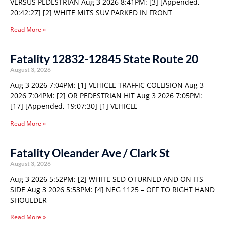
VERSUS PEDESTRIAN Aug 3 2026 8:41PM: [3] [Appended,
20:42:27] [2] WHITE MITS SUV PARKED IN FRONT
Read More »
Fatality 12832-12845 State Route 20
August 3, 2026
Aug 3 2026 7:04PM: [1] VEHICLE TRAFFIC COLLISION Aug 3
2026 7:04PM: [2] OR PEDESTRIAN HIT Aug 3 2026 7:05PM:
[17] [Appended, 19:07:30] [1] VEHICLE
Read More »
Fatality Oleander Ave / Clark St
August 3, 2026
Aug 3 2026 5:52PM: [2] WHITE SED OTURNED AND ON ITS
SIDE Aug 3 2026 5:53PM: [4] NEG 1125 – OFF TO RIGHT HAND
SHOULDER
Read More »