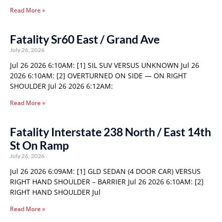
Read More »
Fatality Sr60 East / Grand Ave
July 26, 2026
Jul 26 2026 6:10AM: [1] SIL SUV VERSUS UNKNOWN Jul 26
2026 6:10AM: [2] OVERTURNED ON SIDE — ON RIGHT
SHOULDER Jul 26 2026 6:12AM:
Read More »
Fatality Interstate 238 North / East 14th
St On Ramp
July 26, 2026
Jul 26 2026 6:09AM: [1] GLD SEDAN (4 DOOR CAR) VERSUS
RIGHT HAND SHOULDER – BARRIER Jul 26 2026 6:10AM: [2]
RIGHT HAND SHOULDER Jul
Read More »