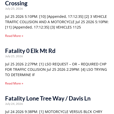
Crossing
July 25, 2026
Jul 25 2026 5:10PM: [10] [Appended, 17:12:35] [2] 3 VEHICLE
TRAFFIC COLLISION AND A MOTORCYCLE Jul 25 2026 5:10PM:
[11] [Appended, 17:12:35] [3] VEHICLES 1125
Read More »
Fatality 0 Elk Mt Rd
July 25, 2026
Jul 25 2026 2:27PM: [1] LSO REQUEST – OR – REQUIRED CHP
FOR TRAFFIC COLLISION Jul 25 2026 2:29PM: [4] LSO TRYING
TO DETERMINE IF
Read More »
Fatality Lone Tree Way / Davis Ln
July 24, 2026
Jul 24 2026 9:38PM: [1] MOTORCYCLE VERSUS BLCK CHRY