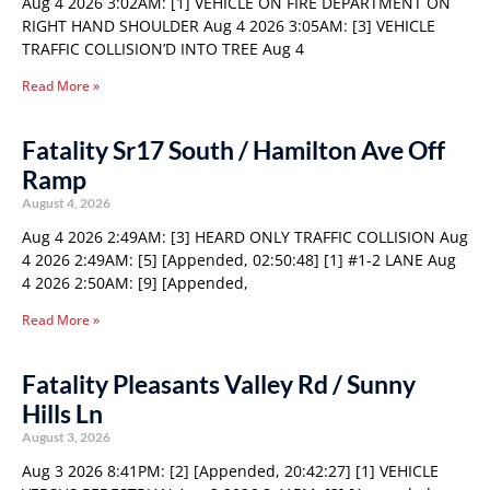
Aug 4 2026 3:02AM: [1] VEHICLE ON FIRE DEPARTMENT ON
RIGHT HAND SHOULDER Aug 4 2026 3:05AM: [3] VEHICLE
TRAFFIC COLLISION’D INTO TREE Aug 4
Read More »
Fatality Sr17 South / Hamilton Ave Off
Ramp
August 4, 2026
Aug 4 2026 2:49AM: [3] HEARD ONLY TRAFFIC COLLISION Aug
4 2026 2:49AM: [5] [Appended, 02:50:48] [1] #1-2 LANE Aug
4 2026 2:50AM: [9] [Appended,
Read More »
Fatality Pleasants Valley Rd / Sunny
Hills Ln
August 3, 2026
Aug 3 2026 8:41PM: [2] [Appended, 20:42:27] [1] VEHICLE