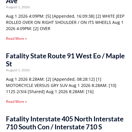
Ave
August 1, 2026
Aug 1 2026 4:09PM: [5] [Appended, 16:09:38] [2] WHITE JEEP
ROLLED OVER ON RIGHT SHOULDER / ON ITS WHEELS Aug 1
2026 4:09PM: [2] OVER
Read More »
Fatality State Route 91 West Eo / Maple
St
August 1, 2026
Aug 1 2026 8:28AM: [2] [Appended, 08:28:12] [1]
MOTORCYCLE VERSUS GRY SUV Aug 1 2026 8:28AM: [10]
1125 2/3/4 [Shared] Aug 1 2026 8:28AM: [16]
Read More »
Fatality Interstate 405 North Interstate
710 South Con / Interstate 710 S