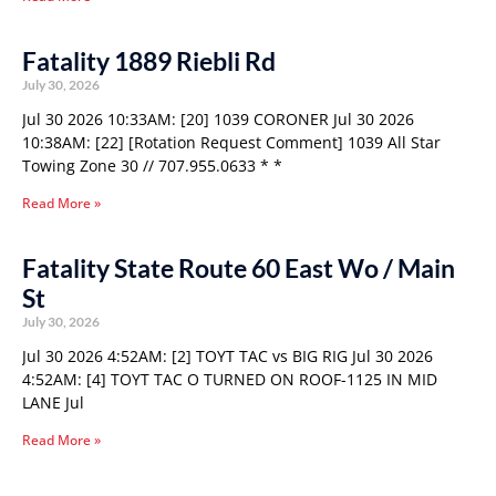
Fatality 1889 Riebli Rd
July 30, 2026
Jul 30 2026 10:33AM: [20] 1039 CORONER Jul 30 2026
10:38AM: [22] [Rotation Request Comment] 1039 All Star
Towing Zone 30 // 707.955.0633 * *
Read More »
Fatality State Route 60 East Wo / Main
St
July 30, 2026
Jul 30 2026 4:52AM: [2] TOYT TAC vs BIG RIG Jul 30 2026
4:52AM: [4] TOYT TAC O TURNED ON ROOF-1125 IN MID
LANE Jul
Read More »