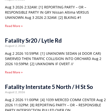
Aug 3 2026 2:32AM: [1] REPORTING PARTY – OR –
RESPONSIBLE PARTY IN GRY Nissan Altima VERSUS
UNKNOWN Aug 3 2026 2:32AM: [2] BLKING #1
Read More »
Fatality Sr20 / Lytle Rd
August 2, 2026
Aug 2 2026 10:59PM: [1] UNKNOWN SEDAN (4 DOOR CAR)
SWERVED THEN TRAFFIC COLLISION INTO ORCHARD Aug 2
2026 10:59PM: [2] UNKNOWN IF OVERT //
Read More »
Fatality Interstate 5 North / H St So
August 2, 2026
Aug 2 2026 11:00PM: [4] 1039 MERCED COMM CENTER Aug 2
2026 11:02PM: [8] REPORTING PARTY – OR – RESPONSIBLE
PARTY INTERSECTION PULLED OVER ON