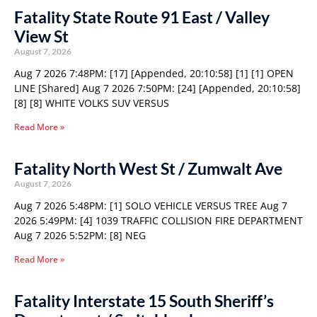
Fatality State Route 91 East / Valley
View St
August 7, 2026
Aug 7 2026 7:48PM: [17] [Appended, 20:10:58] [1] [1] OPEN
LINE [Shared] Aug 7 2026 7:50PM: [24] [Appended, 20:10:58]
[8] [8] WHITE VOLKS SUV VERSUS
Read More »
Fatality North West St / Zumwalt Ave
August 7, 2026
Aug 7 2026 5:48PM: [1] SOLO VEHICLE VERSUS TREE Aug 7
2026 5:49PM: [4] 1039 TRAFFIC COLLISION FIRE DEPARTMENT
Aug 7 2026 5:52PM: [8] NEG
Read More »
Fatality Interstate 15 South Sheriff’s