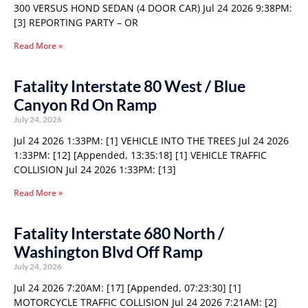
300 VERSUS HOND SEDAN (4 DOOR CAR) Jul 24 2026 9:38PM:
[3] REPORTING PARTY – OR
Read More »
Fatality Interstate 80 West / Blue
Canyon Rd On Ramp
July 24, 2026
Jul 24 2026 1:33PM: [1] VEHICLE INTO THE TREES Jul 24 2026
1:33PM: [12] [Appended, 13:35:18] [1] VEHICLE TRAFFIC
COLLISION Jul 24 2026 1:33PM: [13]
Read More »
Fatality Interstate 680 North /
Washington Blvd Off Ramp
July 24, 2026
Jul 24 2026 7:20AM: [17] [Appended, 07:23:30] [1]
MOTORCYCLE TRAFFIC COLLISION Jul 24 2026 7:21AM: [2]