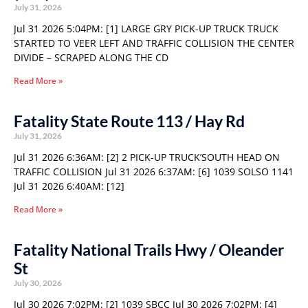
July 31, 2026
Jul 31 2026 5:04PM: [1] LARGE GRY PICK-UP TRUCK TRUCK
STARTED TO VEER LEFT AND TRAFFIC COLLISION THE CENTER
DIVIDE – SCRAPED ALONG THE CD
Read More »
Fatality State Route 113 / Hay Rd
July 31, 2026
Jul 31 2026 6:36AM: [2] 2 PICK-UP TRUCK’SOUTH HEAD ON
TRAFFIC COLLISION Jul 31 2026 6:37AM: [6] 1039 SOLSO 1141
Jul 31 2026 6:40AM: [12]
Read More »
Fatality National Trails Hwy / Oleander
St
July 30, 2026
Jul 30 2026 7:02PM: [2] 1039 SBCC Jul 30 2026 7:02PM: [4]