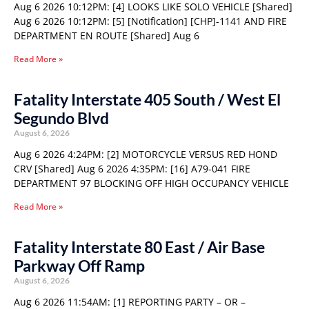
Aug 6 2026 10:12PM: [4] LOOKS LIKE SOLO VEHICLE [Shared]
Aug 6 2026 10:12PM: [5] [Notification] [CHP]-1141 AND FIRE
DEPARTMENT EN ROUTE [Shared] Aug 6
Read More »
Fatality Interstate 405 South / West El
Segundo Blvd
August 6, 2026
Aug 6 2026 4:24PM: [2] MOTORCYCLE VERSUS RED HOND
CRV [Shared] Aug 6 2026 4:35PM: [16] A79-041 FIRE
DEPARTMENT 97 BLOCKING OFF HIGH OCCUPANCY VEHICLE
Read More »
Fatality Interstate 80 East / Air Base
Parkway Off Ramp
August 6, 2026
Aug 6 2026 11:54AM: [1] REPORTING PARTY – OR –