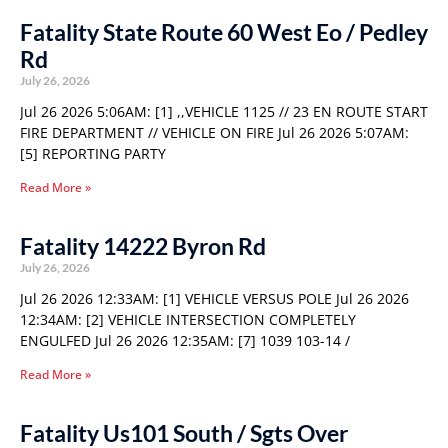
Fatality State Route 60 West Eo / Pedley
Rd
July 26, 2026
Jul 26 2026 5:06AM: [1] ,,VEHICLE 1125 // 23 EN ROUTE START
FIRE DEPARTMENT // VEHICLE ON FIRE Jul 26 2026 5:07AM:
[5] REPORTING PARTY
Read More »
Fatality 14222 Byron Rd
July 26, 2026
Jul 26 2026 12:33AM: [1] VEHICLE VERSUS POLE Jul 26 2026
12:34AM: [2] VEHICLE INTERSECTION COMPLETELY
ENGULFED Jul 26 2026 12:35AM: [7] 1039 103-14 /
Read More »
Fatality Us101 South / Sgts Over