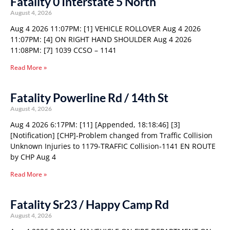
Fatality 0 Interstate 5 North
August 4, 2026
Aug 4 2026 11:07PM: [1] VEHICLE ROLLOVER Aug 4 2026
11:07PM: [4] ON RIGHT HAND SHOULDER Aug 4 2026
11:08PM: [7] 1039 CCSO – 1141
Read More »
Fatality Powerline Rd / 14th St
August 4, 2026
Aug 4 2026 6:17PM: [11] [Appended, 18:18:46] [3]
[Notification] [CHP]-Problem changed from Traffic Collision
Unknown Injuries to 1179-TRAFFIC Collision-1141 EN ROUTE
by CHP Aug 4
Read More »
Fatality Sr23 / Happy Camp Rd
August 4, 2026