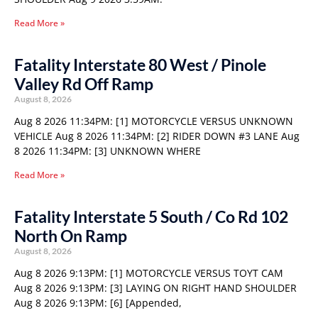
Read More »
Fatality Interstate 80 West / Pinole
Valley Rd Off Ramp
August 8, 2026
Aug 8 2026 11:34PM: [1] MOTORCYCLE VERSUS UNKNOWN
VEHICLE Aug 8 2026 11:34PM: [2] RIDER DOWN #3 LANE Aug
8 2026 11:34PM: [3] UNKNOWN WHERE
Read More »
Fatality Interstate 5 South / Co Rd 102
North On Ramp
August 8, 2026
Aug 8 2026 9:13PM: [1] MOTORCYCLE VERSUS TOYT CAM
Aug 8 2026 9:13PM: [3] LAYING ON RIGHT HAND SHOULDER
Aug 8 2026 9:13PM: [6] [Appended,