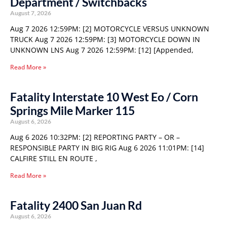
Department / Switchbacks
August 7, 2026
Aug 7 2026 12:59PM: [2] MOTORCYCLE VERSUS UNKNOWN
TRUCK Aug 7 2026 12:59PM: [3] MOTORCYCLE DOWN IN
UNKNOWN LNS Aug 7 2026 12:59PM: [12] [Appended,
Read More »
Fatality Interstate 10 West Eo / Corn
Springs Mile Marker 115
August 6, 2026
Aug 6 2026 10:32PM: [2] REPORTING PARTY – OR –
RESPONSIBLE PARTY IN BIG RIG Aug 6 2026 11:01PM: [14]
CALFIRE STILL EN ROUTE ,
Read More »
Fatality 2400 San Juan Rd
August 6, 2026