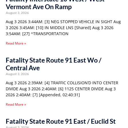
Vermont Ave On Ramp
August 3, 2026
Aug 3 2026 3:44AM: [3] NEG STOPPED VEHICLE IN SIGHT Aug
3 2026 3:45AM: [10] IN MIDDLE LNS [Shared] Aug 3 2026
3:54AM: [27] ^TRANSPORTATION
Read More »
Fatality State Route 91 East Wo /
Central Ave
August 3, 2026
Aug 3 2026 2:39AM: [4] TRAFFIC COLLISION’D INTO CENTER
DIVIDE Aug 3 2026 2:40AM: [6] 1125 CENTER DIVIDE Aug 3
2026 2:40AM: [7] [Appended, 02:40:31]
Read More »
Fatality State Route 91 East / Euclid St
August 3, 2026