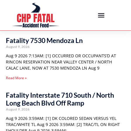
Fatality 7530 Mendoza Ln
August 9, 2026
Aug 9 2026 7:13AM: [1] OCCURRED OR OCCUPANTS’D AT
RINCON RESERVATION NEAR VALLEY CENTER / NORTH
CALAC LANE, NOW AT 7530 MENDOZA LN Aug 9
Read More »
Fatality Interstate 710 South / North
Long Beach Blvd Off Ramp
August 9, 2026
Aug 9 2026 3:59AM: [1] DK COLORED SEDAN VERSUS YEL
TRAC/WHITE TL Aug 9 2026 3:59AM: [2] TRAC/TL ON RIGHT
SHOULDER Aug 9 2026 3:59AM: