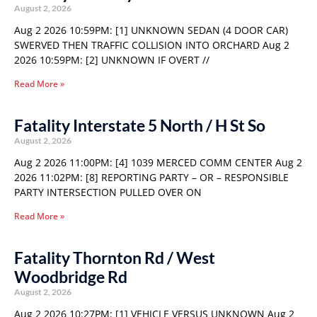
August 2, 2026
Aug 2 2026 10:59PM: [1] UNKNOWN SEDAN (4 DOOR CAR)
SWERVED THEN TRAFFIC COLLISION INTO ORCHARD Aug 2
2026 10:59PM: [2] UNKNOWN IF OVERT //
Read More »
Fatality Interstate 5 North / H St So
August 2, 2026
Aug 2 2026 11:00PM: [4] 1039 MERCED COMM CENTER Aug 2
2026 11:02PM: [8] REPORTING PARTY – OR – RESPONSIBLE
PARTY INTERSECTION PULLED OVER ON
Read More »
Fatality Thornton Rd / West
Woodbridge Rd
August 2, 2026
Aug 2 2026 10:27PM: [1] VEHICLE VERSUS UNKNOWN Aug 2