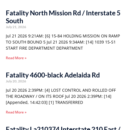
Fatality North Mission Rd / Interstate 5
South
July 21, 2026
Jul 21 2026 9:21AM: [6] 15-84 HOLDING MISSION ON RAMP
TO SOUTH BOUND 5 Jul 21 2026 9:34AM: [14] 1039 15-S1
START FIRE DEPARTMENT DEPARTMENT
Read More »
Fatality 4600-black Adelaida Rd
July 20, 2026
Jul 20 2026 2:39PM: [4] LOST CONTROL AND ROLLED OFF
THE ROADWAY / ON ITS ROOF Jul 20 2026 2:39PM: [14]
[Appended, 14:42:03] [1] TRANSFERRED
Read More »
Fatality La210374 Interstate 210 East /