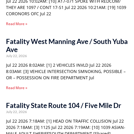
Jul 22 2026 10:02AM: [10] A17-071 SPOKE WITH REDCOM/
THEY ARE 1097 / CONT 17-S1 Jul 22 2026 10:21AM: [19] 1039
CORONORS OFC Jul 22
Read More »
Fatality West Manning Ave / South Yuba
Ave
July 22, 2026
Jul 22 2026 8:02AM: [1] 2 VEHICLES INVLD Jul 22 2026
8:03AM: [3] VEHICLE INTERSECTION SMNOKING, POSSIBLE –
OR – POSSESSION ON FIRE DEPARTMENT Jul
Read More »
Fatality State Route 104 / Five Mile Dr
July 22, 2026
Jul 22 2026 7:18AM: [1] HEAD ON TRAFFIC COLLISION Jul 22
2026 7:18AM: [3] 1125 Jul 22 2026 7:19AM: [10] 1039 ASIAN-
MALE-ADULT SHERIFF’SOUTH DEPARTMENT [Shared]