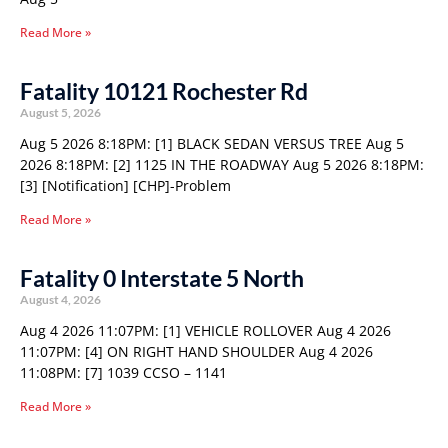
Read More »
Fatality 10121 Rochester Rd
August 5, 2026
Aug 5 2026 8:18PM: [1] BLACK SEDAN VERSUS TREE Aug 5
2026 8:18PM: [2] 1125 IN THE ROADWAY Aug 5 2026 8:18PM:
[3] [Notification] [CHP]-Problem
Read More »
Fatality 0 Interstate 5 North
August 4, 2026
Aug 4 2026 11:07PM: [1] VEHICLE ROLLOVER Aug 4 2026
11:07PM: [4] ON RIGHT HAND SHOULDER Aug 4 2026
11:08PM: [7] 1039 CCSO – 1141
Read More »