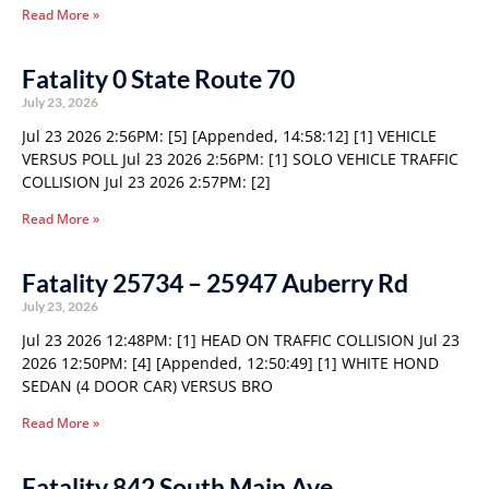
Read More »
Fatality 0 State Route 70
July 23, 2026
Jul 23 2026 2:56PM: [5] [Appended, 14:58:12] [1] VEHICLE
VERSUS POLL Jul 23 2026 2:56PM: [1] SOLO VEHICLE TRAFFIC
COLLISION Jul 23 2026 2:57PM: [2]
Read More »
Fatality 25734 – 25947 Auberry Rd
July 23, 2026
Jul 23 2026 12:48PM: [1] HEAD ON TRAFFIC COLLISION Jul 23
2026 12:50PM: [4] [Appended, 12:50:49] [1] WHITE HOND
SEDAN (4 DOOR CAR) VERSUS BRO
Read More »
Fatality 842 South Main Ave