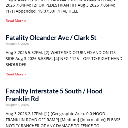
2026 7:04PM: [2] OR PEDESTRIAN HIT Aug 3 2026 7:05PM:
[17] [Appended, 19:07:30] [1] VEHICLE
Read More »
Fatality Oleander Ave / Clark St
August 3, 2026
Aug 3 2026 5:52PM: [2] WHITE SED OTURNED AND ON ITS
SIDE Aug 3 2026 5:53PM: [4] NEG 1125 – OFF TO RIGHT HAND
SHOULDER
Read More »
Fatality Interstate 5 South / Hood
Franklin Rd
August 3, 2026
Aug 3 2026 2:17PM: [1] [Geographic Area: 0 0 HOOD
FRANKLIN ROAD OFF RAMP] [Medium] [Information] PLEASE
NOTIFY RANCHER OF ANY DAMAGE TO FENCE TO