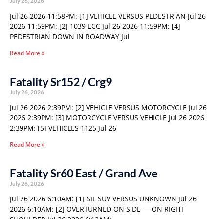
July 26, 2026
Jul 26 2026 11:58PM: [1] VEHICLE VERSUS PEDESTRIAN Jul 26
2026 11:59PM: [2] 1039 ECC Jul 26 2026 11:59PM: [4]
PEDESTRIAN DOWN IN ROADWAY Jul
Read More »
Fatality Sr152 / Crg9
July 26, 2026
Jul 26 2026 2:39PM: [2] VEHICLE VERSUS MOTORCYCLE Jul 26
2026 2:39PM: [3] MOTORCYCLE VERSUS VEHICLE Jul 26 2026
2:39PM: [5] VEHICLES 1125 Jul 26
Read More »
Fatality Sr60 East / Grand Ave
July 26, 2026
Jul 26 2026 6:10AM: [1] SIL SUV VERSUS UNKNOWN Jul 26
2026 6:10AM: [2] OVERTURNED ON SIDE — ON RIGHT