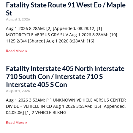
Fatality State Route 91 West Eo / Maple
St
August 1, 2026
Aug 1 2026 8:28AM: [2] [Appended, 08:28:12] [1]
MOTORCYCLE VERSUS GRY SUV Aug 1 2026 8:28AM: [10]
1125 2/3/4 [Shared] Aug 1 2026 8:28AM: [16]
Read More »
Fatality Interstate 405 North Interstate
710 South Con / Interstate 710 S
Interstate 405 S Con
August 1, 2026
Aug 1 2026 3:53AM: [1] UNKNOWN VEHICLE VERSUS CENTER
DIVIDE – VEHICLE IN CD Aug 1 2026 3:55AM: [35] [Appended,
04:05:06] [1] 2 VEHICLE BLKNG
Read More »