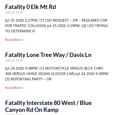
Fatality 0 Elk Mt Rd
July 25, 2026
Jul 25 2026 2:27PM: [1] LSO REQUEST – OR – REQUIRED CHP
FOR TRAFFIC COLLISION Jul 25 2026 2:29PM: [4] LSO TRYING
TO DETERMINE IF
Read More »
Fatality Lone Tree Way / Davis Ln
July 24, 2026
Jul 24 2026 9:38PM: [1] MOTORCYCLE VERSUS BLCK CHRY
300 VERSUS HOND SEDAN (4 DOOR CAR) Jul 24 2026 9:38PM:
[3] REPORTING PARTY – OR
Read More »
Fatality Interstate 80 West / Blue
Canyon Rd On Ramp