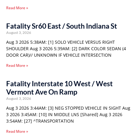
Read More »
Fatality Sr60 East / South Indiana St
August 3, 2026
Aug 3 2026 5:38AM: [1] SOLO VEHICLE VERSUS RIGHT
SHOULDER Aug 3 2026 5:39AM: [2] DARK COLOR SEDAN (4
DOOR CAR)// UNKNOWN IF VEHICLE INTERSECTION
Read More »
Fatality Interstate 10 West / West
Vermont Ave On Ramp
August 3, 2026
Aug 3 2026 3:44AM: [3] NEG STOPPED VEHICLE IN SIGHT Aug
3 2026 3:45AM: [10] IN MIDDLE LNS [Shared] Aug 3 2026
3:54AM: [27] ^TRANSPORTATION
Read More »