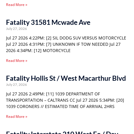
Read More »
Fatality 31581 Mcwade Ave
July 27, 2026
Jul 27 2026 4:22PM: [2] SIL DODG SUV VERSUS MOTORCYCLE
Jul 27 2026 4:31PM: [7] UNKNOWN IF TOW NEEDED Jul 27
2026 4:34PM: [12] MOTORCYCLE
Read More »
Fatality Hollis St / West Macarthur Blvd
July 27, 2026
Jul 27 2026 2:49PM: [11] 1039 DEPARTMENT OF
TRANSPORTATION – CALTRANS CC Jul 27 2026 5:34PM: [20]
1039 CORONERS // ESTIMATED TIME OF ARRIVAL 2HRS
Read More »