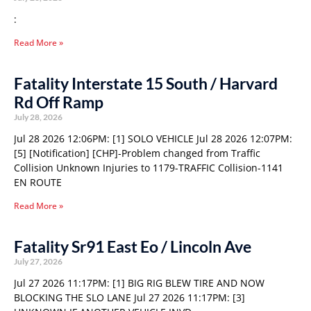
:
Read More »
Fatality Interstate 15 South / Harvard
Rd Off Ramp
July 28, 2026
Jul 28 2026 12:06PM: [1] SOLO VEHICLE Jul 28 2026 12:07PM:
[5] [Notification] [CHP]-Problem changed from Traffic
Collision Unknown Injuries to 1179-TRAFFIC Collision-1141
EN ROUTE
Read More »
Fatality Sr91 East Eo / Lincoln Ave
July 27, 2026
Jul 27 2026 11:17PM: [1] BIG RIG BLEW TIRE AND NOW
BLOCKING THE SLO LANE Jul 27 2026 11:17PM: [3]