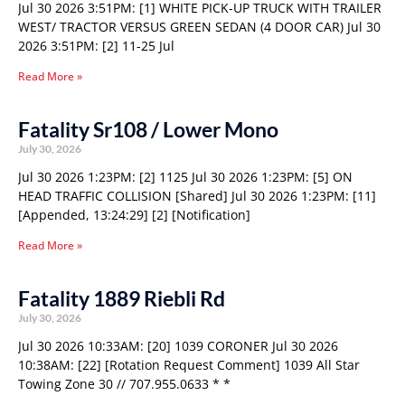
Jul 30 2026 3:51PM: [1] WHITE PICK-UP TRUCK WITH TRAILER
WEST/ TRACTOR VERSUS GREEN SEDAN (4 DOOR CAR) Jul 30
2026 3:51PM: [2] 11-25 Jul
Read More »
Fatality Sr108 / Lower Mono
July 30, 2026
Jul 30 2026 1:23PM: [2] 1125 Jul 30 2026 1:23PM: [5] ON
HEAD TRAFFIC COLLISION [Shared] Jul 30 2026 1:23PM: [11]
[Appended, 13:24:29] [2] [Notification]
Read More »
Fatality 1889 Riebli Rd
July 30, 2026
Jul 30 2026 10:33AM: [20] 1039 CORONER Jul 30 2026
10:38AM: [22] [Rotation Request Comment] 1039 All Star
Towing Zone 30 // 707.955.0633 * *