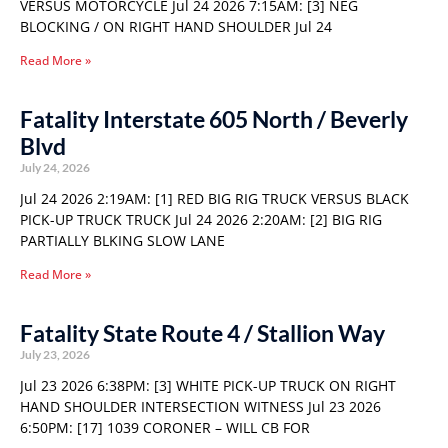
VERSUS MOTORCYCLE Jul 24 2026 7:15AM: [3] NEG
BLOCKING / ON RIGHT HAND SHOULDER Jul 24
Read More »
Fatality Interstate 605 North / Beverly
Blvd
July 24, 2026
Jul 24 2026 2:19AM: [1] RED BIG RIG TRUCK VERSUS BLACK
PICK-UP TRUCK TRUCK Jul 24 2026 2:20AM: [2] BIG RIG
PARTIALLY BLKING SLOW LANE
Read More »
Fatality State Route 4 / Stallion Way
July 23, 2026
Jul 23 2026 6:38PM: [3] WHITE PICK-UP TRUCK ON RIGHT
HAND SHOULDER INTERSECTION WITNESS Jul 23 2026
6:50PM: [17] 1039 CORONER – WILL CB FOR