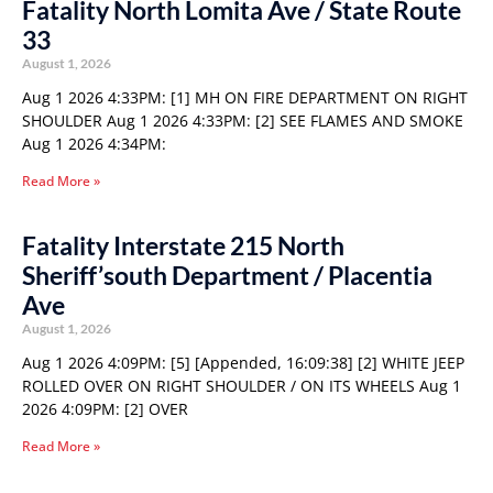
Fatality North Lomita Ave / State Route
33
August 1, 2026
Aug 1 2026 4:33PM: [1] MH ON FIRE DEPARTMENT ON RIGHT
SHOULDER Aug 1 2026 4:33PM: [2] SEE FLAMES AND SMOKE
Aug 1 2026 4:34PM:
Read More »
Fatality Interstate 215 North
Sheriff’south Department / Placentia
Ave
August 1, 2026
Aug 1 2026 4:09PM: [5] [Appended, 16:09:38] [2] WHITE JEEP
ROLLED OVER ON RIGHT SHOULDER / ON ITS WHEELS Aug 1
2026 4:09PM: [2] OVER
Read More »