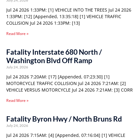
July 24, 2026
Jul 24 2026 1:33PM: [1] VEHICLE INTO THE TREES Jul 24 2026
1:33PM: [12] [Appended, 13:35:18] [1] VEHICLE TRAFFIC
COLLISION Jul 24 2026 1:33PM: [13]
Read More »
Fatality Interstate 680 North /
Washington Blvd Off Ramp
July 24, 2026
Jul 24 2026 7:20AM: [17] [Appended, 07:23:30] [1]
MOTORCYCLE TRAFFIC COLLISION Jul 24 2026 7:21AM: [2]
VEHICLE VERSUS MOTORCYCLE Jul 24 2026 7:21AM: [3] CORR
Read More »
Fatality Byron Hwy / North Bruns Rd
July 24, 2026
Jul 24 2026 7:15AM: [4] [Appended, 07:16:04] [1] VEHICLE