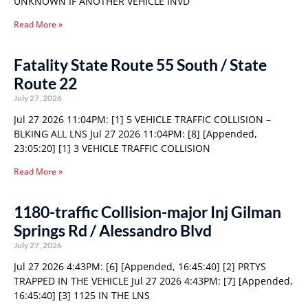
UNKNOWN IF ANOTHER VEHICLE INVD
Read More »
Fatality State Route 55 South / State
Route 22
July 27, 2026
Jul 27 2026 11:04PM: [1] 5 VEHICLE TRAFFIC COLLISION –
BLKING ALL LNS Jul 27 2026 11:04PM: [8] [Appended,
23:05:20] [1] 3 VEHICLE TRAFFIC COLLISION
Read More »
1180-traffic Collision-major Inj Gilman
Springs Rd / Alessandro Blvd
July 27, 2026
Jul 27 2026 4:43PM: [6] [Appended, 16:45:40] [2] PRTYS
TRAPPED IN THE VEHICLE Jul 27 2026 4:43PM: [7] [Appended,
16:45:40] [3] 1125 IN THE LNS