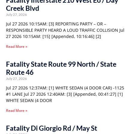
Fatality Interstate 210 West Eo / Day
Creek Blvd
July 27, 2026
Jul 27 2026 10:15AM: [3] REPORTING PARTY – OR –
RESPONSIBLE PARTY HEARD A LOUD TRAFFIC COLLISION Jul
27 2026 10:15AM: [15] [Appended, 10:16:46] [2]
Read More »
Fatality State Route 99 North / State
Route 46
July 27, 2026
Jul 27 2026 12:37AM: [1] WHITE SEDAN (4 DOOR CAR) -1125
#1 LANE Jul 27 2026 12:40AM: [3] [Appended, 00:41:27] [1]
WHITE SEDAN (4 DOOR
Read More »
Fatality Di Giorgio Rd / May St