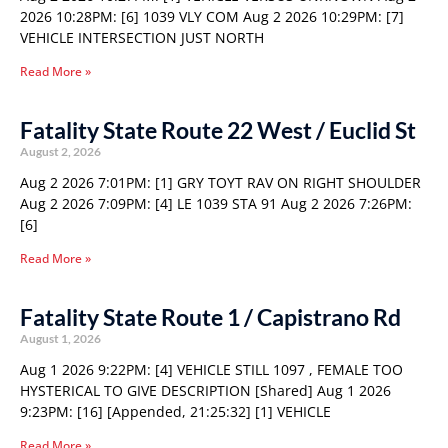
2026 10:28PM: [6] 1039 VLY COM Aug 2 2026 10:29PM: [7]
VEHICLE INTERSECTION JUST NORTH
Read More »
Fatality State Route 22 West / Euclid St
August 2, 2026
Aug 2 2026 7:01PM: [1] GRY TOYT RAV ON RIGHT SHOULDER
Aug 2 2026 7:09PM: [4] LE 1039 STA 91 Aug 2 2026 7:26PM:
[6]
Read More »
Fatality State Route 1 / Capistrano Rd
August 1, 2026
Aug 1 2026 9:22PM: [4] VEHICLE STILL 1097 , FEMALE TOO
HYSTERICAL TO GIVE DESCRIPTION [Shared] Aug 1 2026
9:23PM: [16] [Appended, 21:25:32] [1] VEHICLE
Read More »