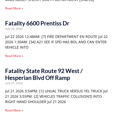
Read More »
Fatality 6600 Prentiss Dr
July 22, 2026
Jul 22 2026 12:48AM: [7] FIRE DEPARTMENT EN ROUTE Jul 22
2026 1:30AM: [34] A21 SEE IF SPD HAS BOL AND CAN ENTER
VEHICLE INTO
Read More »
Fatality State Route 92 West /
Hesperian Blvd Off Ramp
July 21, 2026
Jul 21 2026 3:54PM: [1] UHUAL TRUCK VERSUS YEL TRUCK Jul
21 2026 3:55PM: [2] VEHICLES TRAFFIC COLLISION’D INTO
RIGHT HAND SHOULDER Jul 21 2026
Read More »