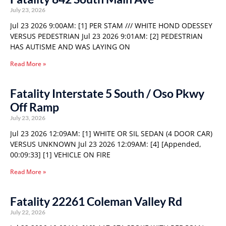
July 23, 2026
Jul 23 2026 9:00AM: [1] PER STAM /// WHITE HOND ODESSEY
VERSUS PEDESTRIAN Jul 23 2026 9:01AM: [2] PEDESTRIAN
HAS AUTISME AND WAS LAYING ON
Read More »
Fatality Interstate 5 South / Oso Pkwy
Off Ramp
July 23, 2026
Jul 23 2026 12:09AM: [1] WHITE OR SIL SEDAN (4 DOOR CAR)
VERSUS UNKNOWN Jul 23 2026 12:09AM: [4] [Appended,
00:09:33] [1] VEHICLE ON FIRE
Read More »
Fatality 22261 Coleman Valley Rd
July 22, 2026