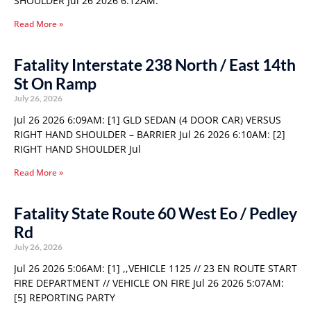
SHOULDER Jul 26 2026 6:12AM:
Read More »
Fatality Interstate 238 North / East 14th
St On Ramp
July 26, 2026
Jul 26 2026 6:09AM: [1] GLD SEDAN (4 DOOR CAR) VERSUS
RIGHT HAND SHOULDER – BARRIER Jul 26 2026 6:10AM: [2]
RIGHT HAND SHOULDER Jul
Read More »
Fatality State Route 60 West Eo / Pedley
Rd
July 26, 2026
Jul 26 2026 5:06AM: [1] ,,VEHICLE 1125 // 23 EN ROUTE START
FIRE DEPARTMENT // VEHICLE ON FIRE Jul 26 2026 5:07AM:
[5] REPORTING PARTY