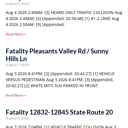
August 4, 2026
Aug 4 2026 2:49AM: [3] HEARD ONLY TRAFFIC COLLISION Aug
4 2026 2:49AM: [5] [Appended, 02:50:48] [1] #1-2 LANE Aug
4 2026 2:50AM: [9] [Appended,
Read More »
Fatality Pleasants Valley Rd / Sunny
Hills Ln
August 3, 2026
Aug 3 2026 8:41PM: [2] [Appended, 20:42:27] [1] VEHICLE
VERSUS PEDESTRIAN Aug 3 2026 8:41PM: [3] [Appended,
20:42:27] [2] WHITE MITS SUV PARKED IN FRONT
Read More »
Fatality 12832-12845 State Route 20
August 3, 2026
Aug 3 2026 7:04PM: [1] VEHICLE TRAFFIC COLLISION Aug 3