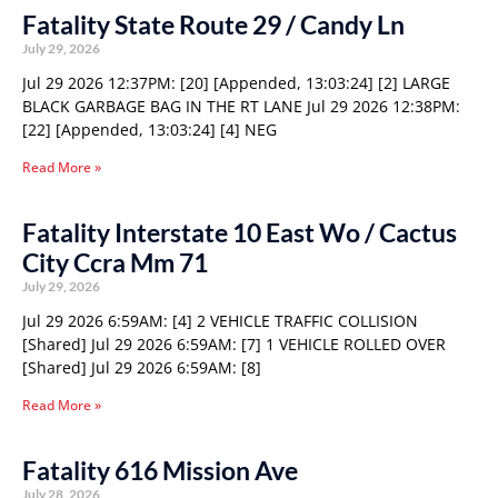
Fatality State Route 29 / Candy Ln
July 29, 2026
Jul 29 2026 12:37PM: [20] [Appended, 13:03:24] [2] LARGE
BLACK GARBAGE BAG IN THE RT LANE Jul 29 2026 12:38PM:
[22] [Appended, 13:03:24] [4] NEG
Read More »
Fatality Interstate 10 East Wo / Cactus
City Ccra Mm 71
July 29, 2026
Jul 29 2026 6:59AM: [4] 2 VEHICLE TRAFFIC COLLISION
[Shared] Jul 29 2026 6:59AM: [7] 1 VEHICLE ROLLED OVER
[Shared] Jul 29 2026 6:59AM: [8]
Read More »
Fatality 616 Mission Ave
July 28, 2026