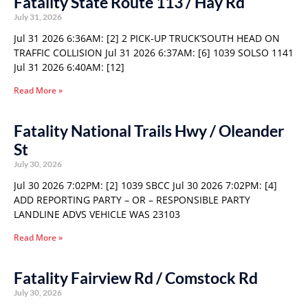
Fatality State Route 113 / Hay Rd
July 31, 2026
Jul 31 2026 6:36AM: [2] 2 PICK-UP TRUCK’SOUTH HEAD ON
TRAFFIC COLLISION Jul 31 2026 6:37AM: [6] 1039 SOLSO 1141
Jul 31 2026 6:40AM: [12]
Read More »
Fatality National Trails Hwy / Oleander
St
July 30, 2026
Jul 30 2026 7:02PM: [2] 1039 SBCC Jul 30 2026 7:02PM: [4]
ADD REPORTING PARTY – OR – RESPONSIBLE PARTY
LANDLINE ADVS VEHICLE WAS 23103
Read More »
Fatality Fairview Rd / Comstock Rd
July 30, 2026