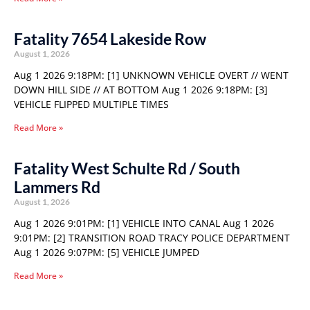
Fatality 7654 Lakeside Row
August 1, 2026
Aug 1 2026 9:18PM: [1] UNKNOWN VEHICLE OVERT // WENT
DOWN HILL SIDE // AT BOTTOM Aug 1 2026 9:18PM: [3]
VEHICLE FLIPPED MULTIPLE TIMES
Read More »
Fatality West Schulte Rd / South
Lammers Rd
August 1, 2026
Aug 1 2026 9:01PM: [1] VEHICLE INTO CANAL Aug 1 2026
9:01PM: [2] TRANSITION ROAD TRACY POLICE DEPARTMENT
Aug 1 2026 9:07PM: [5] VEHICLE JUMPED
Read More »