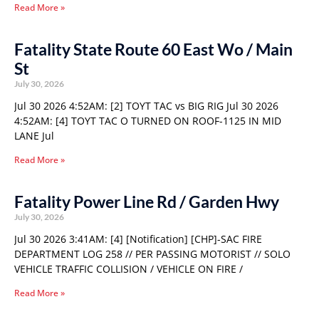
Read More »
Fatality State Route 60 East Wo / Main
St
July 30, 2026
Jul 30 2026 4:52AM: [2] TOYT TAC vs BIG RIG Jul 30 2026
4:52AM: [4] TOYT TAC O TURNED ON ROOF-1125 IN MID
LANE Jul
Read More »
Fatality Power Line Rd / Garden Hwy
July 30, 2026
Jul 30 2026 3:41AM: [4] [Notification] [CHP]-SAC FIRE
DEPARTMENT LOG 258 // PER PASSING MOTORIST // SOLO
VEHICLE TRAFFIC COLLISION / VEHICLE ON FIRE /
Read More »