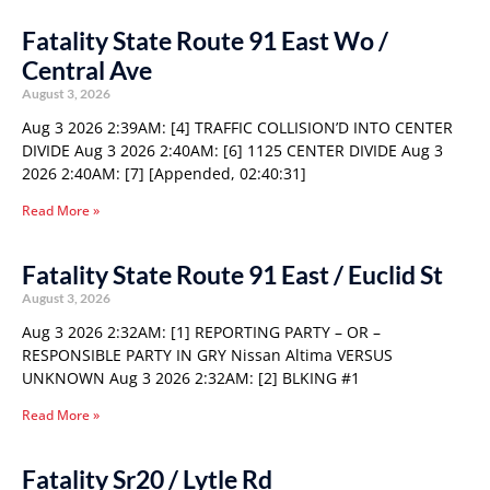
Fatality State Route 91 East Wo /
Central Ave
August 3, 2026
Aug 3 2026 2:39AM: [4] TRAFFIC COLLISION’D INTO CENTER
DIVIDE Aug 3 2026 2:40AM: [6] 1125 CENTER DIVIDE Aug 3
2026 2:40AM: [7] [Appended, 02:40:31]
Read More »
Fatality State Route 91 East / Euclid St
August 3, 2026
Aug 3 2026 2:32AM: [1] REPORTING PARTY – OR –
RESPONSIBLE PARTY IN GRY Nissan Altima VERSUS
UNKNOWN Aug 3 2026 2:32AM: [2] BLKING #1
Read More »
Fatality Sr20 / Lytle Rd