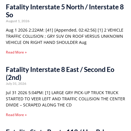
Fatality Interstate 5 North / Interstate 8
So
August 1, 2026
Aug 1 2026 2:22AM: [41] [Appended, 02:42:56] [1] 2 VEHICLE
TRAFFIC COLLISION ; GRY SUV ON ROOF VERSUS UNKNOWN
VEHICLE ON RIGHT HAND SHOULDER Aug
Read More »
Fatality Interstate 8 East / Second Eo
(2nd)
July 31, 2026
Jul 31 2026 5:04PM: [1] LARGE GRY PICK-UP TRUCK TRUCK
STARTED TO VEER LEFT AND TRAFFIC COLLISION THE CENTER
DIVIDE – SCRAPED ALONG THE CD
Read More »