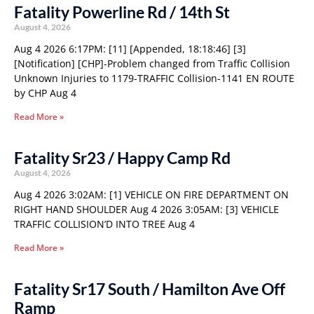
Fatality Powerline Rd / 14th St
August 4, 2026
Aug 4 2026 6:17PM: [11] [Appended, 18:18:46] [3]
[Notification] [CHP]-Problem changed from Traffic Collision
Unknown Injuries to 1179-TRAFFIC Collision-1141 EN ROUTE
by CHP Aug 4
Read More »
Fatality Sr23 / Happy Camp Rd
August 4, 2026
Aug 4 2026 3:02AM: [1] VEHICLE ON FIRE DEPARTMENT ON
RIGHT HAND SHOULDER Aug 4 2026 3:05AM: [3] VEHICLE
TRAFFIC COLLISION’D INTO TREE Aug 4
Read More »
Fatality Sr17 South / Hamilton Ave Off
Ramp