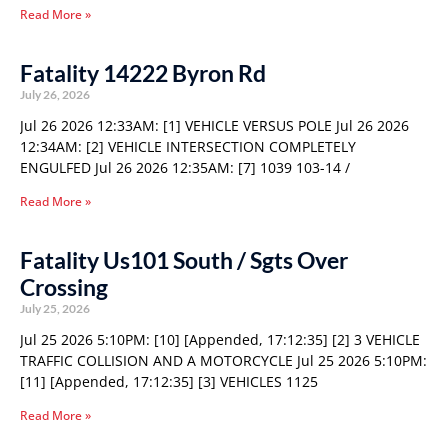
Read More »
Fatality 14222 Byron Rd
July 26, 2026
Jul 26 2026 12:33AM: [1] VEHICLE VERSUS POLE Jul 26 2026
12:34AM: [2] VEHICLE INTERSECTION COMPLETELY
ENGULFED Jul 26 2026 12:35AM: [7] 1039 103-14 /
Read More »
Fatality Us101 South / Sgts Over
Crossing
July 25, 2026
Jul 25 2026 5:10PM: [10] [Appended, 17:12:35] [2] 3 VEHICLE
TRAFFIC COLLISION AND A MOTORCYCLE Jul 25 2026 5:10PM:
[11] [Appended, 17:12:35] [3] VEHICLES 1125
Read More »