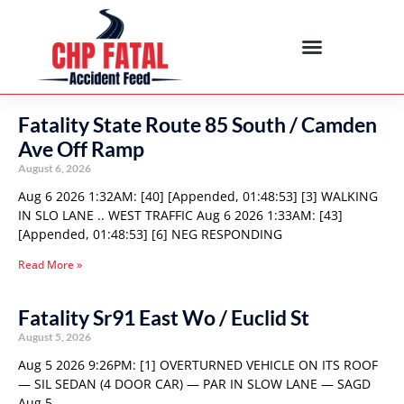
Fatality State Route 85 South / Camden
Ave Off Ramp
August 6, 2026
Aug 6 2026 1:32AM: [40] [Appended, 01:48:53] [3] WALKING
IN SLO LANE .. WEST TRAFFIC Aug 6 2026 1:33AM: [43]
[Appended, 01:48:53] [6] NEG RESPONDING
Read More »
Fatality Sr91 East Wo / Euclid St
August 5, 2026
Aug 5 2026 9:26PM: [1] OVERTURNED VEHICLE ON ITS ROOF
— SIL SEDAN (4 DOOR CAR) — PAR IN SLOW LANE — SAGD
Aug 5