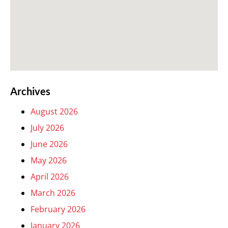
Archives
August 2026
July 2026
June 2026
May 2026
April 2026
March 2026
February 2026
January 2026