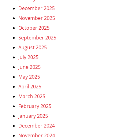
December 2025
November 2025
October 2025
September 2025
August 2025
July 2025
June 2025
May 2025
April 2025
March 2025
February 2025
January 2025
December 2024
November 2024