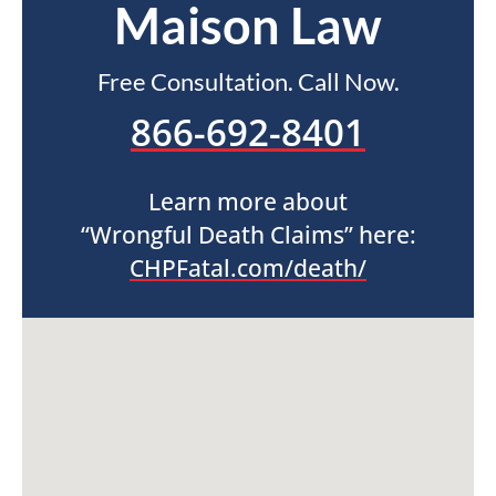
Maison Law
Free Consultation. Call Now.
866-692-8401
Learn more about
“Wrongful Death Claims” here:
CHPFatal.com/death/