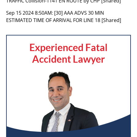
TRAFFIC Collision-1141 EN ROUTE by CHP [Shared]
Sep 15 2024 8:50AM:
[30] AAA ADVS 30 MIN
ESTIMATED TIME OF ARRIVAL FOR LINE 18 [Shared]
Experienced Fatal
Accident Lawyer