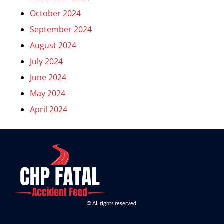
October 2024
September 2024
August 2024
July 2024
June 2024
May 2024
April 2024
© All rights reserved.