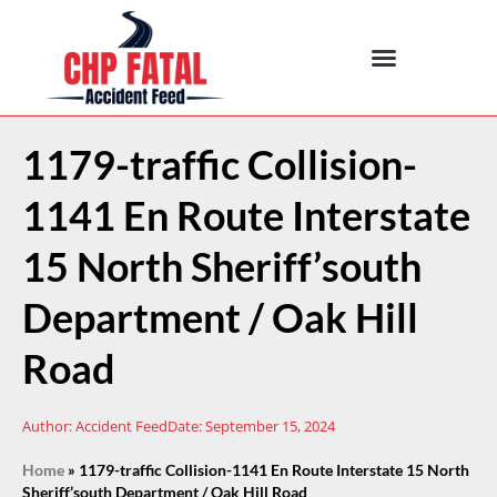
1179-traffic Collision-
1141 En Route Interstate
15 North Sheriff’south
Department / Oak Hill
Road
Author:
Accident Feed
Date:
September 15, 2024
Home
»
1179-traffic Collision-1141 En Route Interstate 15 North
Sheriff’south Department / Oak Hill Road