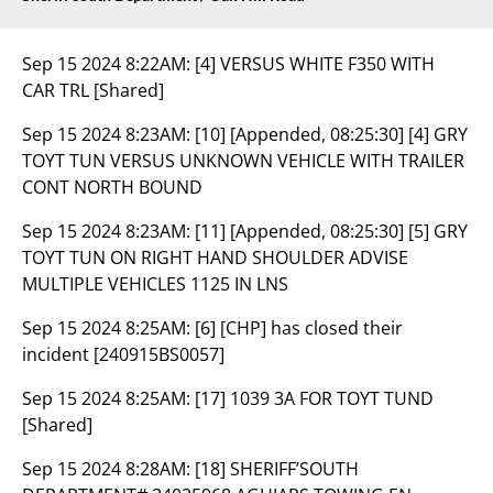
Sep 15 2024 8:22AM:
[4] VERSUS WHITE F350 WITH
CAR TRL [Shared]
Sep 15 2024 8:23AM:
[10] [Appended, 08:25:30] [4] GRY
TOYT TUN VERSUS UNKNOWN VEHICLE WITH TRAILER
CONT NORTH BOUND
Sep 15 2024 8:23AM:
[11] [Appended, 08:25:30] [5] GRY
TOYT TUN ON RIGHT HAND SHOULDER ADVISE
MULTIPLE VEHICLES 1125 IN LNS
Sep 15 2024 8:25AM:
[6] [CHP] has closed their
incident [240915BS0057]
Sep 15 2024 8:25AM:
[17] 1039 3A FOR TOYT TUND
[Shared]
Sep 15 2024 8:28AM:
[18] SHERIFF’SOUTH