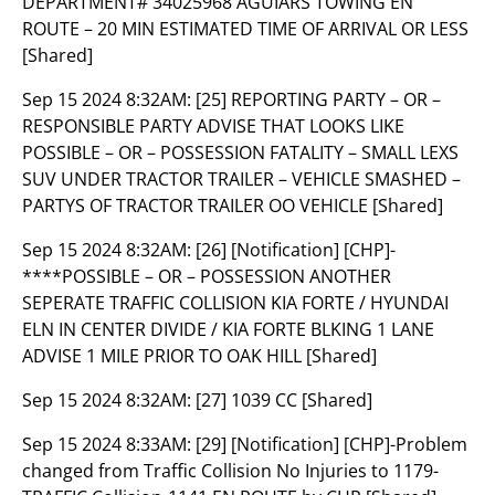
DEPARTMENT# 34025968 AGUIARS TOWING EN
ROUTE – 20 MIN ESTIMATED TIME OF ARRIVAL OR LESS
[Shared]
Sep 15 2024 8:32AM:
[25] REPORTING PARTY – OR –
RESPONSIBLE PARTY ADVISE THAT LOOKS LIKE
POSSIBLE – OR – POSSESSION FATALITY – SMALL LEXS
SUV UNDER TRACTOR TRAILER – VEHICLE SMASHED –
PARTYS OF TRACTOR TRAILER OO VEHICLE [Shared]
Sep 15 2024 8:32AM:
[26] [Notification] [CHP]-
****POSSIBLE – OR – POSSESSION ANOTHER
SEPERATE TRAFFIC COLLISION KIA FORTE / HYUNDAI
ELN IN CENTER DIVIDE / KIA FORTE BLKING 1 LANE
ADVISE 1 MILE PRIOR TO OAK HILL [Shared]
Sep 15 2024 8:32AM:
[27] 1039 CC [Shared]
Sep 15 2024 8:33AM:
[29] [Notification] [CHP]-Problem
changed from Traffic Collision No Injuries to 1179-