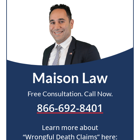
Maison Law
Free Consultation. Call Now.
866-692-8401
Learn more about
“Wrongful Death Claims” here: