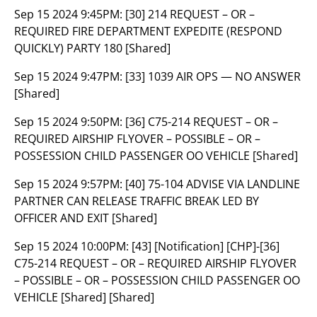
Sep 15 2024 9:45PM:
[30] 214 REQUEST – OR –
REQUIRED FIRE DEPARTMENT EXPEDITE (RESPOND
QUICKLY) PARTY 180 [Shared]
Sep 15 2024 9:47PM:
[33] 1039 AIR OPS — NO ANSWER
[Shared]
Sep 15 2024 9:50PM:
[36] C75-214 REQUEST – OR –
REQUIRED AIRSHIP FLYOVER – POSSIBLE – OR –
POSSESSION CHILD PASSENGER OO VEHICLE [Shared]
Sep 15 2024 9:57PM:
[40] 75-104 ADVISE VIA LANDLINE
PARTNER CAN RELEASE TRAFFIC BREAK LED BY
OFFICER AND EXIT [Shared]
Sep 15 2024 10:00PM:
[43] [Notification] [CHP]-[36]
C75-214 REQUEST – OR – REQUIRED AIRSHIP FLYOVER
– POSSIBLE – OR – POSSESSION CHILD PASSENGER OO
VEHICLE [Shared] [Shared]