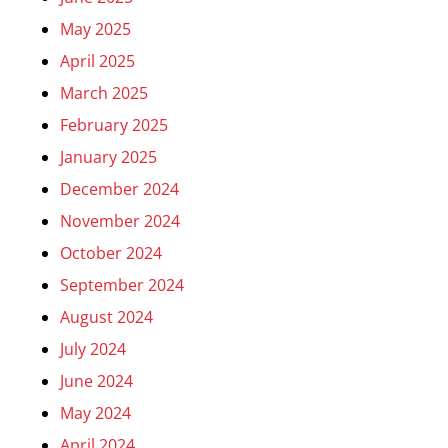
May 2025
April 2025
March 2025
February 2025
January 2025
December 2024
November 2024
October 2024
September 2024
August 2024
July 2024
June 2024
May 2024
April 2024