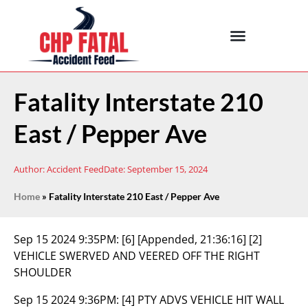
Fatality Interstate 210
East / Pepper Ave
Author:
Accident Feed
Date:
September 15, 2024
Home
»
Fatality Interstate 210 East / Pepper Ave
Sep 15 2024 9:35PM:
[6] [Appended, 21:36:16] [2]
VEHICLE SWERVED AND VEERED OFF THE RIGHT
SHOULDER
Sep 15 2024 9:36PM:
[4] PTY ADVS VEHICLE HIT WALL