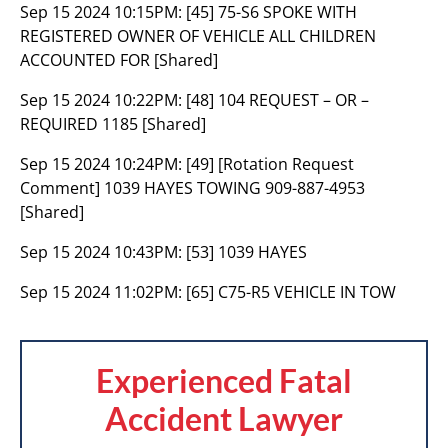
Sep 15 2024 10:15PM:
[45] 75-S6 SPOKE WITH
REGISTERED OWNER OF VEHICLE ALL CHILDREN
ACCOUNTED FOR [Shared]
Sep 15 2024 10:22PM:
[48] 104 REQUEST – OR –
REQUIRED 1185 [Shared]
Sep 15 2024 10:24PM:
[49] [Rotation Request
Comment] 1039 HAYES TOWING 909-887-4953
[Shared]
Sep 15 2024 10:43PM:
[53] 1039 HAYES
Sep 15 2024 11:02PM:
[65] C75-R5 VEHICLE IN TOW
Experienced Fatal
Accident Lawyer