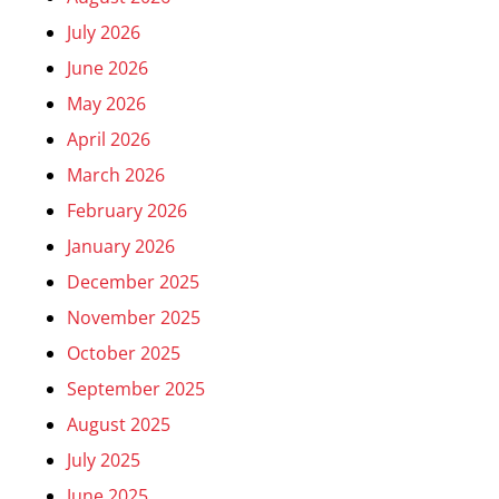
July 2026
June 2026
May 2026
April 2026
March 2026
February 2026
January 2026
December 2025
November 2025
October 2025
September 2025
August 2025
July 2025
June 2025