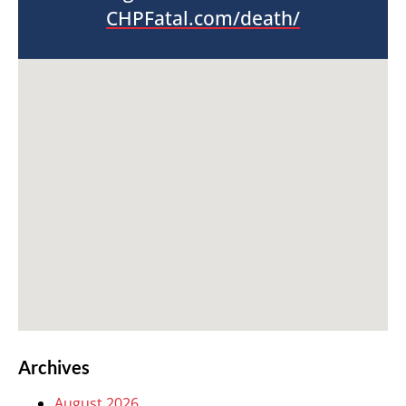
CHPFatal.com/death/
Archives
August 2026