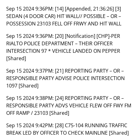
Sep 15 2024 9:36PM:
[14] [Appended, 21:36:26] [3]
SEDAN (4 DOOR CAR) HIT WALL// POSSIBLE – OR –
POSSESSION 23103 FELL OFF FRWY AND HIT WALL
Sep 15 2024 9:36PM:
[20] [Notification] [CHP]-PER
RIALTO POLICE DEPARTMENT – THEIR OFFICER
INTERSECTION 97 * VEHICLE LANDED ON PEPPER
[Shared]
Sep 15 2024 9:37PM:
[21] REPORTING PARTY – OR –
RESPONSIBLE PARTY ADVISE POLICE INTERSECTION
1097 [Shared]
Sep 15 2024 9:38PM:
[24] REPORTING PARTY – OR –
RESPONSIBLE PARTY ADVS VEHICLE FLEW OFF FWY FM
OFF RAMP / 23103 [Shared]
Sep 15 2024 9:42PM:
[28] C75-104 RUNNING TRAFFIC
BREAK LED BY OFFICER TO CHECK MAINLINE [Shared]