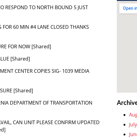
 TO RESPOND TO NORTH BOUND 5 JUST
 SIG FOR 60 MIN #4 LANE CLOSED THANKS
URE FOR NOW [Shared]
BLUE [Shared]
ENT CENTER COPIES SIG- 1039 MEDIA
SURE [Shared]
Archiv
LIFORNIA DEPARTMENT OF TRANSPORTATION
Aug
N AVAIL, CAN UNIT PLEASE CONFIRM UPDATED
Jul
ed]
Jun