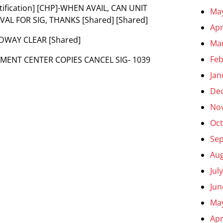
Notification] [CHP]-WHEN AVAIL, CAN UNIT
Ma
AL FOR SIG, THANKS [Shared] [Shared]
Apr
ADWAY CLEAR [Shared]
Ma
Feb
ENT CENTER COPIES CANCEL SIG- 1039
Jan
De
No
Oct
Se
Aug
Jul
Jun
Ma
Apr