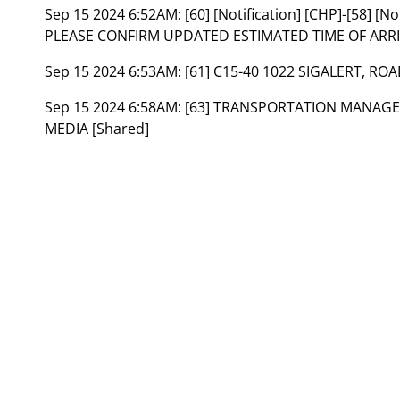
Sep 15 2024 6:52AM:
[60] [Notification] [CHP]-[58] [
PLEASE CONFIRM UPDATED ESTIMATED TIME OF ARRIV
Sep 15 2024 6:53AM:
[61] C15-40 1022 SIGALERT, RO
Sep 15 2024 6:58AM:
[63] TRANSPORTATION MANAGEM
MEDIA [Shared]