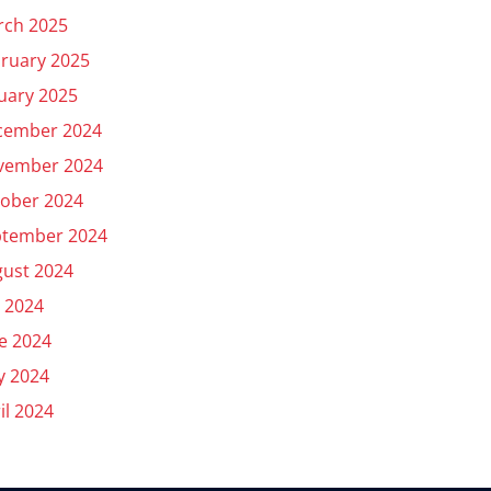
rch 2025
ruary 2025
uary 2025
cember 2024
vember 2024
ober 2024
ptember 2024
ust 2024
y 2024
e 2024
y 2024
il 2024