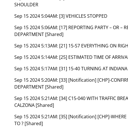
SHOULDER
Sep 15 2024 5:04AM:
[3] VEHICLES STOPPED
Sep 15 2024 5:06AM:
[17] REPORTING PARTY – OR – 
DEPARTMENT [Shared]
Sep 15 2024 5:13AM:
[21] 15-S7 EVERYTHING ON RIG
Sep 15 2024 5:14AM:
[25] ESTIMATED TIME OF ARRIVA
Sep 15 2024 5:17AM:
[31] 15-40 TURNING AT INDIANA
Sep 15 2024 5:20AM:
[33] [Notification] [CHP]-CONF
DEPARTMENT [Shared]
Sep 15 2024 5:21AM:
[34] C15-040 WITH TRAFFIC BR
CALZONA [Shared]
Sep 15 2024 5:21AM:
[35] [Notification] [CHP]-WH
TO ? [Shared]