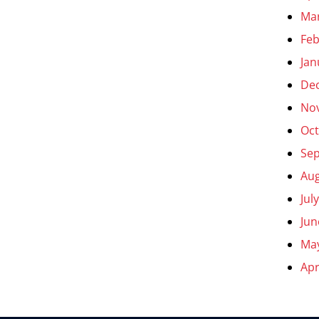
Ma
Feb
Jan
De
No
Oct
Se
Aug
Jul
Jun
Ma
Apr