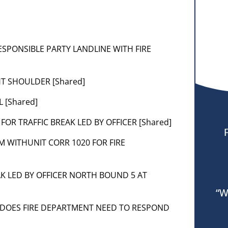
RESPONSIBLE PARTY LANDLINE WITH FIRE
HT SHOULDER [Shared]
L [Shared]
 FOR TRAFFIC BREAK LED BY OFFICER [Shared]
IRM WITHUNIT CORR 1020 FOR FIRE
EAK LED BY OFFICER NORTH BOUND 5 AT
“W
ERE DOES FIRE DEPARTMENT NEED TO RESPOND