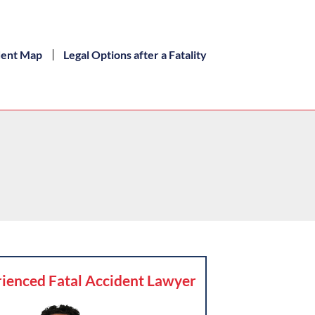
dent Map
Legal Options after a Fatality
ienced Fatal Accident Lawyer