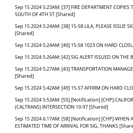
Sep 15 2024 5:23AM:
[37] FIRE DEPARTMENT COPIES
SOUTH OF 4TH ST [Shared]
Sep 15 2024 5:24AM:
[38] 15-S8 LILA, PLEASE ISSUE
[Shared]
Sep 15 2024 5:24AM:
[40] 15-S8 1023 ON HARD CLOS
Sep 15 2024 5:26AM:
[42] SIG ALERT ISSUED ON THE 
Sep 15 2024 5:27AM:
[43] TRANSPORTATION MANAGEM
[Shared]
Sep 15 2024 5:42AM:
[49] 15-S7 AFFIRM ON HARD CLO
Sep 15 2024 5:53AM:
[55] [Notification] [CHP]-CA
(CALTRANS) INTERSECTION 10-97 [Shared]
Sep 15 2024 6:17AM:
[58] [Notification] [CHP]-WHE
ESTIMATED TIME OF ARRIVAL FOR SIG, THANKS [Shar