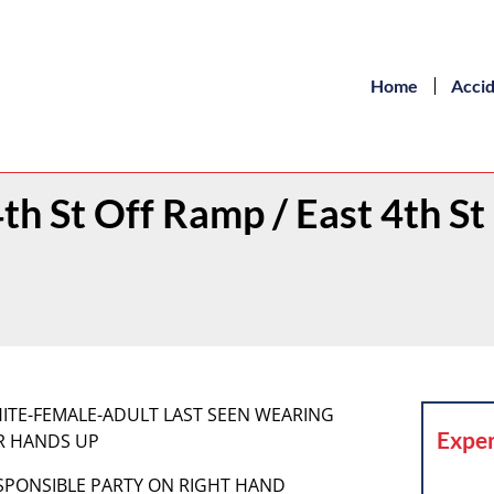
Home
Acci
4th St Off Ramp / East 4th St
 WHITE-FEMALE-ADULT LAST SEEN WEARING
Exper
ER HANDS UP
RESPONSIBLE PARTY ON RIGHT HAND