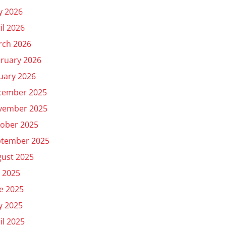
y 2026
il 2026
rch 2026
ruary 2026
uary 2026
cember 2025
vember 2025
ober 2025
ptember 2025
ust 2025
y 2025
e 2025
y 2025
il 2025