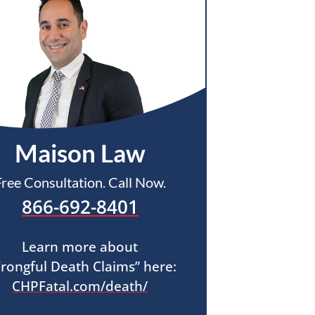
Maison Law
Free Consultation. Call Now.
866-692-8401
Learn more about
rongful Death Claims” here:
CHPFatal.com/death/