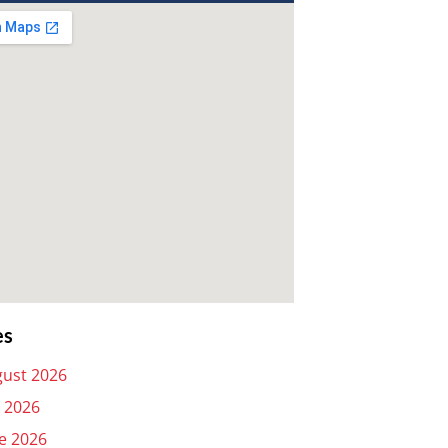
es
ust 2026
y 2026
e 2026