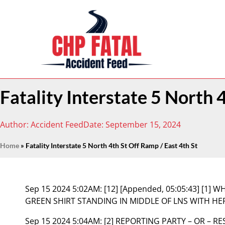
Fatality Interstate 5 North 
Author:
Accident Feed
Date:
September 15, 2024
Home
»
Fatality Interstate 5 North 4th St Off Ramp / East 4th St
Sep 15 2024 5:02AM:
[12] [Appended, 05:05:43] [1]
GREEN SHIRT STANDING IN MIDDLE OF LNS WITH H
Sep 15 2024 5:04AM:
[2] REPORTING PARTY – OR – 