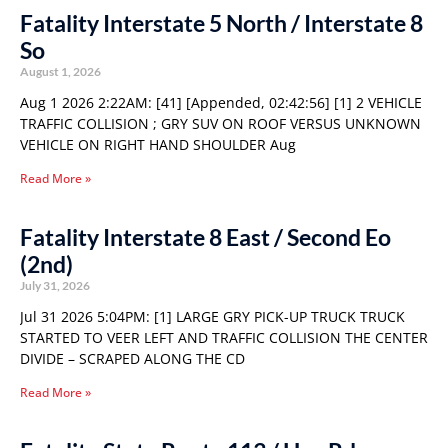
Fatality Interstate 5 North / Interstate 8
So
August 1, 2026
Aug 1 2026 2:22AM: [41] [Appended, 02:42:56] [1] 2 VEHICLE
TRAFFIC COLLISION ; GRY SUV ON ROOF VERSUS UNKNOWN
VEHICLE ON RIGHT HAND SHOULDER Aug
Read More »
Fatality Interstate 8 East / Second Eo
(2nd)
July 31, 2026
Jul 31 2026 5:04PM: [1] LARGE GRY PICK-UP TRUCK TRUCK
STARTED TO VEER LEFT AND TRAFFIC COLLISION THE CENTER
DIVIDE – SCRAPED ALONG THE CD
Read More »