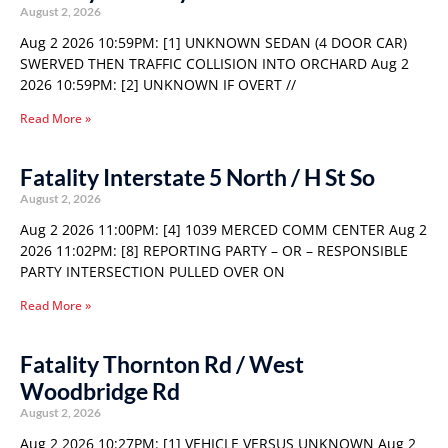
August 2, 2026
Aug 2 2026 10:59PM: [1] UNKNOWN SEDAN (4 DOOR CAR)
SWERVED THEN TRAFFIC COLLISION INTO ORCHARD Aug 2
2026 10:59PM: [2] UNKNOWN IF OVERT //
Read More »
Fatality Interstate 5 North / H St So
August 2, 2026
Aug 2 2026 11:00PM: [4] 1039 MERCED COMM CENTER Aug 2
2026 11:02PM: [8] REPORTING PARTY – OR – RESPONSIBLE
PARTY INTERSECTION PULLED OVER ON
Read More »
Fatality Thornton Rd / West
Woodbridge Rd
August 2, 2026
Aug 2 2026 10:27PM: [1] VEHICLE VERSUS UNKNOWN Aug 2