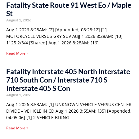
Fatality State Route 91 West Eo / Maple
St
August 1, 2026
Aug 1 2026 8:28AM: [2] [Appended, 08:28:12] [1]
MOTORCYCLE VERSUS GRY SUV Aug 1 2026 8:28AM: [10]
1125 2/3/4 [Shared] Aug 1 2026 8:28AM: [16]
Read More »
Fatality Interstate 405 North Interstate
710 South Con / Interstate 710 S
Interstate 405 S Con
August 1, 2026
Aug 1 2026 3:53AM: [1] UNKNOWN VEHICLE VERSUS CENTER
DIVIDE – VEHICLE IN CD Aug 1 2026 3:55AM: [35] [Appended,
04:05:06] [1] 2 VEHICLE BLKNG
Read More »