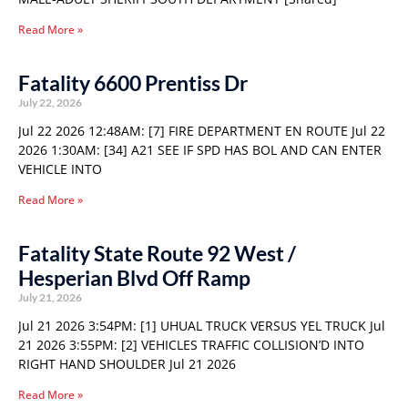
Read More »
Fatality 6600 Prentiss Dr
July 22, 2026
Jul 22 2026 12:48AM: [7] FIRE DEPARTMENT EN ROUTE Jul 22
2026 1:30AM: [34] A21 SEE IF SPD HAS BOL AND CAN ENTER
VEHICLE INTO
Read More »
Fatality State Route 92 West /
Hesperian Blvd Off Ramp
July 21, 2026
Jul 21 2026 3:54PM: [1] UHUAL TRUCK VERSUS YEL TRUCK Jul
21 2026 3:55PM: [2] VEHICLES TRAFFIC COLLISION’D INTO
RIGHT HAND SHOULDER Jul 21 2026
Read More »