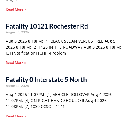
Read More »
Fatality 10121 Rochester Rd
August 5, 2026
Aug 5 2026 8:18PM: [1] BLACK SEDAN VERSUS TREE Aug 5
2026 8:18PM: [2] 1125 IN THE ROADWAY Aug 5 2026 8:18PM:
[3] [Notification] [CHP]-Problem
Read More »
Fatality 0 Interstate 5 North
August 4, 2026
Aug 4 2026 11:07PM: [1] VEHICLE ROLLOVER Aug 4 2026
11:07PM: [4] ON RIGHT HAND SHOULDER Aug 4 2026
11:08PM: [7] 1039 CCSO – 1141
Read More »