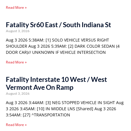
Read More »
Fatality Sr60 East / South Indiana St
August 3, 2026
Aug 3 2026 5:38AM: [1] SOLO VEHICLE VERSUS RIGHT
SHOULDER Aug 3 2026 5:39AM: [2] DARK COLOR SEDAN (4
DOOR CAR)// UNKNOWN IF VEHICLE INTERSECTION
Read More »
Fatality Interstate 10 West / West
Vermont Ave On Ramp
August 3, 2026
Aug 3 2026 3:44AM: [3] NEG STOPPED VEHICLE IN SIGHT Aug
3 2026 3:45AM: [10] IN MIDDLE LNS [Shared] Aug 3 2026
3:54AM: [27] ^TRANSPORTATION
Read More »