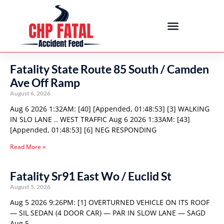
Fatality State Route 85 South / Camden
Ave Off Ramp
August 6, 2026
Aug 6 2026 1:32AM: [40] [Appended, 01:48:53] [3] WALKING
IN SLO LANE .. WEST TRAFFIC Aug 6 2026 1:33AM: [43]
[Appended, 01:48:53] [6] NEG RESPONDING
Read More »
Fatality Sr91 East Wo / Euclid St
August 5, 2026
Aug 5 2026 9:26PM: [1] OVERTURNED VEHICLE ON ITS ROOF
— SIL SEDAN (4 DOOR CAR) — PAR IN SLOW LANE — SAGD
Aug 5