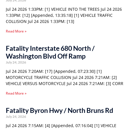
July 24, 2026
Jul 24 2026 1:33PM: [1] VEHICLE INTO THE TREES Jul 24 2026
1:33PM: [12] [Appended, 13:35:18] [1] VEHICLE TRAFFIC
COLLISION Jul 24 2026 1:33PM: [13]
Read More »
Fatality Interstate 680 North /
Washington Blvd Off Ramp
July 24, 2026
Jul 24 2026 7:20AM: [17] [Appended, 07:23:30] [1]
MOTORCYCLE TRAFFIC COLLISION Jul 24 2026 7:21AM: [2]
VEHICLE VERSUS MOTORCYCLE Jul 24 2026 7:21AM: [3] CORR
Read More »
Fatality Byron Hwy / North Bruns Rd
July 24, 2026
Jul 24 2026 7:15AM: [4] [Appended, 07:16:04] [1] VEHICLE