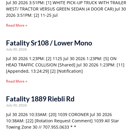
Jul 30 2026 3:51PM: [1] WHITE PICK-UP TRUCK WITH TRAILER
WEST/ TRACTOR VERSUS GREEN SEDAN (4 DOOR CAR) Jul 30
2026 3:51PM: [2] 11-25 Jul
Read More »
Fatality Sr108 / Lower Mono
July 30, 2026
Jul 30 2026 1:23PM: [2] 1125 Jul 30 2026 1:23PM: [5] ON
HEAD TRAFFIC COLLISION [Shared] Jul 30 2026 1:23PM: [11]
[Appended, 13:24:29] [2] [Notification]
Read More »
Fatality 1889 Riebli Rd
July 30, 2026
Jul 30 2026 10:33AM: [20] 1039 CORONER Jul 30 2026
10:38AM: [22] [Rotation Request Comment] 1039 All Star
Towing Zone 30 // 707.955.0633 * *