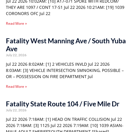
Jul 22 2026 10:02AM: [10] A17-071 SPOKE WITH REDCOM/
THEY ARE 1097 / CONT 17-S1 Jul 22 2026 10:21AM: [19] 1039
CORONORS OFC Jul 22
Read More »
Fatality West Manning Ave / South Yuba
Ave
July 22, 2026
Jul 22 2026 8:02AM: [1] 2 VEHICLES INVLD Jul 22 2026
8:03AM: [3] VEHICLE INTERSECTION SMNOKING, POSSIBLE –
OR – POSSESSION ON FIRE DEPARTMENT Jul
Read More »
Fatality State Route 104 / Five Mile Dr
July 22, 2026
Jul 22 2026 7:18AM: [1] HEAD ON TRAFFIC COLLISION Jul 22
2026 7:18AM: [3] 1125 Jul 22 2026 7:19AM: [10] 1039 ASIAN-
MALE-ADULT SHERIFF’SOUTH DEPARTMENT [Shared]