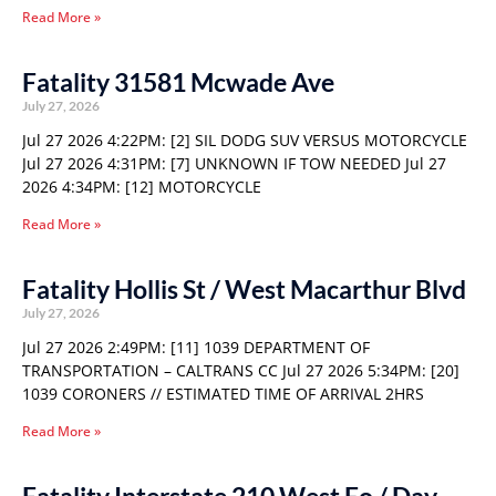
Read More »
Fatality 31581 Mcwade Ave
July 27, 2026
Jul 27 2026 4:22PM: [2] SIL DODG SUV VERSUS MOTORCYCLE
Jul 27 2026 4:31PM: [7] UNKNOWN IF TOW NEEDED Jul 27
2026 4:34PM: [12] MOTORCYCLE
Read More »
Fatality Hollis St / West Macarthur Blvd
July 27, 2026
Jul 27 2026 2:49PM: [11] 1039 DEPARTMENT OF
TRANSPORTATION – CALTRANS CC Jul 27 2026 5:34PM: [20]
1039 CORONERS // ESTIMATED TIME OF ARRIVAL 2HRS
Read More »