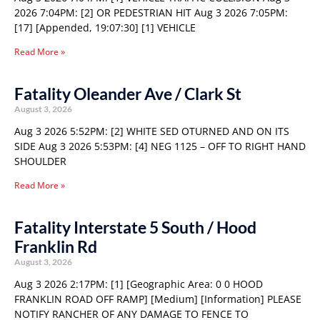
2026 7:04PM: [2] OR PEDESTRIAN HIT Aug 3 2026 7:05PM:
[17] [Appended, 19:07:30] [1] VEHICLE
Read More »
Fatality Oleander Ave / Clark St
August 3, 2026
Aug 3 2026 5:52PM: [2] WHITE SED OTURNED AND ON ITS
SIDE Aug 3 2026 5:53PM: [4] NEG 1125 – OFF TO RIGHT HAND
SHOULDER
Read More »
Fatality Interstate 5 South / Hood
Franklin Rd
August 3, 2026
Aug 3 2026 2:17PM: [1] [Geographic Area: 0 0 HOOD
FRANKLIN ROAD OFF RAMP] [Medium] [Information] PLEASE
NOTIFY RANCHER OF ANY DAMAGE TO FENCE TO