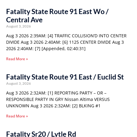
Fatality State Route 91 East Wo /
Central Ave
August 3, 2026
Aug 3 2026 2:39AM: [4] TRAFFIC COLLISION’D INTO CENTER
DIVIDE Aug 3 2026 2:40AM: [6] 1125 CENTER DIVIDE Aug 3
2026 2:40AM: [7] [Appended, 02:40:31]
Read More »
Fatality State Route 91 East / Euclid St
August 3, 2026
Aug 3 2026 2:32AM: [1] REPORTING PARTY – OR –
RESPONSIBLE PARTY IN GRY Nissan Altima VERSUS
UNKNOWN Aug 3 2026 2:32AM: [2] BLKING #1
Read More »
Fatality Sr20 / Lytle Rd