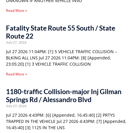
UNKNOWN IF ANOTHER VEHICLE INVD
Read More »
Fatality State Route 55 South / State
Route 22
July 27, 2026
Jul 27 2026 11:04PM: [1] 5 VEHICLE TRAFFIC COLLISION –
BLKING ALL LNS Jul 27 2026 11:04PM: [8] [Appended,
23:05:20] [1] 3 VEHICLE TRAFFIC COLLISION
Read More »
1180-traffic Collision-major Inj Gilman
Springs Rd / Alessandro Blvd
July 27, 2026
Jul 27 2026 4:43PM: [6] [Appended, 16:45:40] [2] PRTYS
TRAPPED IN THE VEHICLE Jul 27 2026 4:43PM: [7] [Appended,
16:45:40] [3] 1125 IN THE LNS