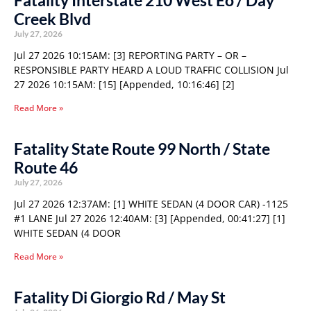
Fatality Interstate 210 West Eo / Day
Creek Blvd
July 27, 2026
Jul 27 2026 10:15AM: [3] REPORTING PARTY – OR –
RESPONSIBLE PARTY HEARD A LOUD TRAFFIC COLLISION Jul
27 2026 10:15AM: [15] [Appended, 10:16:46] [2]
Read More »
Fatality State Route 99 North / State
Route 46
July 27, 2026
Jul 27 2026 12:37AM: [1] WHITE SEDAN (4 DOOR CAR) -1125
#1 LANE Jul 27 2026 12:40AM: [3] [Appended, 00:41:27] [1]
WHITE SEDAN (4 DOOR
Read More »
Fatality Di Giorgio Rd / May St