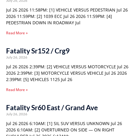
July 26, 2026
Jul 26 2026 11:58PM: [1] VEHICLE VERSUS PEDESTRIAN Jul 26
2026 11:59PM: [2] 1039 ECC Jul 26 2026 11:59PM: [4]
PEDESTRIAN DOWN IN ROADWAY Jul
Read More »
Fatality Sr152 / Crg9
July 26, 2026
Jul 26 2026 2:39PM: [2] VEHICLE VERSUS MOTORCYCLE Jul 26
2026 2:39PM: [3] MOTORCYCLE VERSUS VEHICLE Jul 26 2026
2:39PM: [5] VEHICLES 1125 Jul 26
Read More »
Fatality Sr60 East / Grand Ave
July 26, 2026
Jul 26 2026 6:10AM: [1] SIL SUV VERSUS UNKNOWN Jul 26
2026 6:10AM: [2] OVERTURNED ON SIDE — ON RIGHT