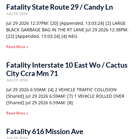
Fatality State Route 29 / Candy Ln
July 29, 2026
Jul 29 2026 12:37PM: [20] [Appended, 13:03:24] [2] LARGE
BLACK GARBAGE BAG IN THE RT LANE Jul 29 2026 12:38PM:
[22] [Appended, 13:03:24] [4] NEG
Read More »
Fatality Interstate 10 East Wo / Cactus
City Ccra Mm 71
July 29, 2026
Jul 29 2026 6:59AM: [4] 2 VEHICLE TRAFFIC COLLISION
[Shared] Jul 29 2026 6:59AM: [7] 1 VEHICLE ROLLED OVER
[Shared] Jul 29 2026 6:59AM: [8]
Read More »
Fatality 616 Mission Ave
July 28, 2026