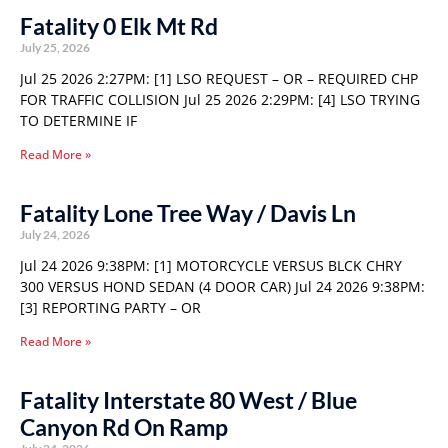
Fatality 0 Elk Mt Rd
July 25, 2026
Jul 25 2026 2:27PM: [1] LSO REQUEST – OR – REQUIRED CHP
FOR TRAFFIC COLLISION Jul 25 2026 2:29PM: [4] LSO TRYING
TO DETERMINE IF
Read More »
Fatality Lone Tree Way / Davis Ln
July 24, 2026
Jul 24 2026 9:38PM: [1] MOTORCYCLE VERSUS BLCK CHRY
300 VERSUS HOND SEDAN (4 DOOR CAR) Jul 24 2026 9:38PM:
[3] REPORTING PARTY – OR
Read More »
Fatality Interstate 80 West / Blue
Canyon Rd On Ramp