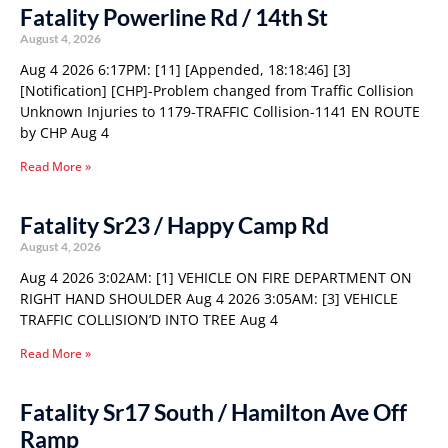
Fatality Powerline Rd / 14th St
August 4, 2026
Aug 4 2026 6:17PM: [11] [Appended, 18:18:46] [3]
[Notification] [CHP]-Problem changed from Traffic Collision
Unknown Injuries to 1179-TRAFFIC Collision-1141 EN ROUTE
by CHP Aug 4
Read More »
Fatality Sr23 / Happy Camp Rd
August 4, 2026
Aug 4 2026 3:02AM: [1] VEHICLE ON FIRE DEPARTMENT ON
RIGHT HAND SHOULDER Aug 4 2026 3:05AM: [3] VEHICLE
TRAFFIC COLLISION’D INTO TREE Aug 4
Read More »
Fatality Sr17 South / Hamilton Ave Off
Ramp