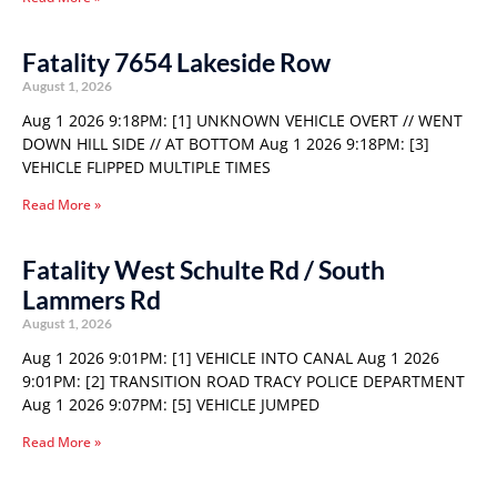
Fatality 7654 Lakeside Row
August 1, 2026
Aug 1 2026 9:18PM: [1] UNKNOWN VEHICLE OVERT // WENT
DOWN HILL SIDE // AT BOTTOM Aug 1 2026 9:18PM: [3]
VEHICLE FLIPPED MULTIPLE TIMES
Read More »
Fatality West Schulte Rd / South
Lammers Rd
August 1, 2026
Aug 1 2026 9:01PM: [1] VEHICLE INTO CANAL Aug 1 2026
9:01PM: [2] TRANSITION ROAD TRACY POLICE DEPARTMENT
Aug 1 2026 9:07PM: [5] VEHICLE JUMPED
Read More »