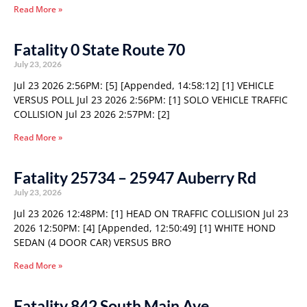
Read More »
Fatality 0 State Route 70
July 23, 2026
Jul 23 2026 2:56PM: [5] [Appended, 14:58:12] [1] VEHICLE
VERSUS POLL Jul 23 2026 2:56PM: [1] SOLO VEHICLE TRAFFIC
COLLISION Jul 23 2026 2:57PM: [2]
Read More »
Fatality 25734 – 25947 Auberry Rd
July 23, 2026
Jul 23 2026 12:48PM: [1] HEAD ON TRAFFIC COLLISION Jul 23
2026 12:50PM: [4] [Appended, 12:50:49] [1] WHITE HOND
SEDAN (4 DOOR CAR) VERSUS BRO
Read More »
Fatality 842 South Main Ave