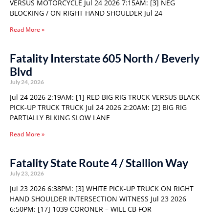
VERSUS MOTORCYCLE Jul 24 2026 7:15AM: [3] NEG
BLOCKING / ON RIGHT HAND SHOULDER Jul 24
Read More »
Fatality Interstate 605 North / Beverly
Blvd
July 24, 2026
Jul 24 2026 2:19AM: [1] RED BIG RIG TRUCK VERSUS BLACK
PICK-UP TRUCK TRUCK Jul 24 2026 2:20AM: [2] BIG RIG
PARTIALLY BLKING SLOW LANE
Read More »
Fatality State Route 4 / Stallion Way
July 23, 2026
Jul 23 2026 6:38PM: [3] WHITE PICK-UP TRUCK ON RIGHT
HAND SHOULDER INTERSECTION WITNESS Jul 23 2026
6:50PM: [17] 1039 CORONER – WILL CB FOR