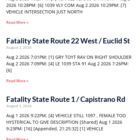
2026 10:28PM: [6] 1039 VLY COM Aug 2 2026 10:29PM: [7]
VEHICLE INTERSECTION JUST NORTH
Read More »
Fatality State Route 22 West / Euclid St
August 2, 2026
Aug 2 2026 7:01PM: [1] GRY TOYT RAV ON RIGHT SHOULDER
Aug 2 2026 7:09PM: [4] LE 1039 STA 91 Aug 2 2026 7:26PM:
[6]
Read More »
Fatality State Route 1 / Capistrano Rd
August 1, 2026
Aug 1 2026 9:22PM: [4] VEHICLE STILL 1097 , FEMALE TOO
HYSTERICAL TO GIVE DESCRIPTION [Shared] Aug 1 2026
9:23PM: [16] [Appended, 21:25:32] [1] VEHICLE
Read More »