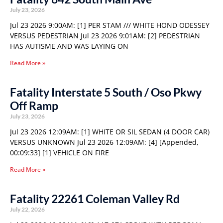
July 23, 2026
Jul 23 2026 9:00AM: [1] PER STAM /// WHITE HOND ODESSEY
VERSUS PEDESTRIAN Jul 23 2026 9:01AM: [2] PEDESTRIAN
HAS AUTISME AND WAS LAYING ON
Read More »
Fatality Interstate 5 South / Oso Pkwy
Off Ramp
July 23, 2026
Jul 23 2026 12:09AM: [1] WHITE OR SIL SEDAN (4 DOOR CAR)
VERSUS UNKNOWN Jul 23 2026 12:09AM: [4] [Appended,
00:09:33] [1] VEHICLE ON FIRE
Read More »
Fatality 22261 Coleman Valley Rd
July 22, 2026