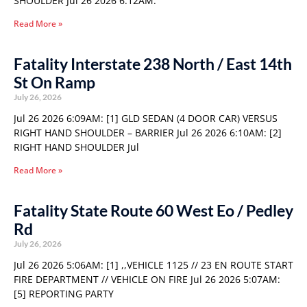
SHOULDER Jul 26 2026 6:12AM:
Read More »
Fatality Interstate 238 North / East 14th
St On Ramp
July 26, 2026
Jul 26 2026 6:09AM: [1] GLD SEDAN (4 DOOR CAR) VERSUS
RIGHT HAND SHOULDER – BARRIER Jul 26 2026 6:10AM: [2]
RIGHT HAND SHOULDER Jul
Read More »
Fatality State Route 60 West Eo / Pedley
Rd
July 26, 2026
Jul 26 2026 5:06AM: [1] ,,VEHICLE 1125 // 23 EN ROUTE START
FIRE DEPARTMENT // VEHICLE ON FIRE Jul 26 2026 5:07AM:
[5] REPORTING PARTY