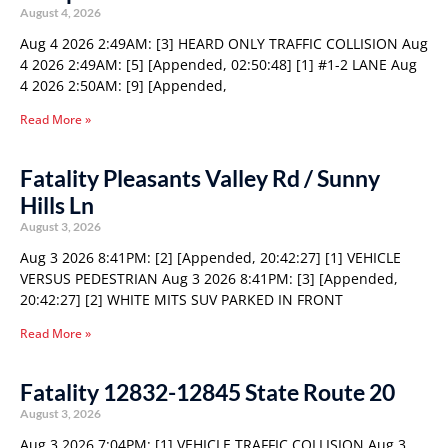
August 4, 2026
Aug 4 2026 2:49AM: [3] HEARD ONLY TRAFFIC COLLISION Aug
4 2026 2:49AM: [5] [Appended, 02:50:48] [1] #1-2 LANE Aug
4 2026 2:50AM: [9] [Appended,
Read More »
Fatality Pleasants Valley Rd / Sunny
Hills Ln
August 3, 2026
Aug 3 2026 8:41PM: [2] [Appended, 20:42:27] [1] VEHICLE
VERSUS PEDESTRIAN Aug 3 2026 8:41PM: [3] [Appended,
20:42:27] [2] WHITE MITS SUV PARKED IN FRONT
Read More »
Fatality 12832-12845 State Route 20
August 3, 2026
Aug 3 2026 7:04PM: [1] VEHICLE TRAFFIC COLLISION Aug 3