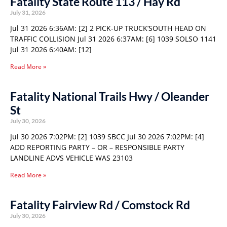
Fatality State Route 113 / Hay Rd
July 31, 2026
Jul 31 2026 6:36AM: [2] 2 PICK-UP TRUCK’SOUTH HEAD ON
TRAFFIC COLLISION Jul 31 2026 6:37AM: [6] 1039 SOLSO 1141
Jul 31 2026 6:40AM: [12]
Read More »
Fatality National Trails Hwy / Oleander
St
July 30, 2026
Jul 30 2026 7:02PM: [2] 1039 SBCC Jul 30 2026 7:02PM: [4]
ADD REPORTING PARTY – OR – RESPONSIBLE PARTY
LANDLINE ADVS VEHICLE WAS 23103
Read More »
Fatality Fairview Rd / Comstock Rd
July 30, 2026