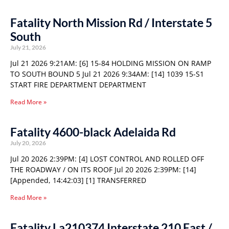
Fatality North Mission Rd / Interstate 5
South
July 21, 2026
Jul 21 2026 9:21AM: [6] 15-84 HOLDING MISSION ON RAMP
TO SOUTH BOUND 5 Jul 21 2026 9:34AM: [14] 1039 15-S1
START FIRE DEPARTMENT DEPARTMENT
Read More »
Fatality 4600-black Adelaida Rd
July 20, 2026
Jul 20 2026 2:39PM: [4] LOST CONTROL AND ROLLED OFF
THE ROADWAY / ON ITS ROOF Jul 20 2026 2:39PM: [14]
[Appended, 14:42:03] [1] TRANSFERRED
Read More »
Fatality La210374 Interstate 210 East /