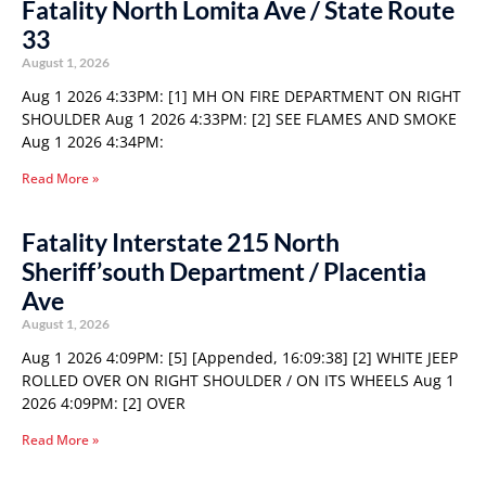
Fatality North Lomita Ave / State Route
33
August 1, 2026
Aug 1 2026 4:33PM: [1] MH ON FIRE DEPARTMENT ON RIGHT
SHOULDER Aug 1 2026 4:33PM: [2] SEE FLAMES AND SMOKE
Aug 1 2026 4:34PM:
Read More »
Fatality Interstate 215 North
Sheriff’south Department / Placentia
Ave
August 1, 2026
Aug 1 2026 4:09PM: [5] [Appended, 16:09:38] [2] WHITE JEEP
ROLLED OVER ON RIGHT SHOULDER / ON ITS WHEELS Aug 1
2026 4:09PM: [2] OVER
Read More »