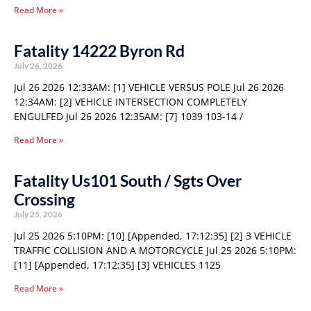
Read More »
Fatality 14222 Byron Rd
July 26, 2026
Jul 26 2026 12:33AM: [1] VEHICLE VERSUS POLE Jul 26 2026
12:34AM: [2] VEHICLE INTERSECTION COMPLETELY
ENGULFED Jul 26 2026 12:35AM: [7] 1039 103-14 /
Read More »
Fatality Us101 South / Sgts Over
Crossing
July 25, 2026
Jul 25 2026 5:10PM: [10] [Appended, 17:12:35] [2] 3 VEHICLE
TRAFFIC COLLISION AND A MOTORCYCLE Jul 25 2026 5:10PM:
[11] [Appended, 17:12:35] [3] VEHICLES 1125
Read More »