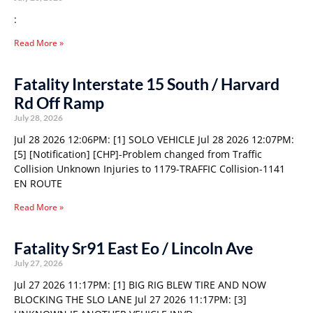
:
Read More »
Fatality Interstate 15 South / Harvard
Rd Off Ramp
July 28, 2026
Jul 28 2026 12:06PM: [1] SOLO VEHICLE Jul 28 2026 12:07PM:
[5] [Notification] [CHP]-Problem changed from Traffic
Collision Unknown Injuries to 1179-TRAFFIC Collision-1141
EN ROUTE
Read More »
Fatality Sr91 East Eo / Lincoln Ave
July 27, 2026
Jul 27 2026 11:17PM: [1] BIG RIG BLEW TIRE AND NOW
BLOCKING THE SLO LANE Jul 27 2026 11:17PM: [3]