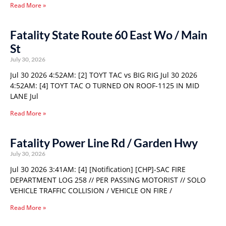
Read More »
Fatality State Route 60 East Wo / Main
St
July 30, 2026
Jul 30 2026 4:52AM: [2] TOYT TAC vs BIG RIG Jul 30 2026
4:52AM: [4] TOYT TAC O TURNED ON ROOF-1125 IN MID
LANE Jul
Read More »
Fatality Power Line Rd / Garden Hwy
July 30, 2026
Jul 30 2026 3:41AM: [4] [Notification] [CHP]-SAC FIRE
DEPARTMENT LOG 258 // PER PASSING MOTORIST // SOLO
VEHICLE TRAFFIC COLLISION / VEHICLE ON FIRE /
Read More »