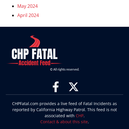
May 2024
April 2024
© All rights reserved.
CHPFatal.com provides a live feed of Fatal Incidents as
reported by California Highway Patrol. This feed is not
associated with
CHP
.
Contact & about this site
.