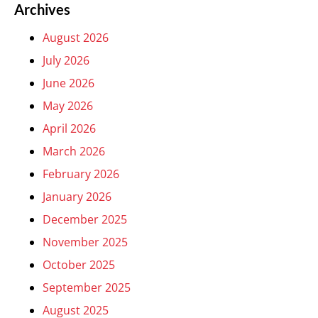
Archives
August 2026
July 2026
June 2026
May 2026
April 2026
March 2026
February 2026
January 2026
December 2025
November 2025
October 2025
September 2025
August 2025