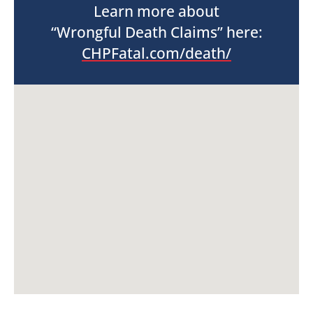
Learn more about
“Wrongful Death Claims” here:
CHPFatal.com/death/