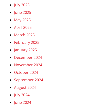
July 2025
June 2025
May 2025
April 2025
March 2025
February 2025
January 2025
December 2024
November 2024
October 2024
September 2024
August 2024
July 2024
June 2024