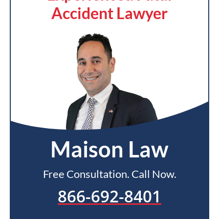
Accident Lawyer
Maison Law
Free Consultation. Call Now.
866-692-8401