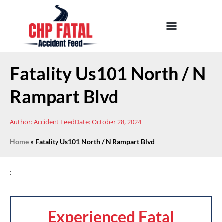
Fatality Us101 North / N
Rampart Blvd
Author:
Accident Feed
Date:
October 28, 2024
Home
»
Fatality Us101 North / N Rampart Blvd
:
Experienced Fatal