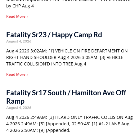
by CHP Aug 4
Read More »
Fatality Sr23 / Happy Camp Rd
August 4, 2026
Aug 4 2026 3:02AM: [1] VEHICLE ON FIRE DEPARTMENT ON
RIGHT HAND SHOULDER Aug 4 2026 3:05AM: [3] VEHICLE
TRAFFIC COLLISION’D INTO TREE Aug 4
Read More »
Fatality Sr17 South / Hamilton Ave Off
Ramp
August 4, 2026
Aug 4 2026 2:49AM: [3] HEARD ONLY TRAFFIC COLLISION Aug
4 2026 2:49AM: [5] [Appended, 02:50:48] [1] #1-2 LANE Aug
4 2026 2:50AM: [9] [Appended,