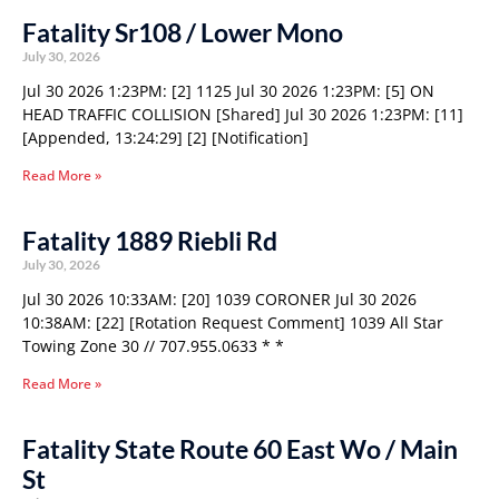
Fatality Sr108 / Lower Mono
July 30, 2026
Jul 30 2026 1:23PM: [2] 1125 Jul 30 2026 1:23PM: [5] ON
HEAD TRAFFIC COLLISION [Shared] Jul 30 2026 1:23PM: [11]
[Appended, 13:24:29] [2] [Notification]
Read More »
Fatality 1889 Riebli Rd
July 30, 2026
Jul 30 2026 10:33AM: [20] 1039 CORONER Jul 30 2026
10:38AM: [22] [Rotation Request Comment] 1039 All Star
Towing Zone 30 // 707.955.0633 * *
Read More »
Fatality State Route 60 East Wo / Main
St