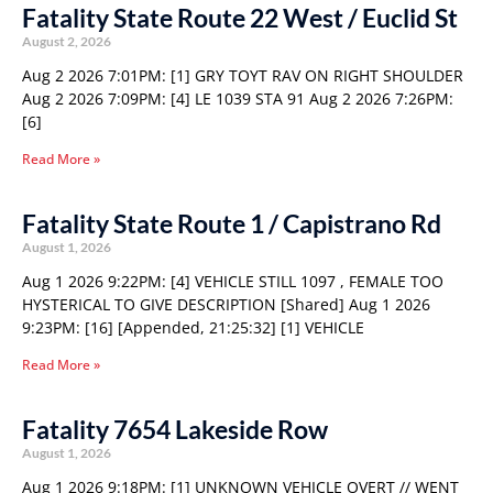
Fatality State Route 22 West / Euclid St
August 2, 2026
Aug 2 2026 7:01PM: [1] GRY TOYT RAV ON RIGHT SHOULDER
Aug 2 2026 7:09PM: [4] LE 1039 STA 91 Aug 2 2026 7:26PM:
[6]
Read More »
Fatality State Route 1 / Capistrano Rd
August 1, 2026
Aug 1 2026 9:22PM: [4] VEHICLE STILL 1097 , FEMALE TOO
HYSTERICAL TO GIVE DESCRIPTION [Shared] Aug 1 2026
9:23PM: [16] [Appended, 21:25:32] [1] VEHICLE
Read More »
Fatality 7654 Lakeside Row
August 1, 2026
Aug 1 2026 9:18PM: [1] UNKNOWN VEHICLE OVERT // WENT