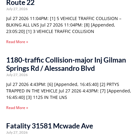
Route 22
July 27, 2026
Jul 27 2026 11:04PM: [1] 5 VEHICLE TRAFFIC COLLISION –
BLKING ALL LNS Jul 27 2026 11:04PM: [8] [Appended,
23:05:20] [1] 3 VEHICLE TRAFFIC COLLISION
Read More »
1180-traffic Collision-major Inj Gilman
Springs Rd / Alessandro Blvd
July 27, 2026
Jul 27 2026 4:43PM: [6] [Appended, 16:45:40] [2] PRTYS
TRAPPED IN THE VEHICLE Jul 27 2026 4:43PM: [7] [Appended,
16:45:40] [3] 1125 IN THE LNS
Read More »
Fatality 31581 Mcwade Ave
July 27, 2026