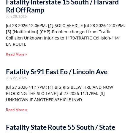
Fatality Interstate 15 South / Harvard
Rd Off Ramp
July 28, 2026
Jul 28 2026 12:06PM: [1] SOLO VEHICLE Jul 28 2026 12:07PM:
[5] [Notification] [CHP]-Problem changed from Traffic
Collision Unknown Injuries to 1179-TRAFFIC Collision-1141
EN ROUTE
Read More »
Fatality Sr91 East Eo / Lincoln Ave
July 27, 2026
Jul 27 2026 11:17PM: [1] BIG RIG BLEW TIRE AND NOW
BLOCKING THE SLO LANE Jul 27 2026 11:17PM: [3]
UNKNOWN IF ANOTHER VEHICLE INVD
Read More »
Fatality State Route 55 South / State