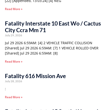
[22] [Appended, 13:03:24] [4] NEG
Read More »
Fatality Interstate 10 East Wo / Cactus
City Ccra Mm 71
July 29, 2026
Jul 29 2026 6:59AM: [4] 2 VEHICLE TRAFFIC COLLISION
[Shared] Jul 29 2026 6:59AM: [7] 1 VEHICLE ROLLED OVER
[Shared] Jul 29 2026 6:59AM: [8]
Read More »
Fatality 616 Mission Ave
July 28, 2026
:
Read More »