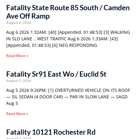
Fatality State Route 85 South / Camden
Ave Off Ramp
August 6, 2026
Aug 6 2026 1:32AM: [40] [Appended, 01:48:53] [3] WALKING
IN SLO LANE .. WEST TRAFFIC Aug 6 2026 1:33AM: [43]
[Appended, 01:48:53] [6] NEG RESPONDING
Read More »
Fatality Sr91 East Wo / Euclid St
August 5, 2026
Aug 5 2026 9:26PM: [1] OVERTURNED VEHICLE ON ITS ROOF
— SIL SEDAN (4 DOOR CAR) — PAR IN SLOW LANE — SAGD
Aug 5
Read More »
Fatality 10121 Rochester Rd
August 5, 2026