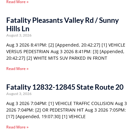
Read More »
Fatality Pleasants Valley Rd / Sunny
Hills Ln
August 3, 2026
Aug 3 2026 8:41PM: [2] [Appended, 20:42:27] [1] VEHICLE
VERSUS PEDESTRIAN Aug 3 2026 8:41PM: [3] [Appended,
20:42:27] [2] WHITE MITS SUV PARKED IN FRONT
Read More »
Fatality 12832-12845 State Route 20
August 3, 2026
Aug 3 2026 7:04PM: [1] VEHICLE TRAFFIC COLLISION Aug 3
2026 7:04PM: [2] OR PEDESTRIAN HIT Aug 3 2026 7:05PM:
[17] [Appended, 19:07:30] [1] VEHICLE
Read More »