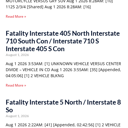
MOTORCYCLE VERSUS GRY SUV Aug 1 2026 8:28AM: [10]
1125 2/3/4 [Shared] Aug 1 2026 8:28AM: [16]
Read More »
Fatality Interstate 405 North Interstate
710 South Con / Interstate 710 S
Interstate 405 S Con
August 1, 2026
Aug 1 2026 3:53AM: [1] UNKNOWN VEHICLE VERSUS CENTER
DIVIDE – VEHICLE IN CD Aug 1 2026 3:55AM: [35] [Appended,
04:05:06] [1] 2 VEHICLE BLKNG
Read More »
Fatality Interstate 5 North / Interstate 8
So
August 1, 2026
Aug 1 2026 2:22AM: [41] [Appended, 02:42:56] [1] 2 VEHICLE