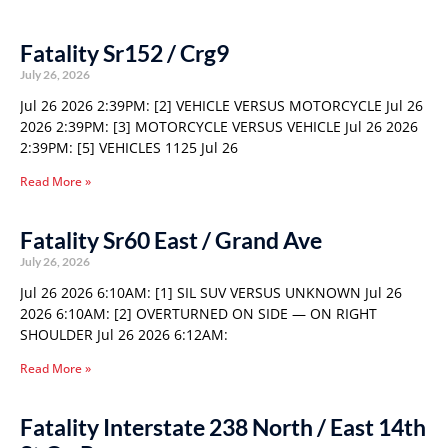
Fatality Sr152 / Crg9
July 26, 2026
Jul 26 2026 2:39PM: [2] VEHICLE VERSUS MOTORCYCLE Jul 26
2026 2:39PM: [3] MOTORCYCLE VERSUS VEHICLE Jul 26 2026
2:39PM: [5] VEHICLES 1125 Jul 26
Read More »
Fatality Sr60 East / Grand Ave
July 26, 2026
Jul 26 2026 6:10AM: [1] SIL SUV VERSUS UNKNOWN Jul 26
2026 6:10AM: [2] OVERTURNED ON SIDE — ON RIGHT
SHOULDER Jul 26 2026 6:12AM:
Read More »
Fatality Interstate 238 North / East 14th