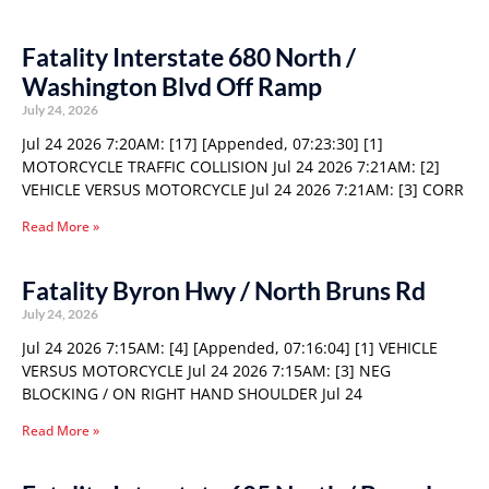
Fatality Interstate 680 North /
Washington Blvd Off Ramp
July 24, 2026
Jul 24 2026 7:20AM: [17] [Appended, 07:23:30] [1]
MOTORCYCLE TRAFFIC COLLISION Jul 24 2026 7:21AM: [2]
VEHICLE VERSUS MOTORCYCLE Jul 24 2026 7:21AM: [3] CORR
Read More »
Fatality Byron Hwy / North Bruns Rd
July 24, 2026
Jul 24 2026 7:15AM: [4] [Appended, 07:16:04] [1] VEHICLE
VERSUS MOTORCYCLE Jul 24 2026 7:15AM: [3] NEG
BLOCKING / ON RIGHT HAND SHOULDER Jul 24
Read More »