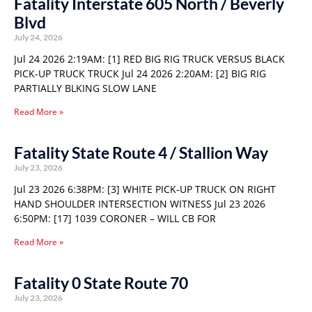
Fatality Interstate 605 North / Beverly
Blvd
July 24, 2026
Jul 24 2026 2:19AM: [1] RED BIG RIG TRUCK VERSUS BLACK
PICK-UP TRUCK TRUCK Jul 24 2026 2:20AM: [2] BIG RIG
PARTIALLY BLKING SLOW LANE
Read More »
Fatality State Route 4 / Stallion Way
July 23, 2026
Jul 23 2026 6:38PM: [3] WHITE PICK-UP TRUCK ON RIGHT
HAND SHOULDER INTERSECTION WITNESS Jul 23 2026
6:50PM: [17] 1039 CORONER – WILL CB FOR
Read More »
Fatality 0 State Route 70
July 23, 2026