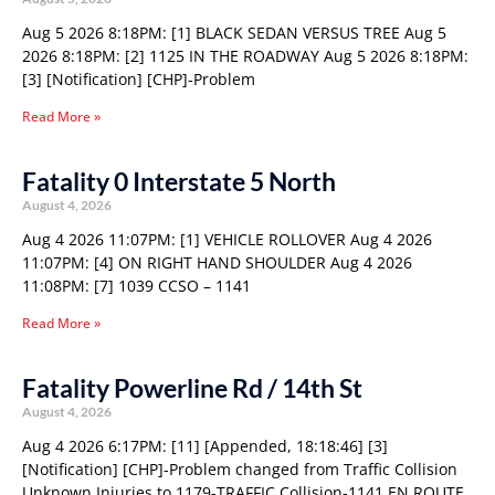
Aug 5 2026 8:18PM: [1] BLACK SEDAN VERSUS TREE Aug 5
2026 8:18PM: [2] 1125 IN THE ROADWAY Aug 5 2026 8:18PM:
[3] [Notification] [CHP]-Problem
Read More »
Fatality 0 Interstate 5 North
August 4, 2026
Aug 4 2026 11:07PM: [1] VEHICLE ROLLOVER Aug 4 2026
11:07PM: [4] ON RIGHT HAND SHOULDER Aug 4 2026
11:08PM: [7] 1039 CCSO – 1141
Read More »
Fatality Powerline Rd / 14th St
August 4, 2026
Aug 4 2026 6:17PM: [11] [Appended, 18:18:46] [3]
[Notification] [CHP]-Problem changed from Traffic Collision
Unknown Injuries to 1179-TRAFFIC Collision-1141 EN ROUTE