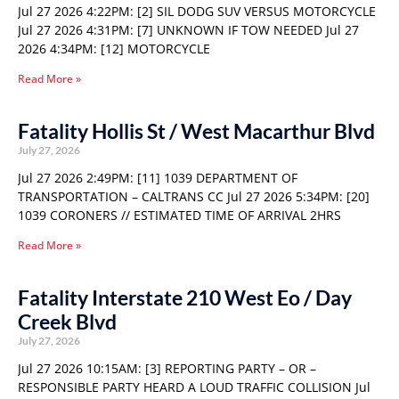
Jul 27 2026 4:22PM: [2] SIL DODG SUV VERSUS MOTORCYCLE
Jul 27 2026 4:31PM: [7] UNKNOWN IF TOW NEEDED Jul 27
2026 4:34PM: [12] MOTORCYCLE
Read More »
Fatality Hollis St / West Macarthur Blvd
July 27, 2026
Jul 27 2026 2:49PM: [11] 1039 DEPARTMENT OF
TRANSPORTATION – CALTRANS CC Jul 27 2026 5:34PM: [20]
1039 CORONERS // ESTIMATED TIME OF ARRIVAL 2HRS
Read More »
Fatality Interstate 210 West Eo / Day
Creek Blvd
July 27, 2026
Jul 27 2026 10:15AM: [3] REPORTING PARTY – OR –
RESPONSIBLE PARTY HEARD A LOUD TRAFFIC COLLISION Jul