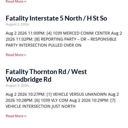
Read More »
Fatality Interstate 5 North / H St So
August 2, 2026
Aug 2 2026 11:00PM: [4] 1039 MERCED COMM CENTER Aug 2
2026 11:02PM: [8] REPORTING PARTY – OR – RESPONSIBLE
PARTY INTERSECTION PULLED OVER ON
Read More »
Fatality Thornton Rd / West
Woodbridge Rd
August 2, 2026
Aug 2 2026 10:27PM: [1] VEHICLE VERSUS UNKNOWN Aug 2
2026 10:28PM: [6] 1039 VLY COM Aug 2 2026 10:29PM: [7]
VEHICLE INTERSECTION JUST NORTH
Read More »