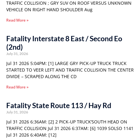
TRAFFIC COLLISION ; GRY SUV ON ROOF VERSUS UNKNOWN
VEHICLE ON RIGHT HAND SHOULDER Aug
Read More »
Fatality Interstate 8 East / Second Eo
(2nd)
July 31, 2026
Jul 31 2026 5:04PM: [1] LARGE GRY PICK-UP TRUCK TRUCK
STARTED TO VEER LEFT AND TRAFFIC COLLISION THE CENTER
DIVIDE – SCRAPED ALONG THE CD
Read More »
Fatality State Route 113 / Hay Rd
July 31, 2026
Jul 31 2026 6:36AM: [2] 2 PICK-UP TRUCK’SOUTH HEAD ON
TRAFFIC COLLISION Jul 31 2026 6:37AM: [6] 1039 SOLSO 1141
Jul 31 2026 6:40AM: [12]