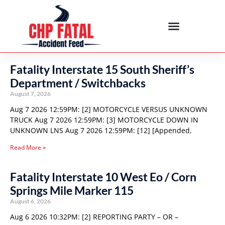
Fatality Interstate 15 South Sheriff’s
Department / Switchbacks
August 7, 2026
Aug 7 2026 12:59PM: [2] MOTORCYCLE VERSUS UNKNOWN
TRUCK Aug 7 2026 12:59PM: [3] MOTORCYCLE DOWN IN
UNKNOWN LNS Aug 7 2026 12:59PM: [12] [Appended,
Read More »
Fatality Interstate 10 West Eo / Corn
Springs Mile Marker 115
August 6, 2026
Aug 6 2026 10:32PM: [2] REPORTING PARTY – OR –