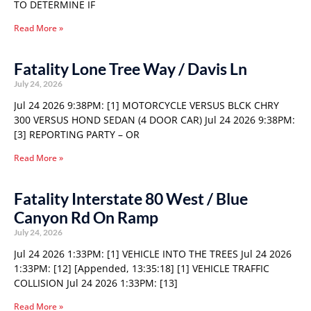
TO DETERMINE IF
Read More »
Fatality Lone Tree Way / Davis Ln
July 24, 2026
Jul 24 2026 9:38PM: [1] MOTORCYCLE VERSUS BLCK CHRY
300 VERSUS HOND SEDAN (4 DOOR CAR) Jul 24 2026 9:38PM:
[3] REPORTING PARTY – OR
Read More »
Fatality Interstate 80 West / Blue
Canyon Rd On Ramp
July 24, 2026
Jul 24 2026 1:33PM: [1] VEHICLE INTO THE TREES Jul 24 2026
1:33PM: [12] [Appended, 13:35:18] [1] VEHICLE TRAFFIC
COLLISION Jul 24 2026 1:33PM: [13]
Read More »