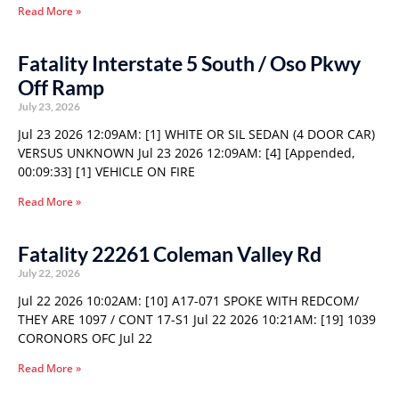
Read More »
Fatality Interstate 5 South / Oso Pkwy
Off Ramp
July 23, 2026
Jul 23 2026 12:09AM: [1] WHITE OR SIL SEDAN (4 DOOR CAR)
VERSUS UNKNOWN Jul 23 2026 12:09AM: [4] [Appended,
00:09:33] [1] VEHICLE ON FIRE
Read More »
Fatality 22261 Coleman Valley Rd
July 22, 2026
Jul 22 2026 10:02AM: [10] A17-071 SPOKE WITH REDCOM/
THEY ARE 1097 / CONT 17-S1 Jul 22 2026 10:21AM: [19] 1039
CORONORS OFC Jul 22
Read More »