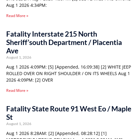
Aug 1 2026 4:34PM:
Read More »
Fatality Interstate 215 North
Sheriff’south Department / Placentia
Ave
August 1, 2026
Aug 1 2026 4:09PM: [5] [Appended, 16:09:38] [2] WHITE JEEP
ROLLED OVER ON RIGHT SHOULDER / ON ITS WHEELS Aug 1
2026 4:09PM: [2] OVER
Read More »
Fatality State Route 91 West Eo / Maple
St
August 1, 2026
Aug 1 2026 8:28AM: [2] [Appended, 08:28:12] [1]