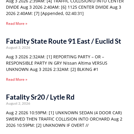
Aug 3 2026 2:39AM: [4] TRAFFIC COLLISION’D INTO CENTER
DIVIDE Aug 3 2026 2:40AM: [6] 1125 CENTER DIVIDE Aug 3
2026 2:40AM: [7] [Appended, 02:40:31]
Read More »
Fatality State Route 91 East / Euclid St
August 3, 2026
Aug 3 2026 2:32AM: [1] REPORTING PARTY – OR –
RESPONSIBLE PARTY IN GRY Nissan Altima VERSUS
UNKNOWN Aug 3 2026 2:32AM: [2] BLKING #1
Read More »
Fatality Sr20 / Lytle Rd
August 2, 2026
Aug 2 2026 10:59PM: [1] UNKNOWN SEDAN (4 DOOR CAR)
SWERVED THEN TRAFFIC COLLISION INTO ORCHARD Aug 2
2026 10:59PM: [2] UNKNOWN IF OVERT //