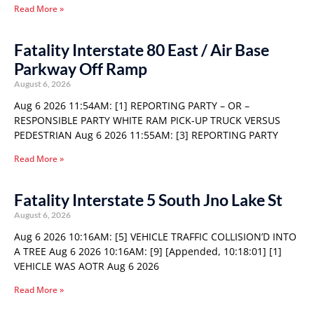
Read More »
Fatality Interstate 80 East / Air Base
Parkway Off Ramp
August 6, 2026
Aug 6 2026 11:54AM: [1] REPORTING PARTY – OR –
RESPONSIBLE PARTY WHITE RAM PICK-UP TRUCK VERSUS
PEDESTRIAN Aug 6 2026 11:55AM: [3] REPORTING PARTY
Read More »
Fatality Interstate 5 South Jno Lake St
August 6, 2026
Aug 6 2026 10:16AM: [5] VEHICLE TRAFFIC COLLISION’D INTO
A TREE Aug 6 2026 10:16AM: [9] [Appended, 10:18:01] [1]
VEHICLE WAS AOTR Aug 6 2026
Read More »