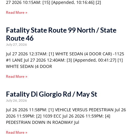
27 2026 10:15AM: [15] [Appended, 10:16:46] [2]
Read More »
Fatality State Route 99 North / State
Route 46
July 27, 2026
Jul 27 2026 12:37AM: [1] WHITE SEDAN (4 DOOR CAR) -1125
#1 LANE Jul 27 2026 12:40AM: [3] [Appended, 00:41:27] [1]
WHITE SEDAN (4 DOOR
Read More »
Fatality Di Giorgio Rd / May St
July 26, 2026
Jul 26 2026 11:58PM: [1] VEHICLE VERSUS PEDESTRIAN Jul 26
2026 11:59PM: [2] 1039 ECC Jul 26 2026 11:59PM: [4]
PEDESTRIAN DOWN IN ROADWAY Jul
Read More »