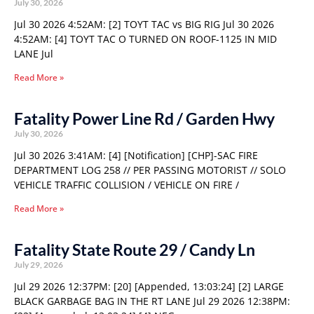
July 30, 2026
Jul 30 2026 4:52AM: [2] TOYT TAC vs BIG RIG Jul 30 2026
4:52AM: [4] TOYT TAC O TURNED ON ROOF-1125 IN MID
LANE Jul
Read More »
Fatality Power Line Rd / Garden Hwy
July 30, 2026
Jul 30 2026 3:41AM: [4] [Notification] [CHP]-SAC FIRE
DEPARTMENT LOG 258 // PER PASSING MOTORIST // SOLO
VEHICLE TRAFFIC COLLISION / VEHICLE ON FIRE /
Read More »
Fatality State Route 29 / Candy Ln
July 29, 2026
Jul 29 2026 12:37PM: [20] [Appended, 13:03:24] [2] LARGE
BLACK GARBAGE BAG IN THE RT LANE Jul 29 2026 12:38PM: