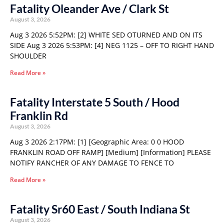
Fatality Oleander Ave / Clark St
August 3, 2026
Aug 3 2026 5:52PM: [2] WHITE SED OTURNED AND ON ITS
SIDE Aug 3 2026 5:53PM: [4] NEG 1125 – OFF TO RIGHT HAND
SHOULDER
Read More »
Fatality Interstate 5 South / Hood
Franklin Rd
August 3, 2026
Aug 3 2026 2:17PM: [1] [Geographic Area: 0 0 HOOD
FRANKLIN ROAD OFF RAMP] [Medium] [Information] PLEASE
NOTIFY RANCHER OF ANY DAMAGE TO FENCE TO
Read More »
Fatality Sr60 East / South Indiana St
August 3, 2026