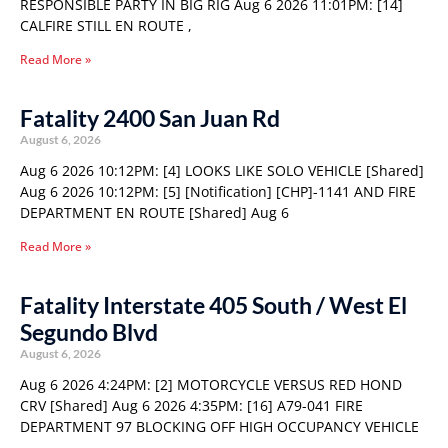
RESPONSIBLE PARTY IN BIG RIG Aug 6 2026 11:01PM: [14]
CALFIRE STILL EN ROUTE ,
Read More »
Fatality 2400 San Juan Rd
August 6, 2026
Aug 6 2026 10:12PM: [4] LOOKS LIKE SOLO VEHICLE [Shared]
Aug 6 2026 10:12PM: [5] [Notification] [CHP]-1141 AND FIRE
DEPARTMENT EN ROUTE [Shared] Aug 6
Read More »
Fatality Interstate 405 South / West El
Segundo Blvd
August 6, 2026
Aug 6 2026 4:24PM: [2] MOTORCYCLE VERSUS RED HOND
CRV [Shared] Aug 6 2026 4:35PM: [16] A79-041 FIRE
DEPARTMENT 97 BLOCKING OFF HIGH OCCUPANCY VEHICLE