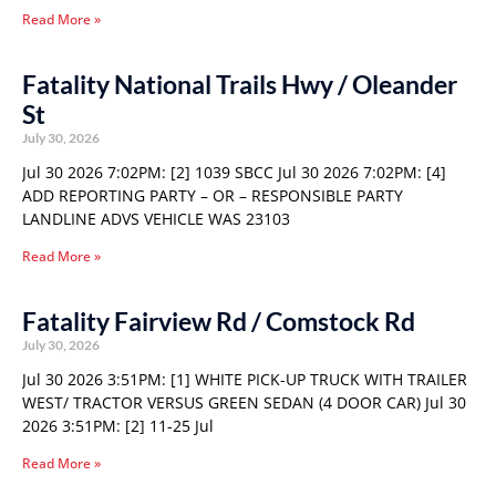
Read More »
Fatality National Trails Hwy / Oleander
St
July 30, 2026
Jul 30 2026 7:02PM: [2] 1039 SBCC Jul 30 2026 7:02PM: [4]
ADD REPORTING PARTY – OR – RESPONSIBLE PARTY
LANDLINE ADVS VEHICLE WAS 23103
Read More »
Fatality Fairview Rd / Comstock Rd
July 30, 2026
Jul 30 2026 3:51PM: [1] WHITE PICK-UP TRUCK WITH TRAILER
WEST/ TRACTOR VERSUS GREEN SEDAN (4 DOOR CAR) Jul 30
2026 3:51PM: [2] 11-25 Jul
Read More »