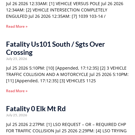
Jul 26 2026 12:33AM: [1] VEHICLE VERSUS POLE Jul 26 2026
12:34AM: [2] VEHICLE INTERSECTION COMPLETELY
ENGULFED Jul 26 2026 12:35AM: [7] 1039 103-14 /
Read More »
Fatality Us101 South / Sgts Over
Crossing
July 25, 2026
Jul 25 2026 5:10PM: [10] [Appended, 17:12:35] [2] 3 VEHICLE
TRAFFIC COLLISION AND A MOTORCYCLE Jul 25 2026 5:10PM:
[11] [Appended, 17:12:35] [3] VEHICLES 1125
Read More »
Fatality 0 Elk Mt Rd
July 25, 2026
Jul 25 2026 2:27PM: [1] LSO REQUEST – OR – REQUIRED CHP
FOR TRAFFIC COLLISION Jul 25 2026 2:29PM: [4] LSO TRYING