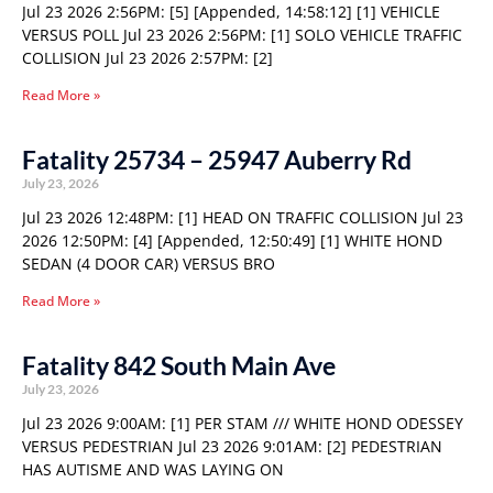
Jul 23 2026 2:56PM: [5] [Appended, 14:58:12] [1] VEHICLE
VERSUS POLL Jul 23 2026 2:56PM: [1] SOLO VEHICLE TRAFFIC
COLLISION Jul 23 2026 2:57PM: [2]
Read More »
Fatality 25734 – 25947 Auberry Rd
July 23, 2026
Jul 23 2026 12:48PM: [1] HEAD ON TRAFFIC COLLISION Jul 23
2026 12:50PM: [4] [Appended, 12:50:49] [1] WHITE HOND
SEDAN (4 DOOR CAR) VERSUS BRO
Read More »
Fatality 842 South Main Ave
July 23, 2026
Jul 23 2026 9:00AM: [1] PER STAM /// WHITE HOND ODESSEY
VERSUS PEDESTRIAN Jul 23 2026 9:01AM: [2] PEDESTRIAN
HAS AUTISME AND WAS LAYING ON