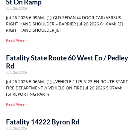
St On Ramp
July 26, 2026
Jul 26 2026 6:09AM: [1] GLD SEDAN (4 DOOR CAR) VERSUS
RIGHT HAND SHOULDER – BARRIER Jul 26 2026 6:10AM: [2]
RIGHT HAND SHOULDER Jul
Read More »
Fatality State Route 60 West Eo / Pedley
Rd
July 26, 2026
Jul 26 2026 5:06AM: [1] ,,VEHICLE 1125 // 23 EN ROUTE START
FIRE DEPARTMENT // VEHICLE ON FIRE Jul 26 2026 5:07AM:
[5] REPORTING PARTY
Read More »
Fatality 14222 Byron Rd
July 26, 2026