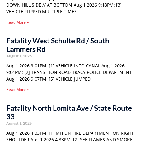
DOWN HILL SIDE // AT BOTTOM Aug 1 2026 9:18PM: [3]
VEHICLE FLIPPED MULTIPLE TIMES
Read More »
Fatality West Schulte Rd / South
Lammers Rd
August 1, 2026
Aug 1 2026 9:01PM: [1] VEHICLE INTO CANAL Aug 1 2026
9:01PM: [2] TRANSITION ROAD TRACY POLICE DEPARTMENT
Aug 1 2026 9:07PM: [5] VEHICLE JUMPED
Read More »
Fatality North Lomita Ave / State Route
33
August 1, 2026
Aug 1 2026 4:33PM: [1] MH ON FIRE DEPARTMENT ON RIGHT
SHOULDER Aug 1 2026 4:33PM: [2] SEE FLAMES AND SMOKE