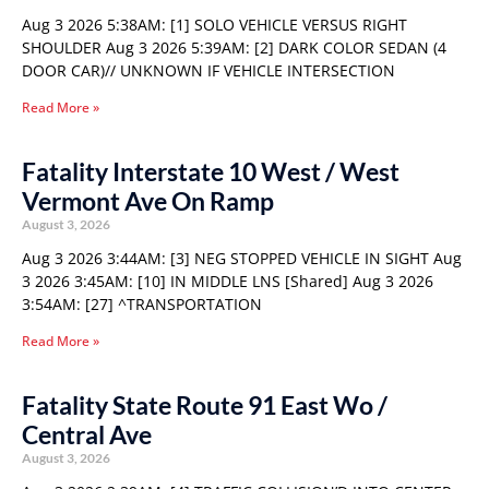
Aug 3 2026 5:38AM: [1] SOLO VEHICLE VERSUS RIGHT
SHOULDER Aug 3 2026 5:39AM: [2] DARK COLOR SEDAN (4
DOOR CAR)// UNKNOWN IF VEHICLE INTERSECTION
Read More »
Fatality Interstate 10 West / West
Vermont Ave On Ramp
August 3, 2026
Aug 3 2026 3:44AM: [3] NEG STOPPED VEHICLE IN SIGHT Aug
3 2026 3:45AM: [10] IN MIDDLE LNS [Shared] Aug 3 2026
3:54AM: [27] ^TRANSPORTATION
Read More »
Fatality State Route 91 East Wo /
Central Ave
August 3, 2026